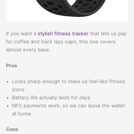
If you want a
stylish fitness tracker
that lets us pay
for coffee and track lazy naps, this one covers
almost every base.
Pros
Looks sharp enough to make us feel like fitness
icons
Battery life actually lasts for days
NFC payments work, so we can leave the wallet
at home
Cons