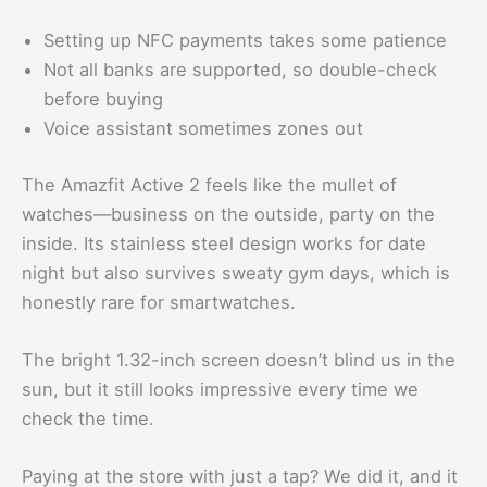
Setting up NFC payments takes some patience
Not all banks are supported, so double-check
before buying
Voice assistant sometimes zones out
The Amazfit Active 2 feels like the mullet of
watches—business on the outside, party on the
inside. Its stainless steel design works for date
night but also survives sweaty gym days, which is
honestly rare for smartwatches.
The bright 1.32-inch screen doesn’t blind us in the
sun, but it still looks impressive every time we
check the time.
Paying at the store with just a tap? We did it, and it