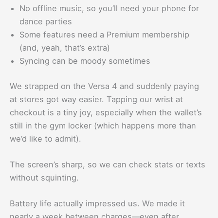
No offline music, so you’ll need your phone for
dance parties
Some features need a Premium membership
(and, yeah, that’s extra)
Syncing can be moody sometimes
We strapped on the Versa 4 and suddenly paying
at stores got way easier. Tapping our wrist at
checkout is a tiny joy, especially when the wallet’s
still in the gym locker (which happens more than
we’d like to admit).
The screen’s sharp, so we can check stats or texts
without squinting.
Battery life actually impressed us. We made it
nearly a week between charges—even after