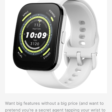
Want big features without a big price (and want to
pretend you’re a secret agent tapping your wrist to