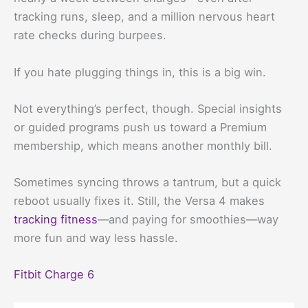
tracking runs, sleep, and a million nervous heart
rate checks during burpees.
If you hate plugging things in, this is a big win.
Not everything’s perfect, though. Special insights
or guided programs push us toward a Premium
membership, which means another monthly bill.
Sometimes syncing throws a tantrum, but a quick
reboot usually fixes it. Still, the Versa 4 makes
tracking fitness
—and paying for smoothies—way
more fun and way less hassle.
Fitbit Charge 6