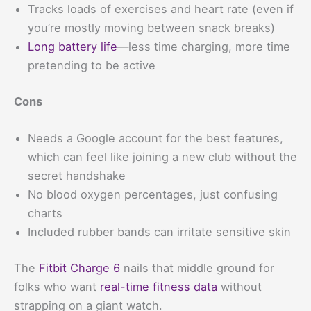
Tracks loads of exercises and heart rate (even if
you’re mostly moving between snack breaks)
Long battery life
—less time charging, more time
pretending to be active
Cons
Needs a Google account for the best features,
which can feel like joining a new club without the
secret handshake
No blood oxygen percentages, just confusing
charts
Included rubber bands can irritate sensitive skin
The
Fitbit Charge 6
nails that middle ground for
folks who want
real-time fitness data
without
strapping on a giant watch.