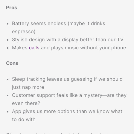
Pros
Battery seems endless (maybe it drinks
espresso)
Stylish design with a display better than our TV
Makes
calls
and plays music without your phone
Cons
Sleep tracking leaves us guessing if we should
just nap more
Customer support feels like a mystery—are they
even there?
App gives us more options than we know what
to do with