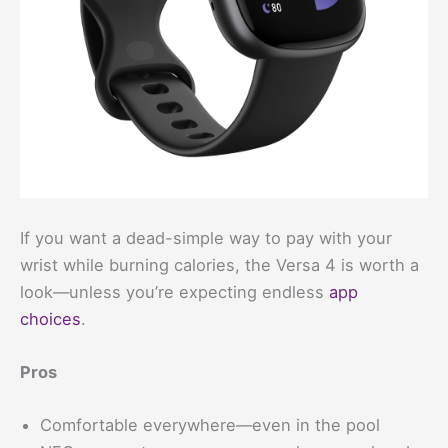
If you want a dead-simple way to pay with your
wrist while burning calories, the Versa 4 is worth a
look—unless you’re expecting endless
app
choices
.
Pros
Comfortable everywhere—even in the pool