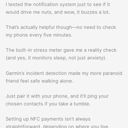
I tested the notification system just to see if it
would drive me nuts, and wow, it buzzes a lot.
That’s actually helpful though—no need to check
my phone every five minutes.
The built-in stress meter gave me a reality check
(and yes, it monitors sleep, not just anxiety).
Garmin’s incident detection made my more paranoid
friend feel safe walking alone.
Just pair it with your phone, and it’ll ping your
chosen contacts if you take a tumble.
Setting up NFC payments isn’t always
straightforward, depending on where you live,