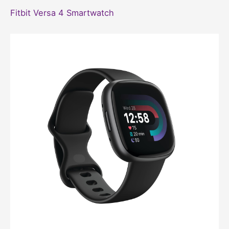
Fitbit Versa 4 Smartwatch