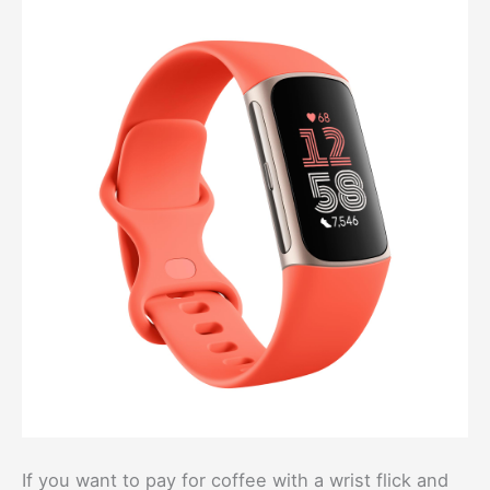
If you want to pay for coffee with a wrist flick and