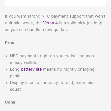
If you want strong NFC payment support that won’t
quit mid-week, the
Versa 4
is a solid pick (as long
as you can handle a few quirks).
Pros
NFC payments right on your wrist—no more
messy wallets
Long
battery life
means no nightly charging
panic
Display is crisp and easy to read, even mid-
squat
Cons