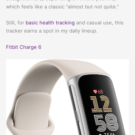
which feels like a classic “almost but not quite.”
Still, for
basic health tracking
and casual use, this
tracker earns a spot in my daily lineup.
Fitbit Charge 6