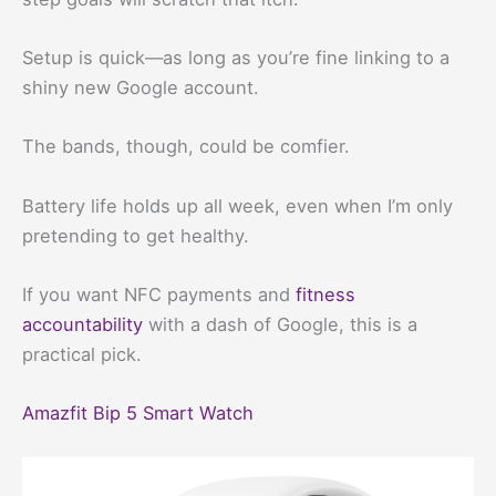
Setup is quick—as long as you’re fine linking to a
shiny new Google account.
The bands, though, could be comfier.
Battery life holds up all week, even when I’m only
pretending to get healthy.
If you want NFC payments and
fitness
accountability
with a dash of Google, this is a
practical pick.
Amazfit Bip 5 Smart Watch