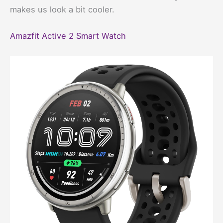
makes us look a bit cooler.
Amazfit Active 2 Smart Watch