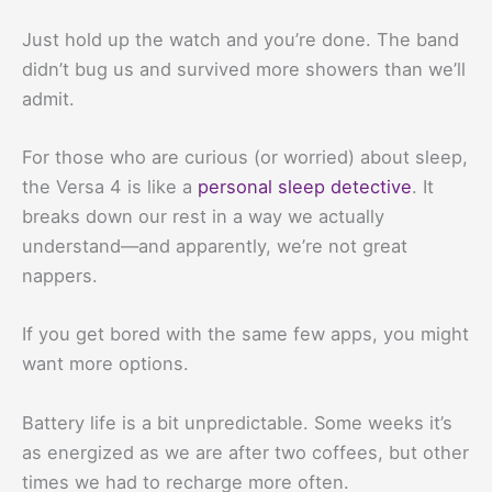
Just hold up the watch and you’re done. The band
didn’t bug us and survived more showers than we’ll
admit.
For those who are curious (or worried) about sleep,
the Versa 4 is like a
personal sleep detective
. It
breaks down our rest in a way we actually
understand—and apparently, we’re not great
nappers.
If you get bored with the same few apps, you might
want more options.
Battery life is a bit unpredictable. Some weeks it’s
as energized as we are after two coffees, but other
times we had to recharge more often.