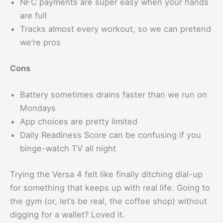
NFC payments are super easy when your hands
are full
Tracks almost every workout, so we can pretend
we’re pros
Cons
Battery sometimes drains faster than we run on
Mondays
App choices are pretty limited
Daily Readiness Score can be confusing if you
binge-watch TV all night
Trying the Versa 4 felt like finally ditching dial-up
for something that keeps up with real life. Going to
the gym (or, let’s be real, the coffee shop) without
digging for a wallet? Loved it.