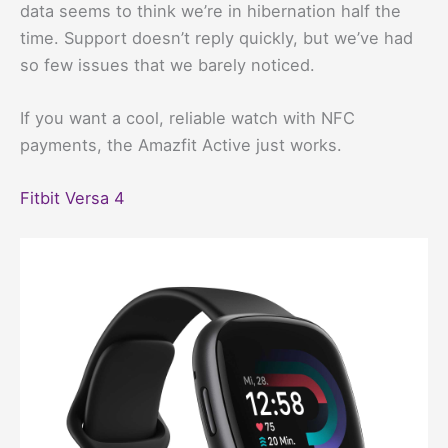
data seems to think we’re in hibernation half the
time. Support doesn’t reply quickly, but we’ve had
so few issues that we barely noticed.
If you want a cool, reliable watch with NFC
payments, the Amazfit Active just works.
Fitbit Versa 4