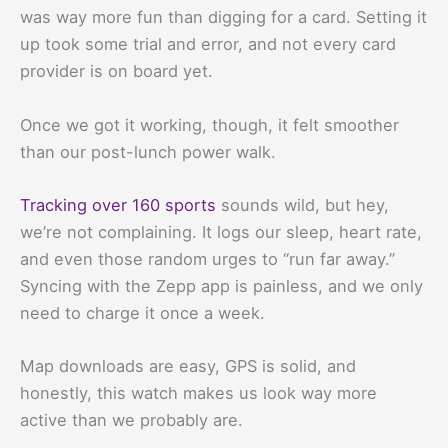
was way more fun than digging for a card. Setting it
up took some trial and error, and not every card
provider is on board yet.
Once we got it working, though, it felt smoother
than our post-lunch power walk.
Tracking over 160 sports
sounds wild, but hey,
we’re not complaining. It logs our sleep, heart rate,
and even those random urges to “run far away.”
Syncing with the Zepp app is painless, and we only
need to charge it once a week.
Map downloads are easy, GPS is solid, and
honestly, this watch makes us look way more
active than we probably are.