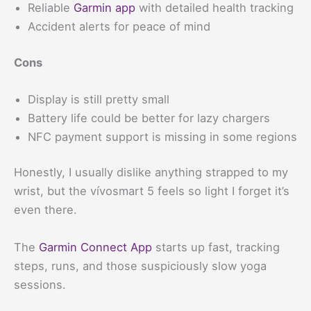
Reliable
Garmin app
with detailed health tracking
Accident alerts for peace of mind
Cons
Display is still pretty small
Battery life could be better for lazy chargers
NFC payment support is missing in some regions
Honestly, I usually dislike anything strapped to my
wrist, but the vívosmart 5 feels so light I forget it’s
even there.
The
Garmin Connect App
starts up fast, tracking
steps, runs, and those suspiciously slow yoga
sessions.