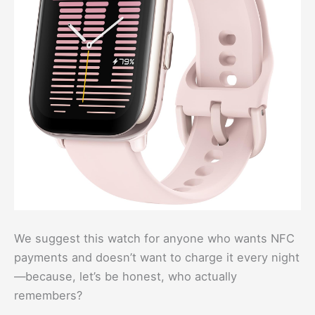
We suggest this watch for anyone who wants NFC
payments and doesn’t want to charge it every night
—because, let’s be honest, who actually
remembers?