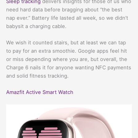
Sleep tracking
delivers insights for those of us who
need hard data before bragging about “the best
nap ever.” Battery life lasted all week, so we didn’t
babysit a charging cable.
We wish it counted stairs, but at least we can tap
to pay for an extra smoothie. Google apps feel hit
or miss depending where you are, but overall, the
Charge 6 nails it for anyone wanting NFC payments
and solid fitness tracking.
Amazfit Active Smart Watch