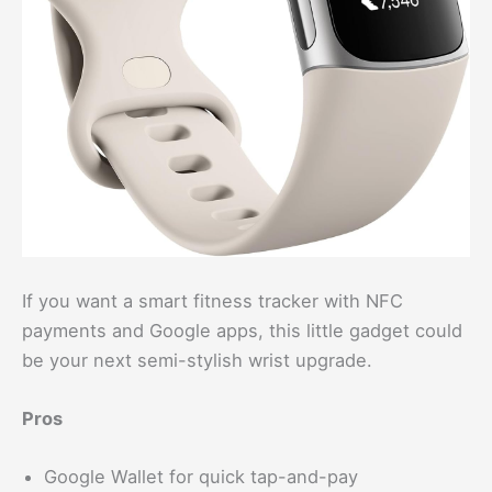
If you want a smart fitness tracker with NFC
payments and Google apps, this little gadget could
be your next semi-stylish wrist upgrade.
Pros
Google Wallet for quick tap-and-pay