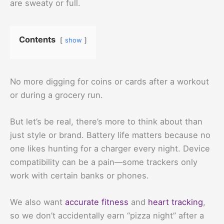
are sweaty or full.
Contents
show
No more digging for coins or cards after a workout
or during a grocery run.
But let’s be real, there’s more to think about than
just style or brand. Battery life matters because no
one likes hunting for a charger every night. Device
compatibility can be a pain—some trackers only
work with certain banks or phones.
We also want
accurate fitness
and
heart tracking
,
so we don’t accidentally earn “pizza night” after a