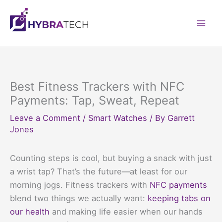
Skip
to
Mai
content
Men
Best Fitness Trackers with NFC
Payments: Tap, Sweat, Repeat
Leave a Comment
/
Smart Watches
/ By
Garrett
Jones
Counting steps is cool, but buying a snack with just
a wrist tap? That’s the future—at least for our
morning jogs. Fitness trackers with
NFC payments
blend two things we actually want:
keeping tabs on
our health
and making life easier when our hands