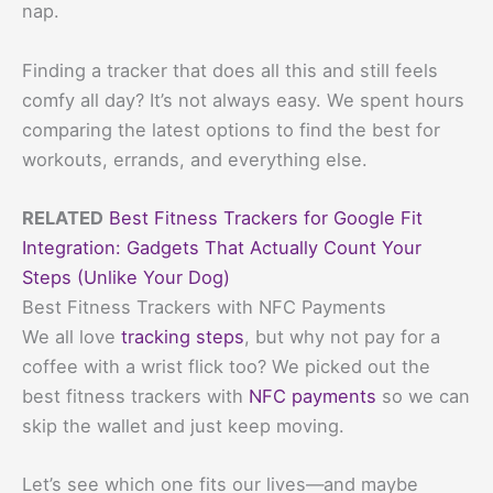
nap.
Finding a tracker that does all this and still feels
comfy all day? It’s not always easy. We spent hours
comparing the latest options to find the best for
workouts, errands, and everything else.
RELATED
Best Fitness Trackers for Google Fit
Integration: Gadgets That Actually Count Your
Steps (Unlike Your Dog)
Best Fitness Trackers with NFC Payments
We all love
tracking steps
, but why not pay for a
coffee with a wrist flick too? We picked out the
best fitness trackers with
NFC payments
so we can
skip the wallet and just keep moving.
Let’s see which one fits our lives—and maybe