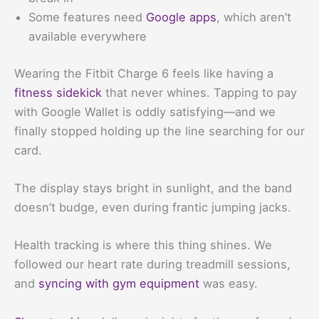
Some features need
Google apps
, which aren’t
available everywhere
Wearing the Fitbit Charge 6 feels like having a
fitness sidekick
that never whines. Tapping to pay
with Google Wallet is oddly satisfying—and we
finally stopped holding up the line searching for our
card.
The display stays bright in sunlight, and the band
doesn’t budge, even during frantic jumping jacks.
Health tracking is where this thing shines. We
followed our heart rate during treadmill sessions,
and
syncing with gym equipment
was easy.