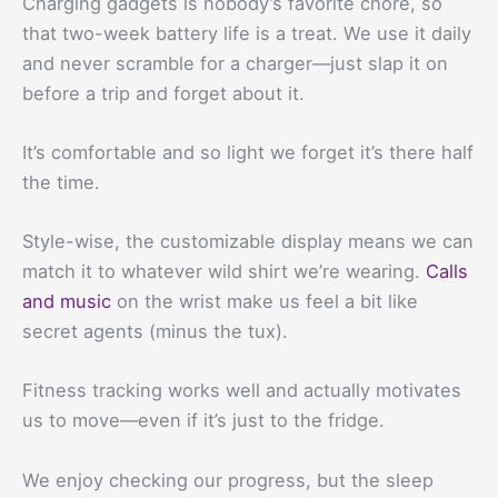
Charging gadgets is nobody’s favorite chore, so
that two-week battery life is a treat. We use it daily
and never scramble for a charger—just slap it on
before a trip and forget about it.
It’s comfortable and so light we forget it’s there half
the time.
Style-wise, the customizable display means we can
match it to whatever wild shirt we’re wearing.
Calls
and music
on the wrist make us feel a bit like
secret agents (minus the tux).
Fitness tracking works well and actually motivates
us to move—even if it’s just to the fridge.
We enjoy checking our progress, but the sleep