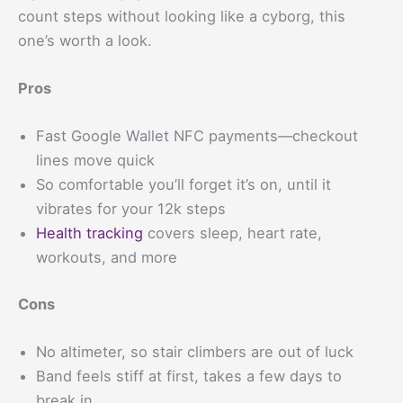
count steps without looking like a cyborg, this
one’s worth a look.
Pros
Fast Google Wallet NFC payments—checkout
lines move quick
So comfortable you’ll forget it’s on, until it
vibrates for your 12k steps
Health tracking
covers sleep, heart rate,
workouts, and more
Cons
No altimeter, so stair climbers are out of luck
Band feels stiff at first, takes a few days to
break in