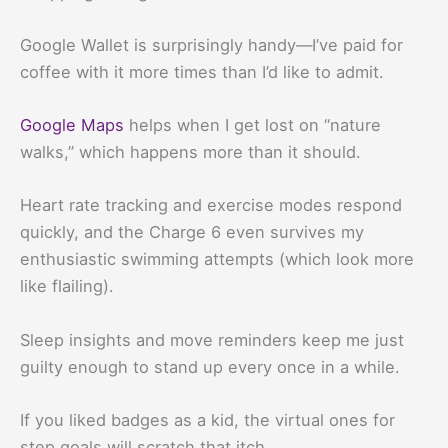
Google Wallet is surprisingly handy—I’ve paid for
coffee with it more times than I’d like to admit.
Google Maps
helps when I get lost on “nature
walks,” which happens more than it should.
Heart rate tracking and exercise modes respond
quickly, and the Charge 6 even survives my
enthusiastic swimming attempts (which look more
like flailing).
Sleep insights and move reminders keep me just
guilty enough to stand up every once in a while.
If you liked badges as a kid, the virtual ones for
step goals will scratch that itch.