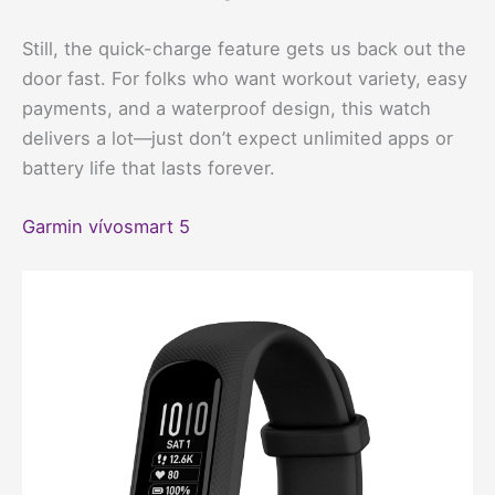
Still, the quick-charge feature gets us back out the
door fast. For folks who want workout variety, easy
payments, and a waterproof design, this watch
delivers a lot—just don’t expect unlimited apps or
battery life that lasts forever.
Garmin vívosmart 5