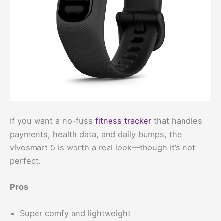
If you want a no-fuss
fitness tracker
that handles
payments, health data, and daily bumps, the
vívosmart 5 is worth a real look—though it’s not
perfect.
Pros
Super comfy and lightweight