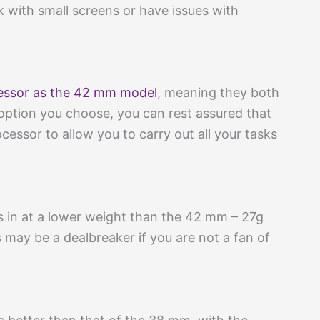
k with small screens or have issues with
essor as the 42 mm model
, meaning they both
option you choose, you can rest assured that
ocessor to allow you to carry out all your tasks
in at a lower weight than the 42 mm – 27g
s may be a dealbreaker if you are not a fan of