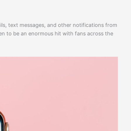
ils, text messages, and other notifications from
ven to be an enormous hit with fans across the