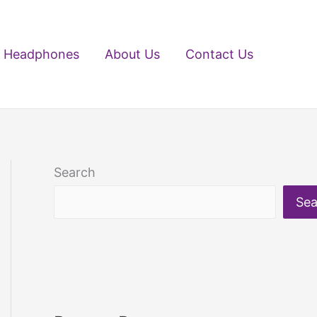
Headphones
About Us
Contact Us
Search
Sea