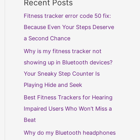
Recent Posts
Fitness tracker error code 50 fix:
Because Even Your Steps Deserve
a Second Chance
Why is my fitness tracker not
showing up in Bluetooth devices?
Your Sneaky Step Counter Is
Playing Hide and Seek
Best Fitness Trackers for Hearing
Impaired Users Who Won’t Miss a
Beat
Why do my Bluetooth headphones