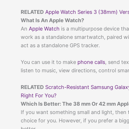
RELATED
Apple Watch Series 3 (38mm) Ver
What Is An Apple Watch?
An
Apple Watch
is a multipurpose device tha
work as a standalone smartwatch, paired with
act as a standalone GPS tracker.
You can use it to make
phone calls
, send te
listen to music, view directions, control sm
RELATED
Scratch-Resistant Samsung Galax
Right For You?
Which Is Better: The 38 mm Or 42 mm App
If you want something small and light, then
choice for you. However, if you prefer a big
better.