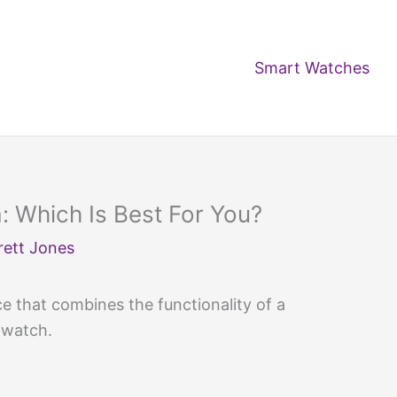
Smart Watches
 Which Is Best For You?
rett Jones
e that combines the functionality of a
twatch.