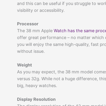
and this can be useful if you struggle to wor
visibility or accessibility.
Processor
The 38 mm Apple
Watch has the same proc
offer great performance – no matter which 
you will enjoy the same high-quality, fast pr
without issue.
Weight
As you may expect, the 38 mm model comes 
versus 32g. While not a huge difference, thi
big, heavy watches.
Display Resolution