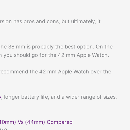
rsion has pros and cons, but ultimately, it
, the 38 mm is probably the best option. On the
en you should go for the 42 mm Apple Watch.
 recommend the 42 mm Apple Watch over the
y
, longer battery life, and a wider range of sizes,
 (40mm) Vs (44mm) Compared