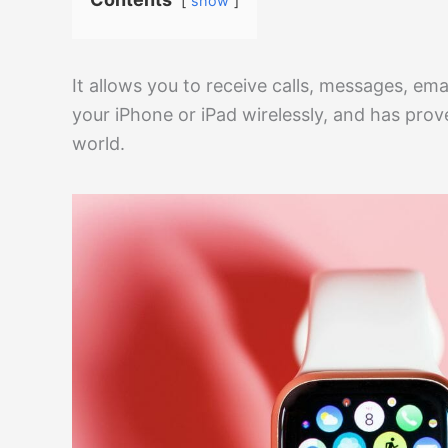
show
It allows you to receive calls, messages, ema
your iPhone or iPad wirelessly, and has pro
world.