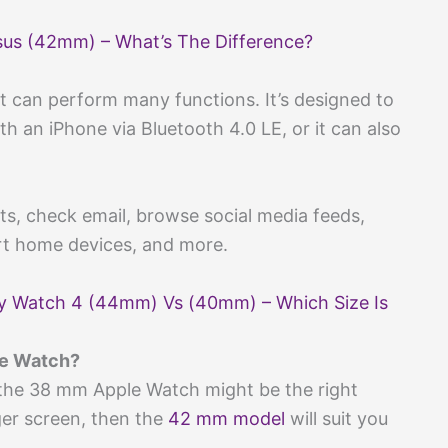
sus (42mm) – What’s The Difference?
t can perform many functions. It’s designed to
 an iPhone via Bluetooth 4.0 LE, or it can also
xts, check email, browse social media feeds,
art home devices, and more.
y Watch 4 (44mm) Vs (40mm) – Which Size Is
le Watch?
 the 38 mm Apple Watch might be the right
ger screen, then the
42 mm model
will suit you