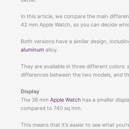
In this article, we compare the main diffe
42 mm Apple Watch, so you can decide which
Both versions have a similar design, includ
aluminum
alloy.
They are available in three different colors: 
differences between the two models, and th
Display
The 38 mm
Apple Watch
has a smaller disp
compared to 740 sq mm.
This means that it’s easier to see what you