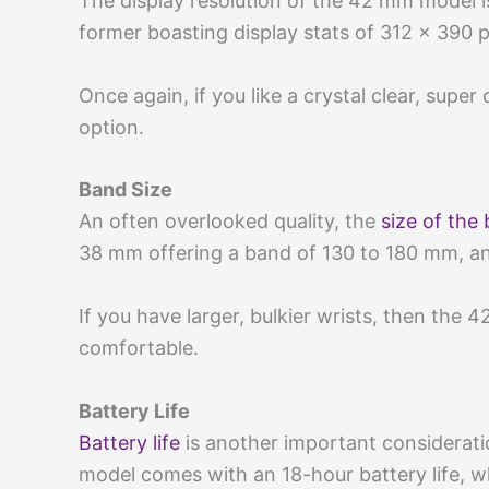
The display resolution of the 42 mm model i
former boasting display stats of 312 x 390 
Once again, if you like a crystal clear, supe
option.
Band Size
An often overlooked quality, the
size of the
38 mm offering a band of 130 to 180 mm, a
If you have larger, bulkier wrists, then the 4
comfortable.
Battery Life
Battery life
is another important considerat
model comes with an 18-hour battery life, 