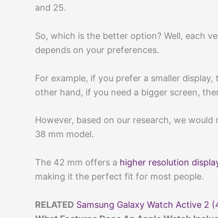
and 25.
So, which is the better option? Well, each ve
depends on your preferences.
For example, if you prefer a smaller display
other hand, if you need a bigger screen, th
However, based on our research, we would
38 mm model.
The 42 mm offers a
higher resolution displa
making it the perfect fit for most people.
RELATED
Samsung Galaxy Watch Active 2