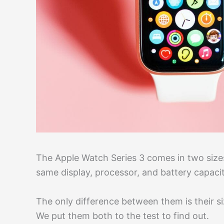
The Apple Watch Series 3 comes in two siz
same display, processor, and battery capacit
The only difference between them is their si
We put them both to the test to find out.