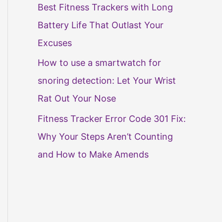
Best Fitness Trackers with Long
Battery Life That Outlast Your
Excuses
How to use a smartwatch for
snoring detection: Let Your Wrist
Rat Out Your Nose
Fitness Tracker Error Code 301 Fix:
Why Your Steps Aren’t Counting
and How to Make Amends