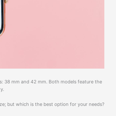
es: 38 mm and 42 mm. Both models feature the
y.
ze; but which is the best option for your needs?