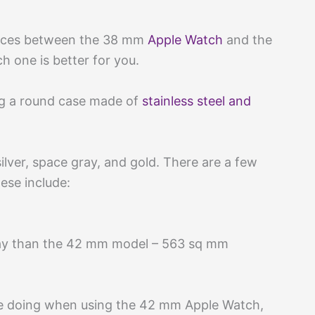
rences between the 38 mm
Apple Watch
and the
 one is better for you.
ing a round case made of
stainless steel and
silver, space gray, and gold. There are a few
ese include:
lay than the 42 mm model – 563 sq mm
’re doing when using the 42 mm Apple Watch,