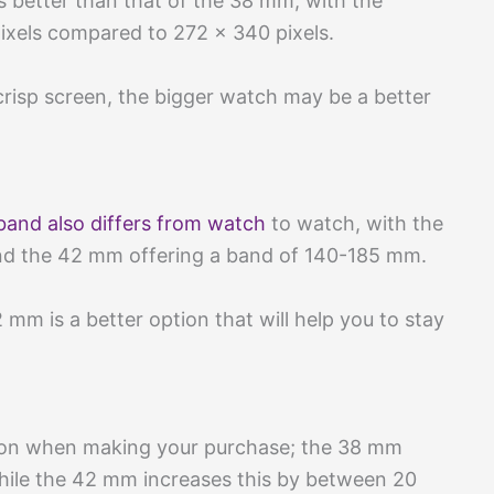
s better than that of the 38 mm, with the
pixels compared to 272 x 340 pixels.
r crisp screen, the bigger watch may be a better
 band also differs from watch
to watch, with the
nd the 42 mm offering a band of 140-185 mm.
2 mm is a better option that will help you to stay
ion when making your purchase; the 38 mm
while the 42 mm increases this by between 20