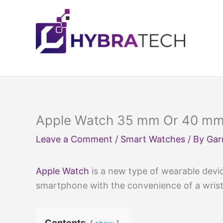
Skip
to
content
Apple Watch 35 mm Or 40 mm:
Leave a Comment
/
Smart Watches
/ By
Gar
Apple Watch
is a new type of wearable devic
smartphone with the convenience of a wris
Contents