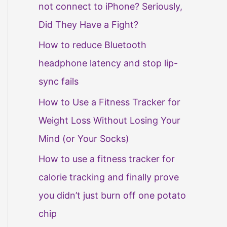
not connect to iPhone? Seriously,
Did They Have a Fight?
How to reduce Bluetooth
headphone latency and stop lip-
sync fails
How to Use a Fitness Tracker for
Weight Loss Without Losing Your
Mind (or Your Socks)
How to use a fitness tracker for
calorie tracking and finally prove
you didn’t just burn off one potato
chip