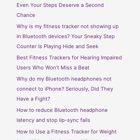
Even Your Steps Deserve a Second
Chance
Why is my fitness tracker not showing up
in Bluetooth devices? Your Sneaky Step
Counter Is Playing Hide and Seek
Best Fitness Trackers for Hearing Impaired
Users Who Won’t Miss a Beat
Why do my Bluetooth headphones not
connect to iPhone? Seriously, Did They
Have a Fight?
How to reduce Bluetooth headphone
latency and stop lip-sync fails
How to Use a Fitness Tracker for Weight