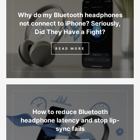
Why do my Bluetooth headphones
not connect to iPhone? Seriously,
Did They Have a Fight?
READ MORE
How to reduce Bluetooth
headphone latency and stop lip-
sync fails