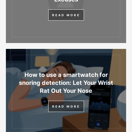
READ MORE
How to use a smartwatch for
snoring detection: Let Your Wrist
Rat Out Your Nose
READ MORE