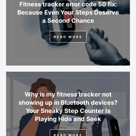
Fitness tracker error code 50 fix:
Because Even Your Steps Deserve
a Second Chance
READ MORE
Why is my fitness tracker not
showing up in Bluetooth devices?
Your Sneaky Step Counter Is
Playing Hide and Seek
READ MORE