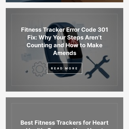
Fitness Tracker Error Code 301
Fix: Why Your Steps Aren’t
Counting and How to Make
Amends
READ MORE
Best Fitness Trackers for Heart