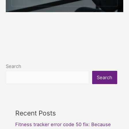
Search
Search
Recent Posts
Fitness tracker error code 50 fix: Because