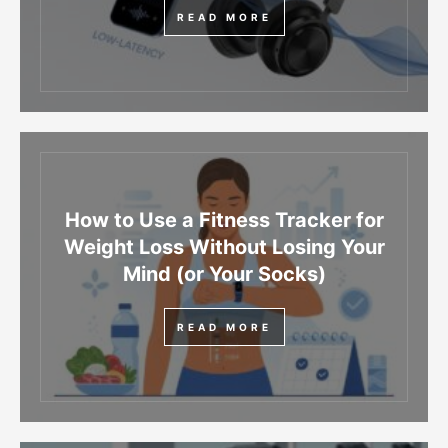
READ MORE
How to Use a Fitness Tracker for
Weight Loss Without Losing Your
Mind (or Your Socks)
READ MORE