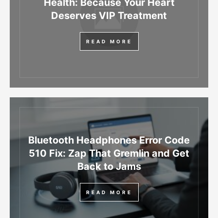
Health: Because Your Heart
Deserves VIP Treatment
READ MORE
Bluetooth Headphones Error Code
510 Fix: Zap That Gremlin and Get
Back to Jams
READ MORE