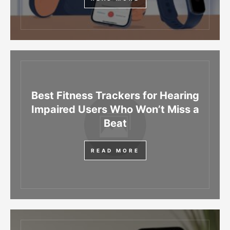
Best Fitness Trackers for Hearing
Impaired Users Who Won’t Miss a
Beat
READ MORE