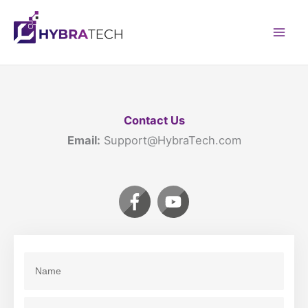
Skip
to
Mai
content
Men
Contact Us
Email:
Support@HybraTech.com