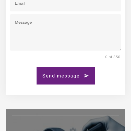
0 of 350
Send message