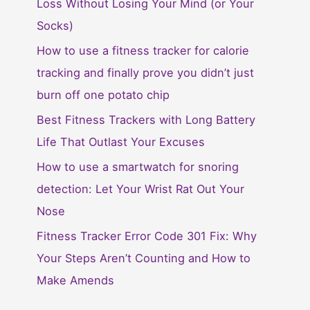
Loss Without Losing Your Mind (or Your
Socks)
How to use a fitness tracker for calorie
tracking and finally prove you didn’t just
burn off one potato chip
Best Fitness Trackers with Long Battery
Life That Outlast Your Excuses
How to use a smartwatch for snoring
detection: Let Your Wrist Rat Out Your
Nose
Fitness Tracker Error Code 301 Fix: Why
Your Steps Aren’t Counting and How to
Make Amends