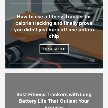
How to use a fitness tracker for
calorie tracking and finally prove
you didn’t just burn off one potato
chip
READ MORE
Best Fitness Trackers with Long
Battery Life That Outlast Your
Excuses