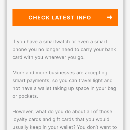
CHECK LATEST
INFO
If you have a smartwatch or even a smart
phone you no longer need to carry your bank
card with you wherever you go.
More and more businesses are accepting
smart payments, so you can travel light and
not have a wallet taking up space in your bag
or pockets.
However, what do you do about all of those
loyalty cards and gift cards that you would
usually keep in your wallet? You don’t want to