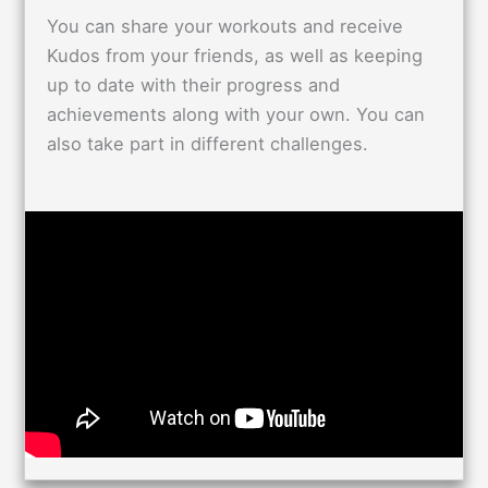
You can share your workouts and receive
Kudos from your friends, as well as keeping
up to date with their progress and
achievements along with your own. You can
also take part in different challenges.