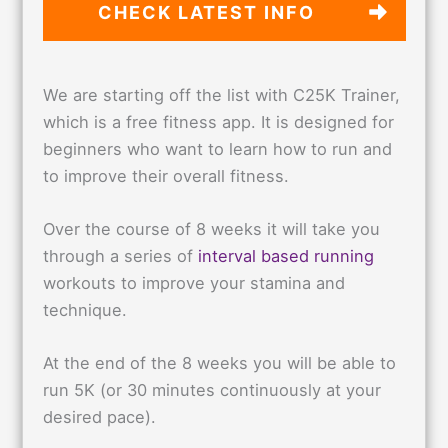
CHECK LATEST
INFO
We are starting off the list with C25K Trainer,
which is a free fitness app. It is designed for
beginners who want to learn how to run and
to improve their overall fitness.
Over the course of 8 weeks it will take you
through a series of
interval based running
workouts to improve your stamina and
technique.
At the end of the 8 weeks you will be able to
run 5K (or 30 minutes continuously at your
desired pace).