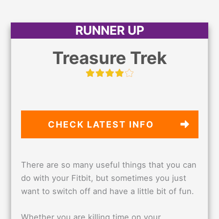
RUNNER UP
Treasure Trek
CHECK LATEST
INFO
There are so many useful things that you can
do with your Fitbit, but sometimes you just
want to switch off and have a little bit of fun.
Whether you are killing time on your