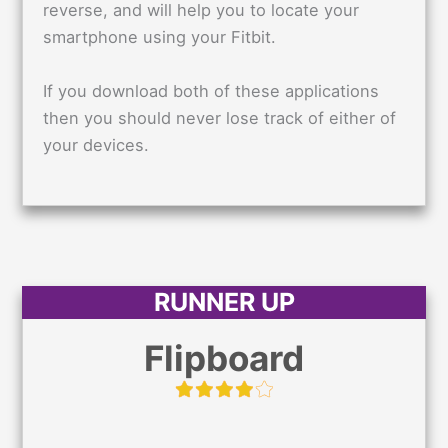
reverse, and will help you to locate your
smartphone using your Fitbit.
If you download both of these applications
then you should never lose track of either of
your devices.
RUNNER UP
Flipboard