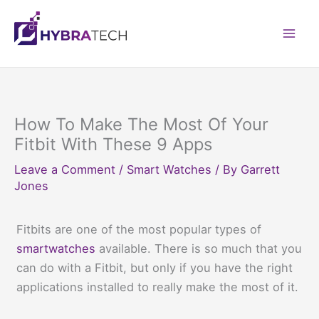
Skip
to
Mai
content
Men
How To Make The Most Of Your
Fitbit With These 9 Apps
Leave a Comment
/
Smart Watches
/ By
Garrett
Jones
Fitbits are one of the most popular types of
smartwatches
available. There is so much that you
can do with a Fitbit, but only if you have the right
applications installed to really make the most of it.