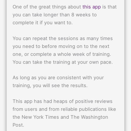
One of the great things about
this app
is that
you can take longer than 8 weeks to
complete it if you want to.
You can repeat the sessions as many times
you need to before moving on to the next
one, or complete a whole week of training.
You can take the training at your own pace.
As long as you are consistent with your
training, you will see the results.
This app has had heaps of positive reviews
from users and from reliable publications like
the New York Times and The Washington
Post.