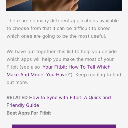
There are so many different applications available
to choose from that it can be difficult to know
which ones are going to be the most useful.
We have put together this list to help you decide
which apps will help you make the most of your
Fitbit (see also '
Your Fitbit: How To Tell Which
Make And Model You Have?
'). Keep reading to find
out more.
RELATED
How to Sync with Fitbit: A Quick and
Friendly Guide
Best Apps For Fitbit