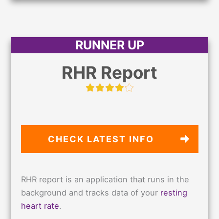
RUNNER UP
RHR Report
CHECK LATEST
INFO
RHR report is an application that runs in the
background and tracks data of your
resting
heart rate
.