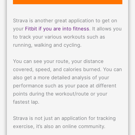
Strava is another great application to get on
your
Fitbit if you are into fitness
. It allows you
to track your various workouts such as
running, walking and cycling.
You can see your route, your distance
covered, speed, and calories burned. You can
also get a more detailed analysis of your
performance such as your pace at different
points during the workout/route or your
fastest lap.
Strava is not just an application for tracking
exercise, it’s also an online community.