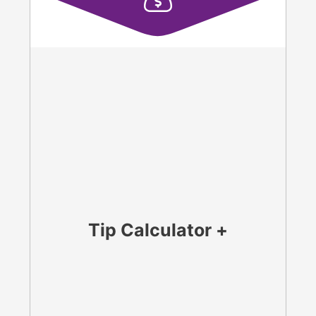
Tip Calculator +