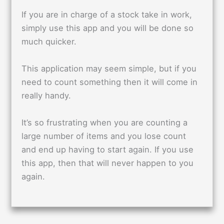
If you are in charge of a stock take in work,
simply use this app and you will be done so
much quicker.
This application may seem simple, but if you
need to count something then it will come in
really handy.
It’s so frustrating when you are counting a
large number of items and you lose count
and end up having to start again. If you use
this app, then that will never happen to you
again.