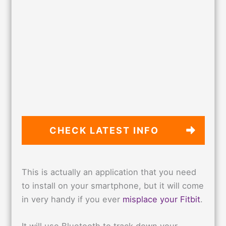
CHECK LATEST
INFO
This is actually an application that you need
to install on your smartphone, but it will come
in very handy if you ever
misplace your Fitbit
.