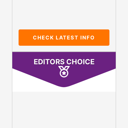
CHECK LATEST INFO
EDITORS CHOICE