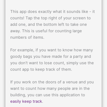
This app does exactly what it sounds like - it
counts! Tap the top right of your screen to
add one, and the bottom left to take one
away. This is useful for counting large
numbers of items.
For example, if you want to know how many
goody bags you have made for a party and
you don’t want to lose count, simply use the
count app to keep track of them.
If you work on the doors of a venue and you
want to count how many people are in the
building, you can use this application to
easily keep track
.