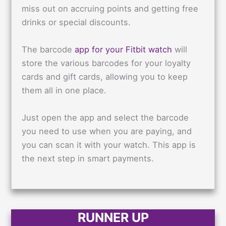
miss out on accruing points and getting free
drinks or special discounts.
The barcode
app for your Fitbit watch
will
store the various barcodes for your loyalty
cards and gift cards, allowing you to keep
them all in one place.
Just open the app and select the barcode
you need to use when you are paying, and
you can scan it with your watch. This app is
the next step in smart payments.
RUNNER UP