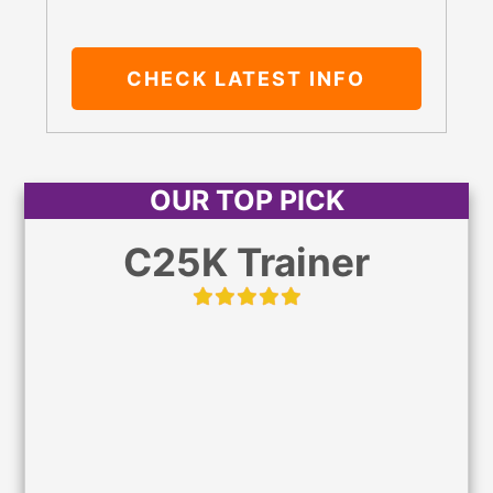
CHECK LATEST
INFO
OUR TOP PICK
C25K Trainer