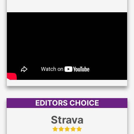
EDITORS CHOICE
Strava