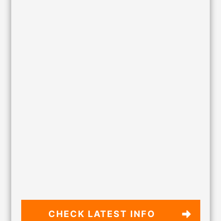
CHECK LATEST
INFO