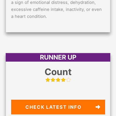
a sign of emotional distress, dehydration,
excessive caffeine intake, inactivity, or even
a heart condition.
RUNNER UP
Count
CHECK LATEST
INFO