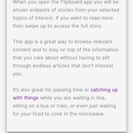
When you open the Flipboard app you will be
shown snippets of stories from your selected
topics of interest. If you want to read more
then swipe up to access the full story.
This app is a great way to browse relevant
content and to stay on top of the information
that you care about without having to sift
through endless articles that don’t interest
you.
It’s also great for passing time or
catching up
with things
while you are waiting in line,
sitting on a bus or train, or even just waiting
for your food to cook in the microwave.