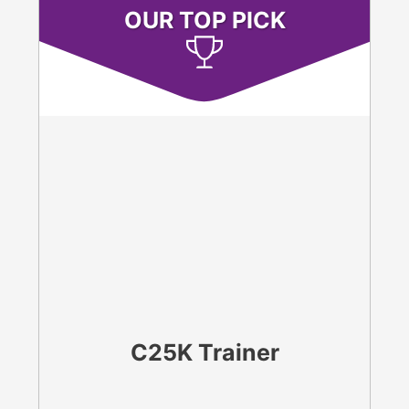
OUR TOP PICK
C25K Trainer