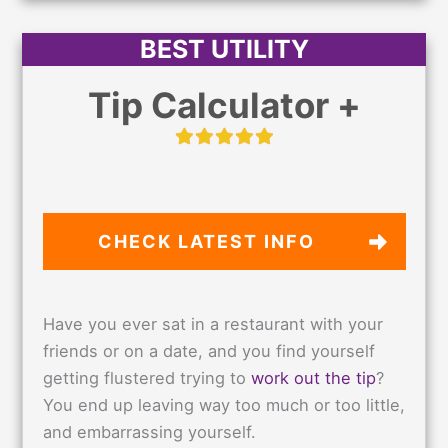
BEST UTILITY
Tip Calculator +
CHECK LATEST
INFO
Have you ever sat in a restaurant with your
friends or on a date, and you find yourself
getting flustered trying to
work out the tip
?
You end up leaving way too much or too little,
and embarrassing yourself.