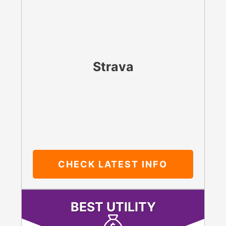
Strava
CHECK LATEST
INFO
BEST UTILITY