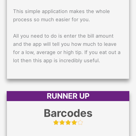
This simple application makes the whole
process so much easier for you.
All you need to do is enter the bill amount
and the app will tell you how much to leave
for a low, average or high tip. If you eat out a
lot then this app is incredibly useful.
RUNNER UP
Barcodes