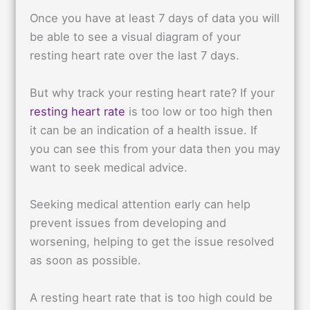
Once you have at least 7 days of data you will
be able to see a visual diagram of your
resting heart rate over the last 7 days.
But why track your resting heart rate? If your
resting heart rate
is too low or too high then
it can be an indication of a health issue. If
you can see this from your data then you may
want to seek medical advice.
Seeking medical attention early can help
prevent issues from developing and
worsening, helping to get the issue resolved
as soon as possible.
A resting heart rate that is too high could be