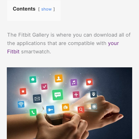
Contents
show
The Fitbit Gallery is where you can download all of
the applications that are compatible with
your
Fitbit
smartwatch.