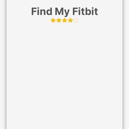
Find My Fitbit