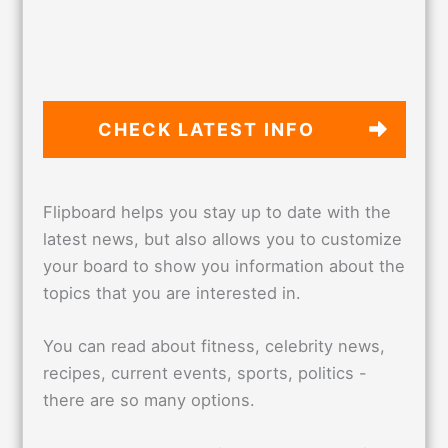
CHECK LATEST
INFO
Flipboard helps you stay up to date with the
latest news, but also allows you to customize
your board to show you information about the
topics that you are interested in.
You can read about fitness, celebrity news,
recipes, current events, sports, politics -
there are so many options.