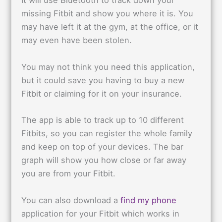
It will use Bluetooth to track down your
missing Fitbit and show you where it is. You
may have left it at the gym, at the office, or it
may even have been stolen.
You may not think you need this application,
but it could save you having to buy a new
Fitbit or claiming for it on your insurance.
The app is able to track up to 10 different
Fitbits, so you can register the whole family
and keep on top of your devices. The bar
graph will show you how close or far away
you are from your Fitbit.
You can also download a
find my phone
application for your Fitbit which works in