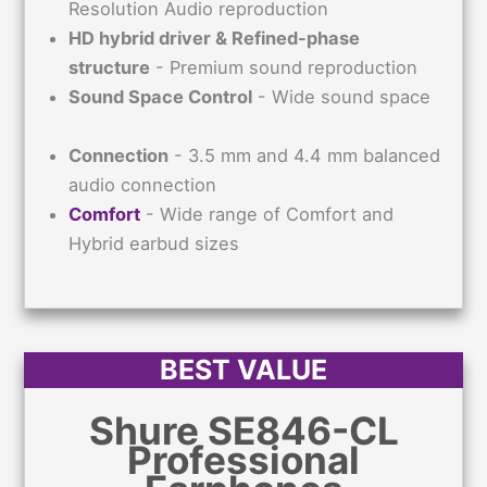
Resolution Audio reproduction
HD hybrid driver & Refined-phase
structure
- Premium sound reproduction
Sound Space Control
- Wide sound space
Connection
- 3.5 mm and 4.4 mm balanced
audio connection
Comfort
- Wide range of Comfort and
Hybrid earbud sizes
BEST VALUE
Shure SE846-CL
Professional