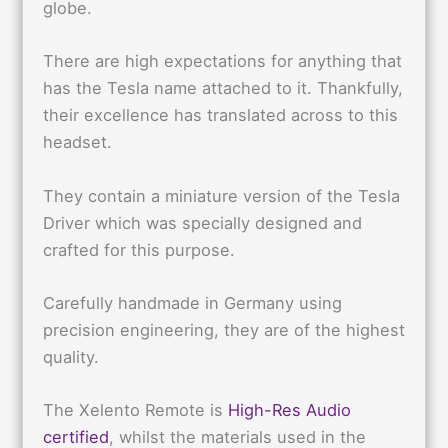
globe.
There are high expectations for anything that
has the Tesla name attached to it. Thankfully,
their excellence has translated across to this
headset.
They contain a miniature version of the Tesla
Driver which was specially designed and
crafted for this purpose.
Carefully handmade in Germany using
precision engineering, they are of the highest
quality.
The Xelento Remote is
High-Res Audio
certified
, whilst the materials used in the