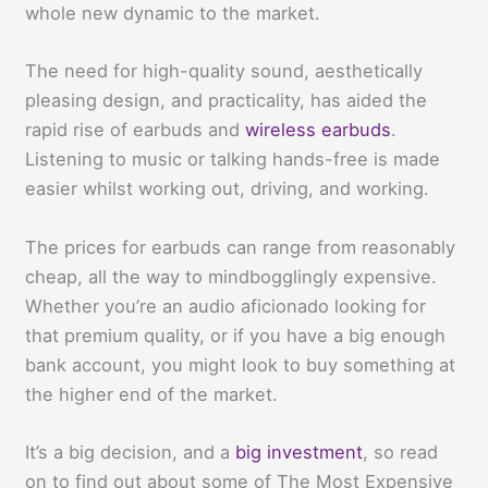
whole new dynamic to the market.
The need for high-quality sound, aesthetically
pleasing design, and practicality, has aided the
rapid rise of earbuds and
wireless earbuds
.
Listening to music or talking hands-free is made
easier whilst working out, driving, and working.
The prices for earbuds can range from reasonably
cheap, all the way to mindbogglingly expensive.
Whether you’re an audio aficionado looking for
that premium quality, or if you have a big enough
bank account, you might look to buy something at
the higher end of the market.
It’s a big decision, and a
big investment
, so read
on to find out about some of The Most Expensive