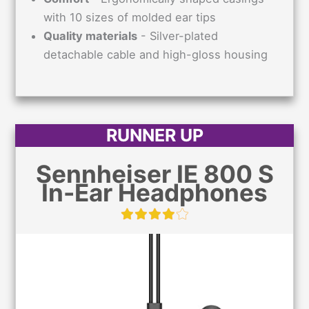
with 10 sizes of molded ear tips
Quality materials
- Silver-plated
detachable cable and high-gloss housing
RUNNER UP
Sennheiser IE 800 S
In-Ear Headphones