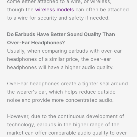
come either attached to a wire, or wireless,
though the
wireless models
can often be attached
to a wire for security and safety if needed.
Do Earbuds Have Better Sound Quality Than
Over-Ear Headphones?
Usually, when comparing earbuds with over-ear
headphones of a similar price, the over-ear
headphones will have a higher audio quality.
Over-ear headphones create a tighter seal around
the wearer's ear, which helps reduce outside
noise and provide more concentrated audio.
However, due to the continuous development of
technology, earbuds in the higher range of the
market can offer comparable audio quality to over-