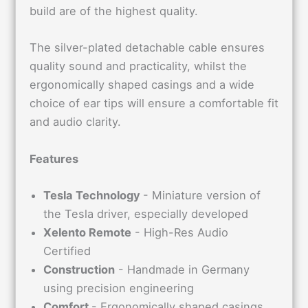
build are of the highest quality.
The silver-plated detachable cable ensures
quality sound and practicality, whilst the
ergonomically shaped casings and a wide
choice of ear tips will ensure a comfortable fit
and audio clarity.
Features
Tesla Technology
- Miniature version of
the Tesla driver, especially developed
Xelento Remote
- High-Res Audio
Certified
Construction
- Handmade in Germany
using precision engineering
Comfort
- Ergonomically shaped casings