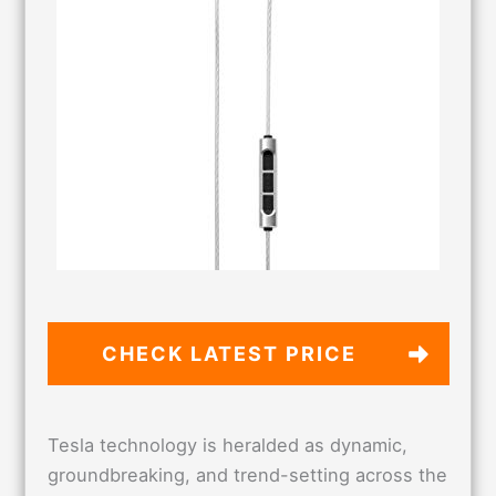
CHECK LATEST PRICE
Tesla technology is heralded as dynamic,
groundbreaking, and trend-setting across the