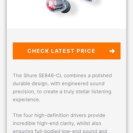
CHECK LATEST PRICE
The Shure SE846-CL combines a polished
durable design, with engineered sound
precision, to create a truly stellar listening
experience.
The four high-definition drivers provide
incredible high-end clarity, whilst also
ensuring full-bodied low-end sound and