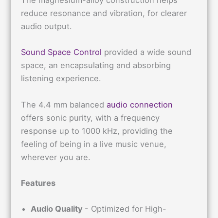
The magnesium-alloy construction helps
reduce resonance and vibration, for clearer
audio output.
Sound Space Control
provided a wide sound
space, an encapsulating and absorbing
listening experience.
The 4.4 mm balanced
audio connection
offers sonic purity, with a frequency
response up to 1000 kHz, providing the
feeling of being in a live music venue,
wherever you are.
Features
Audio Quality
- Optimized for High-