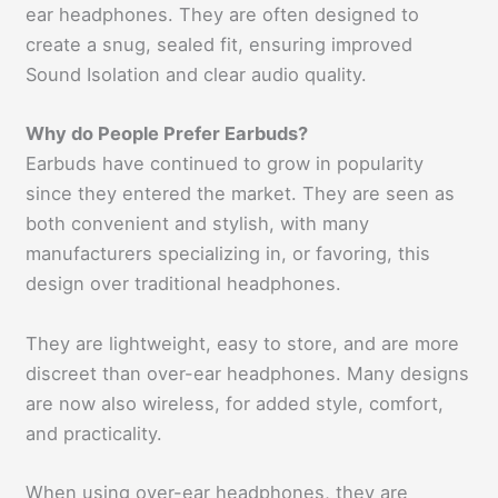
ear headphones. They are often designed to
create a snug, sealed fit, ensuring improved
Sound Isolation and clear audio quality.
Why do People Prefer Earbuds?
Earbuds have continued to grow in popularity
since they entered the market. They are seen as
both convenient and stylish, with many
manufacturers specializing in, or favoring, this
design over traditional headphones.
They are lightweight, easy to store, and are more
discreet than over-ear headphones. Many designs
are now also wireless, for added style, comfort,
and practicality.
When using over-ear headphones, they are