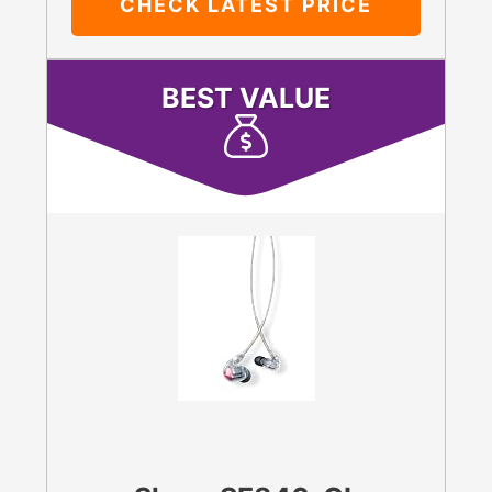
CHECK LATEST PRICE
BEST VALUE