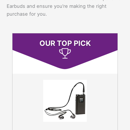
Earbuds and ensure you’re making the right
purchase for you.
OUR TOP PICK