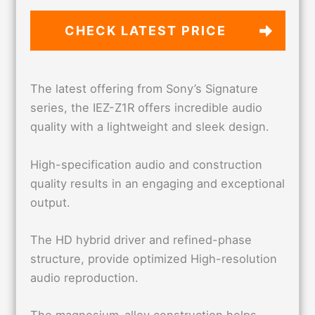
CHECK LATEST PRICE
The latest offering from Sony’s Signature
series, the IEZ-Z1R offers incredible audio
quality with a lightweight and sleek design.
High-specification audio and construction
quality results in an engaging and exceptional
output.
The HD hybrid driver and refined-phase
structure, provide optimized High-resolution
audio reproduction.