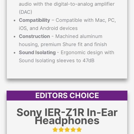
audio with the digital-to-analog amplifier
(DAC)
Compatibility
– Compatible with Mac, PC,
iOS, and Android devices
Construction
- Machined aluminum
housing, premium Shure fit and finish
Sound Isolating
- Ergonomic design with
Sound Isolating sleeves to 47dB
EDITORS CHOICE
Sony IER-Z1R In-Ear
Headphones