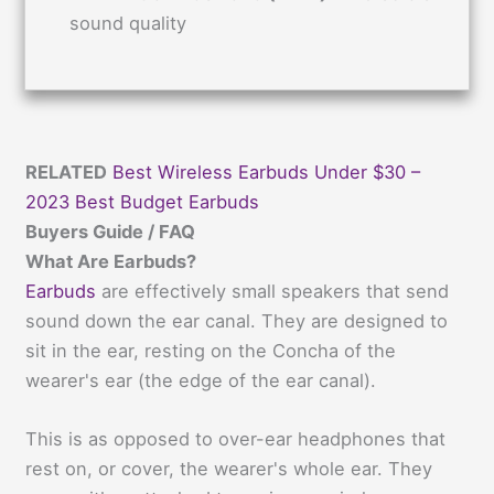
sound quality
RELATED
Best Wireless Earbuds Under $30 –
2023 Best Budget Earbuds
Buyers Guide / FAQ
What Are Earbuds?
Earbuds
are effectively small speakers that send
sound down the ear canal. They are designed to
sit in the ear, resting on the Concha of the
wearer's ear (the edge of the ear canal).
This is as opposed to over-ear headphones that
rest on, or cover, the wearer's whole ear. They