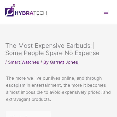
Skip
to
Mai
content
Men
The Most Expensive Earbuds |
Some People Spare No Expense
/
Smart Watches
/ By
Garrett Jones
The more we live our lives online, and through
escapism in entertainment, the more it becomes
almost impossible to avoid expensively priced, and
extravagant products.