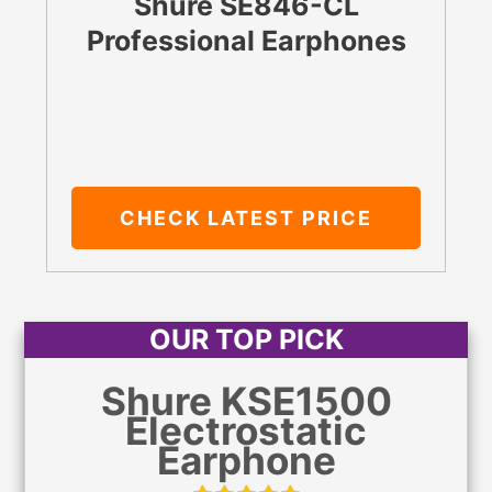
Shure SE846-CL
Professional Earphones
CHECK LATEST PRICE
OUR TOP PICK
Shure KSE1500
Electrostatic
Earphone