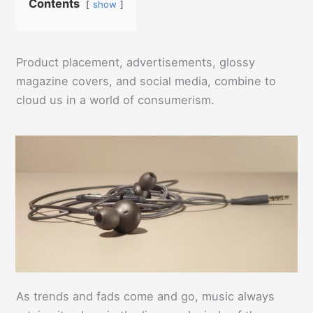
Contents
show
Product placement, advertisements, glossy
magazine covers, and social media, combine to
cloud us in a world of consumerism.
As trends and fads come and go, music always