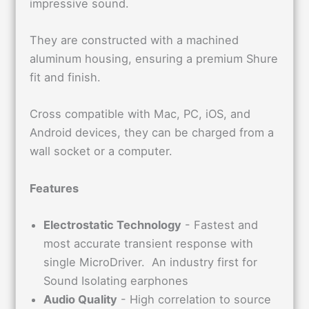
impressive sound.
They are constructed with a machined
aluminum housing, ensuring a premium Shure
fit and finish.
Cross compatible with Mac, PC, iOS, and
Android devices, they can be charged from a
wall socket or a computer.
Features
Electrostatic Technology
- Fastest and
most accurate transient response with
single MicroDriver. An industry first for
Sound Isolating earphones
Audio Quality
- High correlation to source