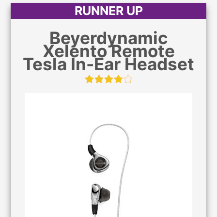
RUNNER UP
Beyerdynamic
Xelento Remote
Tesla In-Ear Headset