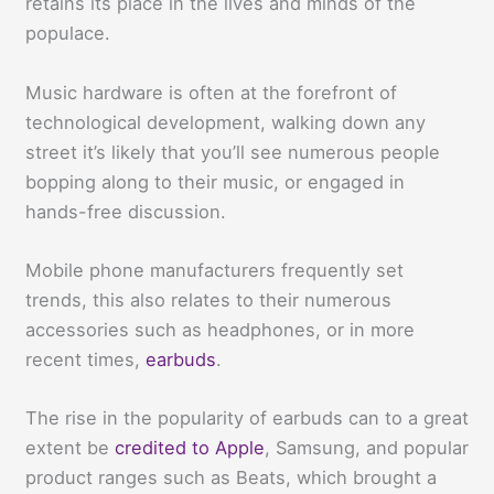
retains its place in the lives and minds of the
populace.
Music hardware is often at the forefront of
technological development, walking down any
street it’s likely that you’ll see numerous people
bopping along to their music, or engaged in
hands-free discussion.
Mobile phone manufacturers frequently set
trends, this also relates to their numerous
accessories such as headphones, or in more
recent times,
earbuds
.
The rise in the popularity of earbuds can to a great
extent be
credited to Apple
, Samsung, and popular
product ranges such as Beats, which brought a