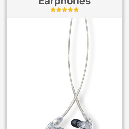
Earphones