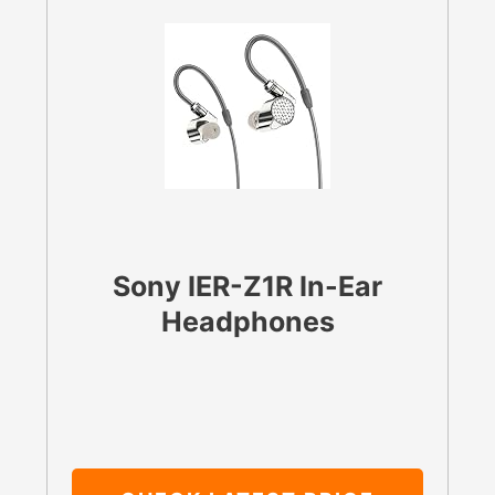
Sony IER-Z1R In-Ear
Headphones