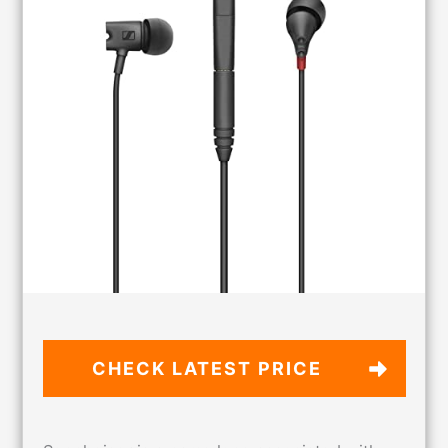
CHECK LATEST PRICE