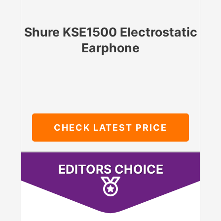
Shure KSE1500 Electrostatic
Earphone
CHECK LATEST PRICE
EDITORS CHOICE