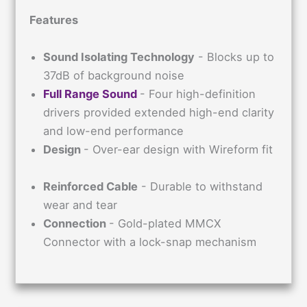
Features
Sound Isolating Technology
- Blocks up to
37dB of background noise
Full Range Sound
- Four high-definition
drivers provided extended high-end clarity
and low-end performance
Design
- Over-ear design with Wireform fit
Reinforced Cable
- Durable to withstand
wear and tear
Connection
- Gold-plated MMCX
Connector with a lock-snap mechanism