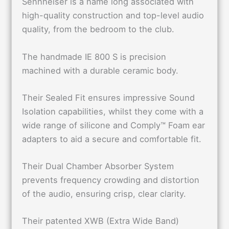
Sennheiser is a name long associated with
high-quality construction and top-level audio
quality, from the bedroom to the club.
The handmade IE 800 S is precision
machined with a durable ceramic body.
Their Sealed Fit ensures impressive Sound
Isolation capabilities, whilst they come with a
wide range of silicone and Comply™ Foam ear
adapters to aid a secure and comfortable fit.
Their Dual Chamber Absorber System
prevents frequency crowding and distortion
of the audio, ensuring crisp, clear clarity.
Their patented XWB (Extra Wide Band)