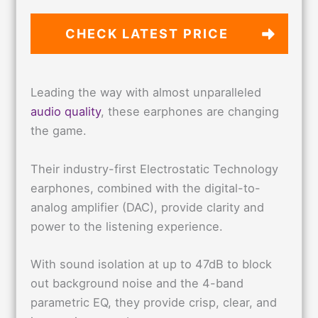
CHECK LATEST PRICE
Leading the way with almost unparalleled
audio quality
, these earphones are changing
the game.
Their industry-first Electrostatic Technology
earphones, combined with the digital-to-
analog amplifier (DAC), provide clarity and
power to the listening experience.
With sound isolation at up to 47dB to block
out background noise and the 4-band
parametric EQ, they provide crisp, clear, and