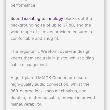
performance.
Sound isolating technology
blocks out the
background noise of up to 37 dB, and the
wide range of sleeves provided ensures a
comfortable and snug fit.
The ergonomic Wireform over-ear design
keeps them securely in place, whilst aiding
cable management.
A gold-plated MMCX Connector ensures
high-quality audio connection, whilst the
360-degree lock-snap mechanism, and
durable, reinforced cable, provide improved
maneuverability.