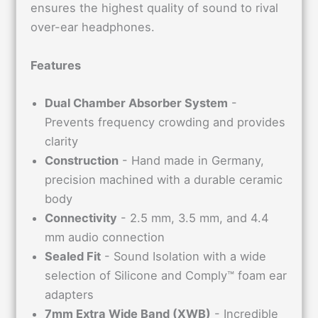
ensures the highest quality of sound to rival
over-ear headphones.
Features
Dual Chamber Absorber System
-
Prevents frequency crowding and provides
clarity
Construction
- Hand made in Germany,
precision machined with a durable ceramic
body
Connectivity
- 2.5 mm, 3.5 mm, and 4.4
mm audio connection
Sealed Fit
- Sound Isolation with a wide
selection of Silicone and Comply™ foam ear
adapters
7mm Extra Wide Band (XWB)
- Incredible