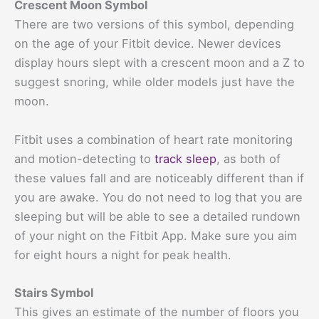
Crescent Moon Symbol
There are two versions of this symbol, depending
on the age of your Fitbit device. Newer devices
display hours slept with a crescent moon and a Z to
suggest snoring, while older models just have the
moon.
Fitbit uses a combination of heart rate monitoring
and motion-detecting to
track sleep
, as both of
these values fall and are noticeably different than if
you are awake. You do not need to log that you are
sleeping but will be able to see a detailed rundown
of your night on the Fitbit App. Make sure you aim
for eight hours a night for peak health.
Stairs Symbol
This gives an estimate of the number of floors you