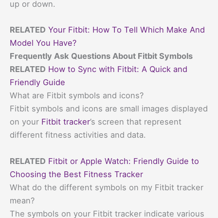
up or down.
RELATED
Your Fitbit: How To Tell Which Make And
Model You Have?
Frequently Ask Questions About Fitbit Symbols
RELATED
How to Sync with Fitbit: A Quick and
Friendly Guide
What are Fitbit symbols and icons?
Fitbit symbols and icons are small images displayed
on your
Fitbit tracker
’s screen that represent
different fitness activities and data.
RELATED
Fitbit or Apple Watch: Friendly Guide to
Choosing the Best Fitness Tracker
What do the different symbols on my Fitbit tracker
mean?
The symbols on your Fitbit tracker indicate various