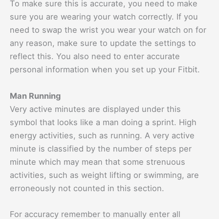
To make sure this is accurate, you need to make
sure you are wearing your watch correctly. If you
need to swap the wrist you wear your watch on for
any reason, make sure to update the settings to
reflect this. You also need to enter accurate
personal information when you set up your Fitbit.
Man Running
Very active minutes are displayed under this
symbol that looks like a man doing a sprint. High
energy activities, such as running. A very active
minute is classified by the number of steps per
minute which may mean that some strenuous
activities, such as weight lifting or swimming, are
erroneously not counted in this section.
For accuracy remember to manually enter all