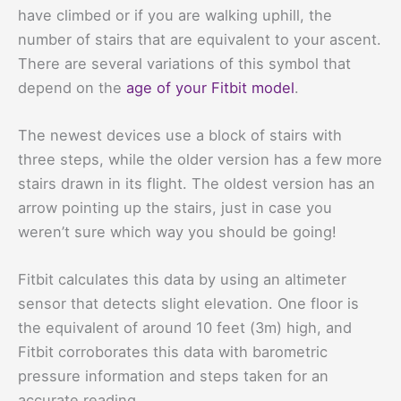
have climbed or if you are walking uphill, the
number of stairs that are equivalent to your ascent.
There are several variations of this symbol that
depend on the
age of your Fitbit model
.
The newest devices use a block of stairs with
three steps, while the older version has a few more
stairs drawn in its flight. The oldest version has an
arrow pointing up the stairs, just in case you
weren’t sure which way you should be going!
Fitbit calculates this data by using an altimeter
sensor that detects slight elevation. One floor is
the equivalent of around 10 feet (3m) high, and
Fitbit corroborates this data with barometric
pressure information and steps taken for an
accurate reading.