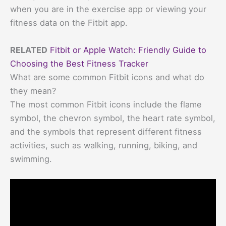
when you are in the exercise app or viewing your
fitness data on the Fitbit app.
RELATED
Fitbit or Apple Watch: Friendly Guide to
Choosing the Best Fitness Tracker
What are some common Fitbit icons and what do
they mean?
The most common Fitbit icons include the flame
symbol, the chevron symbol, the heart rate symbol,
and the symbols that represent different fitness
activities, such as walking, running, biking, and
swimming.