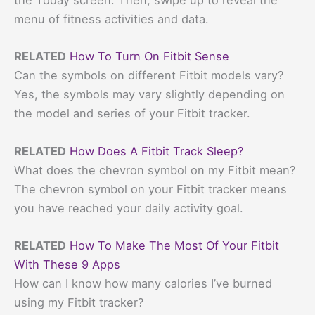
the Today screen. Then, swipe up to reveal the
menu of fitness activities and data.
RELATED
How To Turn On Fitbit Sense
Can the symbols on different Fitbit models vary?
Yes, the symbols may vary slightly depending on
the model and series of your Fitbit tracker.
RELATED
How Does A Fitbit Track Sleep?
What does the chevron symbol on my Fitbit mean?
The chevron symbol on your Fitbit tracker means
you have reached your daily activity goal.
RELATED
How To Make The Most Of Your Fitbit
With These 9 Apps
How can I know how many calories I’ve burned
using my Fitbit tracker?