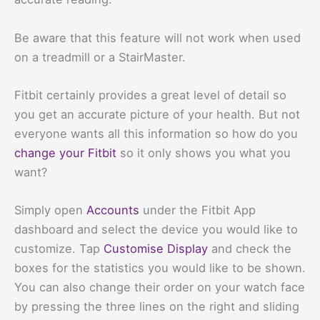
Be aware that this feature will not work when used
on a treadmill or a StairMaster.
Fitbit certainly provides a great level of detail so
you get an accurate picture of your health. But not
everyone wants all this information so how do you
change your Fitbit
so it only shows you what you
want?
Simply open
Accounts
under the Fitbit App
dashboard and select the device you would like to
customize. Tap
Customise Display
and check the
boxes for the statistics you would like to be shown.
You can also change their order on your watch face
by pressing the three lines on the right and sliding