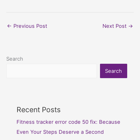
←
Previous Post
Next Post
→
Search
Search
Recent Posts
Fitness tracker error code 50 fix: Because
Even Your Steps Deserve a Second