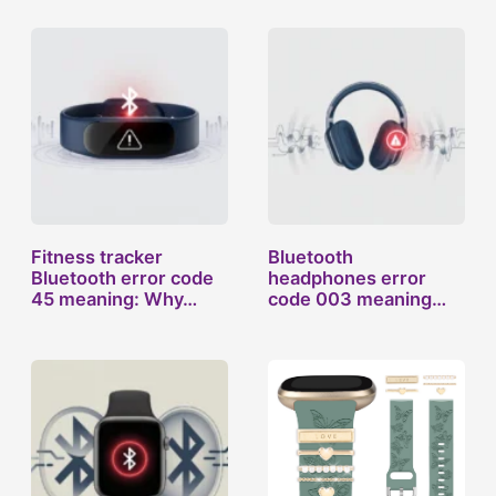
Fitness tracker
Bluetooth
Bluetooth error code
headphones error
45 meaning: Why…
code 003 meaning
and why…