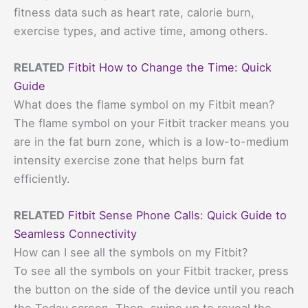
fitness data such as heart rate, calorie burn,
exercise types, and active time, among others.
RELATED
Fitbit How to Change the Time: Quick
Guide
What does the flame symbol on my Fitbit mean?
The flame symbol on your Fitbit tracker means you
are in the fat burn zone, which is a low-to-medium
intensity exercise zone that helps burn fat
efficiently.
RELATED
Fitbit Sense Phone Calls: Quick Guide to
Seamless Connectivity
How can I see all the symbols on my Fitbit?
To see all the symbols on your Fitbit tracker, press
the button on the side of the device until you reach