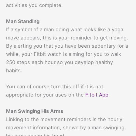
activities you complete.
Man Standing
If a symbol of a man doing what looks like a yoga
move appears, this is your reminder to get moving.
By alerting you that you have been sedentary for a
while, your Fitbit watch is aiming for you to walk
250 steps each hour so you develop healthy
habits.
You can of course turn this off if it is not
appropriate for your uses on the
Fitbit App
.
Man Swinging His Arms
Linking to the movement reminders is the hourly
movement information, shown by a man swinging
his arms above his head.