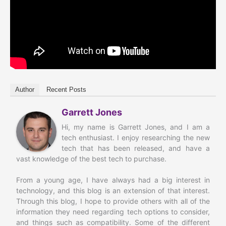
Author
Recent Posts
Garrett Jones
Hi, my name is Garrett Jones, and I am a
tech enthusiast. I enjoy researching the new
tech that has been released, and have a
vast knowledge of the best tech to purchase.
From a young age, I have always had a big interest in
technology, and this blog is an extension of that interest.
Through this blog, I hope to provide others with all of the
information they need regarding tech options to consider,
and things such as compatibility. Some of the different