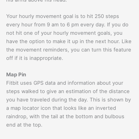
Your hourly movement goal is to hit 250 steps
every hour from 9 am to 6 pm every day. If you do
not hit one of your hourly movement goals, you
have the option to make it up in the next hour. Like
the movement reminders, you can turn this feature
off if it is inappropriate.
Map Pin
Fitbit uses GPS data and information about your
steps walked to give an estimation of the distance
you have traveled during the day. This is shown by
a map locator icon that looks like an inverted
raindrop, with the tail at the bottom and bulbous
end at the top.