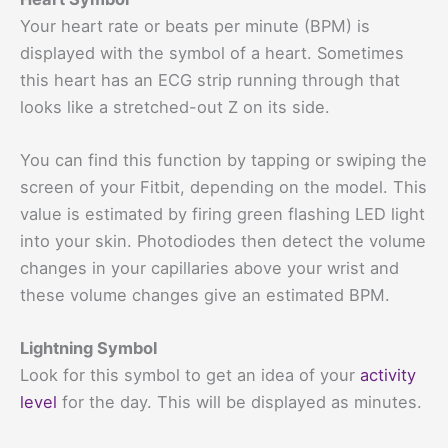
Your heart rate or beats per minute (BPM) is
displayed with the symbol of a heart. Sometimes
this heart has an ECG strip running through that
looks like a stretched-out Z on its side.
You can find this function by tapping or swiping the
screen of your Fitbit, depending on the model. This
value is estimated by firing green flashing LED light
into your skin. Photodiodes then detect the volume
changes in your capillaries above your wrist and
these volume changes give an estimated BPM.
Lightning Symbol
Look for this symbol to get an idea of your
activity
level
for the day. This will be displayed as minutes.