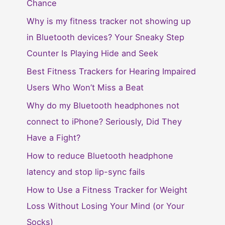
Chance
Why is my fitness tracker not showing up
in Bluetooth devices? Your Sneaky Step
Counter Is Playing Hide and Seek
Best Fitness Trackers for Hearing Impaired
Users Who Won’t Miss a Beat
Why do my Bluetooth headphones not
connect to iPhone? Seriously, Did They
Have a Fight?
How to reduce Bluetooth headphone
latency and stop lip-sync fails
How to Use a Fitness Tracker for Weight
Loss Without Losing Your Mind (or Your
Socks)