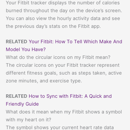
Your Fitbit tracker displays the number of calories
burned throughout the day on the device’s screen.
You can also view the hourly activity data and see
the previous day’s stats on the Fitbit app.
RELATED
Your Fitbit: How To Tell Which Make And
Model You Have?
What do the circular icons on my Fitbit mean?
The circular icons on your Fitbit tracker represent
different fitness goals, such as steps taken, active
zone minutes, and exercise type.
RELATED
How to Sync with Fitbit: A Quick and
Friendly Guide
What does it mean when my Fitbit shows a symbol
with my heart on it?
The symbol shows your current heart rate data