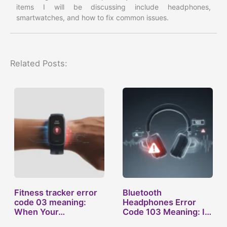
items I will be discussing include headphones,
smartwatches, and how to fix common issues.
Related Posts:
Fitness tracker error
Bluetooth
code 03 meaning:
Headphones Error
When Your…
Code 103 Meaning: Is
Your…