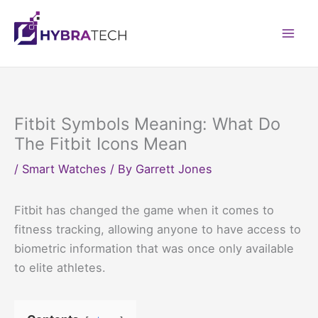
Skip
to
Mai
content
Men
Fitbit Symbols Meaning: What Do
The Fitbit Icons Mean
/
Smart Watches
/ By
Garrett Jones
Fitbit has changed the game when it comes to
fitness tracking, allowing anyone to have access to
biometric information that was once only available
to elite athletes.