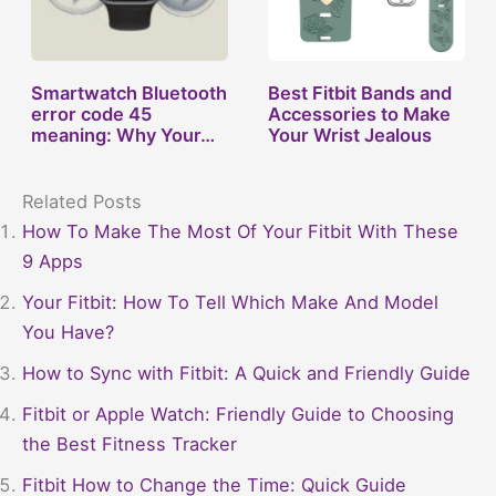
Smartwatch Bluetooth
Best Fitbit Bands and
error code 45
Accessories to Make
meaning: Why Your…
Your Wrist Jealous
Related Posts
How To Make The Most Of Your Fitbit With These
9 Apps
Your Fitbit: How To Tell Which Make And Model
You Have?
How to Sync with Fitbit: A Quick and Friendly Guide
Fitbit or Apple Watch: Friendly Guide to Choosing
the Best Fitness Tracker
Fitbit How to Change the Time: Quick Guide