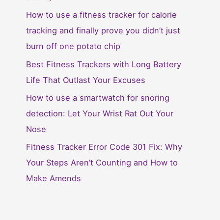
How to use a fitness tracker for calorie
tracking and finally prove you didn’t just
burn off one potato chip
Best Fitness Trackers with Long Battery
Life That Outlast Your Excuses
How to use a smartwatch for snoring
detection: Let Your Wrist Rat Out Your
Nose
Fitness Tracker Error Code 301 Fix: Why
Your Steps Aren’t Counting and How to
Make Amends