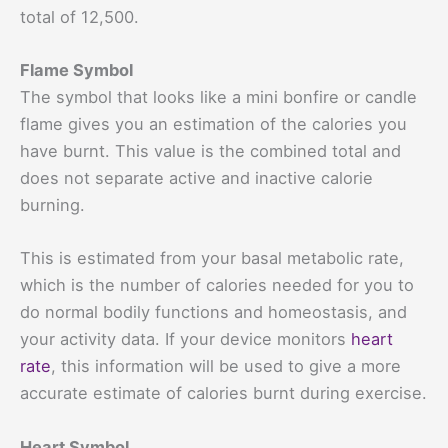
total of 12,500.
Flame Symbol
The symbol that looks like a mini bonfire or candle
flame gives you an estimation of the calories you
have burnt. This value is the combined total and
does not separate active and inactive calorie
burning.
This is estimated from your basal metabolic rate,
which is the number of calories needed for you to
do normal bodily functions and homeostasis, and
your activity data. If your device monitors
heart
rate
, this information will be used to give a more
accurate estimate of calories burnt during exercise.
Heart Symbol