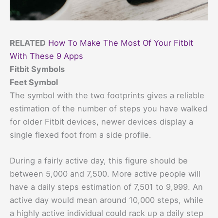
RELATED
How To Make The Most Of Your Fitbit
With These 9 Apps
Fitbit Symbols
Feet Symbol
The symbol with the two footprints gives a reliable
estimation of the number of steps you have walked
for older Fitbit devices, newer devices display a
single flexed foot from a side profile.
During a fairly active day, this figure should be
between 5,000 and 7,500. More active people will
have a daily steps estimation of 7,501 to 9,999. An
active day would mean around 10,000 steps, while
a highly active individual could rack up a daily step