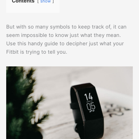
Contents
show
But with so many symbols to keep track of, it can
seem impossible to know just what they mean.
Use this handy guide to decipher just what your
Fitbit is trying to tell you.