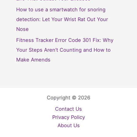
How to use a smartwatch for snoring
detection: Let Your Wrist Rat Out Your
Nose
Fitness Tracker Error Code 301 Fix: Why
Your Steps Aren’t Counting and How to
Make Amends
Copyright © 2026
Contact Us
Privacy Policy
About Us