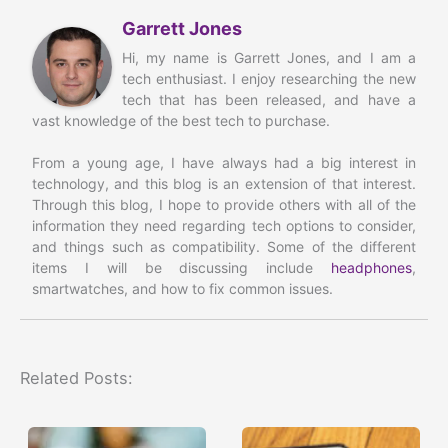
Garrett Jones
Hi, my name is Garrett Jones, and I am a
tech enthusiast. I enjoy researching the new
tech that has been released, and have a
vast knowledge of the best tech to purchase.
From a young age, I have always had a big interest in
technology, and this blog is an extension of that interest.
Through this blog, I hope to provide others with all of the
information they need regarding tech options to consider,
and things such as compatibility. Some of the different
items I will be discussing include
headphones
,
smartwatches, and how to fix common issues.
Related Posts: