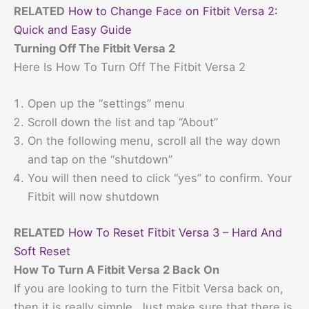
RELATED
How to Change Face on Fitbit Versa 2:
Quick and Easy Guide
Turning Off The Fitbit Versa 2
Here Is How To Turn Off The Fitbit Versa 2
Open up the “settings” menu
Scroll down the list and tap “About”
On the following menu, scroll all the way down
and tap on the “shutdown”
You will then need to click “yes” to confirm. Your
Fitbit will now shutdown
RELATED
How To Reset Fitbit Versa 3 – Hard And
Soft Reset
How To Turn A Fitbit Versa 2 Back On
If you are looking to turn the Fitbit Versa back on,
then it is really simple. Just make sure that there is