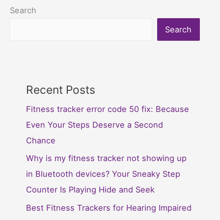
Search
Search
Recent Posts
Fitness tracker error code 50 fix: Because
Even Your Steps Deserve a Second
Chance
Why is my fitness tracker not showing up
in Bluetooth devices? Your Sneaky Step
Counter Is Playing Hide and Seek
Best Fitness Trackers for Hearing Impaired