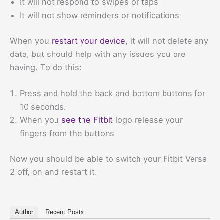
It will not respond to swipes or taps
It will not show reminders or notifications
When you
restart your device
, it will not delete any
data, but should help with any issues you are
having. To do this:
Press and hold the back and bottom buttons for
10 seconds.
When you
see the Fitbit
logo release your
fingers from the buttons
Now you should be able to switch your Fitbit Versa
2 off, on and restart it.
Author
Recent Posts