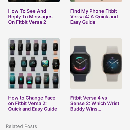
How To See And
Find My Phone Fitbit
Reply To Messages
Versa 4: A Quick and
On Fitbit Versa 2
Easy Guide
How to Change Face
Fitbit Versa 4 vs
on Fitbit Versa 2:
Sense 2: Which Wrist
Quick and Easy Guide
Buddy Wins…
Related Posts