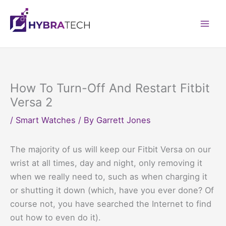
Skip
to
Mai
content
Men
How To Turn-Off And Restart Fitbit
Versa 2
/
Smart Watches
/ By
Garrett Jones
The majority of us will keep our Fitbit Versa on our
wrist at all times, day and night, only removing it
when we really need to, such as when charging it
or shutting it down (which, have you ever done? Of
course not, you have searched the Internet to find
out how to even do it).