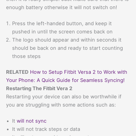
enough battery otherwise it will not switch on!
Press the left-handed button, and keep it
pushed in until the screen comes back on
The logo should appear and within seconds it
should be back on and ready to start counting
those steps
RELATED
How to Setup Fitbit Versa 2 to Work with
Your Phone: A Quick Guide for Seamless Syncing!
Restarting The Fitbit Vera 2
Restarting your device can also be worthwhile if
you are struggling with some actions such as:
It
will not sync
It will not track steps or data