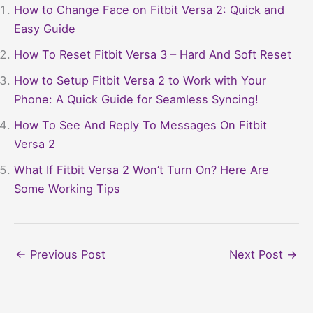
How to Change Face on Fitbit Versa 2: Quick and
Easy Guide
How To Reset Fitbit Versa 3 – Hard And Soft Reset
How to Setup Fitbit Versa 2 to Work with Your
Phone: A Quick Guide for Seamless Syncing!
How To See And Reply To Messages On Fitbit
Versa 2
What If Fitbit Versa 2 Won’t Turn On? Here Are
Some Working Tips
←
Previous Post
Next Post
→