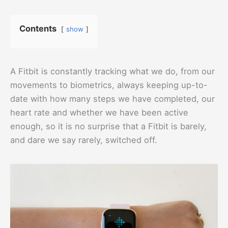
Contents
show
A Fitbit is constantly tracking what we do, from our
movements to biometrics, always keeping up-to-
date with how many steps we have completed, our
heart rate and whether we have been active
enough, so it is no surprise that a Fitbit is barely,
and dare we say rarely, switched off.