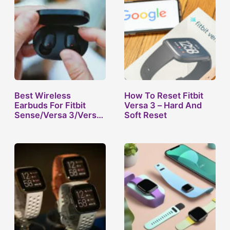
Best Wireless
How To Reset Fitbit
Earbuds For Fitbit
Versa 3 – Hard And
Sense/Versa 3/Versa
Soft Reset
2