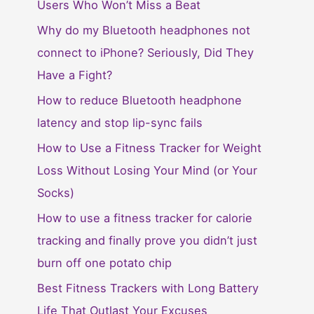
Users Who Won’t Miss a Beat
Why do my Bluetooth headphones not
connect to iPhone? Seriously, Did They
Have a Fight?
How to reduce Bluetooth headphone
latency and stop lip-sync fails
How to Use a Fitness Tracker for Weight
Loss Without Losing Your Mind (or Your
Socks)
How to use a fitness tracker for calorie
tracking and finally prove you didn’t just
burn off one potato chip
Best Fitness Trackers with Long Battery
Life That Outlast Your Excuses