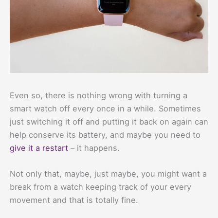
Even so, there is nothing wrong with turning a
smart watch off every once in a while. Sometimes
just switching it off and putting it back on again can
help conserve its battery, and maybe you need to
give it a restart
– it happens.
Not only that, maybe, just maybe, you might want a
break from a watch keeping track of your every
movement and that is totally fine.