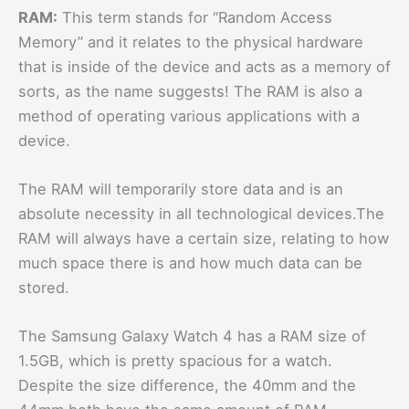
RAM:
This term stands for “Random Access
Memory” and it relates to the physical hardware
that is inside of the device and acts as a memory of
sorts, as the name suggests! The RAM is also a
method of operating various applications with a
device.
The RAM will temporarily store data and is an
absolute necessity in all technological devices.The
RAM will always have a certain size, relating to how
much space there is and how much data can be
stored.
The Samsung Galaxy Watch 4 has a RAM size of
1.5GB, which is pretty spacious for a watch.
Despite the size difference, the 40mm and the