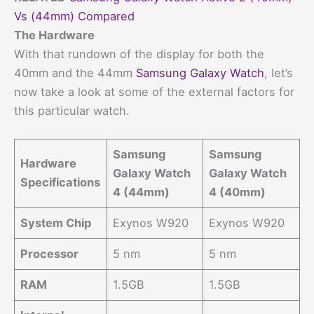
Vs (44mm) Compared
The Hardware
With that rundown of the display for both the
40mm and the 44mm
Samsung Galaxy Watch
, let’s
now take a look at some of the external factors for
this particular watch.
Samsung
Samsung
Hardware
Galaxy Watch
Galaxy Watch
Specifications
4 (44mm)
4 (40mm)
System Chip
Exynos W920
Exynos W920
Processor
5 nm
5 nm
RAM
1.5GB
1.5GB