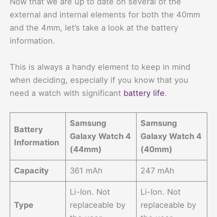
Now that we are up to date on several of the
external and internal elements for both the 40mm
and the 4mm, let’s take a look at the battery
information.
This is always a handy element to keep in mind
when deciding, especially if you know that you
need a watch with significant
battery life
.
Samsung
Samsung
Battery
Galaxy Watch 4
Galaxy Watch 4
Information
(44mm)
(40mm)
Capacity
361 mAh
247 mAh
Li-Ion. Not
Li-Ion. Not
Type
replaceable by
replaceable by