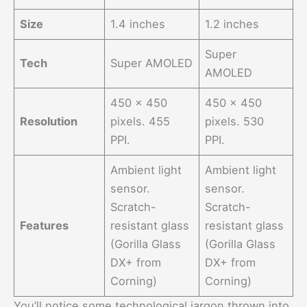
Size
1.4 inches
1.2 inches
Super
Tech
Super AMOLED
AMOLED
450 x 450
450 x 450
Resolution
pixels. 455
pixels. 530
PPI.
PPI.
Ambient light
Ambient light
sensor.
sensor.
Scratch-
Scratch-
Features
resistant glass
resistant glass
(Gorilla Glass
(Gorilla Glass
DX+ from
DX+ from
Corning)
Corning)
You’ll notice some technological jargon thrown into