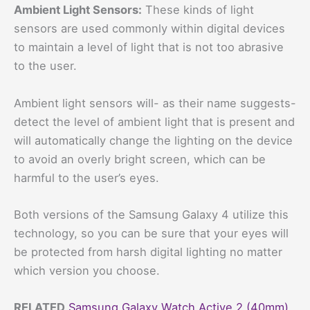
Ambient Light Sensors:
These kinds of light
sensors are used commonly within digital devices
to maintain a level of light that is not too abrasive
to the user.
Ambient light sensors will- as their name suggests-
detect the level of ambient light that is present and
will automatically change the lighting on the device
to avoid an overly bright screen, which can be
harmful to the user’s eyes.
Both versions of the Samsung Galaxy 4 utilize this
technology, so you can be sure that your eyes will
be protected from harsh digital lighting no matter
which version you choose.
RELATED
Samsung Galaxy Watch Active 2 (40mm)