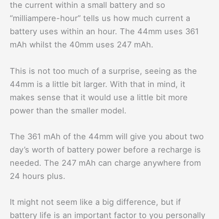
the current within a small battery and so
“milliampere-hour” tells us how much current a
battery uses within an hour. The 44mm uses 361
mAh whilst the 40mm uses 247 mAh.
This is not too much of a surprise, seeing as the
44mm is a little bit larger. With that in mind, it
makes sense that it would use a little bit more
power than the smaller model.
The 361 mAh of the 44mm will give you about two
day’s worth of battery power before a recharge is
needed. The 247 mAh can charge anywhere from
24 hours plus.
It might not seem like a big difference, but if
battery life is an important factor to you personally