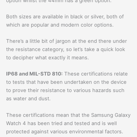
option whilst the 44mm has a green option.
Both sizes are available in black or silver, both of
which are popular and modern color options.
There’s a little bit of jargon at the end there under
the resistance category, so let’s take a quick look
to decipher what exactly it means.
IP68 and MIL-STD 810:
These certifications relate
to tests that have been undertaken on the device
to prove their resistance to various hazards such
as water and dust.
These certifications mean that the Samsung Galaxy
Watch 4 has been tried and tested and is well
protected against various environmental factors.