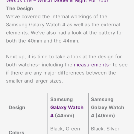
Versus LTE – Which Model Is Right For You?
The Design
We’ve covered the internal workings of the
Samsung Galaxy Watch 4 as well as the external
elements. We’ve also had a look at the battery for
both the 40mm and the 44mm.
Next up, it is time to take a look at the design for
both watches- including the
measurements
- to see
if there are any major differences between the
smaller and larger sizes.
Samsung
Samsung
Design
Galaxy Watch
Galaxy Watch
4
(44mm)
4 (40mm)
Black, Green
Black, Silver
Colors