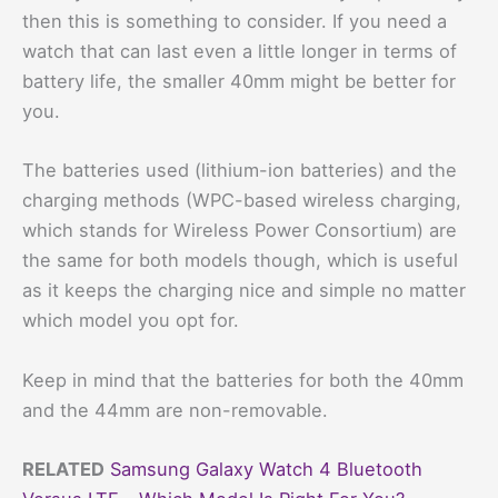
then this is something to consider. If you need a
watch that can last even a little longer in terms of
battery life, the smaller 40mm might be better for
you.
The batteries used (lithium-ion batteries) and the
charging methods (WPC-based wireless charging,
which stands for Wireless Power Consortium) are
the same for both models though, which is useful
as it keeps the charging nice and simple no matter
which model you opt for.
Keep in mind that the batteries for both the 40mm
and the 44mm are non-removable.
RELATED
Samsung Galaxy Watch 4 Bluetooth