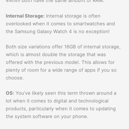
44mm both have the same amount of RAM.
Internal Storage:
Internal storage is often
overlooked when it comes to smartwatches and
the Samsung Galaxy Watch 4 is no exception!
Both size variations offer 16GB of internal storage,
which is almost double the storage that was
offered with the previous model. This allows for
plenty of room for a wide range of apps if you so
choose.
OS:
You’ve likely seen this term thrown around a
lot when it comes to digital and technological
products, particularly when it comes to updating
the system software on your phone.