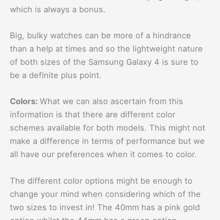
which is always a bonus.
Big, bulky watches can be more of a hindrance
than a help at times and so the lightweight nature
of both sizes of the Samsung Galaxy 4 is sure to
be a definite plus point.
Colors:
What we can also ascertain from this
information is that there are different color
schemes available for both models. This might not
make a difference in terms of performance but we
all have our preferences when it comes to color.
The different color options might be enough to
change your mind when considering which of the
two sizes to invest in! The 40mm has a pink gold