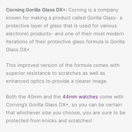
Corning Gorilla Glass DX+:
Corning is a company
known for making a product called Gorilla Glass- a
protective layer of glass that is used for various
electronic products- and one of their most modern
iterations of their protective glass formula is Gorilla
Glass DX+.
This improved version of the formula comes with
superior resistance to scratches as well as
enhanced optics to provide a clearer image.
Both the 40mm and the
44mm watches
come with
Corning’s Gorilla Glass DX+, so you can be certain
that whichever size you choose, you are sure to be
protected from knicks and scratches!