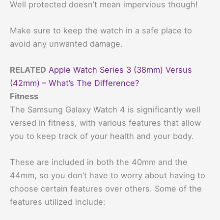
Well protected doesn’t mean impervious though!
Make sure to keep the watch in a safe place to
avoid any unwanted damage.
RELATED
Apple Watch Series 3 (38mm) Versus
(42mm) – What’s The Difference?
Fitness
The Samsung Galaxy Watch 4 is significantly well
versed in fitness, with various features that allow
you to keep track of your health and your body.
These are included in both the 40mm and the
44mm, so you don’t have to worry about having to
choose certain features over others. Some of the
features utilized include: