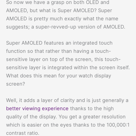
So now we have a grasp on both OLED and
AMOLED, but what is Super AMOLED? Super
AMOLED is pretty much exactly what the name
suggests; a super-revved-up version of AMOLED.
Super AMOLED features an integrated touch
function so that rather than having a touch-
sensitive layer on top of the screen, this touch-
sensitive layer is integrated within the screen itself.
What does this mean for your watch display
screen?
Well, it adds a layer of clarity and is just generally a
better viewing experience
thanks to the high
quality of the display. You get a greater resolution
which is easier on the eyes thanks to the 100,000:1
contrast ratio.