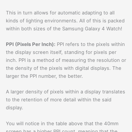
This in turn allows for automatic adapting to all
kinds of lighting environments. All of this is packed
within both sizes of the Samsung Galaxy 4 Watch!
PPI (Pixels Per Inch):
PPI refers to the pixels within
the display screen itself, standing for pixels per
inch. PPI is a method of measuring the resolution or
the density of the pixels with digital displays. The
larger the PPI number, the better.
A larger density of pixels within a display translates
to the retention of more detail within the said
display.
You will notice in the table above that the 40mm
screen has a higher PPI count, meaning that the