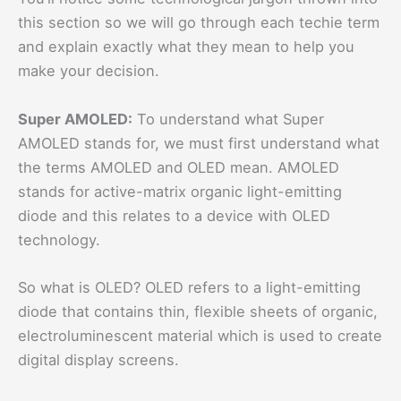
this section so we will go through each techie term
and explain exactly what they mean to help you
make your decision.
Super AMOLED:
To understand what Super
AMOLED stands for, we must first understand what
the terms AMOLED and OLED mean. AMOLED
stands for active-matrix organic light-emitting
diode and this relates to a device with OLED
technology.
So what is OLED? OLED refers to a light-emitting
diode that contains thin, flexible sheets of organic,
electroluminescent material which is used to create
digital display screens.