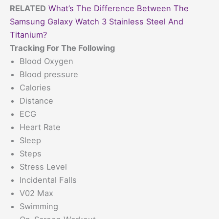
RELATED
What’s The Difference Between The
Samsung Galaxy Watch 3 Stainless Steel And
Titanium?
Tracking For The Following
Blood Oxygen
Blood pressure
Calories
Distance
ECG
Heart Rate
Sleep
Steps
Stress Level
Incidental Falls
V02 Max
Swimming