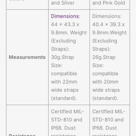
and Silver
and Pink Gold
Dimensions
:
Dimensions:
44 x 43.3 x
40.4 x 39.3 x
9.8mm. Weight
9.8mm.Weight
(Excluding
(Excluding
Straps):
Straps):
Measurements
30g.Strap
26g.Strap
Size:
Size:
compatible
compatible
with 22mm
with 20mm
wide straps
wide straps
(standard).
(standard).
Certified MIL-
Certified MIL-
STD-810 and
STD-810 and
IP68. Dust
IP68. Dust