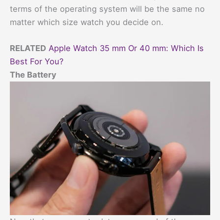
terms of the operating system will be the same no
matter which size watch you decide on.
RELATED
Apple Watch 35 mm Or 40 mm: Which Is
Best For You?
The Battery