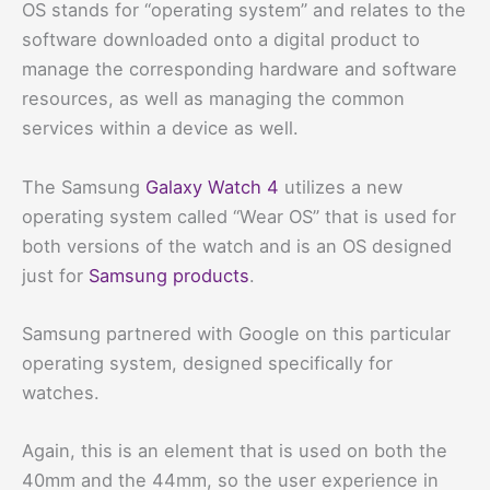
OS stands for “operating system” and relates to the
software downloaded onto a digital product to
manage the corresponding hardware and software
resources, as well as managing the common
services within a device as well.
The Samsung
Galaxy Watch 4
utilizes a new
operating system called “Wear OS” that is used for
both versions of the watch and is an OS designed
just for
Samsung products
.
Samsung partnered with Google on this particular
operating system, designed specifically for
watches.
Again, this is an element that is used on both the
40mm and the 44mm, so the user experience in