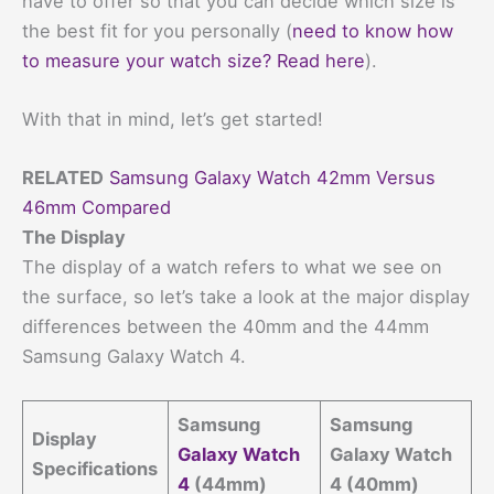
have to offer so that you can decide which size is
the best fit for you personally (
need to know how
to measure your watch size? Read here
).
With that in mind, let’s get started!
RELATED
Samsung Galaxy Watch 42mm Versus
46mm Compared
The Display
The display of a watch refers to what we see on
the surface, so let’s take a look at the major display
differences between the 40mm and the 44mm
Samsung Galaxy Watch 4.
Samsung
Samsung
Display
Galaxy Watch
Galaxy Watch
Specifications
4
(44mm)
4 (40mm)