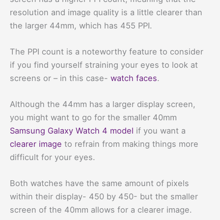
resolution and image quality is a little clearer than
the larger 44mm, which has 455 PPI.
The PPI count is a noteworthy feature to consider
if you find yourself straining your eyes to look at
screens or – in this case-
watch faces
.
Although the 44mm has a larger display screen,
you might want to go for the smaller 40mm
Samsung Galaxy Watch 4 model
if you want a
clearer image
to refrain from making things more
difficult for your eyes.
Both watches have the same amount of pixels
within their display- 450 by 450- but the smaller
screen of the 40mm allows for a clearer image.