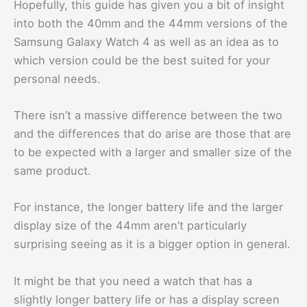
Hopefully, this guide has given you a bit of insight
into both the 40mm and the 44mm versions of the
Samsung Galaxy Watch 4 as well as an idea as to
which version could be the best suited for your
personal needs.
There isn’t a massive difference between the two
and the differences that do arise are those that are
to be expected with a larger and smaller size of the
same product.
For instance, the longer battery life and the larger
display size of the 44mm aren’t particularly
surprising seeing as it is a bigger option in general.
It might be that you need a watch that has a
slightly longer battery life or has a display screen