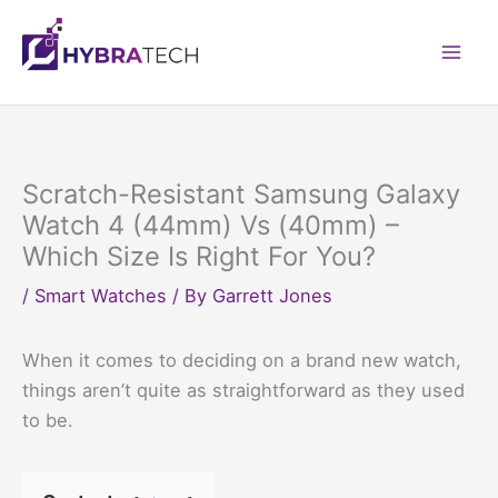
Skip
to
Mai
content
Men
Scratch-Resistant Samsung Galaxy
Watch 4 (44mm) Vs (40mm) –
Which Size Is Right For You?
/
Smart Watches
/ By
Garrett Jones
When it comes to deciding on a brand new watch,
things aren’t quite as straightforward as they used
to be.