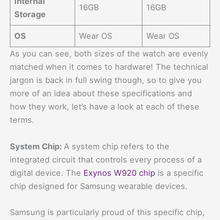
Internal
16GB
16GB
Storage
OS
Wear OS
Wear OS
As you can see, both sizes of the watch are evenly
matched when it comes to hardware! The technical
jargon is back in full swing though, so to give you
more of an idea about these specifications and
how they work, let’s have a look at each of these
terms.
System Chip:
A system chip refers to the
integrated circuit that controls every process of a
digital device. The
Exynos W920 chip
is a specific
chip designed for Samsung wearable devices.
Samsung is particularly proud of this specific chip,