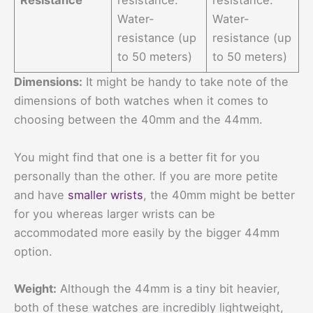
Resistance
resistance.
resistance.
Water-
Water-
resistance (up
resistance (up
to 50 meters)
to 50 meters)
Dimensions:
It might be handy to take note of the
dimensions of both watches when it comes to
choosing between the 40mm and the 44mm.
You might find that one is a better fit for you
personally than the other. If you are more petite
and have
smaller wrists
, the 40mm might be better
for you whereas larger wrists can be
accommodated more easily by the bigger 44mm
option.
Weight:
Although the 44mm is a tiny bit heavier,
both of these watches are incredibly lightweight,