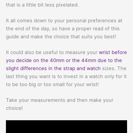
that is a little bit less pixelated.
It all comes down to your personal preferences at
the end of the day, so have a proper read of this
guide and make the choice that suits you best!
It could also be useful to measure your
wrist before
you decide on the 40mm or the 44mm due to the
slight differences in the strap and watch
sizes. The
last thing you want is to invest in a watch only for it
to be too big or too small for your wrist!
Take your measurements and then make your
choice!