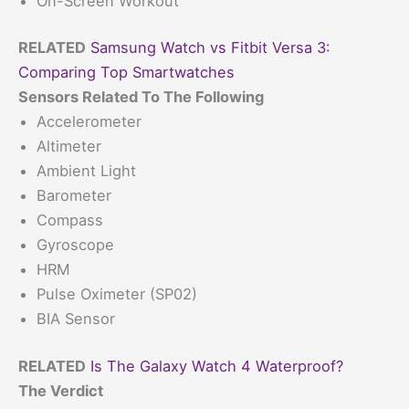
On-Screen Workout
RELATED
Samsung Watch vs Fitbit Versa 3:
Comparing Top Smartwatches
Sensors Related To The Following
Accelerometer
Altimeter
Ambient Light
Barometer
Compass
Gyroscope
HRM
Pulse Oximeter (SP02)
BIA Sensor
RELATED
Is The Galaxy Watch 4 Waterproof?
The Verdict