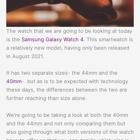
The watch that we are going to be looking at today
is the
Samsung Galaxy Watch 4
. This smartwatch is
a relatively new model, having only been released
in August 2021.
It has two separate sizes- the 44mm and the
40mm
- but as is to be expected with technology
these days, the differences between the two are
further reaching than size alone.
We’re going to be taking a look at both the 40mm
and the 44mm and not only comparing them but
also going through what both versions of the watch