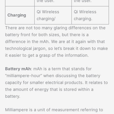
the user.
the user.
Qi Wireless
Qi Wireless
Charging
charging/
charging.
There are not too many glaring differences on the
battery front for both sizes, but there is a
difference in the mAh. We are at it again with that
technological jargon, so let’s break it down to make
it easier to get a grasp of the information.
Battery mAh
: mAh is a term that stands for
“milliampere-hour” when discussing the battery
capacity for smaller electrical products. It relates to
the amount of energy that is stored within a
battery.
Milliampere is a unit of measurement referring to