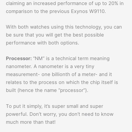
claiming an increased performance of up to 20% in
comparison to the previous Exynos W9110.
With both watches using this technology, you can
be sure that you will get the best possible
performance with both options.
Processor:
“NM” is a technical term meaning
nanometer. A nanometer is a very tiny
measurement- one billionth of a meter- and it
relates to the process on which the chip itself is
built (hence the name “processor”).
To put it simply, it’s super small and super
powerful. Don’t worry, you don’t need to know
much more than that!