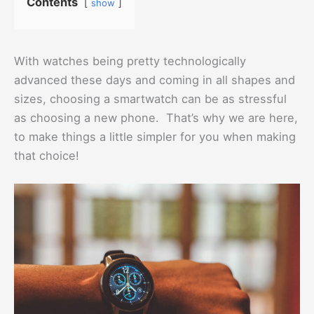
Contents
show
With watches being pretty technologically
advanced these days and coming in all shapes and
sizes, choosing a smartwatch can be as stressful
as choosing a new phone. That’s why we are here,
to make things a little simpler for you when making
that choice!