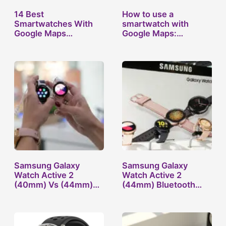
14 Best
How to use a
Smartwatches With
smartwatch with
Google Maps
Google Maps:
Navigation…
Survive…
Samsung Galaxy
Samsung Galaxy
Watch Active 2
Watch Active 2
(40mm) Vs (44mm)
(44mm) Bluetooth
Compared
Vs…