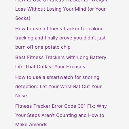
Loss Without Losing Your Mind (or Your
Socks)
How to use a fitness tracker for calorie
tracking and finally prove you didn’t just
burn off one potato chip
Best Fitness Trackers with Long Battery
Life That Outlast Your Excuses
How to use a smartwatch for snoring
detection: Let Your Wrist Rat Out Your
Nose
Fitness Tracker Error Code 301 Fix: Why
Your Steps Aren’t Counting and How to
Make Amends