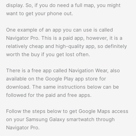
display. So, if you do need a full map, you might
want to get your phone out.
One example of an app you can use is called
Navigator Pro. This is a paid app, however, it is a
relatively cheap and high-quality app, so definitely
worth the buy if you get lost often.
There is a free app called Navigation Wear, also
available on the Google Play app store for
download. The same instructions below can be
followed for the paid and free apps.
Follow the steps below to get Google Maps access
on your Samsung Galaxy smartwatch through
Navigator Pro.