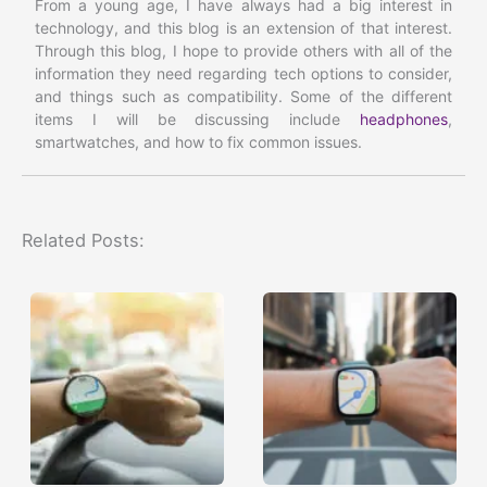
From a young age, I have always had a big interest in
technology, and this blog is an extension of that interest.
Through this blog, I hope to provide others with all of the
information they need regarding tech options to consider,
and things such as compatibility. Some of the different
items I will be discussing include
headphones
,
smartwatches, and how to fix common issues.
Related Posts: