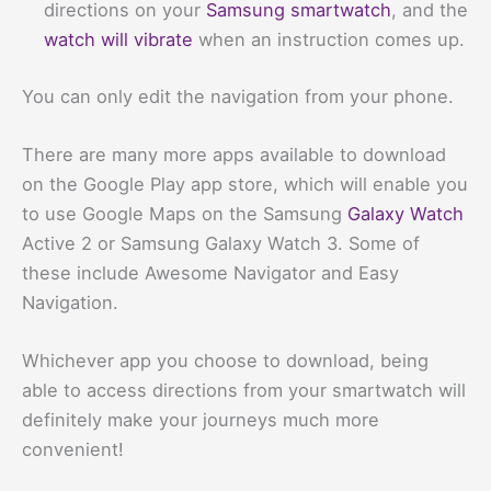
directions on your
Samsung smartwatch
, and the
watch will vibrate
when an instruction comes up.
You can only edit the navigation from your phone.
There are many more apps available to download
on the Google Play app store, which will enable you
to use Google Maps on the Samsung
Galaxy Watch
Active 2 or Samsung Galaxy Watch 3. Some of
these include Awesome Navigator and Easy
Navigation.
Whichever app you choose to download, being
able to access directions from your smartwatch will
definitely make your journeys much more
convenient!