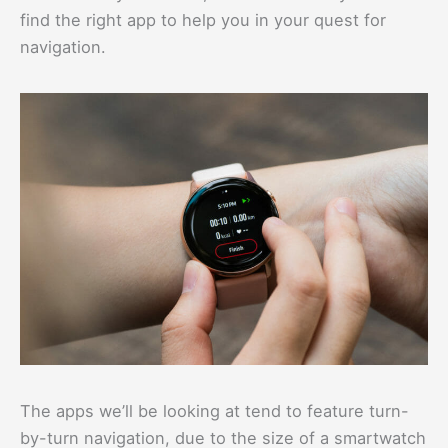
find the right app to help you in your quest for
navigation.
The apps we’ll be looking at tend to feature turn-
by-turn navigation, due to the size of a smartwatch