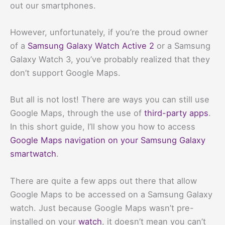
out our smartphones.
However, unfortunately, if you’re the proud owner
of a
Samsung Galaxy Watch Active 2
or a Samsung
Galaxy Watch 3, you’ve probably realized that they
don’t support Google Maps.
But all is not lost! There are ways you can still use
Google Maps, through the use of
third-party apps
.
In this short guide, I’ll show you how to access
Google Maps navigation on your Samsung Galaxy
smartwatch
.
There are quite a few apps out there that allow
Google Maps to be accessed on a Samsung Galaxy
watch. Just because Google Maps wasn’t pre-
installed on your
watch
, it doesn’t mean you can’t