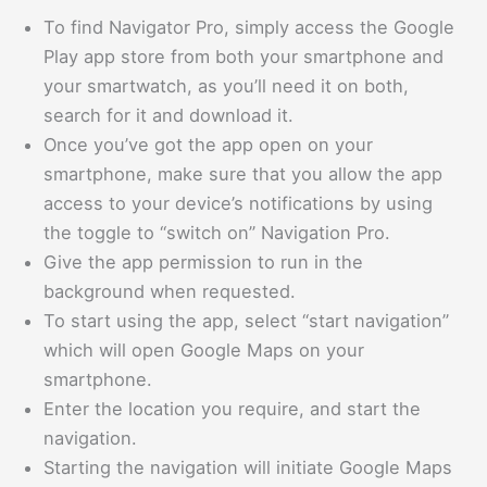
To find Navigator Pro, simply access the Google
Play app store from both your smartphone and
your smartwatch, as you’ll need it on both,
search for it and download it.
Once you’ve got the app open on your
smartphone, make sure that you allow the app
access to your device’s notifications by using
the toggle to “switch on” Navigation Pro.
Give the app permission to run in the
background when requested.
To start using the app, select “start navigation”
which will open Google Maps on your
smartphone.
Enter the location you require, and start the
navigation.
Starting the navigation will initiate Google Maps