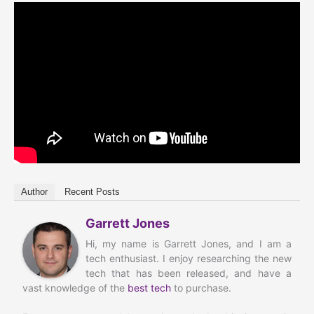
Author
Recent Posts
Garrett Jones
Hi, my name is Garrett Jones, and I am a
tech enthusiast. I enjoy researching the new
tech that has been released, and have a
vast knowledge of the
best tech
to purchase.