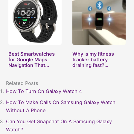
Best Smartwatches
Why is my fitness
for Google Maps
tracker battery
Navigation That…
draining fast?…
Related Posts
How To Turn On Galaxy Watch 4
How To Make Calls On Samsung Galaxy Watch
Without A Phone
Can You Get Snapchat On A Samsung Galaxy
Watch?