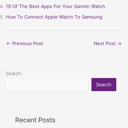
19 Of The Best Apps For Your Garmin Watch
How To Connect Apple Watch To Samsung
←
Previous Post
Next Post
→
Search
Search
Recent Posts