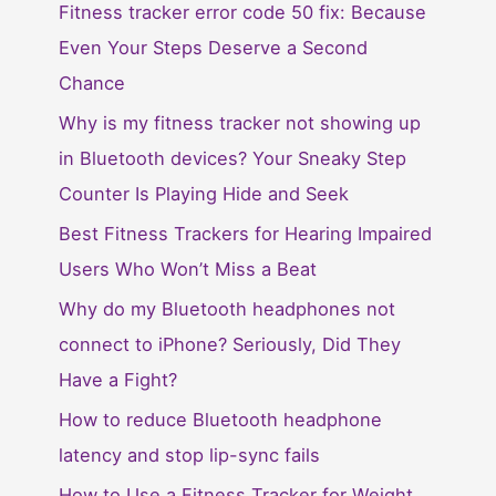
Fitness tracker error code 50 fix: Because
Even Your Steps Deserve a Second
Chance
Why is my fitness tracker not showing up
in Bluetooth devices? Your Sneaky Step
Counter Is Playing Hide and Seek
Best Fitness Trackers for Hearing Impaired
Users Who Won’t Miss a Beat
Why do my Bluetooth headphones not
connect to iPhone? Seriously, Did They
Have a Fight?
How to reduce Bluetooth headphone
latency and stop lip-sync fails
How to Use a Fitness Tracker for Weight