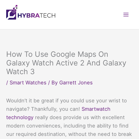
Skip
to
Mai
content
Men
How To Use Google Maps On
Galaxy Watch Active 2 And Galaxy
Watch 3
/
Smart Watches
/ By
Garrett Jones
Wouldn’t it be great if you could use your wrist to
navigate? Thankfully, you can!
Smartwatch
technology
really does provide us with excellent
modern conveniences, including the ability to find
our required destination, without the need to break