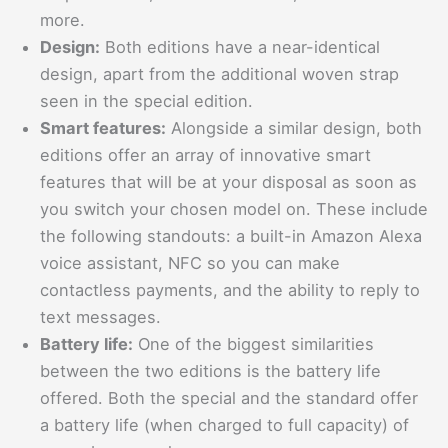
more.
Design:
Both editions have a near-identical
design, apart from the additional woven strap
seen in the special edition.
Smart features:
Alongside a similar design, both
editions offer an array of innovative smart
features that will be at your disposal as soon as
you switch your chosen model on. These include
the following standouts: a built-in Amazon Alexa
voice assistant, NFC so you can make
contactless payments, and the ability to reply to
text messages.
Battery life:
One of the biggest similarities
between the two editions is the battery life
offered. Both the special and the standard offer
a battery life (when charged to full capacity) of