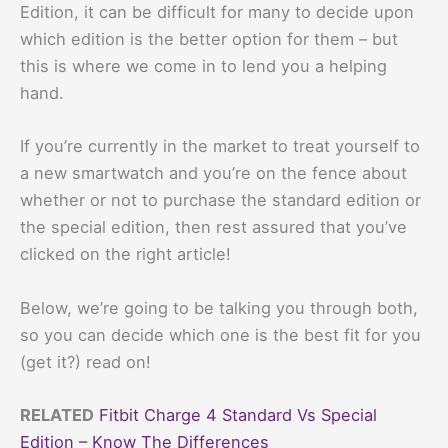
Edition, it can be difficult for many to decide upon
which edition is the better option for them – but
this is where we come in to lend you a helping
hand.
If you’re currently in the market to treat yourself to
a new smartwatch and you’re on the fence about
whether or not to purchase the standard edition or
the special edition, then rest assured that you’ve
clicked on the right article!
Below, we’re going to be talking you through both,
so you can decide which one is the best fit for you
(get it?) read on!
RELATED
Fitbit Charge 4 Standard Vs Special
Edition – Know The Differences