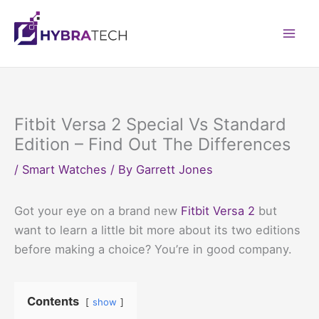
Skip
to
Mai
content
Men
Fitbit Versa 2 Special Vs Standard
Edition – Find Out The Differences
/
Smart Watches
/ By
Garrett Jones
Got your eye on a brand new
Fitbit Versa 2
but
want to learn a little bit more about its two editions
before making a choice? You’re in good company.
Contents
show