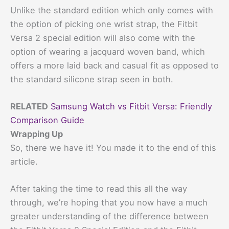
Unlike the standard edition which only comes with
the option of picking one wrist strap, the Fitbit
Versa 2 special edition will also come with the
option of wearing a jacquard woven band, which
offers a more laid back and casual fit as opposed to
the standard silicone strap seen in both.
RELATED
Samsung Watch vs Fitbit Versa: Friendly
Comparison Guide
Wrapping Up
So, there we have it! You made it to the end of this
article.
After taking the time to read this all the way
through, we’re hoping that you now have a much
greater understanding of the difference between