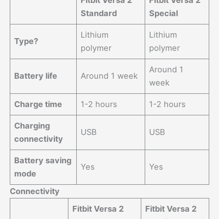
Fitbit Versa 2
Fitbit Versa 2
Standard
Special
Lithium
Lithium
Type?
polymer
polymer
Around 1
Battery life
Around 1 week
week
Charge time
1-2 hours
1-2 hours
Charging
USB
USB
connectivity
Battery saving
Yes
Yes
mode
Connectivity
Fitbit Versa 2
Fitbit Versa 2