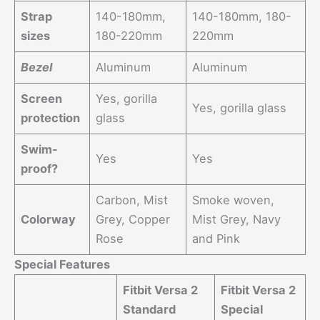
Strap
140-180mm,
140-180mm, 180-
sizes
180-220mm
220mm
Bezel
Aluminum
Aluminum
Screen
Yes, gorilla
Yes, gorilla glass
protection
glass
Swim-
Yes
Yes
proof?
Carbon, Mist
Smoke woven,
Colorway
Grey, Copper
Mist Grey, Navy
Rose
and Pink
Special Features
Fitbit Versa 2
Fitbit Versa 2
Standard
Special