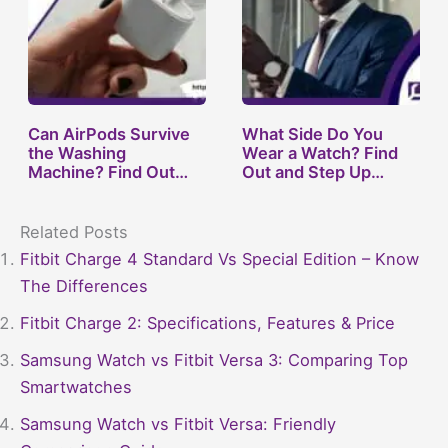
Can AirPods Survive
What Side Do You
the Washing
Wear a Watch? Find
Machine? Find Out
Out and Step Up…
Now!
Related Posts
Fitbit Charge 4 Standard Vs Special Edition – Know
The Differences
Fitbit Charge 2: Specifications, Features & Price
Samsung Watch vs Fitbit Versa 3: Comparing Top
Smartwatches
Samsung Watch vs Fitbit Versa: Friendly