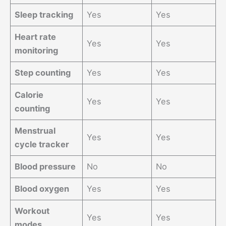
Sleep tracking
Yes
Yes
Heart rate
Yes
Yes
monitoring
Step counting
Yes
Yes
Calorie
Yes
Yes
counting
Menstrual
Yes
Yes
cycle tracker
Blood pressure
No
No
Blood oxygen
Yes
Yes
Workout
Yes
Yes
modes