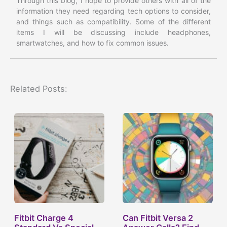
Through this blog, I hope to provide others with all of the
information they need regarding tech options to consider,
and things such as compatibility. Some of the different
items I will be discussing include headphones,
smartwatches, and how to fix common issues.
Related Posts:
Fitbit Charge 4
Can Fitbit Versa 2