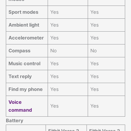
Sport modes
Yes
Yes
Ambient light
Yes
Yes
Accelerometer
Yes
Yes
Compass
No
No
Music control
Yes
Yes
Text reply
Yes
Yes
Find my phone
Yes
Yes
Voice
Yes
Yes
command
Battery