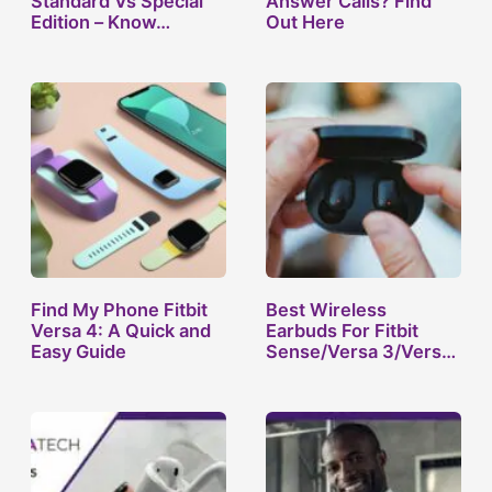
Standard Vs Special
Answer Calls? Find
Edition – Know…
Out Here
Find My Phone Fitbit
Best Wireless
Versa 4: A Quick and
Earbuds For Fitbit
Easy Guide
Sense/Versa 3/Versa
2