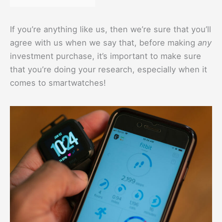
If you’re anything like us, then we’re sure that you’ll
agree with us when we say that, before making
any
investment purchase, it’s important to make sure
that you’re doing your research, especially when it
comes to smartwatches!