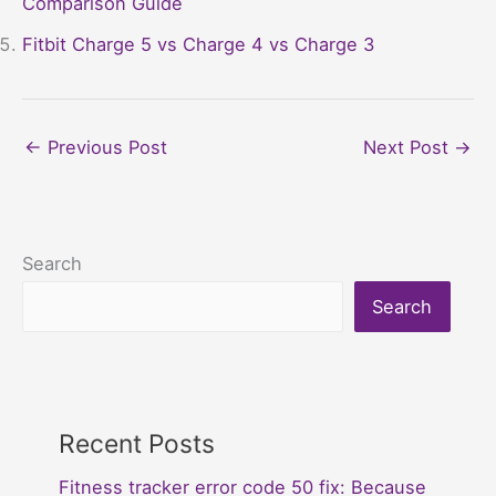
Comparison Guide
Fitbit Charge 5 vs Charge 4 vs Charge 3
←
Previous Post
Next Post
→
Search
Search
Recent Posts
Fitness tracker error code 50 fix: Because