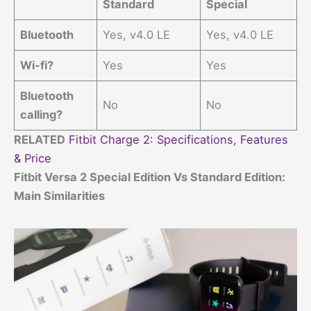
Standard
Special
Bluetooth
Yes, v4.0 LE
Yes, v4.0 LE
Wi-fi?
Yes
Yes
Bluetooth
No
No
calling?
RELATED
Fitbit Charge 2: Specifications, Features
& Price
Fitbit Versa 2 Special Edition Vs Standard Edition:
Main Similarities