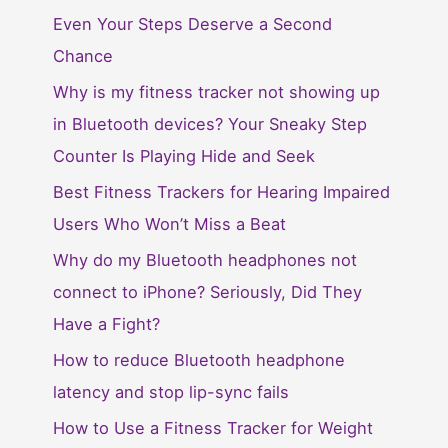
Even Your Steps Deserve a Second
Chance
Why is my fitness tracker not showing up
in Bluetooth devices? Your Sneaky Step
Counter Is Playing Hide and Seek
Best Fitness Trackers for Hearing Impaired
Users Who Won’t Miss a Beat
Why do my Bluetooth headphones not
connect to iPhone? Seriously, Did They
Have a Fight?
How to reduce Bluetooth headphone
latency and stop lip-sync fails
How to Use a Fitness Tracker for Weight