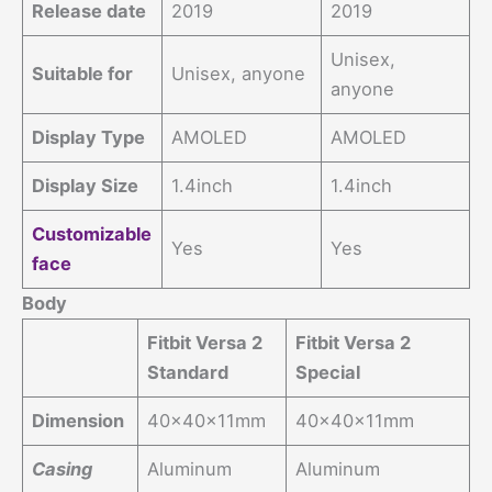
Release date
2019
2019
Unisex,
Suitable for
Unisex, anyone
anyone
Display Type
AMOLED
AMOLED
Display Size
1.4inch
1.4inch
Customizable
Yes
Yes
face
Body
Fitbit Versa 2
Fitbit Versa 2
Standard
Special
Dimension
40x40x11mm
40x40x11mm
Casing
Aluminum
Aluminum