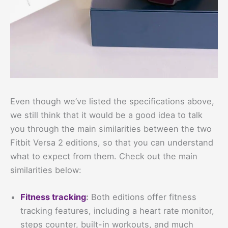
Even though we’ve listed the specifications above,
we still think that it would be a good idea to talk
you through the main similarities between the two
Fitbit Versa 2 editions, so that you can understand
what to expect from them. Check out the main
similarities below:
Fitness tracking
:
Both editions offer fitness
tracking features, including a heart rate monitor,
steps counter, built-in workouts, and much