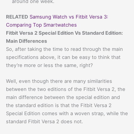
around one week.
RELATED
Samsung Watch vs Fitbit Versa 3:
Comparing Top Smartwatches
Fitbit Versa 2 Special Edition Vs Standard Edition:
Main Differences
So, after taking the time to read through the main
specifications above, it can be easy to think that
they’re more or less the same, right?
Well, even though there are many similarities
between the two editions of the Fitbit Versa 2, the
main difference between the special edition and
the standard edition is that the Fitbit Versa 2
Special Edition comes with a woven strap, while the
standard Fitbit Versa 2 does not.