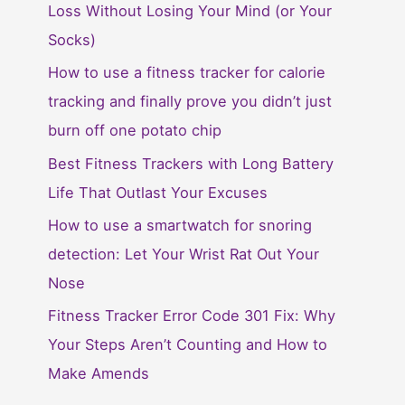
Loss Without Losing Your Mind (or Your
Socks)
How to use a fitness tracker for calorie
tracking and finally prove you didn’t just
burn off one potato chip
Best Fitness Trackers with Long Battery
Life That Outlast Your Excuses
How to use a smartwatch for snoring
detection: Let Your Wrist Rat Out Your
Nose
Fitness Tracker Error Code 301 Fix: Why
Your Steps Aren’t Counting and How to
Make Amends