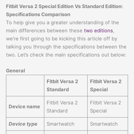
Fitbit Versa 2 Special Edition Vs Standard Edition:
Specifications Comparison
To help give you a greater understanding of the
main differences between these
two editions
,
we’re first going to be kicking this article off by
talking you through the specifications between the
two. Let’s check the main specifications out below:
General
Fitbit Versa 2
Fitbit Versa 2
Standard
Special
Fitbit Versa 2
Fitbit Versa 2
Device name
Standard
Special
Device type
Smartwatch
Smartwatch