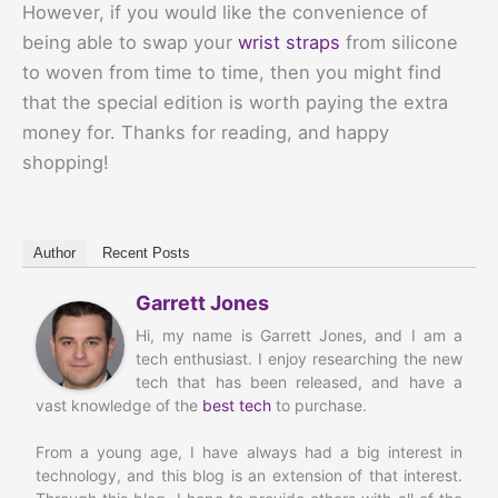
However, if you would like the convenience of
being able to swap your
wrist straps
from silicone
to woven from time to time, then you might find
that the special edition is worth paying the extra
money for. Thanks for reading, and happy
shopping!
Author
Recent Posts
Garrett Jones
Hi, my name is Garrett Jones, and I am a
tech enthusiast. I enjoy researching the new
tech that has been released, and have a
vast knowledge of the
best tech
to purchase.
From a young age, I have always had a big interest in
technology, and this blog is an extension of that interest.