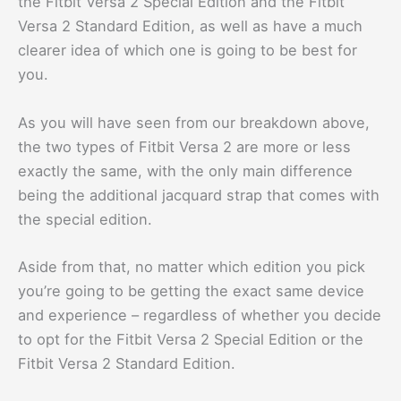
the Fitbit Versa 2 Special Edition and the Fitbit
Versa 2 Standard Edition, as well as have a much
clearer idea of which one is going to be best for
you.
As you will have seen from our breakdown above,
the two types of Fitbit Versa 2 are more or less
exactly the same, with the only main difference
being the additional jacquard strap that comes with
the special edition.
Aside from that, no matter which edition you pick
you’re going to be getting the exact same device
and experience – regardless of whether you decide
to opt for the Fitbit Versa 2 Special Edition or the
Fitbit Versa 2 Standard Edition.