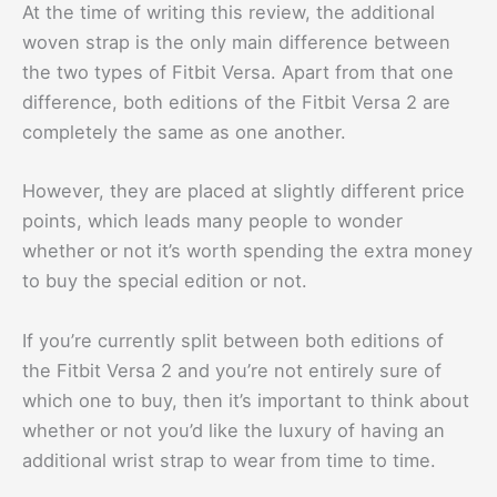
At the time of writing this review, the additional
woven strap is the only main difference between
the two types of Fitbit Versa. Apart from that one
difference, both editions of the Fitbit Versa 2 are
completely the same as one another.
However, they are placed at slightly different price
points, which leads many people to wonder
whether or not it’s worth spending the extra money
to buy the special edition or not.
If you’re currently split between both editions of
the Fitbit Versa 2 and you’re not entirely sure of
which one to buy, then it’s important to think about
whether or not you’d like the luxury of having an
additional wrist strap to wear from time to time.