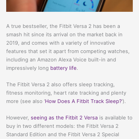
A true bestseller, the Fitbit Versa 2 has been a
smash hit since its arrival on the market back in
2019, and comes with a variety of innovative
features that set it apart from competing watches,
including an Amazon Alexa Voice built-in and
impressively long
battery life
.
The Fitbit Versa 2 also offers sleep tracking,
fitness monitoring, heart rate tracking and plenty
more (see also ‘
How Does A Fitbit Track Sleep?
‘).
However,
seeing as the Fitbit 2 Versa
is available to
buy in two different models: the Fitbit Versa 2
Standard Edition and the Fitbit Versa 2 Special