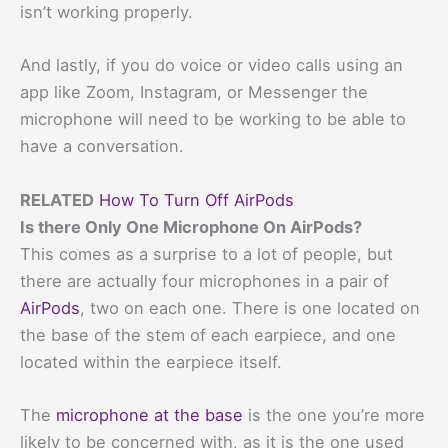
isn’t working properly.
And lastly, if you do voice or video calls using an
app like Zoom, Instagram, or Messenger the
microphone will need to be working to be able to
have a conversation.
RELATED
How To Turn Off AirPods
Is there Only One Microphone On AirPods?
This comes as a surprise to a lot of people, but
there are actually four microphones in a pair of
AirPods
, two on each one. There is one located on
the base of the stem of each earpiece, and one
located within the earpiece itself.
The
microphone at the base
is the one you’re more
likely to be concerned with, as it is the one used