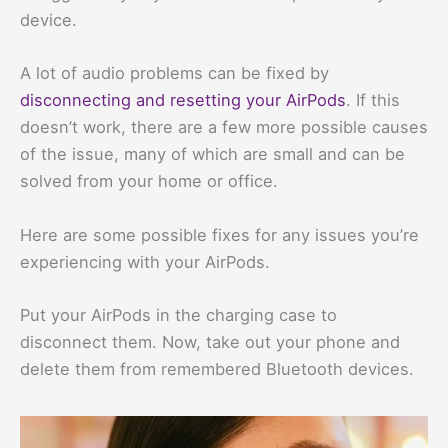
device.
A lot of audio problems can be fixed by
disconnecting and resetting your AirPods
. If this
doesn’t work, there are a few more possible causes
of the issue, many of which are small and can be
solved from your home or office.
Here are some possible fixes for any issues you’re
experiencing with your AirPods.
Put your AirPods in the charging case to
disconnect them. Now, take out your phone and
delete them from remembered Bluetooth devices.