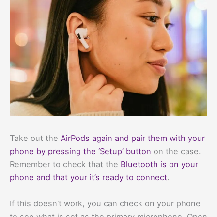
Take out the
AirPods again and pair them with your
phone by pressing the ‘Setup’ button
on the case.
Remember to check that the
Bluetooth is on your
phone and that your it’s ready to connect
.
If this doesn’t work, you can check on your phone
to see what is set as the primary microphone. Open