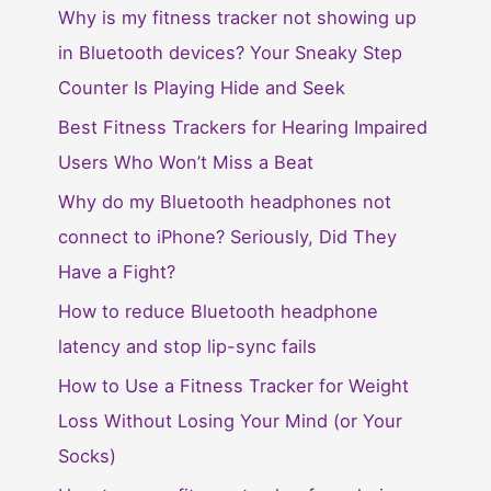
Why is my fitness tracker not showing up
in Bluetooth devices? Your Sneaky Step
Counter Is Playing Hide and Seek
Best Fitness Trackers for Hearing Impaired
Users Who Won’t Miss a Beat
Why do my Bluetooth headphones not
connect to iPhone? Seriously, Did They
Have a Fight?
How to reduce Bluetooth headphone
latency and stop lip-sync fails
How to Use a Fitness Tracker for Weight
Loss Without Losing Your Mind (or Your
Socks)