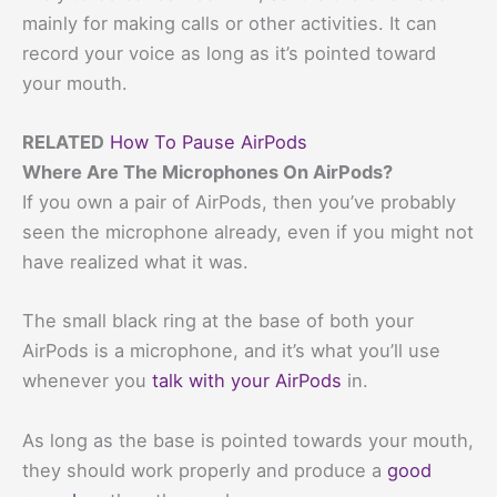
mainly for making calls or other activities. It can
record your voice as long as it’s pointed toward
your mouth.
RELATED
How To Pause AirPods
Where Are The Microphones On AirPods?
If you own a pair of AirPods, then you’ve probably
seen the microphone already, even if you might not
have realized what it was.
The small black ring at the base of both your
AirPods is a microphone, and it’s what you’ll use
whenever you
talk with your AirPods
in.
As long as the base is pointed towards your mouth,
they should work properly and produce a
good