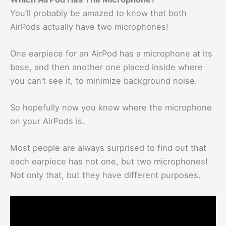
You’ll probably be amazed to know that both
AirPods actually have two microphones!
One earpiece for an AirPod has a microphone at its
base, and then another one placed inside where
you can’t see it, to minimize background noise.
So hopefully now you know where the microphone
on your AirPods is.
Most people are always surprised to find out that
each earpiece has not one, but two microphones!
Not only that, but they have different purposes.