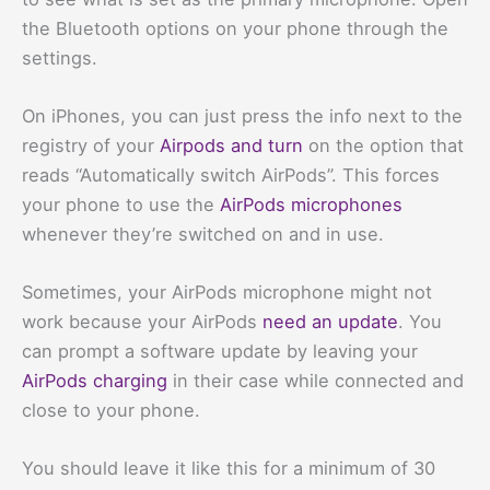
the Bluetooth options on your phone through the
settings.
On iPhones, you can just press the info next to the
registry of your
Airpods and turn
on the option that
reads “Automatically switch AirPods”. This forces
your phone to use the
AirPods microphones
whenever they’re switched on and in use.
Sometimes, your AirPods microphone might not
work because your AirPods
need an update
. You
can prompt a software update by leaving your
AirPods charging
in their case while connected and
close to your phone.
You should leave it like this for a minimum of 30