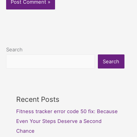
Search
Search
Recent Posts
Fitness tracker error code 50 fix: Because
Even Your Steps Deserve a Second
Chance