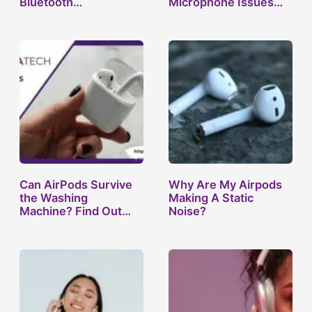
Bluetooth
Microphone Issues
headphones not…
and…
Can AirPods Survive
Why Are My Airpods
the Washing
Making A Static
Machine? Find Out
Noise?
Now!