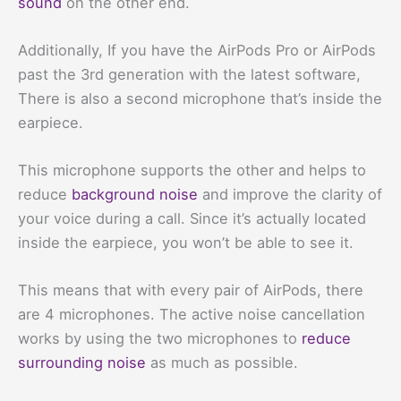
sound
on the other end.
Additionally, If you have the AirPods Pro or AirPods
past the 3rd generation with the latest software,
There is also a second microphone that’s inside the
earpiece.
This microphone supports the other and helps to
reduce
background noise
and improve the clarity of
your voice during a call. Since it’s actually located
inside the earpiece, you won’t be able to see it.
This means that with every pair of AirPods, there
are 4 microphones. The active noise cancellation
works by using the two microphones to
reduce
surrounding noise
as much as possible.