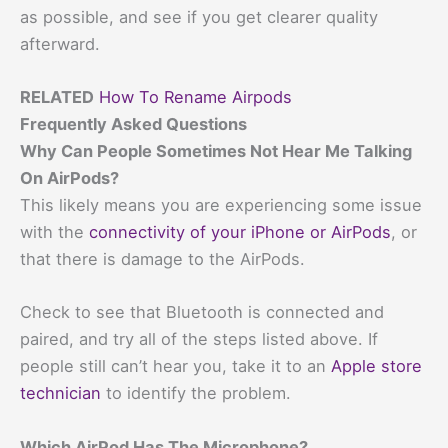
as possible, and see if you get clearer quality
afterward.
RELATED
How To Rename Airpods
Frequently Asked Questions
Why Can People Sometimes Not Hear Me Talking
On AirPods?
This likely means you are experiencing some issue
with the
connectivity of your iPhone or AirPods
, or
that there is damage to the AirPods.
Check to see that Bluetooth is connected and
paired, and try all of the steps listed above. If
people still can’t hear you, take it to an
Apple store
technician
to identify the problem.
Which AirPod Has The Microphone?