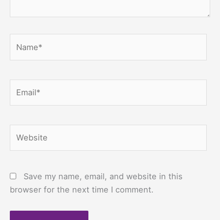
Name*
Email*
Website
Save my name, email, and website in this
browser for the next time I comment.