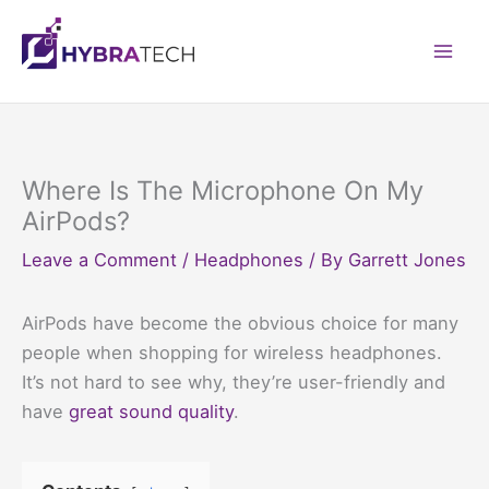
Skip
to
Mai
content
Men
Where Is The Microphone On My
AirPods?
Leave a Comment
/
Headphones
/ By
Garrett Jones
AirPods have become the obvious choice for many
people when shopping for wireless headphones.
It’s not hard to see why, they’re user-friendly and
have
great sound quality
.