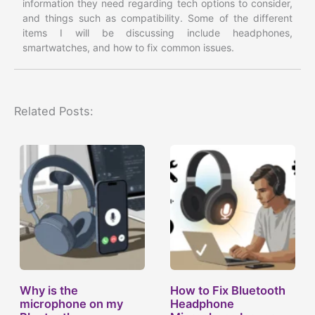
information they need regarding tech options to consider,
and things such as compatibility. Some of the different
items I will be discussing include headphones,
smartwatches, and how to fix common issues.
Related Posts:
Why is the
How to Fix Bluetooth
microphone on my
Headphone