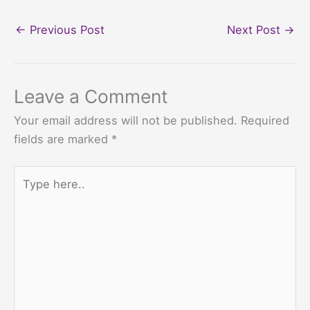
←
Previous Post
Next Post
→
Leave a Comment
Your email address will not be published.
Required
fields are marked
*
Type
here..