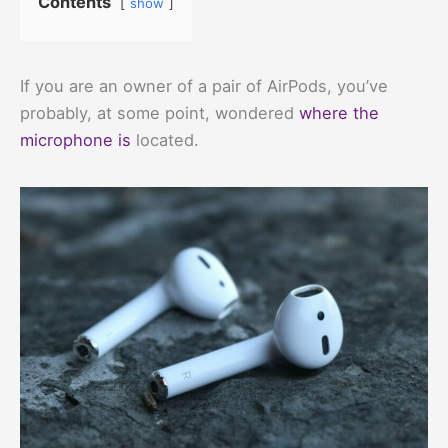
Contents
show
If you are an owner of a pair of AirPods, you’ve
probably, at some point, wondered
where the
microphone is
located.