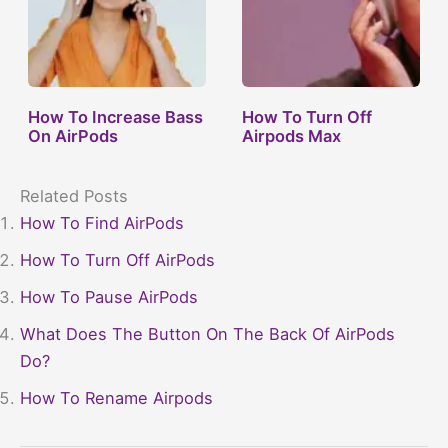
How To Increase Bass
How To Turn Off
On AirPods
Airpods Max
Related Posts
How To Find AirPods
How To Turn Off AirPods
How To Pause AirPods
What Does The Button On The Back Of AirPods
Do?
How To Rename Airpods