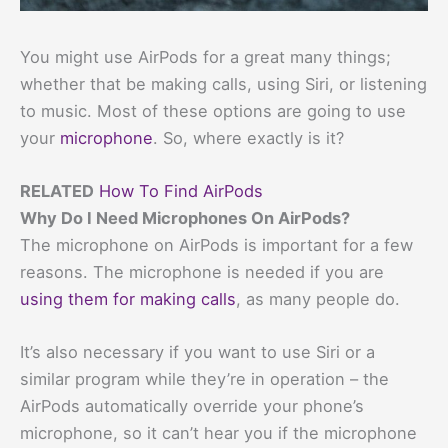
You might use AirPods for a great many things;
whether that be making calls, using Siri, or listening
to music. Most of these options are going to use
your
microphone
. So, where exactly is it?
RELATED
How To Find AirPods
Why Do I Need Microphones On AirPods?
The microphone on AirPods is important for a few
reasons. The microphone is needed if you are
using them for making calls
, as many people do.
It’s also necessary if you want to use Siri or a
similar program while they’re in operation – the
AirPods automatically override your phone’s
microphone, so it can’t hear you if the microphone