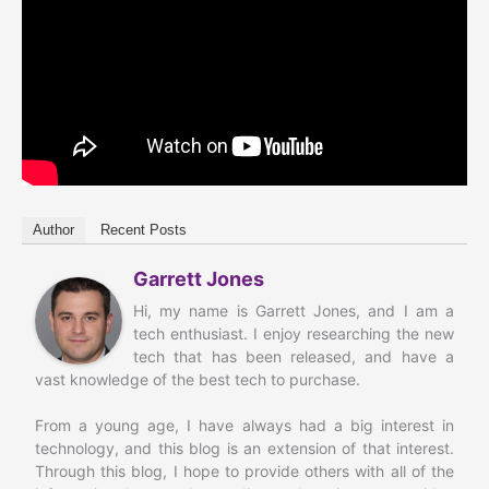
Author
Recent Posts
Garrett Jones
Hi, my name is Garrett Jones, and I am a
tech enthusiast. I enjoy researching the new
tech that has been released, and have a
vast knowledge of the best tech to purchase.
From a young age, I have always had a big interest in
technology, and this blog is an extension of that interest.
Through this blog, I hope to provide others with all of the