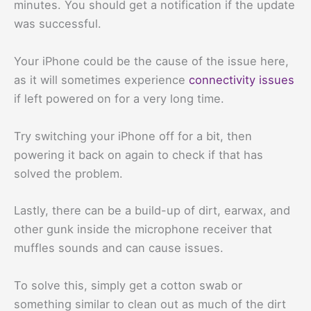
minutes. You should get a notification if the update
was successful.
Your iPhone could be the cause of the issue here,
as it will sometimes experience
connectivity issues
if left powered on for a very long time.
Try switching your iPhone off for a bit, then
powering it back on again to check if that has
solved the problem.
Lastly, there can be a build-up of dirt, earwax, and
other gunk inside the microphone receiver that
muffles sounds and can cause issues.
To solve this, simply get a cotton swab or
something similar to clean out as much of the dirt