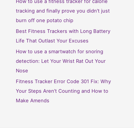
How to use a fitness tracker for calorie
tracking and finally prove you didn’t just
burn off one potato chip
Best Fitness Trackers with Long Battery
Life That Outlast Your Excuses
How to use a smartwatch for snoring
detection: Let Your Wrist Rat Out Your
Nose
Fitness Tracker Error Code 301 Fix: Why
Your Steps Aren’t Counting and How to
Make Amends