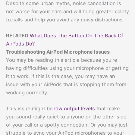
Despite some urban myths, noise cancellation is
not worse for your ears and will bring greater clarity
to calls and help you avoid any noisy distractions.
RELATED
What Does The Button On The Back Of
AirPods Do?
Troubleshooting AirPod Microphone Issues
You may be reading this article because you’re
having difficulties using your microphone or getting
it to work, if this is the case, you may have an
issue with your AirPods that is stopping them from
working correctly.
This issue might be
low output levels
that make
you sound really quiet to anyone on the other side
of your call or a spotty connection. Or you may just
struggle to sync your AirPod microphones to your