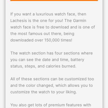
If you want a luxurious watch face, then
Lachesis is the one for you! The Garmin
watch face is free to download and is one of
the most famous out there, being
downloaded over 150,000 times!
The watch section has four sections where
you can see the date and time, battery
status, steps, and calories burned.
All of these sections can be customized too
and the color changed, which allows you to
customize the watch to your liking.
You also get lots of premium features with