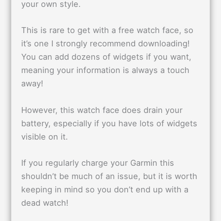
your own style.
This is rare to get with a free watch face, so
it’s one I strongly recommend downloading!
You can add dozens of widgets if you want,
meaning your information is always a touch
away!
However, this watch face does drain your
battery, especially if you have lots of widgets
visible on it.
If you regularly charge your Garmin this
shouldn’t be much of an issue, but it is worth
keeping in mind so you don’t end up with a
dead watch!