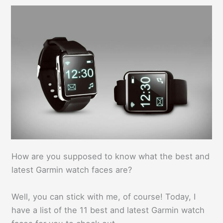
How are you supposed to know what the best and
latest Garmin watch faces are?
Well, you can stick with me, of course! Today, I
have a list of the 11 best and latest Garmin watch