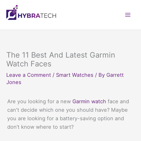
Skip
to
Mai
content
Men
The 11 Best And Latest Garmin
Watch Faces
Leave a Comment
/
Smart Watches
/ By
Garrett
Jones
Are you looking for a new
Garmin watch
face and
can't decide which one you should have? Maybe
you are looking for a battery-saving option and
don’t know where to start?