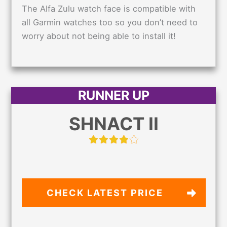
The Alfa Zulu watch face is compatible with
all Garmin watches too so you don’t need to
worry about not being able to install it!
RUNNER UP
SHNACT II
CHECK LATEST PRICE