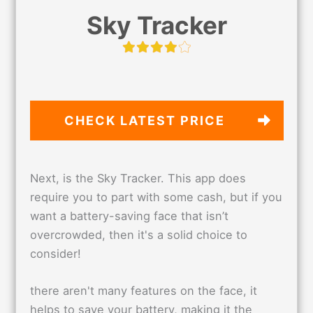
Sky Tracker
CHECK LATEST PRICE
Next, is the Sky Tracker. This app does
require you to part with some cash, but if you
want a battery-saving face that isn’t
overcrowded, then it's a solid choice to
consider!
there aren't many features on the face, it
helps to save your battery, making it the