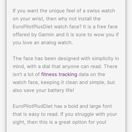
If you want the unique feel of a swiss watch
on your wrist, then why not install the
EuroPilotPlusDiet watch face? It is a free face
offered by Garmin and it is sure to wow you if
you love an analog watch.
The face has been designed with simplicity in
mind, with a dial that anyone can read. There
isn’t a lot of
fitness tracking
data on the
watch face, keeping it clean and simple, but
also save your battery life!
EuroPilotPludDiet has a bold and large font
that is easy to read. If you struggle with your
sight, then this is a great option for you!