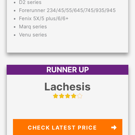
D2 series
Forerunner 234/45/55/645/745/935/945
Fenix 5X/5 plus/6/6+
Marq series
Venu series
RUNNER UP
Lachesis
CHECK LATEST PRICE