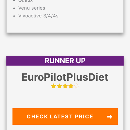
Venu series
Vivoactive 3/4/4s
RUNNER UP
EuroPilotPlusDiet
CHECK LATEST PRICE