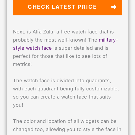
CHECK LATEST PRICE
Next, is Alfa Zulu, a free watch face that is
probably the most well-known! The
military-
style watch face
is super detailed and is
perfect for those that like to see lots of
metrics!
The watch face is divided into quadrants,
with each quadrant being fully customizable,
so you can create a watch face that suits
you!
The color and location of all widgets can be
changed too, allowing you to style the face in