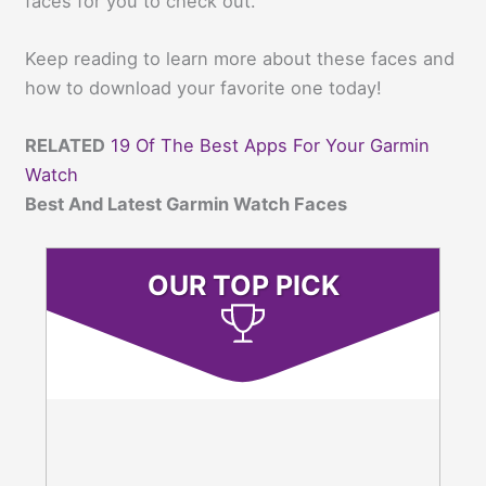
faces for you to check out.
Keep reading to learn more about these faces and
how to download your favorite one today!
RELATED
19 Of The Best Apps For Your Garmin
Watch
Best And Latest Garmin Watch Faces
OUR TOP PICK