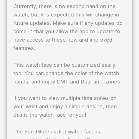
Currently, there is no second hand on the
watch, but it is expected this will change in
future updates. Make sure if any updates do
come in that you allow the app to update to
have access to these new and improved
features.
This watch face can be customized easily
too! You can change the color of the watch
hands, and enjoy GMT and Dual time zones.
If you want to view multiple time zones on
your wrist and enjoy a simple design, then
this is the watch face for you!
The EuroPilotPlusDiet watch face is