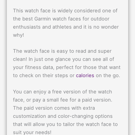
This watch face is widely considered one of
the best Garmin watch faces for outdoor
enthusiasts and athletes and it is no wonder
why!
The watch face is easy to read and super
clean! In just one glance you can see all of
your fitness data, perfect for those that want
to check on their steps or
calories
on the go.
You can enjoy a free version of the watch
face, or pay a small fee for a paid version.
The paid version comes with extra
customization and color-changing options
that will allow you to tailor the watch face to
suit your needs!