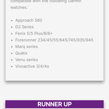
compatible with the following Garmin
watches:
Approach S60
D2 Series
Fenix 5/5 Plus/6/6+
Forerunner 234/45/55/645/745/935/945
Marq series
Quatix
Venu series
Vivoactive 3/4/4s
RUNNER UP