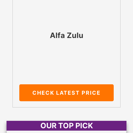
Alfa Zulu
CHECK LATEST PRICE
OUR TOP PICK