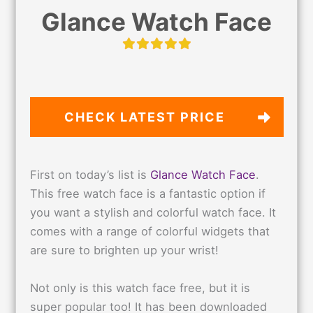
Glance Watch Face
CHECK LATEST PRICE
First on today’s list is
Glance Watch Face
.
This free watch face is a fantastic option if
you want a stylish and colorful watch face. It
comes with a range of colorful widgets that
are sure to brighten up your wrist!
Not only is this watch face free, but it is
super popular too! It has been downloaded