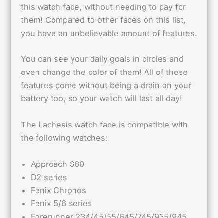
this watch face, without needing to pay for
them! Compared to other faces on this list,
you have an unbelievable amount of features.
You can see your daily goals in circles and
even change the color of them! All of these
features come without being a drain on your
battery too, so your watch will last all day!
The Lachesis watch face is compatible with
the following watches:
Approach S60
D2 series
Fenix Chronos
Fenix 5/6 series
Forerunner 234/45/55/645/745/935/945