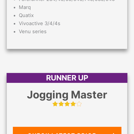
Marq
Quatix
Vivoactive 3/4/4s
Venu series
RUNNER UP
Jogging Master