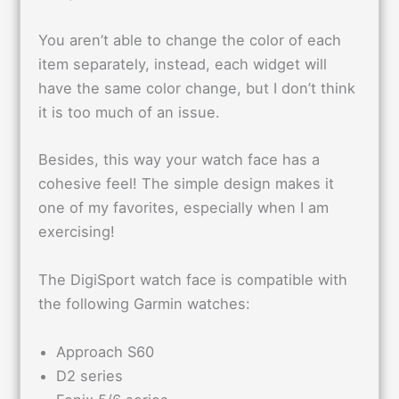
You aren’t able to change the color of each
item separately, instead, each widget will
have the same color change, but I don’t think
it is too much of an issue.
Besides, this way your watch face has a
cohesive feel! The simple design makes it
one of my favorites, especially when I am
exercising!
The DigiSport watch face is compatible with
the following Garmin watches:
Approach S60
D2 series