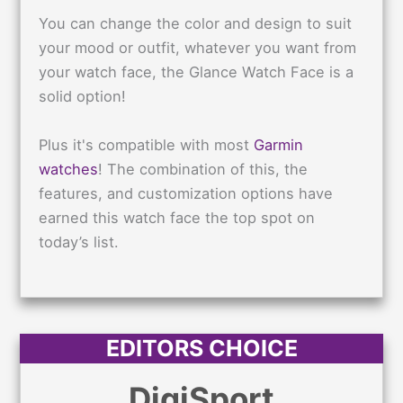
You can change the color and design to suit
your mood or outfit, whatever you want from
your watch face, the Glance Watch Face is a
solid option!
Plus it's compatible with most
Garmin
watches
! The combination of this, the
features, and customization options have
earned this watch face the top spot on
today’s list.
EDITORS CHOICE
DigiSport