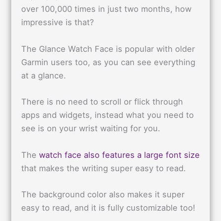
over 100,000 times in just two months, how
impressive is that?
The Glance Watch Face is popular with older
Garmin users too, as you can see everything
at a glance.
There is no need to scroll or flick through
apps and widgets, instead what you need to
see is on your wrist waiting for you.
The
watch face also features a large font size
that makes the writing super easy to read.
The background color also makes it super
easy to read, and it is fully customizable too!