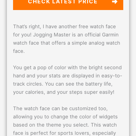
CHECK LATEST PRICE
That’s right, I have another free watch face
for you! Jogging Master is an official Garmin
watch face that offers a simple analog watch
face.
You get a pop of color with the bright second
hand and your stats are displayed in easy-to-
track circles. You can see the battery life,
your calories, and your steps super easily!
The watch face can be customized too,
allowing you to change the color of widgets
based on the theme you select. This watch
face is perfect for sports lovers, especially