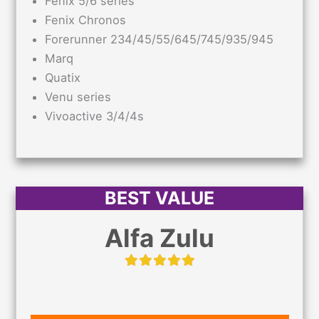
Fenix 5/6 series
Fenix Chronos
Forerunner 234/45/55/645/745/935/945
Marq
Quatix
Venu series
Vivoactive 3/4/4s
BEST VALUE
Alfa Zulu