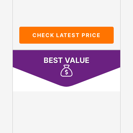
CHECK LATEST PRICE
BEST VALUE