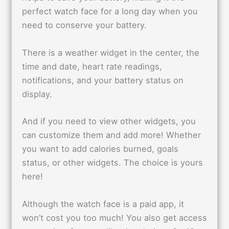
perfect watch face for a long day when you
need to conserve your battery.
There is a weather widget in the center, the
time and date, heart rate readings,
notifications, and your battery status on
display.
And if you need to view other widgets, you
can customize them and add more! Whether
you want to add calories burned, goals
status, or other widgets. The choice is yours
here!
Although the watch face is a paid app, it
won’t cost you too much! You also get access