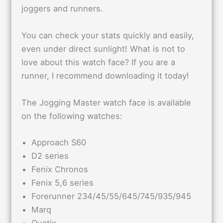
joggers and runners.
You can check your stats quickly and easily,
even under direct sunlight! What is not to
love about this watch face? If you are a
runner, I recommend downloading it today!
The Jogging Master watch face is available
on the following watches:
Approach S60
D2 series
Fenix Chronos
Fenix 5,6 series
Forerunner 234/45/55/645/745/935/945
Marq
Quatix