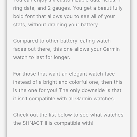
ring data, and 2 gauges. You get a beautifully
bold font that allows you to see all of your
stats, without draining your battery.
Compared to other battery-eating watch
faces out there, this one allows your Garmin
watch to last for longer.
For those that want an elegant watch face
instead of a bright and colorful one, then this
is the one for you! The only downside is that
it isn’t compatible with all Garmin watches.
Check out the list below to see what watches
the SHNACT II is compatible with!