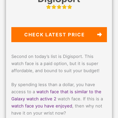
CHECK LATEST PRICE
Second on today’s list is Digisport. This
watch face is a paid option, but it is super
affordable, and bound to suit your budget!
By spending less than a dollar, you have
access to a
watch face that is similar to the
Galaxy watch active 2
watch face. If this is a
watch face you have enjoyed
, then why not
have it on your wrist now?