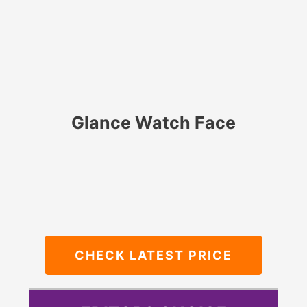
Glance Watch Face
CHECK LATEST PRICE