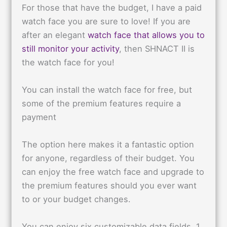
For those that have the budget, I have a paid
watch face you are sure to love! If you are
after an elegant
watch face that allows you to
still monitor your activity
, then SHNACT II is
the watch face for you!
You can install the watch face for free, but
some of the premium features require a
payment
The option here makes it a fantastic option
for anyone, regardless of their budget. You
can enjoy the free watch face and upgrade to
the premium features should you ever want
to or your budget changes.
You can enjoy six customizable data fields, 1