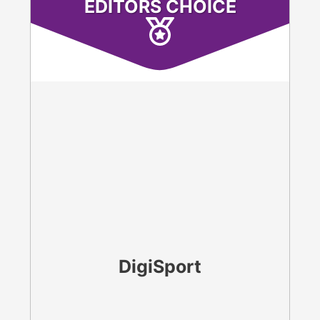
EDITORS CHOICE
DigiSport