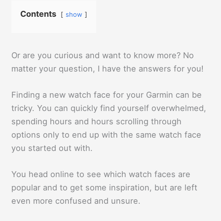
Contents
show
Or are you curious and want to know more? No
matter your question, I have the answers for you!
Finding a new watch face for your Garmin can be
tricky. You can quickly find yourself overwhelmed,
spending hours and hours scrolling through
options only to end up with the same watch face
you started out with.
You head online to see which watch faces are
popular and to get some inspiration, but are left
even more confused and unsure.