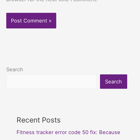
Search
Search
Recent Posts
Fitness tracker error code 50 fix: Because