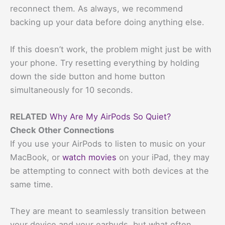
reconnect them. As always, we recommend
backing up your data before doing anything else.
If this doesn’t work, the problem might just be with
your phone. Try resetting everything by holding
down the side button and home button
simultaneously for 10 seconds.
RELATED
Why Are My AirPods So Quiet?
Check Other Connections
If you use your AirPods to listen to music on your
MacBook, or
watch movies
on your iPad, they may
be attempting to connect with both devices at the
same time.
They are meant to seamlessly transition between
your device and your earbuds, but what often