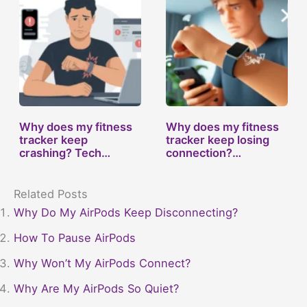
Why does my fitness
Why does my fitness
tracker keep
tracker keep losing
crashing? Tech…
connection?…
Related Posts
Why Do My AirPods Keep Disconnecting?
How To Pause AirPods
Why Won’t My AirPods Connect?
Why Are My AirPods So Quiet?