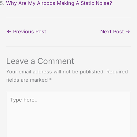
Why Are My Airpods Making A Static Noise?
←
Previous Post
Next Post
→
Leave a Comment
Your email address will not be published.
Required
fields are marked
*
Type
here..