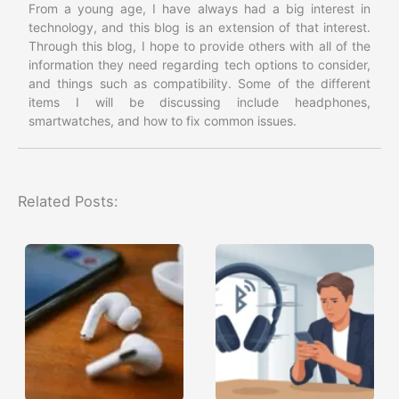
From a young age, I have always had a big interest in
technology, and this blog is an extension of that interest.
Through this blog, I hope to provide others with all of the
information they need regarding tech options to consider,
and things such as compatibility. Some of the different
items I will be discussing include headphones,
smartwatches, and how to fix common issues.
Related Posts: