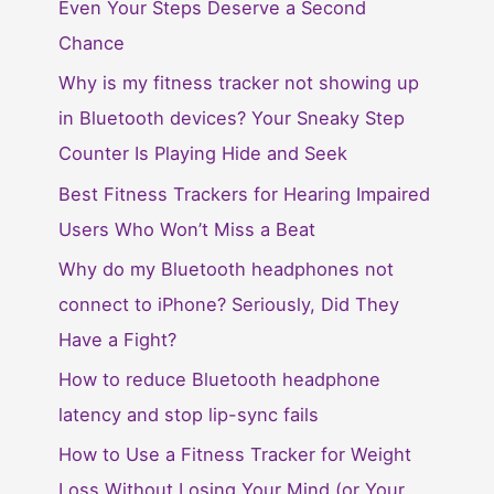
Even Your Steps Deserve a Second
Chance
Why is my fitness tracker not showing up
in Bluetooth devices? Your Sneaky Step
Counter Is Playing Hide and Seek
Best Fitness Trackers for Hearing Impaired
Users Who Won’t Miss a Beat
Why do my Bluetooth headphones not
connect to iPhone? Seriously, Did They
Have a Fight?
How to reduce Bluetooth headphone
latency and stop lip-sync fails
How to Use a Fitness Tracker for Weight
Loss Without Losing Your Mind (or Your