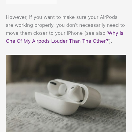
However, if you want to make sure your AirPods
are working properly, you don’t necessarily need to
move them closer to your iPhone (see also ‘
Why Is
One Of My Airpods Louder Than The Other?
‘).