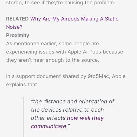
stereo, to see if they’re causing the problem.
RELATED
Why Are My Airpods Making A Static
Noise?
Proximity
As mentioned earlier, some people are
experiencing issues with Apple AirPods because
they aren’t near enough to the source.
In a support document shared by 9to5Mac, Apple
explains that.
“the distance and orientation of
the devices relative to each
other affects
how well they
communicate
.”