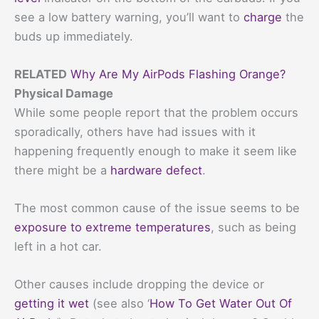
see a low battery warning, you’ll want to
charge
the
buds up immediately.
RELATED
Why Are My AirPods Flashing Orange?
Physical Damage
While some people report that the problem occurs
sporadically, others have had issues with it
happening frequently enough to make it seem like
there might be a
hardware defect
.
The most common cause of the issue seems to be
exposure to extreme temperatures
, such as being
left in a hot car.
Other causes include dropping the device or
getting it wet
(see also ‘
How To Get Water Out Of