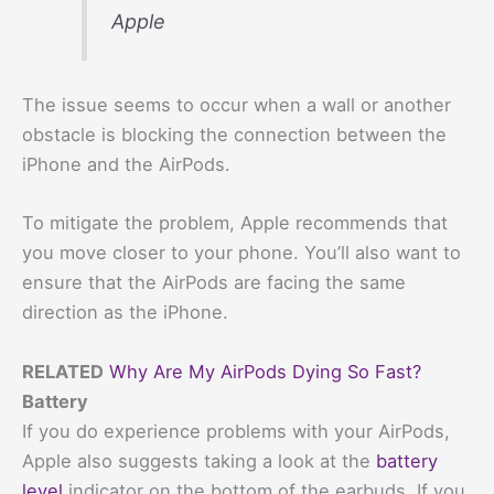
Apple
The issue seems to occur when a wall or another
obstacle is blocking the connection between the
iPhone and the AirPods.
To mitigate the problem, Apple recommends that
you move closer to your phone. You’ll also want to
ensure that the AirPods are facing the same
direction as the iPhone.
RELATED
Why Are My AirPods Dying So Fast?
Battery
If you do experience problems with your AirPods,
Apple also suggests taking a look at the
battery
level
indicator on the bottom of the earbuds. If you