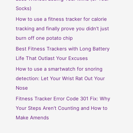
Socks)
How to use a fitness tracker for calorie
tracking and finally prove you didn’t just
burn off one potato chip
Best Fitness Trackers with Long Battery
Life That Outlast Your Excuses
How to use a smartwatch for snoring
detection: Let Your Wrist Rat Out Your
Nose
Fitness Tracker Error Code 301 Fix: Why
Your Steps Aren’t Counting and How to
Make Amends