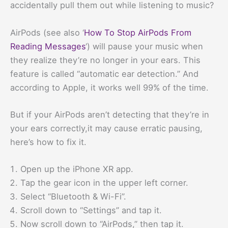
accidentally pull them out while listening to music?
AirPods (see also ‘
How To Stop AirPods From
Reading Messages
‘) will pause your music when
they realize they’re no longer in your ears. This
feature is called “automatic ear detection.” And
according to Apple, it works well 99% of the time.
But if your AirPods aren’t detecting that they’re in
your ears correctly,it may cause erratic pausing,
here’s how to fix it.
Open up the iPhone XR app.
Tap the gear icon in the upper left corner.
Select “Bluetooth & Wi-Fi”.
Scroll down to “Settings” and tap it.
Now scroll down to “AirPods,” then tap it.