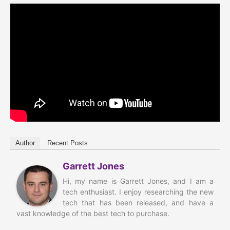
Author
Recent Posts
Garrett Jones
Hi, my name is Garrett Jones, and I am a
tech enthusiast. I enjoy researching the new
tech that has been released, and have a
vast knowledge of the best tech to purchase.