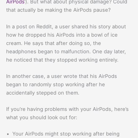
AirPods
‘). But what about physical damage? Could
that actually be making the AirPods pause?
In a post on Reddit, a user shared his story about
how he dropped his AirPods into a bowl of ice
cream. He says that after doing so, the
headphones began to malfunction. One day later,
he noticed that they stopped working entirely.
In another case, a user wrote that his AirPods
began to randomly stop working after he
accidentally stepped on them.
If you’re having problems with your AirPods, here’s
what you should look out for:
Your AirPods might stop working after being