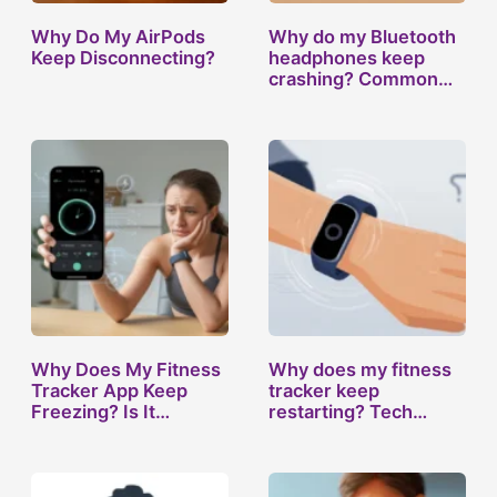
Why Do My AirPods
Why do my Bluetooth
Keep Disconnecting?
headphones keep
crashing? Common…
Why Does My Fitness
Why does my fitness
Tracker App Keep
tracker keep
Freezing? Is It…
restarting? Tech…