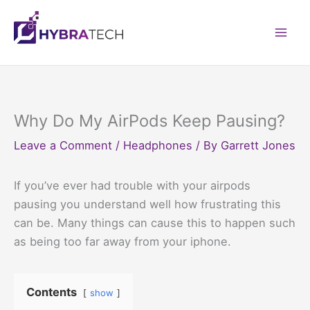
Skip
to
Mai
content
Men
Why Do My AirPods Keep Pausing?
Leave a Comment
/
Headphones
/ By
Garrett Jones
If you’ve ever had trouble with your airpods
pausing you understand well how frustrating this
can be. Many things can cause this to happen such
as being too far away from your iphone.
Contents
show