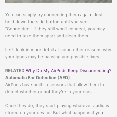
You can simply try connecting them again. Just
hold down the side button until you see
“Connected.” If they still won’t connect, you may
need to take them apart and clean them.
Let’s look in more detail at some other reasons why
your ipods may be pausing and possible fixes.
RELATED
Why Do My AirPods Keep Disconnecting?
Automatic Ear Detection (AED)
AirPods have built-in sensors that allow them to
detect whether or not they’re in your ears.
Once they do, they start playing whatever audio is
stored on your device. But what happens if you