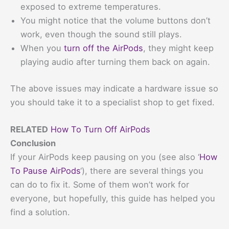
exposed to extreme temperatures.
You might notice that the volume buttons don’t
work, even though the sound still plays.
When you
turn off the AirPods
, they might keep
playing audio after turning them back on again.
The above issues may indicate a hardware issue so
you should take it to a specialist shop to get fixed.
RELATED
How To Turn Off AirPods
Conclusion
If your AirPods keep pausing on you (see also ‘
How
To Pause AirPods
‘), there are several things you
can do to fix it. Some of them won’t work for
everyone, but hopefully, this guide has helped you
find a solution.