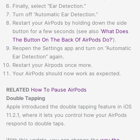
Finally, select “Ear Detection.”
Turn off “Automatic Ear Detection.”
Restart your AirPods by holding down the side
button for a few seconds (see also ‘
What Does
The Button On The Back Of AirPods Do?
‘).
Reopen the Settings app and turn on “Automatic
Ear Detection” again.
Restart your Airpods once more.
Your AirPods should now work as expected.
RELATED
How To Pause AirPods
Double Tapping
Apple introduced the double tapping feature in iOS
11.2.1, where it lets you control how your AirPods
respond to double taps.
With this update, you can change the
way the