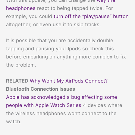
headphones
react to being tapped twice. For
example, you could
turn off the “play/pause” button
altogether, or even use it to skip tracks.
It is possible that you are accidentally double
tapping and pausing your Ipods so check this
before embarking on anything more complex to fix
the problem.
RELATED
Why Won’t My AirPods Connect?
Bluetooth Connection Issues
Apple has acknowledged a bug affecting some
people with Apple Watch Series
4 devices where
the wireless headphones won’t connect to the
watch.