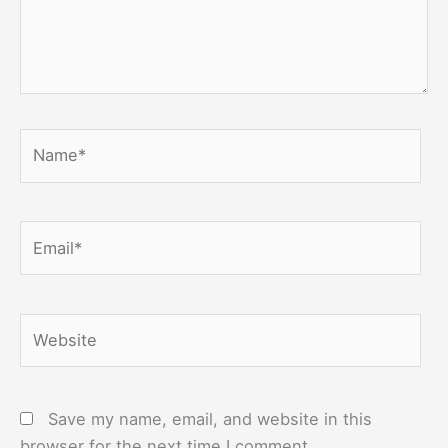
Name*
Email*
Website
Save my name, email, and website in this
browser for the next time I comment.