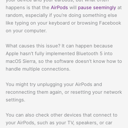
happens is that the
AirPods
will
pause seemingly
at
random, especially if you’re doing something else
like typing on your keyboard or browsing Facebook
on your computer.
What causes this issue? It can happen because
Apple hasn’t fully implemented Bluetooth 5 into
macOS Sierra, so the software doesn’t know how to
handle multiple connections.
You might try unplugging your AirPods and
reconnecting them again, or resetting your network
settings.
You can also check other devices that connect to
your AirPods, such as your TV, speakers, or car