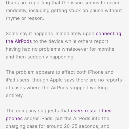
Users are reporting that the issue seems to occur
randomly, including getting stuck on pause without
rhyme or reason.
Some say it happens immediately upon
connecting
the AirPods
to the device while others report
having had no problems whatsoever for months
and then suddenly happening.
The problem appears to affect both iPhone and
iPad users, though Apple says there are no reports
of cases where the AirPods stopped working
entirely.
The company suggests that
users restart their
phones
and/or iPads, put the AirPods into the
charging case for around 20-25 seconds, and