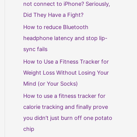
not connect to iPhone? Seriously,
Did They Have a Fight?
How to reduce Bluetooth
headphone latency and stop lip-
sync fails
How to Use a Fitness Tracker for
Weight Loss Without Losing Your
Mind (or Your Socks)
How to use a fitness tracker for
calorie tracking and finally prove
you didn’t just burn off one potato
chip