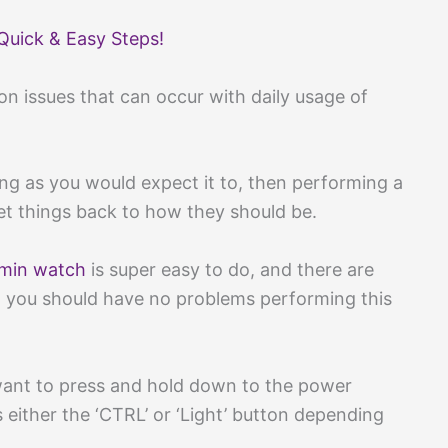
Quick & Easy Steps!
on issues that can occur with daily usage of
ing as you would expect it to, then performing a
et things back to how they should be.
min watch
is super easy to do, and there are
so you should have no problems performing this
 want to press and hold down to the power
either the ‘CTRL’ or ‘Light’ button depending