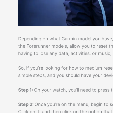
Depending on what Garmin model you have, s
the Forerunner models, allow you to reset t
having to lose any data, activities, or music, 
So, if you’re looking for how to medium rese
simple steps, and you should have your devic
Step 1:
On your watch, you’ll need to press 
Step 2:
Once you’re on the menu, begin to scr
Click on it, and then click on the option tha