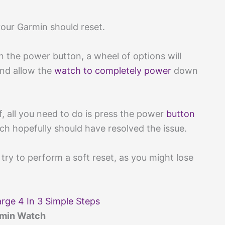
your Garmin should reset.
on the power button, a wheel of options will
and allow the
watch to completely power
down
f, all you need to do is press the power
button
h hopefully should have resolved the issue.
try to perform a soft reset, as you might lose
rge 4 In 3 Simple Steps
rmin Watch