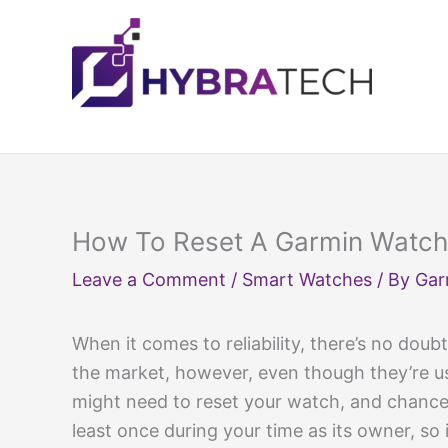
Skip
to
content
How To Reset A Garmin Watch
Leave a Comment
/
Smart Watches
/ By
Gar
When it comes to reliability, there’s no doub
the market, however, even though they’re u
might need to reset your watch, and chances
least once during your time as its owner, so