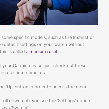
ome specific models, such as the Instinct or
he default settings on your watch without
this is called a
medium reset
.
t your Garmin device, just check out these
e reset in no time at all.
the ‘Up’ button in order to access the menu.
oll down until you see the ‘Settings’ option.
t says ‘System’.