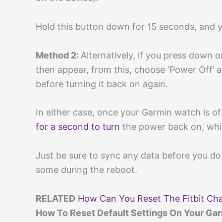
Hold this button down for 15 seconds, and 
Method 2:
Alternatively, if you press down 
then appear, from this, choose ‘Power Off’ 
before turning it back on again.
In either case, once your Garmin watch is of
for a second to turn
the power back on, whic
Just be sure to sync any data before you do 
some during the reboot.
RELATED
How Can You Reset The Fitbit Cha
How To Reset Default Settings On Your Ga