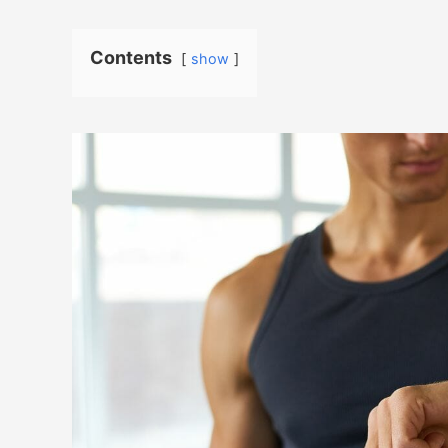
Contents
show