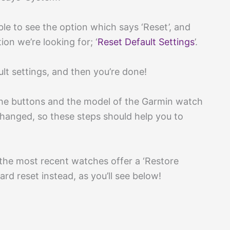
ble to see the option which says ‘Reset’, and
ion we’re looking for; ‘
Reset Default Settings
’.
lt settings, and then you’re done!
the buttons and the model of the Garmin watch
changed, so these steps should help you to
he most recent watches offer a ‘Restore
ard reset instead, as you’ll see below!