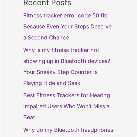
Recent Posts
Fitness tracker error code 50 fix:
Because Even Your Steps Deserve
a Second Chance
Why is my fitness tracker not
showing up in Bluetooth devices?
Your Sneaky Step Counter Is
Playing Hide and Seek
Best Fitness Trackers for Hearing
Impaired Users Who Won’t Miss a
Beat
Why do my Bluetooth headphones