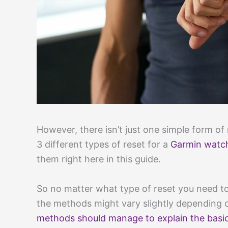
However, there isn’t just one simple form of 
3 different types of reset for a
Garmin watc
them right here in this guide.
So no matter what type of reset you need t
the methods might vary slightly depending 
methods should manage to explain the basic