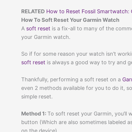
RELATED
How to Reset Fossil Smartwatch: 
How To Soft Reset Your Garmin Watch
A
soft reset
is a fix-all to many of the comm
your Garmin watch.
So if for some reason your watch isn’t work
soft reset
is always a good way to try and g
Thankfully, performing a soft reset on a
Gar
even 2 methods available for you to do it, 
simple reset.
Method 1:
To soft reset your Garmin, you’ll
button (Which are also sometimes labeled as 
on the device).