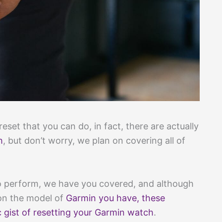
reset that you can do, in fact, there are actually
h
, but don’t worry, we plan on covering all of
o perform, we have you covered, and although
on the model of
Garmin you have, these
 gist of resetting your Garmin watch
.