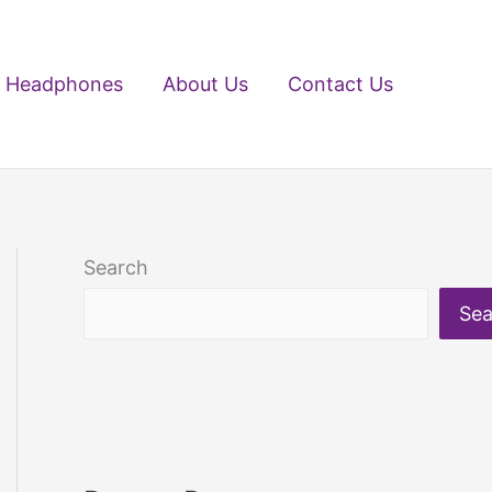
Headphones
About Us
Contact Us
Search
Sea