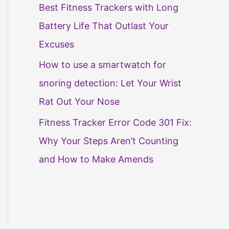
Best Fitness Trackers with Long
Battery Life That Outlast Your
Excuses
How to use a smartwatch for
snoring detection: Let Your Wrist
Rat Out Your Nose
Fitness Tracker Error Code 301 Fix:
Why Your Steps Aren’t Counting
and How to Make Amends