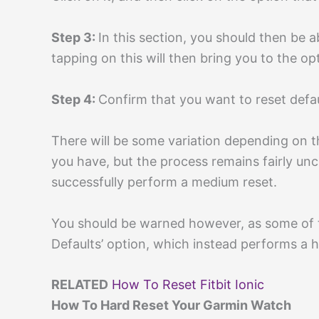
Step 3:
In this section, you should then be a
tapping on this will then bring you to the opt
Step 4:
Confirm that you want to reset defau
There will be some variation depending on 
you have, but the process remains fairly un
successfully perform a medium reset.
You should be warned however, as some of t
Defaults’ option, which instead performs a h
RELATED
How To Reset Fitbit Ionic
How To Hard Reset Your Garmin Watch