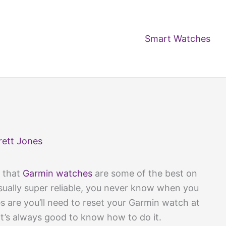
Smart Watches
rett Jones
t that
Garmin watches
are some of the best on
sually super reliable, you never know when you
 are you’ll need to reset your Garmin watch at
 it’s always good to know how to do it.