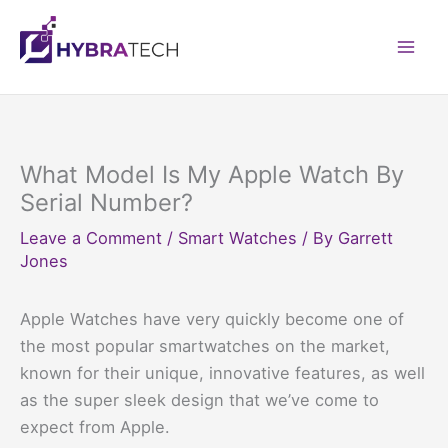
Skip
to
Mai
content
Men
What Model Is My Apple Watch By
Serial Number?
Leave a Comment
/
Smart Watches
/ By
Garrett
Jones
Apple Watches have very quickly become one of
the most popular smartwatches on the market,
known for their unique, innovative features, as well
as the super sleek design that we’ve come to
expect from Apple.