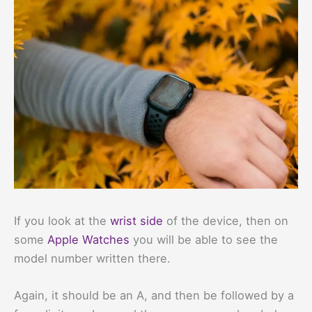
If you look at the
wrist side
of the device, then on
some
Apple Watches
you will be able to see the
model number written there.
Again, it should be an A, and then be followed by a