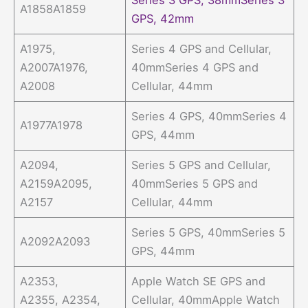
A1858A1859
GPS, 42mm
A1975,
Series 4 GPS and Cellular,
A2007A1976,
40mmSeries 4 GPS and
A2008
Cellular, 44mm
Series 4 GPS, 40mmSeries 4
A1977A1978
GPS, 44mm
A2094,
Series 5 GPS and Cellular,
A2159A2095,
40mmSeries 5 GPS and
A2157
Cellular, 44mm
Series 5 GPS, 40mmSeries 5
A2092A2093
GPS, 44mm
A2353,
Apple Watch SE GPS and
A2355, A2354,
Cellular, 40mmApple Watch