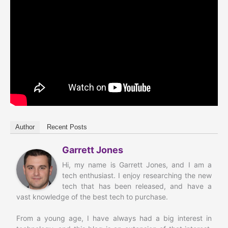
Author
Recent Posts
Garrett Jones
Hi, my name is Garrett Jones, and I am a
tech enthusiast. I enjoy researching the new
tech that has been released, and have a
vast knowledge of the best tech to purchase.
From a young age, I have always had a big interest in