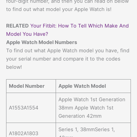
four-digit number, and then you can read on below
to find out what model your Apple Watch is!
RELATED
Your Fitbit: How To Tell Which Make And
Model You Have?
Apple Watch Model Numbers
To find out what Apple Watch model you have, find
your serial number and compare it to the codes
below!
Model Number
Apple Watch Model
Apple Watch 1st Generation
A1553A1554
38mm Apple Watch 1st
Generation 42mm
Series 1, 38mmSeries 1,
A1802A1803