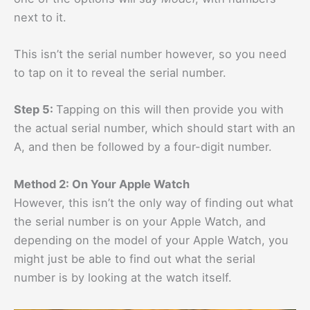
next to it.
This isn’t the serial number however, so you need
to tap on it to reveal the serial number.
Step 5:
Tapping on this will then provide you with
the actual serial number, which should start with an
A, and then be followed by a four-digit number.
Method 2: On Your Apple Watch
However, this isn’t the only way of finding out what
the serial number is on your Apple Watch, and
depending on the model of your Apple Watch, you
might just be able to find out what the serial
number is by looking at the watch itself.