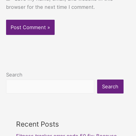
browser for the next time I comment.
Search
Search
Recent Posts