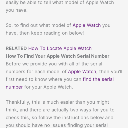
easily be able to tell what model of Apple Watch
you have.
So, to find out what model of
Apple Watch
you
have, then keep reading on below!
RELATED
How To Locate Apple Watch
How To Find Your Apple Watch Serial Number
Before we provide you with all of the serial
numbers for each model of
Apple Watch
, then you’ll
first need to know where you can
find the serial
number
for your Apple Watch.
Thankfully, this is much easier than you might
think, and there are actually two ways for you to
check this, so follow the instructions below and
you should have no issues finding your serial