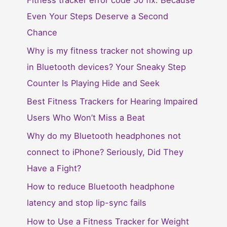
Fitness tracker error code 50 fix: Because
Even Your Steps Deserve a Second
Chance
Why is my fitness tracker not showing up
in Bluetooth devices? Your Sneaky Step
Counter Is Playing Hide and Seek
Best Fitness Trackers for Hearing Impaired
Users Who Won’t Miss a Beat
Why do my Bluetooth headphones not
connect to iPhone? Seriously, Did They
Have a Fight?
How to reduce Bluetooth headphone
latency and stop lip-sync fails
How to Use a Fitness Tracker for Weight