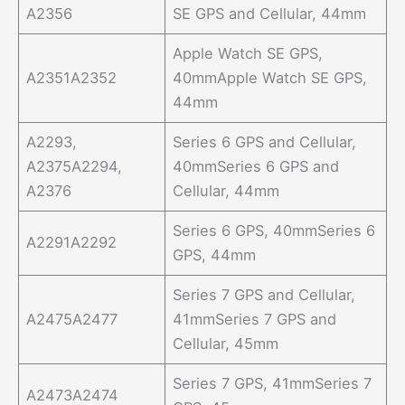
A2356
SE GPS and Cellular, 44mm
Apple Watch SE GPS,
A2351A2352
40mmApple Watch SE GPS,
44mm
A2293,
Series 6 GPS and Cellular,
A2375A2294,
40mmSeries 6 GPS and
A2376
Cellular, 44mm
Series 6 GPS, 40mmSeries 6
A2291A2292
GPS, 44mm
Series 7 GPS and Cellular,
A2475A2477
41mmSeries 7 GPS and
Cellular, 45mm
Series 7 GPS, 41mmSeries 7
A2473A2474