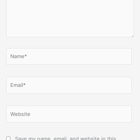
Name*
Email*
Website
Save my name, email, and website in this