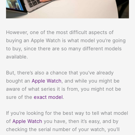
However, one of the most difficult aspects of
buying an Apple Watch is what model you’re going
to buy, since there are so many different models
available.
But, there’s also a chance that you’ve already
bought an
Apple Watch
, and while you might be
aware of what series it is from, you might not be
sure of the
exact model
.
If you’re looking for the best way to tell what model
of
Apple Watch
you have, then it’s easy, and by
checking the serial number of your watch, you’ll