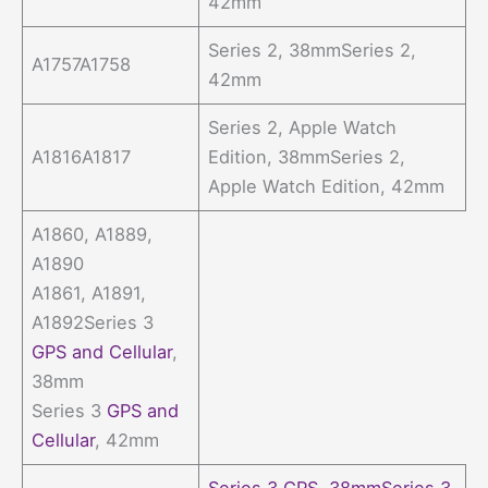
42mm
Series 2, 38mmSeries 2,
A1757A1758
42mm
Series 2, Apple Watch
A1816A1817
Edition, 38mmSeries 2,
Apple Watch Edition, 42mm
A1860, A1889,
A1890
A1861, A1891,
A1892Series 3
GPS and Cellular
,
38mm
Series 3
GPS and
Cellular
, 42mm
Series 3 GPS, 38mmSeries 3