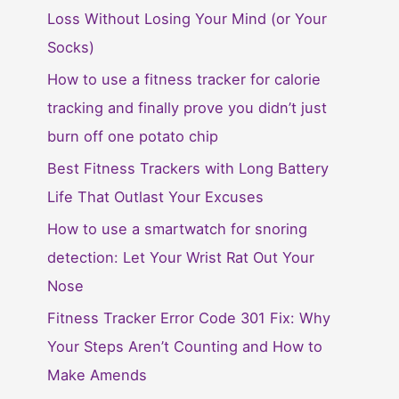
Loss Without Losing Your Mind (or Your
Socks)
How to use a fitness tracker for calorie
tracking and finally prove you didn’t just
burn off one potato chip
Best Fitness Trackers with Long Battery
Life That Outlast Your Excuses
How to use a smartwatch for snoring
detection: Let Your Wrist Rat Out Your
Nose
Fitness Tracker Error Code 301 Fix: Why
Your Steps Aren’t Counting and How to
Make Amends