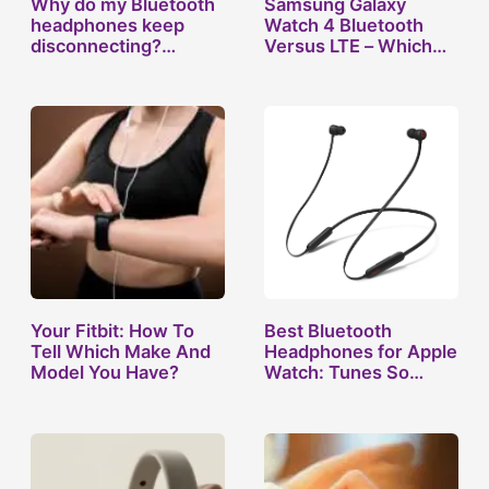
Why do my Bluetooth
Samsung Galaxy
headphones keep
Watch 4 Bluetooth
disconnecting?…
Versus LTE – Which…
Your Fitbit: How To
Best Bluetooth
Tell Which Make And
Headphones for Apple
Model You Have?
Watch: Tunes So…