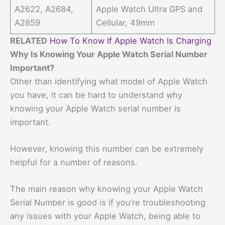
A2622, A2684,
Apple Watch Ultra GPS and
A2859
Cellular, 49mm
RELATED
How To Know If Apple Watch Is Charging
Why Is Knowing Your Apple Watch Serial Number
Important?
Other than identifying what model of Apple Watch
you have, it can be hard to understand why
knowing your Apple Watch serial number is
important.
However, knowing this number can be extremely
helpful for a number of reasons.
The main reason why knowing your Apple Watch
Serial Number is good is if you’re troubleshooting
any issues with your Apple Watch, being able to