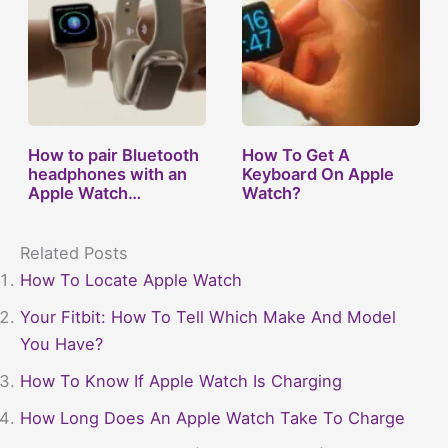
How to pair Bluetooth
How To Get A
headphones with an
Keyboard On Apple
Apple Watch…
Watch?
Related Posts
How To Locate Apple Watch
Your Fitbit: How To Tell Which Make And Model
You Have?
How To Know If Apple Watch Is Charging
How Long Does An Apple Watch Take To Charge