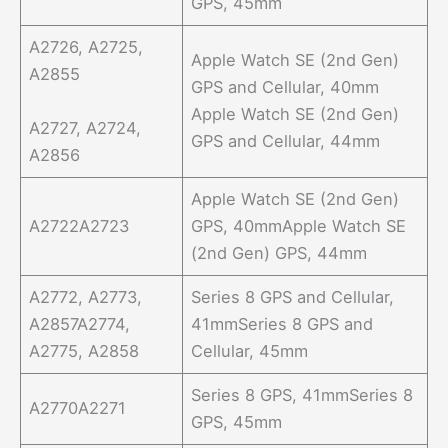
GPS, 45mm
A2726, A2725,
Apple Watch SE (2nd Gen)
A2855
GPS and Cellular, 40mm
Apple Watch SE (2nd Gen)
A2727, A2724,
GPS and Cellular, 44mm
A2856
Apple Watch SE (2nd Gen)
A2722A2723
GPS, 40mmApple Watch SE
(2nd Gen) GPS, 44mm
A2772, A2773,
Series 8 GPS and Cellular,
A2857A2774,
41mmSeries 8 GPS and
A2775, A2858
Cellular, 45mm
Series 8 GPS, 41mmSeries 8
A2770A2271
GPS, 45mm