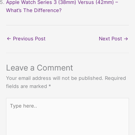
Apple Watch Series 3 (38mm) Versus (42mm) –
What’s The Difference?
←
Previous Post
Next Post
→
Leave a Comment
Your email address will not be published.
Required
fields are marked
*
Type
here..