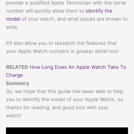
provide a qualified Apple Technician with the serial
number will quickly allow them to
identify the
model
of your watch, and what issues are known to
arise.
It’ll also allow you to research the features that
your Apple Watch contains in greater detail too!
RELATED
How Long Does An Apple Watch Take To
Charge
Summary
So, we hope that this guide has been able to help
you to identify the model of your Apple Watch, so
thanks for reading, and good luck with your
watch!