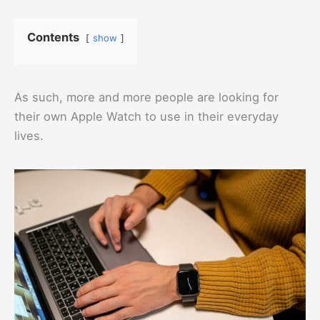
Contents
show
As such, more and more people are looking for
their own Apple Watch to use in their everyday
lives.