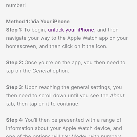
number!
Method 1: Via Your iPhone
Step 1:
To begin,
unlock your iPhone
, and then
navigate your way to the Apple Watch app on your
homescreen, and then click on it the icon.
Step 2:
Once you’re on the app, you then need to
tap on the
General
option.
Step 3:
Upon reaching the general settings, you
then need to scroll down until you see the
About
tab, then tap on it to continue.
Step 4:
You’ll then be presented with a range of
information about your Apple Watch device, and
one of the options will say
Model
, with numbers