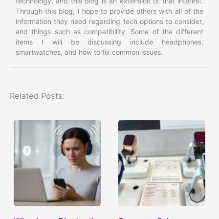
technology, and this blog is an extension of that interest.
Through this blog, I hope to provide others with all of the
information they need regarding tech options to consider,
and things such as compatibility. Some of the different
items I will be discussing include headphones,
smartwatches, and how to fix common issues.
Related Posts: