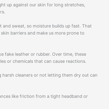
ght up against our skin for long stretches,
rs.
t and sweat, so moisture builds up fast. That
skin barriers and make us more prone to
e fake leather or rubber. Over time, these
les or chemicals that can cause reactions.
 harsh cleaners or not letting them dry out can
ances like friction from a tight headband or