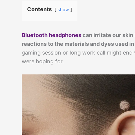
Contents
show
Bluetooth headphones
can irritate our skin
reactions to the materials and dyes used in
gaming session or long work call might end 
were hoping for.