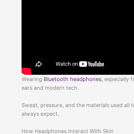
Wearing
Bluetooth headphones
, especially 
ears and modern tech.
Sweat, pressure, and the materials used all
always expect.
How Headphones Interact With Skin