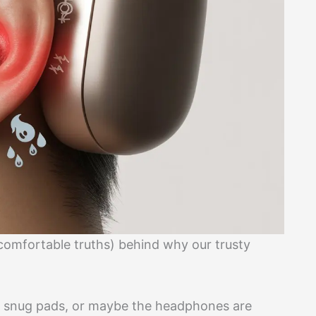
comfortable truths) behind why our trusty
e snug pads, or maybe the headphones are