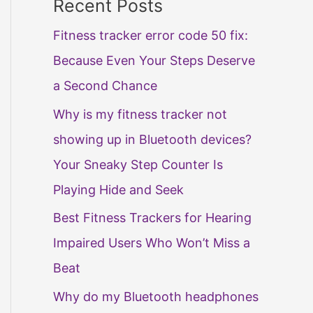
Recent Posts
Fitness tracker error code 50 fix:
Because Even Your Steps Deserve
a Second Chance
Why is my fitness tracker not
showing up in Bluetooth devices?
Your Sneaky Step Counter Is
Playing Hide and Seek
Best Fitness Trackers for Hearing
Impaired Users Who Won’t Miss a
Beat
Why do my Bluetooth headphones