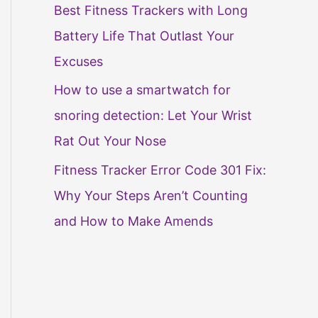
Best Fitness Trackers with Long
Battery Life That Outlast Your
Excuses
How to use a smartwatch for
snoring detection: Let Your Wrist
Rat Out Your Nose
Fitness Tracker Error Code 301 Fix:
Why Your Steps Aren’t Counting
and How to Make Amends