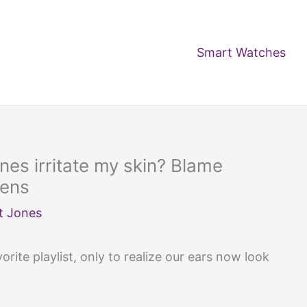
Smart Watches
es irritate my skin? Blame
iens
t Jones
rite playlist, only to realize our ears now look