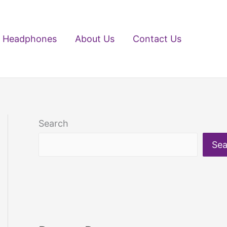
Headphones
About Us
Contact Us
Search
Sea