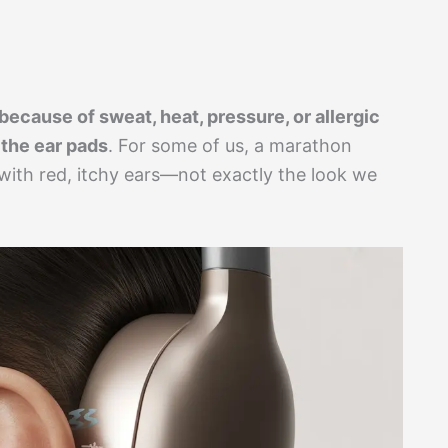
 because of sweat, heat, pressure, or allergic
 the ear pads
. For some of us, a marathon
with red, itchy ears—not exactly the look we