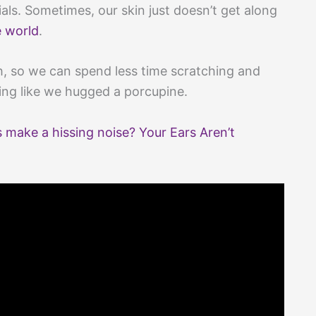
rials. Sometimes, our skin just doesn’t get along
e world
.
ch, so we can spend less time scratching and
ng like we hugged a porcupine.
ake a hissing noise? Your Ears Aren’t