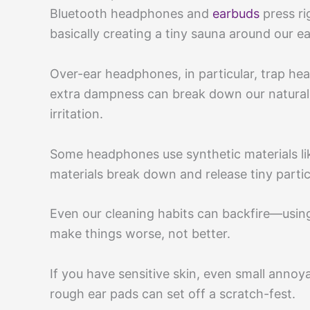
Bluetooth headphones and
earbuds
press ri
basically creating a tiny sauna around our ea
Over-ear headphones, in particular, trap hea
extra dampness can break down our natural 
irritation.
Some headphones use synthetic materials lik
materials break down and release tiny partic
Even our cleaning habits can backfire—using
make things worse, not better.
If you have sensitive skin, even small annoy
rough ear pads can set off a scratch-fest.