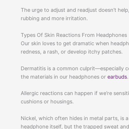
The urge to adjust and readjust doesn’t he
rubbing and more irritation.
Types Of Skin Reactions From Headphones
Our skin loves to get dramatic when headph
redness, a rash, or develop itchy patches.
Dermatitis is a common culprit—especially c
the materials in our headphones or
earbuds
.
Allergic reactions can happen if we’re sensiti
cushions or housings.
Nickel, which often hides in metal parts, is 
headphone itself, but the trapped sweat and 