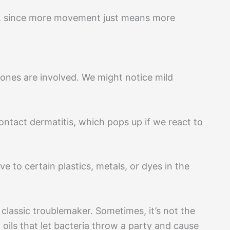
lp, since more movement just means more
ones are involved. We might notice mild
ontact dermatitis, which pops up if we react to
ve to certain plastics, metals, or dyes in the
a classic troublemaker. Sometimes, it’s not the
oils that let bacteria throw a party and cause