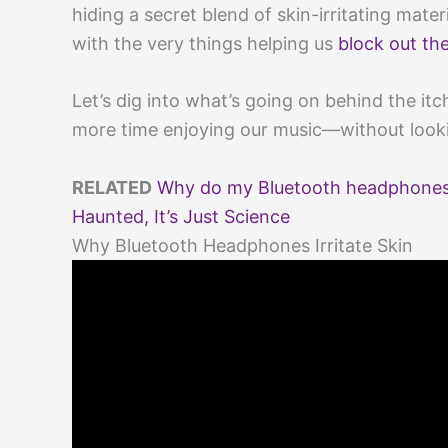
hiding a secret blend of skin-irritating mate
with the very things helping us
block out th
Let’s dig into what’s going on behind the it
more time enjoying our music—without looki
RELATED
Why do my Bluetooth headphones m
Haunted, It’s Just Science
Why Bluetooth Headphones Irritate Skin