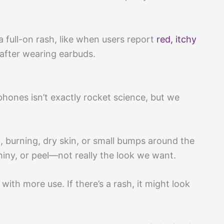
 full-on rash, like when users report
red, itchy
after wearing earbuds.
ones isn’t exactly rocket science, but we
burning, dry skin, or small bumps around the
shiny, or peel—not really the look we want.
ith more use. If there’s a rash, it might look