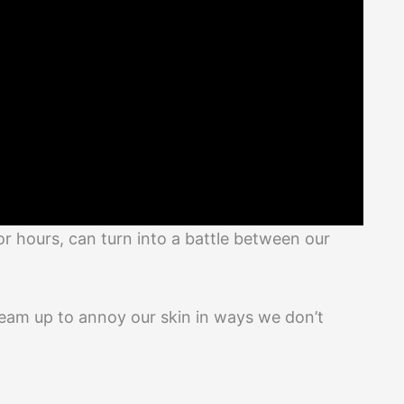
for hours, can turn into a battle between our
 team up to annoy our skin in ways we don’t