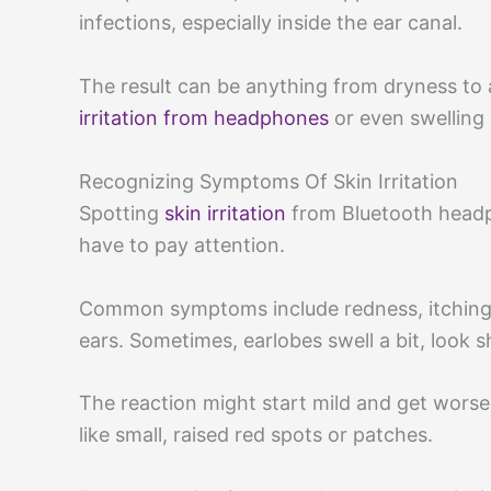
infections, especially inside the ear canal.
The result can be anything from dryness to a
irritation from headphones
or even swelling 
Recognizing Symptoms Of Skin Irritation
Spotting
skin irritation
from Bluetooth headph
have to pay attention.
Common symptoms include redness, itching, 
ears. Sometimes, earlobes swell a bit, look 
The reaction might start mild and get worse w
like small, raised red spots or patches.