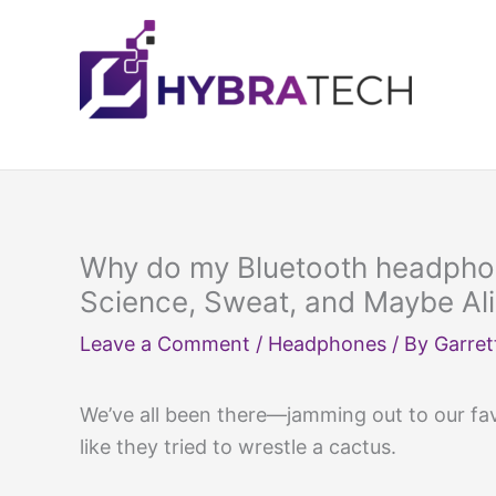
Skip
to
content
Why do my Bluetooth headphon
Science, Sweat, and Maybe Al
Leave a Comment
/
Headphones
/ By
Garret
We’ve all been there—jamming out to our favo
like they tried to wrestle a cactus.