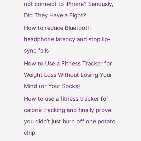
not connect to iPhone? Seriously,
Did They Have a Fight?
How to reduce Bluetooth
headphone latency and stop lip-
sync fails
How to Use a Fitness Tracker for
Weight Loss Without Losing Your
Mind (or Your Socks)
How to use a fitness tracker for
calorie tracking and finally prove
you didn’t just burn off one potato
chip