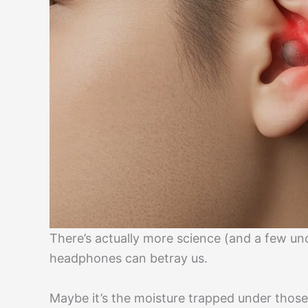
There’s actually more science (and a few un
headphones can betray us.
Maybe it’s the moisture trapped under thos