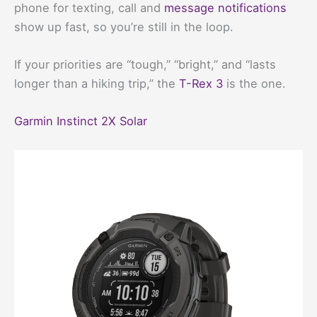
phone for texting, call and
message notifications
show up fast, so you’re still in the loop.
If your priorities are “tough,” “bright,” and “lasts
longer than a hiking trip,” the
T-Rex 3
is the one.
Garmin Instinct 2X Solar