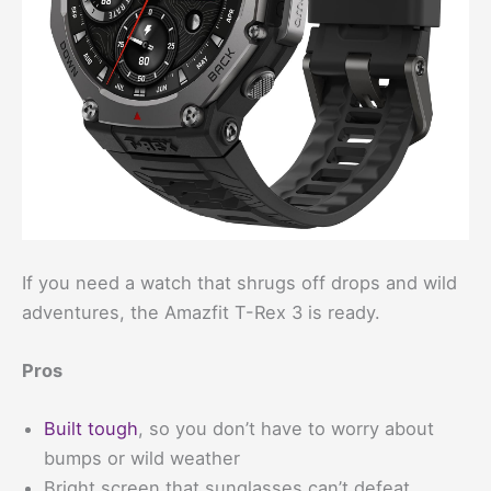
If you need a watch that shrugs off drops and wild
adventures, the Amazfit T-Rex 3 is ready.
Pros
Built tough
, so you don’t have to worry about
bumps or wild weather
Bright screen that sunglasses can’t defeat