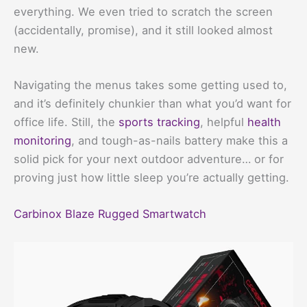
everything. We even tried to scratch the screen
(accidentally, promise), and it still looked almost
new.
Navigating the menus takes some getting used to,
and it’s definitely chunkier than what you’d want for
office life. Still, the
sports tracking
, helpful
health
monitoring
, and tough-as-nails battery make this a
solid pick for your next outdoor adventure… or for
proving just how little sleep you’re actually getting.
Carbinox Blaze Rugged Smartwatch