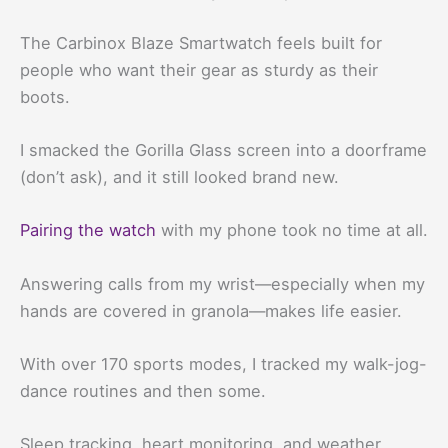
The Carbinox Blaze Smartwatch feels built for
people who want their gear as sturdy as their
boots.
I smacked the Gorilla Glass screen into a doorframe
(don’t ask), and it still looked brand new.
Pairing the watch
with my phone took no time at all.
Answering calls from my wrist—especially when my
hands are covered in granola—makes life easier.
With over 170 sports modes, I tracked my walk-jog-
dance routines and then some.
Sleep tracking, heart monitoring, and weather