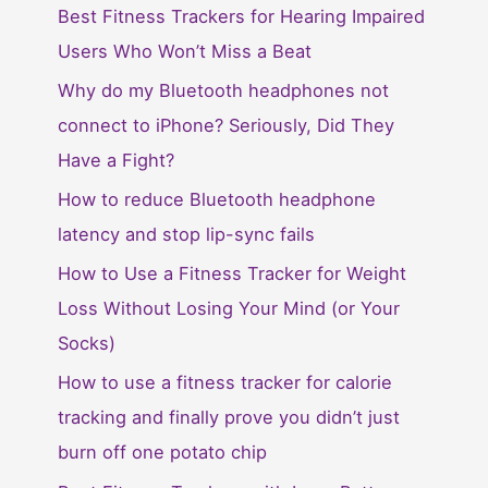
Best Fitness Trackers for Hearing Impaired
Users Who Won’t Miss a Beat
Why do my Bluetooth headphones not
connect to iPhone? Seriously, Did They
Have a Fight?
How to reduce Bluetooth headphone
latency and stop lip-sync fails
How to Use a Fitness Tracker for Weight
Loss Without Losing Your Mind (or Your
Socks)
How to use a fitness tracker for calorie
tracking and finally prove you didn’t just
burn off one potato chip