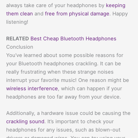
always take care of your headphones by
keeping
them clean
and
free from physical damage
. Happy
listening!
RELATED
Best Cheap Bluetooth Headphones
Conclusion
You’ve learned about some possible reasons for
your Bluetooth headphones crackling. It can be
really frustrating when these strange noises
interrupt your favorite music! One reason might be
wireless interference
, which can happen if your
headphones are too far away from your device.
Additionally, a hardware issue could be causing the
crackling sound
. It’s important to check your
headphones for any issues, such as blown-out
drivers or damaged wires. You can try using your