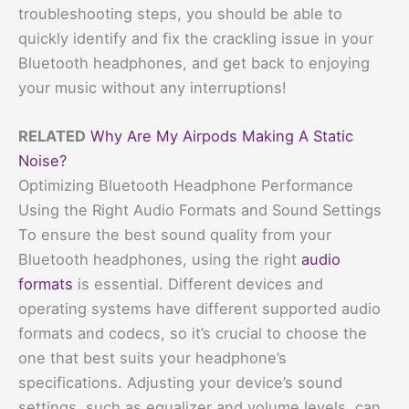
troubleshooting steps, you should be able to
quickly identify and fix the crackling issue in your
Bluetooth headphones, and get back to enjoying
your music without any interruptions!
RELATED
Why Are My Airpods Making A Static
Noise?
Optimizing Bluetooth Headphone Performance
Using the Right Audio Formats and Sound Settings
To ensure the best sound quality from your
Bluetooth headphones, using the right
audio
formats
is essential. Different devices and
operating systems have different supported audio
formats and codecs, so it’s crucial to choose the
one that best suits your headphone’s
specifications. Adjusting your device’s sound
settings, such as equalizer and volume levels, can