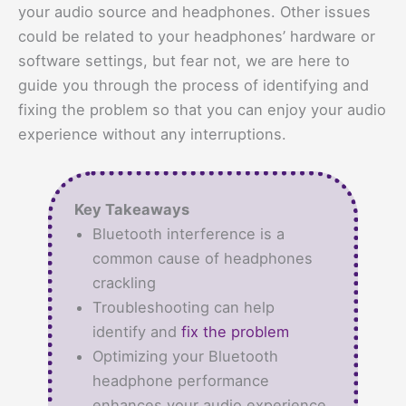
your audio source and headphones. Other issues
could be related to your headphones’ hardware or
software settings, but fear not, we are here to
guide you through the process of identifying and
fixing the problem so that you can enjoy your audio
experience without any interruptions.
Key Takeaways
Bluetooth interference is a
common cause of headphones
crackling
Troubleshooting can help
identify and
fix the problem
Optimizing your Bluetooth
headphone performance
enhances your audio experience