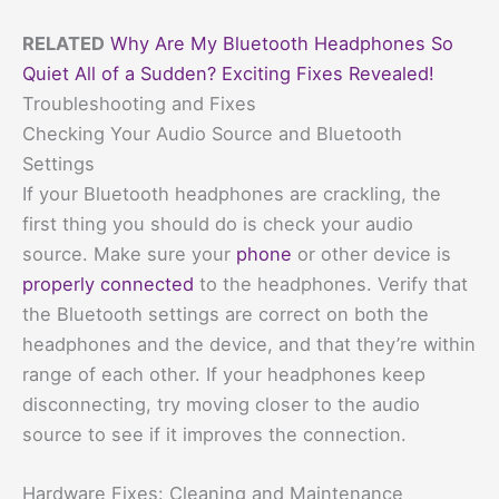
RELATED
Why Are My Bluetooth Headphones So
Quiet All of a Sudden? Exciting Fixes Revealed!
Troubleshooting and Fixes
Checking Your Audio Source and Bluetooth
Settings
If your Bluetooth headphones are crackling, the
first thing you should do is check your audio
source. Make sure your
phone
or other device is
properly connected
to the headphones. Verify that
the Bluetooth settings are correct on both the
headphones and the device, and that they’re within
range of each other. If your headphones keep
disconnecting, try moving closer to the audio
source to see if it improves the connection.
Hardware Fixes: Cleaning and Maintenance