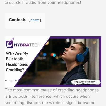
crisp, clear audio from your headphones!
Contents
show
The most common cause of crackling headphones
is Bluetooth interference, which occurs when
something disrupts the wireless signal between