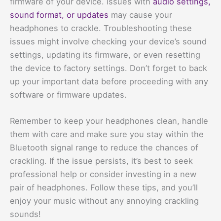
firmware of your device. Issues with
audio settings,
sound format, or updates
may cause your
headphones to crackle. Troubleshooting these
issues might involve checking your device’s sound
settings, updating its firmware, or even resetting
the device to factory settings. Don’t forget to back
up your important data before proceeding with any
software or firmware updates.
Remember to keep your headphones clean, handle
them with care and make sure you stay within the
Bluetooth signal range to reduce the chances of
crackling. If the issue persists, it’s best to seek
professional help or consider investing in a new
pair of headphones. Follow these tips, and you’ll
enjoy your music without any annoying crackling
sounds!