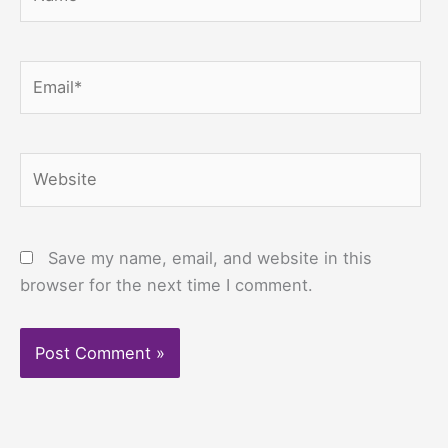
Email*
Website
Save my name, email, and website in this
browser for the next time I comment.