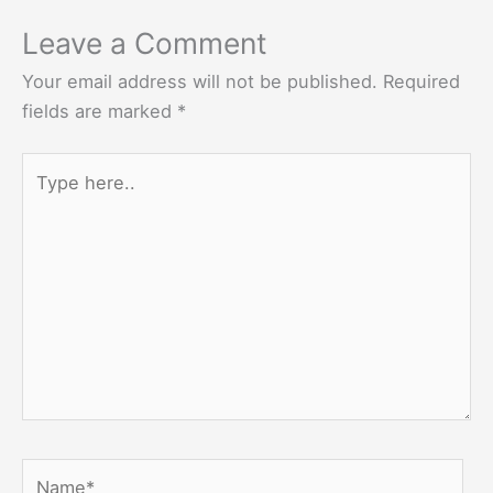
Leave a Comment
Your email address will not be published.
Required
fields are marked
*
Type
here..
Name*