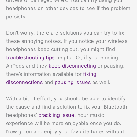
headphones on other devices to see if the problem
persists.
Don’t worry, there are solutions you can try to fix
these annoying noises. If you notice your wireless
headphones keep cutting out, you might find
troubleshooting tips
helpful. Or, if you’re using
AirPods and they
keep disconnecting
or pausing,
there’s information available for
fixing
disconnections
and
pausing issues
as well.
With a bit of effort, you should be able to identify
the cause and find a solution to fix your Bluetooth
headphones’
crackling issue
. Your music
experience will be more enjoyable once you do.
Now go on and enjoy your favorite tunes without