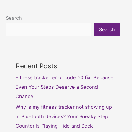
Search
Search
Recent Posts
Fitness tracker error code 50 fix: Because
Even Your Steps Deserve a Second
Chance
Why is my fitness tracker not showing up
in Bluetooth devices? Your Sneaky Step
Counter Is Playing Hide and Seek