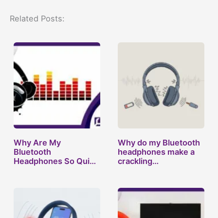
Related Posts:
Why Are My
Why do my Bluetooth
Bluetooth
headphones make a
Headphones So Quiet
crackling…
All of a…