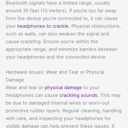
Bluetooth signals have a limited range, usually
around 30 feet (10 meters). If you’re too far away
from the device you’re connected to, it can cause
your
headphones to crackle
. Physical obstructions,
such as walls, can also weaken the signal and
cause crackling. Ensure you’re within the
appropriate range, and minimize barriers between
your headphones and the connected device.
Hardware Issues: Wear and Tear or Physical
Damage
Wear and tear or
physical damage
to your
headphones can cause
crackling sounds
. This may
be due to damaged internal wires or worn-out
protective rubber layers. Regular cleaning, handling
with care, and inspecting your headphones for
visible damage can help prevent these issues. If