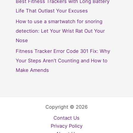
Best Fitness Trackers with Long Battery
Life That Outlast Your Excuses
How to use a smartwatch for snoring
detection: Let Your Wrist Rat Out Your
Nose
Fitness Tracker Error Code 301 Fix: Why
Your Steps Aren’t Counting and How to
Make Amends
Copyright © 2026
Contact Us
Privacy Policy