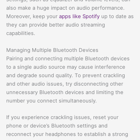
also make a huge impact on audio performance.
Moreover, keep your
apps like Spotify
up to date as
they can provide better audio streaming
capabilities.
Managing Multiple Bluetooth Devices
Pairing and connecting multiple Bluetooth devices
to a single audio source may cause interference
and degrade sound quality. To prevent crackling
and other audio issues, try disconnecting other
unnecessary Bluetooth devices and limiting the
number you connect simultaneously.
If you experience crackling issues, reset your
phone or device’s Bluetooth settings and
reconnect your headphones to establish a strong