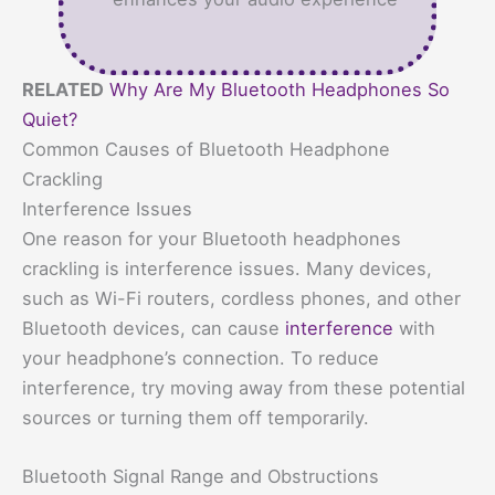
RELATED
Why Are My Bluetooth Headphones So
Quiet?
Common Causes of Bluetooth Headphone
Crackling
Interference Issues
One reason for your Bluetooth headphones
crackling is interference issues. Many devices,
such as Wi-Fi routers, cordless phones, and other
Bluetooth devices, can cause
interference
with
your headphone’s connection. To reduce
interference, try moving away from these potential
sources or turning them off temporarily.
Bluetooth Signal Range and Obstructions