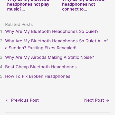
headphones not play
headphones not
music?…
connect to…
Related Posts
Why Are My Bluetooth Headphones So Quiet?
Why Are My Bluetooth Headphones So Quiet All of
a Sudden? Exciting Fixes Revealed!
Why Are My Airpods Making A Static Noise?
Best Cheap Bluetooth Headphones
How To Fix Broken Headphones
←
Previous Post
Next Post
→