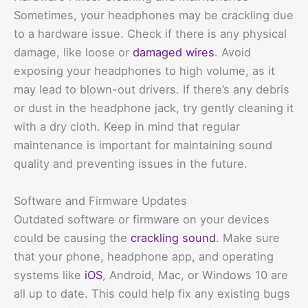
Sometimes, your headphones may be crackling due
to a hardware issue. Check if there is any physical
damage, like loose or
damaged wires
. Avoid
exposing your headphones to high volume, as it
may lead to blown-out drivers. If there’s any debris
or dust in the headphone jack, try gently cleaning it
with a dry cloth. Keep in mind that regular
maintenance is important for maintaining sound
quality and preventing issues in the future.
Software and Firmware Updates
Outdated software or firmware on your devices
could be causing the
crackling sound
. Make sure
that your phone, headphone app, and operating
systems like
iOS
, Android, Mac, or Windows 10 are
all up to date. This could help fix any existing bugs