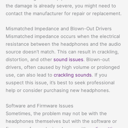
the damage is already severe, you might need to
contact the manufacturer for repair or replacement.
Mismatched Impedance and Blown-Out Drivers
Mismatched impedance occurs when the electrical
resistance between the headphones and the audio
source doesn’t match. This can result in crackling,
distortion, and other
sound issues
. Blown-out
drivers, often caused by high volume or prolonged
use, can also lead to
crackling sounds
. If you
suspect this issue, it’s best to seek professional
help or consider purchasing new headphones.
Software and Firmware Issues
Sometimes, the problem may not be with the
headphones themselves but with the software or