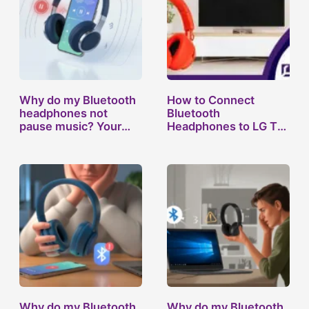
Why do my Bluetooth
How to Connect
headphones not
Bluetooth
pause music? Your…
Headphones to LG TV:
…
Why do my Bluetooth
Why do my Bluetooth