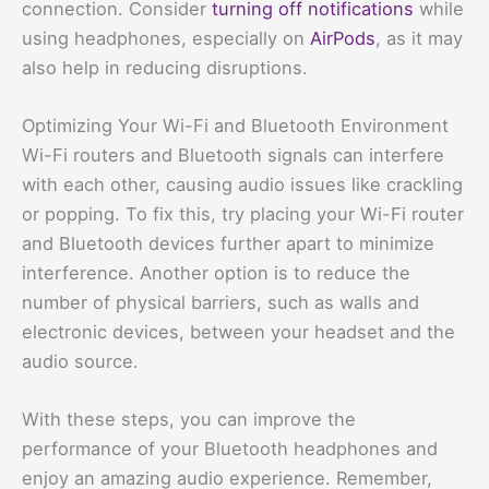
connection. Consider
turning off notifications
while
using headphones, especially on
AirPods
, as it may
also help in reducing disruptions.
Optimizing Your Wi-Fi and Bluetooth Environment
Wi-Fi routers and Bluetooth signals can interfere
with each other, causing audio issues like crackling
or popping. To fix this, try placing your Wi-Fi router
and Bluetooth devices further apart to minimize
interference. Another option is to reduce the
number of physical barriers, such as walls and
electronic devices, between your headset and the
audio source.
With these steps, you can improve the
performance of your Bluetooth headphones and
enjoy an amazing audio experience. Remember,