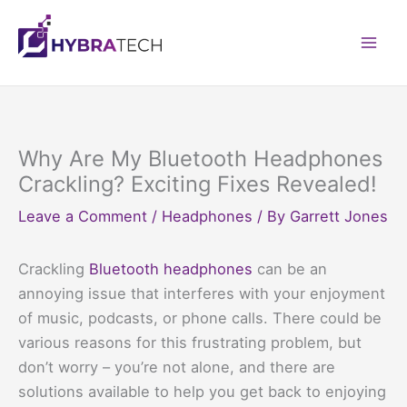
Skip
to
Mai
content
Men
Why Are My Bluetooth Headphones
Crackling? Exciting Fixes Revealed!
Leave a Comment
/
Headphones
/ By
Garrett Jones
Crackling
Bluetooth headphones
can be an
annoying issue that interferes with your enjoyment
of music, podcasts, or phone calls. There could be
various reasons for this frustrating problem, but
don’t worry – you’re not alone, and there are
solutions available to help you get back to enjoying