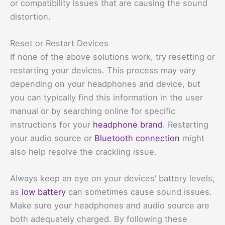
or compatibility issues that are causing the sound
distortion.
Reset or Restart Devices
If none of the above solutions work, try resetting or
restarting your devices. This process may vary
depending on your headphones and device, but
you can typically find this information in the user
manual or by searching online for specific
instructions for your
headphone brand
. Restarting
your audio source or
Bluetooth connection
might
also help resolve the crackling issue.
Always keep an eye on your devices’ battery levels,
as
low battery
can sometimes cause sound issues.
Make sure your headphones and audio source are
both adequately charged. By following these