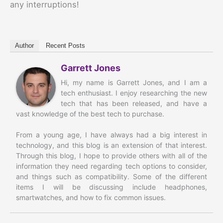
any interruptions!
Author
Recent Posts
Garrett Jones
Hi, my name is Garrett Jones, and I am a
tech enthusiast. I enjoy researching the new
tech that has been released, and have a
vast knowledge of the best tech to purchase.
From a young age, I have always had a big interest in
technology, and this blog is an extension of that interest.
Through this blog, I hope to provide others with all of the
information they need regarding tech options to consider,
and things such as compatibility. Some of the different
items I will be discussing include headphones,
smartwatches, and how to fix common issues.