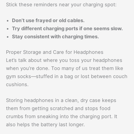
Stick these reminders near your charging spot:
Don’t use frayed or old cables.
Try different charging ports if one seems slow.
Stay consistent with charging times.
Proper Storage and Care for Headphones
Let’s talk about where you toss your headphones
when you’re done. Too many of us treat them like
gym socks—stuffed in a bag or lost between couch
cushions.
Storing headphones in a clean, dry case keeps
them from getting scratched and stops food
crumbs from sneaking into the charging port. It
also helps the battery last longer.