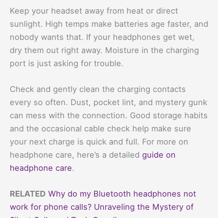
Keep your headset away from heat or direct
sunlight. High temps make batteries age faster, and
nobody wants that. If your headphones get wet,
dry them out right away. Moisture in the charging
port is just asking for trouble.
Check and gently clean the charging contacts
every so often. Dust, pocket lint, and mystery gunk
can mess with the connection. Good storage habits
and the occasional cable check help make sure
your next charge is quick and full. For more on
headphone care, here’s a detailed
guide on
headphone care
.
RELATED
Why do my Bluetooth headphones not
work for phone calls? Unraveling the Mystery of