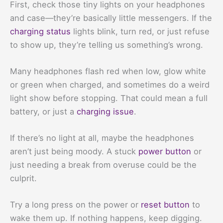
First, check those tiny lights on your headphones
and case—they’re basically little messengers. If the
charging status
lights blink, turn red, or just refuse
to show up, they’re telling us something’s wrong.
Many headphones flash red when low, glow white
or green when charged, and sometimes do a weird
light show before stopping. That could mean a full
battery, or just a
charging issue
.
If there’s no light at all, maybe the headphones
aren’t just being moody. A stuck
power button
or
just needing a break from overuse could be the
culprit.
Try a long press on the power or
reset button
to
wake them up. If nothing happens, keep digging.