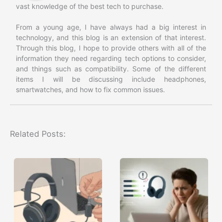
vast knowledge of the best tech to purchase.
From a young age, I have always had a big interest in
technology, and this blog is an extension of that interest.
Through this blog, I hope to provide others with all of the
information they need regarding tech options to consider,
and things such as compatibility. Some of the different
items I will be discussing include headphones,
smartwatches, and how to fix common issues.
Related Posts: