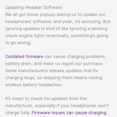
Updating Headset Software
We all get those popups asking us to update our
headphones’ software, and yeah, it’s annoying. But
ignoring updates is kind of like ignoring a blinking
check engine light—eventually, something’s going
to go wrong.
Outdated firmware
can cause charging problems,
battery drain, and make us regret our purchase.
Some manufacturers release updates that fix
charging bugs, so skipping them means risking
endless battery headaches.
It’s smart to check for updates from the
manufacturer, especially if your headphones won’t
charge fully.
Firmware issues can cause charging