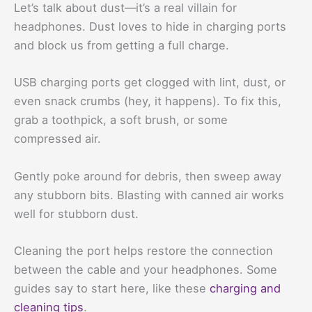
Let’s talk about dust—it’s a real villain for
headphones. Dust loves to hide in charging ports
and block us from getting a full charge.
USB charging ports get clogged with lint, dust, or
even snack crumbs (hey, it happens). To fix this,
grab a toothpick, a soft brush, or some
compressed air.
Gently poke around for debris, then sweep away
any stubborn bits. Blasting with canned air works
well for stubborn dust.
Cleaning the port helps restore the connection
between the cable and your headphones. Some
guides say to start here, like these
charging and
cleaning tips
.