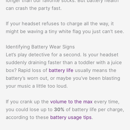
longer than our favorite socks. But battery health
can crash the party fast.
If your headset refuses to charge all the way, it
might be waving a tiny white flag you just can’t see.
Identifying Battery Wear Signs
Let’s play detective for a second. Is your headset
suddenly draining faster than a toddler with a juice
box? Rapid loss of
battery life
usually means the
battery’s worn out, or maybe you’ve been blasting
your music a little too loud.
If you crank up the
volume to the max
every time,
you could lose up to
30%
of battery life per charge,
according to these
battery usage tips
.