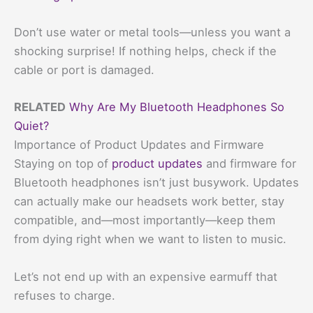
Don’t use water or metal tools—unless you want a
shocking surprise! If nothing helps, check if the
cable or port is damaged.
RELATED
Why Are My Bluetooth Headphones So
Quiet?
Importance of Product Updates and Firmware
Staying on top of
product updates
and firmware for
Bluetooth headphones isn’t just busywork. Updates
can actually make our headsets work better, stay
compatible, and—most importantly—keep them
from dying right when we want to listen to music.
Let’s not end up with an expensive earmuff that
refuses to charge.