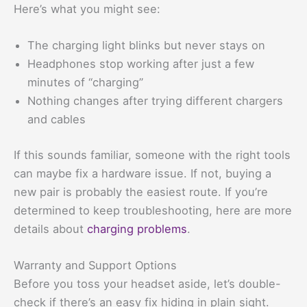
Here’s what you might see:
The charging light blinks but never stays on
Headphones stop working after just a few
minutes of “charging”
Nothing changes after trying different chargers
and cables
If this sounds familiar, someone with the right tools
can maybe fix a hardware issue. If not, buying a
new pair is probably the easiest route. If you’re
determined to keep troubleshooting, here are more
details about
charging problems
.
Warranty and Support Options
Before you toss your headset aside, let’s double-
check if there’s an easy fix hiding in plain sight.