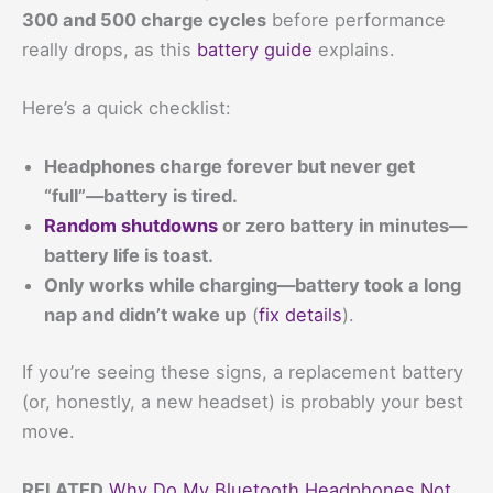
300 and 500 charge cycles
before performance
really drops, as this
battery guide
explains.
Here’s a quick checklist:
Headphones charge forever but never get
“full”—battery is tired.
Random shutdowns
or zero battery in minutes—
battery life is toast.
Only works while charging—battery took a long
nap and didn’t wake up
(
fix details
).
If you’re seeing these signs, a replacement battery
(or, honestly, a new headset) is probably your best
move.
RELATED
Why Do My Bluetooth Headphones Not