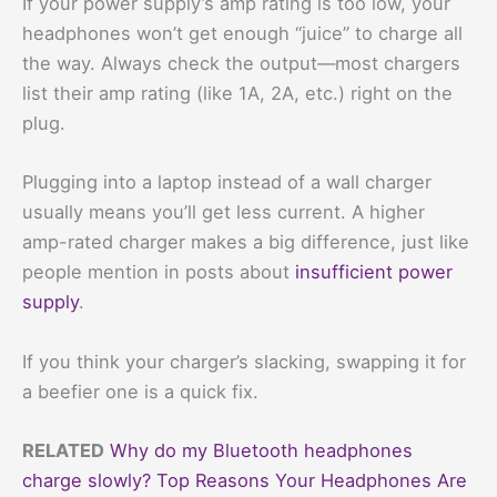
If your power supply’s amp rating is too low, your
headphones won’t get enough “juice” to charge all
the way. Always check the output—most chargers
list their amp rating (like 1A, 2A, etc.) right on the
plug.
Plugging into a laptop instead of a wall charger
usually means you’ll get less current. A higher
amp-rated charger makes a big difference, just like
people mention in posts about
insufficient power
supply
.
If you think your charger’s slacking, swapping it for
a beefier one is a quick fix.
RELATED
Why do my Bluetooth headphones
charge slowly? Top Reasons Your Headphones Are