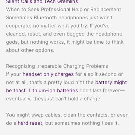
Silent Calls and Tech Gremlins
When to Seek Professional Help or Replacement
Sometimes Bluetooth headphones just won’t
cooperate, no matter what you try. If you’ve
cleaned, reset, and even begged the headphone
gods, but nothing works, it might be time to think
about other options.
Recognizing Irreparable Charging Problems
If your
headset only charges
for a split second or
not at all, that’s a pretty loud hint the
battery might
be toast
.
Lithium-ion batteries
don’t last forever—
eventually, they just can’t hold a charge.
You might swap cables, clean the contacts, or even
do a
hard reset
, but sometimes nothing fixes it.