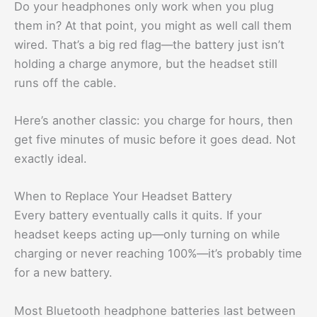
Do your headphones only work when you plug
them in? At that point, you might as well call them
wired. That’s a big red flag—the battery just isn’t
holding a charge anymore, but the headset still
runs off the cable.
Here’s another classic: you charge for hours, then
get five minutes of music before it goes dead. Not
exactly ideal.
When to Replace Your Headset Battery
Every battery eventually calls it quits. If your
headset keeps acting up—only turning on while
charging or never reaching 100%—it’s probably time
for a new battery.
Most Bluetooth headphone batteries last between