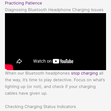
Practicing Patience
Diagnosing Bluetooth Headphone Charging Issues
When our Bluetooth headphones
stop charging
all
the way, it’s time to play detective. Focus on what’s
lighting up (or not), and check if your charging
cables have given up.
Checking Charging Status Indicators