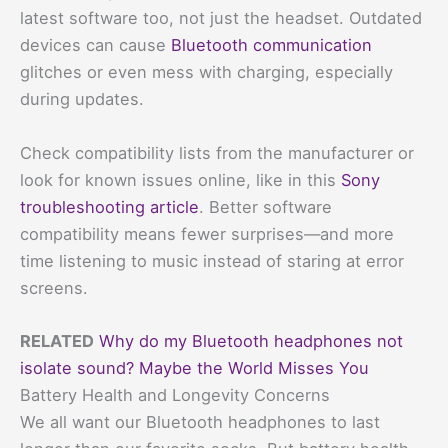
latest software too, not just the headset. Outdated
devices can cause
Bluetooth communication
glitches or even mess with charging, especially
during updates.
Check compatibility lists from the manufacturer or
look for known issues online, like in this
Sony
troubleshooting article
. Better software
compatibility means fewer surprises—and more
time listening to music instead of staring at error
screens.
RELATED
Why do my Bluetooth headphones not
isolate sound? Maybe the World Misses You
Battery Health and Longevity Concerns
We all want our Bluetooth headphones to last