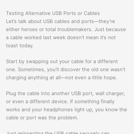
Testing Alternative USB Ports or Cables
Let’s talk about USB cables and ports—they’re
either heroes or total troublemakers. Just because
a cable worked last week doesn’t mean it’s not
toast today.
Start by swapping out your cable for a different
one. Sometimes, you’ll discover the old one wasn’t
charging anything at all—not even a little hope.
Plug the cable into another USB port, wall charger,
or even a different device. If something finally
works and your headphones light up, you know the
cable or port was the problem.
Just reinserting the USB cable securely can