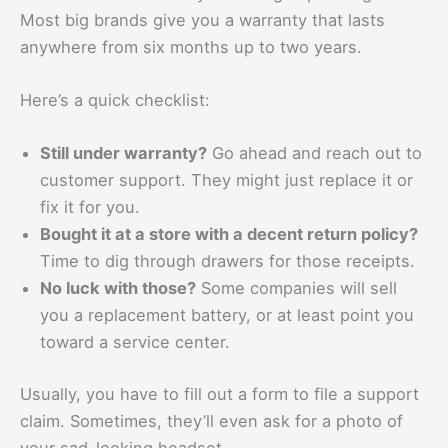
Most big brands give you a warranty that lasts
anywhere from six months up to two years.
Here’s a quick checklist:
Still under warranty?
Go ahead and reach out to
customer support. They might just replace it or
fix it for you.
Bought it at a store with a decent return policy?
Time to dig through drawers for those receipts.
No luck with those?
Some companies will sell
you a replacement battery, or at least point you
toward a service center.
Usually, you have to fill out a form to file a support
claim. Sometimes, they’ll even ask for a photo of