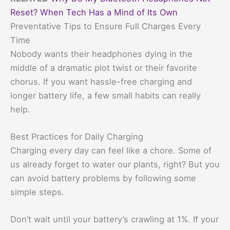
Reset? When Tech Has a Mind of Its Own
Preventative Tips to Ensure Full Charges Every
Time
Nobody wants their headphones dying in the
middle of a dramatic plot twist or their favorite
chorus. If you want hassle-free charging and
longer battery life, a few small habits can really
help.
Best Practices for Daily Charging
Charging every day can feel like a chore. Some of
us already forget to water our plants, right? But you
can avoid battery problems by following some
simple steps.
Don’t wait until your battery’s crawling at 1%. If your