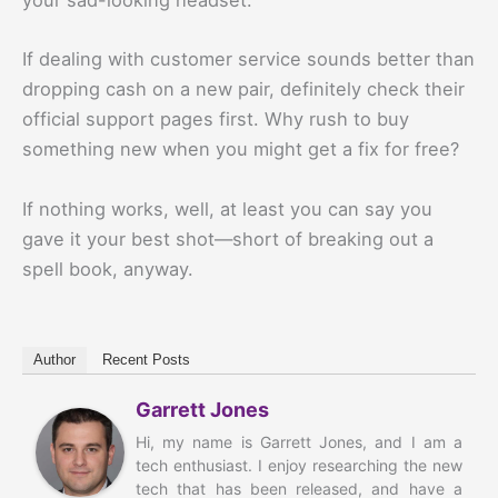
your sad-looking headset.
If dealing with customer service sounds better than
dropping cash on a new pair, definitely check their
official support pages first. Why rush to buy
something new when you might get a fix for free?
If nothing works, well, at least you can say you
gave it your best shot—short of breaking out a
spell book, anyway.
Author
Recent Posts
Garrett Jones
Hi, my name is Garrett Jones, and I am a
tech enthusiast. I enjoy researching the new
tech that has been released, and have a