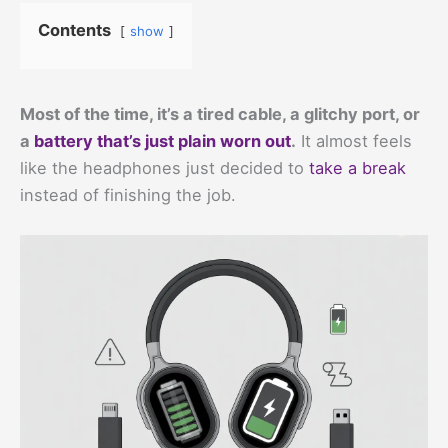
Contents
show
Most of the time, it’s a tired cable, a glitchy port, or
a
battery that’s just plain worn out
.
It almost feels
like the headphones just decided to
take a break
instead of finishing the job.