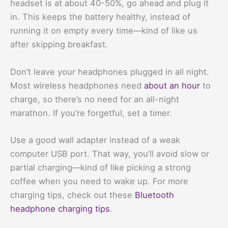
headset is at about 40-50%, go ahead and plug it
in. This keeps the battery healthy, instead of
running it on empty every time—kind of like us
after skipping breakfast.
Don’t leave your headphones plugged in all night.
Most wireless headphones need
about an hour
to
charge, so there’s no need for an all-night
marathon. If you’re forgetful, set a timer.
Use a good wall adapter instead of a weak
computer USB port. That way, you’ll avoid slow or
partial charging—kind of like picking a strong
coffee when you need to wake up. For more
charging tips, check out these
Bluetooth
headphone charging tips
.