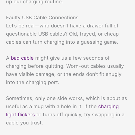
up our charging routine.
Faulty USB Cable Connections
Let’s be real—who doesn’t have a drawer full of
questionable USB cables? Old, frayed, or cheap
cables can turn charging into a guessing game.
A
bad cable
might give us a few seconds of
charging before quitting. Worn-out cables usually
have visible damage, or the ends don’t fit snugly
into the charging port.
Sometimes, only one side works, which is about as
useful as a mug with a hole in it. If the
charging
light flickers
or turns off quickly, try swapping in a
cable you trust.