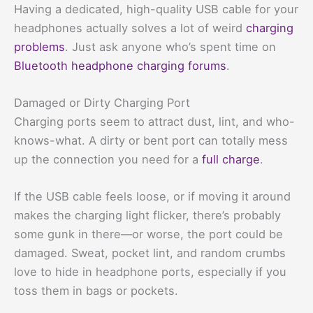
Having a dedicated, high-quality USB cable for your
headphones actually solves a lot of weird
charging
problems
. Just ask anyone who’s spent time on
Bluetooth headphone charging forums
.
Damaged or Dirty Charging Port
Charging ports seem to attract dust, lint, and who-
knows-what. A dirty or bent port can totally mess
up the connection you need for a
full charge
.
If the USB cable feels loose, or if moving it around
makes the charging light flicker, there’s probably
some gunk in there—or worse, the port could be
damaged. Sweat, pocket lint, and random crumbs
love to hide in headphone ports, especially if you
toss them in bags or pockets.