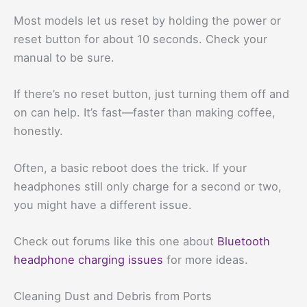
Most models let us reset by holding the power or
reset button for about 10 seconds. Check your
manual to be sure.
If there’s no reset button, just turning them off and
on can help. It’s fast—faster than making coffee,
honestly.
Often, a basic reboot does the trick. If your
headphones still only charge for a second or two,
you might have a different issue.
Check out forums like this one about
Bluetooth
headphone charging issues
for more ideas.
Cleaning Dust and Debris from Ports