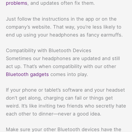
problems
, and updates often fix them.
Just follow the instructions in the app or on the
company’s website. That way, you’re less likely to
end up using your headphones as fancy earmuffs.
Compatibility with Bluetooth Devices
Sometimes our headphones are updated and still
act up. That’s when compatibility with our other
Bluetooth gadgets
comes into play.
If your phone or tablet’s software and your headset
don’t get along, charging can fail or things get
weird. It’s like inviting two friends who secretly hate
each other to dinner—never a good idea.
Make sure your other Bluetooth devices have the