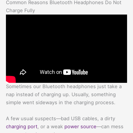
Common Reasons Bluetooth Headphones Do Not
Charge Fully
Sometimes our Bluetooth headphones just take a
nap instead of charging up. Usually, something
simple went sideways in the charging process.
A few usual suspects—bad USB cables, a dirty
charging port
, or a weak
power source
—can mess