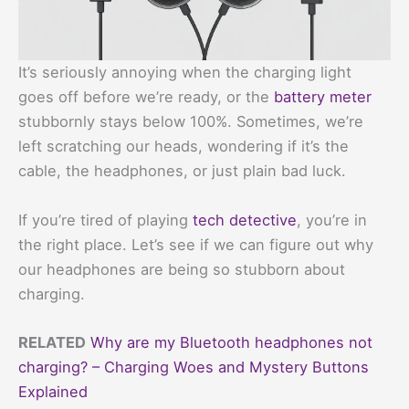
It’s seriously annoying when the charging light
goes off before we’re ready, or the
battery meter
stubbornly stays below 100%. Sometimes, we’re
left scratching our heads, wondering if it’s the
cable, the headphones, or just plain bad luck.
If you’re tired of playing
tech detective
, you’re in
the right place. Let’s see if we can figure out why
our headphones are being so stubborn about
charging.
RELATED
Why are my Bluetooth headphones not
charging? – Charging Woes and Mystery Buttons
Explained