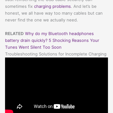
sometimes fix
charging problems
. And let’s be
honest, we all have way too many cables but can
never find the one we actually need.
RELATED
Why do my Bluetooth headphones
battery drain quickly? 5 Shocking Reasons Your
Tunes Went Silent Too Soon
Troubleshooting Solutions for Incomplete Charging