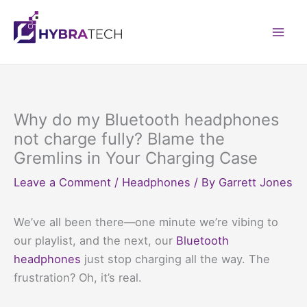
Skip
to
Mai
content
Men
Why do my Bluetooth headphones
not charge fully? Blame the
Gremlins in Your Charging Case
Leave a Comment
/
Headphones
/ By
Garrett Jones
We’ve all been there—one minute we’re vibing to
our playlist, and the next, our
Bluetooth
headphones
just stop charging all the way. The
frustration? Oh, it’s real.