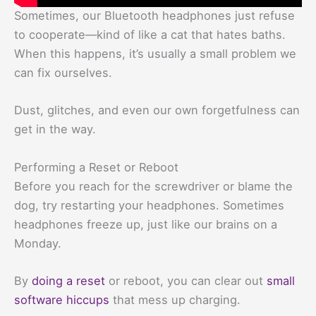
Sometimes, our Bluetooth headphones just refuse
to cooperate—kind of like a cat that hates baths.
When this happens, it’s usually a small problem we
can fix ourselves.
Dust, glitches, and even our own forgetfulness can
get in the way.
Performing a Reset or Reboot
Before you reach for the screwdriver or blame the
dog, try restarting your headphones. Sometimes
headphones freeze up, just like our brains on a
Monday.
By
doing a reset
or reboot, you can clear out
small
software hiccups
that mess up charging.