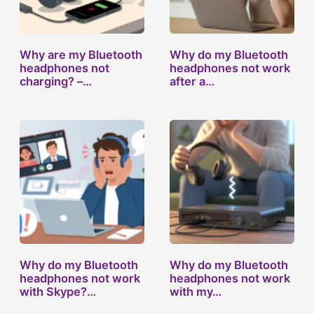
Why are my Bluetooth
Why do my Bluetooth
headphones not
headphones not work
charging? –…
after a…
Why do my Bluetooth
Why do my Bluetooth
headphones not work
headphones not work
with Skype?…
with my…