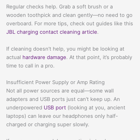
Regular checks help. Grab a soft brush or a
wooden toothpick and clean gently—no need to go
overboard. For more tips, check out guides like this
JBL charging contact cleaning article
.
If cleaning doesn’t help, you might be looking at
actual
hardware damage
. At that point, it’s probably
time to call in a pro.
Insufficient Power Supply or Amp Rating
Not all power sources are equal—some wall
adapters and USB ports just can’t keep up. An
underpowered
USB port
(looking at you, ancient
laptops) can leave our headphones only half-
charged or charging super slowly.