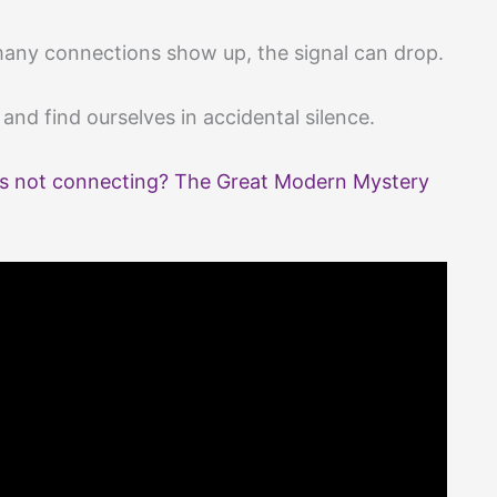
many connections show up, the signal can drop.
nd find ourselves in accidental silence.
s not connecting? The Great Modern Mystery