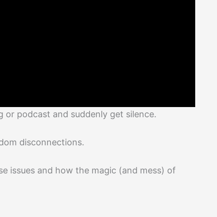
g or podcast and suddenly get silence.
ndom disconnections.
hese issues and how the magic (and mess) of