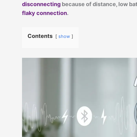
disconnecting
because of distance, low batt
flaky connection
.
Contents
show