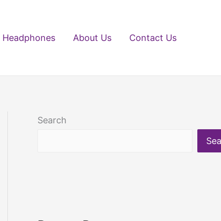
Headphones
About Us
Contact Us
Search
Sea