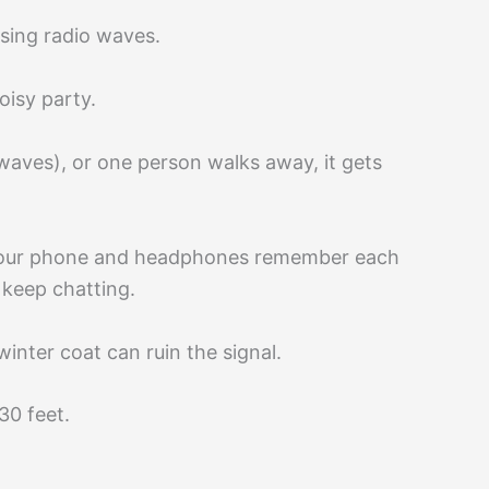
sing radio waves.
oisy party.
waves), or one person walks away, it gets
, our phone and headphones remember each
 keep chatting.
winter coat can ruin the signal.
30 feet.