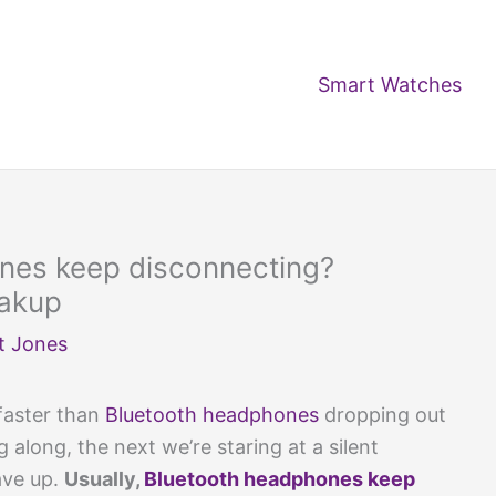
Smart Watches
nes keep disconnecting?
eakup
t Jones
 faster than
Bluetooth headphones
dropping out
along, the next we’re staring at a silent
ave up.
Usually,
Bluetooth headphones keep