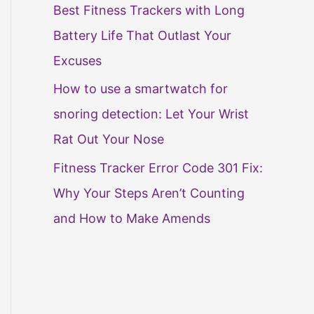
Best Fitness Trackers with Long
Battery Life That Outlast Your
Excuses
How to use a smartwatch for
snoring detection: Let Your Wrist
Rat Out Your Nose
Fitness Tracker Error Code 301 Fix:
Why Your Steps Aren’t Counting
and How to Make Amends