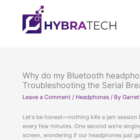
Skip
to
content
Why do my Bluetooth headpho
Troubleshooting the Serial Br
Leave a Comment
/
Headphones
/ By
Garret
Let’s be honest—nothing kills a jam session
every few minutes. One second we’re singing 
screen, wondering if our headphones just g