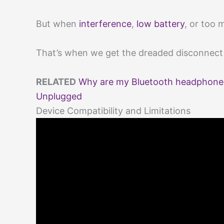
But when
interference
,
low battery
, or too 
That’s when we get the dreaded disconnect a
RELATED
Why are my Bluetooth headphone
Unplugged
Device Compatibility and Limitations