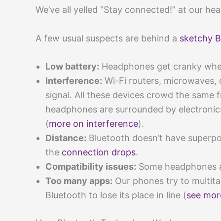
We’ve all yelled “Stay connected!” at our hea
A few usual suspects are behind a
sketchy B
Low battery:
Headphones get cranky when 
Interference:
Wi-Fi routers, microwaves, 
signal. All these devices crowd the same f
headphones are surrounded by electronics
(
more on interference
).
Distance:
Bluetooth doesn’t have superpo
the
connection drops
.
Compatibility issues:
Some headphones an
Too many apps:
Our phones try to multit
Bluetooth to lose its place in line (
see mor