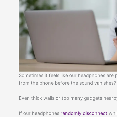
Sometimes it feels like our headphones are 
from the phone before the sound vanishes?
Even thick walls or too many gadgets nearb
If our headphones
randomly disconnect
whil