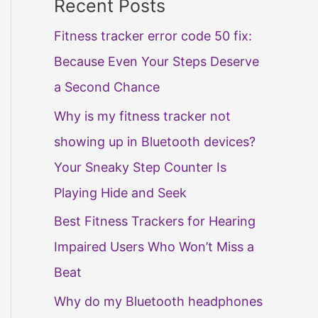
Recent Posts
Fitness tracker error code 50 fix:
Because Even Your Steps Deserve
a Second Chance
Why is my fitness tracker not
showing up in Bluetooth devices?
Your Sneaky Step Counter Is
Playing Hide and Seek
Best Fitness Trackers for Hearing
Impaired Users Who Won’t Miss a
Beat
Why do my Bluetooth headphones