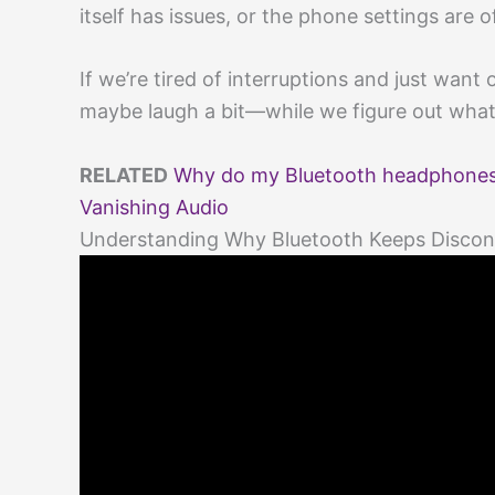
itself has issues, or the phone settings are of
If we’re tired of interruptions and just want
maybe laugh a bit—while we figure out what’
RELATED
Why do my Bluetooth headphones 
Vanishing Audio
Understanding Why Bluetooth Keeps Discon