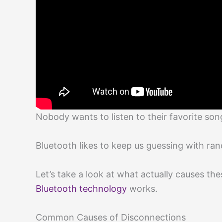
Nobody wants to listen to their favorite son
Bluetooth likes to keep us guessing with ra
Let’s take a look at what actually causes t
Bluetooth technology
works.
Common Causes of Disconnections