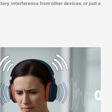
ery, interference from other devices, or just a