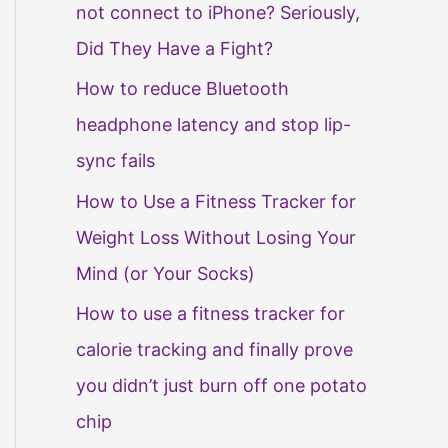
not connect to iPhone? Seriously,
Did They Have a Fight?
How to reduce Bluetooth
headphone latency and stop lip-
sync fails
How to Use a Fitness Tracker for
Weight Loss Without Losing Your
Mind (or Your Socks)
How to use a fitness tracker for
calorie tracking and finally prove
you didn’t just burn off one potato
chip