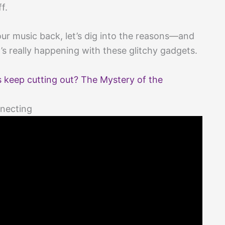
f.
 our music back, let’s dig into the reasons—and
s really happening with these glitchy gadgets.
keep cutting out? The Mystery of the
necting