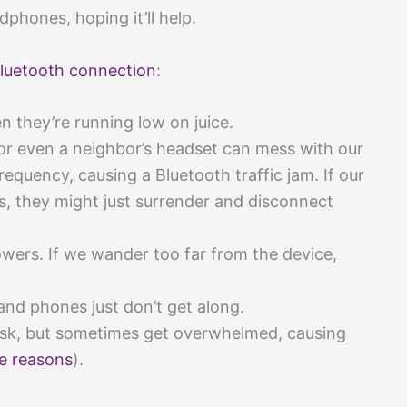
dphones, hoping it’ll help.
luetooth connection
:
they’re running low on juice.
or even a neighbor’s headset can mess with our
requency, causing a Bluetooth traffic jam. If our
, they might just surrender and disconnect
wers. If we wander too far from the device,
d phones just don’t get along.
ask, but sometimes get overwhelmed, causing
e reasons
).