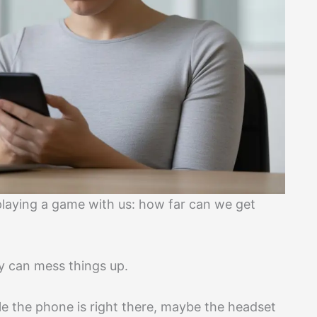
playing a game with us: how far can we get
y can mess things up.
e the phone is right there, maybe the headset