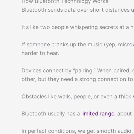
How Bluetooth Technology Works
Bluetooth sends data over short distances u
It’s like two people whispering secrets at a n
If someone cranks up the music (yep, micro
harder to hear.
Devices connect by “pairing.” When paired
other, but they need a strong connection to
Obstacles like walls, people, or even a thick 
Bluetooth usually has a
limited range
, about 
In perfect conditions, we get smooth audio.