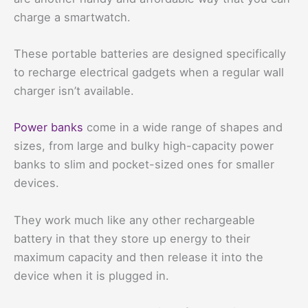
charge a smartwatch.
These portable batteries are designed specifically
to recharge electrical gadgets when a regular wall
charger isn’t available.
Power banks
come in a wide range of shapes and
sizes, from large and bulky high-capacity power
banks to slim and pocket-sized ones for smaller
devices.
They work much like any other rechargeable
battery in that they store up energy to their
maximum capacity and then release it into the
device when it is plugged in.