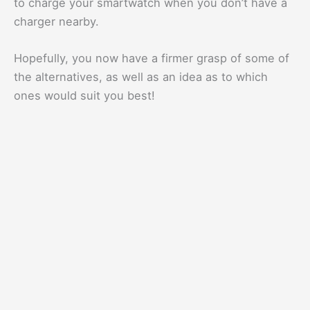
to charge your smartwatch when you don’t have a
charger nearby.
Hopefully, you now have a firmer grasp of some of
the alternatives, as well as an idea as to which
ones would suit you best!