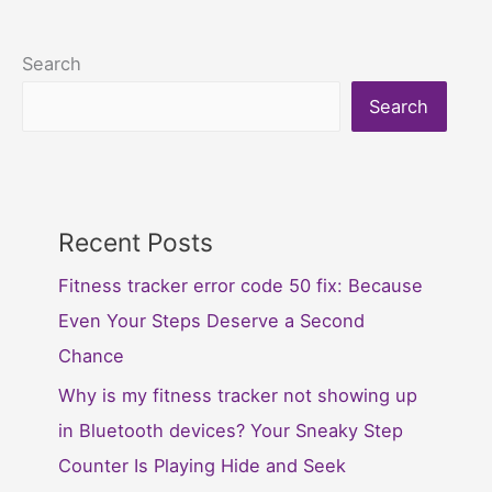
Search
Search
Recent Posts
Fitness tracker error code 50 fix: Because
Even Your Steps Deserve a Second
Chance
Why is my fitness tracker not showing up
in Bluetooth devices? Your Sneaky Step
Counter Is Playing Hide and Seek