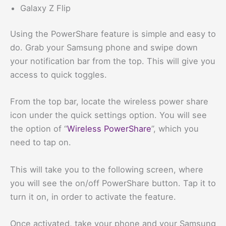
Galaxy Z Flip
Using the PowerShare feature is simple and easy to
do. Grab your Samsung phone and swipe down
your notification bar from the top. This will give you
access to quick toggles.
From the top bar, locate the wireless power share
icon under the quick settings option. You will see
the option of “
Wireless PowerShare
”, which you
need to tap on.
This will take you to the following screen, where
you will see the on/off PowerShare button. Tap it to
turn it on, in order to activate the feature.
Once activated, take your phone and your Samsung