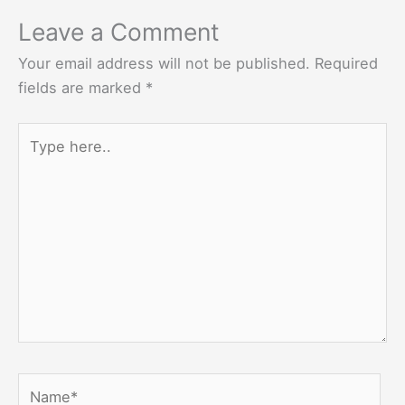
Leave a Comment
Your email address will not be published.
Required
fields are marked
*
Type
here..
Name*