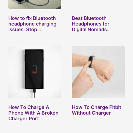
How to fix Bluetooth
Best Bluetooth
headphone charging
Headphones for
issues: Stop…
Digital Nomads
Who’ve…
How To Charge A
How To Charge Fitbit
Phone With A Broken
Without Charger
Charger Port