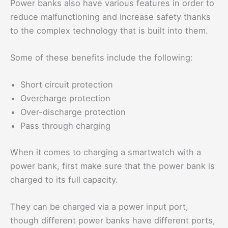
Power banks also have various features in order to
reduce malfunctioning and increase safety thanks
to the complex technology that is built into them.
Some of these benefits include the following:
Short circuit protection
Overcharge protection
Over-discharge protection
Pass through charging
When it comes to charging a smartwatch with a
power bank, first make sure that the power bank is
charged to its full capacity.
They can be charged via a power input port,
though different power banks have different ports,