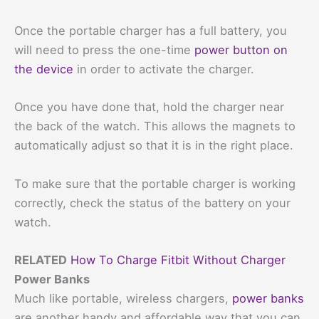
Once the portable charger has a full battery, you
will need to press the one-time
power button on
the device
in order to activate the charger.
Once you have done that, hold the charger near
the back of the watch. This allows the magnets to
automatically adjust so that it is in the right place.
To make sure that the portable charger is working
correctly, check the status of the battery on your
watch.
RELATED
How To Charge Fitbit Without Charger
Power Banks
Much like portable, wireless chargers,
power banks
are another handy and affordable way that you can