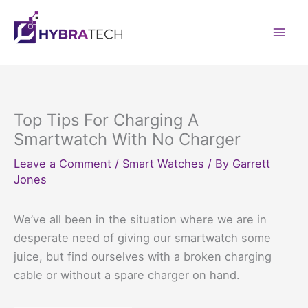
Skip
to
Mai
content
Men
Top Tips For Charging A
Smartwatch With No Charger
Leave a Comment
/
Smart Watches
/ By
Garrett
Jones
We’ve all been in the situation where we are in
desperate need of giving our smartwatch some
juice, but find ourselves with a broken charging
cable or without a spare charger on hand.