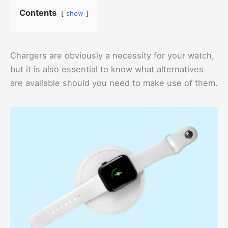
Contents
show
Chargers are obviously a necessity for your watch,
but it is also essential to know what alternatives
are available should you need to make use of them.