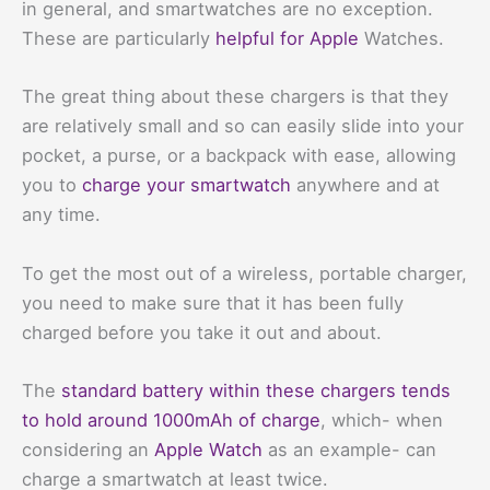
in general, and smartwatches are no exception.
These are particularly
helpful for Apple
Watches.
The great thing about these chargers is that they
are relatively small and so can easily slide into your
pocket, a purse, or a backpack with ease, allowing
you to
charge your smartwatch
anywhere and at
any time.
To get the most out of a wireless, portable charger,
you need to make sure that it has been fully
charged before you take it out and about.
The
standard battery within these chargers tends
to hold around 1000mAh of charge
, which- when
considering an
Apple Watch
as an example- can
charge a smartwatch at least twice.