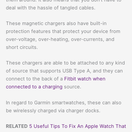
deal with the hassle of tangled cables.
These magnetic chargers also have built-in
protection features that protect your device from
over-voltage, over-heating, over-currents, and
short circuits.
These chargers are able to be attached to any kind
of source that supports USB Type A, and they can
connect to the back of a
Fitbit watch when
connected to a charging
source.
In regard to Garmin smartwatches, these can also
be wirelessly charged via charger docks.
RELATED
5 Useful Tips To Fix An Apple Watch That