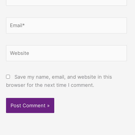
Email*
Website
Save my name, email, and website in this
browser for the next time I comment.