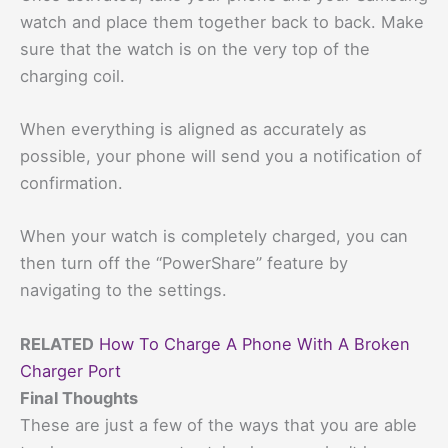
watch and place them together back to back. Make
sure that the watch is on the very top of the
charging coil.
When everything is aligned as accurately as
possible, your phone will send you a notification of
confirmation.
When your watch is completely charged, you can
then turn off the “PowerShare” feature by
navigating to the settings.
RELATED
How To Charge A Phone With A Broken
Charger Port
Final Thoughts
These are just a few of the ways that you are able