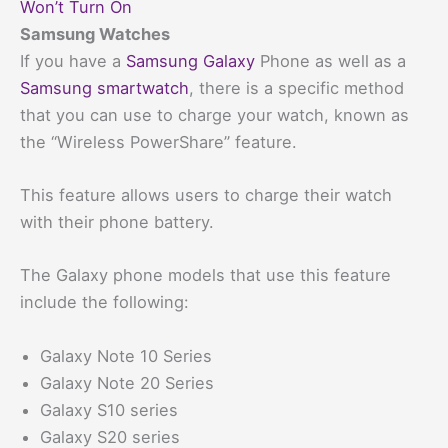
Won’t Turn On
Samsung Watches
If you have a
Samsung Galaxy
Phone as well as a
Samsung smartwatch
, there is a specific method
that you can use to charge your watch, known as
the “Wireless PowerShare” feature.
This feature allows users to charge their watch
with their phone battery.
The Galaxy phone models that use this feature
include the following:
Galaxy Note 10 Series
Galaxy Note 20 Series
Galaxy S10 series
Galaxy S20 series