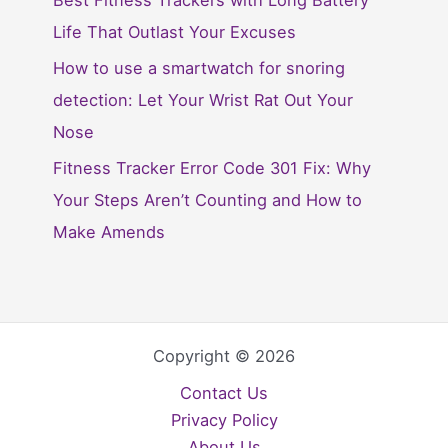
Best Fitness Trackers with Long Battery
Life That Outlast Your Excuses
How to use a smartwatch for snoring
detection: Let Your Wrist Rat Out Your
Nose
Fitness Tracker Error Code 301 Fix: Why
Your Steps Aren’t Counting and How to
Make Amends
Copyright © 2026
Contact Us
Privacy Policy
About Us