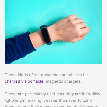
These kinds of smartwatches are able to be
charged via portable
, magnetic chargers.
These are particularly useful as they are incredibly
lightweight, making it easier than ever to carry
them around. It also means that you don’t have to