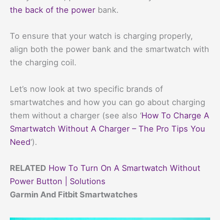
the back of the power
bank.
To ensure that your watch is charging properly,
align both the power bank and the smartwatch with
the charging coil.
Let’s now look at two specific brands of
smartwatches and how you can go about charging
them without a charger (see also ‘
How To Charge A
Smartwatch Without A Charger – The Pro Tips You
Need
‘).
RELATED
How To Turn On A Smartwatch Without
Power Button | Solutions
Garmin And Fitbit Smartwatches