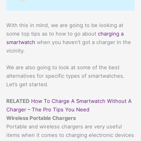
With this in mind, we are going to be looking at
some top tips as to how to go about
charging a
smartwatch
when you haven’t got a charger in the
vicinity.
We are also going to look at some of the best
alternatives for specific types of smartwatches.
Let’s get started.
RELATED
How To Charge A Smartwatch Without A
Charger – The Pro Tips You Need
Wireless Portable Chargers
Portable and wireless chargers are very useful
items when it comes to charging electronic devices