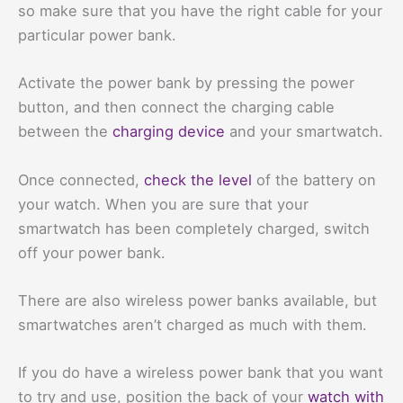
so make sure that you have the right cable for your
particular power bank.
Activate the power bank by pressing the power
button, and then connect the charging cable
between the
charging device
and your smartwatch.
Once connected,
check the level
of the battery on
your watch. When you are sure that your
smartwatch has been completely charged, switch
off your power bank.
There are also wireless power banks available, but
smartwatches aren’t charged as much with them.
If you do have a wireless power bank that you want
to try and use, position the back of your
watch with