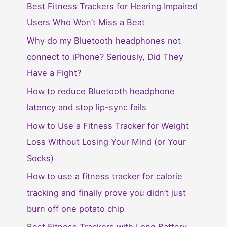
Best Fitness Trackers for Hearing Impaired
Users Who Won’t Miss a Beat
Why do my Bluetooth headphones not
connect to iPhone? Seriously, Did They
Have a Fight?
How to reduce Bluetooth headphone
latency and stop lip-sync fails
How to Use a Fitness Tracker for Weight
Loss Without Losing Your Mind (or Your
Socks)
How to use a fitness tracker for calorie
tracking and finally prove you didn’t just
burn off one potato chip