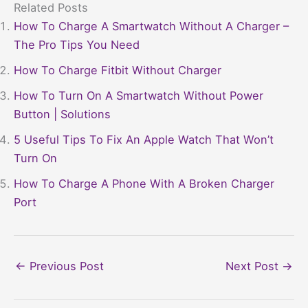
Related Posts
How To Charge A Smartwatch Without A Charger –
The Pro Tips You Need
How To Charge Fitbit Without Charger
How To Turn On A Smartwatch Without Power
Button | Solutions
5 Useful Tips To Fix An Apple Watch That Won’t
Turn On
How To Charge A Phone With A Broken Charger
Port
←
Previous Post
Next Post
→