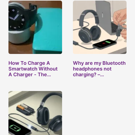
How To Charge A
Why are my Bluetooth
Smartwatch Without
headphones not
A Charger - The…
charging? –…