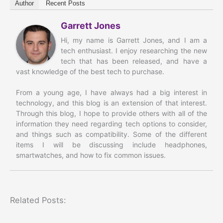
Author
Recent Posts
Garrett Jones
Hi, my name is Garrett Jones, and I am a
tech enthusiast. I enjoy researching the new
tech that has been released, and have a
vast knowledge of the best tech to purchase.
From a young age, I have always had a big interest in
technology, and this blog is an extension of that interest.
Through this blog, I hope to provide others with all of the
information they need regarding tech options to consider,
and things such as compatibility. Some of the different
items I will be discussing include headphones,
smartwatches, and how to fix common issues.
Related Posts: