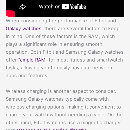
When considering the performance of Fitbit and
Galaxy watches
, there are several factors to keep
in mind. One of these factors is the RAM, which
plays a significant role in ensuring smooth
operation. Both Fitbit and Samsung Galaxy watches
offer
“ample RAM”
for most fitness and smartwatch
tasks, allowing you to easily navigate between
apps and features.
Wireless charging is another aspect to consider.
Samsung Galaxy watches typically come with
wireless charging options, making it convenient to
charge your watch without needing a cable. On the
other hand, Fitbit watches use a magnetic charger