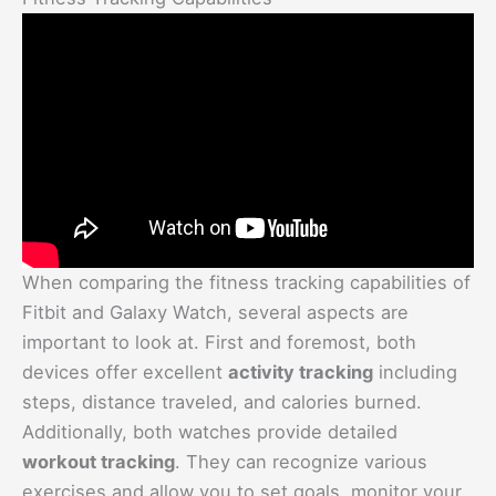
When comparing the fitness tracking capabilities of
Fitbit and Galaxy Watch, several aspects are
important to look at. First and foremost, both
devices offer excellent
activity tracking
including
steps, distance traveled, and calories burned.
Additionally, both watches provide detailed
workout tracking
. They can recognize various
exercises and allow you to set goals, monitor your