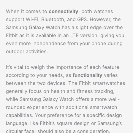
When it comes to
connectivity
, both watches
support Wi-Fi, Bluetooth, and GPS. However, the
Samsung Galaxy Watch has a slight edge over the
Fitbit as it is available in an LTE version, giving you
even more independence from your phone during
outdoor activities.
It’s vital to weigh the importance of each feature
according to your needs, as
functionality
varies
between the two devices. The Fitbit smartwatches
generally focus on health and fitness tracking,
while Samsung Galaxy Watch offers a more well-
rounded experience with additional smartwatch
capabilities. Your preference for a specific design
language, like Fitbit’s square design or Samsung’s
circular face, should also be a consideration.