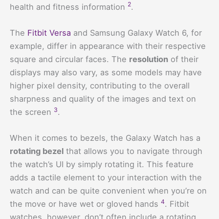
2
health and fitness information
.
The
Fitbit Versa
and Samsung Galaxy Watch 6, for
example, differ in appearance with their respective
square and circular faces. The
resolution
of their
displays may also vary, as some models may have
higher pixel density, contributing to the overall
sharpness and quality of the images and text on
3
the screen
.
When it comes to bezels, the Galaxy Watch has a
rotating bezel
that allows you to navigate through
the watch’s UI by simply rotating it. This feature
adds a tactile element to your interaction with the
watch and can be quite convenient when you’re on
4
the move or have wet or gloved hands
. Fitbit
watches, however, don’t often include a rotating