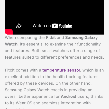
When comparing the
Fitbit
and
Samsung Galaxy
Watch
, it’s essential to examine their functionality
and features. Both smartwatches offer a range of
features suited to different preferences and needs.
Fitbit comes with a
temperature sensor
, which is an
excellent addition to the health tracking features
offered by these devices. On the other hand,
Samsung Galaxy Watch excels in providing an
overall better experience for
Android
users, thanks
to its Wear OS and seamless integration with