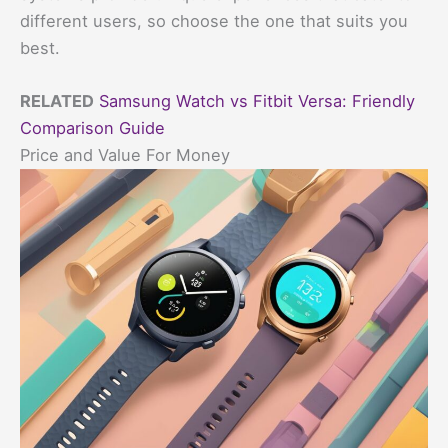
different users, so choose the one that suits you
best.
RELATED
Samsung Watch vs Fitbit Versa: Friendly
Comparison Guide
Price and Value For Money