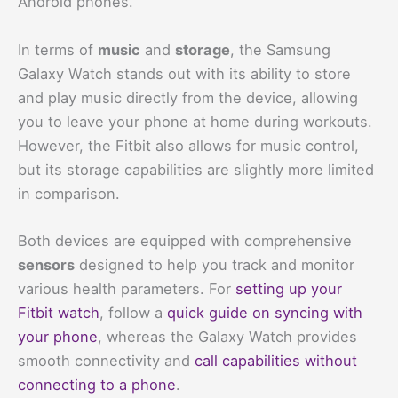
Android phones.
In terms of
music
and
storage
, the Samsung
Galaxy Watch stands out with its ability to store
and play music directly from the device, allowing
you to leave your phone at home during workouts.
However, the Fitbit also allows for music control,
but its storage capabilities are slightly more limited
in comparison.
Both devices are equipped with comprehensive
sensors
designed to help you track and monitor
various health parameters. For
setting up your
Fitbit watch
, follow a
quick guide on syncing with
your phone
, whereas the Galaxy Watch provides
smooth connectivity and
call capabilities without
connecting to a phone
.