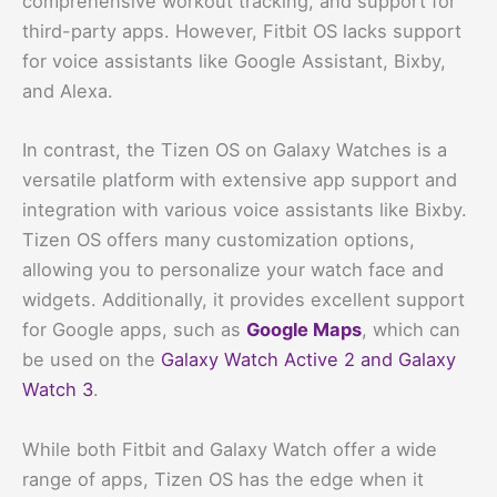
comprehensive workout tracking, and support for
third-party apps. However, Fitbit OS lacks support
for voice assistants like Google Assistant, Bixby,
and Alexa.
In contrast, the Tizen OS on Galaxy Watches is a
versatile platform with extensive app support and
integration with various voice assistants like Bixby.
Tizen OS offers many customization options,
allowing you to personalize your watch face and
widgets. Additionally, it provides excellent support
for Google apps, such as
Google Maps
, which can
be used on the
Galaxy Watch Active 2 and Galaxy
Watch 3
.
While both Fitbit and Galaxy Watch offer a wide
range of apps, Tizen OS has the edge when it