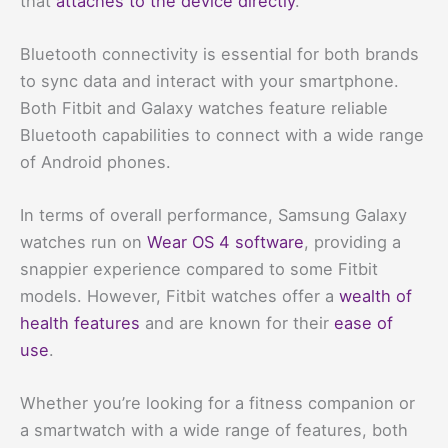
that
attaches to the device directly
.
Bluetooth connectivity is essential for both brands
to sync data and interact with your smartphone.
Both Fitbit and Galaxy watches feature reliable
Bluetooth capabilities to connect with a wide range
of Android phones.
In terms of overall performance, Samsung Galaxy
watches run on
Wear OS 4 software
, providing a
snappier experience compared to some Fitbit
models. However, Fitbit watches offer a
wealth of
health features
and are known for their
ease of
use
.
Whether you’re looking for a fitness companion or
a smartwatch with a wide range of features, both