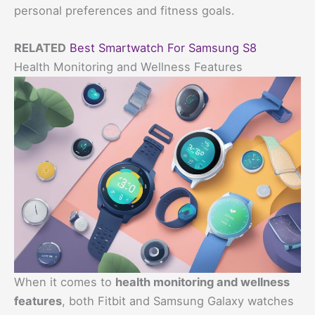
personal preferences and fitness goals.
RELATED
Best Smartwatch For Samsung S8
Health Monitoring and Wellness Features
When it comes to
health monitoring and wellness
features
, both Fitbit and Samsung Galaxy watches