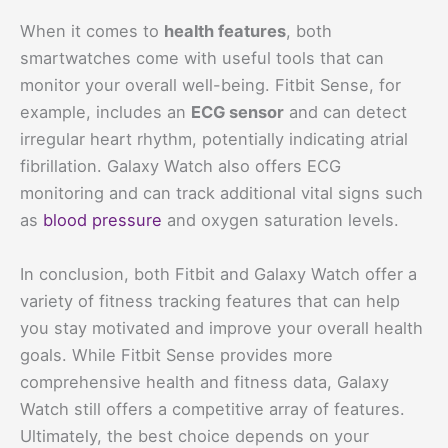
When it comes to
health features
, both
smartwatches come with useful tools that can
monitor your overall well-being. Fitbit Sense, for
example, includes an
ECG sensor
and can detect
irregular heart rhythm, potentially indicating atrial
fibrillation. Galaxy Watch also offers ECG
monitoring and can track additional vital signs such
as
blood pressure
and oxygen saturation levels.
In conclusion, both Fitbit and Galaxy Watch offer a
variety of fitness tracking features that can help
you stay motivated and improve your overall health
goals. While Fitbit Sense provides more
comprehensive health and fitness data, Galaxy
Watch still offers a competitive array of features.
Ultimately, the best choice depends on your