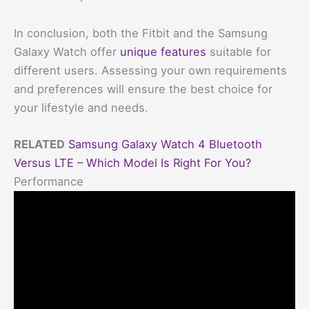
In conclusion, both the Fitbit and the Samsung
Galaxy Watch offer
unique features
suitable for
different users. Assessing your own requirements
and preferences will ensure the best choice for
your lifestyle and needs.
RELATED
Samsung Galaxy Watch 4 Bluetooth
Versus LTE – Which Model Is Right For You?
Performance