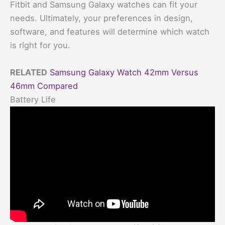
Fitbit and Samsung Galaxy watches can fit your
needs. Ultimately, your preferences in design,
software, and features will determine which watch
is right for you.
RELATED
Samsung Galaxy Watch 42mm Versus
46mm Compared
Battery Life