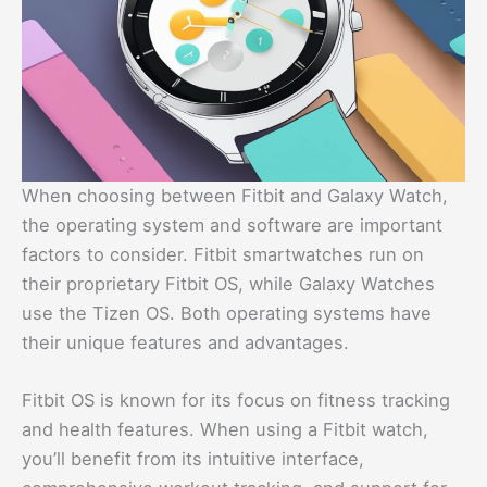
When choosing between Fitbit and Galaxy Watch,
the operating system and software are important
factors to consider. Fitbit smartwatches run on
their proprietary Fitbit OS, while Galaxy Watches
use the Tizen OS. Both operating systems have
their unique features and advantages.
Fitbit OS is known for its focus on fitness tracking
and health features. When using a Fitbit watch,
you’ll benefit from its intuitive interface,