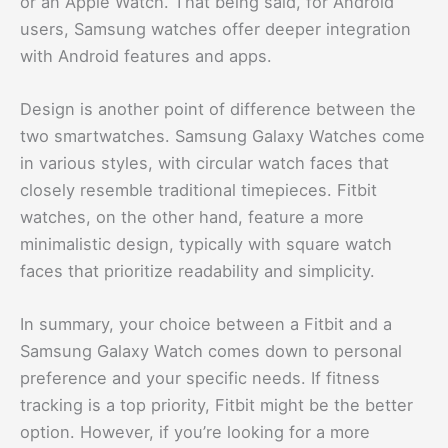
or an Apple Watch. That being said, for Android
users, Samsung watches offer deeper integration
with Android features and apps.
Design is another point of difference between the
two smartwatches. Samsung Galaxy Watches come
in various styles, with circular watch faces that
closely resemble traditional timepieces. Fitbit
watches, on the other hand, feature a more
minimalistic design, typically with square watch
faces that prioritize readability and simplicity.
In summary, your choice between a Fitbit and a
Samsung Galaxy Watch comes down to personal
preference and your specific needs. If fitness
tracking is a top priority, Fitbit might be the better
option. However, if you’re looking for a more