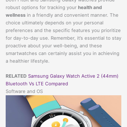
robust options for tracking your
health and
wellness
in a friendly and convenient manner. The
choice ultimately depends on your personal
preferences and the specific features you prioritize
for day-to-day use. Remember, it’s essential to stay
proactive about your well-being, and these
smartwatches can certainly assist you in achieving
a healthier lifestyle.
RELATED
Samsung Galaxy Watch Active 2 (44mm)
Bluetooth Vs LTE Compared
Software and OS