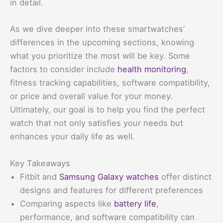
in detail.
As we dive deeper into these smartwatches’
differences in the upcoming sections, knowing
what you prioritize the most will be key. Some
factors to consider include
health monitoring
,
fitness tracking capabilities, software compatibility,
or price and overall value for your money.
Ultimately, our goal is to help you find the perfect
watch that not only satisfies your needs but
enhances your daily life as well.
Key Takeaways
Fitbit and
Samsung Galaxy watches
offer distinct
designs and features for different preferences
Comparing aspects like
battery life
,
performance, and software compatibility can