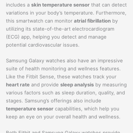
includes a
skin temperature sensor
that can detect
variations in your body’s temperature. Furthermore,
this smartwatch can monitor
atrial fibrillation
by
utilizing its state-of-the-art electrocardiogram
(ECG) app, helping you detect and manage
potential cardiovascular issues.
Samsung Galaxy watches also have an impressive
suite of health monitoring and wellness features.
Like the Fitbit Sense, these watches track your
heart rate
and provide
sleep analysis
by measuring
various factors such as sleep duration, quality, and
stages. Samsung’s offerings also include
temperature sensor
capabilities, which help you
keep an eye on your overall health and wellness.
Both Fitbit and Samsung Galaxy watches provide