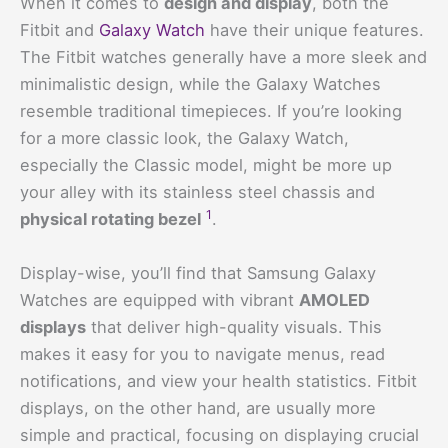
When it comes to
design and display
, both the
Fitbit and
Galaxy Watch
have their unique features.
The Fitbit watches generally have a more sleek and
minimalistic design, while the Galaxy Watches
resemble traditional timepieces. If you’re looking
for a more classic look, the Galaxy Watch,
especially the Classic model, might be more up
your alley with its stainless steel chassis and
1
physical rotating bezel
.
Display-wise, you’ll find that Samsung Galaxy
Watches are equipped with vibrant
AMOLED
displays
that deliver high-quality visuals. This
makes it easy for you to navigate menus, read
notifications, and view your health statistics. Fitbit
displays, on the other hand, are usually more
simple and practical, focusing on displaying crucial