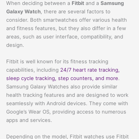
When deciding between a
Fitbit
and a
Samsung
Galaxy Watch
, there are several factors to
consider. Both smartwatches offer various health
and fitness features, but they also differ in a few
areas, such as user interface, compatibility, and
design.
Fitbit is well known for its fitness tracking
capabilities, including
24/7 heart rate tracking,
sleep cycle tracking, step counters, and more
.
Samsung Galaxy Watches also provide similar
health tracking features and are designed to work
seamlessly with Android devices. They come with
Google’s Wear OS, providing access to numerous
apps and services.
Depending on the model, Fitbit watches use Fitbit