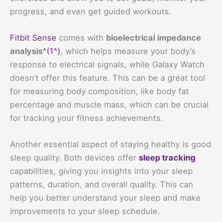
progress, and even get guided workouts.
Fitbit Sense
comes with
bioelectrical impedance
analysis
^(1^)
, which helps measure your body’s
response to electrical signals, while Galaxy Watch
doesn’t offer this feature. This can be a great tool
for measuring body composition, like body fat
percentage and muscle mass, which can be crucial
for tracking your fitness achievements.
Another essential aspect of staying healthy is good
sleep quality. Both devices offer
sleep tracking
capabilities, giving you insights into your sleep
patterns, duration, and overall quality. This can
help you better understand your sleep and make
improvements to your sleep schedule.