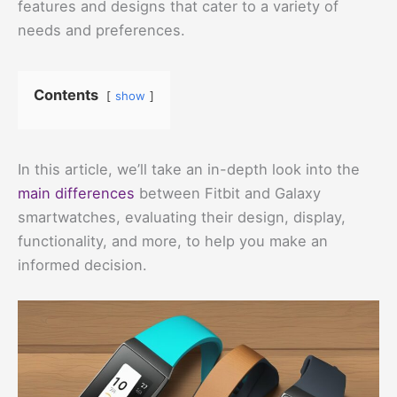
features and designs that cater to a variety of
needs and preferences.
Contents
show
In this article, we’ll take an in-depth look into the
main differences
between Fitbit and Galaxy
smartwatches, evaluating their design, display,
functionality, and more, to help you make an
informed decision.