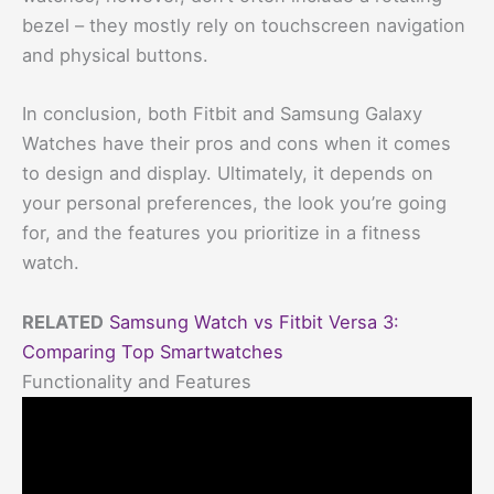
bezel – they mostly rely on touchscreen navigation
and physical buttons.
In conclusion, both Fitbit and Samsung Galaxy
Watches have their pros and cons when it comes
to design and display. Ultimately, it depends on
your personal preferences, the look you’re going
for, and the features you prioritize in a fitness
watch.
RELATED
Samsung Watch vs Fitbit Versa 3:
Comparing Top Smartwatches
Functionality and Features