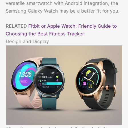
versatile smartwatch with Android integration, the
Samsung Galaxy Watch may be a better fit for you.
RELATED
Fitbit or Apple Watch: Friendly Guide to
Choosing the Best Fitness Tracker
Design and Display