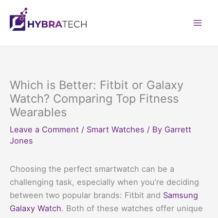
Skip
to
Mai
content
Men
Which is Better: Fitbit or Galaxy
Watch? Comparing Top Fitness
Wearables
Leave a Comment
/
Smart Watches
/ By
Garrett
Jones
Choosing the perfect smartwatch can be a
challenging task, especially when you’re deciding
between two popular brands: Fitbit and
Samsung
Galaxy Watch
. Both of these watches offer unique