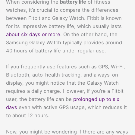
When considering the
battery life
of fitness
watches, it’s crucial to compare the differences
between Fitbit and Galaxy Watch. Fitbit is known
for its impressive battery life, which usually lasts
about six days or more
. On the other hand, the
Samsung Galaxy Watch typically provides around
40 hours of battery life under regular use.
If you frequently use features such as GPS, Wi-Fi,
Bluetooth, auto-health tracking, and always-on
display, you might notice that the Galaxy Watch
requires a daily charge. However, if you’re a Fitbit
user, the battery life can be
prolonged up to six
days
even with active GPS usage, which reduces it
to about 12 hours.
Now, you might be wondering if there are any ways