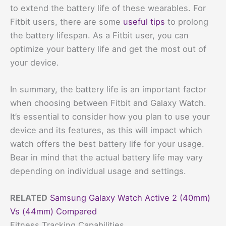
to extend the battery life of these wearables. For
Fitbit users, there are some
useful tips
to prolong
the battery lifespan. As a Fitbit user, you can
optimize your battery life and get the most out of
your device.
In summary, the battery life is an important factor
when choosing between Fitbit and Galaxy Watch.
It’s essential to consider how you plan to use your
device and its features, as this will impact which
watch offers the best battery life for your usage.
Bear in mind that the actual battery life may vary
depending on individual usage and settings.
RELATED
Samsung Galaxy Watch Active 2 (40mm)
Vs (44mm) Compared
Fitness Tracking Capabilities