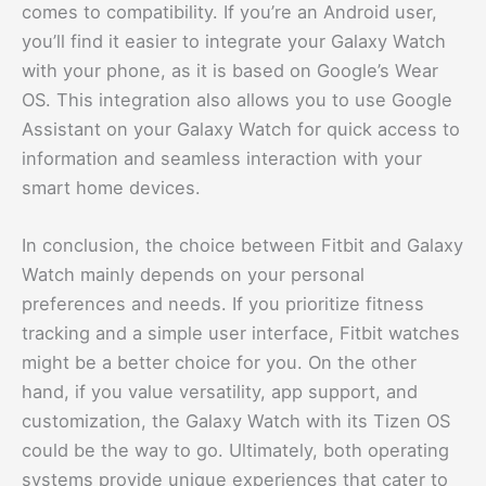
comes to compatibility. If you’re an Android user,
you’ll find it easier to integrate your Galaxy Watch
with your phone, as it is based on Google’s Wear
OS. This integration also allows you to use Google
Assistant on your Galaxy Watch for quick access to
information and seamless interaction with your
smart home devices.
In conclusion, the choice between Fitbit and Galaxy
Watch mainly depends on your personal
preferences and needs. If you prioritize fitness
tracking and a simple user interface, Fitbit watches
might be a better choice for you. On the other
hand, if you value versatility, app support, and
customization, the Galaxy Watch with its Tizen OS
could be the way to go. Ultimately, both operating
systems provide unique experiences that cater to