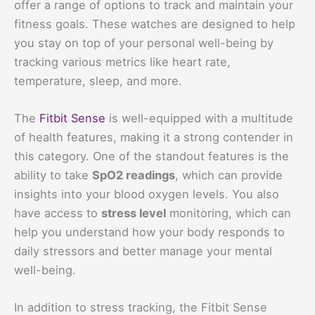
offer a range of options to track and maintain your
fitness goals. These watches are designed to help
you stay on top of your personal well-being by
tracking various metrics like heart rate,
temperature, sleep, and more.
The
Fitbit Sense
is well-equipped with a multitude
of health features, making it a strong contender in
this category. One of the standout features is the
ability to take
SpO2 readings
, which can provide
insights into your blood oxygen levels. You also
have access to
stress level
monitoring, which can
help you understand how your body responds to
daily stressors and better manage your mental
well-being.
In addition to stress tracking, the Fitbit Sense