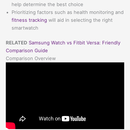
help determine the best choice
Prioritizing factors such as health monitoring and
fitness tracking
will aid in selecting the right
smartwatch
RELATED
Samsung Watch vs Fitbit Versa: Friendly
Comparison Guide
Comparison Overview