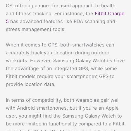
OS, offering a more focused approach to health
and fitness tracking. For instance, the
Fitbit Charge
5
has advanced features like EDA scanning and
stress management tools.
When it comes to GPS, both smartwatches can
accurately track your location during outdoor
workouts. However, Samsung Galaxy Watches have
the advantage of an integrated GPS, while some
Fitbit models require your smartphone’s GPS to
provide location data.
In terms of compatibility, both wearables pair well
with Android smartphones, but if you’re an Apple
user, you might find the Samsung Galaxy Watch to
be more limited in functionality compared to a Fitbit