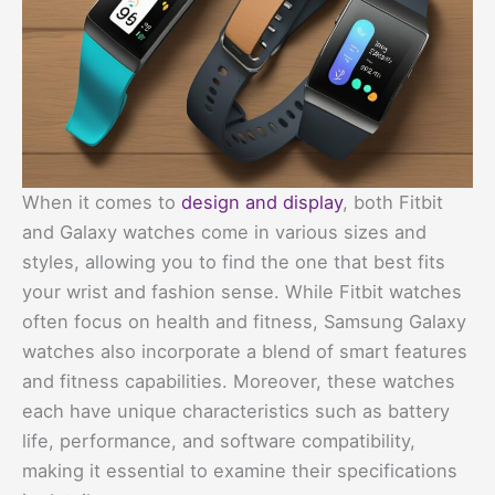
When it comes to
design and display
, both Fitbit
and Galaxy watches come in various sizes and
styles, allowing you to find the one that best fits
your wrist and fashion sense. While Fitbit watches
often focus on health and fitness, Samsung Galaxy
watches also incorporate a blend of smart features
and fitness capabilities. Moreover, these watches
each have unique characteristics such as battery
life, performance, and software compatibility,
making it essential to examine their specifications