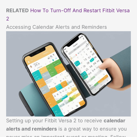
RELATED
How To Turn-Off And Restart Fitbit Versa
2
Accessing Calendar Alerts and Reminders
Setting up your Fitbit Versa 2 to receive
calendar
alerts and reminders
is a great way to ensure you
never miss an important event or meeting. Follow