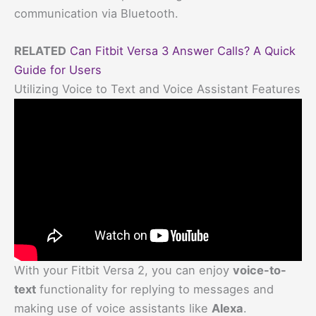
communication via Bluetooth.
RELATED
Can Fitbit Versa 3 Answer Calls? A Quick
Guide for Users
Utilizing Voice to Text and Voice Assistant Features
With your Fitbit Versa 2, you can enjoy
voice-to-
text
functionality for replying to messages and
making use of voice assistants like
Alexa
.