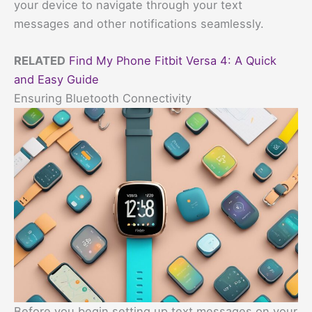
your device to navigate through your text
messages and other notifications seamlessly.
RELATED
Find My Phone Fitbit Versa 4: A Quick
and Easy Guide
Ensuring Bluetooth Connectivity
Before you begin setting up text messages on your