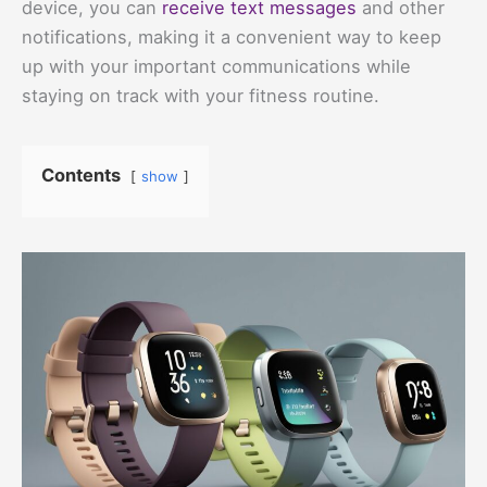
device, you can
receive text messages
and other
notifications, making it a convenient way to keep
up with your important communications while
staying on track with your fitness routine.
Contents
show