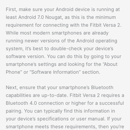
First, make sure your Android device is running at
least Android 7.0 Nougat, as this is the minimum
requirement for connecting with the Fitbit Versa 2.
While most modern smartphones are already
running newer versions of the Android operating
system, it’s best to double-check your device’s
software version. You can do this by going to your
smartphone’s settings and looking for the “About
Phone” or “Software Information” section.
Next, ensure that your smartphone’s Bluetooth
capabilities are up-to-date. Fitbit Versa 2 requires a
Bluetooth 4.0 connection or higher for a successful
pairing. You can typically find this information in
your device’s specifications or user manual. If your
smartphone meets these requirements, then you’re