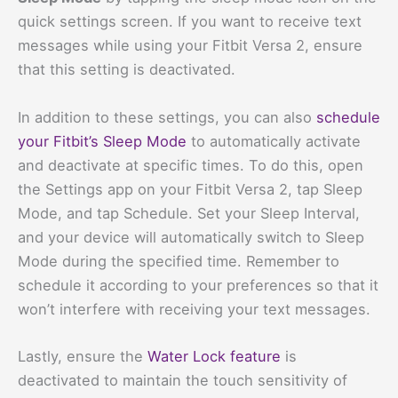
quick settings screen. If you want to receive text
messages while using your Fitbit Versa 2, ensure
that this setting is deactivated.
In addition to these settings, you can also
schedule
your Fitbit’s Sleep Mode
to automatically activate
and deactivate at specific times. To do this, open
the Settings app on your Fitbit Versa 2, tap Sleep
Mode, and tap Schedule. Set your Sleep Interval,
and your device will automatically switch to Sleep
Mode during the specified time. Remember to
schedule it according to your preferences so that it
won’t interfere with receiving your text messages.
Lastly, ensure the
Water Lock feature
is
deactivated to maintain the touch sensitivity of