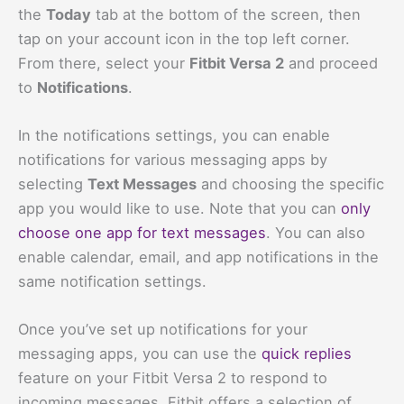
the
Today
tab at the bottom of the screen, then
tap on your account icon in the top left corner.
From there, select your
Fitbit Versa 2
and proceed
to
Notifications
.
In the notifications settings, you can enable
notifications for various messaging apps by
selecting
Text Messages
and choosing the specific
app you would like to use. Note that you can
only
choose one app for text messages
. You can also
enable calendar, email, and app notifications in the
same notification settings.
Once you’ve set up notifications for your
messaging apps, you can use the
quick replies
feature on your Fitbit Versa 2 to respond to
incoming messages. Fitbit offers a selection of