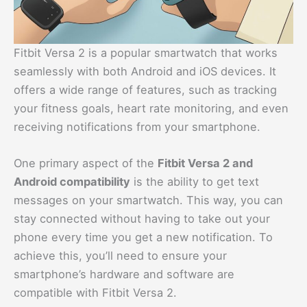
Fitbit Versa 2 is a popular smartwatch that works
seamlessly with both Android and iOS devices. It
offers a wide range of features, such as tracking
your fitness goals, heart rate monitoring, and even
receiving notifications from your smartphone.
One primary aspect of the
Fitbit Versa 2 and
Android compatibility
is the ability to get text
messages on your smartwatch. This way, you can
stay connected without having to take out your
phone every time you get a new notification. To
achieve this, you’ll need to ensure your
smartphone’s hardware and software are
compatible with Fitbit Versa 2.