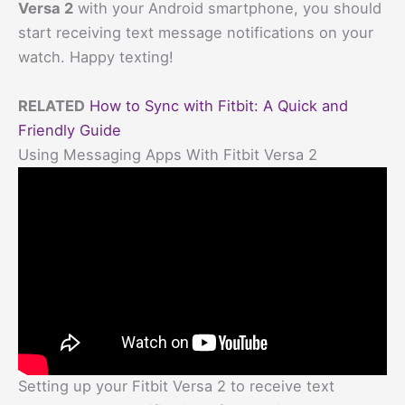
Versa 2
with your Android smartphone, you should
start receiving text message notifications on your
watch. Happy texting!
RELATED
How to Sync with Fitbit: A Quick and
Friendly Guide
Using Messaging Apps With Fitbit Versa 2
Setting up your Fitbit Versa 2 to receive text