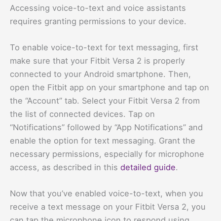
Accessing voice-to-text and voice assistants
requires granting permissions to your device.
To enable voice-to-text for text messaging, first
make sure that your Fitbit Versa 2 is properly
connected to your Android smartphone. Then,
open the Fitbit app on your smartphone and tap on
the “Account” tab. Select your Fitbit Versa 2 from
the list of connected devices. Tap on
“Notifications” followed by “App Notifications” and
enable the option for text messaging. Grant the
necessary permissions, especially for microphone
access, as described in this
detailed guide
.
Now that you’ve enabled voice-to-text, when you
receive a text message on your Fitbit Versa 2, you
can tap the microphone icon to respond using