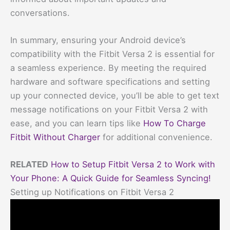
conversations.
In summary, ensuring your Android device’s
compatibility with the Fitbit Versa 2 is essential for
a seamless experience. By meeting the required
hardware and software specifications and setting
up your connected device, you’ll be able to get text
message notifications on your Fitbit Versa 2 with
ease, and you can learn tips like
How To Charge
Fitbit Without Charger
for additional convenience.
RELATED
How to Setup Fitbit Versa 2 to Work with
Your Phone: A Quick Guide for Seamless Syncing!
Setting up Notifications on Fitbit Versa 2