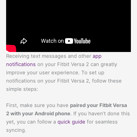
Receiving text messages and other
app
notifications
on your Fitbit Versa 2 can greatly
improve your user experience. To set up
notifications on your Fitbit Versa 2, follow these
simple steps:
First, make sure you have
paired your Fitbit Versa
2 with your Android phone
. If you haven’t done this
yet, you can follow a
quick guide
for seamless
syncing.