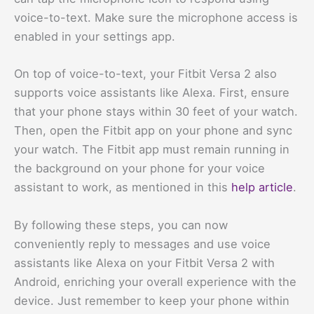
voice-to-text. Make sure the microphone access is
enabled in your settings app.
On top of voice-to-text, your Fitbit Versa 2 also
supports voice assistants like Alexa. First, ensure
that your phone stays within 30 feet of your watch.
Then, open the Fitbit app on your phone and sync
your watch. The Fitbit app must remain running in
the background on your phone for your voice
assistant to work, as mentioned in this
help article
.
By following these steps, you can now
conveniently reply to messages and use voice
assistants like Alexa on your Fitbit Versa 2 with
Android, enriching your overall experience with the
device. Just remember to keep your phone within