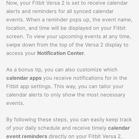
Now, your Fitbit Versa 2 is set to receive calendar
alerts and reminders for all synced calendar
events. When a reminder pops up, the event name,
location, and time will be displayed on your Fitbit
screen. To view your upcoming events at any time,
swipe down from the top of the Versa 2 display to
access your
Notification Center
.
As a bonus tip, you can also customize which
calendar apps
you receive notifications for in the
Fitbit app settings. This way, you can tailor your
calendar alerts to only show the most necessary
events.
By following these steps, you can easily keep track
of your daily schedule and receive timely
calendar
event reminders
directly on your Fitbit Versa 2.