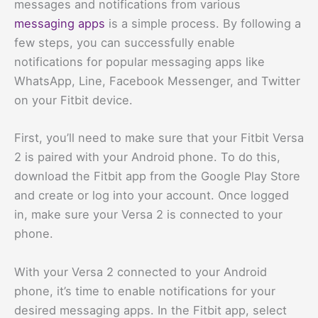
messages and notifications from various
messaging apps
is a simple process. By following a
few steps, you can successfully enable
notifications for popular messaging apps like
WhatsApp, Line, Facebook Messenger, and Twitter
on your Fitbit device.
First, you’ll need to make sure that your Fitbit Versa
2 is paired with your Android phone. To do this,
download the Fitbit app from the Google Play Store
and create or log into your account. Once logged
in, make sure your Versa 2 is connected to your
phone.
With your Versa 2 connected to your Android
phone, it’s time to enable notifications for your
desired messaging apps. In the Fitbit app, select