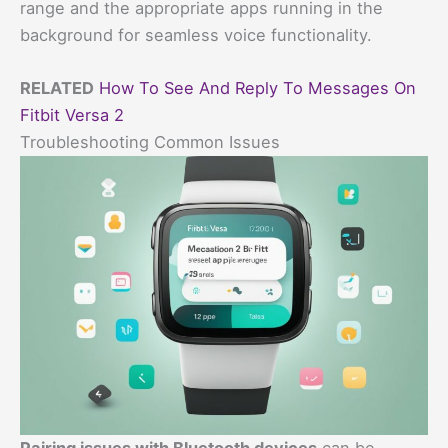
range and the appropriate apps running in the
background for seamless voice functionality.
RELATED
How To See And Reply To Messages On
Fitbit Versa 2
Troubleshooting Common Issues
Pairing issues with Bluetooth devices
can be