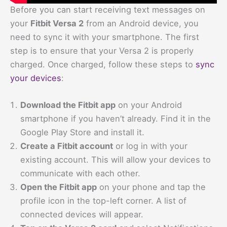
Before you can start receiving text messages on
your
Fitbit Versa 2
from an Android device, you
need to sync it with your smartphone. The first
step is to ensure that your Versa 2 is properly
charged. Once charged, follow these steps to
sync
your devices
:
Download the Fitbit app
on your Android
smartphone if you haven’t already. Find it in the
Google Play Store and install it.
Create a Fitbit account
or log in with your
existing account. This will allow your devices to
communicate with each other.
Open the Fitbit app
on your phone and tap the
profile icon in the top-left corner. A list of
connected devices will appear.