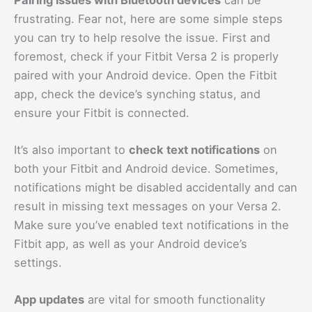
frustrating. Fear not, here are some simple steps
you can try to help resolve the issue. First and
foremost, check if your Fitbit Versa 2 is properly
paired with your Android device. Open the Fitbit
app, check the device’s synching status, and
ensure your Fitbit is connected.
It’s also important to
check text notifications
on
both your Fitbit and Android device. Sometimes,
notifications might be disabled accidentally and can
result in missing text messages on your Versa 2.
Make sure you’ve enabled text notifications in the
Fitbit app, as well as your Android device’s
settings.
App updates
are vital for smooth functionality