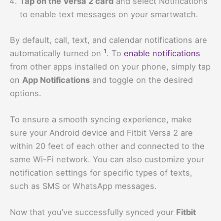
Tap on the Versa 2 card
and select Notifications
to enable text messages on your smartwatch.
By default, call, text, and calendar notifications are
1
automatically turned on
. To
enable notifications
from other apps installed on your phone, simply tap
on
App Notifications
and toggle on the desired
options.
To ensure a smooth syncing experience, make
sure your Android device and Fitbit Versa 2 are
within 20 feet of each other and connected to the
same Wi-Fi network. You can also customize your
notification settings for specific types of texts,
such as SMS or WhatsApp messages.
Now that you’ve successfully synced your
Fitbit