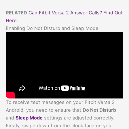
RELATED
Can Fitbit Versa 2 Answer Calls? Find Out
Here
Enabling Do Not Disturb and Sleep Mode
To receive text messages on your Fitbit Versa 2
Android, you need to ensure that
Do Not Disturb
and
Sleep Mode
settings are adjusted correctly.
Firstly, swipe down from the clock face on your