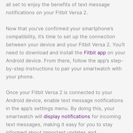
all set to enjoy the benefits of text message
notifications on your Fitbit Versa 2.
Now that you’ve confirmed your smartphone’s
compatibility, it’s time to set up the connection
between your device and your Fitbit Versa 2. You’ll
need to download and install the
Fitbit app
on your
Android device. From there, follow the app’s step-
by-step instructions to pair your smartwatch with
your phone.
Once your Fitbit Versa 2 is connected to your
Android device, enable text message notifications
in the app’s settings menu. By doing this, your
smartwatch will
display notifications
for incoming
text messages, making it easy for you to stay
informed about important updates and