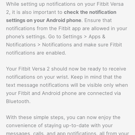
While setting up notifications on your Fitbit Versa
2, it is also important to
check the notification
settings on your Android phone
. Ensure that
notifications from the Fitbit app are allowed in your
phone’s settings. Go to Settings > Apps &
Notifications > Notifications and make sure Fitbit
notifications are enabled.
Your Fitbit Versa 2 should now be ready to receive
notifications on your wrist. Keep in mind that the
text message notifications will be visible only when
your Fitbit and Android phone are connected via
Bluetooth.
With these simple steps, you can now enjoy the
convenience of staying up-to-date with your
messages, calls, and app notifications, all from your