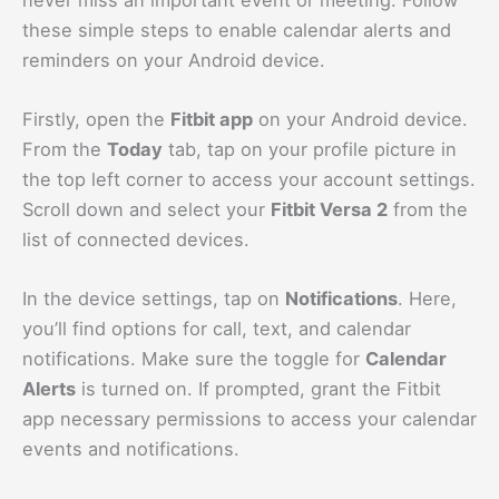
these simple steps to enable calendar alerts and
reminders on your Android device.
Firstly, open the
Fitbit app
on your Android device.
From the
Today
tab, tap on your profile picture in
the top left corner to access your account settings.
Scroll down and select your
Fitbit Versa 2
from the
list of connected devices.
In the device settings, tap on
Notifications
. Here,
you’ll find options for call, text, and calendar
notifications. Make sure the toggle for
Calendar
Alerts
is turned on. If prompted, grant the Fitbit
app necessary permissions to access your calendar
events and notifications.