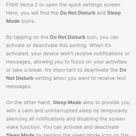
Fitbit Versa 2 to open the quick settings screen.
Here, you will find the
Do Not Disturb
and
Sleep
Mode
icons.
By tapping on the
Do Not Disturb
icon, you can
activate or deactivate this setting. When it’s
activated, your device won’t receive notifications or
messages, allowing you to focus on your activities
or take a break. It’s important to deactivate the
Do
Not Disturb
setting when you want to receive text
messages.
On the other hand,
Sleep Mode
aims to provide you
with a calm and uninterrupted sleep by temporarily
silencing all notifications and disabling the screen
wake function. You can activate and deactivate
Sleep Mode
by tapping the sleep mode icon on the