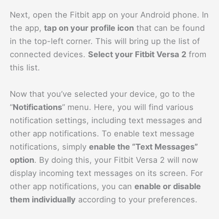
Next, open the Fitbit app on your Android phone. In
the app,
tap on your profile icon
that can be found
in the top-left corner. This will bring up the list of
connected devices.
Select your Fitbit Versa 2
from
this list.
Now that you’ve selected your device, go to the
“
Notifications
” menu. Here, you will find various
notification settings, including text messages and
other app notifications. To enable text message
notifications, simply
enable the “Text Messages”
option
. By doing this, your Fitbit Versa 2 will now
display incoming text messages on its screen. For
other app notifications, you can
enable or disable
them individually
according to your preferences.