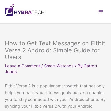
Skip
to
Mai
content
Men
How to Get Text Messages on Fitbit
Versa 2 Android: Simple Guide for
Users
Leave a Comment
/
Smart Watches
/ By
Garrett
Jones
Fitbit Versa 2 is a popular smartwatch that not only
helps you track your fitness goals but also enables
you to stay connected with your Android phone. By
syncing your Fitbit Versa 2 with your Android