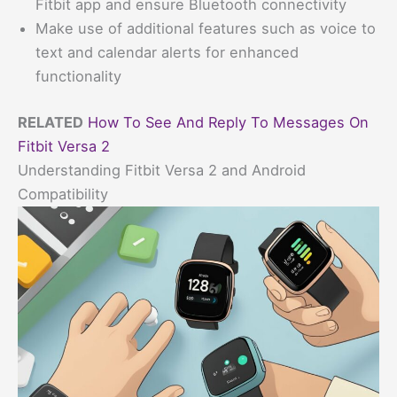
Fitbit app and ensure Bluetooth connectivity
Make use of additional features such as voice to
text and calendar alerts for enhanced
functionality
RELATED
How To See And Reply To Messages On
Fitbit Versa 2
Understanding Fitbit Versa 2 and Android
Compatibility