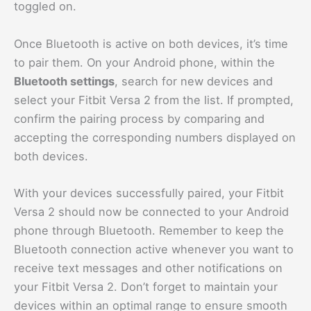
toggled on.
Once Bluetooth is active on both devices, it’s time
to pair them. On your Android phone, within the
Bluetooth settings
, search for new devices and
select your Fitbit Versa 2 from the list. If prompted,
confirm the pairing process by comparing and
accepting the corresponding numbers displayed on
both devices.
With your devices successfully paired, your Fitbit
Versa 2 should now be connected to your Android
phone through Bluetooth. Remember to keep the
Bluetooth connection active whenever you want to
receive text messages and other notifications on
your Fitbit Versa 2. Don’t forget to maintain your
devices within an optimal range to ensure smooth