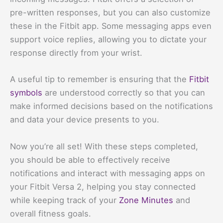
pre-written responses, but you can also customize
these in the Fitbit app. Some messaging apps even
support voice replies, allowing you to dictate your
response directly from your wrist.
A useful tip to remember is ensuring that the
Fitbit
symbols
are understood correctly so that you can
make informed decisions based on the notifications
and data your device presents to you.
Now you’re all set! With these steps completed,
you should be able to effectively receive
notifications and interact with messaging apps on
your Fitbit Versa 2, helping you stay connected
while keeping track of your
Zone Minutes
and
overall fitness goals.