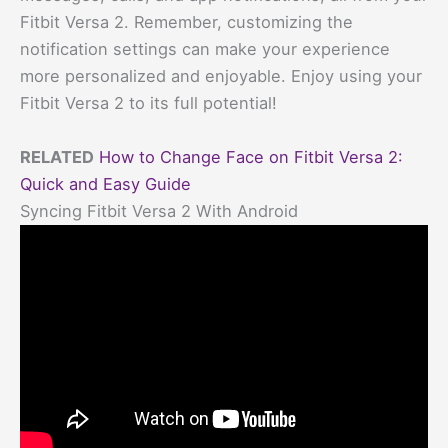
Fitbit Versa 2. Remember, customizing the
notification settings can make your experience
more personalized and enjoyable. Enjoy using your
Fitbit Versa 2 to its full potential!
RELATED
How to Change Face on Fitbit Versa 2:
Quick and Easy Guide
Syncing Fitbit Versa 2 With Android