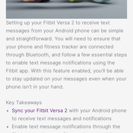
Setting up your Fitbit Versa 2 to receive text
messages from your Android phone can be simple
and straightforward. You will need to ensure that
your phone and fitness tracker are connected
through Bluetooth, and follow a few essential steps
to enable text message notifications using the
Fitbit app. With this feature enabled, you’ll be able
to stay updated on your messages even when your
phone isn’t in your hand.
Key Takeaways
Sync your Fitbit Versa 2
with your Android phone
to receive text messages and notifications
Enable text message notifications through the