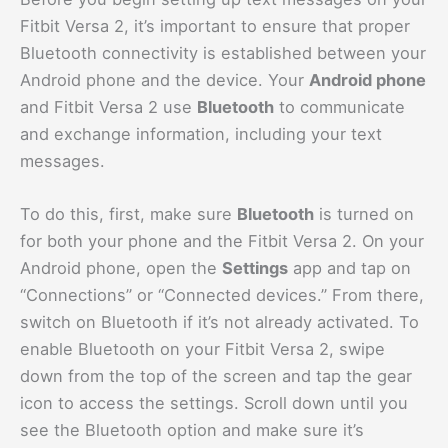
Fitbit Versa 2, it’s important to ensure that proper
Bluetooth connectivity is established between your
Android phone and the device. Your
Android phone
and Fitbit Versa 2 use
Bluetooth
to communicate
and exchange information, including your text
messages.
To do this, first, make sure
Bluetooth
is turned on
for both your phone and the Fitbit Versa 2. On your
Android phone, open the
Settings
app and tap on
“Connections” or “Connected devices.” From there,
switch on Bluetooth if it’s not already activated. To
enable Bluetooth on your Fitbit Versa 2, swipe
down from the top of the screen and tap the gear
icon to access the settings. Scroll down until you
see the Bluetooth option and make sure it’s