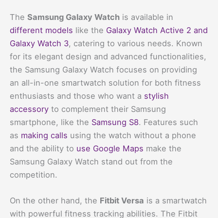
The
Samsung Galaxy Watch
is available in
different models
like the
Galaxy Watch Active 2 and
Galaxy Watch 3
, catering to various needs. Known
for its elegant design and advanced functionalities,
the Samsung Galaxy Watch focuses on providing
an all-in-one smartwatch solution for both fitness
enthusiasts and those who want a
stylish
accessory
to complement their Samsung
smartphone, like the
Samsung S8
. Features such
as
making calls
using the watch without a phone
and the ability to
use Google Maps
make the
Samsung Galaxy Watch stand out from the
competition.
On the other hand, the
Fitbit Versa
is a smartwatch
with powerful fitness tracking abilities. The Fitbit