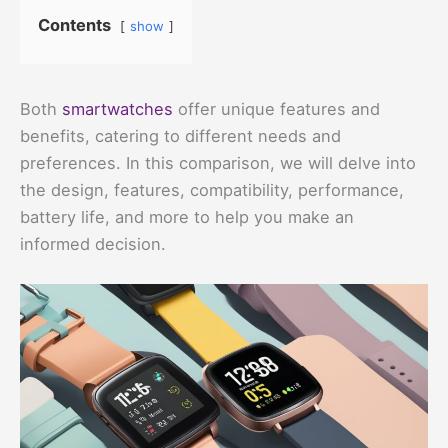
Contents
show
Both
smartwatches
offer unique features and
benefits, catering to different needs and
preferences. In this comparison, we will delve into
the design, features, compatibility, performance,
battery life, and more to help you make an
informed decision.