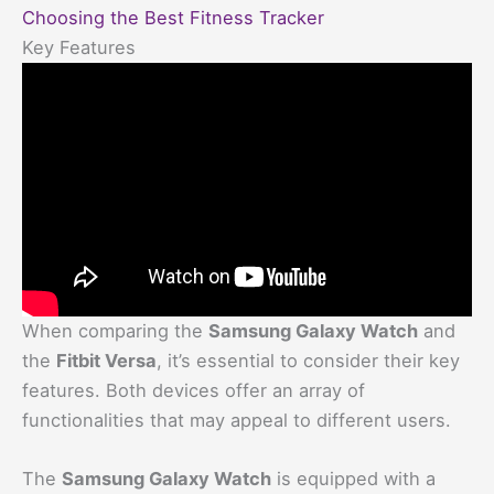
Choosing the Best Fitness Tracker
Key Features
When comparing the
Samsung Galaxy Watch
and
the
Fitbit Versa
, it’s essential to consider their key
features. Both devices offer an array of
functionalities that may appeal to different users.
The
Samsung Galaxy Watch
is equipped with a