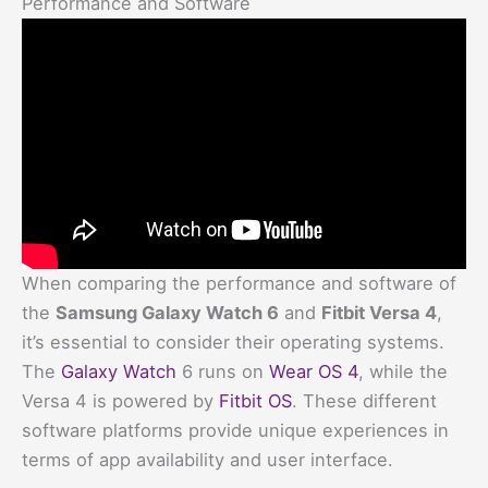
Performance and Software
When comparing the performance and software of
the
Samsung Galaxy Watch 6
and
Fitbit Versa 4
,
it’s essential to consider their operating systems.
The
Galaxy Watch
6 runs on
Wear OS 4
, while the
Versa 4 is powered by
Fitbit OS
. These different
software platforms provide unique experiences in
terms of app availability and user interface.