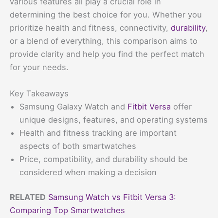
various features all play a crucial role in
determining the best choice for you. Whether you
prioritize health and fitness, connectivity,
durability
,
or a blend of everything, this comparison aims to
provide clarity and help you find the perfect match
for your needs.
Key Takeaways
Samsung Galaxy Watch and
Fitbit Versa
offer
unique designs, features, and operating systems
Health and fitness tracking are important
aspects of both smartwatches
Price, compatibility, and durability should be
considered when making a decision
RELATED
Samsung Watch vs Fitbit Versa 3:
Comparing Top Smartwatches