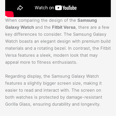
When comparing the design of the
Samsung
Galaxy Watch
and the
Fitbit Versa
, there are a few
key differences to consider. The Samsung Galaxy
Watch boasts an elegant design with premium build
materials and a rotating bezel. In contrast, the Fitbit
Versa features a sleek, modern look that may
appeal more to fitness enthusiasts.
Regarding display, the Samsung Galaxy Watch
features a slightly bigger screen size, making it
easier to read and interact with. The screen on
both watches is protected by damage-resistant
Gorilla Glass, ensuring durability and longevity.