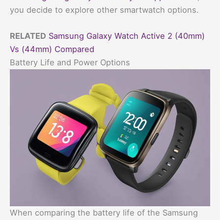
you decide to explore other smartwatch options.
RELATED
Samsung Galaxy Watch Active 2 (40mm)
Vs (44mm) Compared
Battery Life and Power Options
When comparing the battery life of the Samsung