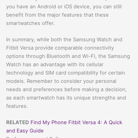
you have an Android or iOS device, you can still
benefit from the major features that these
smartwatches offer.
In summary, while both the Samsung Watch and
Fitbit Versa provide comparable connectivity
options through Bluetooth and Wi-Fi, the Samsung
Watch has an advantage with its cellular
technology and SIM card compatibility for certain
models. Remember to consider your personal
needs and preferences before making a decision,
as each smartwatch has its unique strengths and
features.
RELATED
Find My Phone Fitbit Versa 4: A Quick
and Easy Guide