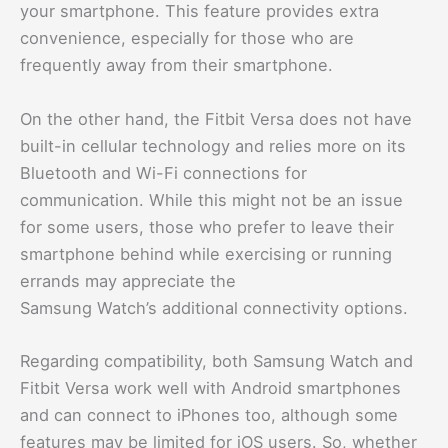
your smartphone. This feature provides extra
convenience, especially for those who are
frequently away from their smartphone.
On the other hand, the Fitbit Versa does not have
built-in cellular technology and relies more on its
Bluetooth and Wi-Fi connections for
communication. While this might not be an issue
for some users, those who prefer to leave their
smartphone behind while exercising or running
errands may appreciate the
Samsung Watch’s additional connectivity options.
Regarding compatibility, both Samsung Watch and
Fitbit Versa work well with Android smartphones
and can connect to iPhones too, although some
features may be limited for iOS users. So, whether