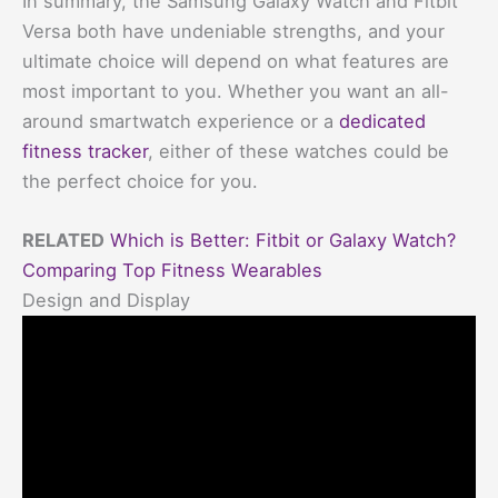
In summary, the Samsung Galaxy Watch and Fitbit
Versa both have undeniable strengths, and your
ultimate choice will depend on what features are
most important to you. Whether you want an all-
around smartwatch experience or a
dedicated
fitness tracker
, either of these watches could be
the perfect choice for you.
RELATED
Which is Better: Fitbit or Galaxy Watch?
Comparing Top Fitness Wearables
Design and Display