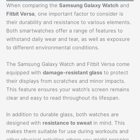
When comparing the
Samsung Galaxy Watch
and
Fitbit Versa
, one important factor to consider is
their durability and resistance to various elements.
Both smartwatches offer a range of features to
withstand daily wear and tear, as well as exposure
to different environmental conditions.
The Samsung Galaxy Watch and Fitbit Versa come
equipped with
damage-resistant glass
to protect
their displays from scratches and minor impacts.
This feature ensures your watch’s screen remains
clear and easy to read throughout its lifespan.
In addition to durable glass, both watches are
designed with
resistance to sweat
in mind. This
makes them suitable for use during workouts and
other physical activities where you might perspire.