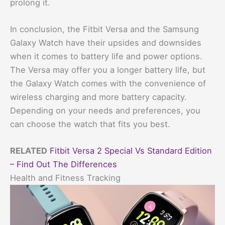
prolong it.
In conclusion, the Fitbit Versa and the Samsung
Galaxy Watch have their upsides and downsides
when it comes to battery life and power options.
The Versa may offer you a longer battery life, but
the Galaxy Watch comes with the convenience of
wireless charging and more battery capacity.
Depending on your needs and preferences, you
can choose the watch that fits you best.
RELATED
Fitbit Versa 2 Special Vs Standard Edition
– Find Out The Differences
Health and Fitness Tracking