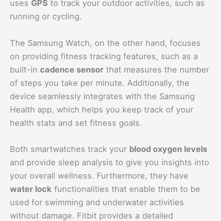
uses
GPS
to track your outdoor activities, such as
running or cycling.
The Samsung Watch, on the other hand, focuses
on providing fitness tracking features, such as a
built-in
cadence sensor
that measures the number
of steps you take per minute. Additionally, the
device seamlessly integrates with the Samsung
Health app, which helps you keep track of your
health stats and set fitness goals.
Both smartwatches track your
blood oxygen levels
and provide sleep analysis to give you insights into
your overall wellness. Furthermore, they have
water lock
functionalities that enable them to be
used for swimming and underwater activities
without damage. Fitbit provides a detailed