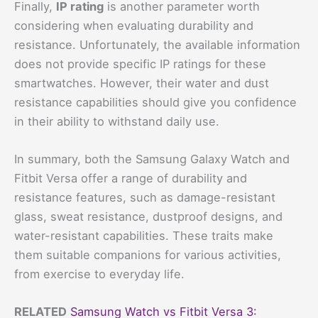
Finally,
IP rating
is another parameter worth
considering when evaluating durability and
resistance. Unfortunately, the available information
does not provide specific IP ratings for these
smartwatches. However, their water and dust
resistance capabilities should give you confidence
in their ability to withstand daily use.
In summary, both the Samsung Galaxy Watch and
Fitbit Versa offer a range of durability and
resistance features, such as damage-resistant
glass, sweat resistance, dustproof designs, and
water-resistant capabilities. These traits make
them suitable companions for various activities,
from exercise to everyday life.
RELATED
Samsung Watch vs Fitbit Versa 3: