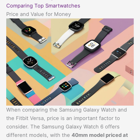
Comparing Top Smartwatches
Price and Value for Money
When comparing the Samsung Galaxy Watch and
the Fitbit Versa, price is an important factor to
consider. The Samsung Galaxy Watch 6 offers
different models, with the
40mm model priced at