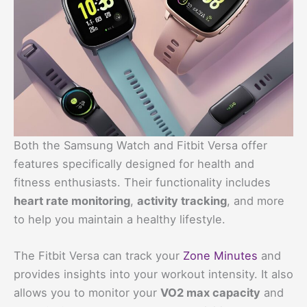
Both the Samsung Watch and Fitbit Versa offer
features specifically designed for health and
fitness enthusiasts. Their functionality includes
heart rate monitoring
,
activity tracking
, and more
to help you maintain a healthy lifestyle.
The Fitbit Versa can track your
Zone Minutes
and
provides insights into your workout intensity. It also
allows you to monitor your
VO2 max capacity
and