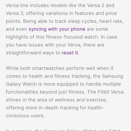
Versa line includes models like the Versa 2 and
Versa 3, offering variations in features and price
points. Being able to track sleep cycles, heart rate,
and even
syncing with your phone
are some
highlights of this fitness-focused watch. In case
you have issues with your Versa, there are
straightforward ways to
reset it
.
While both smartwatches perform well when it
comes to health and fitness tracking, the Samsung
Galaxy Watch is more equipped to handle multiple
functionalities beyond just fitness. The Fitbit Versa
shines in the area of wellness and exercise,
offering more in-depth tracking for health-
conscious users.