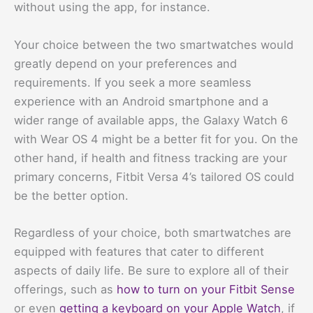
without using the app, for instance.
Your choice between the two smartwatches would
greatly depend on your preferences and
requirements. If you seek a more seamless
experience with an Android smartphone and a
wider range of available apps, the Galaxy Watch 6
with Wear OS 4 might be a better fit for you. On the
other hand, if health and fitness tracking are your
primary concerns, Fitbit Versa 4’s tailored OS could
be the better option.
Regardless of your choice, both smartwatches are
equipped with features that cater to different
aspects of daily life. Be sure to explore all of their
offerings, such as
how to turn on your Fitbit Sense
or even
getting a keyboard on your Apple Watch
, if