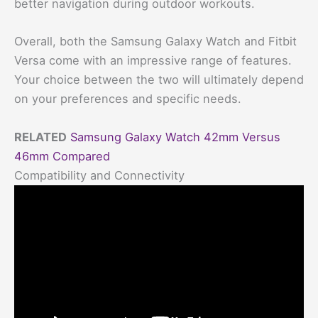
better navigation during outdoor workouts.
Overall, both the Samsung Galaxy Watch and Fitbit
Versa come with an impressive range of features.
Your choice between the two will ultimately depend
on your preferences and specific needs.
RELATED
Samsung Galaxy Watch 42mm Versus
46mm Compared
Compatibility and Connectivity