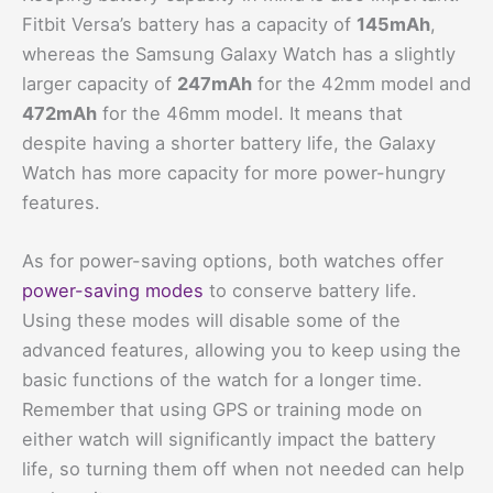
Fitbit Versa’s battery has a capacity of
145mAh
,
whereas the Samsung Galaxy Watch has a slightly
larger capacity of
247mAh
for the 42mm model and
472mAh
for the 46mm model. It means that
despite having a shorter battery life, the Galaxy
Watch has more capacity for more power-hungry
features.
As for power-saving options, both watches offer
power-saving modes
to conserve battery life.
Using these modes will disable some of the
advanced features, allowing you to keep using the
basic functions of the watch for a longer time.
Remember that using GPS or training mode on
either watch will significantly impact the battery
life, so turning them off when not needed can help