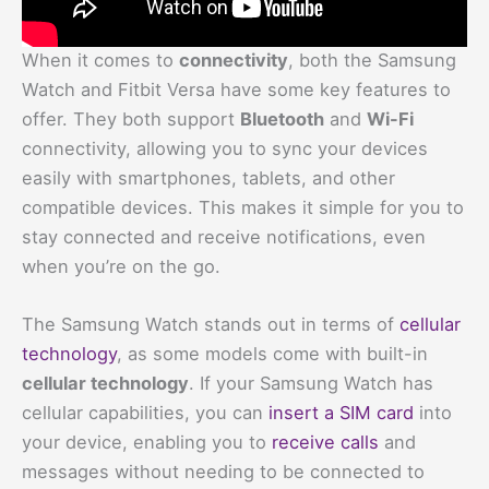
When it comes to
connectivity
, both the Samsung
Watch and Fitbit Versa have some key features to
offer. They both support
Bluetooth
and
Wi-Fi
connectivity, allowing you to sync your devices
easily with smartphones, tablets, and other
compatible devices. This makes it simple for you to
stay connected and receive notifications, even
when you’re on the go.
The Samsung Watch stands out in terms of
cellular
technology
, as some models come with built-in
cellular technology
. If your Samsung Watch has
cellular capabilities, you can
insert a SIM card
into
your device, enabling you to
receive calls
and
messages without needing to be connected to