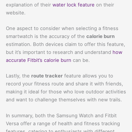
explanation of their
water lock feature
on their
website.
One aspect to consider when selecting a fitness
smartwatch is the accuracy of the
calorie burn
estimation. Both devices claim to offer this feature,
but it’s important to research and understand
how
accurate Fitbit’s calorie burn
can be.
Lastly, the
route tracker
feature allows you to
record your fitness route and share it with friends,
making it ideal for those who love outdoor activities
and want to challenge themselves with new trails.
In summary, both the Samsung Watch and Fitbit
Versa offer a range of health and fitness tracking
features, catering to enthusiasts with different