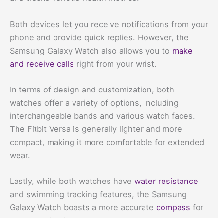
Both devices let you receive notifications from your
phone and provide quick replies. However, the
Samsung Galaxy Watch also allows you to
make
and receive calls
right from your wrist.
In terms of design and customization, both
watches offer a variety of options, including
interchangeable bands and various watch faces.
The Fitbit Versa is generally lighter and more
compact, making it more comfortable for extended
wear.
Lastly, while both watches have
water resistance
and swimming tracking features, the Samsung
Galaxy Watch boasts a more accurate
compass
for