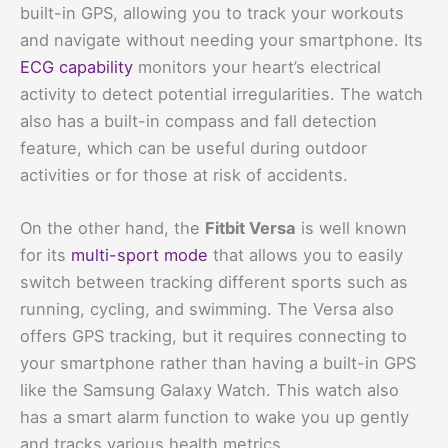
built-in GPS, allowing you to track your workouts
and navigate without needing your smartphone. Its
ECG capability
monitors your heart’s electrical
activity to detect potential irregularities. The watch
also has a built-in compass and fall detection
feature, which can be useful during outdoor
activities or for those at risk of accidents.
On the other hand, the
Fitbit Versa
is well known
for its
multi-sport mode
that allows you to easily
switch between tracking different sports such as
running, cycling, and swimming. The Versa also
offers GPS tracking, but it requires connecting to
your smartphone rather than having a built-in GPS
like the Samsung Galaxy Watch. This watch also
has a smart alarm function to wake you up gently
and tracks various health metrics.