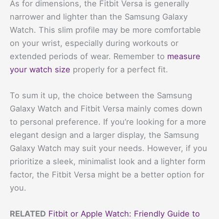
As for dimensions, the Fitbit Versa is generally
narrower and lighter than the Samsung Galaxy
Watch. This slim profile may be more comfortable
on your wrist, especially during workouts or
extended periods of wear. Remember to
measure
your watch size
properly for a perfect fit.
To sum it up, the choice between the Samsung
Galaxy Watch and Fitbit Versa mainly comes down
to personal preference. If you’re looking for a more
elegant design and a larger display, the Samsung
Galaxy Watch may suit your needs. However, if you
prioritize a sleek, minimalist look and a lighter form
factor, the Fitbit Versa might be a better option for
you.
RELATED
Fitbit or Apple Watch: Friendly Guide to