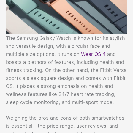
The Samsung Galaxy Watch is known for its stylish
and versatile design, with a circular face and
multiple size options. It runs on
Wear OS 4
and
boasts a plethora of features, including health and
fitness tracking. On the other hand, the Fitbit Versa
sports a sleek square design and comes with Fitbit
OS. It places a strong emphasis on health and
wellness features like 24/7 heart rate tracking,
sleep cycle monitoring, and multi-sport mode.
Weighing the pros and cons of both smartwatches
is essential – the price range, user reviews, and