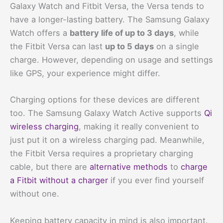
Galaxy Watch and Fitbit Versa, the Versa tends to
have a longer-lasting battery. The Samsung Galaxy
Watch offers a
battery life of up to 3 days
, while
the Fitbit Versa can last
up to 5 days
on a single
charge. However, depending on usage and settings
like GPS, your experience might differ.
Charging options for these devices are different
too. The Samsung Galaxy Watch Active supports
Qi
wireless charging
, making it really convenient to
just put it on a wireless charging pad. Meanwhile,
the Fitbit Versa requires a proprietary charging
cable, but there are
alternative methods
to
charge
a Fitbit without a charger
if you ever find yourself
without one.
Keeping battery capacity in mind is also important.