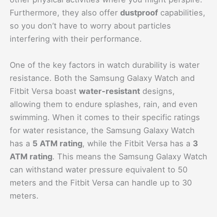
Furthermore, they also offer
dustproof
capabilities,
so you don’t have to worry about particles
interfering with their performance.
One of the key factors in watch durability is water
resistance. Both the Samsung Galaxy Watch and
Fitbit Versa boast
water-resistant
designs,
allowing them to endure splashes, rain, and even
swimming. When it comes to their specific ratings
for water resistance, the Samsung Galaxy Watch
has a
5 ATM rating
, while the Fitbit Versa has a
3
ATM rating
. This means the Samsung Galaxy Watch
can withstand water pressure equivalent to 50
meters and the Fitbit Versa can handle up to 30
meters.