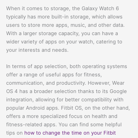
When it comes to storage, the Galaxy Watch 6
typically has more built-in storage, which allows
users to store more apps, music, and other data.
With a larger storage capacity, you can have a
wider variety of apps on your watch, catering to
your interests and needs.
In terms of app selection, both operating systems
offer a range of useful apps for fitness,
communication, and productivity. However, Wear
OS 4 has a broader selection thanks to its Google
integration, allowing for better compatibility with
popular Android apps. Fitbit OS, on the other hand,
offers a more specialized focus on health and
fitness-related apps. You can find some helpful
tips on
how to change the time on your Fitbit