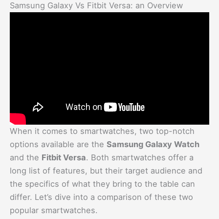
Samsung Galaxy Vs Fitbit Versa: an Overview
When it comes to smartwatches, two top-notch
options available are the
Samsung Galaxy Watch
and the
Fitbit Versa
. Both smartwatches offer a
long list of features, but their target audience and
the specifics of what they bring to the table can
differ. Let’s dive into a comparison of these two
popular smartwatches.