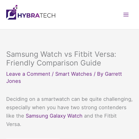
Skip
to
Mai
content
Men
Samsung Watch vs Fitbit Versa:
Friendly Comparison Guide
Leave a Comment
/
Smart Watches
/ By
Garrett
Jones
Deciding on a smartwatch can be quite challenging,
especially when you have two strong contenders
like the
Samsung Galaxy Watch
and the Fitbit
Versa.