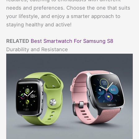
needs and preferences. Choose the one that suits
your lifestyle, and enjoy a smarter approach to
staying healthy and active!
RELATED
Best Smartwatch For Samsung S8
Durability and Resistance