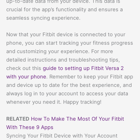
up-to-date data from your device. This data is
crucial for the app’s functionality and ensures a
seamless syncing experience.
Now that your Fitbit device is connected to your
phone, you can start tracking your fitness progress
and customizing your experience. For more
detailed instructions and troubleshooting tips,
check out this
guide to setting up Fitbit Versa 2
with your phone
. Remember to keep your Fitbit app
and device up to date for the best experience, and
always log in to your account to access your data
whenever you need it. Happy tracking!
RELATED
How To Make The Most Of Your Fitbit
With These 9 Apps
Syncing Your Fitbit Device with Your Account