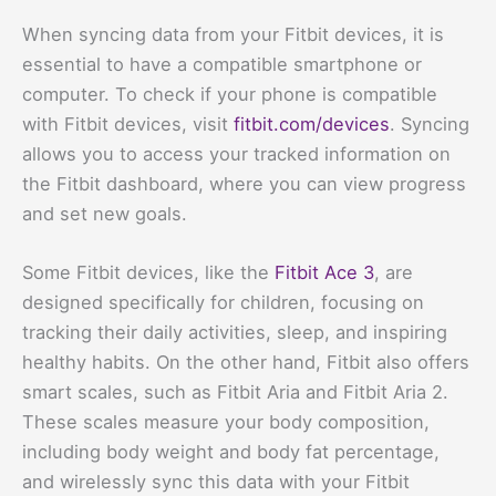
When syncing data from your Fitbit devices, it is
essential to have a compatible smartphone or
computer. To check if your phone is compatible
with Fitbit devices, visit
fitbit.com/devices
. Syncing
allows you to access your tracked information on
the Fitbit dashboard, where you can view progress
and set new goals.
Some Fitbit devices, like the
Fitbit Ace 3
, are
designed specifically for children, focusing on
tracking their daily activities, sleep, and inspiring
healthy habits. On the other hand, Fitbit also offers
smart scales, such as Fitbit Aria and Fitbit Aria 2.
These scales measure your body composition,
including body weight and body fat percentage,
and wirelessly sync this data with your Fitbit