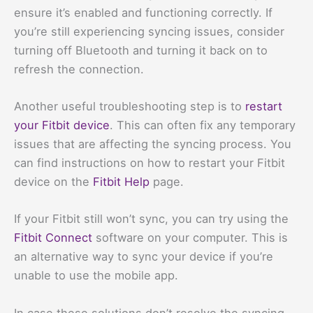
ensure it’s enabled and functioning correctly. If
you’re still experiencing syncing issues, consider
turning off Bluetooth and turning it back on to
refresh the connection.
Another useful troubleshooting step is to
restart
your Fitbit device
. This can often fix any temporary
issues that are affecting the syncing process. You
can find instructions on how to restart your Fitbit
device on the
Fitbit Help
page.
If your Fitbit still won’t sync, you can try using the
Fitbit Connect
software on your computer. This is
an alternative way to sync your device if you’re
unable to use the mobile app.
In case these solutions don’t resolve the syncing