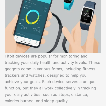
Fitbit devices are popular for monitoring and
tracking your daily health and activity levels. These
gadgets come in various forms, including fitness
trackers and watches, designed to help you
achieve your goals. Each device serves a unique
function, but they all work collectively in tracking
your daily activities, such as steps, distance,
calories burned, and sleep quality.