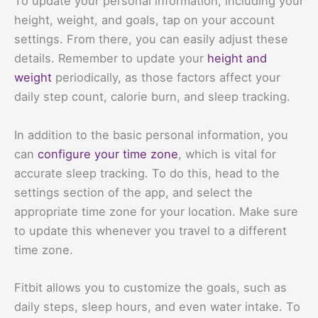
To update your personal information, including your
height, weight, and goals, tap on your account
settings. From there, you can easily adjust these
details. Remember to update your
height and
weight
periodically, as those factors affect your
daily step count, calorie burn, and sleep tracking.
In addition to the basic personal information, you
can
configure your time zone
, which is vital for
accurate sleep tracking. To do this, head to the
settings section of the app, and select the
appropriate time zone for your location. Make sure
to update this whenever you travel to a different
time zone.
Fitbit allows you to customize the goals, such as
daily steps, sleep hours, and even water intake. To