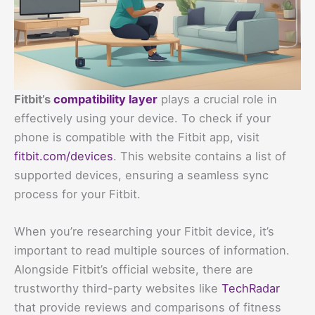
Fitbit’s
compatibility layer
plays a crucial role in
effectively using your device. To check if your
phone is compatible with the Fitbit app, visit
fitbit.com/devices
. This website contains a list of
supported devices, ensuring a seamless sync
process for your Fitbit.
When you’re researching your Fitbit device, it’s
important to read multiple sources of information.
Alongside Fitbit’s official website, there are
trustworthy third-party websites like
TechRadar
that provide reviews and comparisons of fitness