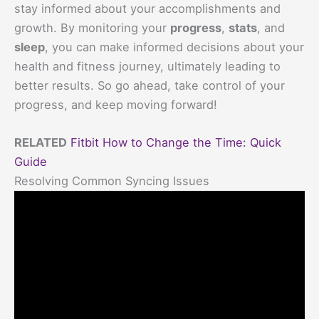
stay informed about your accomplishments and
growth. By monitoring your
progress
,
stats
, and
sleep
, you can make informed decisions about your
health and fitness journey, ultimately leading to
better results. So go ahead, take control of your
progress, and keep moving forward!
RELATED
Fitbit How to Change the Time: Quick
Guide
Resolving Common Syncing Issues