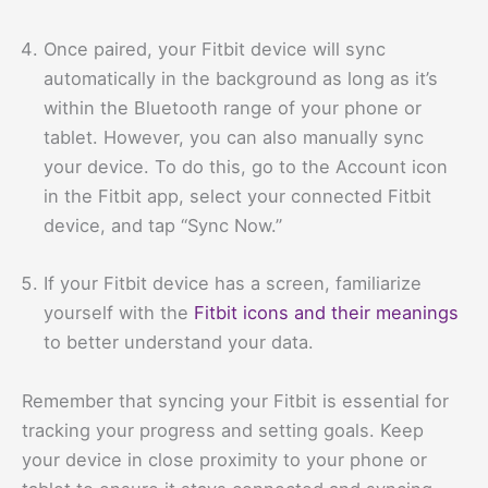
Once paired, your Fitbit device will sync
automatically in the background as long as it’s
within the Bluetooth range of your phone or
tablet. However, you can also manually sync
your device. To do this, go to the Account icon
in the Fitbit app, select your connected Fitbit
device, and tap “Sync Now.”
If your Fitbit device has a screen, familiarize
yourself with the
Fitbit icons and their meanings
to better understand your data.
Remember that syncing your Fitbit is essential for
tracking your progress and setting goals. Keep
your device in close proximity to your phone or