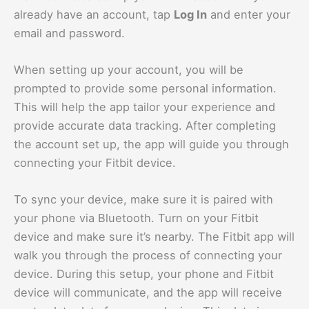
already have an account, tap
Log In
and enter your
email and password.
When setting up your account, you will be
prompted to provide some personal information.
This will help the app tailor your experience and
provide accurate data tracking. After completing
the account set up, the app will guide you through
connecting your Fitbit device.
To sync your device, make sure it is paired with
your phone via Bluetooth. Turn on your Fitbit
device and make sure it’s nearby. The Fitbit app will
walk you through the process of connecting your
device. During this setup, your phone and Fitbit
device will communicate, and the app will receive