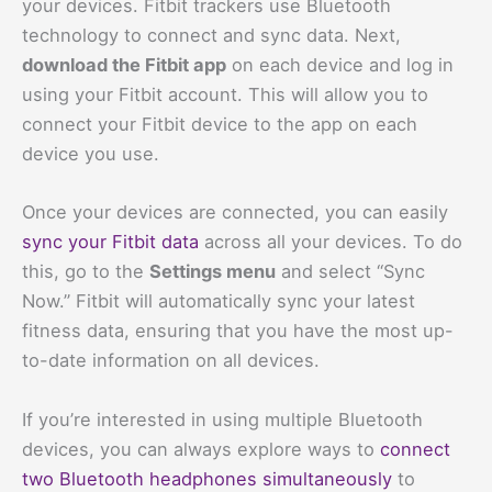
your devices. Fitbit trackers use Bluetooth
technology to connect and sync data. Next,
download the Fitbit app
on each device and log in
using your Fitbit account. This will allow you to
connect your Fitbit device to the app on each
device you use.
Once your devices are connected, you can easily
sync your Fitbit data
across all your devices. To do
this, go to the
Settings menu
and select “Sync
Now.” Fitbit will automatically sync your latest
fitness data, ensuring that you have the most up-
to-date information on all devices.
If you’re interested in using multiple Bluetooth
devices, you can always explore ways to
connect
two Bluetooth headphones simultaneously
to