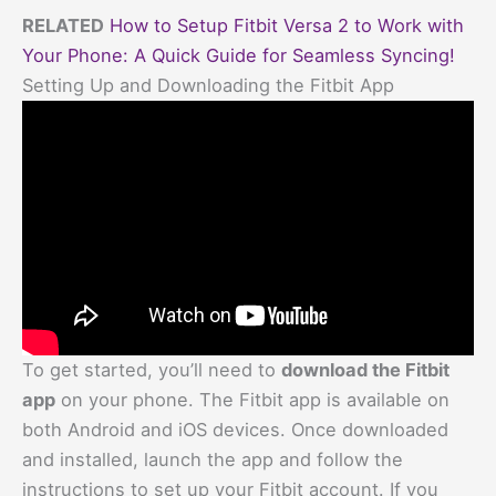
RELATED
How to Setup Fitbit Versa 2 to Work with
Your Phone: A Quick Guide for Seamless Syncing!
Setting Up and Downloading the Fitbit App
To get started, you’ll need to
download the Fitbit
app
on your phone. The Fitbit app is available on
both Android and iOS devices. Once downloaded
and installed, launch the app and follow the
instructions to set up your Fitbit account. If you