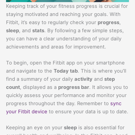
Keeping track of your fitness progress is crucial for
staying motivated and reaching your goals. With
Fitbit, it’s easy to regularly check your
progress
,
sleep
, and
stats
. By following a few simple steps,
you can have a clear understanding of your daily
achievements and areas for improvement.
To begin, open the Fitbit app on your smartphone
and navigate to the
Today tab
. This is where you’ll
find a summary of your daily
activity
and
step
count
, displayed as a
progress bar
. It allows you to
quickly assess your performance and monitor your
progress throughout the day. Remember to
sync
your Fitbit device
to ensure your data is up to date.
Keeping an eye on your
sleep
is also essential for