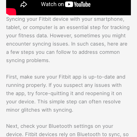
Syncing your Fitbit device with your smartphone,
tablet, or computer is an essential step for tracking
your fitness data. However, sometimes you might
encounter syncing issues. In such cases, here are
a few steps you can follow to address common
syncing problems.
First, make sure your Fitbit app is up-to-date and
running properly. If you suspect any issues with
the app, try force-quitting it and reopening it on
your device. This simple step can often resolve
minor glitches with syncing.
Next, check your Bluetooth settings on your
device. Fitbit devices rely on Bluetooth to sync, so