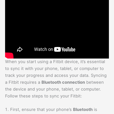
When you start using a Fitbit device, it’s essential
to sync it with your phone, tablet, or computer to
track your progress and access your data. Syncing
a Fitbit requires a
Bluetooth connection
between
the device and your phone, tablet, or computer.
Follow these steps to sync your Fitbit:
First, ensure that your phone’s
Bluetooth
is