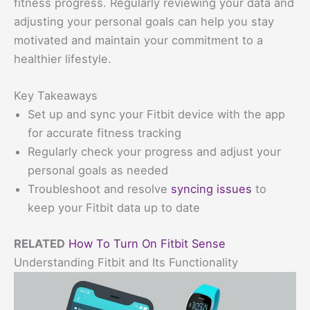
fitness progress. Regularly reviewing your data and
adjusting your personal goals can help you stay
motivated and maintain your commitment to a
healthier lifestyle.
Key Takeaways
Set up and sync your Fitbit device with the app
for accurate fitness tracking
Regularly check your progress and adjust your
personal goals as needed
Troubleshoot and resolve
syncing issues
to
keep your Fitbit data up to date
RELATED
How To Turn On Fitbit Sense
Understanding Fitbit and Its Functionality