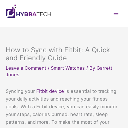
Skip
to
Mai
content
Men
How to Sync with Fitbit: A Quick
and Friendly Guide
Leave a Comment
/
Smart Watches
/ By
Garrett
Jones
Syncing your
Fitbit device
is essential to tracking
your daily activities and reaching your fitness
goals. With a Fitbit device, you can easily monitor
your steps, calories burned, heart rate, sleep
patterns, and more. To make the most of your