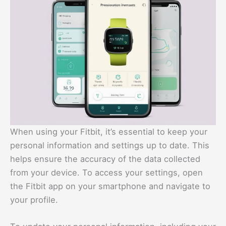
When using your Fitbit, it’s essential to keep your
personal information and settings up to date. This
helps ensure the accuracy of the data collected
from your device. To access your settings, open
the Fitbit app on your smartphone and navigate to
your profile.