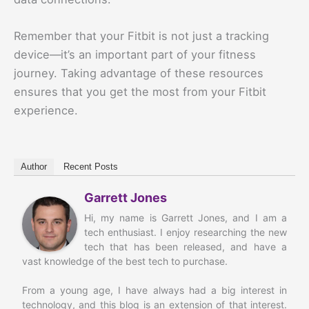
Remember that your Fitbit is not just a tracking
device—it’s an important part of your fitness
journey. Taking advantage of these resources
ensures that you get the most from your Fitbit
experience.
Author
Recent Posts
Garrett Jones
Hi, my name is Garrett Jones, and I am a
tech enthusiast. I enjoy researching the new
tech that has been released, and have a
vast knowledge of the best tech to purchase.
From a young age, I have always had a big interest in
technology, and this blog is an extension of that interest.