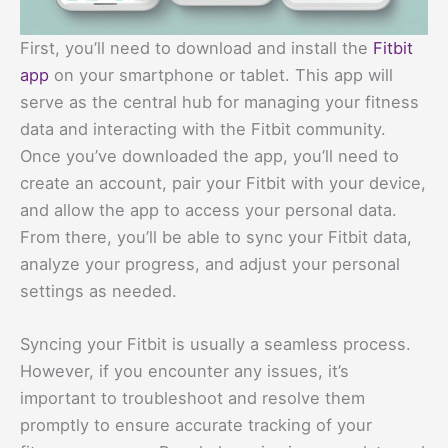
First, you’ll need to download and install the
Fitbit
app
on your smartphone or tablet. This app will
serve as the central hub for managing your fitness
data and interacting with the Fitbit community.
Once you’ve downloaded the app, you’ll need to
create an account, pair your Fitbit with your device,
and allow the app to access your personal data.
From there, you’ll be able to sync your Fitbit data,
analyze your progress, and adjust your personal
settings as needed.
Syncing your Fitbit is usually a seamless process.
However, if you encounter any issues, it’s
important to troubleshoot and resolve them
promptly to ensure accurate tracking of your