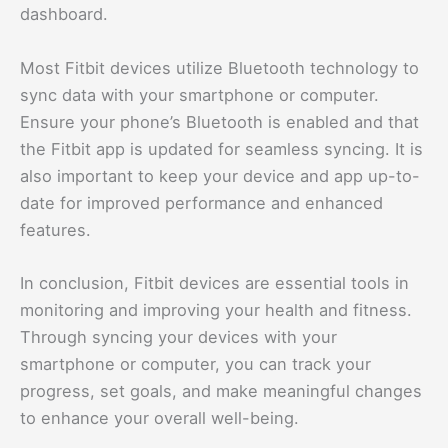
dashboard.
Most Fitbit devices utilize Bluetooth technology to
sync data with your smartphone or computer.
Ensure your phone’s Bluetooth is enabled and that
the Fitbit app is updated for seamless syncing. It is
also important to keep your device and app up-to-
date for improved performance and enhanced
features.
In conclusion, Fitbit devices are essential tools in
monitoring and improving your health and fitness.
Through syncing your devices with your
smartphone or computer, you can track your
progress, set goals, and make meaningful changes
to enhance your overall well-being.