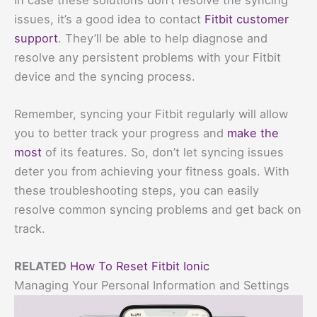
issues, it’s a good idea to contact
Fitbit customer
support
. They’ll be able to help diagnose and
resolve any persistent problems with your Fitbit
device and the syncing process.
Remember, syncing your Fitbit regularly will allow
you to better track your progress and
make the
most
of its features. So, don’t let syncing issues
deter you from achieving your fitness goals. With
these troubleshooting steps, you can easily
resolve common syncing problems and get back on
track.
RELATED
How To Reset Fitbit Ionic
Managing Your Personal Information and Settings