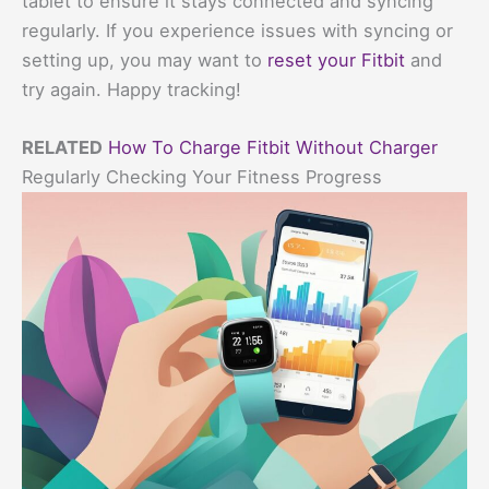
tablet to ensure it stays connected and syncing
regularly. If you experience issues with syncing or
setting up, you may want to
reset your Fitbit
and
try again. Happy tracking!
RELATED
How To Charge Fitbit Without Charger
Regularly Checking Your Fitness Progress