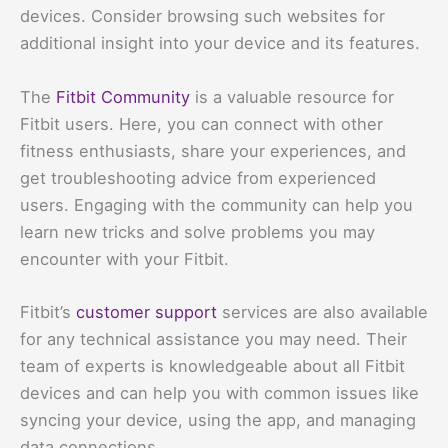
devices. Consider browsing such websites for
additional insight into your device and its features.
The
Fitbit Community
is a valuable resource for
Fitbit users. Here, you can connect with other
fitness enthusiasts, share your experiences, and
get troubleshooting advice from experienced
users. Engaging with the community can help you
learn new tricks and solve problems you may
encounter with your Fitbit.
Fitbit’s
customer support
services are also available
for any technical assistance you may need. Their
team of experts is knowledgeable about all Fitbit
devices and can help you with common issues like
syncing your device, using the app, and managing
data connections.