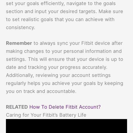
set your goals efficiently, navigate to the goals
section and input your desired targets. Make sure
to set realistic goals that you can achieve with
consistency.
Remember
to always sync your Fitbit device after
making changes to your personal information and
settings. This will ensure that your device is up to
date and tracking your progress accurately.
Additionally, reviewing your account settings
regularly helps you achieve your goals by keeping
you on track and accountable.
RELATED
How To Delete Fitbit Account?
Caring for Your Fitbit’s Battery Life