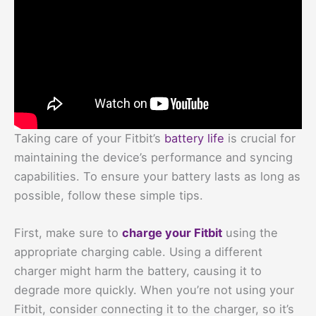
Taking care of your Fitbit’s
battery life
is crucial for
maintaining the device’s performance and syncing
capabilities. To ensure your battery lasts as long as
possible, follow these simple tips.
First, make sure to
charge your Fitbit
using the
appropriate charging cable. Using a different
charger might harm the battery, causing it to
degrade more quickly. When you’re not using your
Fitbit, consider connecting it to the charger, so it’s