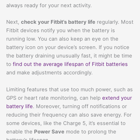
always ready for your next activity.
Next,
check your Fitbit’s battery life
regularly. Most
Fitbit devices notify you when the battery is
running low. You can also keep an eye on the
battery icon on your device’s screen. If you notice
the battery draining unusually fast, it might be time
to
find out the average lifespan of Fitbit batteries
and make adjustments accordingly.
Limiting features that use too much power, such as
GPS or heart rate monitoring, can help
extend your
battery life
. Moreover, turning off notifications or
reducing their frequency can also save energy. For
some devices, like the Charge 5, it’s essential to
enable the
Power Save
mode to prolong the
battery’s lifespan.