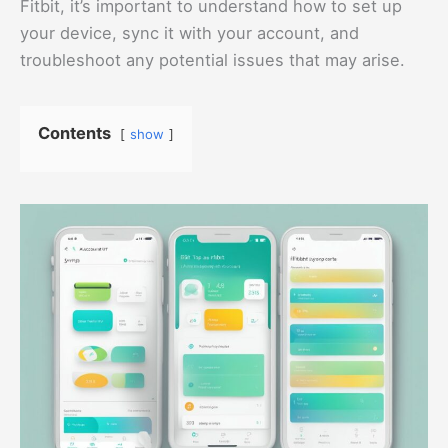
Fitbit, it’s important to understand how to set up
your device, sync it with your account, and
troubleshoot any potential issues that may arise.
Contents
show