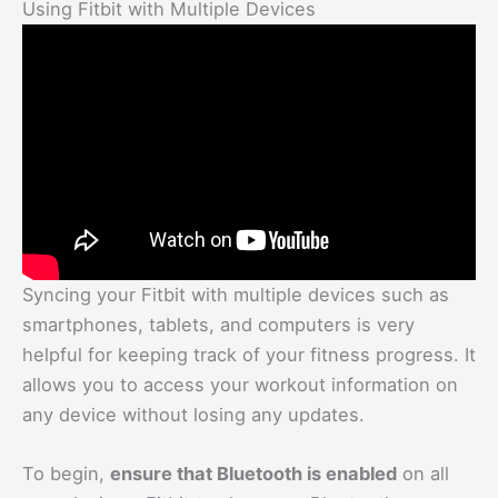
Using Fitbit with Multiple Devices
Syncing your Fitbit with multiple devices such as
smartphones, tablets, and computers is very
helpful for keeping track of your fitness progress. It
allows you to access your workout information on
any device without losing any updates.
To begin,
ensure that Bluetooth is enabled
on all