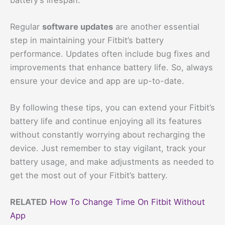
Regular
software updates
are another essential
step in maintaining your Fitbit’s battery
performance. Updates often include bug fixes and
improvements that enhance battery life. So, always
ensure your device and app are up-to-date.
By following these tips, you can extend your Fitbit’s
battery life and continue enjoying all its features
without constantly worrying about recharging the
device. Just remember to stay vigilant, track your
battery usage, and make adjustments as needed to
get the most out of your Fitbit’s battery.
RELATED
How To Change Time On Fitbit Without
App