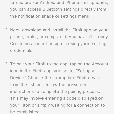
turned on. For Android and iPhone smartphones,
you can access Bluetooth settings directly from
the notification shade or settings menu.
Next, download and install the Fitbit app on your
phone, tablet, or computer if you haven’t already.
Create an account or sign in using your existing
credentials.
To pair your Fitbit to the app, tap on the Account
icon in the Fitbit app, and select “Set up a
Device.” Choose the appropriate Fitbit device
from the list, and follow the on-screen
instructions to complete the pairing process.
This may involve entering a code displayed on
your Fitbit or simply waiting for a connection to
be established.