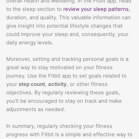
overall health and wellbeing. In the Fitbit app, head
to the sleep section to
review your sleep patterns
,
duration, and quality. This valuable information can
give insight into potential lifestyle changes that
could improve your sleep and, consequently, your
daily energy levels.
Moreover, setting and tracking personal goals is a
great way to stay motivated on your fitness
journey. Use the Fitbit app to set goals related to
your
step count
,
activity
, or other fitness
objectives. By regularly reviewing these goals,
you’ll be encouraged to stay on track and make
adjustments as needed.
In summary, regularly checking your fitness
progress with Fitbit is a simple and effective way to