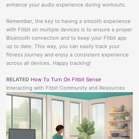
enhance your audio experience during workouts.
Remember, the key to having a smooth experience
with Fitbit on multiple devices is to ensure a proper
Bluetooth connection and to keep your Fitbit app
up to date. This way, you can easily track your
fitness journey and enjoy a consistent experience
across all devices. Happy tracking!
RELATED
How To Turn On Fitbit Sense
Interacting with Fitbit Community and Resources