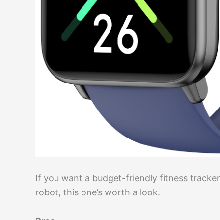
If you want a budget-friendly fitness tracker 
robot, this one’s worth a look.