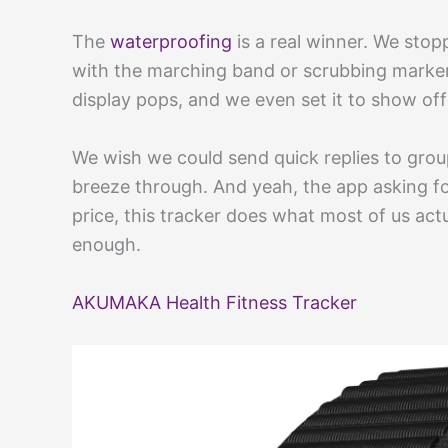
The
waterproofing
is a real winner. We stop
with the marching band or scrubbing marker 
display pops, and we even set it to show off
We wish we could send quick replies to gr
breeze through. And yeah, the app asking for
price, this tracker does what most of us act
enough.
AKUMAKA Health Fitness Tracker