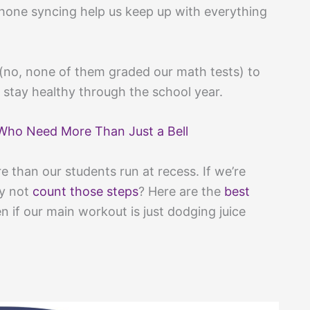
phone syncing help us keep up with everything
(no, none of them graded our math tests) to
 stay healthy through the school year.
Who Need More Than Just a Bell
 than our students run at recess. If we’re
hy not
count those steps
? Here are the
best
n if our main workout is just dodging juice