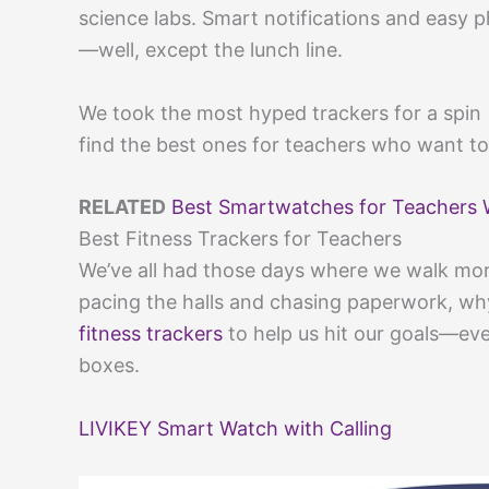
science labs. Smart notifications and easy 
—well, except the lunch line.
We took the most hyped trackers for a spin 
find the best ones for teachers who want to
RELATED
Best Smartwatches for Teachers 
Best Fitness Trackers for Teachers
We’ve all had those days where we walk more
pacing the halls and chasing paperwork, w
fitness trackers
to help us hit our goals—eve
boxes.
LIVIKEY Smart Watch with Calling