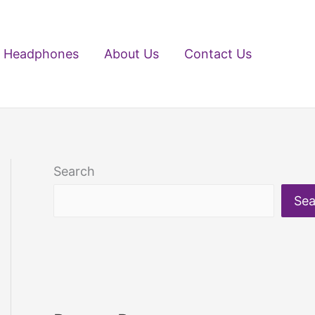
Headphones
About Us
Contact Us
Search
Sea