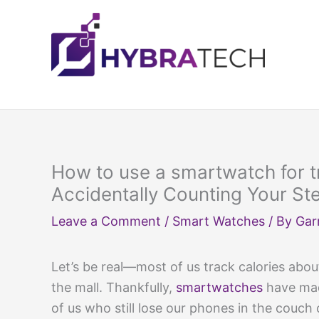
Skip
to
content
How to use a smartwatch for t
Accidentally Counting Your St
Leave a Comment
/
Smart Watches
/ By
Gar
Let’s be real—most of us track calories ab
the mall. Thankfully,
smartwatches
have m
of us who still lose our phones in the couch