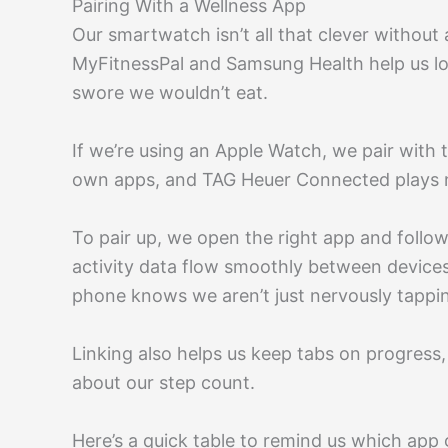
Pairing With a Wellness App
Our smartwatch isn’t all that clever without
MyFitnessPal and Samsung Health help us lo
swore we wouldn’t eat.
If we’re using an Apple Watch, we pair with 
own apps, and TAG Heuer Connected plays ni
To pair up, we open the right app and foll
activity data flow smoothly between device
phone knows we aren’t just nervously tappin
Linking also helps us keep tabs on progress,
about our step count.
Here’s a quick table to remind us which app