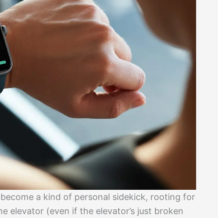
ecome a kind of personal sidekick, rooting for
he elevator (even if the elevator’s just broken