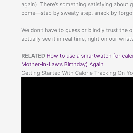
again). There’s something satisfying about
come—step by sweaty step, snack by forgo
We don’t have to guess or blindly trust the o
actually see it in real time, right on our wrist
RELATED
How to use a smartwatch for calen
Mother-in-Law’s Birthday) Again
Getting Started With Calorie Tracking On 