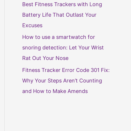
Best Fitness Trackers with Long
Battery Life That Outlast Your
Excuses
How to use a smartwatch for
snoring detection: Let Your Wrist
Rat Out Your Nose
Fitness Tracker Error Code 301 Fix:
Why Your Steps Aren’t Counting
and How to Make Amends