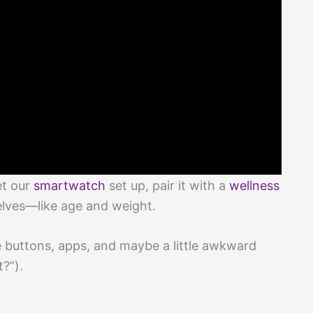
et our
smartwatch
set up, pair it with a
wellness
elves—like age and weight.
e buttons, apps, and maybe a little awkward
t?”).