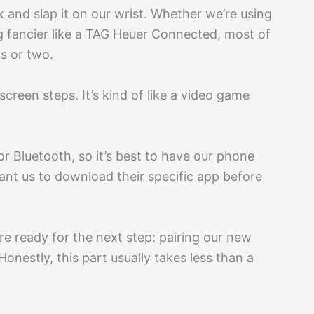
ox and slap it on our wrist. Whether we’re using
g fancier like a TAG Heuer Connected, most of
s or two.
creen steps. It’s kind of like a video game
or Bluetooth, so it’s best to have our phone
nt us to download their specific app before
re ready for the next step: pairing our new
onestly, this part usually takes less than a