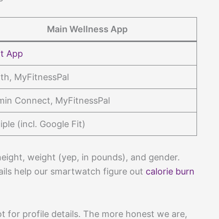
Main Wellness App
it App
th, MyFitnessPal
min Connect, MyFitnessPal
iple (incl. Google Fit)
eight, weight (yep, in pounds), and gender.
tails help our smartwatch figure out
calorie burn
ot for profile details. The more honest we are,