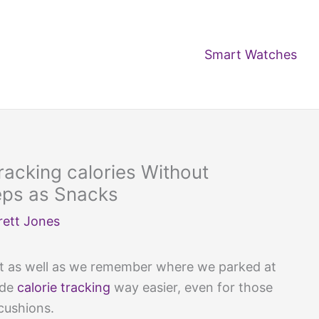
Smart Watches
racking calories Without
eps as Snacks
rett Jones
out as well as we remember where we parked at
ade
calorie tracking
way easier, even for those
 cushions.