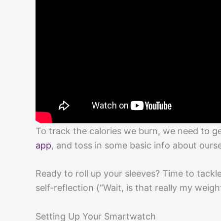
To track the calories we burn, we need to g
app
, and toss in some basic info about ours
Ready to roll up your sleeves? Time to tackl
self-reflection (“Wait, is that really my weigh
Setting Up Your Smartwatch