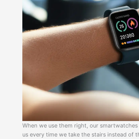
When we use them right, our smartwatches b
us every time we take the stairs instead of t