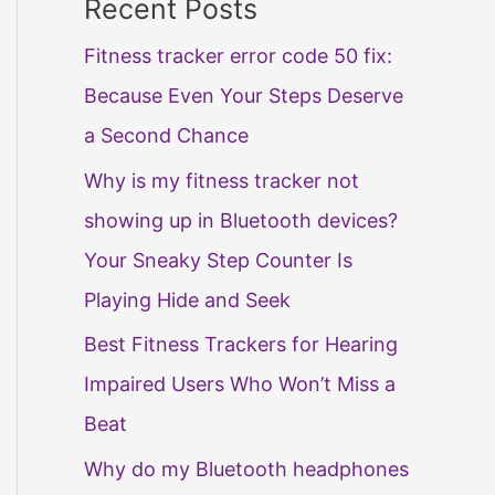
Recent Posts
Fitness tracker error code 50 fix:
Because Even Your Steps Deserve
a Second Chance
Why is my fitness tracker not
showing up in Bluetooth devices?
Your Sneaky Step Counter Is
Playing Hide and Seek
Best Fitness Trackers for Hearing
Impaired Users Who Won’t Miss a
Beat
Why do my Bluetooth headphones