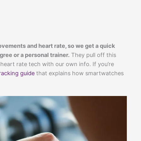
vements and heart rate, so we get a quick
ree or a personal trainer.
They pull off this
heart rate tech with our own info. If you’re
tracking guide
that explains how smartwatches