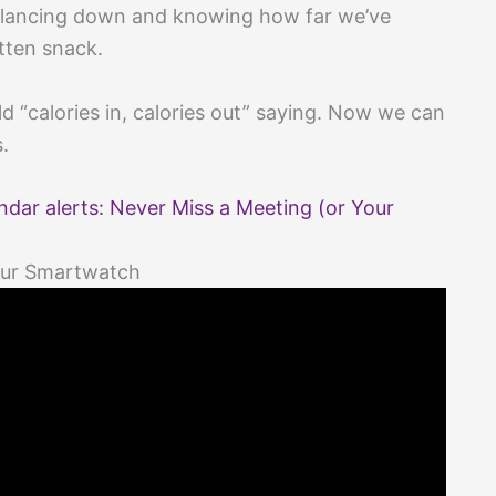
 glancing down and knowing how far we’ve
tten snack.
ld “calories in, calories out” saying. Now we can
s.
dar alerts: Never Miss a Meeting (or Your
Your Smartwatch