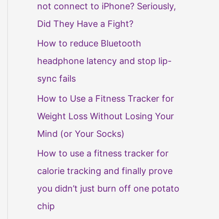
not connect to iPhone? Seriously,
Did They Have a Fight?
How to reduce Bluetooth
headphone latency and stop lip-
sync fails
How to Use a Fitness Tracker for
Weight Loss Without Losing Your
Mind (or Your Socks)
How to use a fitness tracker for
calorie tracking and finally prove
you didn’t just burn off one potato
chip