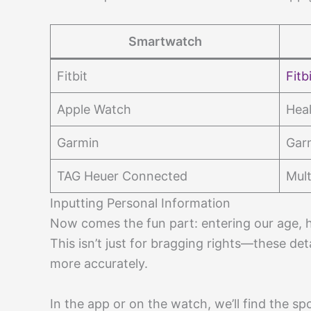
Smartwatch
Fitbit
Fitb
Apple Watch
Heal
Garmin
Gar
TAG Heuer Connected
Mult
Inputting Personal Information
Now comes the fun part: entering our age, h
This isn’t just for bragging rights—these de
more accurately.
In the app or on the watch, we’ll find the sp