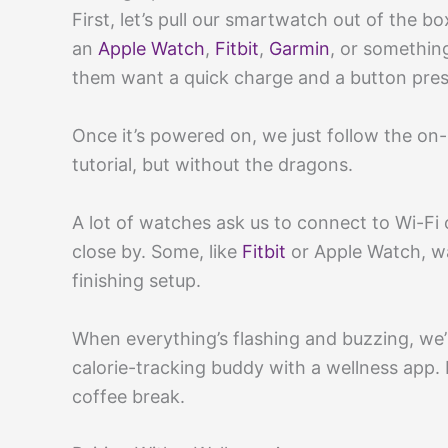
First, let’s pull our smartwatch out of the b
an
Apple Watch
,
Fitbit
,
Garmin
, or somethin
them want a quick charge and a button pres
Once it’s powered on, we just follow the on-s
tutorial, but without the dragons.
A lot of watches ask us to connect to Wi-Fi 
close by. Some, like
Fitbit
or Apple Watch, wa
finishing setup.
When everything’s flashing and buzzing, we’
calorie-tracking buddy with a wellness app. H
coffee break.