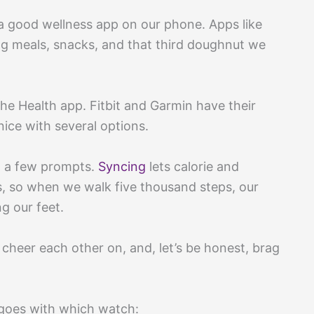
 a good wellness app on our phone. Apps like
g meals, snacks, and that third doughnut we
the Health app. Fitbit and Garmin have their
ce with several options.
ow a few prompts.
Syncing
lets calorie and
s, so when we walk five thousand steps, our
g our feet.
 cheer each other on, and, let’s be honest, brag
 goes with which watch: