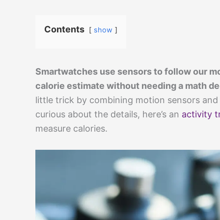
Contents
show
Smartwatches use sensors to follow our mo
calorie estimate without needing a math deg
little trick by combining motion sensors and 
curious about the details, here’s an
activity 
measure calories.