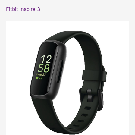
Fitbit Inspire 3