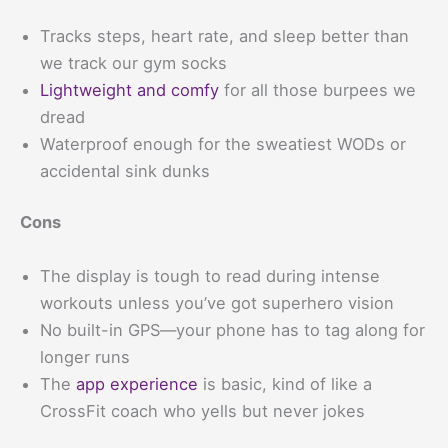
Tracks steps, heart rate, and sleep better than
we track our gym socks
Lightweight and comfy
for all those burpees we
dread
Waterproof enough for the sweatiest WODs or
accidental sink dunks
Cons
The display is tough to read during intense
workouts unless you’ve got superhero vision
No built-in GPS—your phone has to tag along for
longer runs
The
app experience
is basic, kind of like a
CrossFit coach who yells but never jokes