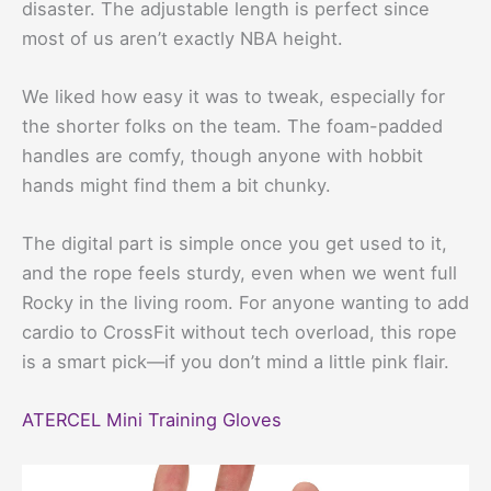
disaster. The adjustable length is perfect since
most of us aren’t exactly NBA height.
We liked how easy it was to tweak, especially for
the shorter folks on the team. The foam-padded
handles are comfy, though anyone with hobbit
hands might find them a bit chunky.
The digital part is simple once you get used to it,
and the rope feels sturdy, even when we went full
Rocky in the living room. For anyone wanting to add
cardio to CrossFit without tech overload, this rope
is a smart pick—if you don’t mind a little pink flair.
ATERCEL Mini Training Gloves