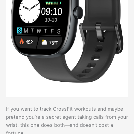
If you want to track CrossFit workouts and maybe
pretend you’re a secret agent taking calls from your
wrist, this one does both—and doesn’t cost a
fortune.