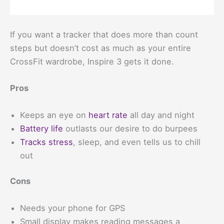
If you want a tracker that does more than count
steps but doesn’t cost as much as your entire
CrossFit wardrobe, Inspire 3 gets it done.
Pros
Keeps an eye on
heart rate
all day and night
Battery life
outlasts our desire to do burpees
Tracks stress
, sleep, and even tells us to chill
out
Cons
Needs your phone for GPS
Small display makes reading messages a