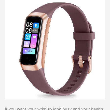
If you want your wrist to look busy and your health