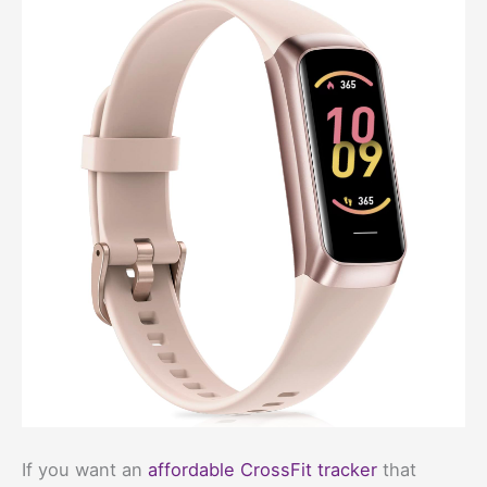
If you want an
affordable CrossFit tracker
that