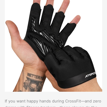
If you want happy hands during CrossFit—and zero