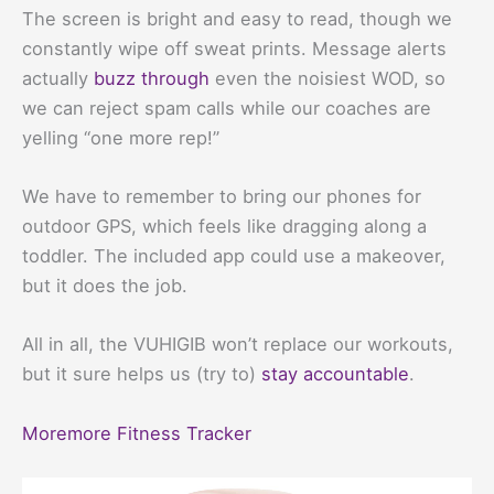
The screen is bright and easy to read, though we
constantly wipe off sweat prints. Message alerts
actually
buzz through
even the noisiest WOD, so
we can reject spam calls while our coaches are
yelling “one more rep!”
We have to remember to bring our phones for
outdoor GPS, which feels like dragging along a
toddler. The included app could use a makeover,
but it does the job.
All in all, the VUHIGIB won’t replace our workouts,
but it sure helps us (try to)
stay accountable
.
Moremore Fitness Tracker