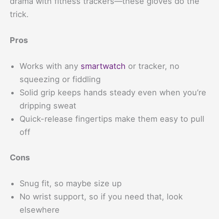
drama with fitness trackers—these gloves do the
trick.
Pros
Works with any
smartwatch
or tracker, no
squeezing or fiddling
Solid grip keeps hands steady even when you’re
dripping sweat
Quick-release fingertips make them easy to pull
off
Cons
Snug fit, so maybe size up
No wrist support, so if you need that, look
elsewhere