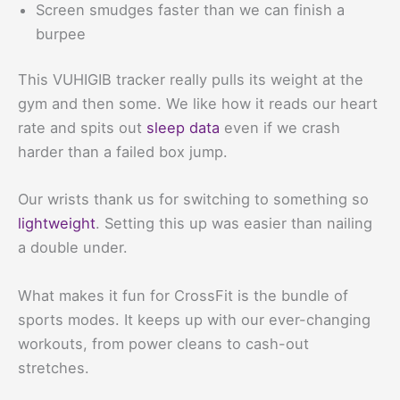
Screen smudges faster than we can finish a
burpee
This VUHIGIB tracker really pulls its weight at the
gym and then some. We like how it reads our heart
rate and spits out
sleep data
even if we crash
harder than a failed box jump.
Our wrists thank us for switching to something so
lightweight
. Setting this up was easier than nailing
a double under.
What makes it fun for CrossFit is the bundle of
sports modes. It keeps up with our ever-changing
workouts, from power cleans to cash-out
stretches.