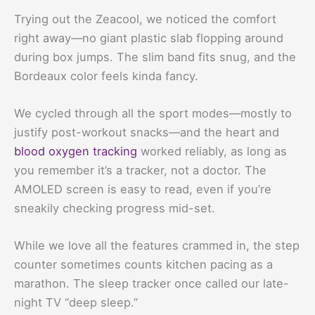
Trying out the Zeacool, we noticed the comfort
right away—no giant plastic slab flopping around
during box jumps. The slim band fits snug, and the
Bordeaux color feels kinda fancy.
We cycled through all the sport modes—mostly to
justify post-workout snacks—and the heart and
blood oxygen tracking
worked reliably, as long as
you remember it’s a tracker, not a doctor. The
AMOLED screen is easy to read, even if you’re
sneakily checking progress mid-set.
While we love all the features crammed in, the step
counter sometimes counts kitchen pacing as a
marathon. The sleep tracker once called our late-
night TV “deep sleep.”