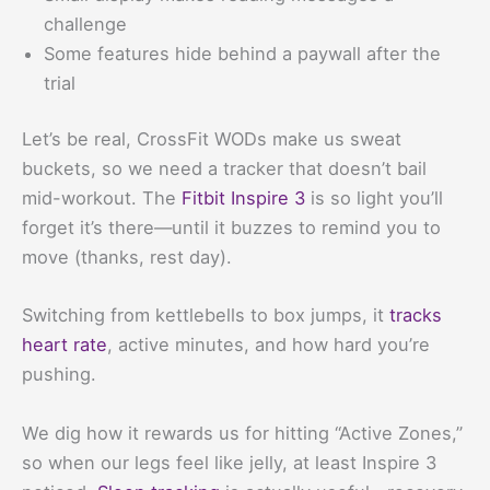
challenge
Some features hide behind a paywall after the
trial
Let’s be real, CrossFit WODs make us sweat
buckets, so we need a tracker that doesn’t bail
mid-workout. The
Fitbit Inspire 3
is so light you’ll
forget it’s there—until it buzzes to remind you to
move (thanks, rest day).
Switching from kettlebells to box jumps, it
tracks
heart rate
, active minutes, and how hard you’re
pushing.
We dig how it rewards us for hitting “Active Zones,”
so when our legs feel like jelly, at least Inspire 3