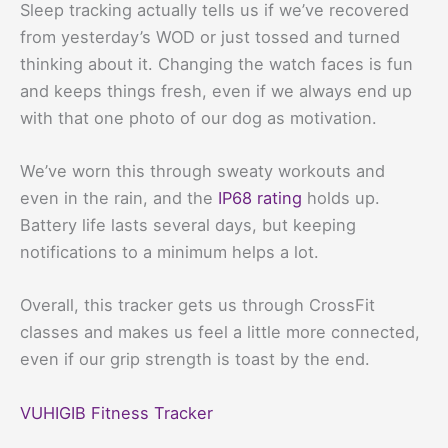
Sleep tracking actually tells us if we’ve recovered
from yesterday’s WOD or just tossed and turned
thinking about it. Changing the watch faces is fun
and keeps things fresh, even if we always end up
with that one photo of our dog as motivation.
We’ve worn this through sweaty workouts and
even in the rain, and the
IP68 rating
holds up.
Battery life lasts several days, but keeping
notifications to a minimum helps a lot.
Overall, this tracker gets us through CrossFit
classes and makes us feel a little more connected,
even if our grip strength is toast by the end.
VUHIGIB Fitness Tracker