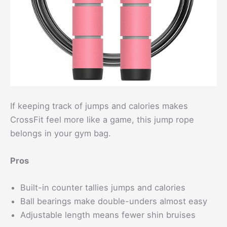
If keeping track of jumps and calories makes
CrossFit feel more like a game, this jump rope
belongs in your gym bag.
Pros
Built-in counter tallies jumps and calories
Ball bearings make double-unders almost easy
Adjustable length means fewer shin bruises