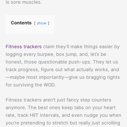
is sore muscles.
Contents
show
Fitness trackers
claim they’ll make things easier by
logging every burpee, box jump, and, let’s be
honest, those questionable push-ups. They let us
track progress, figure out what actually works, and
—maybe most importantly—give us bragging rights
for surviving the WOD.
Fitness trackers aren’t just fancy step counters
anymore. The best ones keep tabs on your heart
rate, track HIIT intervals, and even nudge you when
you’re pretending to stretch but really just scrolling