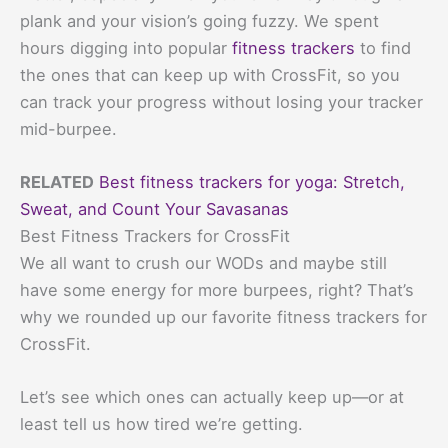
plank and your vision’s going fuzzy. We spent
hours digging into popular
fitness trackers
to find
the ones that can keep up with CrossFit, so you
can track your progress without losing your tracker
mid-burpee.
RELATED
Best fitness trackers for yoga: Stretch,
Sweat, and Count Your Savasanas
Best Fitness Trackers for CrossFit
We all want to crush our WODs and maybe still
have some energy for more burpees, right? That’s
why we rounded up our favorite fitness trackers for
CrossFit.
Let’s see which ones can actually keep up—or at
least tell us how tired we’re getting.