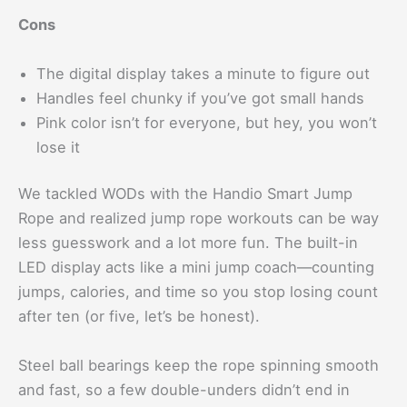
Cons
The digital display takes a minute to figure out
Handles feel chunky if you’ve got small hands
Pink color isn’t for everyone, but hey, you won’t
lose it
We tackled WODs with the Handio Smart Jump
Rope and realized jump rope workouts can be way
less guesswork and a lot more fun. The built-in
LED display acts like a mini jump coach—counting
jumps, calories, and time so you stop losing count
after ten (or five, let’s be honest).
Steel ball bearings keep the rope spinning smooth
and fast, so a few double-unders didn’t end in