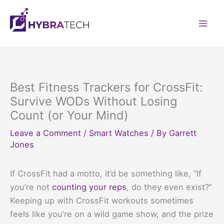
Skip
to
Mai
content
Men
Best Fitness Trackers for CrossFit:
Survive WODs Without Losing
Count (or Your Mind)
Leave a Comment
/
Smart Watches
/ By
Garrett
Jones
If CrossFit had a motto, it’d be something like, “If
you’re not
counting your reps
, do they even exist?”
Keeping up with CrossFit workouts sometimes
feels like you’re on a wild game show, and the prize