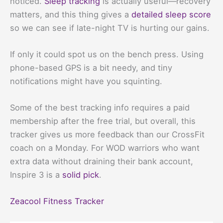
noticed.
Sleep tracking
is actually useful—recovery
matters, and this thing gives a
detailed sleep score
so we can see if late-night TV is hurting our gains.
If only it could spot us on the bench press. Using
phone-based GPS is a bit needy, and tiny
notifications might have you squinting.
Some of the best tracking info requires a paid
membership after the free trial, but overall, this
tracker gives us more feedback than our CrossFit
coach on a Monday. For WOD warriors who want
extra data without draining their bank account,
Inspire 3 is a
solid pick
.
Zeacool Fitness Tracker