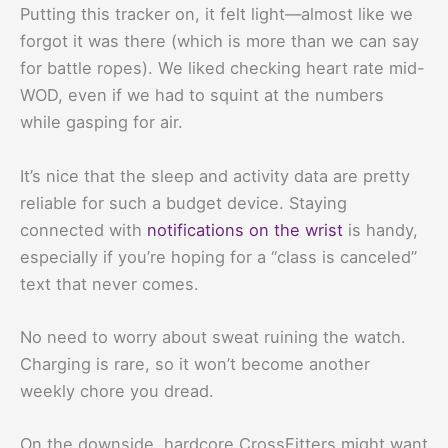
Putting this tracker on, it felt light—almost like we
forgot it was there (which is more than we can say
for battle ropes). We liked checking heart rate mid-
WOD, even if we had to squint at the numbers
while gasping for air.
It’s nice that the sleep and activity data are pretty
reliable for such a budget device. Staying
connected with
notifications on the wrist
is handy,
especially if you’re hoping for a “class is canceled”
text that never comes.
No need to worry about sweat ruining the watch.
Charging is rare, so it won’t become another
weekly chore you dread.
On the downside, hardcore CrossFitters might want