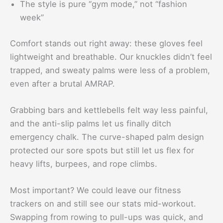
The style is pure “gym mode,” not “fashion
week”
Comfort stands out right away: these gloves feel
lightweight and breathable. Our knuckles didn’t feel
trapped, and sweaty palms were less of a problem,
even after a brutal AMRAP.
Grabbing bars and kettlebells felt way less painful,
and the anti-slip palms let us finally ditch
emergency chalk. The curve-shaped palm design
protected our sore spots but still let us flex for
heavy lifts, burpees, and rope climbs.
Most important? We could leave our fitness
trackers on and still see our stats mid-workout.
Swapping from rowing to pull-ups was quick, and