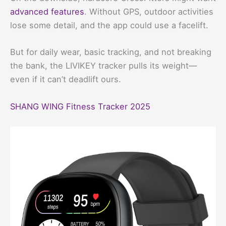
advanced features
. Without GPS, outdoor activities
lose some detail, and the app could use a facelift.
But for daily wear, basic tracking, and not breaking
the bank, the LIVIKEY tracker pulls its weight—
even if it can’t deadlift ours.
SHANG WING Fitness Tracker 2025