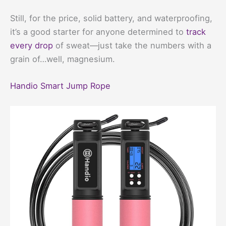
Still, for the price, solid battery, and waterproofing,
it’s a good starter for anyone determined to
track
every drop
of sweat—just take the numbers with a
grain of…well, magnesium.
Handio Smart Jump Rope