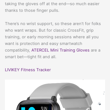
taking the gloves off at the end—so much easier
thanks to those finger pulls.
There’s no wrist support, so these aren’t for folks
who want wraps. But for classic CrossFit, grip
training, or early morning sessions where all you
want is protection and easy smartwatch
compatibility,
ATERCEL Mini Training Gloves
are a
smart bet—tight fit and all.
LIVIKEY Fitness Tracker