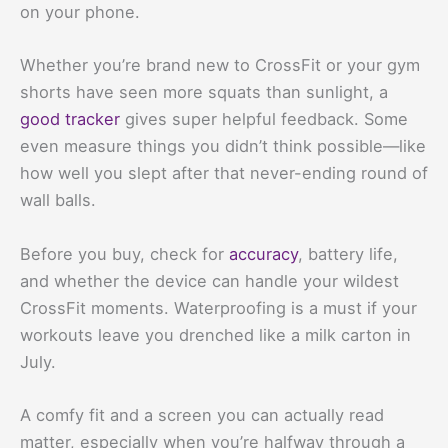
on your phone.
Whether you’re brand new to CrossFit or your gym
shorts have seen more squats than sunlight, a
good tracker
gives super helpful feedback. Some
even measure things you didn’t think possible—like
how well you slept after that never-ending round of
wall balls.
Before you buy, check for
accuracy
, battery life,
and whether the device can handle your wildest
CrossFit moments. Waterproofing is a must if your
workouts leave you drenched like a milk carton in
July.
A comfy fit and a screen you can actually read
matter, especially when you’re halfway through a