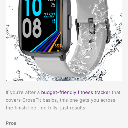
If you’re after a
budget-friendly fitness tracker
that
covers CrossFit basics, this one gets you across
the finish line—no frills, just results.
Pros