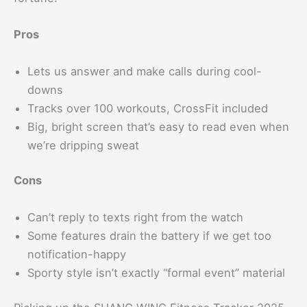
Pros
Lets us answer and make calls during cool-
downs
Tracks over 100 workouts, CrossFit included
Big, bright screen that’s easy to read even when
we’re dripping sweat
Cons
Can’t reply to texts right from the watch
Some features drain the battery if we get too
notification-happy
Sporty style isn’t exactly “formal event” material