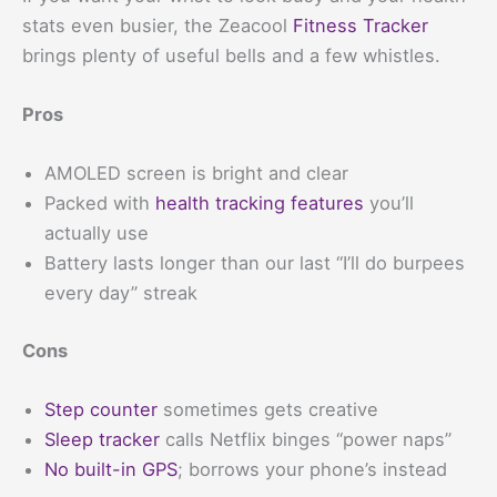
stats even busier, the Zeacool
Fitness Tracker
brings plenty of useful bells and a few whistles.
Pros
AMOLED screen is bright and clear
Packed with
health tracking features
you’ll
actually use
Battery lasts longer than our last “I’ll do burpees
every day” streak
Cons
Step counter
sometimes gets creative
Sleep tracker
calls Netflix binges “power naps”
No built-in GPS
; borrows your phone’s instead