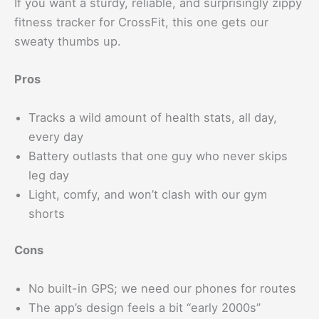
If you want a sturdy, reliable, and surprisingly zippy
fitness tracker for CrossFit, this one gets our
sweaty thumbs up.
Pros
Tracks a wild amount of health stats, all day,
every day
Battery outlasts that one guy who never skips
leg day
Light, comfy, and won’t clash with our gym
shorts
Cons
No built-in GPS; we need our phones for routes
The app’s design feels a bit “early 2000s”