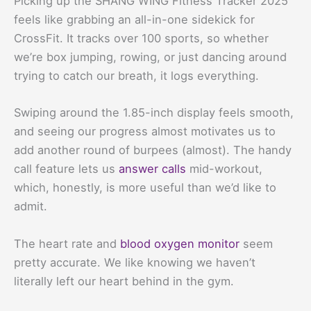
Picking up the SHANG WING Fitness Tracker 2025
feels like grabbing an all-in-one sidekick for
CrossFit. It tracks over 100 sports, so whether
we’re box jumping, rowing, or just dancing around
trying to catch our breath, it logs everything.
Swiping around the 1.85-inch display feels smooth,
and seeing our progress almost motivates us to
add another round of burpees (almost). The handy
call feature lets us
answer calls
mid-workout,
which, honestly, is more useful than we’d like to
admit.
The heart rate and
blood oxygen monitor
seem
pretty accurate. We like knowing we haven’t
literally left our heart behind in the gym.