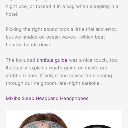
night use, or tossed it in a bag when sleeping in a
hotel.
Picking the right sound took a little trial and error,
but we landed on ocean waves—which beat
tinnitus hands down.
The included
tinnitus guide
was a nice touch, too.
It actually explains what’s going on inside our
stubborn ears. If only it had advice for sleeping
through our neighbor’s late-night karaoke.
Mixiba Sleep Headband Headphones