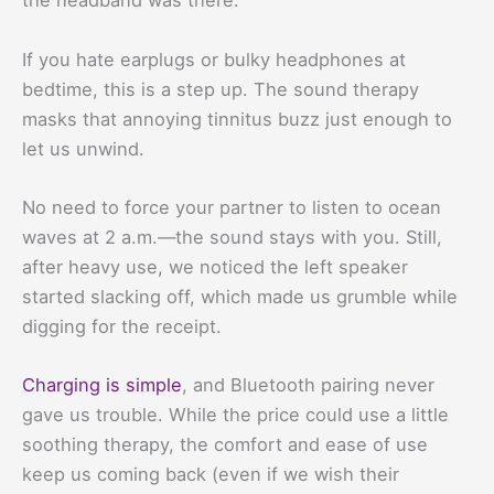
the headband was there.
If you hate earplugs or bulky headphones at
bedtime, this is a step up. The sound therapy
masks that annoying tinnitus buzz just enough to
let us unwind.
No need to force your partner to listen to ocean
waves at 2 a.m.—the sound stays with you. Still,
after heavy use, we noticed the left speaker
started slacking off, which made us grumble while
digging for the receipt.
Charging is simple
, and Bluetooth pairing never
gave us trouble. While the price could use a little
soothing therapy, the comfort and ease of use
keep us coming back (even if we wish their