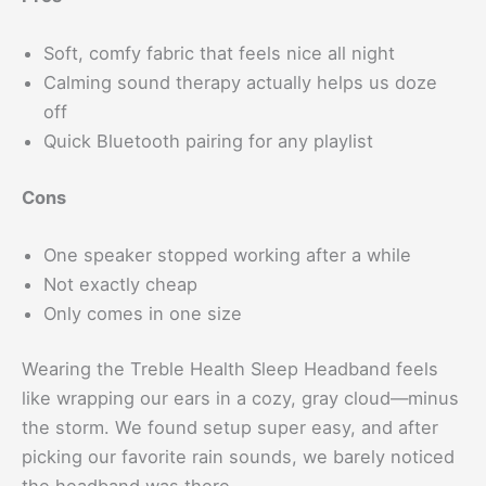
Soft, comfy fabric that feels nice all night
Calming sound therapy actually helps us doze
off
Quick Bluetooth pairing for any playlist
Cons
One speaker stopped working after a while
Not exactly cheap
Only comes in one size
Wearing the Treble Health Sleep Headband feels
like wrapping our ears in a cozy, gray cloud—minus
the storm. We found setup super easy, and after
picking our favorite rain sounds, we barely noticed