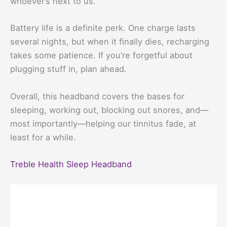
whoever’s next to us.
Battery life is a definite perk. One charge lasts
several nights, but when it finally dies, recharging
takes some patience. If you’re forgetful about
plugging stuff in, plan ahead.
Overall, this headband covers the bases for
sleeping, working out, blocking out snores, and—
most importantly—helping our tinnitus fade, at
least for a while.
Treble Health Sleep Headband