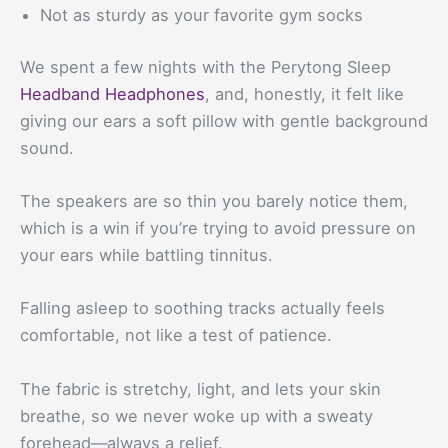
Not as sturdy as your favorite gym socks
We spent a few nights with the Perytong Sleep
Headband Headphones
, and, honestly, it felt like
giving our ears a soft pillow with gentle background
sound.
The speakers are so thin you barely notice them,
which is a win if you’re trying to avoid pressure on
your ears while battling tinnitus.
Falling asleep to soothing tracks actually feels
comfortable, not like a test of patience.
The fabric is stretchy, light, and lets your skin
breathe, so we never woke up with a sweaty
forehead—always a relief.