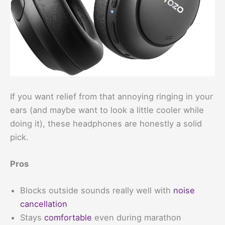
If you want relief from that annoying ringing in your
ears (and maybe want to look a little cooler while
doing it), these headphones are honestly a solid
pick.
Pros
Blocks outside sounds really well with
noise
cancellation
Stays
comfortable
even during marathon