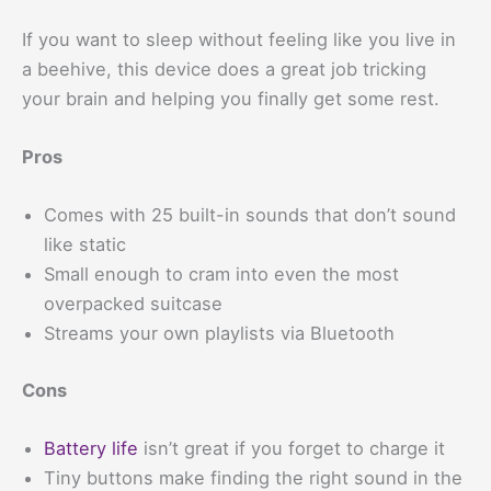
If you want to sleep without feeling like you live in
a beehive, this device does a great job tricking
your brain and helping you finally get some rest.
Pros
Comes with 25 built-in sounds that don’t sound
like static
Small enough to cram into even the most
overpacked suitcase
Streams your own playlists via Bluetooth
Cons
Battery life
isn’t great if you forget to charge it
Tiny buttons make finding the right sound in the