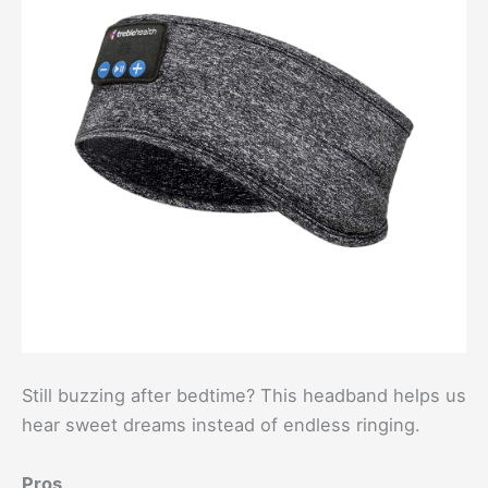
Still buzzing after bedtime? This headband helps us
hear sweet dreams instead of endless ringing.
Pros