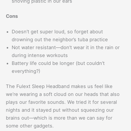
shoving plastic in our ears
Cons
Doesn’t get super loud, so forget about
drowning out the neighbor’s tuba practice
Not water resistant—don’t wear it in the rain or
during intense workouts
Battery life could be longer (but couldn’t
everything?)
The Fulext Sleep Headband makes us feel like
we’re wearing a soft cloud on our heads that also
plays our favorite sounds. We tried it for several
nights and it stayed put without squeezing our
brains out—which is more than we can say for
some other gadgets.