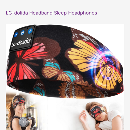
LC-dolida Headband Sleep Headphones