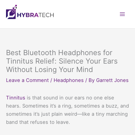
Skip
to
Mai
content
Men
Best Bluetooth Headphones for
Tinnitus Relief: Silence Your Ears
Without Losing Your Mind
Leave a Comment
/
Headphones
/ By
Garrett Jones
Tinnitus
is that sound in our ears no one else
hears. Sometimes it’s a ring, sometimes a buzz, and
sometimes it’s just plain weird—like a tiny marching
band that refuses to leave.