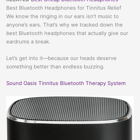
Best Bluetooth Headphones for Tinnitus Relief
We know the ringing in our ears isn’t music to
anyone’s ears. That’s why we tracked down the
best Bluetooth headphones that actually give our
eardrums a break.
Let’s get into it—because our heads deserve
something better than endless buzzing.
Sound Oasis Tinnitus Bluetooth Therapy System