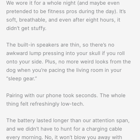
We wore it for a whole night (and maybe even
pretended to be fitness pros during the day). It’s
soft, breathable, and even after eight hours, it
didn’t get stuffy.
The built-in speakers are thin, so there’s no
awkward lump pressing into your skull if you roll
onto your side. Plus, no more weird looks from the
dog when you’re pacing the living room in your
“sleep gear.”
Pairing with our phone took seconds. The whole
thing felt refreshingly low-tech.
The battery lasted longer than our attention span,
and we didn’t have to hunt for a charging cable
every morning. No, it won’t blow you away with