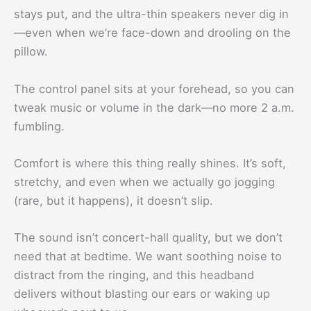
stays put, and the ultra-thin speakers never dig in
—even when we’re face-down and drooling on the
pillow.
The control panel sits at your forehead, so you can
tweak music or volume in the dark—no more 2 a.m.
fumbling.
Comfort is where this thing really shines. It’s soft,
stretchy, and even when we actually go jogging
(rare, but it happens), it doesn’t slip.
The sound isn’t concert-hall quality, but we don’t
need that at bedtime. We want soothing noise to
distract from the ringing, and this headband
delivers without blasting our ears or waking up