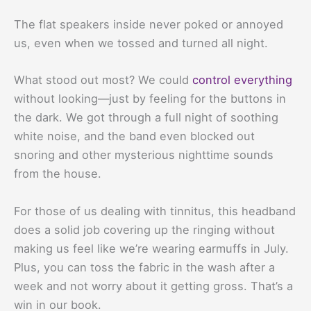
The flat speakers inside never poked or annoyed
us, even when we tossed and turned all night.
What stood out most? We could
control everything
without looking—just by feeling for the buttons in
the dark. We got through a full night of soothing
white noise, and the band even blocked out
snoring and other mysterious nighttime sounds
from the house.
For those of us dealing with tinnitus, this headband
does a solid job covering up the ringing without
making us feel like we’re wearing earmuffs in July.
Plus, you can toss the fabric in the wash after a
week and not worry about it getting gross. That’s a
win in our book.