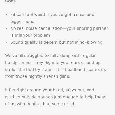
Cons
Fit can feel weird if you’ve got a smaller or
bigger head
No real noise cancellation—your snoring partner
is still your problem
Sound quality is decent but not mind-blowing
We’ve all struggled to fall asleep with regular
headphones. They dig into your ears or end up
under the bed by 2 a.m. This headband spares us
from those nightly shenanigans.
It fits right around your head, stays put, and
muffles outside sounds just enough to help those
of us with tinnitus find some relief.