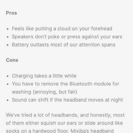
Pros
Feels like putting a cloud on your forehead
Speakers don’t poke or press against your ears
Battery outlasts most of our attention spans
Cons
Charging takes a little while
You have to remove the Bluetooth module for
washing (annoying, but fair)
Sound can shift if the headband moves at night
We’ve tried a lot of headbands, and honestly, most
of them either squish our ears or slide around like
socks on a hardwood floor. Mixiba’s headband