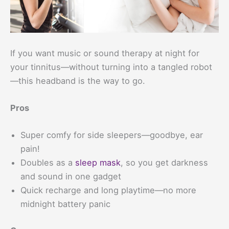
If you want music or sound therapy at night for
your tinnitus—without turning into a tangled robot
—this headband is the way to go.
Pros
Super comfy for side sleepers—goodbye, ear
pain!
Doubles as a
sleep mask
, so you get darkness
and sound in one gadget
Quick recharge and long playtime—no more
midnight battery panic