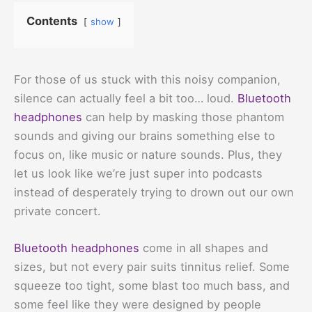
Contents
show
For those of us stuck with this noisy companion,
silence can actually feel a bit too… loud.
Bluetooth
headphones
can help by masking those phantom
sounds and giving our brains something else to
focus on, like music or nature sounds. Plus, they
let us look like we’re just super into podcasts
instead of desperately trying to drown out our own
private concert.
Bluetooth headphones
come in all shapes and
sizes, but not every pair suits tinnitus relief. Some
squeeze too tight, some blast too much bass, and
some feel like they were designed by people