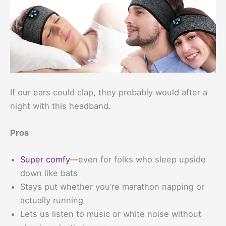
If our ears could clap, they probably would after a
night with this headband.
Pros
Super comfy
—even for folks who sleep upside
down like bats
Stays put whether you’re marathon napping or
actually running
Lets us listen to music or white noise without