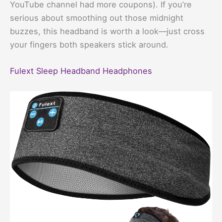
YouTube channel had more coupons). If you’re
serious about smoothing out those midnight
buzzes, this headband is worth a look—just cross
your fingers both speakers stick around.
Fulext Sleep Headband Headphones