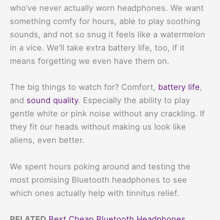
who’ve never actually worn headphones. We want
something comfy for hours, able to play soothing
sounds, and not so snug it feels like a watermelon
in a vice. We’ll take extra battery life, too, if it
means forgetting we even have them on.
The big things to watch for? Comfort,
battery life
,
and
sound quality
. Especially the ability to play
gentle white or pink noise without any crackling. If
they fit our heads without making us look like
aliens, even better.
We spent hours poking around and testing the
most promising Bluetooth headphones to see
which ones actually help with tinnitus relief.
RELATED
Best Cheap Bluetooth Headphones