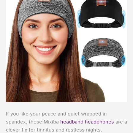
If you like your peace and quiet wrapped in
spandex, these Mixiba
headband headphones
are a
clever fix for tinnitus and restless nights.