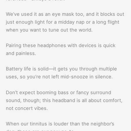
We’ve used it as an eye mask too, and it blocks out
just enough light for a midday nap or a long flight
when you want to tune out the world.
Pairing these headphones with devices is quick
and painless.
Battery life is solid—it gets you through multiple
uses, so you’re not left mid-snooze in silence.
Don’t expect booming bass or fancy surround
sound, though; this headband is all about comfort,
not concert vibes.
When our tinnitus is louder than the neighbor’s