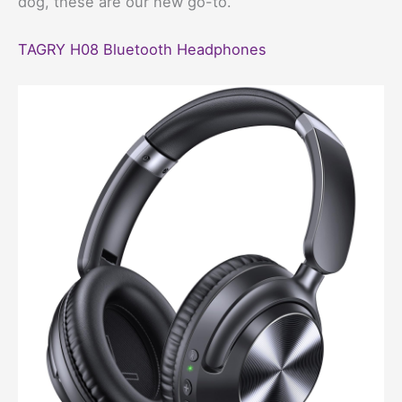
dog, these are our new go-to.
TAGRY H08 Bluetooth Headphones