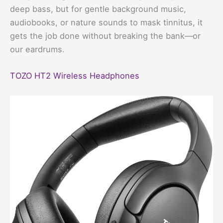
deep bass, but for gentle background music,
audiobooks, or nature sounds to mask tinnitus, it
gets the job done without breaking the bank—or
our eardrums.
TOZO HT2 Wireless Headphones