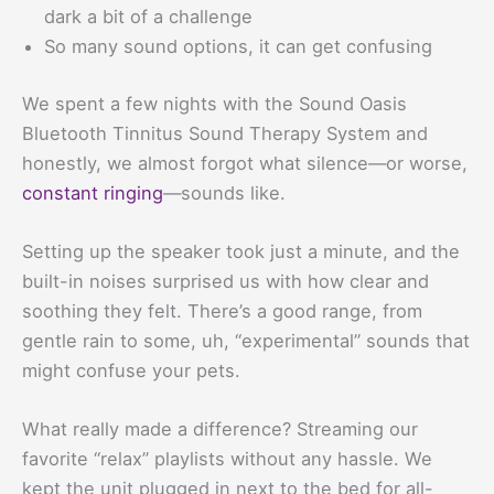
dark a bit of a challenge
So many sound options, it can get confusing
We spent a few nights with the Sound Oasis
Bluetooth Tinnitus Sound Therapy System and
honestly, we almost forgot what silence—or worse,
constant ringing
—sounds like.
Setting up the speaker took just a minute, and the
built-in noises surprised us with how clear and
soothing they felt. There’s a good range, from
gentle rain to some, uh, “experimental” sounds that
might confuse your pets.
What really made a difference? Streaming our
favorite “relax” playlists without any hassle. We
kept the unit plugged in next to the bed for all-