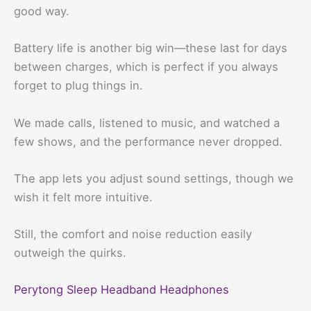
good way.
Battery life is another big win—these last for days
between charges, which is perfect if you always
forget to plug things in.
We made calls, listened to music, and watched a
few shows, and the performance never dropped.
The app lets you adjust sound settings, though we
wish it felt more intuitive.
Still, the comfort and noise reduction easily
outweigh the quirks.
Perytong Sleep Headband Headphones