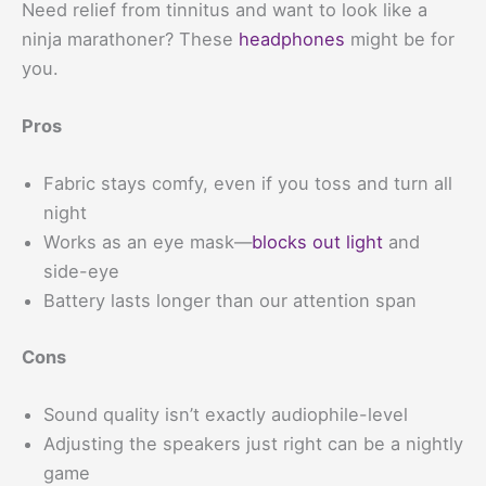
Need relief from tinnitus and want to look like a
ninja marathoner? These
headphones
might be for
you.
Pros
Fabric stays comfy, even if you toss and turn all
night
Works as an eye mask—
blocks out light
and
side-eye
Battery lasts longer than our attention span
Cons
Sound quality isn’t exactly audiophile-level
Adjusting the speakers just right can be a nightly
game