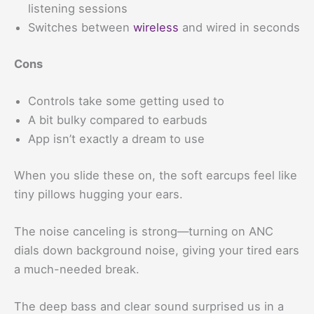
listening sessions
Switches between
wireless
and wired in seconds
Cons
Controls take some getting used to
A bit bulky compared to earbuds
App isn’t exactly a dream to use
When you slide these on, the soft earcups feel like
tiny pillows hugging your ears.
The noise canceling is strong—turning on ANC
dials down background noise, giving your tired ears
a much-needed break.
The deep bass and clear sound surprised us in a