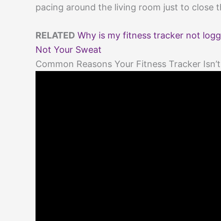
pacing around the living room just to close th
RELATED
Why is my fitness tracker not logg
Not Your Sweat
Common Reasons Your Fitness Tracker Isn’t