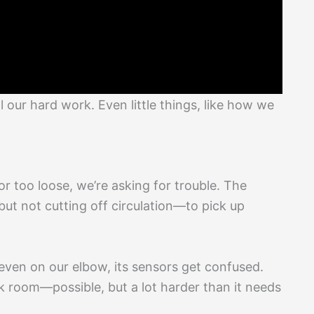
l our hard work. Even little things, like how we
or too loose, we’re asking for trouble. The
but not cutting off circulation—to pick up
 even on our elbow, its sensors get confused.
dark room—possible, but a lot harder than it needs