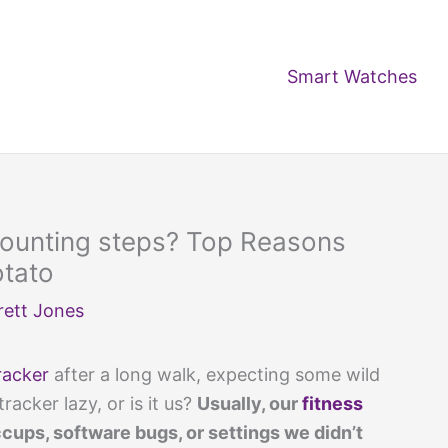
Smart Watches
 counting steps? Top Reasons
otato
rett Jones
racker
after a long walk, expecting some wild
tracker lazy, or is it us?
Usually, our
fitness
ups, software bugs, or settings we didn’t