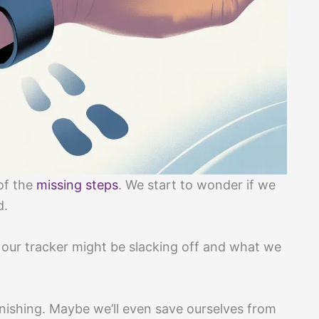
of the
missing steps
. We start to wonder if we
d.
s our tracker might be slacking off and what we
anishing. Maybe we’ll even save ourselves from