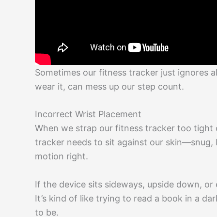
Sometimes our fitness tracker just ignores al
wear it, can mess up our step count.
Incorrect Wrist Placement
When we strap our fitness tracker too tight 
tracker needs to sit against our skin—snug, 
motion right.
If the device sits sideways, upside down, or
It’s kind of like trying to read a book in a 
to be.