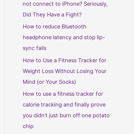
not connect to iPhone? Seriously,
Did They Have a Fight?
How to reduce Bluetooth
headphone latency and stop lip-
sync fails
How to Use a Fitness Tracker for
Weight Loss Without Losing Your
Mind (or Your Socks)
How to use a fitness tracker for
calorie tracking and finally prove
you didn’t just burn off one potato
chip