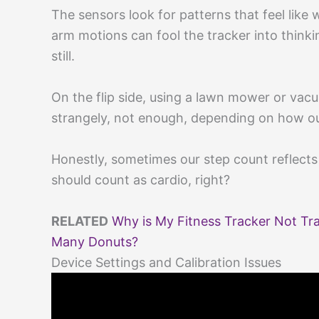
The sensors look for patterns that feel like w
arm motions can fool the tracker into thinkin
still.
On the flip side, using a lawn mower or vac
strangely, not enough, depending on how o
Honestly, sometimes our step count reflect
should count as cardio, right?
RELATED
Why is My Fitness Tracker Not Tr
Many Donuts?
Device Settings and Calibration Issues