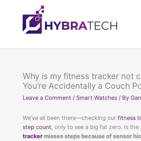
Skip
to
content
Why is my fitness tracker not
You’re Accidentally a Couch P
Leave a Comment
/
Smart Watches
/ By
Gar
We’ve all been there—checking our
fitness t
step count
, only to see a big fat zero. Is the 
tracker
misses steps because of sensor hicc