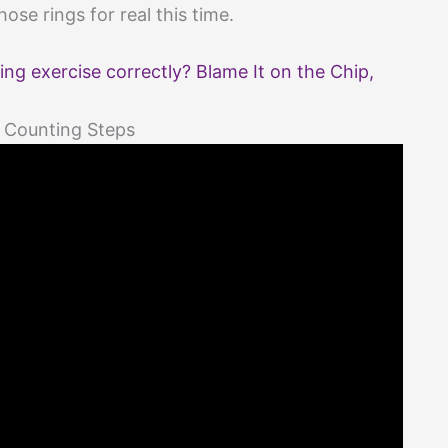
ose rings for real this time.
ing exercise correctly? Blame It on the Chip,
 Counting Steps