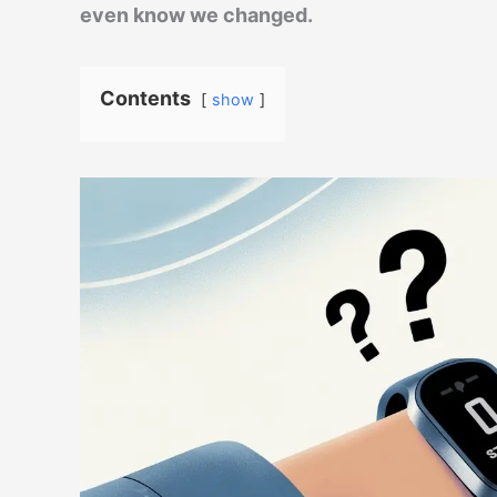
even know we changed.
Contents
show