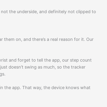
 not the underside, and definitely not clipped to
 them on, and there’s a real reason for it. Our
ist and forget to tell the app, our step count
ust doesn’t swing as much, so the tracker
gs.
 in the app. That way, the device knows what