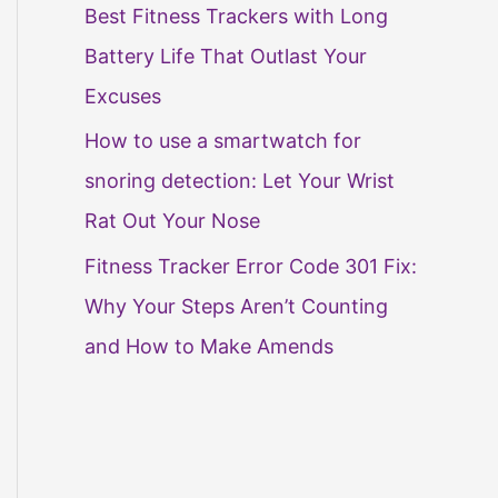
Best Fitness Trackers with Long
Battery Life That Outlast Your
Excuses
How to use a smartwatch for
snoring detection: Let Your Wrist
Rat Out Your Nose
Fitness Tracker Error Code 301 Fix:
Why Your Steps Aren’t Counting
and How to Make Amends