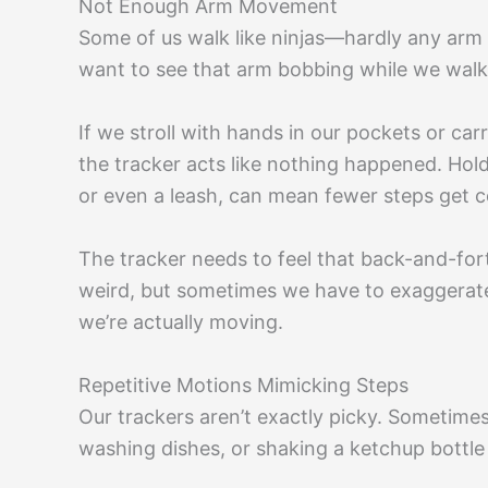
Not Enough Arm Movement
Some of us walk like ninjas—hardly any arm 
want to see that arm bobbing while we walk
If we stroll with hands in our pockets or car
the tracker acts like nothing happened. Holdi
or even a leash, can mean fewer steps get 
The tracker needs to feel that back-and-for
weird, but sometimes we have to exaggerate
we’re actually moving.
Repetitive Motions Mimicking Steps
Our trackers aren’t exactly picky. Sometime
washing dishes, or shaking a ketchup bottle 