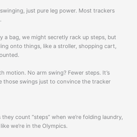
swinging, just pure leg power. Most trackers
.
ry a bag, we might secretly rack up steps, but
ng onto things, like a stroller, shopping cart,
counted.
th motion. No arm swing? Fewer steps. It’s
 those swings just to convince the tracker
s they count “steps” when we’re folding laundry,
like we’re in the Olympics.