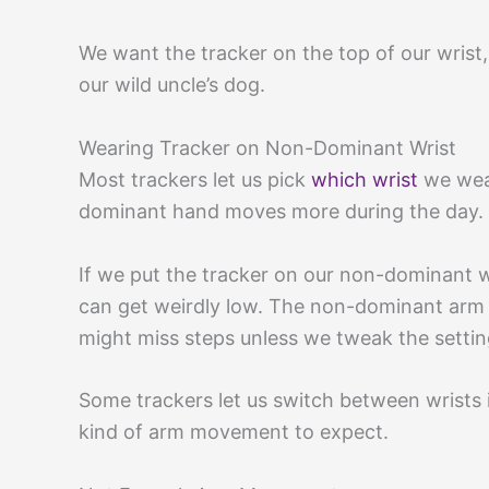
We want the tracker on the top of our wrist,
our wild uncle’s dog.
Wearing Tracker on Non-Dominant Wrist
Most trackers let us pick
which wrist
we wear
dominant hand moves more during the day.
If we put the tracker on our non-dominant wr
can get weirdly low. The non-dominant arm j
might miss steps unless we tweak the settin
Some trackers let us switch between wrists
kind of arm movement to expect.