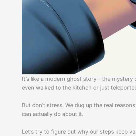
It’s like a modern ghost story—the mystery 
even walked to the kitchen or just teleporte
But don’t stress. We dug up the real reason
can actually do about it.
Let’s try to figure out why our steps keep v