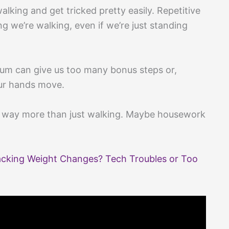
alking and get tricked pretty easily. Repetitive
g we’re walking, even if we’re just standing
uum can give us too many bonus steps or,
ur hands move.
s way more than just walking. Maybe housework
acking Weight Changes? Tech Troubles or Too