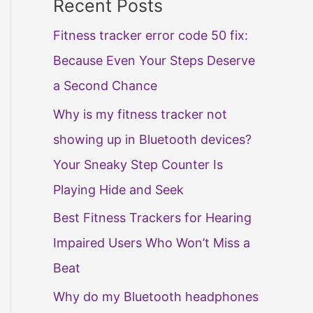
Recent Posts
Fitness tracker error code 50 fix:
Because Even Your Steps Deserve
a Second Chance
Why is my fitness tracker not
showing up in Bluetooth devices?
Your Sneaky Step Counter Is
Playing Hide and Seek
Best Fitness Trackers for Hearing
Impaired Users Who Won’t Miss a
Beat
Why do my Bluetooth headphones