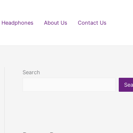
Headphones
About Us
Contact Us
Search
Sea