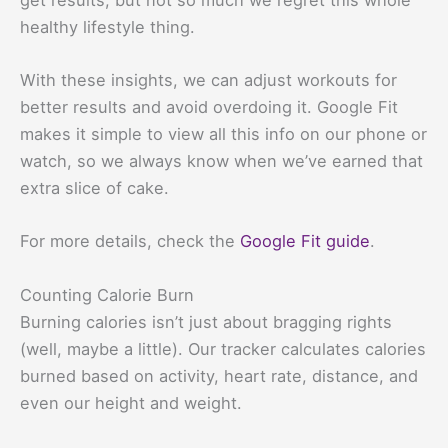
healthy lifestyle thing.
With these insights, we can adjust workouts for
better results and avoid overdoing it. Google Fit
makes it simple to view all this info on our phone or
watch, so we always know when we’ve earned that
extra slice of cake.
For more details, check the
Google Fit guide
.
Counting Calorie Burn
Burning calories isn’t just about bragging rights
(well, maybe a little). Our tracker calculates calories
burned based on activity, heart rate, distance, and
even our height and weight.