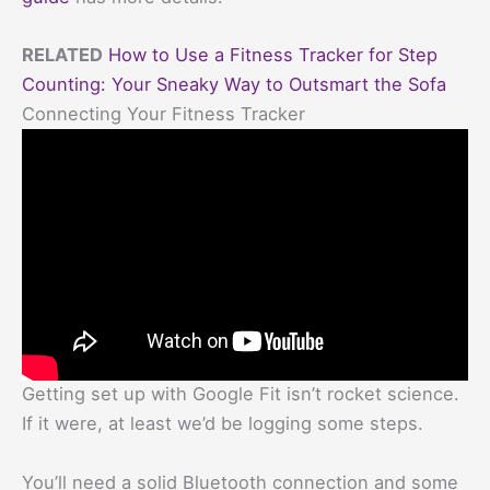
RELATED
How to Use a Fitness Tracker for Step
Counting: Your Sneaky Way to Outsmart the Sofa
Connecting Your Fitness Tracker
Getting set up with Google Fit isn’t rocket science.
If it were, at least we’d be logging some steps.
You’ll need a solid Bluetooth connection and some