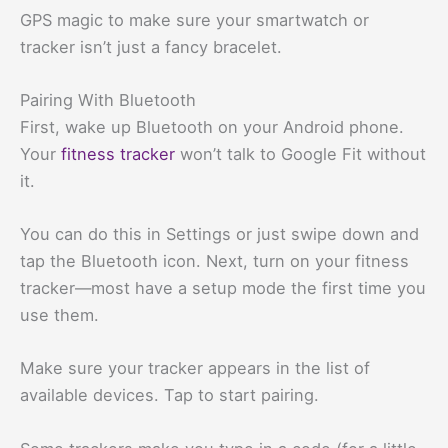
GPS magic to make sure your smartwatch or
tracker isn’t just a fancy bracelet.
Pairing With Bluetooth
First, wake up Bluetooth on your Android phone.
Your
fitness tracker
won’t talk to Google Fit without
it.
You can do this in Settings or just swipe down and
tap the Bluetooth icon. Next, turn on your fitness
tracker—most have a setup mode the first time you
use them.
Make sure your tracker appears in the list of
available devices. Tap to start pairing.