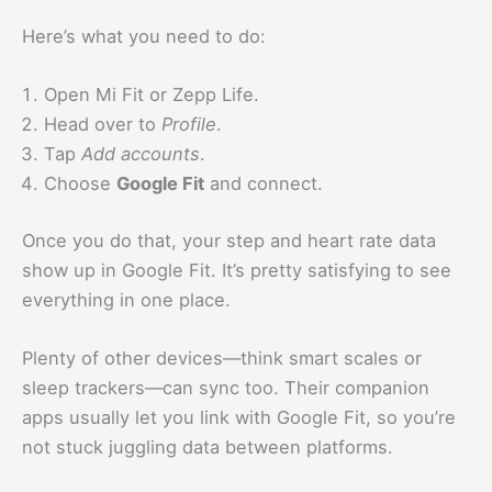
Here’s what you need to do:
Open Mi Fit or Zepp Life.
Head over to
Profile
.
Tap
Add accounts
.
Choose
Google Fit
and connect.
Once you do that, your step and heart rate data
show up in Google Fit. It’s pretty satisfying to see
everything in one place.
Plenty of other devices—think smart scales or
sleep trackers—can sync too. Their companion
apps usually let you link with Google Fit, so you’re
not stuck juggling data between platforms.