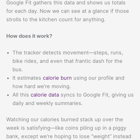
Google Fit gathers this data and shows us totals
for each day. Now we can see at a glance if those
strolls to the kitchen count for anything.
How does it work?
The tracker detects movement—steps, runs,
bike rides, and even that frantic dash for the
bus.
It estimates
calorie burn
using our profile and
how hard we’re moving.
All this
calorie data
syncs to Google Fit, giving us
daily and weekly summaries.
Watching our calories burned stack up over the
week is satisfying—like coins piling up in a piggy
bank, except we’re hoping to lose “weight” instead