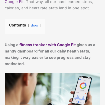
Google Fit
. That way, all our hard-earned steps,
calories, and heart rate stats land in one spot.
Contents
show
Using a
fitness tracker with Google Fit
gives us a
handy dashboard for all our daily health stats,
making it way easier to see progress and stay
motivated.