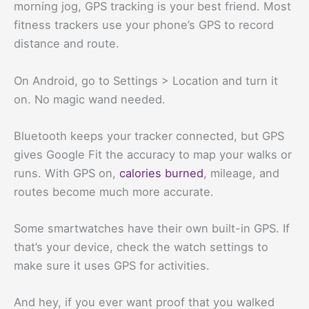
morning jog, GPS tracking is your best friend. Most
fitness trackers use your phone’s GPS to record
distance and route.
On Android, go to Settings > Location and turn it
on. No magic wand needed.
Bluetooth keeps your tracker connected, but GPS
gives Google Fit the accuracy to map your walks or
runs. With GPS on,
calories burned
, mileage, and
routes become much more accurate.
Some smartwatches have their own built-in GPS. If
that’s your device, check the watch settings to
make sure it uses GPS for activities.
And hey, if you ever want proof that you walked