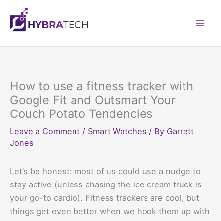
Skip
to
Mai
content
Men
How to use a fitness tracker with
Google Fit and Outsmart Your
Couch Potato Tendencies
Leave a Comment
/
Smart Watches
/ By
Garrett
Jones
Let’s be honest: most of us could use a nudge to
stay active (unless chasing the ice cream truck is
your go-to cardio). Fitness trackers are cool, but
things get even better when we hook them up with