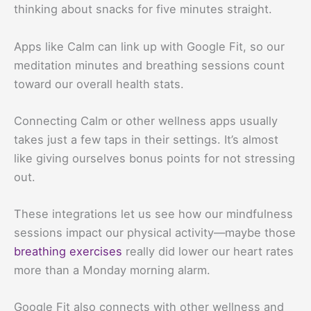
thinking about snacks for five minutes straight.
Apps like Calm can link up with Google Fit, so our
meditation minutes and breathing sessions count
toward our overall health stats.
Connecting Calm or other wellness apps usually
takes just a few taps in their settings. It’s almost
like giving ourselves bonus points for not stressing
out.
These integrations let us see how our mindfulness
sessions impact our physical activity—maybe those
breathing exercises
really did lower our heart rates
more than a Monday morning alarm.
Google Fit also connects with other wellness and