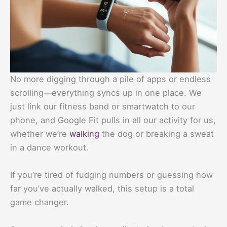
No more digging through a pile of apps or endless
scrolling—everything syncs up in one place. We
just link our fitness band or smartwatch to our
phone, and Google Fit pulls in all our activity for us,
whether we’re
walking
the dog or breaking a sweat
in a dance workout.
If you’re tired of fudging numbers or guessing how
far you’ve actually walked, this setup is a total
game changer.