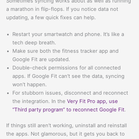
Sometimes syncing works about as well as running
a marathon in flip-flops. If you notice data not
updating, a few quick fixes can help.
Restart your smartwatch and phone. It’s like a
tech deep breath.
Make sure both the fitness tracker app and
Google Fit are updated.
Double-check permissions for all connected
apps. If Google Fit can’t see the data, syncing
won’t happen.
For stubborn issues, disconnect and reconnect
the integration. In the
Very Fit Pro app, use
“Third party program” to reconnect Google Fit
.
If things still aren’t working, uninstall and reinstall
the apps. Not glamorous, but it gets you back to