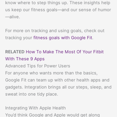
know where to step things up. These insights help
us keep our fitness goals—and our sense of humor
—alive.
For more on tracking and using goals, check out
tracking your
fitness goals with Google Fit
.
RELATED
How To Make The Most Of Your Fitbit
With These 9 Apps
Advanced Tips for Power Users
For anyone who wants more than the basics,
Google Fit can team up with other health apps and
gadgets. Integration brings all our steps, sleep, and
sweat into one tidy place.
Integrating With Apple Health
You’d think Google and Apple would get along