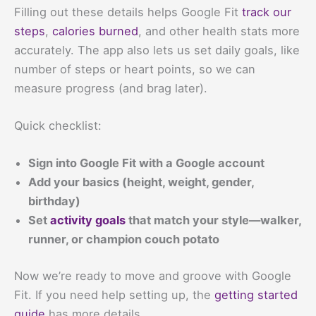
Filling out these details helps Google Fit
track our
steps
,
calories burned
, and other health stats more
accurately. The app also lets us set daily goals, like
number of steps or heart points, so we can
measure progress (and brag later).
Quick checklist:
Sign into Google Fit with a Google account
Add your basics (height, weight, gender,
birthday)
Set
activity goals
that match your style—walker,
runner, or champion couch potato
Now we’re ready to move and groove with Google
Fit. If you need help setting up, the
getting started
guide
has more details.