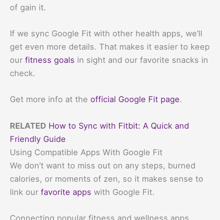
of gain it.
If we sync Google Fit with other health apps, we’ll
get even more details. That makes it easier to keep
our
fitness goals
in sight and our favorite snacks in
check.
Get more info at the
official Google Fit page
.
RELATED
How to Sync with Fitbit: A Quick and
Friendly Guide
Using Compatible Apps With Google Fit
We don’t want to miss out on any steps, burned
calories, or moments of zen, so it makes sense to
link our
favorite apps
with Google Fit.
Connecting popular fitness and wellness apps