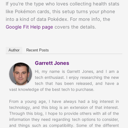
If you’re the type who loves collecting health stats
like Pokémon cards, this setup turns your phone
into a kind of data Pokédex. For more info, the
Google Fit Help page
covers the details.
Author
Recent Posts
Garrett Jones
Hi, my name is Garrett Jones, and I am a
tech enthusiast. I enjoy researching the new
tech that has been released, and have a
vast knowledge of the best tech to purchase.
From a young age, I have always had a big interest in
technology, and this blog is an extension of that interest.
Through this blog, I hope to provide others with all of the
information they need regarding tech options to consider,
and things such as compatibility. Some of the different