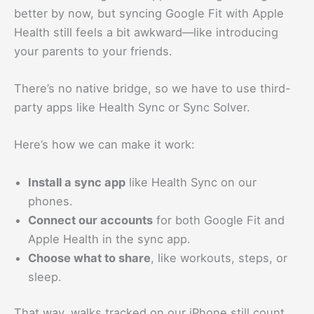
better by now, but syncing Google Fit with Apple
Health still feels a bit awkward—like introducing
your parents to your friends.
There’s no native bridge, so we have to use third-
party apps like Health Sync or Sync Solver.
Here’s how we can make it work:
Install a sync app
like Health Sync on our
phones.
Connect our accounts
for both Google Fit and
Apple Health in the sync app.
Choose what to share
, like workouts, steps, or
sleep.
That way, walks tracked on our iPhone still count