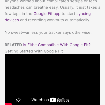
Anyone worried about complicated setups or tech
headaches can breathe easy. Usually, it just takes a
few taps in the
Google Fit app
to start
syncing
devices
and recording workouts automatically.
No sweat—unless your tracker says otherwise!
RELATED
Is Fitbit Compatible With Google Fit?
Getting Started With Google Fit