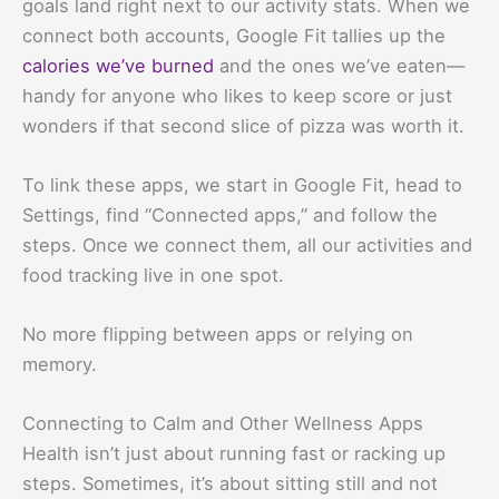
goals land right next to our activity stats. When we
connect both accounts, Google Fit tallies up the
calories we’ve burned
and the ones we’ve eaten—
handy for anyone who likes to keep score or just
wonders if that second slice of pizza was worth it.
To link these apps, we start in Google Fit, head to
Settings, find “Connected apps,” and follow the
steps. Once we connect them, all our activities and
food tracking live in one spot.
No more flipping between apps or relying on
memory.
Connecting to Calm and Other Wellness Apps
Health isn’t just about running fast or racking up
steps. Sometimes, it’s about sitting still and not