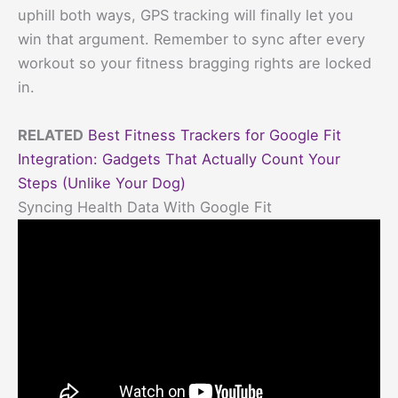
uphill both ways, GPS tracking will finally let you
win that argument. Remember to sync after every
workout so your fitness bragging rights are locked
in.
RELATED
Best Fitness Trackers for Google Fit
Integration: Gadgets That Actually Count Your
Steps (Unlike Your Dog)
Syncing Health Data With Google Fit