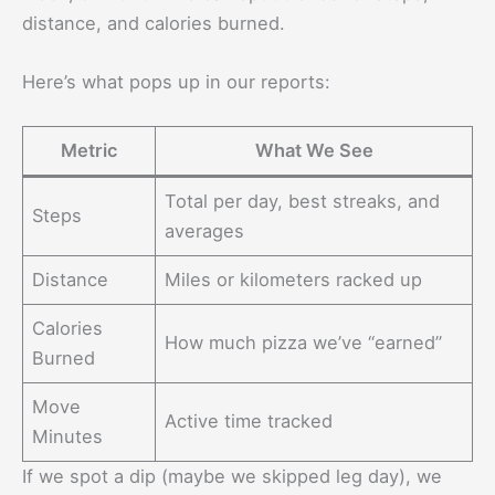
distance, and calories burned.
Here’s what pops up in our reports:
Metric
What We See
Total per day, best streaks, and
Steps
averages
Distance
Miles or kilometers racked up
Calories
How much pizza we’ve “earned”
Burned
Move
Active time tracked
Minutes
If we spot a dip (maybe we skipped leg day), we