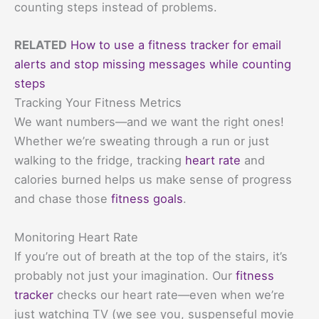
counting steps instead of problems.
RELATED
How to use a fitness tracker for email
alerts and stop missing messages while counting
steps
Tracking Your Fitness Metrics
We want numbers—and we want the right ones!
Whether we’re sweating through a run or just
walking to the fridge, tracking
heart rate
and
calories burned helps us make sense of progress
and chase those
fitness goals
.
Monitoring Heart Rate
If you’re out of breath at the top of the stairs, it’s
probably not just your imagination. Our
fitness
tracker
checks our heart rate—even when we’re
just watching TV (we see you, suspenseful movie