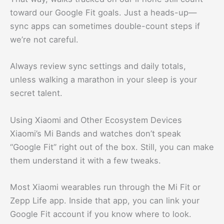
toward our Google Fit goals. Just a heads-up—
sync apps can sometimes double-count steps if
we’re not careful.
Always review sync settings and daily totals,
unless walking a marathon in your sleep is your
secret talent.
Using Xiaomi and Other Ecosystem Devices
Xiaomi’s Mi Bands and watches don’t speak
“Google Fit” right out of the box. Still, you can make
them understand it with a few tweaks.
Most Xiaomi wearables run through the Mi Fit or
Zepp Life app. Inside that app, you can link your
Google Fit account if you know where to look.