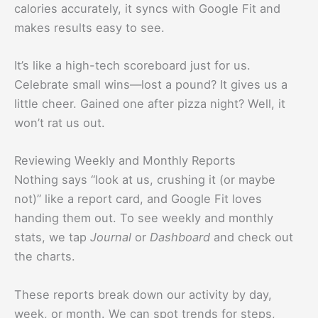
calories accurately, it syncs with Google Fit and
makes results easy to see.
It’s like a high-tech scoreboard just for us.
Celebrate small wins—lost a pound? It gives us a
little cheer. Gained one after pizza night? Well, it
won’t rat us out.
Reviewing Weekly and Monthly Reports
Nothing says “look at us, crushing it (or maybe
not)” like a report card, and Google Fit loves
handing them out. To see weekly and monthly
stats, we tap
Journal
or
Dashboard
and check out
the charts.
These reports break down our activity by day,
week, or month. We can spot trends for steps,