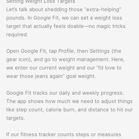
Setting Weight Loss Targets
Let’s talk about shedding those “extra-helping”
pounds. In Google Fit, we can set a weight loss
target that actually feels doable—no magic tricks
required.
Open Google Fit, tap
Profile
, then
Settings
(the
gear icon), and go to weight management. Here,
we enter our current weight and our “I’d love to
wear those jeans again” goal weight.
Google Fit tracks our daily and weekly progress.
The app shows how much we need to adjust things
like step count, calorie burn, and distance to hit our
targets.
If our fitness tracker counts steps or measures