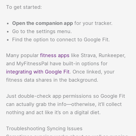
To get started:
Open the companion app
for your tracker.
Go to the settings menu.
Find the option to connect to Google Fit.
Many popular
fitness apps
like Strava, Runkeeper,
and MyFitnessPal have built-in options for
integrating with Google Fit
. Once linked, your
fitness data shares in the background.
Just double-check app permissions so Google Fit
can actually grab the info—otherwise, it’ll collect
nothing and act like it’s on a digital diet.
Troubleshooting Syncing Issues