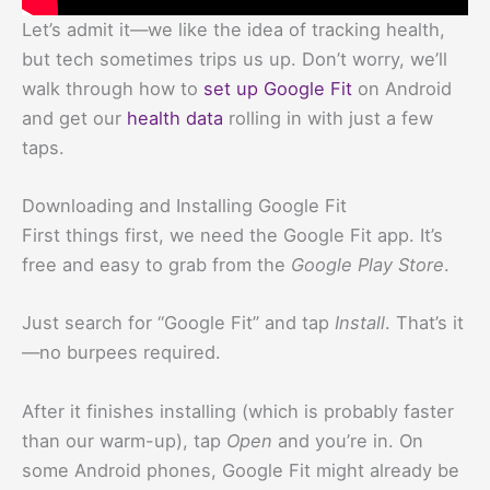
Let’s admit it—we like the idea of tracking health,
but tech sometimes trips us up. Don’t worry, we’ll
walk through how to
set up
Google Fit
on Android
and get our
health data
rolling in with just a few
taps.
Downloading and Installing Google Fit
First things first, we need the Google Fit app. It’s
free and easy to grab from the
Google Play Store
.
Just search for “Google Fit” and tap
Install
. That’s it
—no burpees required.
After it finishes installing (which is probably faster
than our warm-up), tap
Open
and you’re in. On
some Android phones, Google Fit might already be