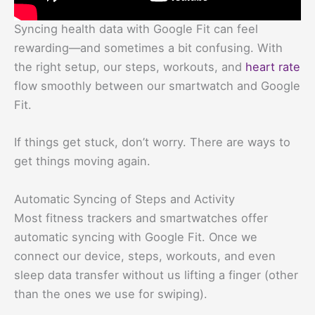
Syncing health data with Google Fit can feel
rewarding—and sometimes a bit confusing. With
the right setup, our steps, workouts, and
heart rate
flow smoothly between our smartwatch and Google
Fit.
If things get stuck, don’t worry. There are ways to
get things moving again.
Automatic Syncing of Steps and Activity
Most fitness trackers and smartwatches offer
automatic syncing with Google Fit. Once we
connect our device, steps, workouts, and even
sleep data transfer without us lifting a finger (other
than the ones we use for swiping).