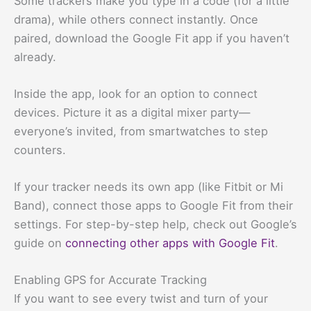
Some trackers make you type in a code (for a little
drama), while others connect instantly. Once
paired, download the Google Fit app if you haven’t
already.
Inside the app, look for an option to connect
devices. Picture it as a digital mixer party—
everyone’s invited, from smartwatches to step
counters.
If your tracker needs its own app (like Fitbit or Mi
Band), connect those apps to Google Fit from their
settings. For step-by-step help, check out Google’s
guide on
connecting other apps with Google Fit
.
Enabling GPS for Accurate Tracking
If you want to see every twist and turn of your