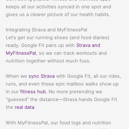
keeps all our activities synced in one spot and
gives us a clearer picture of our health habits.
Integrating Strava and MyFitnessPal
Let’s get our running shoes (and food diaries)
ready. Google Fit pairs up with
Strava and
MyFitnessPal
, so we can track workouts and
nutrition together without much fuss.
When we
sync Strava
with Google Fit, all our rides,
runs, and even those epic mailbox walks show up
in our
fitness hub
. No more pretending we
“guessed” the distance—Strava hands Google Fit
the
real data
.
With MyFitnessPal, our food logs and nutrition