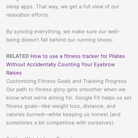
sleep apps. That way, we get a full view of our
relaxation efforts.
By syncing everything, we make sure our well-
being doesn’t fall behind our running shoes.
RELATED
How to use a fitness tracker for Pilates
Without Accidentally Counting Your Eyebrow
Raises
Customizing Fitness Goals and Tracking Progress
Our path to fitness glory gets smoother when we
know what we’re aiming for. Google Fit helps us set
fitness goals—like weight loss, distance, and
calories burned—while keeping us honest (and
sometimes a bit competitive with ourselves).