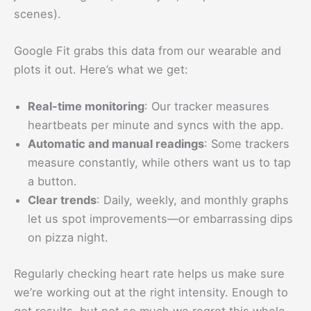
scenes).
Google Fit grabs this data from our wearable and
plots it out. Here’s what we get:
Real-time monitoring
: Our tracker measures
heartbeats per minute and syncs with the app.
Automatic and manual readings
: Some trackers
measure constantly, while others want us to tap
a button.
Clear trends
: Daily, weekly, and monthly graphs
let us spot improvements—or embarrassing dips
on pizza night.
Regularly checking heart rate helps us make sure
we’re working out at the right intensity. Enough to
get results, but not so much we regret this whole