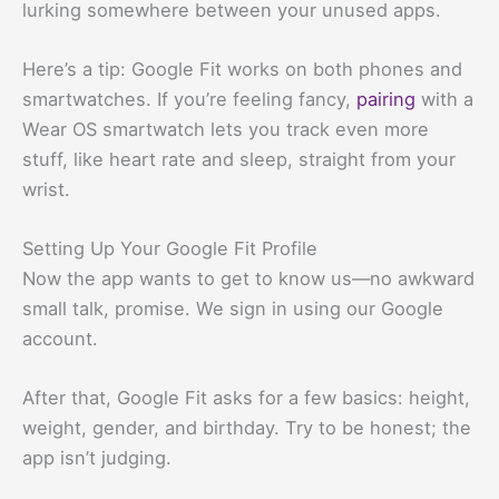
lurking somewhere between your unused apps.
Here’s a tip: Google Fit works on both phones and
smartwatches. If you’re feeling fancy,
pairing
with a
Wear OS smartwatch lets you track even more
stuff, like heart rate and sleep, straight from your
wrist.
Setting Up Your Google Fit Profile
Now the app wants to get to know us—no awkward
small talk, promise. We sign in using our Google
account.
After that, Google Fit asks for a few basics: height,
weight, gender, and birthday. Try to be honest; the
app isn’t judging.