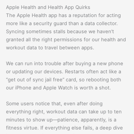
Apple Health and Health App Quirks
The Apple Health app has a reputation for acting
more like a security guard than a data collector.
Syncing sometimes stalls because we haven’t
granted all the right permissions for our health and
workout data to travel between apps.
We can run into trouble after buying a new phone
or updating our devices. Restarts often act like a
“get out of sync jail free” card, so rebooting both
our iPhone and Apple Watch is worth a shot.
Some users notice that, even after doing
everything right, workout data can take up to ten
minutes to show up—patience, apparently, is a
fitness virtue. If everything else fails, a deep dive