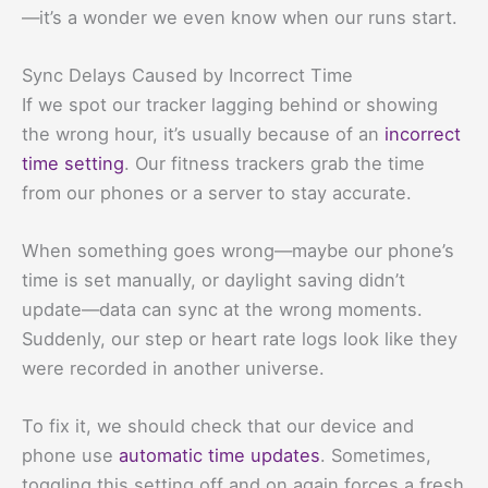
—it’s a wonder we even know when our runs start.
Sync Delays Caused by Incorrect Time
If we spot our tracker lagging behind or showing
the wrong hour, it’s usually because of an
incorrect
time setting
. Our fitness trackers grab the time
from our phones or a server to stay accurate.
When something goes wrong—maybe our phone’s
time is set manually, or daylight saving didn’t
update—data can sync at the wrong moments.
Suddenly, our step or heart rate logs look like they
were recorded in another universe.
To fix it, we should check that our device and
phone use
automatic time updates
. Sometimes,
toggling this setting off and on again forces a fresh