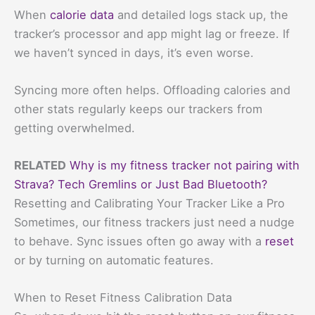
When
calorie data
and detailed logs stack up, the
tracker’s processor and app might lag or freeze. If
we haven’t synced in days, it’s even worse.
Syncing more often helps. Offloading calories and
other stats regularly keeps our trackers from
getting overwhelmed.
RELATED
Why is my fitness tracker not pairing with
Strava? Tech Gremlins or Just Bad Bluetooth?
Resetting and Calibrating Your Tracker Like a Pro
Sometimes, our fitness trackers just need a nudge
to behave. Sync issues often go away with a
reset
or by turning on automatic features.
When to Reset Fitness Calibration Data