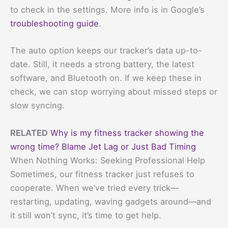
to check in the settings. More info is in Google’s
troubleshooting guide
.
The auto option keeps our tracker’s data up-to-
date. Still, it needs a strong battery, the latest
software, and Bluetooth on. If we keep these in
check, we can stop worrying about missed steps or
slow syncing.
RELATED
Why is my fitness tracker showing the
wrong time? Blame Jet Lag or Just Bad Timing
When Nothing Works: Seeking Professional Help
Sometimes, our fitness tracker just refuses to
cooperate. When we’ve tried every trick—
restarting, updating, waving gadgets around—and
it still won’t sync, it’s time to get help.