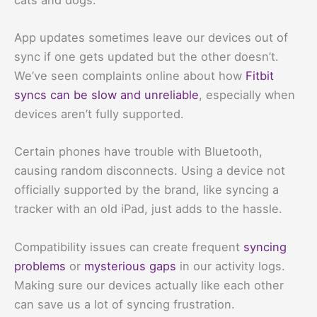
App updates sometimes leave our devices out of
sync if one gets updated but the other doesn’t.
We’ve seen complaints online about how
Fitbit
syncs can be slow and unreliable
, especially when
devices aren’t fully supported.
Certain phones have trouble with Bluetooth,
causing random disconnects. Using a device not
officially supported by the brand, like syncing a
tracker with an old iPad, just adds to the hassle.
Compatibility issues can create frequent
syncing
problems
or
mysterious gaps
in our activity logs.
Making sure our devices actually like each other
can save us a lot of syncing frustration.