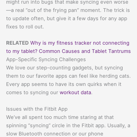
might run into bugs that make syncing even worse
—a real “out of the frying pan” moment. The trick is
to update often, but give it a few days for any app
fixes to roll out.
RELATED
Why is my fitness tracker not connecting
to my tablet? Common Causes and Tablet Tantrums
App-Specific Syncing Challenges
We love our step-counting gadgets, but syncing
them to our favorite apps can feel like herding cats.
Every app seems to have its own quirks when it
comes to syncing our
workout data
.
Issues with the Fitbit App
We’ve all spent too much time staring at that
spinning “syncing” circle in the Fitbit app. Usually, a
slow Bluetooth connection or our phone