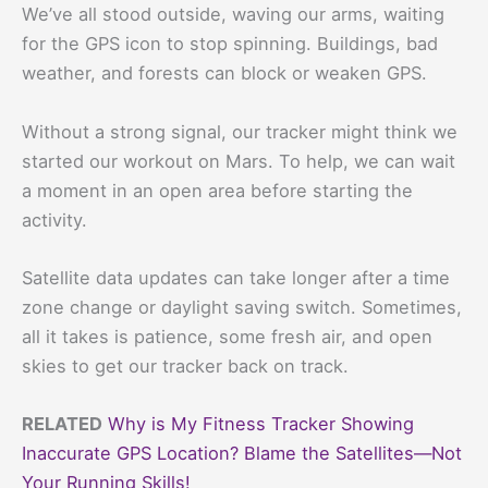
We’ve all stood outside, waving our arms, waiting
for the GPS icon to stop spinning. Buildings, bad
weather, and forests can block or weaken GPS.
Without a strong signal, our tracker might think we
started our workout on Mars. To help, we can wait
a moment in an open area before starting the
activity.
Satellite data updates can take longer after a time
zone change or daylight saving switch. Sometimes,
all it takes is patience, some fresh air, and open
skies to get our tracker back on track.
RELATED
Why is My Fitness Tracker Showing
Inaccurate GPS Location? Blame the Satellites—Not
Your Running Skills!