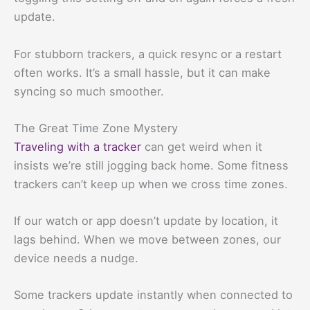
update.
For stubborn trackers, a quick resync or a restart
often works. It’s a small hassle, but it can make
syncing so much smoother.
The Great Time Zone Mystery
Traveling with a tracker
can get weird when it
insists we’re still jogging back home. Some fitness
trackers can’t keep up when we cross time zones.
If our watch or app doesn’t update by location, it
lags behind. When we move between zones, our
device needs a nudge.
Some trackers update instantly when connected to