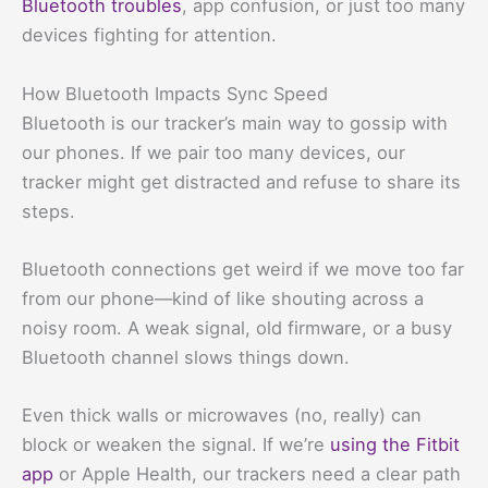
Bluetooth troubles
, app confusion, or just too many
devices fighting for attention.
How Bluetooth Impacts Sync Speed
Bluetooth is our tracker’s main way to gossip with
our phones. If we pair too many devices, our
tracker might get distracted and refuse to share its
steps.
Bluetooth connections get weird if we move too far
from our phone—kind of like shouting across a
noisy room. A weak signal, old firmware, or a busy
Bluetooth channel slows things down.
Even thick walls or microwaves (no, really) can
block or weaken the signal. If we’re
using the Fitbit
app
or Apple Health, our trackers need a clear path