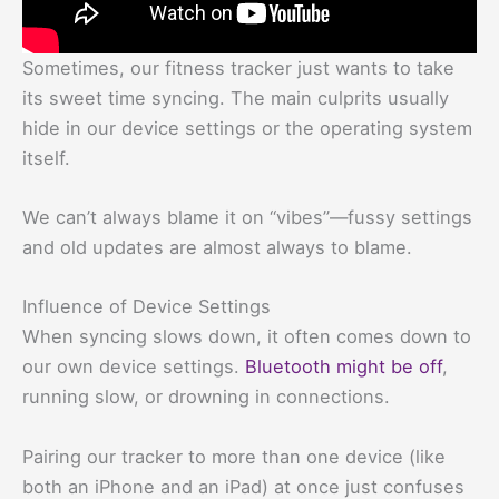
Sometimes, our fitness tracker just wants to take
its sweet time syncing. The main culprits usually
hide in our device settings or the operating system
itself.
We can’t always blame it on “vibes”—fussy settings
and old updates are almost always to blame.
Influence of Device Settings
When syncing slows down, it often comes down to
our own device settings.
Bluetooth might be off
,
running slow, or drowning in connections.
Pairing our tracker to more than one device (like
both an iPhone and an iPad) at once just confuses