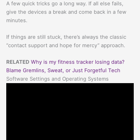
A few quick tricks go a long way. If all else fails,
give the devices a break and come back in a few
minutes.
If things are still stuck, there’s always the classic
“contact support and hope for mercy” approach.
RELATED
Why is my fitness tracker losing data?
Blame Gremlins, Sweat, or Just Forgetful Tech
Software Settings and Operating Systems