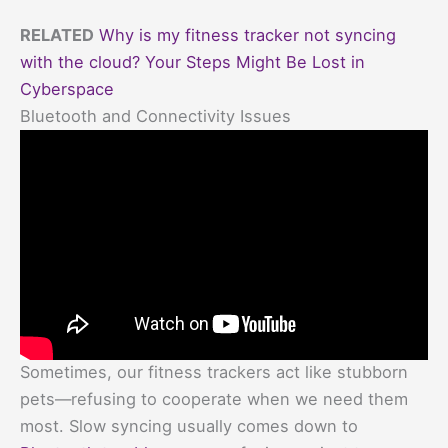
RELATED
Why is my fitness tracker not syncing
with the cloud? Your Steps Might Be Lost in
Cyberspace
Bluetooth and Connectivity Issues
Sometimes, our fitness trackers act like stubborn
pets—refusing to cooperate when we need them
most. Slow syncing usually comes down to