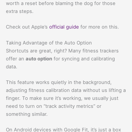
worth a reset before blaming the dog for those
extra steps.
Check out Apple’s
official guide
for more on this.
Taking Advantage of the Auto Option
Shortcuts are great, right? Many fitness trackers
offer an
auto option
for syncing and calibrating
data.
This feature works quietly in the background,
adjusting fitness calibration data without us lifting a
finger. To make sure it’s working, we usually just
need to turn on “track activity metrics” or
something similar.
On Android devices with Google Fit, it’s just a box