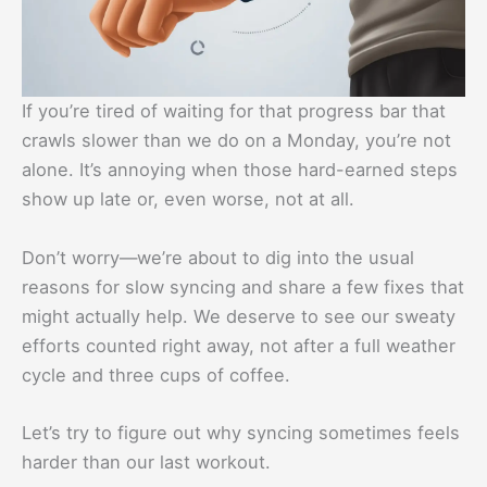
If you’re tired of waiting for that progress bar that
crawls slower than we do on a Monday, you’re not
alone. It’s annoying when those hard-earned steps
show up late or, even worse, not at all.
Don’t worry—we’re about to dig into the usual
reasons for slow syncing and share a few fixes that
might actually help. We deserve to see our sweaty
efforts counted right away, not after a full weather
cycle and three cups of coffee.
Let’s try to figure out why syncing sometimes feels
harder than our last workout.