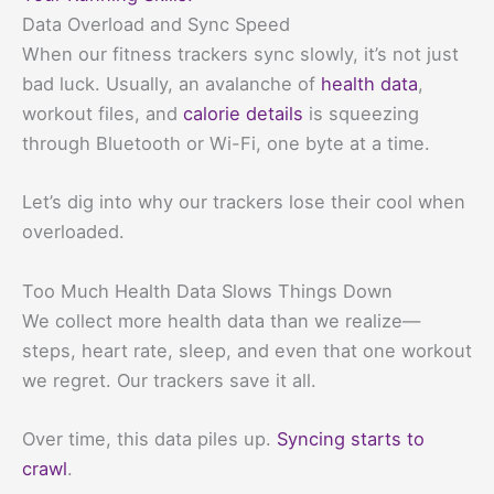
Data Overload and Sync Speed
When our fitness trackers sync slowly, it’s not just
bad luck. Usually, an avalanche of
health data
,
workout files, and
calorie details
is squeezing
through Bluetooth or Wi-Fi, one byte at a time.
Let’s dig into why our trackers lose their cool when
overloaded.
Too Much Health Data Slows Things Down
We collect more health data than we realize—
steps, heart rate, sleep, and even that one workout
we regret. Our trackers save it all.
Over time, this data piles up.
Syncing starts to
crawl
.