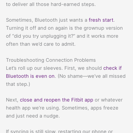
to deliver all those hard-earned steps.
Sometimes, Bluetooth just wants a
fresh start
.
Turning it off and on again is the grownup version
of “did you try unplugging it?” and it works more
often than we’d care to admit.
Troubleshooting Connection Problems
Let’s roll up our sleeves. First, we should
check if
Bluetooth is even on
. (No shame—we’ve all missed
that step.)
Next,
close and reopen the Fitbit app
or whatever
health app we’re using. Sometimes, apps freeze
and just need a nudge.
If syncing is still slow, restarting our phone or