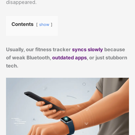
disappeared.
Contents
show
Usually, our fitness tracker
syncs slowly
because
of weak Bluetooth,
outdated apps
, or just stubborn
tech.