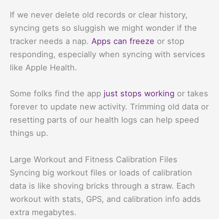
If we never delete old records or clear history,
syncing gets so sluggish we might wonder if the
tracker needs a nap.
Apps can freeze
or stop
responding, especially when syncing with services
like Apple Health.
Some folks find the app
just stops working
or takes
forever to update new activity. Trimming old data or
resetting parts of our health logs can help speed
things up.
Large Workout and Fitness Calibration Files
Syncing big workout files or loads of calibration
data is like shoving bricks through a straw. Each
workout with stats, GPS, and calibration info adds
extra megabytes.