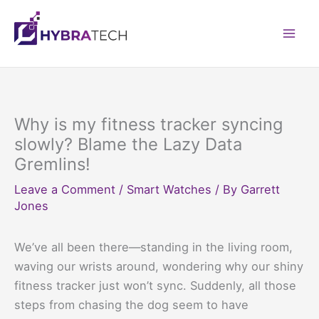
Skip
to
Mai
content
Men
Why is my fitness tracker syncing
slowly? Blame the Lazy Data
Gremlins!
Leave a Comment
/
Smart Watches
/ By
Garrett
Jones
We’ve all been there—standing in the living room,
waving our wrists around, wondering why our shiny
fitness tracker just won’t sync. Suddenly, all those
steps from chasing the dog seem to have