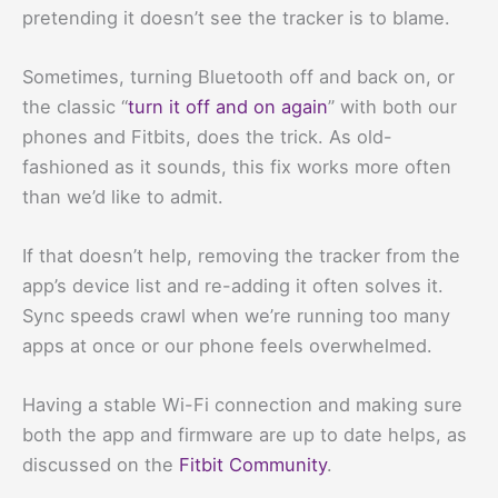
pretending it doesn’t see the tracker is to blame.
Sometimes, turning Bluetooth off and back on, or
the classic “
turn it off and on again
” with both our
phones and Fitbits, does the trick. As old-
fashioned as it sounds, this fix works more often
than we’d like to admit.
If that doesn’t help, removing the tracker from the
app’s device list and re-adding it often solves it.
Sync speeds crawl when we’re running too many
apps at once or our phone feels overwhelmed.
Having a stable Wi-Fi connection and making sure
both the app and firmware are up to date helps, as
discussed on the
Fitbit Community
.