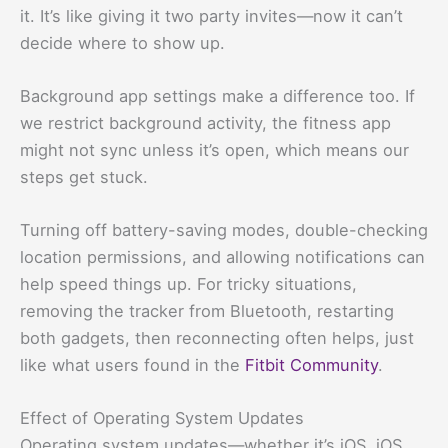
it. It’s like giving it two party invites—now it can’t
decide where to show up.
Background app settings make a difference too. If
we restrict background activity, the fitness app
might not sync unless it’s open, which means our
steps get stuck.
Turning off battery-saving modes, double-checking
location permissions, and allowing notifications can
help speed things up. For tricky situations,
removing the tracker from Bluetooth, restarting
both gadgets, then reconnecting often helps, just
like what users found in the
Fitbit Community
.
Effect of Operating System Updates
Operating system updates—whether it’s iOS, iOS