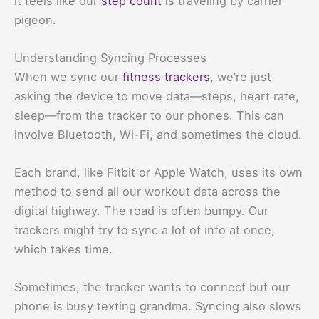
it feels like our
step count
is traveling by carrier
pigeon.
Understanding Syncing Processes
When we sync our
fitness trackers
, we’re just
asking the device to move data—steps, heart rate,
sleep—from the tracker to our phones. This can
involve Bluetooth, Wi-Fi, and sometimes the cloud.
Each brand, like Fitbit or Apple Watch, uses its own
method to send all our workout data across the
digital highway. The road is often bumpy. Our
trackers might try to sync a lot of info at once,
which takes time.
Sometimes, the tracker wants to connect but our
phone is busy texting grandma. Syncing also slows