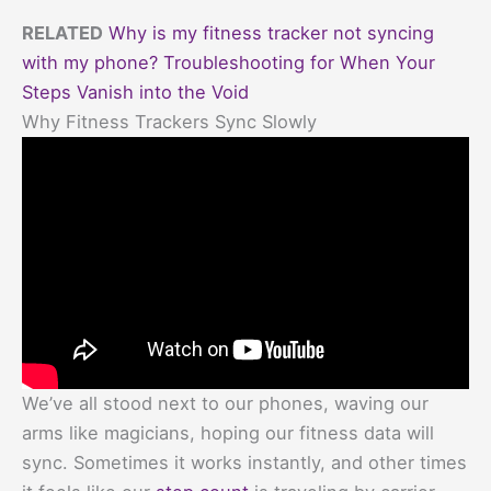
RELATED
Why is my fitness tracker not syncing
with my phone? Troubleshooting for When Your
Steps Vanish into the Void
Why Fitness Trackers Sync Slowly
We’ve all stood next to our phones, waving our
arms like magicians, hoping our fitness data will
sync. Sometimes it works instantly, and other times