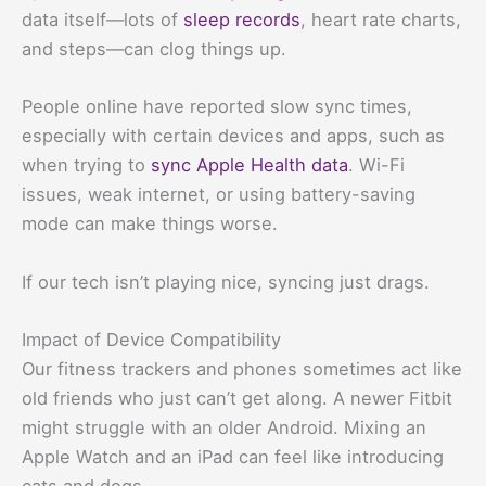
data itself—lots of
sleep records
, heart rate charts,
and steps—can clog things up.
People online have reported slow sync times,
especially with certain devices and apps, such as
when trying to
sync Apple Health data
. Wi-Fi
issues, weak internet, or using battery-saving
mode can make things worse.
If our tech isn’t playing nice, syncing just drags.
Impact of Device Compatibility
Our fitness trackers and phones sometimes act like
old friends who just can’t get along. A newer Fitbit
might struggle with an older Android. Mixing an
Apple Watch and an iPad can feel like introducing
cats and dogs.