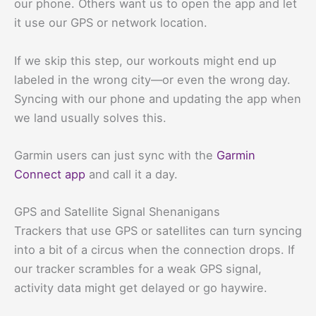
our phone. Others want us to open the app and let
it use our GPS or network location.
If we skip this step, our workouts might end up
labeled in the wrong city—or even the wrong day.
Syncing with our phone and updating the app when
we land usually solves this.
Garmin users can just sync with the
Garmin
Connect app
and call it a day.
GPS and Satellite Signal Shenanigans
Trackers that use GPS or satellites can turn syncing
into a bit of a circus when the connection drops. If
our tracker scrambles for a weak GPS signal,
activity data might get delayed or go haywire.