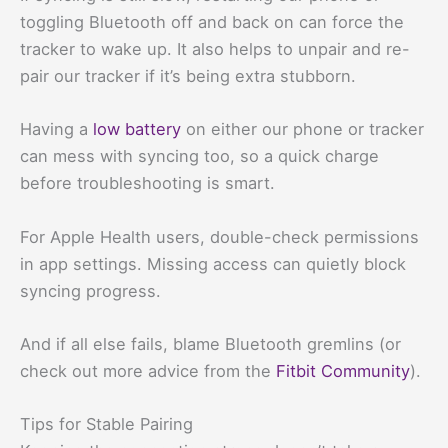
toggling Bluetooth off and back on can force the
tracker to wake up. It also helps to unpair and re-
pair our tracker if it’s being extra stubborn.
Having a
low battery
on either our phone or tracker
can mess with syncing too, so a quick charge
before troubleshooting is smart.
For Apple Health users, double-check permissions
in app settings. Missing access can quietly block
syncing progress.
And if all else fails, blame Bluetooth gremlins (or
check out more advice from the
Fitbit Community
).
Tips for Stable Pairing