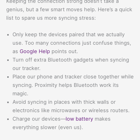
Keeping the connection strong doesn’t take a
genius, but a few smart moves help. Here’s a quick
list to spare us more syncing stress:
Only keep the devices paired that we actually
use. Too many connections just confuse things,
as
Google Help
points out.
Turn off extra Bluetooth gadgets when syncing
our tracker.
Place our phone and tracker close together while
syncing. Proximity helps Bluetooth work its
magic.
Avoid syncing in places with thick walls or
electronics like microwaves or wireless routers.
Charge our devices—
low battery
makes
everything slower (even us).