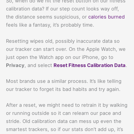
So, when do we hit the reset button on our fitness
calibration data? If our step count looks way off,
the distance seems suspicious, or
calories burned
feels like a fantasy, it’s probably time.
Resetting wipes old, possibly inaccurate data so
our tracker can start over. On the Apple Watch, we
just open the Watch app on our iPhone, go to
Privacy
, and select
Reset Fitness Calibration Data
.
Most brands use a similar process. It’s like telling
our tracker to forget its bad habits and try again.
After a reset, we might need to retrain it by walking
or running outside so it can relearn our pace and
stride. Old calibration data can mess up even the
smartest trackers, so if our stats don’t add up, it’s