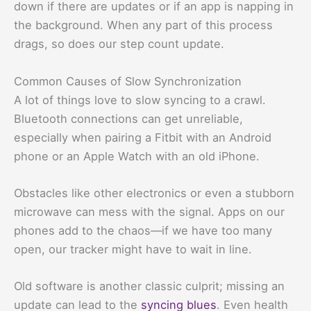
down if there are updates or if an app is napping in
the background. When any part of this process
drags, so does our step count update.
Common Causes of Slow Synchronization
A lot of things love to slow syncing to a crawl.
Bluetooth connections can get unreliable,
especially when pairing a Fitbit with an Android
phone or an Apple Watch with an old iPhone.
Obstacles like other electronics or even a stubborn
microwave can mess with the signal. Apps on our
phones add to the chaos—if we have too many
open, our tracker might have to wait in line.
Old software is another classic culprit; missing an
update can lead to the
syncing blues
. Even health