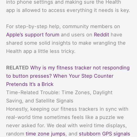
into phone settings and making sure the Health
app is allowed to access everything it needs is key.
For step-by-step help, community members on
Apple’s support forum
and users on
Reddit
have
shared some solid insights to make wrangling the
Health app a little less tricky.
RELATED
Why is my fitness tracker not responding
to button presses? When Your Step Counter
Pretends It’s a Brick
Time-Related Trouble: Time Zones, Daylight
Saving, and Satellite Signals
Honestly, keeping our fitness trackers in sync with
real-world time sometimes feels like a puzzle we
never asked for. We deal with weird time displays,
random
time zone jumps
, and
stubborn GPS signals