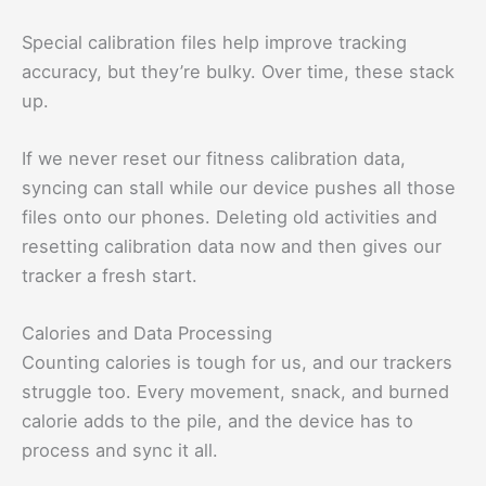
Special calibration files help improve tracking
accuracy, but they’re bulky. Over time, these stack
up.
If we never reset our fitness calibration data,
syncing can stall while our device pushes all those
files onto our phones. Deleting old activities and
resetting calibration data now and then gives our
tracker a fresh start.
Calories and Data Processing
Counting calories is tough for us, and our trackers
struggle too. Every movement, snack, and burned
calorie adds to the pile, and the device has to
process and sync it all.