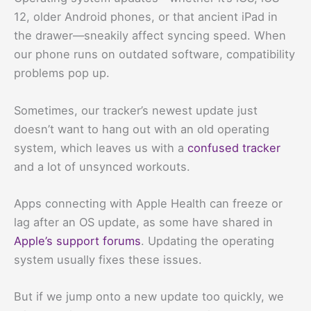
12, older Android phones, or that ancient iPad in
the drawer—sneakily affect syncing speed. When
our phone runs on outdated software, compatibility
problems pop up.
Sometimes, our tracker’s newest update just
doesn’t want to hang out with an old operating
system, which leaves us with a
confused tracker
and a lot of unsynced workouts.
Apps connecting with Apple Health can freeze or
lag after an OS update, as some have shared in
Apple’s support forums
. Updating the operating
system usually fixes these issues.
But if we jump onto a new update too quickly, we