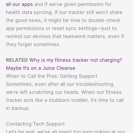
all our apps
and if we’ve given permission for
health data syncing. If our tracker still won’t share
the good news, it might be time to double-check
app permissions or reset sync settings—just to
remind our devices that teamwork matters, even if
they forget sometimes.
RELATED
Why is my fitness tracker not charging?
Maybe It’s on a Juice Cleanse
When to Call the Pros: Getting Support
Sometimes, even after all our troubleshooting,
we’re left scratching our heads. When our fitness
tracker acts like a stubborn toddler, it’s time to call
in backup.
Contacting Tech Support
Let’s be real: we’ve all spent too long poking at our