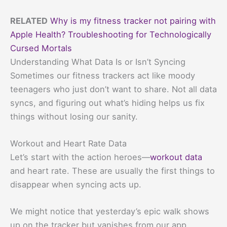
RELATED
Why is my fitness tracker not pairing with
Apple Health? Troubleshooting for Technologically
Cursed Mortals
Understanding What Data Is or Isn’t Syncing
Sometimes our fitness trackers act like moody
teenagers who just don’t want to share. Not all data
syncs, and figuring out what’s hiding helps us fix
things without losing our sanity.
Workout and Heart Rate Data
Let’s start with the action heroes—
workout data
and heart rate. These are usually the first things to
disappear when syncing acts up.
We might notice that yesterday’s epic walk shows
up on the tracker but vanishes from our app.