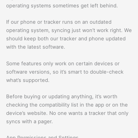
operating systems sometimes get left behind.
If our phone or tracker runs on an outdated
operating system, syncing just won’t work right. We
should keep both our tracker and phone updated
with the latest software.
Some features only work on certain devices or
software versions, so it’s smart to double-check
what’s supported.
Before buying or updating anything, it’s worth
checking the compatibility list in the app or on the
device’s website. No one wants a tracker that only
syncs with a pager.
App Permissions and Settings