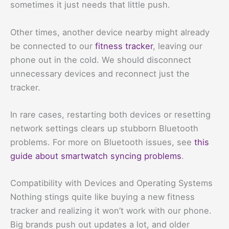
sometimes it just needs that little push.
Other times, another device nearby might already
be connected to our
fitness tracker
, leaving our
phone out in the cold. We should disconnect
unnecessary devices and reconnect just the
tracker.
In rare cases, restarting both devices or resetting
network settings clears up stubborn Bluetooth
problems. For more on Bluetooth issues, see
this
guide about smartwatch syncing problems
.
Compatibility with Devices and Operating Systems
Nothing stings quite like buying a new fitness
tracker and realizing it won’t work with our phone.
Big brands push out updates a lot, and older