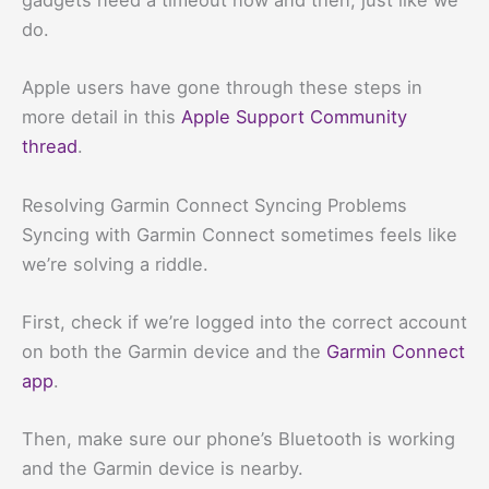
gadgets need a timeout now and then, just like we
do.
Apple users have gone through these steps in
more detail in this
Apple Support Community
thread
.
Resolving Garmin Connect Syncing Problems
Syncing with Garmin Connect sometimes feels like
we’re solving a riddle.
First, check if we’re logged into the correct account
on both the Garmin device and the
Garmin Connect
app
.
Then, make sure our phone’s Bluetooth is working
and the Garmin device is nearby.