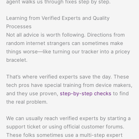
agent walks us through fixes step by step.
Learning from Verified Experts and Quality
Processes
Not all advice is worth following. Directions from
random internet strangers can sometimes make
things worse—like turning our tracker into a pricey
bracelet.
That’s where verified experts save the day. These
tech pros have special training from device makers,
and they use proven,
step-by-step checks
to find
the real problem.
We can usually reach verified experts by starting a
support ticket or using official customer forums.
These folks sometimes use a multi-step expert