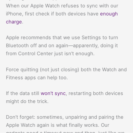
When our Apple Watch refuses to sync with our
iPhone, first check if both devices have
enough
charge
.
Apple recommends that we use Settings to turn
Bluetooth off and on again—apparently, doing it
from Control Center just isn’t enough.
Force quitting (not just closing) both the Watch and
Fitness apps can help too.
If the data still
won’t sync
, restarting both devices
might do the trick.
Don’t forget: sometimes, unpairing and pairing the
Apple Watch again is what finally works. Our