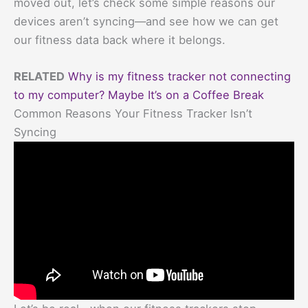
moved out, let’s check some simple reasons our
devices aren’t syncing—and see how we can get
our fitness data back where it belongs.
RELATED
Why is my fitness tracker not connecting
to my computer? Maybe It’s on a Coffee Break
Common Reasons Your Fitness Tracker Isn’t
Syncing