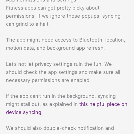
Fitness apps can get pretty picky about
permissions. If we ignore those popups, syncing
can grind to a halt.
The app might need access to Bluetooth, location,
motion data, and background app refresh.
Let’s not let privacy settings ruin the fun. We
should check the app settings and make sure all
necessary permissions are enabled.
If the app can’t run in the background, syncing
might stall out, as explained in
this helpful piece on
device syncing
.
We should also double-check notification and