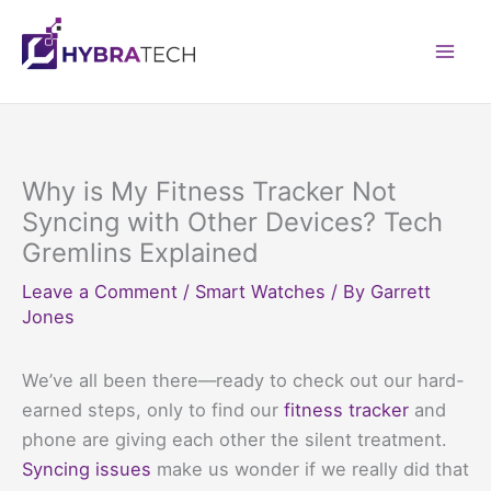
Skip
to
Mai
content
Men
Why is My Fitness Tracker Not
Syncing with Other Devices? Tech
Gremlins Explained
Leave a Comment
/
Smart Watches
/ By
Garrett
Jones
We’ve all been there—ready to check out our hard-
earned steps, only to find our
fitness tracker
and
phone are giving each other the silent treatment.
Syncing issues
make us wonder if we really did that