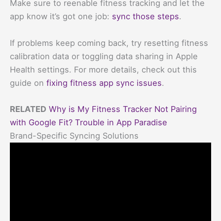
Make sure to reenable fitness tracking and let the
app know it’s got one job:
sync those steps
.
If problems keep coming back, try resetting fitness
calibration data or toggling data sharing in Apple
Health settings. For more details, check out this
guide on
fixing fitness app sync issues
.
RELATED
Why is My Fitness Tracker Not Pairing
with Google Fit? Trouble in App Paradise
Brand-Specific Syncing Solutions