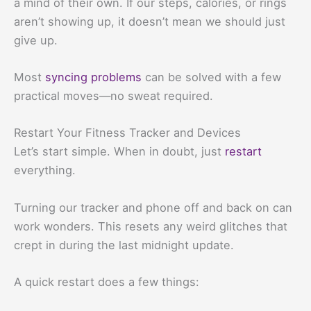
a mind of their own. If our steps, calories, or rings
aren’t showing up, it doesn’t mean we should just
give up.
Most
syncing problems
can be solved with a few
practical moves—no sweat required.
Restart Your Fitness Tracker and Devices
Let’s start simple. When in doubt, just
restart
everything.
Turning our tracker and phone off and back on can
work wonders. This resets any weird glitches that
crept in during the last midnight update.
A quick restart does a few things: