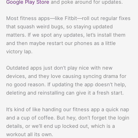
Google Play Store
and poke around for updates.
Most fitness apps—like Fitbit—roll out regular fixes
that squash weird bugs, so staying updated
matters. If we spot any updates, let’s install them
and then maybe restart our phones as a little
victory lap.
Outdated apps just don’t play nice with new
devices, and they love causing syncing drama for
no good reason. If updating the app doesn’t help,
deleting and reinstalling can give it a fresh start.
It’s kind of like handing our fitness app a quick nap
and a cup of coffee. But hey, don’t forget the login
details, or we’ll end up locked out, which is a
workout all its own.