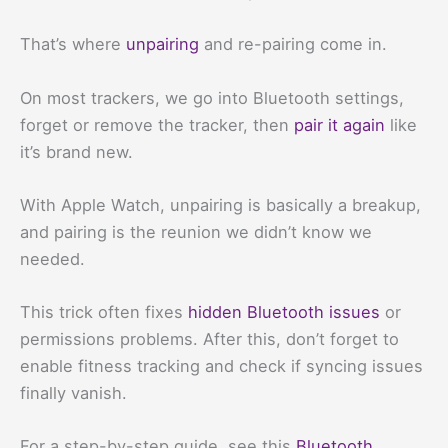
That’s where
unpairing
and re-pairing come in.
On most trackers, we go into Bluetooth settings,
forget or remove the tracker, then
pair it again
like
it’s brand new.
With Apple Watch, unpairing is basically a breakup,
and pairing is the reunion we didn’t know we
needed.
This trick often fixes
hidden Bluetooth issues
or
permissions problems. After this, don’t forget to
enable fitness tracking and check if syncing issues
finally vanish.
For a step-by-step guide, see this
Bluetooth