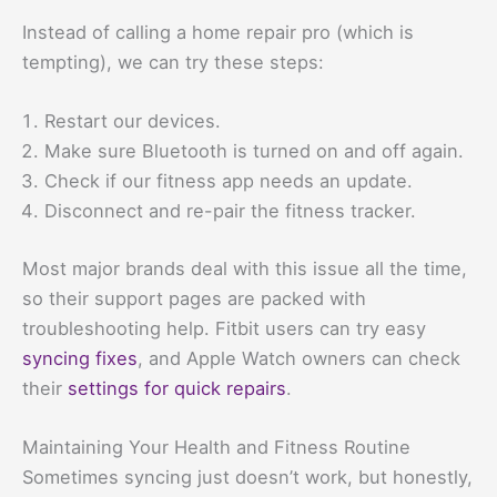
Instead of calling a home repair pro (which is
tempting), we can try these steps:
Restart our devices.
Make sure Bluetooth is turned on and off again.
Check if our fitness app needs an update.
Disconnect and re-pair the fitness tracker.
Most major brands deal with this issue all the time,
so their support pages are packed with
troubleshooting help. Fitbit users can try easy
syncing fixes
, and Apple Watch owners can check
their
settings for quick repairs
.
Maintaining Your Health and Fitness Routine
Sometimes syncing just doesn’t work, but honestly,