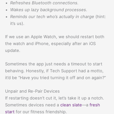
Refreshes Bluetooth connections.
Wakes up lazy background processes.
Reminds our tech who’s actually in charge
(hint:
it’s us).
If we use an Apple Watch, we should restart both
the watch and iPhone, especially after an iOS
update.
Sometimes the app just needs a timeout to start
behaving. Honestly, if Tech Support had a motto,
it’d be “Have you tried turning it off and on again?”
Unpair and Re-Pair Devices
If restarting doesn’t cut it, let’s take it up a notch.
Sometimes devices need a
clean slate
—a
fresh
start
for our fitness friendship.