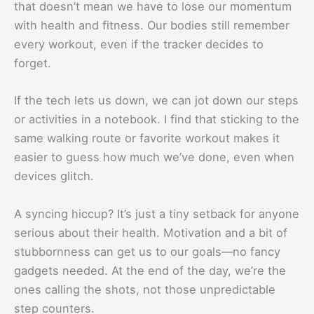
that doesn’t mean we have to lose our momentum
with health and fitness. Our bodies still remember
every workout, even if the tracker decides to
forget.
If the tech lets us down, we can jot down our steps
or activities in a notebook. I find that sticking to the
same walking route or favorite workout makes it
easier to guess how much we’ve done, even when
devices glitch.
A syncing hiccup? It’s just a tiny setback for anyone
serious about their health. Motivation and a bit of
stubbornness can get us to our goals—no fancy
gadgets needed. At the end of the day, we’re the
ones calling the shots, not those unpredictable
step counters.