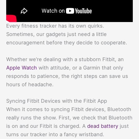
Every fitness tracker has its own quirks.
Sometimes, our gadgets just need a little
encouragement before they decide to cooperate.
Whether we’re dealing with a stubborn Fitbit, an
Apple Watch
with attitude, or a Garmin that only
responds to patience, the right steps can save us
hours of headache.
Syncing Fitbit Devices with the Fitbit App
When it comes to syncing Fitbit devices, Bluetooth
really runs the show. First, we check that Bluetooth
is on and our Fitbit is charged. A
dead battery
just
turns our tracker into a fancy wristband.