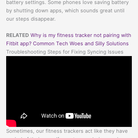
battery settings. Some phones love saving battery
by shutting down apps, which sounds great until
our steps disappear.
RELATED
Why is my fitness tracker not pairing with
Fitbit app? Common Tech Woes and Silly Solutions
Troubleshooting Steps for Fixing Syncing Issues
Sometimes, our fitness trackers act like they have