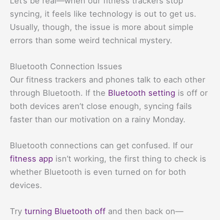
Let’s be real—when our fitness trackers stop
syncing, it feels like technology is out to get us.
Usually, though, the issue is more about simple
errors than some weird technical mystery.
Bluetooth Connection Issues
Our fitness trackers and phones talk to each other
through Bluetooth. If the
Bluetooth setting
is off or
both devices aren’t close enough, syncing fails
faster than our motivation on a rainy Monday.
Bluetooth connections can get confused. If our
fitness app
isn’t working, the first thing to check is
whether Bluetooth is even turned on for both
devices.
Try
turning Bluetooth off
and then back on—