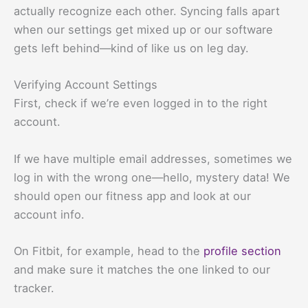
actually recognize each other. Syncing falls apart
when our settings get mixed up or our software
gets left behind—kind of like us on leg day.
Verifying Account Settings
First, check if we’re even logged in to the right
account.
If we have multiple email addresses, sometimes we
log in with the wrong one—hello, mystery data! We
should open our fitness app and look at our
account info.
On Fitbit, for example, head to the
profile section
and make sure it matches the one linked to our
tracker.