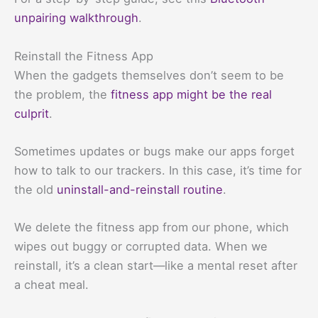
unpairing walkthrough
.
Reinstall the Fitness App
When the gadgets themselves don’t seem to be
the problem, the
fitness app might be the real
culprit
.
Sometimes updates or bugs make our apps forget
how to talk to our trackers. In this case, it’s time for
the old
uninstall-and-reinstall routine
.
We delete the fitness app from our phone, which
wipes out buggy or corrupted data. When we
reinstall, it’s a clean start—like a mental reset after
a cheat meal.