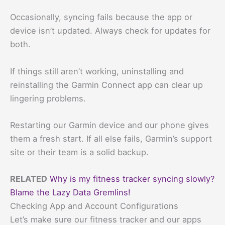
Occasionally, syncing fails because the app or
device isn’t updated. Always check for updates for
both.
If things still aren’t working, uninstalling and
reinstalling the Garmin Connect app can clear up
lingering problems.
Restarting our Garmin device and our phone gives
them a fresh start. If all else fails, Garmin’s support
site or their team is a solid backup.
RELATED
Why is my fitness tracker syncing slowly?
Blame the Lazy Data Gremlins!
Checking App and Account Configurations
Let’s make sure our fitness tracker and our apps