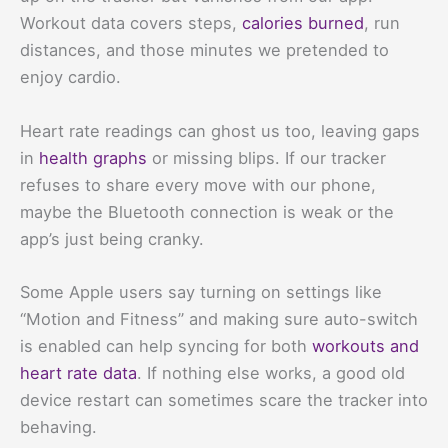
Workout data covers steps,
calories burned
, run
distances, and those minutes we pretended to
enjoy cardio.
Heart rate readings can ghost us too, leaving gaps
in
health graphs
or missing blips. If our tracker
refuses to share every move with our phone,
maybe the Bluetooth connection is weak or the
app’s just being cranky.
Some Apple users say turning on settings like
“Motion and Fitness” and making sure auto-switch
is enabled can help syncing for both
workouts and
heart rate data
. If nothing else works, a good old
device restart can sometimes scare the tracker into
behaving.