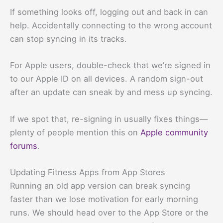
If something looks off, logging out and back in can
help. Accidentally connecting to the wrong account
can stop syncing in its tracks.
For Apple users, double-check that we’re signed in
to our Apple ID on all devices. A random sign-out
after an update can sneak by and mess up syncing.
If we spot that, re-signing in usually fixes things—
plenty of people mention this on
Apple community
forums
.
Updating Fitness Apps from App Stores
Running an old app version can break syncing
faster than we lose motivation for early morning
runs. We should head over to the App Store or the