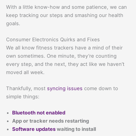
With a little know-how and some patience, we can
keep tracking our steps and smashing our health
goals.
Consumer Electronics Quirks and Fixes
We all know fitness trackers have a mind of their
own sometimes. One minute, they’re counting
every step, and the next, they act like we haven’t
moved all week.
Thankfully, most
syncing issues
come down to
simple things:
Bluetooth not enabled
App or tracker needs restarting
Software updates
waiting to install