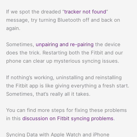
If we spot the dreaded “
tracker not found
”
message, try turning Bluetooth off and back on
again.
Sometimes,
unpairing and re-pairing
the device
does the trick. Restarting both the Fitbit and our
phone can clear up mysterious syncing issues.
If nothing’s working, uninstalling and reinstalling
the Fitbit app is like giving everything a fresh start.
Sometimes, that’s really all it takes.
You can find more steps for fixing these problems
in this
discussion on Fitbit syncing problems
.
Syncing Data with Apple Watch and iPhone