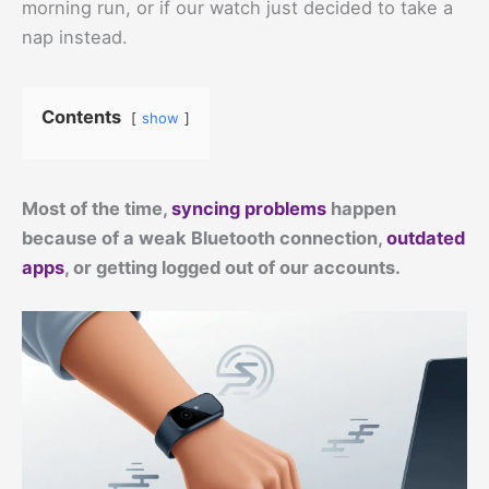
morning run, or if our watch just decided to take a
nap instead.
Contents
show
Most of the time,
syncing problems
happen
because of a weak Bluetooth connection,
outdated
apps
, or getting logged out of our accounts.