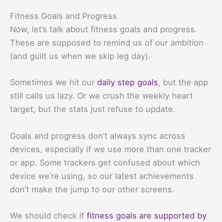
Fitness Goals and Progress
Now, let’s talk about fitness goals and progress.
These are supposed to remind us of our ambition
(and guilt us when we skip leg day).
Sometimes we hit our
daily step goals
, but the app
still calls us lazy. Or we crush the weekly heart
target, but the stats just refuse to update.
Goals and progress don’t always sync across
devices, especially if we use more than one tracker
or app. Some trackers get confused about which
device we’re using, so our latest achievements
don’t make the jump to our other screens.
We should check if
fitness goals are supported by