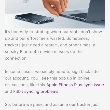
It’s honestly frustrating when our stats don’t show
up and our effort feels wasted. Sometimes,
trackers just need a restart, and other times, a
sneaky Bluetooth device messes up the
connection.
In some cases, we simply need to sign back into
our account. You’ll see this pop up in online
discussions, like this
Apple Fitness Plus sync issue
and
Fitbit syncing problems
.
So, before we panic and assume our tracker just