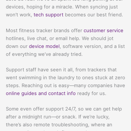
devices, hoping for a miracle. When syncing just
won’t work,
tech support
becomes our best friend.
Most fitness tracker brands offer
customer service
hotlines, live chat, or email help. We should jot
down our
device model
, software version, and a list
of everything we’ve already tried.
Support staff have seen it all, from trackers that
went swimming in the laundry to ones stuck at zero
steps. Reaching out is easy—many companies have
online guides and contact info
ready for us.
Some even offer support 24/7, so we can get help
after a midnight run—or snack. If we’re lucky,
there’s also remote troubleshooting, where an