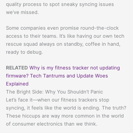
quality process to spot sneaky syncing issues
we’ve missed.
Some companies even promise round-the-clock
access to their teams. It’s like having our own tech
rescue squad always on standby, coffee in hand,
ready to debug.
RELATED
Why is my fitness tracker not updating
firmware? Tech Tantrums and Update Woes
Explained
The Bright Side: Why You Shouldn’t Panic
Let’s face it—when our fitness trackers stop
syncing, it feels like the world is ending. The truth?
These hiccups are way more common in the world
of consumer electronics than we think.