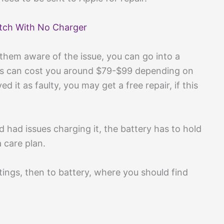
tch With No Charger
them aware of the issue, you can go into a
this can cost you around $79-$99 depending on
d it as faulty, you may get a free repair, if this
 had issues charging it, the battery has to hold
a care plan.
tings, then to battery, where you should find