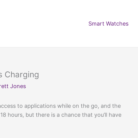
Smart Watches
s Charging
rett Jones
cess to applications while on the go, and the
18 hours, but there is a chance that you’ll have