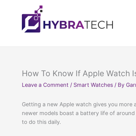
Skip
to
content
How To Know If Apple Watch I
Leave a Comment
/
Smart Watches
/ By
Gar
Getting a new Apple watch gives you more ac
newer models boast a battery life of around 
to do this daily.