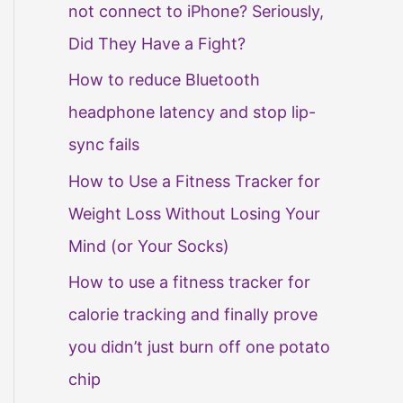
not connect to iPhone? Seriously,
Did They Have a Fight?
How to reduce Bluetooth
headphone latency and stop lip-
sync fails
How to Use a Fitness Tracker for
Weight Loss Without Losing Your
Mind (or Your Socks)
How to use a fitness tracker for
calorie tracking and finally prove
you didn’t just burn off one potato
chip