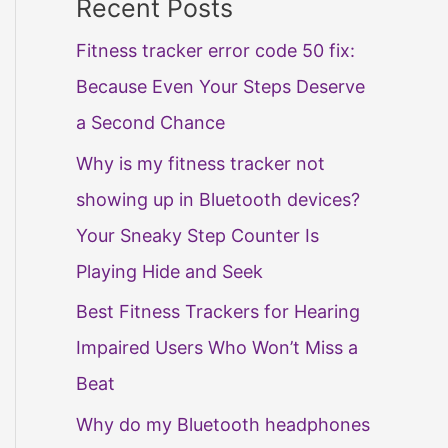
Recent Posts
Fitness tracker error code 50 fix:
Because Even Your Steps Deserve
a Second Chance
Why is my fitness tracker not
showing up in Bluetooth devices?
Your Sneaky Step Counter Is
Playing Hide and Seek
Best Fitness Trackers for Hearing
Impaired Users Who Won’t Miss a
Beat
Why do my Bluetooth headphones