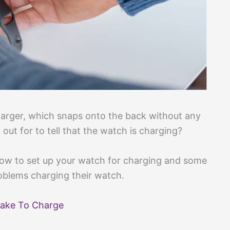
arger, which snaps onto the back without any
out for to tell that the watch is charging?
how to set up your watch for charging and some
oblems charging their watch.
ake To Charge