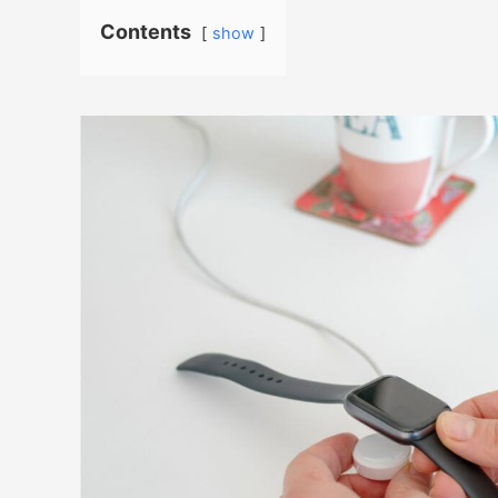
Contents
show