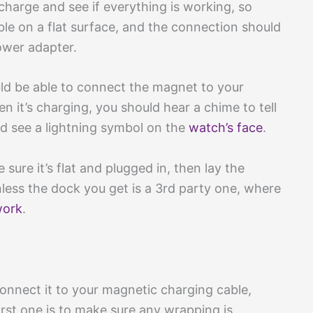
 a charge and see if everything is working, so
ble on a flat surface, and the connection should
ower adapter.
uld be able to connect the magnet to your
n it’s charging, you should hear a chime to tell
ld see a lightning symbol on the
watch’s face
.
sure it’s flat and plugged in, then lay the
unless the dock you get is a 3rd party one, where
work
.
nnect it to your magnetic charging cable,
irst one is to make sure any wrapping is