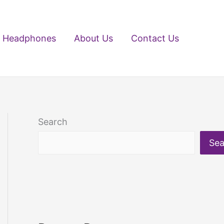
Headphones
About Us
Contact Us
Search
Sea