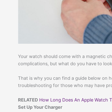
Your watch should come with a magnetic ch
complications, but what do you have to look 
That is why you can find a guide below on 
troubleshooting for those who may have pr
RELATED
How Long Does An Apple Watch T
Set Up Your Charger