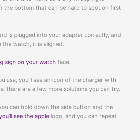
n the bottom that can be hard to spot on first
and is plugged into your adapter correctly, and
the watch, it is aligned.
ng sign on your watch
face.
u use, you’ll see an icon of the charger with
case, there are a few more solutions you can try.
 you can hold down the side button and the
you’ll see the apple
logo, and you can repeat