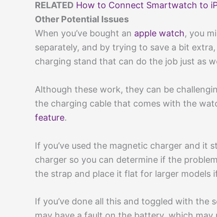
RELATED
How to Connect Smartwatch to iPh
Other Potential Issues
When you’ve bought an
apple watch
, you m
separately, and by trying to save a bit extr
charging stand that can do the job just as we
Although these work, they can be challengin
the charging cable that comes with the watc
feature
.
If you’ve used the magnetic charger and it st
charger so you can determine if the problem
the strap and place it flat for larger models
If you’ve done all this and toggled with the
may have a fault on the battery, which may n