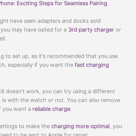
one: Exciting Steps for Seamless Pairing
ight have seen adapters and docks sold
a, you may have opted for a
3rd party charger
or
ll.
g to set up, as it’s recommended that you use
h, especially if you want the
fast charging
ill doesn’t work, you can try using a different
 is with the watch or not. You can also remove
 if you want a
reliable charge
.
 settings to make the
charging more optimal
, you
eed to be sent to Apple for repair.