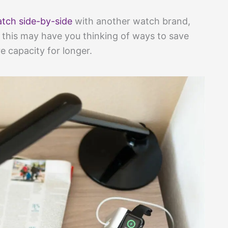
tch side-by-side
with another watch brand,
so this may have you thinking of ways to save
e capacity for longer.