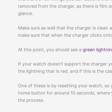
removed from the charger, as there is film o
glance.
Make sure as well that the charger is clean 
make sure that when the charger clicks onto 
At this point, you should see a
green lightni
If your watch doesn’t support the charger yo
the lightning that is red, and if this is the 
One of these is by resetting your watch, so
home button for around 10 seconds, where
the process.