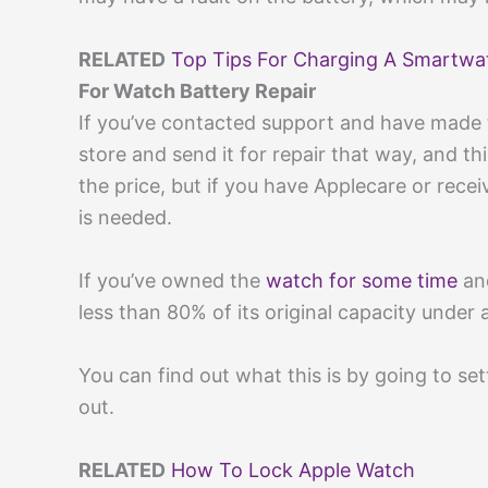
RELATED
Top Tips For Charging A Smartwa
For Watch Battery Repair
If you’ve contacted support and have made 
store and send it for repair that way, and 
the price, but if you have Applecare or receive
is needed.
If you’ve owned the
watch for some time
and
less than 80% of its original capacity under 
You can find out what this is by going to set
out.
RELATED
How To Lock Apple Watch