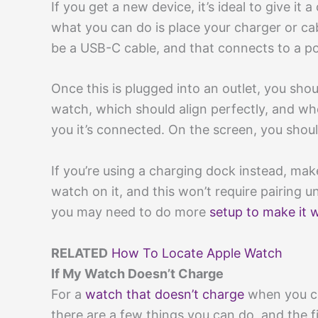
If you get a new device, it’s ideal to give it
what you can do is place your charger or ca
be a USB-C cable, and that connects to a p
Once this is plugged into an outlet, you sho
watch, which should align perfectly, and whe
you it’s connected. On the screen, you shou
If you’re using a charging dock instead, make 
watch on it, and this won’t require pairing 
you may need to do more
setup to make it 
RELATED
How To Locate Apple Watch
If My Watch Doesn’t Charge
For a
watch that doesn’t charge
when you co
there are a few things you can do, and the f