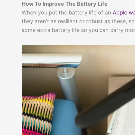
How To Improve The Battery Life
When you put the battery life of an
Apple wa
they aren’t as resilient or robust as these, 
some extra battery life so you can carry mor