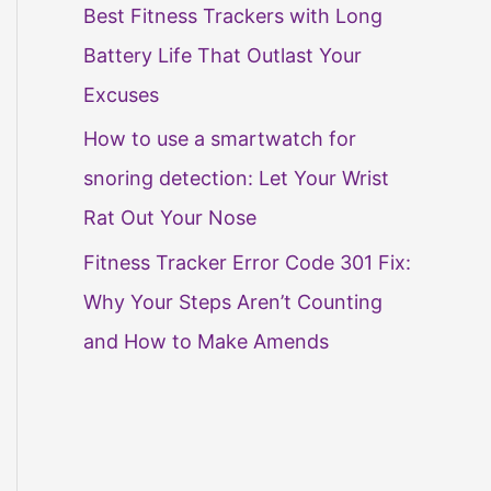
Best Fitness Trackers with Long
Battery Life That Outlast Your
Excuses
How to use a smartwatch for
snoring detection: Let Your Wrist
Rat Out Your Nose
Fitness Tracker Error Code 301 Fix:
Why Your Steps Aren’t Counting
and How to Make Amends