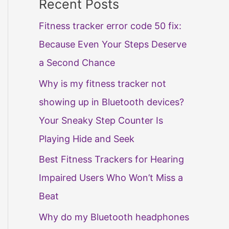
Recent Posts
Fitness tracker error code 50 fix:
Because Even Your Steps Deserve
a Second Chance
Why is my fitness tracker not
showing up in Bluetooth devices?
Your Sneaky Step Counter Is
Playing Hide and Seek
Best Fitness Trackers for Hearing
Impaired Users Who Won’t Miss a
Beat
Why do my Bluetooth headphones