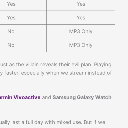
Yes
Yes
Yes
Yes
No
MP3 Only
No
MP3 Only
t as the villain reveals their evil plan. Playing
y faster, especially when we stream instead of
rmin Vivoactive
and
Samsung Galaxy Watch
lly last a full day with mixed use. But if we