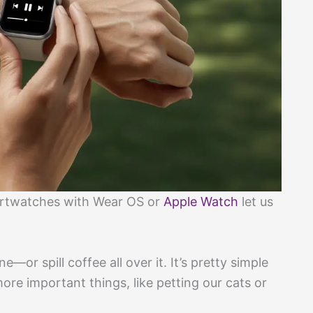
martwatches with Wear OS or
Apple Watch
let us
—or spill coffee all over it. It’s pretty simple
ore important things, like petting our cats or