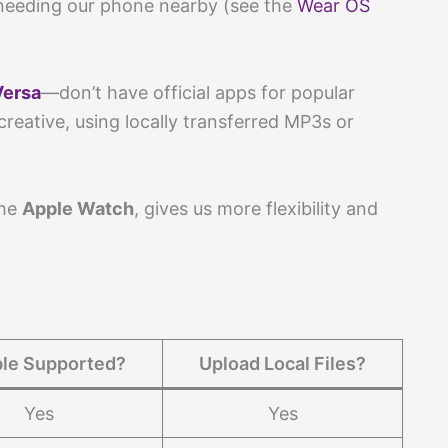
needing our phone nearby (see the
Wear OS
Versa
—don’t have official apps for popular
reative, using locally transferred MP3s or
the
Apple Watch
, gives us more flexibility and
le Supported?
Upload Local Files?
Yes
Yes