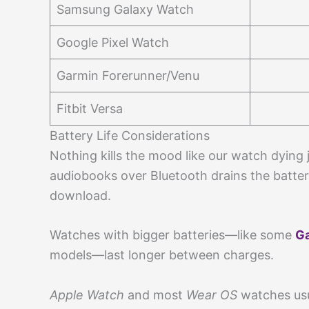
Samsung Galaxy Watch
Google Pixel Watch
Garmin Forerunner/Venu
Fitbit Versa
Battery Life Considerations
Nothing kills the mood like our watch dying jus
audiobooks over Bluetooth drains the batter
download.
Watches with bigger batteries—like some
Ga
models—last longer between charges.
Apple Watch
and most
Wear OS
watches usua