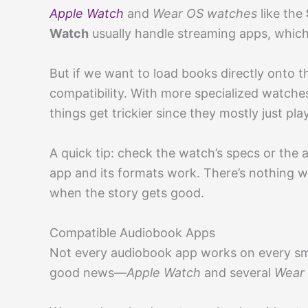
Apple Watch
and
Wear OS watches
like the
Watch
usually handle streaming apps, which
But if we want to load books directly onto 
compatibility. With more specialized watches
things get trickier since they mostly just pl
A quick tip: check the watch’s specs or the
app and its formats work. There’s nothing wo
when the story gets good.
Compatible Audiobook Apps
Not every audiobook app works on every s
good news—
Apple Watch
and several
Wear