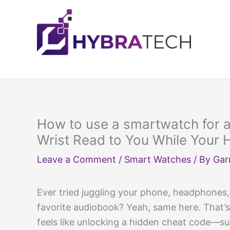
Skip
to
content
How to use a smartwatch for a
Wrist Read to You While Your 
Leave a Comment
/
Smart Watches
/ By
Gar
Ever tried juggling your phone, headphones, 
favorite audiobook? Yeah, same here. That
feels like unlocking a hidden cheat code—sud