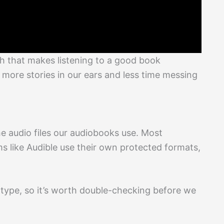
 that makes listening to a good book
 more stories in our ears and less time messing
e audio files our audiobooks use. Most
ms like Audible use their own protected formats,
type, so it’s worth double-checking before we