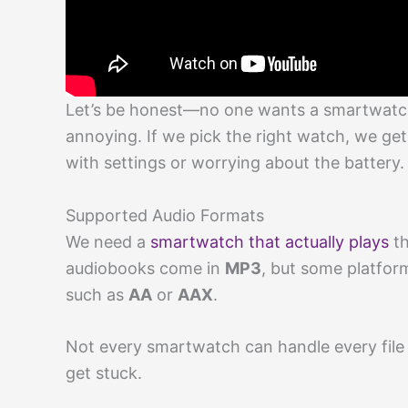
Let’s be honest—no one wants a smartwatch
annoying. If we pick the right watch, we get
with settings or worrying about the battery.
Supported Audio Formats
We need a
smartwatch that actually plays
th
audiobooks come in
MP3
, but some platfor
such as
AA
or
AAX
.
Not every smartwatch can handle every file 
get stuck.