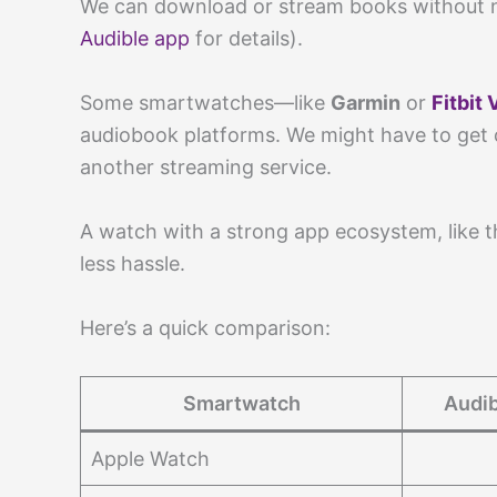
We can download or stream books without 
Audible app
for details).
Some smartwatches—like
Garmin
or
Fitbit 
audiobook platforms. We might have to get c
another streaming service.
A watch with a strong app ecosystem, like 
less hassle.
Here’s a quick comparison:
Smartwatch
Audib
Apple Watch