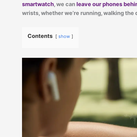
smartwatch
, we can
leave our phones behi
wrists, whether we’re running, walking the 
Contents
show