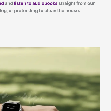
nd
and
listen to audiobooks
straight from our
dog, or pretending to clean the house.