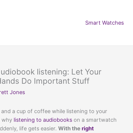
Smart Watches
udiobook listening: Let Your
Hands Do Important Stuff
rett Jones
and a cup of coffee while listening to your
’s why
listening to audiobooks
on a smartwatch
denly, life gets easier.
With the
right