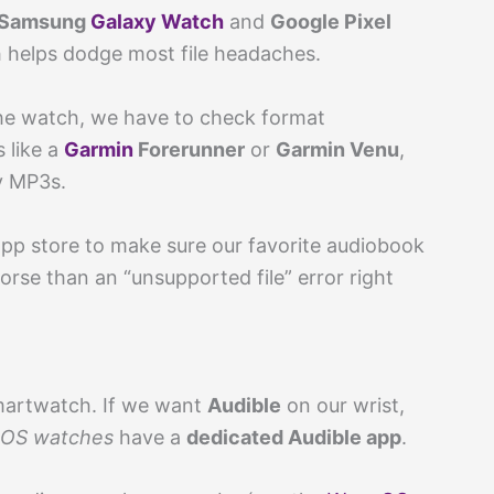
Samsung
Galaxy Watch
and
Google Pixel
 helps dodge most file headaches.
the watch, we have to check format
 like a
Garmin
Forerunner
or
Garmin Venu
,
ay MP3s.
 app store to make sure our favorite audiobook
rse than an “unsupported file” error right
martwatch. If we want
Audible
on our wrist,
 OS watches
have a
dedicated Audible app
.