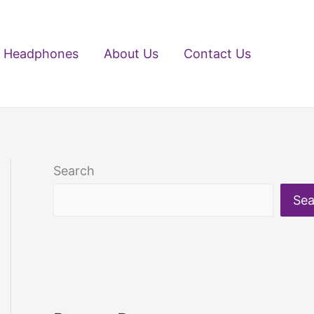
Headphones
About Us
Contact Us
Search
Sea