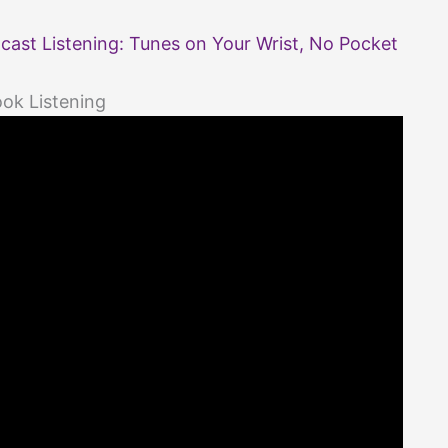
ast Listening: Tunes on Your Wrist, No Pocket
ok Listening