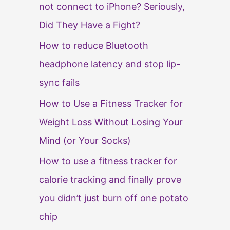
not connect to iPhone? Seriously,
Did They Have a Fight?
How to reduce Bluetooth
headphone latency and stop lip-
sync fails
How to Use a Fitness Tracker for
Weight Loss Without Losing Your
Mind (or Your Socks)
How to use a fitness tracker for
calorie tracking and finally prove
you didn’t just burn off one potato
chip