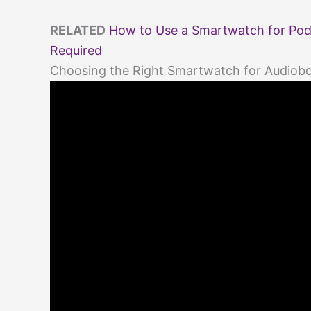
RELATED
How to Use a Smartwatch for Podc
Required
Choosing the Right Smartwatch for Audiobo