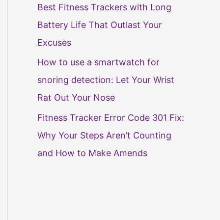
Best Fitness Trackers with Long
Battery Life That Outlast Your
Excuses
How to use a smartwatch for
snoring detection: Let Your Wrist
Rat Out Your Nose
Fitness Tracker Error Code 301 Fix:
Why Your Steps Aren’t Counting
and How to Make Amends