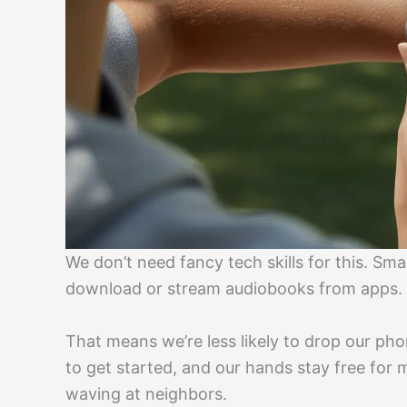
We don’t need fancy tech skills for this. S
download or stream audiobooks from apps.
That means we’re less likely to drop our phone
to get started, and our hands stay free for m
waving at neighbors.