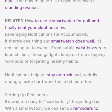
data
. The only thing left is to give ourselves a
standing ovation
.
RELATED
How to use a smartwatch for golf and
finally beat your clubhouse rival
Leveraging Notifications for Accountability
If there’s one thing our
smartwatch does well
, it’s
reminding us to sweat. From subtle
wrist buzzes
to
loud chimes, these gadgets keep us from skipping
workouts or forgetting healthy habits.
Notifications help us
stay on track
and, weirdly
enough, make hard work feel a bit more fun.
Setting Up Reminders
It’s way too easy to “accidentally” forget leg day.
With a smartwatch, we can set up
reminders to