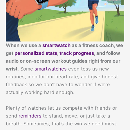
When we use a
smartwatch
as a fitness coach, we
get
personalized stats
,
track progress
, and follow
audio or on-screen workout guides right from our
wrist.
Some
smartwatches
even toss us new
routines, monitor our heart rate, and give honest
feedback so we don’t have to wonder if we’re
actually working hard enough.
Plenty of watches let us compete with friends or
send
reminders
to stand, move, or just take a
breath. Sometimes, that’s the win we need most.