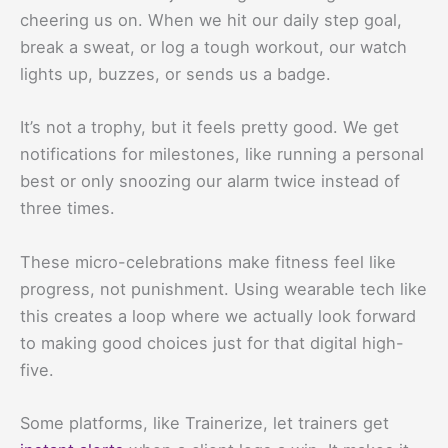
cheering us on. When we hit our daily step goal,
break a sweat, or log a tough workout, our watch
lights up, buzzes, or sends us a badge.
It’s not a trophy, but it feels pretty good. We get
notifications for milestones, like running a personal
best or only snoozing our alarm twice instead of
three times.
These micro-celebrations make fitness feel like
progress, not punishment. Using wearable tech like
this creates a loop where we actually look forward
to making good choices just for that digital high-
five.
Some platforms, like Trainerize, let trainers get