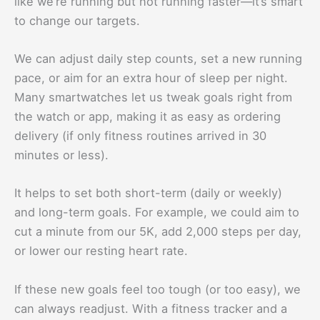
like we’re running but not running faster—it’s smart
to change our targets.
We can adjust daily step counts, set a new running
pace, or aim for an extra hour of sleep per night.
Many smartwatches let us tweak goals right from
the watch or app, making it as easy as ordering
delivery (if only fitness routines arrived in 30
minutes or less).
It helps to set both short-term (daily or weekly)
and long-term goals. For example, we could aim to
cut a minute from our 5K, add 2,000 steps per day,
or lower our resting heart rate.
If these new goals feel too tough (or too easy), we
can always readjust. With a fitness tracker and a