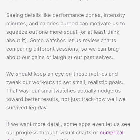
Seeing details like performance zones, intensity
minutes, and calories burned can motivate us to
squeeze out one more squat (or at least think
about it). Some watches let us review charts
comparing different sessions, so we can brag
about our gains or laugh at our past selves.
We should keep an eye on these metrics and
tweak our workouts to set small, realistic goals.
That way, our smartwatches actually nudge us
toward better results, not just track how well we
survived leg day.
If we want more detail, some apps even let us see
our progress through visual charts or
numerical