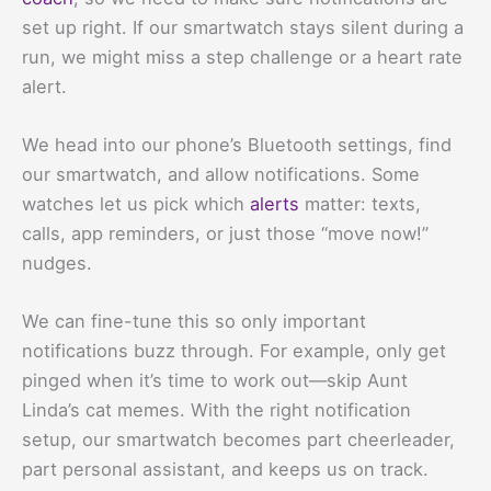
set up right. If our smartwatch stays silent during a
run, we might miss a step challenge or a heart rate
alert.
We head into our phone’s Bluetooth settings, find
our smartwatch, and allow notifications. Some
watches let us pick which
alerts
matter: texts,
calls, app reminders, or just those “move now!”
nudges.
We can fine-tune this so only important
notifications buzz through. For example, only get
pinged when it’s time to work out—skip Aunt
Linda’s cat memes. With the right notification
setup, our smartwatch becomes part cheerleader,
part personal assistant, and keeps us on track.