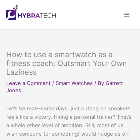
Skip
to
Mai
content
Men
How to use a smartwatch as a
fitness coach: Outsmart Your Own
Laziness
Leave a Comment
/
Smart Watches
/ By
Garrett
Jones
Let’s be real—some days, just putting on sneakers
feels like a victory. Hiring a personal trainer? That’s
a whole other level of ambition. Still, most of us
wish someone (or something) would nudge us off