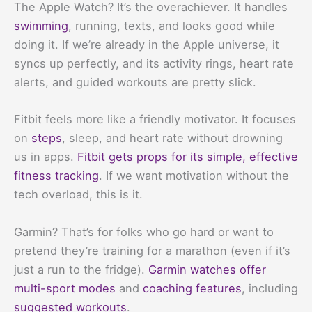
The Apple Watch? It’s the overachiever. It handles
swimming
, running, texts, and looks good while
doing it. If we’re already in the Apple universe, it
syncs up perfectly, and its activity rings, heart rate
alerts, and guided workouts are pretty slick.
Fitbit feels more like a friendly motivator. It focuses
on
steps
, sleep, and heart rate without drowning
us in apps.
Fitbit gets props for its simple, effective
fitness tracking
. If we want motivation without the
tech overload, this is it.
Garmin? That’s for folks who go hard or want to
pretend they’re training for a marathon (even if it’s
just a run to the fridge).
Garmin watches offer
multi-sport modes
and
coaching features
, including
suggested workouts
.