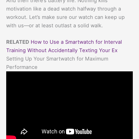
And then there’s battery life. Nothing kills
motivation like a dead watch halfway through a
workout. Let’s make sure our watch can keep up
with us—or at least outlast a solid walk.
RELATED
How to Use a Smartwatch for Interval
Training Without Accidentally Texting Your Ex
Setting Up Your Smartwatch for Maximum
Performance