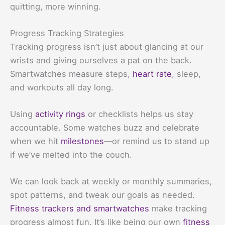
quitting, more winning.
Progress Tracking Strategies
Tracking progress isn’t just about glancing at our
wrists and giving ourselves a pat on the back.
Smartwatches measure steps,
heart rate
, sleep,
and workouts all day long.
Using
activity rings
or checklists helps us stay
accountable. Some watches buzz and celebrate
when we hit
milestones
—or remind us to stand up
if we’ve melted into the couch.
We can look back at weekly or monthly summaries,
spot patterns, and tweak our goals as needed.
Fitness trackers and smartwatches
make tracking
progress almost fun. It’s like being our own
fitness