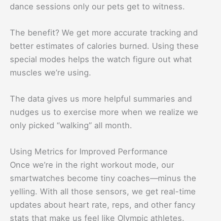
dance sessions only our pets get to witness.
The benefit? We get more accurate tracking and
better estimates of calories burned. Using these
special modes helps the watch figure out what
muscles we’re using.
The data gives us more helpful summaries and
nudges us to exercise more when we realize we
only picked “walking” all month.
Using Metrics for Improved Performance
Once we’re in the right workout mode, our
smartwatches become tiny coaches—minus the
yelling. With all those sensors, we get real-time
updates about heart rate, reps, and other fancy
stats that make us feel like Olympic athletes.