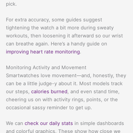
pick.
For extra accuracy, some guides suggest
tightening the watch a bit more during sweaty
workouts, then loosening it afterward so our wrist
can breathe again. Here’s a handy guide on
improving heart rate monitoring
.
Monitoring Activity and Movement
Smartwatches love movement—and, honestly, they
can be a little judge-y about it. Most models track
our steps,
calories burned
, and even stand time,
cheering us on with activity rings, points, or the
occasional sassy reminder to get up.
We can
check our daily stats
in simple dashboards
and colorful graphics. These show how close we