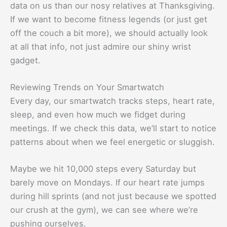
data on us than our nosy relatives at Thanksgiving.
If we want to become fitness legends (or just get
off the couch a bit more), we should actually look
at all that info, not just admire our shiny wrist
gadget.
Reviewing Trends on Your Smartwatch
Every day, our smartwatch tracks steps, heart rate,
sleep, and even how much we fidget during
meetings. If we check this data, we’ll start to notice
patterns about when we feel energetic or sluggish.
Maybe we hit 10,000 steps every Saturday but
barely move on Mondays. If our heart rate jumps
during hill sprints (and not just because we spotted
our crush at the gym), we can see where we’re
pushing ourselves.