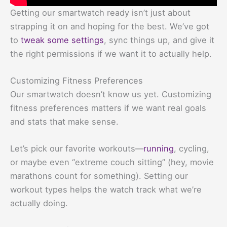
Getting our smartwatch ready isn’t just about
strapping it on and hoping for the best. We’ve got
to
tweak some settings
, sync things up, and give it
the right permissions if we want it to actually help.
Customizing Fitness Preferences
Our smartwatch doesn’t know us yet. Customizing
fitness preferences matters if we want real goals
and stats that make sense.
Let’s pick our favorite workouts—
running
, cycling,
or maybe even “extreme couch sitting” (hey, movie
marathons count for something). Setting our
workout types helps the watch track what we’re
actually doing.