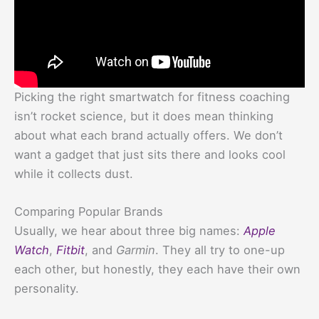
Picking the right smartwatch for fitness coaching
isn’t rocket science, but it does mean thinking
about what each brand actually offers. We don’t
want a gadget that just sits there and looks cool
while it collects dust.
Comparing Popular Brands
Usually, we hear about three big names:
Apple
Watch
,
Fitbit
, and
Garmin
. They all try to one-up
each other, but honestly, they each have their own
personality.