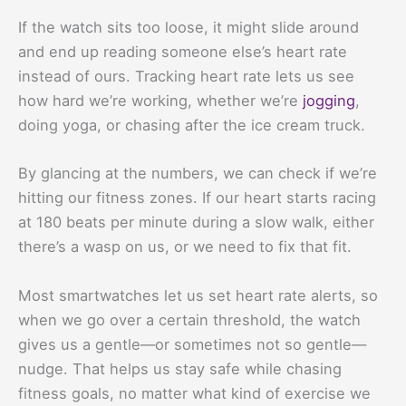
If the watch sits too loose, it might slide around
and end up reading someone else’s heart rate
instead of ours. Tracking heart rate lets us see
how hard we’re working, whether we’re
jogging
,
doing yoga, or chasing after the ice cream truck.
By glancing at the numbers, we can check if we’re
hitting our fitness zones. If our heart starts racing
at 180 beats per minute during a slow walk, either
there’s a wasp on us, or we need to fix that fit.
Most smartwatches let us set heart rate alerts, so
when we go over a certain threshold, the watch
gives us a gentle—or sometimes not so gentle—
nudge. That helps us stay safe while chasing
fitness goals, no matter what kind of exercise we