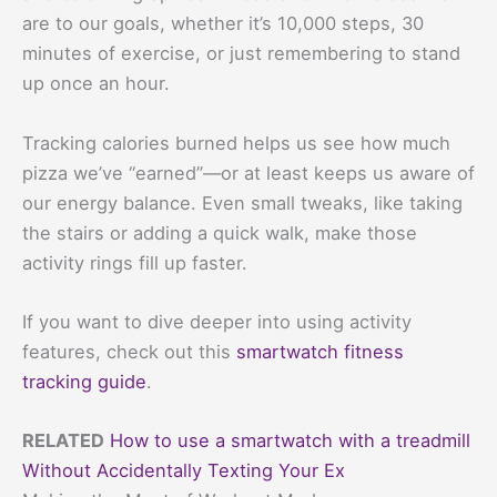
are to our goals, whether it’s 10,000 steps, 30
minutes of exercise, or just remembering to stand
up once an hour.
Tracking calories burned helps us see how much
pizza we’ve “earned”—or at least keeps us aware of
our energy balance. Even small tweaks, like taking
the stairs or adding a quick walk, make those
activity rings fill up faster.
If you want to dive deeper into using activity
features, check out this
smartwatch fitness
tracking guide
.
RELATED
How to use a smartwatch with a treadmill
Without Accidentally Texting Your Ex