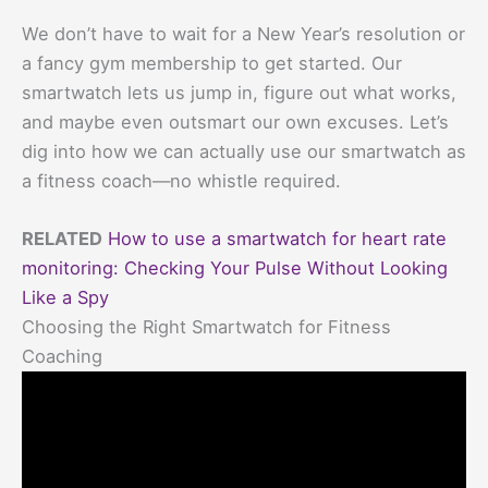
We don’t have to wait for a New Year’s resolution or
a fancy gym membership to get started. Our
smartwatch lets us jump in, figure out what works,
and maybe even outsmart our own excuses. Let’s
dig into how we can actually use our smartwatch as
a fitness coach—no whistle required.
RELATED
How to use a smartwatch for heart rate
monitoring: Checking Your Pulse Without Looking
Like a Spy
Choosing the Right Smartwatch for Fitness
Coaching