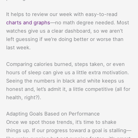
It helps to review our week with easy-to-read
charts and graphs
—no math degree needed. Most
watches give us a clear dashboard, so we aren’t
left guessing if we’re doing better or worse than
last week.
Comparing calories burned, steps taken, or even
hours of sleep can give us a little extra motivation.
Seeing the numbers in black and white keeps us
honest and, let’s admit it, a little competitive (all for
health, right?).
Adapting Goals Based on Performance
Once we spot those trends, it’s time to shake
things up. If our progress toward a goal is stalling—