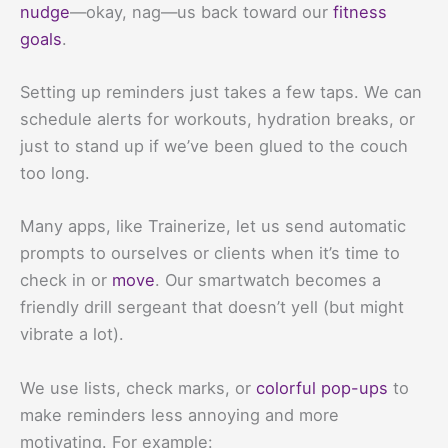
nudge
—okay, nag—us back toward our
fitness
goals
.
Setting up reminders just takes a few taps. We can
schedule alerts for workouts, hydration breaks, or
just to stand up if we’ve been glued to the couch
too long.
Many apps, like Trainerize, let us send automatic
prompts to ourselves or clients when it’s time to
check in or
move
. Our smartwatch becomes a
friendly drill sergeant that doesn’t yell (but might
vibrate a lot).
We use lists, check marks, or
colorful pop-ups
to
make reminders less annoying and more
motivating. For example: