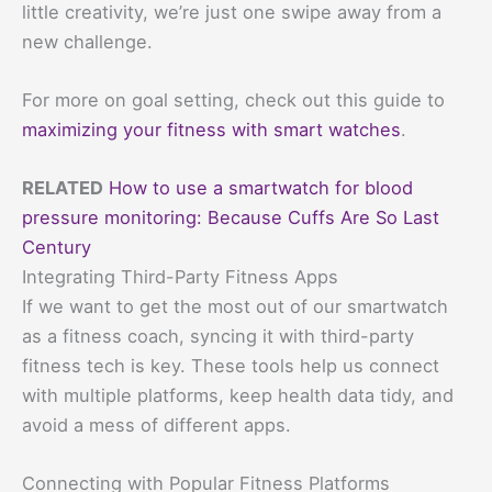
little creativity, we’re just one swipe away from a
new challenge.
For more on goal setting, check out this guide to
maximizing your fitness with smart watches
.
RELATED
How to use a smartwatch for blood
pressure monitoring: Because Cuffs Are So Last
Century
Integrating Third-Party Fitness Apps
If we want to get the most out of our smartwatch
as a fitness coach, syncing it with third-party
fitness tech is key. These tools help us connect
with multiple platforms, keep health data tidy, and
avoid a mess of different apps.
Connecting with Popular Fitness Platforms