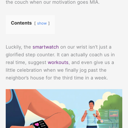
the couch when our motivation goes MIA.
Contents
show
Luckily, the
smartwatch
on our wrist isn’t just a
glorified step counter. It can actually coach us in
real time, suggest
workouts
, and even give us a
little celebration when we finally jog past the
neighbor’s house for the third time in a week.