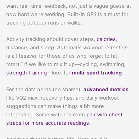
want real-time feedback, not just a vague guess at
how hard we’re working. Built-in
GPS
is a must for
tracking outdoor runs or walks.
Activity tracking should cover steps,
calories
,
distance, and sleep.
Automatic workout detection
is a lifesaver for those of us who forget to hit
“start.” If we like to mix it up—cycling, swimming,
strength training
—look for
multi-sport tracking
.
For the data nerds (no shame),
advanced metrics
like VO2 max, recovery tips, and daily workout
suggestions can make things a bit more
interesting. Some watches even
pair with chest
straps for more accurate readings
.