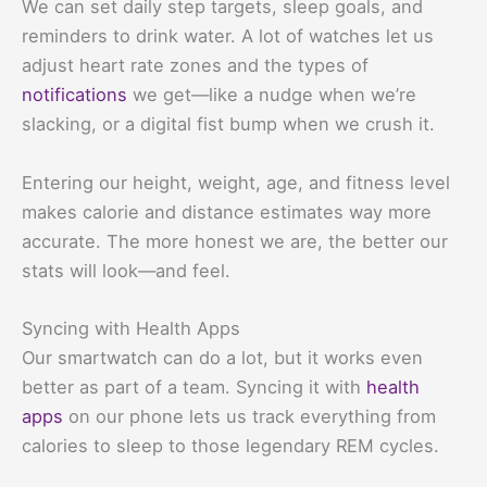
We can set daily step targets, sleep goals, and
reminders to drink water. A lot of watches let us
adjust heart rate zones and the types of
notifications
we get—like a nudge when we’re
slacking, or a digital fist bump when we crush it.
Entering our height, weight, age, and fitness level
makes calorie and distance estimates way more
accurate. The more honest we are, the better our
stats will look—and feel.
Syncing with Health Apps
Our smartwatch can do a lot, but it works even
better as part of a team. Syncing it with
health
apps
on our phone lets us track everything from
calories to sleep to those legendary REM cycles.