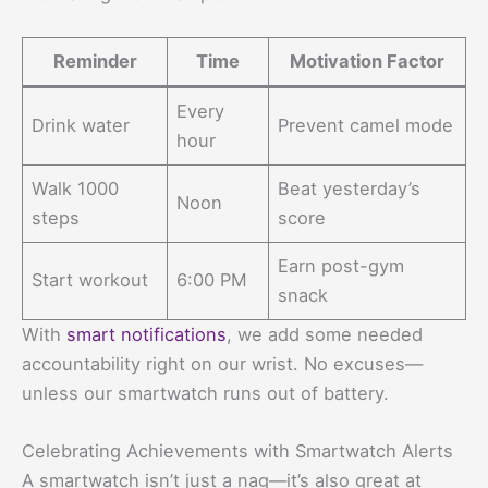
Reminder
Time
Motivation Factor
Every
Drink water
Prevent camel mode
hour
Walk 1000
Beat yesterday’s
Noon
steps
score
Earn post-gym
Start workout
6:00 PM
snack
With
smart notifications
, we add some needed
accountability right on our wrist. No excuses—
unless our smartwatch runs out of battery.
Celebrating Achievements with Smartwatch Alerts
A smartwatch isn’t just a nag—it’s also great at