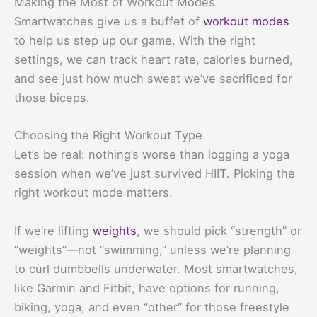
Making the Most of Workout Modes
Smartwatches give us a buffet of
workout modes
to help us step up our game. With the right
settings, we can track heart rate, calories burned,
and see just how much sweat we’ve sacrificed for
those biceps.
Choosing the Right Workout Type
Let’s be real: nothing’s worse than logging a yoga
session when we’ve just survived HIIT. Picking the
right workout mode matters.
If we’re lifting
weights
, we should pick “strength” or
“weights”—not “swimming,” unless we’re planning
to curl dumbbells underwater. Most smartwatches,
like Garmin and Fitbit, have options for running,
biking, yoga, and even “other” for those freestyle