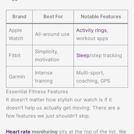
Brand
Best For
Notable Features
Apple
Activity rings
,
All-around use
Watch
workout apps
Simplicity,
Fitbit
Sleep
/step tracking
motivation
Intense
Multi-sport,
Garmin
training
coaching, GPS
Essential Fitness Features
It doesn’t matter how stylish our watch is if it
doesn’t help us actually get moving. There are a
few features we just shouldn’t skip.
Heart rate
monitoring
sits at the top of the list. We