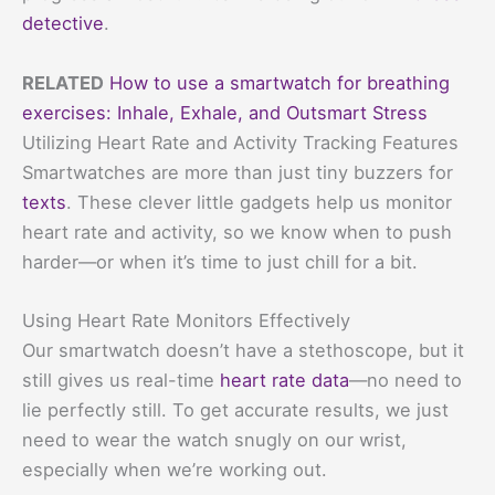
detective
.
RELATED
How to use a smartwatch for breathing
exercises: Inhale, Exhale, and Outsmart Stress
Utilizing Heart Rate and Activity Tracking Features
Smartwatches are more than just tiny buzzers for
texts
. These clever little gadgets help us monitor
heart rate and activity, so we know when to push
harder—or when it’s time to just chill for a bit.
Using Heart Rate Monitors Effectively
Our smartwatch doesn’t have a stethoscope, but it
still gives us real-time
heart rate data
—no need to
lie perfectly still. To get accurate results, we just
need to wear the watch snugly on our wrist,
especially when we’re working out.