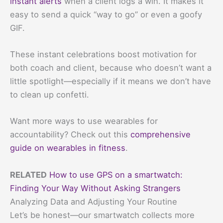
instant alerts
when a client logs a win. It makes it
easy to send a quick “way to go” or even a goofy
GIF.
These instant celebrations boost motivation for
both coach and client, because who doesn’t want a
little spotlight—especially if it means we don’t have
to clean up confetti.
Want more ways to use wearables for
accountability? Check out this
comprehensive
guide on wearables in fitness
.
RELATED
How to use GPS on a smartwatch:
Finding Your Way Without Asking Strangers
Analyzing Data and Adjusting Your Routine
Let’s be honest—our smartwatch collects more