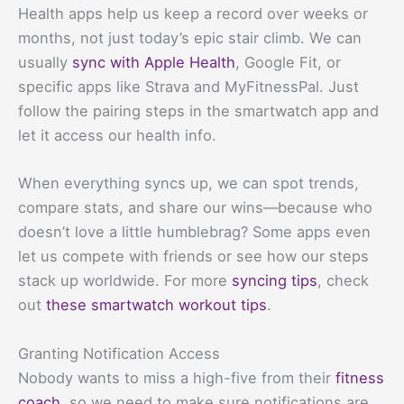
Health apps help us keep a record over weeks or
months, not just today’s epic stair climb. We can
usually
sync with Apple Health
, Google Fit, or
specific apps like Strava and MyFitnessPal. Just
follow the pairing steps in the smartwatch app and
let it access our health info.
When everything syncs up, we can spot trends,
compare stats, and share our wins—because who
doesn’t love a little humblebrag? Some apps even
let us compete with friends or see how our steps
stack up worldwide. For more
syncing tips
, check
out
these smartwatch workout tips
.
Granting Notification Access
Nobody wants to miss a high-five from their
fitness
coach
, so we need to make sure notifications are