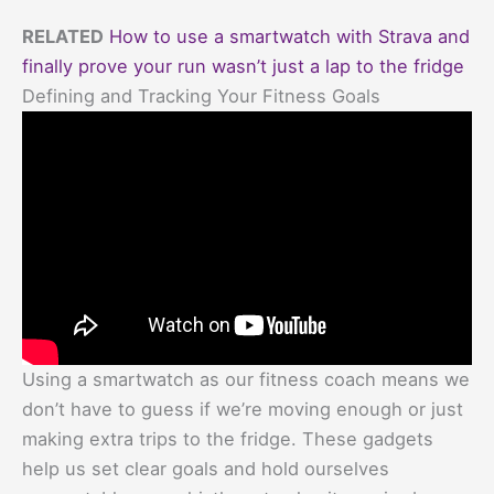
RELATED
How to use a smartwatch with Strava and
finally prove your run wasn’t just a lap to the fridge
Defining and Tracking Your Fitness Goals
Using a smartwatch as our fitness coach means we
don’t have to guess if we’re moving enough or just
making extra trips to the fridge. These gadgets
help us set clear goals and hold ourselves