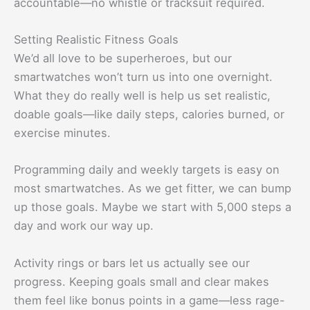
accountable—no whistle or tracksuit required.
Setting Realistic Fitness Goals
We’d all love to be superheroes, but our
smartwatches won’t turn us into one overnight.
What they do really well is help us set realistic,
doable goals—like daily steps, calories burned, or
exercise minutes.
Programming daily and weekly targets is easy on
most smartwatches. As we get fitter, we can bump
up those goals. Maybe we start with 5,000 steps a
day and work our way up.
Activity rings or bars let us actually see our
progress. Keeping goals small and clear makes
them feel like bonus points in a game—less rage-