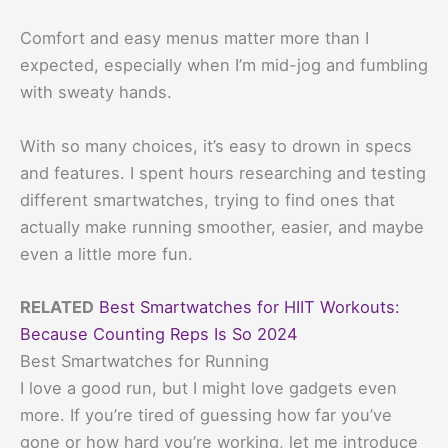
Comfort and easy menus matter more than I
expected, especially when I’m mid-jog and fumbling
with sweaty hands.
With so many choices, it’s easy to drown in specs
and features. I spent hours researching and testing
different smartwatches, trying to find ones that
actually make running smoother, easier, and maybe
even a little more fun.
RELATED
Best Smartwatches for HIIT Workouts:
Because Counting Reps Is So 2024
Best Smartwatches for Running
I love a good run, but I might love gadgets even
more. If you’re tired of guessing how far you’ve
gone or how hard you’re working, let me introduce