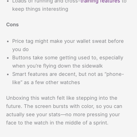
Loads of running and cross-
training features
to
keep things interesting
Cons
Price tag might make your wallet sweat before
you do
Buttons take some getting used to, especially
when you’re flying down the sidewalk
Smart features are decent, but not as “phone-
like” as a few other watches
Unboxing this watch felt like stepping into the
future. The screen bursts with color, so you can
actually see your stats—no more pressing your
face to the watch in the middle of a sprint.