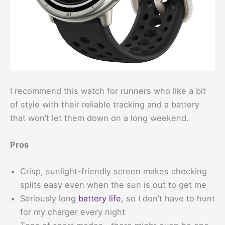
I recommend this watch for runners who like a bit
of style with their reliable tracking and a battery
that won’t let them down on a long weekend.
Pros
Crisp, sunlight-friendly screen makes checking
splits easy even when the sun is out to get me
Seriously long
battery life
, so I don’t have to hunt
for my charger every night