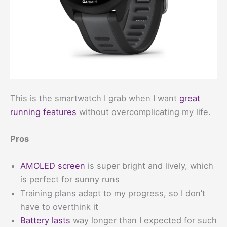
This is the smartwatch I grab when I want
great
running features
without overcomplicating my life.
Pros
AMOLED screen
is super bright and lively, which
is perfect for sunny runs
Training plans adapt to my progress, so I don’t
have to overthink it
Battery lasts
way longer than I expected for such