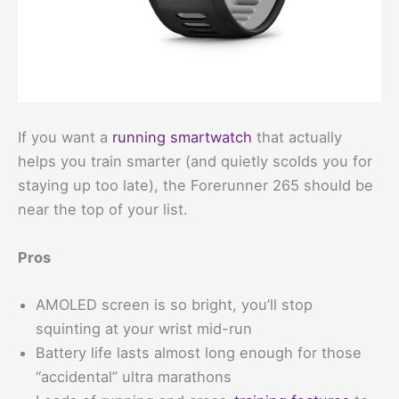
If you want a
running smartwatch
that actually
helps you train smarter (and quietly scolds you for
staying up too late), the Forerunner 265 should be
near the top of your list.
Pros
AMOLED screen is so bright, you’ll stop
squinting at your wrist mid-run
Battery life lasts almost long enough for those
“accidental” ultra marathons