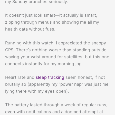
my Sunday brunches seriously.
It doesn’t just look smart—it actually is smart,
zipping through menus and showing me all my
health data without fuss.
Running with this watch, I appreciated the snappy
GPS. There’s nothing worse than standing outside
waving your wrist around for satellites, but this one
connects instantly for my morning jog.
Heart rate and
sleep tracking
seem honest, if not
brutally so (apparently my “power nap” was just me
lying there with my eyes open).
The battery lasted through a week of regular runs,
even with notifications and a doomed attempt at