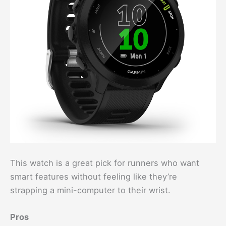
This watch is a great pick for runners who want
smart features without feeling like they’re
strapping a mini-computer to their wrist.
Pros