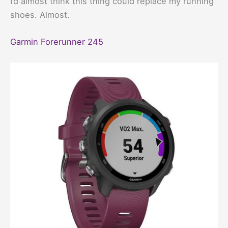
I’d almost think this thing could replace my running
shoes. Almost.
Garmin Forerunner 245