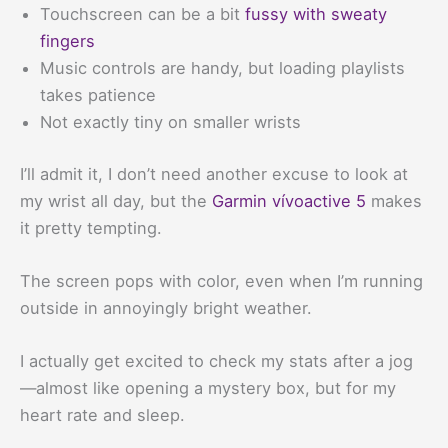
Touchscreen can be a bit
fussy with sweaty
fingers
Music controls are handy, but loading playlists
takes patience
Not exactly tiny on smaller wrists
I’ll admit it, I don’t need another excuse to look at
my wrist all day, but the
Garmin vívoactive 5
makes
it pretty tempting.
The screen pops with color, even when I’m running
outside in annoyingly bright weather.
I actually get excited to check my stats after a jog
—almost like opening a mystery box, but for my
heart rate and sleep.