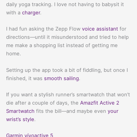
daily yoga tracking. I love not having to babysit it
with a
charger
.
I had fun asking the Zepp Flow
voice assistant
for
directions—until it misunderstood and tried to help
me make a shopping list instead of getting me
home.
Setting up the app took a bit of fiddling, but once I
finished, it was
smooth sailing
.
If you want a stylish runner’s smartwatch that won’t
die after a couple of days, the
Amazfit Active 2
Smartwatch
fits the bill—and maybe even
your
wrist’s style
.
Garmin vívoactive 5