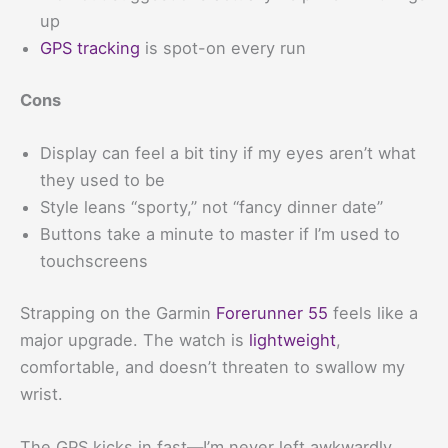
up
GPS tracking
is spot-on every run
Cons
Display can feel a bit tiny if my eyes aren’t what
they used to be
Style leans “sporty,” not “fancy dinner date”
Buttons take a minute to master if I’m used to
touchscreens
Strapping on the Garmin
Forerunner 55
feels like a
major upgrade. The watch is
lightweight
,
comfortable, and doesn’t threaten to swallow my
wrist.
The GPS kicks in fast—I’m never left awkwardly