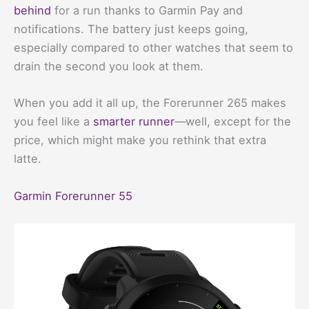
behind
for a run thanks to Garmin Pay and
notifications. The battery just keeps going,
especially compared to other watches that seem to
drain the second you look at them.
When you add it all up, the Forerunner 265 makes
you feel like a
smarter runner
—well, except for the
price, which might make you rethink that extra
latte.
Garmin Forerunner 55