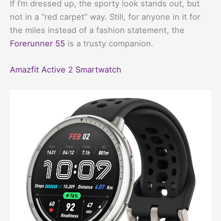
If I’m dressed up, the sporty look stands out, but
not in a “red carpet” way. Still, for anyone in it for
the miles instead of a fashion statement, the
Forerunner 55
is a trusty companion.
Amazfit Active 2 Smartwatch