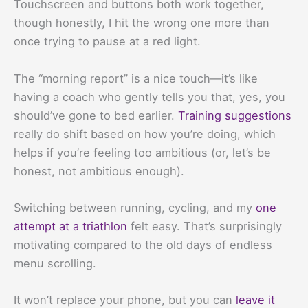
Touchscreen and buttons both work together,
though honestly, I hit the wrong one more than
once trying to pause at a red light.
The “morning report” is a nice touch—it’s like
having a coach who gently tells you that, yes, you
should’ve gone to bed earlier.
Training suggestions
really do shift based on how you’re doing, which
helps if you’re feeling too ambitious (or, let’s be
honest, not ambitious enough).
Switching between running, cycling, and my
one
attempt at a triathlon
felt easy. That’s surprisingly
motivating compared to the old days of endless
menu scrolling.
It won’t replace your phone, but you can
leave it