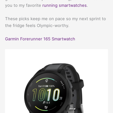
you to my favorite
running smartwatches
.
These picks keep me on pace so my next sprint to
the fridge feels Olympic-worthy.
Garmin Forerunner 165 Smartwatch