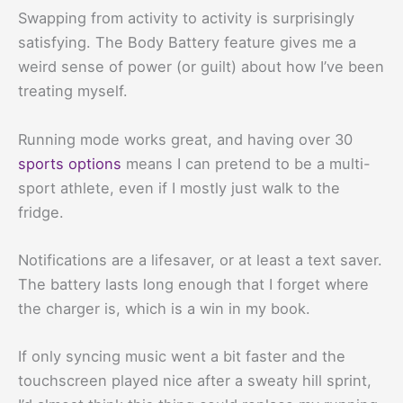
Swapping from activity to activity is surprisingly
satisfying. The Body Battery feature gives me a
weird sense of power (or guilt) about how I’ve been
treating myself.
Running mode works great, and having over 30
sports options
means I can pretend to be a multi-
sport athlete, even if I mostly just walk to the
fridge.
Notifications are a lifesaver, or at least a text saver.
The battery lasts long enough that I forget where
the charger is, which is a win in my book.
If only syncing music went a bit faster and the
touchscreen played nice after a sweaty hill sprint,