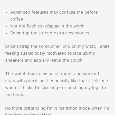
Advanced features may confuse me before
coffee
Not the flashiest display in the world
Some top tools need extra accessories
Once I strap the Forerunner 245 on my wrist, I start
feeling suspiciously motivated to lace up my
sneakers and actually leave the couch.
The watch tracks my pace, route, and workout
stats with precision. I especially like that it tells me
when it thinks I’m slacking—or pushing my legs to
the brink.
No more pretending I’m in marathon mode when I’m