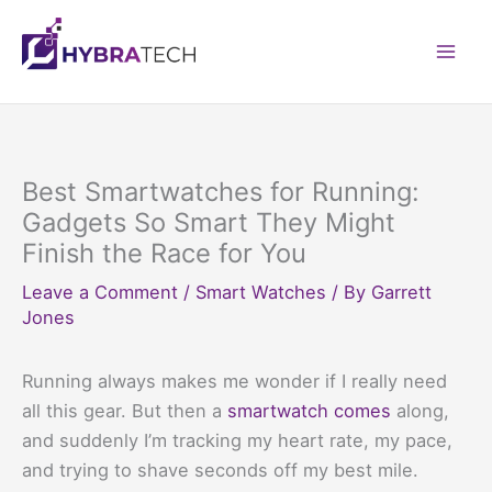
Skip
to
Mai
content
Men
Best Smartwatches for Running:
Gadgets So Smart They Might
Finish the Race for You
Leave a Comment
/
Smart Watches
/ By
Garrett
Jones
Running always makes me wonder if I really need
all this gear. But then a
smartwatch comes
along,
and suddenly I’m tracking my heart rate, my pace,
and trying to shave seconds off my best mile.