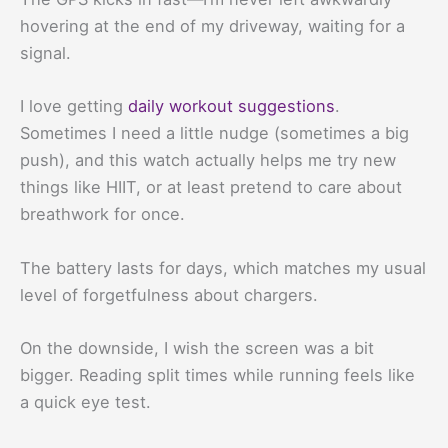
hovering at the end of my driveway, waiting for a
signal.
I love getting
daily workout suggestions
.
Sometimes I need a little nudge (sometimes a big
push), and this watch actually helps me try new
things like HIIT, or at least pretend to care about
breathwork for once.
The battery lasts for days, which matches my usual
level of forgetfulness about chargers.
On the downside, I wish the screen was a bit
bigger. Reading split times while running feels like
a quick eye test.