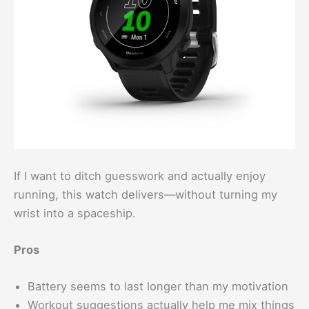
If I want to ditch guesswork and actually enjoy
running, this watch delivers—without turning my
wrist into a spaceship.
Pros
Battery seems to last longer than my motivation
Workout suggestions actually help me mix things