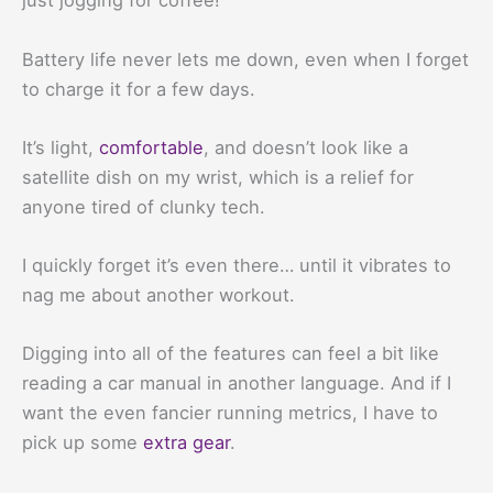
just jogging for coffee!
Battery life never lets me down, even when I forget
to charge it for a few days.
It’s light,
comfortable
, and doesn’t look like a
satellite dish on my wrist, which is a relief for
anyone tired of clunky tech.
I quickly forget it’s even there… until it vibrates to
nag me about another workout.
Digging into all of the features can feel a bit like
reading a car manual in another language. And if I
want the even fancier running metrics, I have to
pick up some
extra gear
.