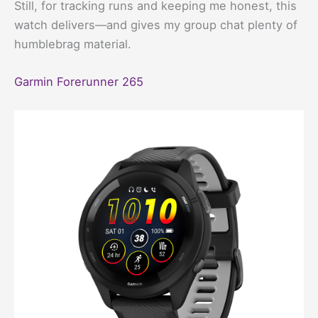
Still, for tracking runs and keeping me honest, this
watch delivers—and gives my group chat plenty of
humblebrag material.
Garmin Forerunner 265