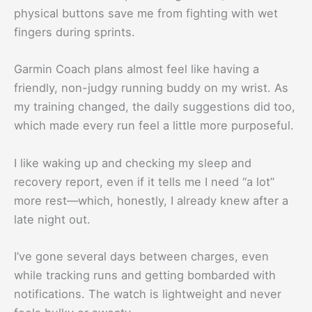
physical buttons save me from fighting with wet
fingers during sprints.
Garmin Coach plans almost feel like having a
friendly, non-judgy running buddy on my wrist. As
my training changed, the daily suggestions did too,
which made every run feel a little more purposeful.
I like waking up and checking my sleep and
recovery report, even if it tells me I need “a lot”
more rest—which, honestly, I already knew after a
late night out.
I’ve gone several days between charges, even
while tracking runs and getting bombarded with
notifications. The watch is lightweight and never