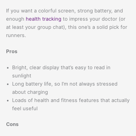
If you want a colorful screen, strong battery, and
enough
health tracking
to impress your doctor (or
at least your group chat), this one’s a solid pick for
runners.
Pros
Bright, clear display that’s easy to read in
sunlight
Long battery life, so I’m not always stressed
about charging
Loads of health and fitness features that actually
feel useful
Cons