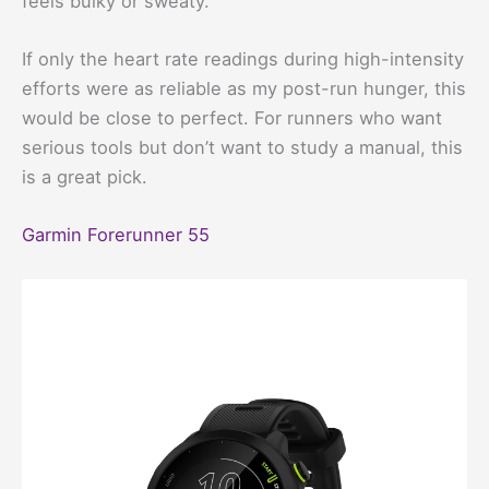
feels bulky or sweaty.
If only the heart rate readings during high-intensity
efforts were as reliable as my post-run hunger, this
would be close to perfect. For runners who want
serious tools but don’t want to study a manual, this
is a great pick.
Garmin Forerunner 55