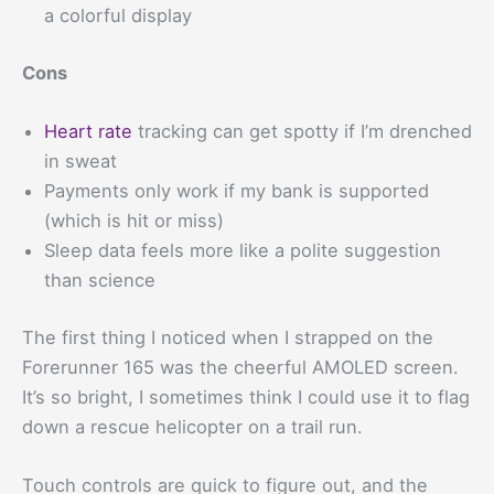
a colorful display
Cons
Heart rate
tracking can get spotty if I’m drenched
in sweat
Payments only work if my bank is supported
(which is hit or miss)
Sleep data feels more like a polite suggestion
than science
The first thing I noticed when I strapped on the
Forerunner 165 was the cheerful AMOLED screen.
It’s so bright, I sometimes think I could use it to flag
down a rescue helicopter on a trail run.
Touch controls are quick to figure out, and the