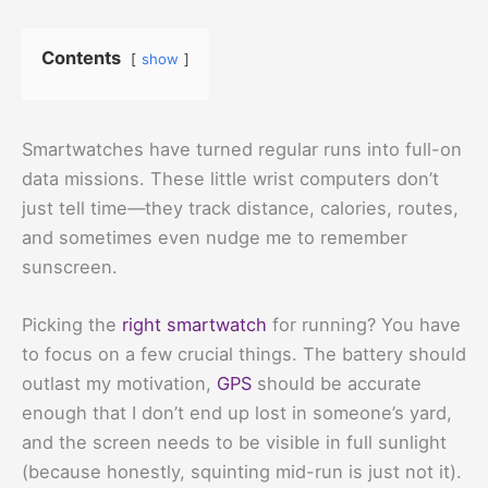
Contents
show
Smartwatches have turned regular runs into full-on
data missions. These little wrist computers don’t
just tell time—they track distance, calories, routes,
and sometimes even nudge me to remember
sunscreen.
Picking the
right smartwatch
for running? You have
to focus on a few crucial things. The battery should
outlast my motivation,
GPS
should be accurate
enough that I don’t end up lost in someone’s yard,
and the screen needs to be visible in full sunlight
(because honestly, squinting mid-run is just not it).