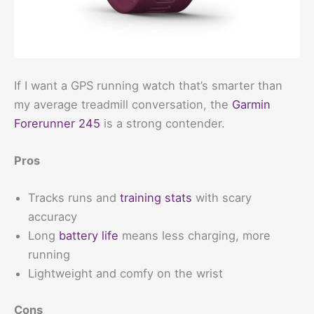
If I want a GPS running watch that’s smarter than
my average treadmill conversation, the
Garmin
Forerunner 245
is a strong contender.
Pros
Tracks runs and
training stats
with scary
accuracy
Long
battery life
means less charging, more
running
Lightweight and comfy on the wrist
Cons