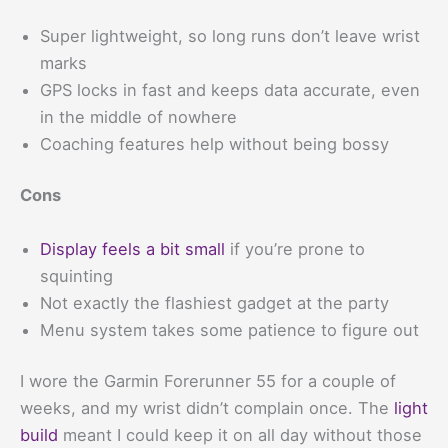
Super lightweight, so long runs don’t leave wrist
marks
GPS locks in fast and keeps data accurate, even
in the middle of nowhere
Coaching features help without being bossy
Cons
Display feels a bit small
if you’re prone to
squinting
Not exactly the flashiest gadget at the party
Menu system takes some patience to figure out
I wore the Garmin Forerunner 55 for a couple of
weeks, and my wrist didn’t complain once. The
light
build
meant I could keep it on all day without those