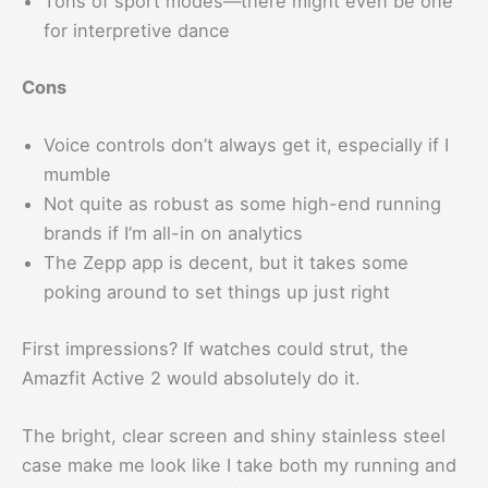
Tons of sport modes—there might even be one
for interpretive dance
Cons
Voice controls don’t always get it, especially if I
mumble
Not quite as robust as some high-end running
brands if I’m all-in on analytics
The Zepp app is decent, but it takes some
poking around to set things up just right
First impressions? If watches could strut, the
Amazfit Active 2 would absolutely do it.
The bright, clear screen and shiny stainless steel
case make me look like I take both my running and