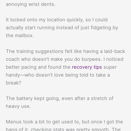
annoying wrist dents.
It locked onto my location quickly, so I could
actually start running instead of just fidgeting by
the mailbox.
The training suggestions felt like having a laid-back
coach who doesn’t make you do burpees. I noticed
better pacing and found the
recovery tips
super
handy—who doesn’t love being told to take a
break?
The battery kept going, even after a stretch of
heavy use.
Menus took a bit to get used to, but once I got the
hang of it, checking stats was pretty smooth. The