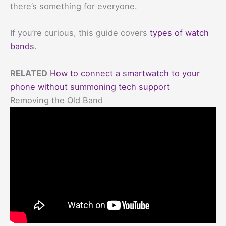
there’s something for everyone.
If you’re curious, this guide covers
types of watch
bands
.
RELATED
How to connect a smartwatch to your
phone without summoning tech support
Removing the Old Band