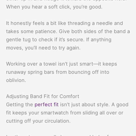
When you hear a soft click, you’re good.
It honestly feels a bit like threading a needle and
takes some patience. Give both sides of the band a
gentle tug to check if it’s secure. If anything
moves, you’ll need to try again.
Working over a towel isn’t just smart—it keeps
runaway spring bars from bouncing off into
oblivion.
Adjusting Band Fit for Comfort
Getting the
perfect fit
isn’t just about style. A good
fit keeps your smartwatch from sliding all over or
cutting off your circulation.