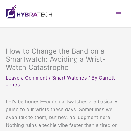
Skip
to
Mai
content
Men
How to Change the Band on a
Smartwatch: Avoiding a Wrist-
Watch Catastrophe
Leave a Comment
/
Smart Watches
/ By
Garrett
Jones
Let’s be honest—our smartwatches are basically
glued to our wrists these days. Sometimes we
even talk to them, but hey, no judgment here.
Nothing ruins a techie vibe faster than a tired or