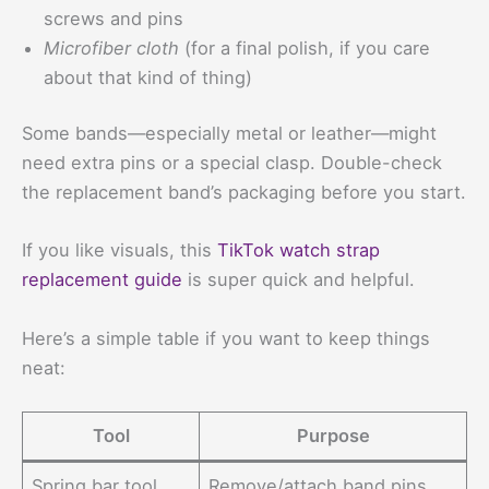
screws and pins
Microfiber cloth
(for a final polish, if you care
about that kind of thing)
Some bands—especially metal or leather—might
need extra pins or a special clasp. Double-check
the replacement band’s packaging before you start.
If you like visuals, this
TikTok watch strap
replacement guide
is super quick and helpful.
Here’s a simple table if you want to keep things
neat:
Tool
Purpose
Spring bar tool
Remove/attach band pins