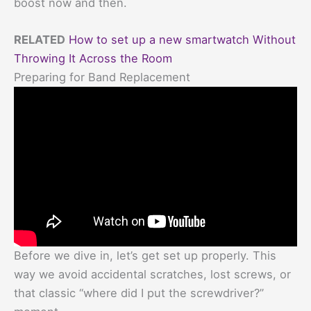
boost now and then.
RELATED
How to set up a new smartwatch Without
Throwing It Across the Room
Preparing for Band Replacement
Before we dive in, let’s get set up properly. This
way we avoid accidental scratches, lost screws, or
that classic “where did I put the screwdriver?”