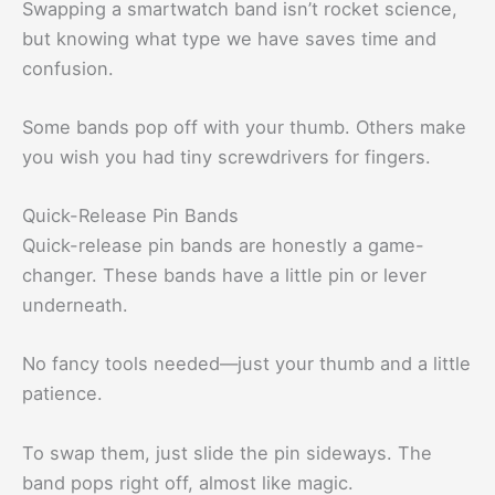
Swapping a smartwatch band isn’t rocket science,
but knowing what type we have saves time and
confusion.
Some bands pop off with your thumb. Others make
you wish you had tiny screwdrivers for fingers.
Quick-Release Pin Bands
Quick-release pin bands are honestly a game-
changer. These bands have a little pin or lever
underneath.
No fancy tools needed—just your thumb and a little
patience.
To swap them, just slide the pin sideways. The
band pops right off, almost like magic.