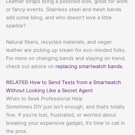
Leather straps bring a polished look, great for work
or fancy events. Stainless steel and mesh bands
add some bling, and who doesn’t love a little
sparkle?
Natural fibers, recycled materials, and vegan
leather are picking up steam for eco-minded folks.
For more on changing bands and staying on trend,
check out advice on
replacing smartwatch bands
.
RELATED
How to Send Texts from a Smartwatch
Without Looking Like a Secret Agent
When to Seek Professional Help
Sometimes DIY just isn’t enough, and that’s totally
fine. If you’re lost, frustrated, or worried about
breaking your expensive gadget, it’s time to call in
the pros.