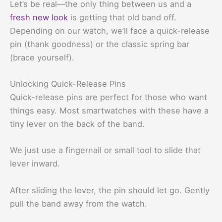
Let’s be real—the only thing between us and a
fresh new look
is getting that old band off.
Depending on our watch, we’ll face a quick-release
pin (thank goodness) or the classic spring bar
(brace yourself).
Unlocking Quick-Release Pins
Quick-release pins are perfect for those who want
things easy. Most smartwatches with these have a
tiny lever on the back of the band.
We just use a fingernail or small tool to slide that
lever inward.
After sliding the lever, the pin should let go. Gently
pull the band away from the watch.