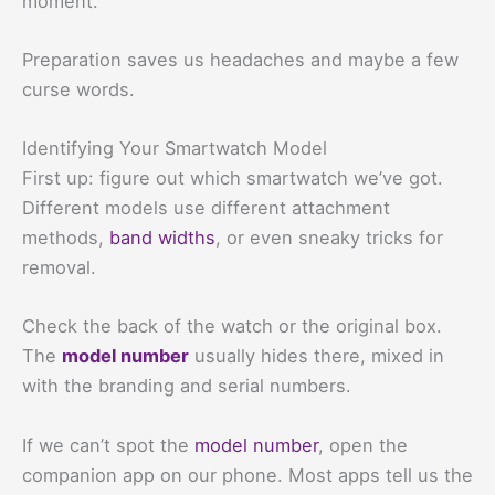
moment.
Preparation saves us headaches and maybe a few
curse words.
Identifying Your Smartwatch Model
First up: figure out which smartwatch we’ve got.
Different models use different attachment
methods,
band widths
, or even sneaky tricks for
removal.
Check the back of the watch or the original box.
The
model number
usually hides there, mixed in
with the branding and serial numbers.
If we can’t spot the
model number
, open the
companion app on our phone. Most apps tell us the