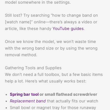
model somewhere in the settings.
Still lost? Try searching “how to change band on
[watch name]” online—there’s always a video or
article, like these handy
YouTube guides
.
Once we know the model, we won’t waste time
with the wrong band size or by using the wrong
removal method.
Gathering Tools and Supplies
We don’t need a full toolbox, but a few basic items
help a lot. Here’s what usually works best:
Spring bar tool
or small flathead screwdriver
Replacement band
that actually fits our watch
Small bowl or magnet tray for those runaway