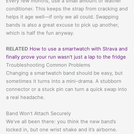
Every few months, use a small amount of leather
conditioner. This keeps the strap from cracking and
helps it age well—if only we all could. Swapping
bands is also a great excuse to pick up another,
which is half the fun anyway.
RELATED
How to use a smartwatch with Strava and
finally prove your run wasn’t just a lap to the fridge
Troubleshooting Common Problems
Changing a smartwatch band should be easy, but
sometimes it turns into a mini-drama. A stubborn
connector or a stuck pin can turn a quick swap into
a real headache.
Band Won’t Attach Securely
We’ve all been there: you think the new band’s
locked in, but one wrist shake and it’s airborne.