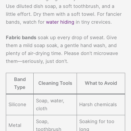
Use diluted dish soap, a soft toothbrush, and a
little effort. Dry them with a soft towel. For fancier
bands, watch for
water hiding
in tiny crevices.
Fabric bands
soak up every drop of sweat. Give
them a mild soap soak, a gentle hand wash, and
plenty of air-drying time. Please don’t microwave
them—seriously, just don’t.
Band
Cleaning Tools
What to Avoid
Type
Soap, water,
Silicone
Harsh chemicals
cloth
Soap,
Soaking for too
Metal
toothbrush
long