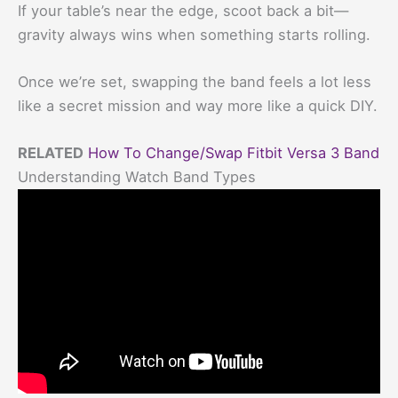
If your table’s near the edge, scoot back a bit—
gravity always wins when something starts rolling.
Once we’re set, swapping the band feels a lot less
like a secret mission and way more like a quick DIY.
RELATED
How To Change/Swap Fitbit Versa 3 Band
Understanding Watch Band Types