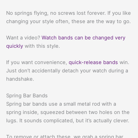
No springs flying, no screws lost forever. If you like
changing your style often, these are the way to go.
Want a video?
Watch bands can be changed very
quickly
with this style.
If you want convenience,
quick-release bands
win.
Just don’t accidentally detach your watch during a
handshake.
Spring Bar Bands
Spring bar bands use a small metal rod with a
spring inside, squeezed between two holes on the
lugs. It sounds complicated, but it’s actually clever.
To remove or attach these, we grab a spring bar