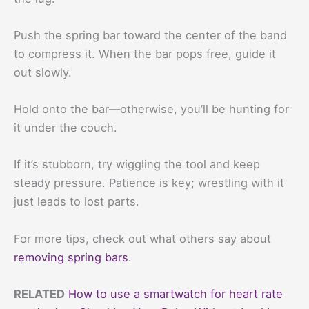
Push the spring bar toward the center of the band
to compress it. When the bar pops free, guide it
out slowly.
Hold onto the bar—otherwise, you’ll be hunting for
it under the couch.
If it’s stubborn, try wiggling the tool and keep
steady pressure. Patience is key; wrestling with it
just leads to lost parts.
For more tips, check out what others say about
removing spring bars
.
RELATED
How to use a smartwatch for heart rate