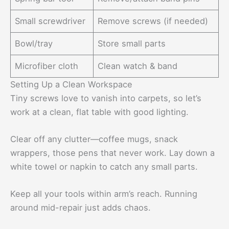
Small screwdriver
Remove screws (if needed)
Bowl/tray
Store small parts
Microfiber cloth
Clean watch & band
Setting Up a Clean Workspace
Tiny screws love to vanish into carpets, so let’s
work at a clean, flat table with good lighting.
Clear off any clutter—coffee mugs, snack
wrappers, those pens that never work. Lay down a
white towel or napkin to catch any small parts.
Keep all your tools within arm’s reach. Running
around mid-repair just adds chaos.