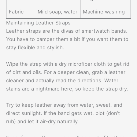
Fabric
Mild soap, water
Machine washing
Maintaining Leather Straps
Leather straps are the divas of smartwatch bands.
You have to pamper them a bit if you want them to
stay flexible and stylish.
Wipe the strap with a dry microfiber cloth to get rid
of dirt and oils. For a deeper clean, grab a leather
cleaner and actually read the directions. Water
stains are a nightmare here, so keep the strap dry.
Try to keep leather away from water, sweat, and
direct sunlight. If the band gets wet, blot (don’t
rub) and let it air-dry naturally.