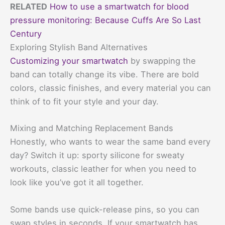
RELATED
How to use a smartwatch for blood
pressure monitoring: Because Cuffs Are So Last
Century
Exploring Stylish Band Alternatives
Customizing your smartwatch
by swapping the
band can totally change its vibe. There are bold
colors, classic finishes, and every material you can
think of to fit your style and your day.
Mixing and Matching Replacement Bands
Honestly, who wants to wear the same band every
day? Switch it up: sporty silicone for sweaty
workouts, classic leather for when you need to
look like you’ve got it all together.
Some bands use quick-release pins, so you can
swap styles in seconds. If your smartwatch has