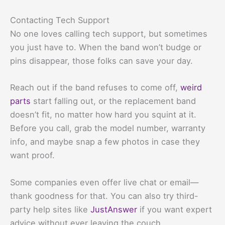
Contacting Tech Support
No one loves calling tech support, but sometimes
you just have to. When the band won’t budge or
pins disappear, those folks can save your day.
Reach out if the band refuses to come off,
weird
parts
start falling out, or the replacement band
doesn’t fit, no matter how hard you squint at it.
Before you call, grab the model number, warranty
info, and maybe snap a few photos in case they
want proof.
Some companies even offer live chat or email—
thank goodness for that. You can also try third-
party help sites like
JustAnswer
if you want expert
advice without ever leaving the couch.