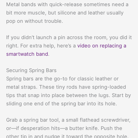
Metal bands with quick-release sometimes need a
bit more muscle, but silicone and leather usually
pop on without trouble.
If you didn’t launch a pin across the room, you did it
right. For extra help, here’s a
video on replacing a
smartwatch band
.
Securing Spring Bars
Spring bars are the go-to for classic leather or
metal straps. These tiny rods have spring-loaded
tips that snap into place between the lugs. Start by
sliding one end of the spring bar into its hole.
Grab a spring bar tool, a small flathead screwdriver,
or—if desperation hits—a butter knife. Push the
other tip in and nudge it toward the opposite hole.