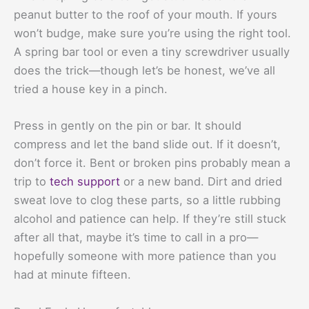
peanut butter to the roof of your mouth. If yours
won’t budge, make sure you’re using the right tool.
A spring bar tool or even a tiny screwdriver usually
does the trick—though let’s be honest, we’ve all
tried a house key in a pinch.
Press in gently on the pin or bar. It should
compress and let the band slide out. If it doesn’t,
don’t force it. Bent or broken pins probably mean a
trip to
tech support
or a new band. Dirt and dried
sweat love to clog these parts, so a little rubbing
alcohol and patience can help. If they’re still stuck
after all that, maybe it’s time to call in a pro—
hopefully someone with more patience than you
had at minute fifteen.