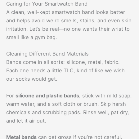
Caring for Your Smartwatch Band
A clean, well-kept smartwatch band looks better
and helps avoid weird smells, stains, and even skin
irritation. Let’s be real—no one wants their wrist to
smell like a gym bag.
Cleaning Different Band Materials
Bands come in all sorts: silicone, metal, fabric.
Each one needs a little TLC, kind of like we wish
our socks would get.
For
silicone and plastic bands
, stick with mild soap,
warm water, and a soft cloth or brush. Skip harsh
chemicals and scrubbing pads. Rinse well, pat dry,
and let it air out.
Metal bands
can get gross if you’re not careful.