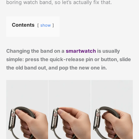
boring watch band, so let’s actually fix that.
Contents
show
Changing the band on a
smartwatch
is usually
simple: press the quick-release pin or button, slide
the old band out, and pop the new one in.