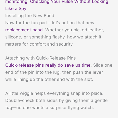
monitoring: Checking Your Pulse Without Looking
Like a Spy
Installing the New Band
Now for the fun part—let’s put on that new
replacement band
. Whether you picked leather,
silicone, or something flashy, how we attach it
matters for comfort and security.
Attaching with Quick-Release Pins
Quick-release pins really do save us time
. Slide one
end of the pin into the lug, then push the lever
while lining up the other end with the slot.
A little wiggle helps everything snap into place.
Double-check both sides by giving them a gentle
tug—no one wants a surprise flying watch.