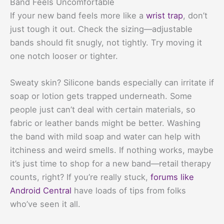
Band Feels Uncomfortable
If your new band feels more like a
wrist trap
, don’t
just tough it out. Check the sizing—adjustable
bands should fit snugly, not tightly. Try moving it
one notch looser or tighter.
Sweaty skin? Silicone bands especially can irritate if
soap or lotion gets trapped underneath. Some
people just can’t deal with certain materials, so
fabric or leather bands might be better. Washing
the band with mild soap and water can help with
itchiness and weird smells. If nothing works, maybe
it’s just time to shop for a new band—retail therapy
counts, right? If you’re really stuck,
forums like
Android Central
have loads of tips from folks
who’ve seen it all.