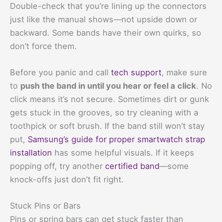
Double-check that you’re lining up the connectors
just like the manual shows—not upside down or
backward. Some bands have their own quirks, so
don’t force them.
Before you panic and call
tech support
, make sure
to
push the band in until you hear or feel a click
. No
click means it’s not secure. Sometimes dirt or gunk
gets stuck in the grooves, so try cleaning with a
toothpick or soft brush. If the band still won’t stay
put,
Samsung’s guide for proper smartwatch strap
installation
has some helpful visuals. If it keeps
popping off, try another
certified band
—some
knock-offs just don’t fit right.
Stuck Pins or Bars
Pins or spring bars can get stuck faster than