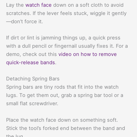
Lay the
watch face
down on a soft cloth to avoid
scratches. If the lever feels stuck, wiggle it gently
—don’t force it.
If dirt or lint is jamming things up, a quick press
with a dull pencil or fingernail usually fixes it. For a
demo, check out this
video on how to remove
quick-release bands
.
Detaching Spring Bars
Spring bars are tiny rods that fit into the watch
lugs. To get them out, grab a spring bar tool or a
small flat screwdriver.
Place the watch face down on something soft.
Stick the tool’s forked end between the band and
the lug.