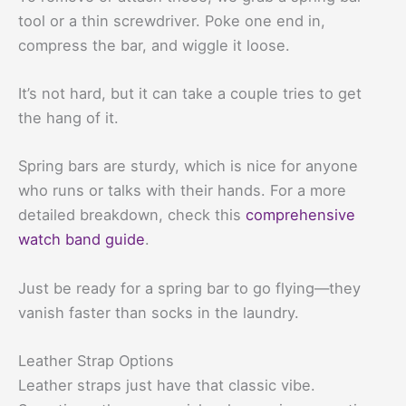
tool or a thin screwdriver. Poke one end in,
compress the bar, and wiggle it loose.
It’s not hard, but it can take a couple tries to get
the hang of it.
Spring bars are sturdy, which is nice for anyone
who runs or talks with their hands. For a more
detailed breakdown, check this
comprehensive
watch band guide
.
Just be ready for a spring bar to go flying—they
vanish faster than socks in the laundry.
Leather Strap Options
Leather straps just have that classic vibe.