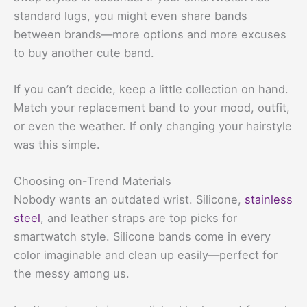
standard lugs, you might even share bands
between brands—more options and more excuses
to buy another cute band.
If you can’t decide, keep a little collection on hand.
Match your replacement band to your mood, outfit,
or even the weather. If only changing your hairstyle
was this simple.
Choosing on-Trend Materials
Nobody wants an outdated wrist. Silicone,
stainless
steel
, and leather straps are top picks for
smartwatch style. Silicone bands come in every
color imaginable and clean up easily—perfect for
the messy among us.