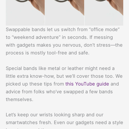
Swappable bands let us switch from “office mode”
to “weekend adventure” in seconds. If messing
with gadgets makes you nervous, don’t stress—the
process is mostly tool-free and safe.
Special bands like metal or leather might need a
little extra know-how, but we’ll cover those too. We
picked up these tips from
this YouTube guide
and
advice from folks who’ve swapped a few bands
themselves.
Let’s keep our wrists looking sharp and our
smartwatches fresh. Even our gadgets need a style