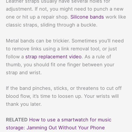
Leather straps usually have several holes for
adjustment. If not, you might need to punch a new
one or hit up a repair shop.
Silicone bands
work like
classic straps, sliding through a buckle.
Metal bands can be trickier. Sometimes you’ll need
to remove links using a link removal tool, or just
follow a
strap replacement video
. As a rule of
thumb, you should fit one finger between your
strap and wrist.
If the band pinches, sticks, or threatens to cut off
blood flow, it’s time to loosen up. Your wrists will
thank you later.
RELATED
How to use a smartwatch for music
storage: Jamming Out Without Your Phone