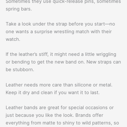
Sometimes they use quick-release pins, sometimes
spring bars.
Take a look under the strap before you start—no
one wants a surprise wrestling match with their
watch.
If the leather’s stiff, it might need a little wriggling
or bending to get the new band on. New straps can
be stubborn.
Leather needs more care than silicone or metal.
Keep it dry and clean if you want it to last.
Leather bands are great for special occasions or
just because you like the look. Brands offer
everything from matte to shiny to wild patterns, so