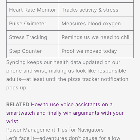
Heart Rate Monitor
Tracks activity & stress
Pulse Oximeter
Measures blood oxygen
Stress Tracking
Reminds us we need to chill
Step Counter
Proof we moved today
Syncing keeps our health data updated on our
phone and wrist, making us look like responsible
adults—at least until the pizza tracker notification
pops up.
RELATED
How to use voice assistants on a
smartwatch and finally win arguments with your
wrist
Power Management Tips for Navigators
Let’s face it—adventures don’t pause for a low