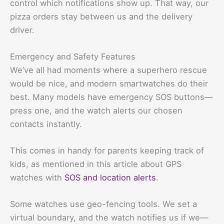
control which notifications show up. That way, our
pizza orders stay between us and the delivery
driver.
Emergency and Safety Features
We’ve all had moments where a superhero rescue
would be nice, and modern smartwatches do their
best. Many models have emergency SOS buttons—
press one, and the watch alerts our chosen
contacts instantly.
This comes in handy for parents keeping track of
kids, as mentioned in this article about GPS
watches with
SOS and location alerts
.
Some watches use geo-fencing tools. We set a
virtual boundary, and the watch notifies us if we—