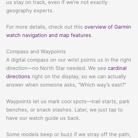
us stay on track, even if we’re not exactly
geography experts.
For more details, check out this
overview of Garmin
watch navigation and map features
.
Compass and Waypoints
A digital compass on our wrist points us in the right
direction—no North Star needed. We see
cardinal
directions
right on the display, so we can actually
answer when someone asks, “Which way’s east?”
Waypoints let us mark cool spots—trail starts, park
benches, or snack stashes. Later, we just tap to
have our watch guide us back.
Some models beep or buzz if we stray off the path,