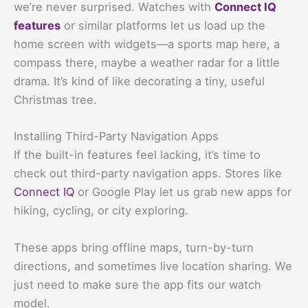
we’re never surprised. Watches with
Connect IQ
features
or similar platforms let us load up the
home screen with widgets—a sports map here, a
compass there, maybe a weather radar for a little
drama. It’s kind of like decorating a tiny, useful
Christmas tree.
Installing Third-Party Navigation Apps
If the built-in features feel lacking, it’s time to
check out third-party navigation apps. Stores like
Connect IQ
or Google Play let us grab new apps for
hiking, cycling, or city exploring.
These apps bring offline maps, turn-by-turn
directions, and sometimes live location sharing. We
just need to make sure the app fits our watch
model.