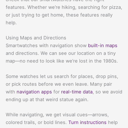
features. Whether we’re hiking, searching for pizza,
or just trying to get home, these features really
help.
Using Maps and Directions
Smartwatches with navigation show
built-in maps
and directions. We can see our location on a tiny
map—no need to look like we’re lost in the 1980s.
Some watches let us search for places, drop pins,
or pick routes before we even leave. Many pair
with
navigation apps
for
real-time data
, so we avoid
ending up at that weird statue again.
While navigating, we get visual cues—arrows,
colored trails, or bold lines.
Turn instructions
help