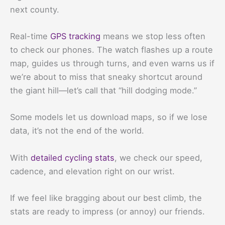
next county.
Real-time
GPS tracking
means we stop less often
to check our phones. The watch flashes up a route
map, guides us through turns, and even warns us if
we’re about to miss that sneaky shortcut around
the giant hill—let’s call that “hill dodging mode.”
Some models let us download maps, so if we lose
data, it’s not the end of the world.
With
detailed cycling stats
, we check our speed,
cadence, and elevation right on our wrist.
If we feel like bragging about our best climb, the
stats are ready to impress (or annoy) our friends.