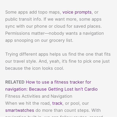
Some apps add topo maps,
voice prompts
, or
public transit info. If we want more, some apps
sync with our phone or cloud for saved places.
Permissions matter—nobody wants a navigation
app snooping on our grocery list.
Trying different apps helps us find the one that fits
our travel style. And, yeah, it’s fine to pick one just
because the icon looks cool.
RELATED
How to use a fitness tracker for
navigation: Because Getting Lost Isn’t Cardio
Fitness Activities and Navigation
When we hit the road,
track
, or pool, our
smartwatches
do more than count steps. With