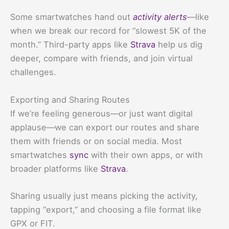
Some smartwatches hand out
activity alerts
—like
when we break our record for “slowest 5K of the
month.” Third-party apps like
Strava
help us dig
deeper, compare with friends, and join virtual
challenges.
Exporting and Sharing Routes
If we’re feeling generous—or just want digital
applause—we can export our routes and share
them with friends or on social media. Most
smartwatches
sync
with their own apps, or with
broader platforms like
Strava
.
Sharing usually just means picking the activity,
tapping “export,” and choosing a file format like
GPX or FIT.