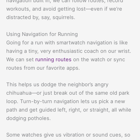
navigation built in, we can follow routes, record
workouts, and avoid getting lost—even if we’re
distracted by, say, squirrels.
Using Navigation for Running
Going for a run with smartwatch navigation is like
having a tiny, very enthusiastic coach on our wrist.
We can set
running routes
on the watch or sync
routes from our favorite apps.
This helps us dodge the neighbor’s angry
chihuahua—or just break out of the same old park
loop. Turn-by-turn navigation lets us pick a new
path and get guided left, right, or straight, all while
dodging potholes.
Some watches give us vibration or sound cues, so