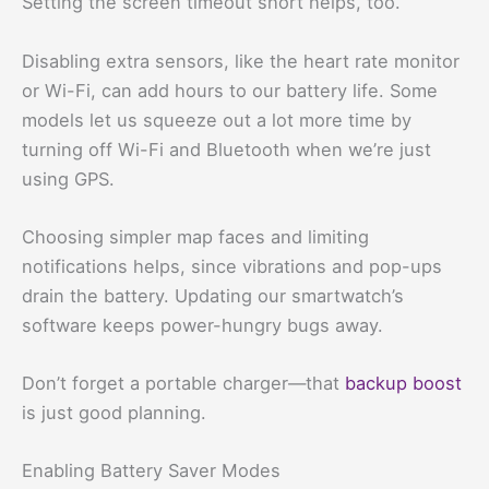
Setting the screen timeout short helps, too.
Disabling extra sensors, like the heart rate monitor
or Wi-Fi, can add hours to our battery life. Some
models let us squeeze out a lot more time by
turning off Wi-Fi and Bluetooth when we’re just
using GPS.
Choosing simpler map faces and limiting
notifications helps, since vibrations and pop-ups
drain the battery. Updating our smartwatch’s
software keeps power-hungry bugs away.
Don’t forget a portable charger—that
backup boost
is just good planning.
Enabling Battery Saver Modes