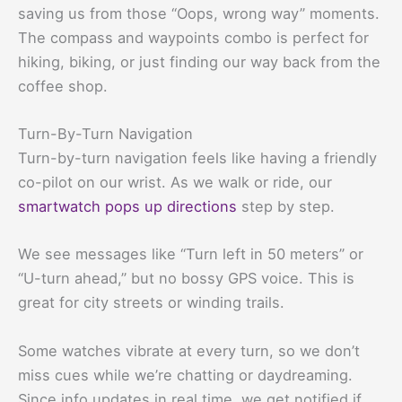
saving us from those “Oops, wrong way” moments.
The compass and waypoints combo is perfect for
hiking, biking, or just finding our way back from the
coffee shop.
Turn-By-Turn Navigation
Turn-by-turn navigation feels like having a friendly
co-pilot on our wrist. As we walk or ride, our
smartwatch pops up directions
step by step.
We see messages like “Turn left in 50 meters” or
“U-turn ahead,” but no bossy GPS voice. This is
great for city streets or winding trails.
Some watches vibrate at every turn, so we don’t
miss cues while we’re chatting or daydreaming.
Since info updates in real time, we get notified if