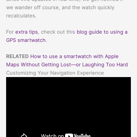
we wander off course, and the watch quickly
recalculates.
For
extra tips
, check out this
blog guide to using a
GPS smartwatch
.
RELATED
How to use a smartwatch with Apple
Maps Without Getting Lost—or Laughing Too Hard
Customizing Your Navigation Experience