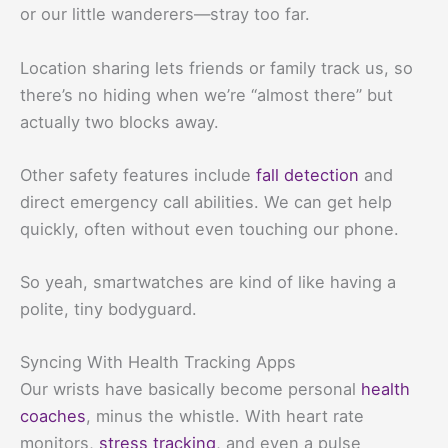
or our little wanderers—stray too far.
Location sharing lets friends or family track us, so
there’s no hiding when we’re “almost there” but
actually two blocks away.
Other safety features include
fall detection
and
direct emergency call abilities. We can get help
quickly, often without even touching our phone.
So yeah, smartwatches are kind of like having a
polite, tiny bodyguard.
Syncing With Health Tracking Apps
Our wrists have basically become personal
health
coaches
, minus the whistle. With heart rate
monitors,
stress tracking
, and even a pulse