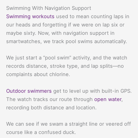
Swimming With Navigation Support
Swimming workouts
used to mean counting laps in
our heads and forgetting if we were on lap six or
maybe sixty. Now, with navigation support in
smartwatches, we track pool swims automatically.
We just start a “pool swim” activity, and the watch
records distance, stroke type, and lap splits—no
complaints about chlorine.
Outdoor swimmers
get to level up with built-in GPS.
The watch tracks our route through
open water
,
recording both distance and location.
We can see if we swam a straight line or veered off
course like a confused duck.