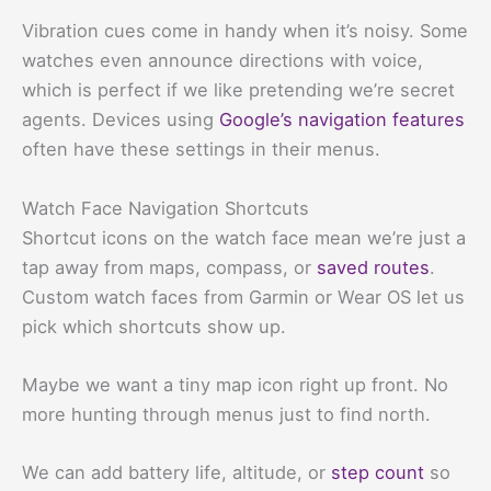
Vibration cues come in handy when it’s noisy. Some
watches even announce directions with voice,
which is perfect if we like pretending we’re secret
agents. Devices using
Google’s navigation features
often have these settings in their menus.
Watch Face Navigation Shortcuts
Shortcut icons on the watch face mean we’re just a
tap away from maps, compass, or
saved routes
.
Custom watch faces from Garmin or Wear OS let us
pick which shortcuts show up.
Maybe we want a tiny map icon right up front. No
more hunting through menus just to find north.
We can add battery life, altitude, or
step count
so