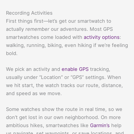
Recording Activities
First things first—let’s get our smartwatch to
actually
remember
our adventures. Most GPS
smartwatches come loaded with
activity options
:
walking, running, biking, even hiking if we’re feeling
bold.
We pick an activity and
enable GPS
tracking,
usually under “Location” or “GPS” settings. When
we hit start, the watch tracks our route, distance,
and speed as we move.
Some watches show the route in real time, so we
don’t get lost in our own neighborhood. On more
ambitious hikes, smartwatches like
Garmin’s
help
us navigate, set waypoints, or save locations, and