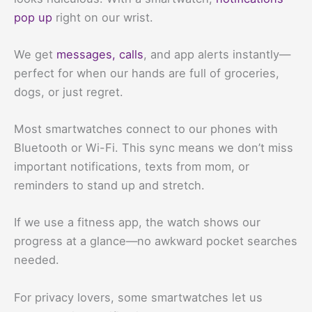
pop up
right on our wrist.
We get
messages, calls
, and app alerts instantly—
perfect for when our hands are full of groceries,
dogs, or just regret.
Most smartwatches connect to our phones with
Bluetooth or Wi-Fi. This sync means we don’t miss
important notifications, texts from mom, or
reminders to stand up and stretch.
If we use a fitness app, the watch shows our
progress at a glance—no awkward pocket searches
needed.
For privacy lovers, some smartwatches let us