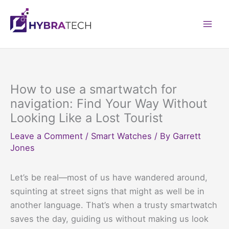
Skip
to
Mai
content
Men
How to use a smartwatch for
navigation: Find Your Way Without
Looking Like a Lost Tourist
Leave a Comment
/
Smart Watches
/ By
Garrett
Jones
Let’s be real—most of us have wandered around,
squinting at street signs that might as well be in
another language. That’s when a trusty smartwatch
saves the day, guiding us without making us look