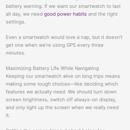
battery warning. If we want our smartwatch to last
all day, we need
good power habits
and the right
settings.
Even a smartwatch would love a nap, but it doesn’t
get one when we’re using GPS every three
minutes.
Maximizing Battery Life While Navigating
Keeping our smartwatch alive on long trips means
making some tough choices—like deciding which
features we actually need. We should turn down
screen brightness, switch off
always-on
display,
and only light up the screen when we really need
it.