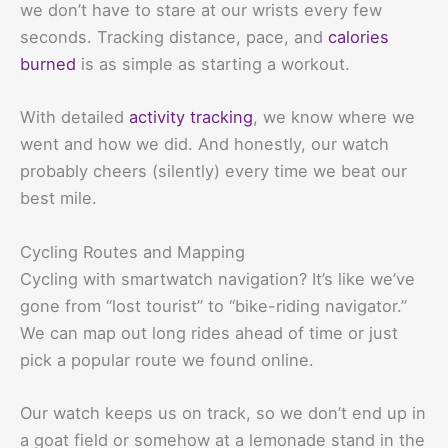
we don’t have to stare at our wrists every few
seconds. Tracking distance, pace, and
calories
burned
is as simple as starting a workout.
With detailed
activity tracking
, we know where we
went and how we did. And honestly, our watch
probably cheers (silently) every time we beat our
best mile.
Cycling Routes and Mapping
Cycling with smartwatch navigation? It’s like we’ve
gone from “lost tourist” to “bike-riding navigator.”
We can map out long rides ahead of time or just
pick a popular route we found online.
Our watch keeps us on track, so we don’t end up in
a goat field or somehow at a lemonade stand in the