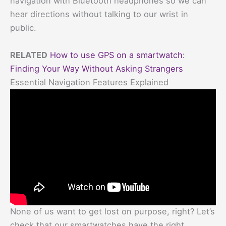
navigation with Bluetooth headphones so we can
hear directions without talking to our wrist in
public.
RELATED
How to use GPS on a smartwatch:
Finding Your Way Without Asking Strangers
Essential Navigation Features Explained
None of us want to get lost on purpose, right? Let’s
check that our smartwatches have the right