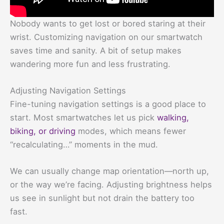
Nobody wants to get lost or bored staring at their
wrist. Customizing navigation on our smartwatch
saves time and sanity. A bit of setup makes
wandering more fun and less frustrating.
Adjusting Navigation Settings
Fine-tuning navigation settings is a good place to
start. Most smartwatches let us pick
walking,
biking, or driving
modes, which means fewer
“recalculating…” moments in the mud.
We can usually change map orientation—north up,
or the way we’re facing. Adjusting brightness helps
us see in sunlight but not drain the battery too
fast.