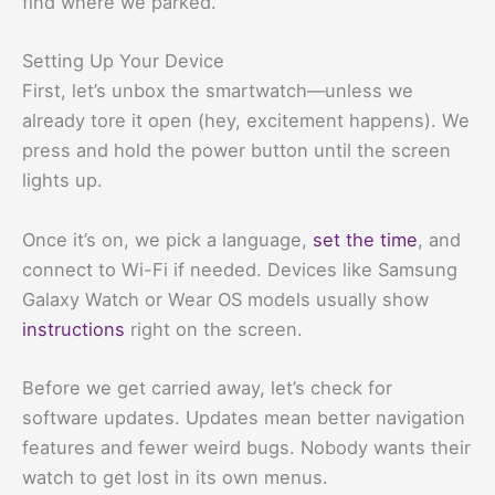
find where we parked.
Setting Up Your Device
First, let’s unbox the smartwatch—unless we
already tore it open (hey, excitement happens). We
press and hold the power button until the screen
lights up.
Once it’s on, we pick a language,
set the time
, and
connect to Wi-Fi if needed. Devices like Samsung
Galaxy Watch or Wear OS models usually show
instructions
right on the screen.
Before we get carried away, let’s check for
software updates. Updates mean better navigation
features and fewer weird bugs. Nobody wants their
watch to get lost in its own menus.