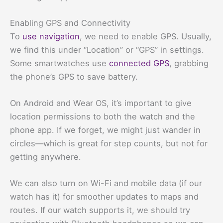
Enabling GPS and Connectivity
To
use navigation
, we need to enable GPS. Usually,
we find this under “Location” or “GPS” in settings.
Some smartwatches use
connected GPS
, grabbing
the phone’s GPS to save battery.
On Android and Wear OS, it’s important to give
location permissions to both the watch and the
phone app. If we forget, we might just wander in
circles—which is great for step counts, but not for
getting anywhere.
We can also turn on Wi-Fi and mobile data (if our
watch has it) for smoother updates to maps and
routes. If our watch supports it, we should try