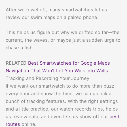
After we towel off, many smartwatches let us
review our swim maps on a paired phone.
This helps us figure out why we drifted so far—the
current, the waves, or maybe just a sudden urge to
chase a fish.
RELATED
Best Smartwatches for Google Maps
Navigation That Won’t Let You Walk Into Walls
Tracking and Recording Your Journey
If we want our smartwatch to do more than buzz
every hour and show the time, we can unlock a
bunch of tracking features. With the right settings
and a little practice, our watch records trips, helps
us review data, and even lets us show off our
best
routes
online.