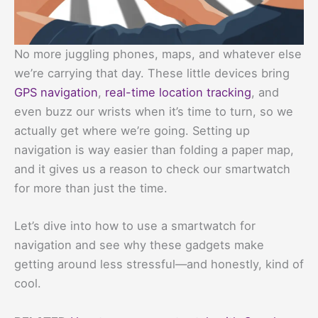
No more juggling phones, maps, and whatever else
we’re carrying that day. These little devices bring
GPS navigation
,
real-time location tracking
, and
even buzz our wrists when it’s time to turn, so we
actually get where we’re going. Setting up
navigation is way easier than folding a paper map,
and it gives us a reason to check our smartwatch
for more than just the time.
Let’s dive into how to use a smartwatch for
navigation and see why these gadgets make
getting around less stressful—and honestly, kind of
cool.