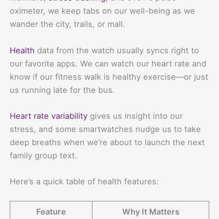
oximeter, we keep tabs on our well-being as we
wander the city, trails, or mall.
Health
data from the watch usually syncs right to
our favorite apps. We can watch our heart rate and
know if our fitness walk is healthy exercise—or just
us running late for the bus.
Heart rate variability
gives us insight into our
stress, and some smartwatches nudge us to take
deep breaths when we’re about to launch the next
family group text.
Here’s a quick table of health features:
Feature
Why It Matters