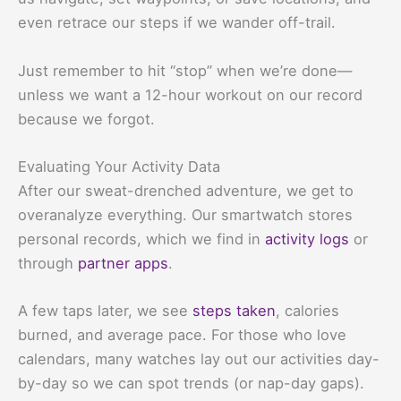
even retrace our steps if we wander off-trail.
Just remember to hit “stop” when we’re done—
unless we want a 12-hour workout on our record
because we forgot.
Evaluating Your Activity Data
After our sweat-drenched adventure, we get to
overanalyze everything. Our smartwatch stores
personal records, which we find in
activity logs
or
through
partner apps
.
A few taps later, we see
steps taken
, calories
burned, and average pace. For those who love
calendars, many watches lay out our activities day-
by-day so we can spot trends (or nap-day gaps).