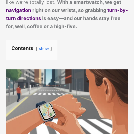
like we’re totally lost.
With a smartwatch, we get
navigation
right on our wrists, so grabbing
turn-by-
turn directions
is easy—and our hands stay free
for, well, coffee or a high-five.
Contents
show