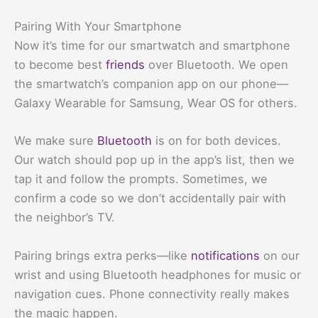
Pairing With Your Smartphone
Now it’s time for our smartwatch and smartphone
to become best
friends
over Bluetooth. We open
the smartwatch’s companion app on our phone—
Galaxy Wearable for Samsung, Wear OS for others.
We make sure
Bluetooth
is on for both devices.
Our watch should pop up in the app’s list, then we
tap it and follow the prompts. Sometimes, we
confirm a code so we don’t accidentally pair with
the neighbor’s TV.
Pairing brings extra perks—like
notifications
on our
wrist and using Bluetooth headphones for music or
navigation cues. Phone connectivity really makes
the magic happen.