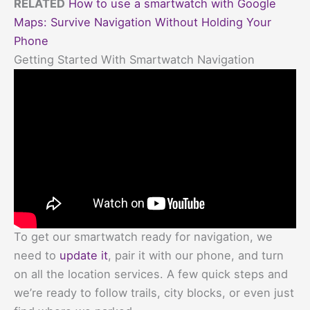
RELATED
How to use a smartwatch with Google
Maps: Survive Navigation Without Holding Your
Phone
Getting Started With Smartwatch Navigation
To get our smartwatch ready for navigation, we
need to
update it
, pair it with our phone, and turn
on all the location services. A few quick steps and
we’re ready to follow trails, city blocks, or even just