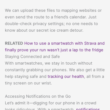
We can upload these files to mapping websites or
even send the route to a friend’s calendar. Just
double-check privacy settings; no one needs to
know about our secret ice cream detour.
RELATED
How to use a smartwatch with Strava and
finally prove your run wasn’t just a lap to the fridge
Staying Connected and Safe
With smartwatches, we stay in touch without
constantly grabbing our phones. We also get a little
help staying safe and
tracking our health
, all from a
tiny screen on our wrist.
Accessing Notifications on the Go
Let’s admit it—digging for our phone in a crowd
looks ridiculous. With a smartwatch,
notifications