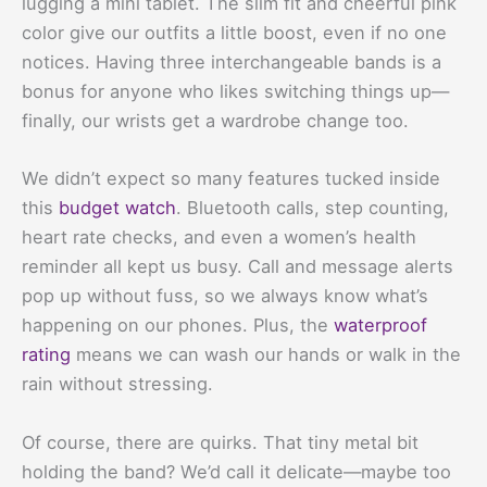
lugging a mini tablet. The slim fit and cheerful pink
color give our outfits a little boost, even if no one
notices. Having three interchangeable bands is a
bonus for anyone who likes switching things up—
finally, our wrists get a wardrobe change too.
We didn’t expect so many features tucked inside
this
budget watch
. Bluetooth calls, step counting,
heart rate checks, and even a women’s health
reminder all kept us busy. Call and message alerts
pop up without fuss, so we always know what’s
happening on our phones. Plus, the
waterproof
rating
means we can wash our hands or walk in the
rain without stressing.
Of course, there are quirks. That tiny metal bit
holding the band? We’d call it delicate—maybe too