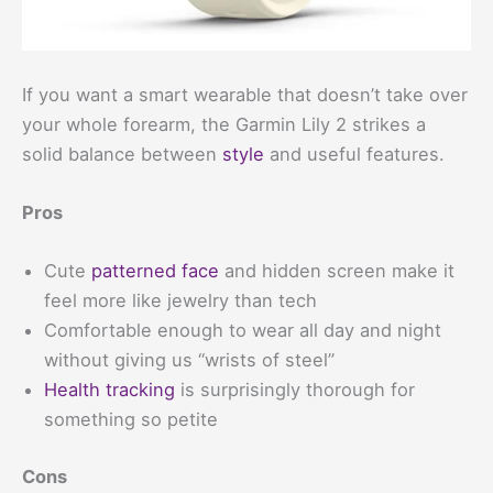
If you want a smart wearable that doesn’t take over
your whole forearm, the Garmin Lily 2 strikes a
solid balance between
style
and useful features.
Pros
Cute
patterned face
and hidden screen make it
feel more like jewelry than tech
Comfortable enough to wear all day and night
without giving us “wrists of steel”
Health tracking
is surprisingly thorough for
something so petite
Cons