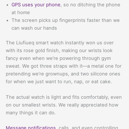
GPS uses your phone
, so no ditching the phone
at home
The screen picks up fingerprints faster than we
can wash our hands
The Liufiueq smart watch instantly won us over
with its rose gold finish, making our wrists look
fancy even when we’re powering through gym
sweat. We got three straps with it—a metal one for
pretending we’re grownups, and two silicone ones
for when we just want to run, nap, or eat cake.
The actual watch is light and fits comfortably, even
on our smallest wrists. We really appreciated how
many things it can do.
Message notifications
, calls, and even controlling