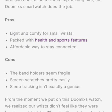
Doomixs smartwatch does the job.
Pros
Light and comfy for small wrists
Packed with
health and sports features
Affordable way to stay connected
Cons
The band holders seem fragile
Screen scratches pretty easily
Sleep tracking isn’t exactly a genius
From the moment we put on this Doomixs watch,
we realized our wrists didn’t feel like they were