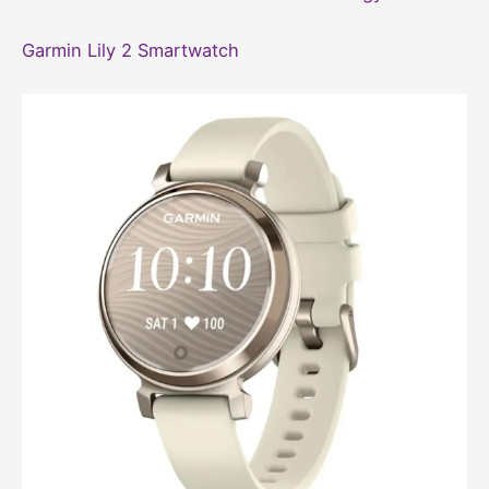
Garmin Lily 2 Smartwatch