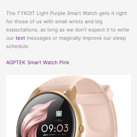
The TYKOIT Light Purple Smart Watch gets it right
for those of us with small wrists and big
expectations, as long as we don’t expect it to write
our
text
messages or magically improve our sleep
schedule.
AGPTEK Smart Watch Pink