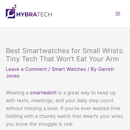
Skip
to
Mai
content
Men
Best Smartwatches for Small Wrists:
Tiny Tech That Won’t Eat Your Arm
Leave a Comment
/
Smart Watches
/ By
Garrett
Jones
Wearing a
smartwatch
is a great way to keep up
with texts, meetings, and your daily step count
without missing a beat. If you’ve ever wasted time
fiddling with a chunky watch that dwarfs your wrist,
you know the struggle is real.