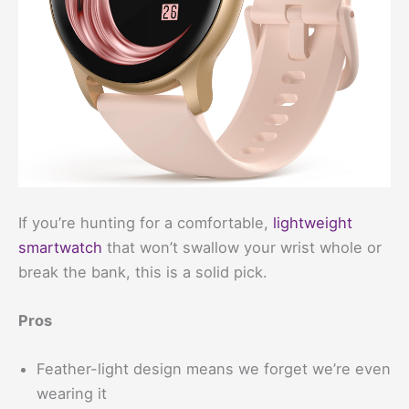
If you’re hunting for a comfortable,
lightweight
smartwatch
that won’t swallow your wrist whole or
break the bank, this is a solid pick.
Pros
Feather-light design means we forget we’re even
wearing it