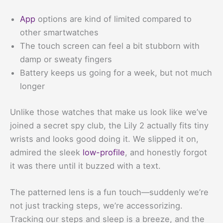
App
options are kind of limited compared to
other smartwatches
The touch screen can feel a bit stubborn with
damp or sweaty fingers
Battery keeps us going for a week, but not much
longer
Unlike those watches that make us look like we’ve
joined a secret spy club, the Lily 2 actually fits tiny
wrists and looks good doing it. We slipped it on,
admired the sleek
low-profile
, and honestly forgot
it was there until it buzzed with a text.
The patterned lens is a fun touch—suddenly we’re
not just tracking steps, we’re accessorizing.
Tracking our steps and sleep is a breeze, and the