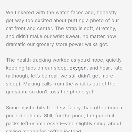
We tinkered with the watch faces and, honestly,
got way too excited about putting a photo of our
cat front and center. The strap is soft, stretchy,
and didn’t make our wrist sweat, no matter how
dramatic our grocery store power walks got.
The health tracking worked as you’d hope, quietly
keeping tabs on our sleep,
oxygen
, and heart rate
(although, let’s be real, we still didn’t get more
sleep). Making calls from the wrist is out of the
question, so don’t toss the phone yet.
Some plastic bits feel less fancy than other (much
pricier) options. Still, for the price, the punch it
packs left us impressed—and slightly smug about
saving money for coffee instead.