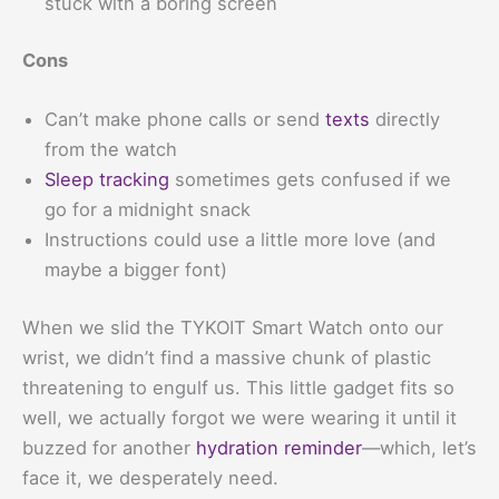
stuck with a boring screen
Cons
Can’t make phone calls or send
texts
directly
from the watch
Sleep tracking
sometimes gets confused if we
go for a midnight snack
Instructions could use a little more love (and
maybe a bigger font)
When we slid the TYKOIT Smart Watch onto our
wrist, we didn’t find a massive chunk of plastic
threatening to engulf us. This little gadget fits so
well, we actually forgot we were wearing it until it
buzzed for another
hydration reminder
—which, let’s
face it, we desperately need.