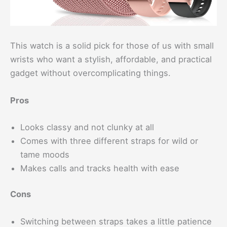
This watch is a solid pick for those of us with small
wrists who want a stylish, affordable, and practical
gadget without overcomplicating things.
Pros
Looks classy and not clunky at all
Comes with three different straps for wild or
tame moods
Makes calls and tracks health with ease
Cons
Switching between straps takes a little patience