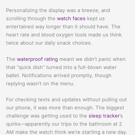
Personalizing the display was a breeze, and
scrolling through the
watch faces
kept us
entertained way longer than it should have. The
heart rate and blood oxygen tools made us think
twice about our daily snack choices.
The
waterproof rating
meant we didn’t panic when
that “quick dish” turned into a full-blown water
ballet. Notifications arrived promptly, though
replying wasn’t on the menu.
For checking texts and updates without pulling out
our phone, it was more than enough. The biggest
challenge was getting used to the
sleep tracker
’s
quirks—apparently our trips to the bathroom at 2
AM make the watch think we’re starting a new day.