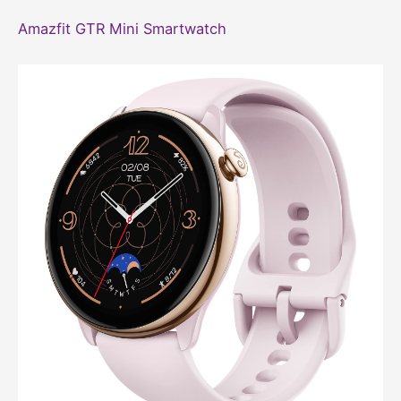
Amazfit GTR Mini Smartwatch