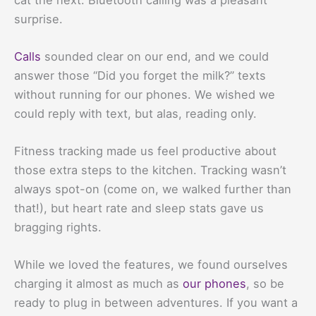
surprise.
Calls
sounded clear on our end, and we could
answer those “Did you forget the milk?” texts
without running for our phones. We wished we
could reply with text, but alas, reading only.
Fitness tracking made us feel productive about
those extra steps to the kitchen. Tracking wasn’t
always spot-on (come on, we walked further than
that!), but heart rate and sleep stats gave us
bragging rights.
While we loved the features, we found ourselves
charging it almost as much as
our phones
, so be
ready to plug in between adventures. If you want a