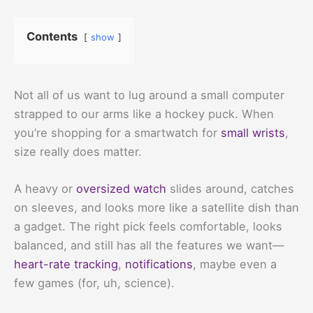
Contents
show
Not all of us want to lug around a small computer
strapped to our arms like a hockey puck. When
you’re shopping for a smartwatch for
small wrists
,
size really does matter.
A heavy or
oversized watch
slides around, catches
on sleeves, and looks more like a satellite dish than
a gadget. The right pick feels comfortable, looks
balanced, and still has all the features we want—
heart-rate tracking
,
notifications
, maybe even a
few games (for, uh, science).