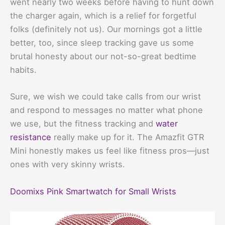
went nearly two weeks before having to hunt down
the charger again, which is a relief for forgetful
folks (definitely not us). Our mornings got a little
better, too, since sleep tracking gave us some
brutal honesty about our not-so-great bedtime
habits.
Sure, we wish we could take calls from our wrist
and respond to messages no matter what phone
we use, but the fitness tracking and
water
resistance
really make up for it. The Amazfit GTR
Mini honestly makes us feel like fitness pros—just
ones with very skinny wrists.
Doomixs Pink Smartwatch for Small Wrists