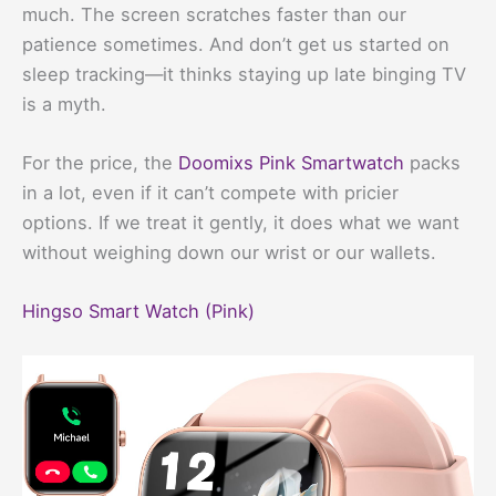
much. The screen scratches faster than our
patience sometimes. And don’t get us started on
sleep tracking—it thinks staying up late binging TV
is a myth.
For the price, the
Doomixs Pink Smartwatch
packs
in a lot, even if it can’t compete with pricier
options. If we treat it gently, it does what we want
without weighing down our wrist or our wallets.
Hingso Smart Watch (Pink)