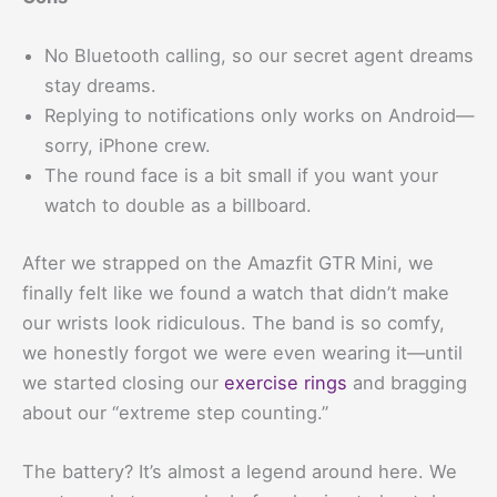
No Bluetooth calling, so our secret agent dreams
stay dreams.
Replying to notifications only works on Android—
sorry, iPhone crew.
The round face is a bit small if you want your
watch to double as a billboard.
After we strapped on the Amazfit GTR Mini, we
finally felt like we found a watch that didn’t make
our wrists look ridiculous. The band is so comfy,
we honestly forgot we were even wearing it—until
we started closing our
exercise rings
and bragging
about our “extreme step counting.”
The battery? It’s almost a legend around here. We