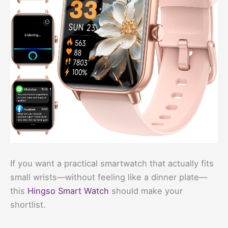
If you want a practical smartwatch that actually fits
small wrists—without feeling like a dinner plate—
this
Hingso Smart Watch
should make your
shortlist.