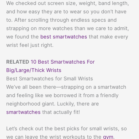
We checked out screen size, weight, band length,
and how easy they are to wear so you don’t have
to. After scrolling through endless specs and
strapping on more watches than we care to admit,
we found the
best smartwatches
that make every
wrist feel just right.
RELATED
10 Best Smartwatches For
Big/Large/Thick Wrists
Best Smartwatches for Small Wrists
We’ve all been there—strapping on a smartwatch
and feeling like we borrowed it from a friendly
neighborhood giant. Luckily, there are
smartwatches
that actually fit!
Let’s check out the best picks for small wrists, so
we can leave the wrist workouts to the
gym
.