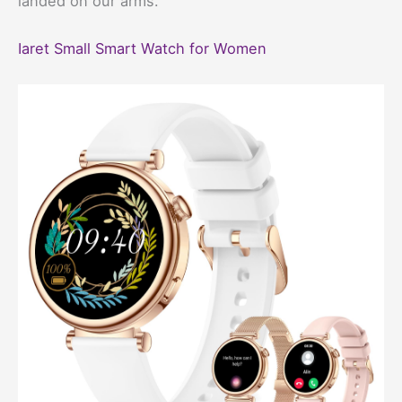
landed on our arms.
Iaret Small Smart Watch for Women