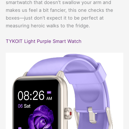
smartwatch that doesn’t swallow your arm and
makes us feel a bit fancier, this one checks the
boxes—just don’t expect it to be perfect at
measuring heroic walks to the fridge.
TYKOIT Light Purple Smart Watch