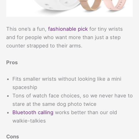
This one’s a fun,
fashionable pick
for tiny wrists
and for people who want more than just a step
counter strapped to their arms.
Pros
Fits smaller wrists without looking like a mini
spaceship
Tons of watch face choices, so we never have to
stare at the same dog photo twice
Bluetooth calling
works better than our old
walkie-talkies
Cons