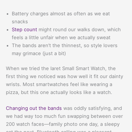
Battery charges almost as often as we eat
snacks
Step count
might round our walks down, which
feels a little unfair when we actually sweat
The bands aren’t the thinnest, so style lovers
may grimace (just a bit)
When we tried the Iaret Small Smart Watch, the
first thing we noticed was how well it fit our dainty
wrists. Most smartwatches feel like wearing a
pizza, but this one actually looks like a watch.
Changing out the bands
was oddly satisfying, and
we had way too much fun swapping between over
200 watch faces—family photo one day, a sleepy
cat the next. Bluetooth calling was a pleasant