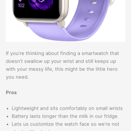
If you’re thinking about finding a smartwatch that
doesn’t swallow up your wrist and still keeps up
with your messy life, this might be the little hero
you need.
Pros
Lightweight and sits comfortably on small wrists
Battery lasts longer than the milk in our fridge
Lets us customize the watch face so we’re not