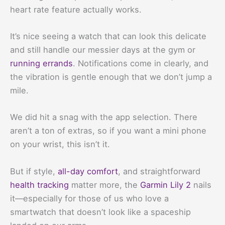
heart rate feature actually works.
It’s nice seeing a watch that can look this delicate
and still handle our messier days at the gym or
running errands
. Notifications come in clearly, and
the vibration is gentle enough that we don’t jump a
mile.
We did hit a snag with the app selection. There
aren’t a ton of extras, so if you want a mini phone
on your wrist, this isn’t it.
But if style,
all-day comfort
, and straightforward
health tracking
matter more, the
Garmin Lily 2
nails
it—especially for those of us who love a
smartwatch that doesn’t look like a spaceship