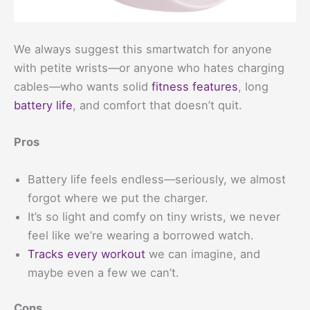
We always suggest this smartwatch for anyone
with petite wrists—or anyone who hates charging
cables—who wants solid
fitness features
, long
battery life
, and comfort that doesn’t quit.
Pros
Battery life feels endless—seriously, we almost
forgot where we put the charger.
It’s so light and comfy on tiny wrists, we never
feel like we’re wearing a borrowed watch.
Tracks every workout
we can imagine, and
maybe even a few we can’t.
Cons