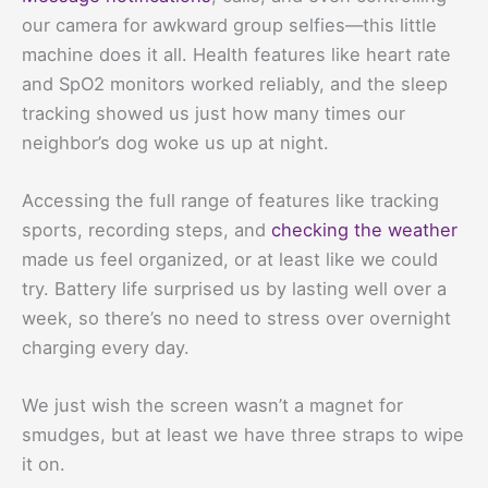
our camera for awkward group selfies—this little
machine does it all. Health features like heart rate
and SpO2 monitors worked reliably, and the sleep
tracking showed us just how many times our
neighbor’s dog woke us up at night.
Accessing the full range of features like tracking
sports, recording steps, and
checking the weather
made us feel organized, or at least like we could
try. Battery life surprised us by lasting well over a
week, so there’s no need to stress over overnight
charging every day.
We just wish the screen wasn’t a magnet for
smudges, but at least we have three straps to wipe
it on.