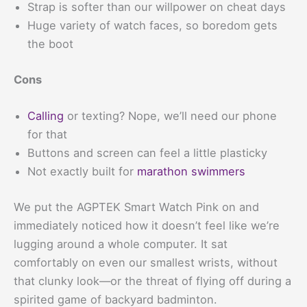
Strap is softer than our willpower on cheat days
Huge variety of watch faces, so boredom gets
the boot
Cons
Calling
or texting? Nope, we’ll need our phone
for that
Buttons and screen can feel a little plasticky
Not exactly built for
marathon swimmers
We put the AGPTEK Smart Watch Pink on and
immediately noticed how it doesn’t feel like we’re
lugging around a whole computer. It sat
comfortably on even our smallest wrists, without
that clunky look—or the threat of flying off during a
spirited game of backyard badminton.