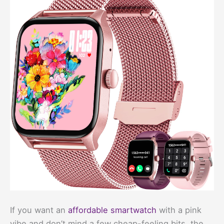
If you want an
affordable smartwatch
with a pink
vibe and don’t mind a few cheap-feeling bits, the