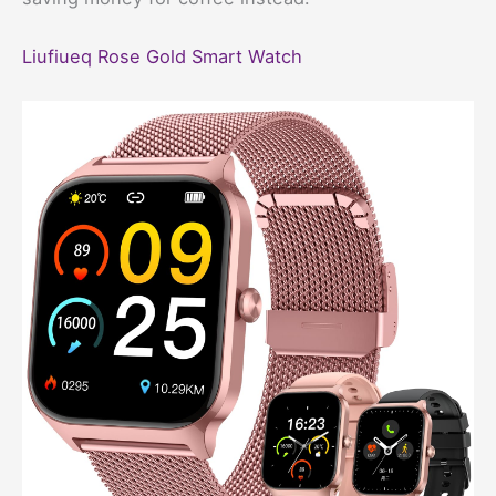
Liufiueq Rose Gold Smart Watch