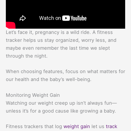
Let’s face it, pregnancy is a wild ride. A fitness
tracker helps us stay organized, worry less, and
maybe even remember the last time we slept
through the night.
When choosing features, focus on what matters for
our health and the baby’s well-being.
Monitoring Weight Gain
Watching our weight creep up isn’t always fun—
unless it’s for a good cause like growing a baby.
Fitness trackers that log
weight gain
let us
track