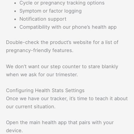
Cycle or pregnancy tracking options
Symptom or factor logging
Notification support
Compatibility with our phone’s health app
Double-check the product’s website for a list of
pregnancy-friendly features.
We don’t want our step counter to stare blankly
when we ask for our trimester.
Configuring Health Stats Settings
Once we have our tracker, it’s time to teach it about
our current situation.
Open the main health app that pairs with your
device.