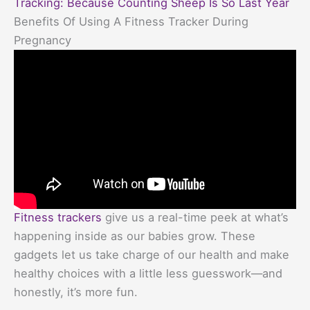
Tracking: Because Counting Sheep Is So Last Year
Benefits Of Using A Fitness Tracker During
Pregnancy
Fitness trackers
give us a real-time peek at what’s
happening inside as our babies grow. These
gadgets let us take charge of our health and make
healthy choices with a little less guesswork—and
honestly, it’s more fun.