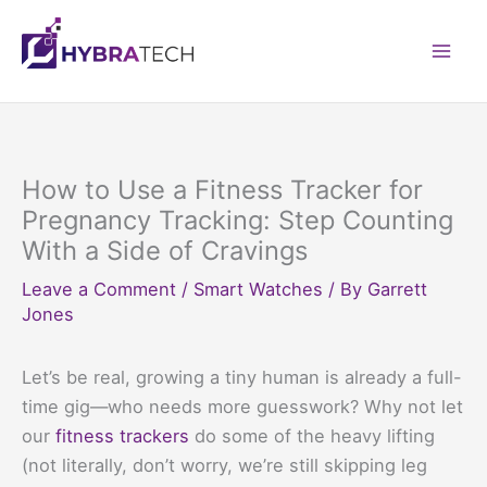
Skip
to
Mai
content
Men
How to Use a Fitness Tracker for
Pregnancy Tracking: Step Counting
With a Side of Cravings
Leave a Comment
/
Smart Watches
/ By
Garrett
Jones
Let’s be real, growing a tiny human is already a full-
time gig—who needs more guesswork? Why not let
our
fitness trackers
do some of the heavy lifting
(not literally, don’t worry, we’re still skipping leg