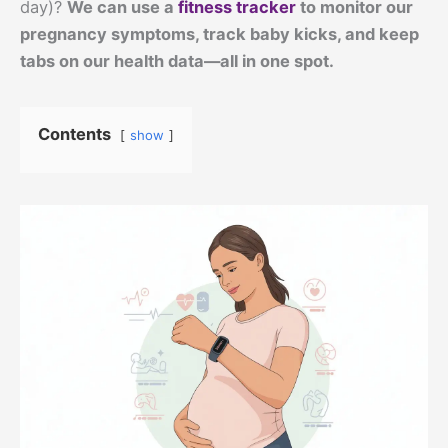
day)?
We can use a
fitness tracker
to monitor our
pregnancy symptoms, track baby kicks, and keep
tabs on our health data—all in one spot.
Contents
show