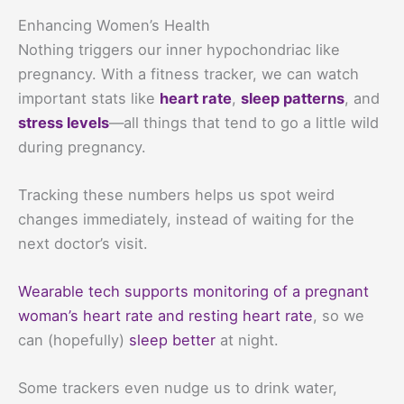
Enhancing Women’s Health
Nothing triggers our inner hypochondriac like
pregnancy. With a fitness tracker, we can watch
important stats like
heart rate
,
sleep patterns
, and
stress levels
—all things that tend to go a little wild
during pregnancy.
Tracking these numbers helps us spot weird
changes immediately, instead of waiting for the
next doctor’s visit.
Wearable tech supports monitoring of a pregnant
woman’s heart rate and resting heart rate
, so we
can (hopefully)
sleep better
at night.
Some trackers even nudge us to drink water,