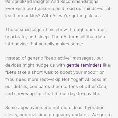
Personalized Insights And Recommendations
Ever wish our trackers could read our minds—or at
least our ankles? With AI, we’re getting closer.
These smart algorithms chew through our steps,
heart rate, and sleep. Then AI turns all that data
into advice that actually makes sense.
Instead of generic “keep active” messages, our
devices might nudge us with
gentle reminders
like,
“Let’s take a short walk to boost your mood!” or
“You need more rest—skip Hot Yoga!” AI looks at
our details, compares them to tons of other data,
and serves up tips that fit our day-to-day life.
Some apps even send nutrition ideas, hydration
alerts, and real-time pregnancy updates. We get to