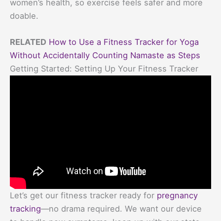
women’s health, so exercise feels safer and more
doable.
RELATED
How to Use a Fitness Tracker for Yoga
Without Accidentally Counting Namaste as Steps
Getting Started: Setting Up Your Fitness Tracker
Let’s get our fitness tracker ready for
pregnancy
tracking
—no drama required. We want our device