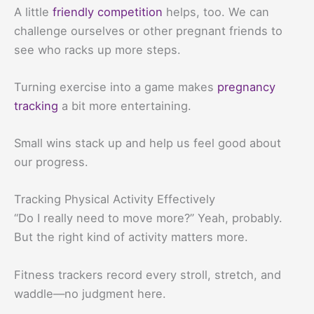
A little
friendly competition
helps, too. We can
challenge ourselves or other pregnant friends to
see who racks up more steps.
Turning exercise into a game makes
pregnancy
tracking
a bit more entertaining.
Small wins stack up and help us feel good about
our progress.
Tracking Physical Activity Effectively
“Do I really need to move more?” Yeah, probably.
But the right kind of activity matters more.
Fitness trackers record every stroll, stretch, and
waddle—no judgment here.