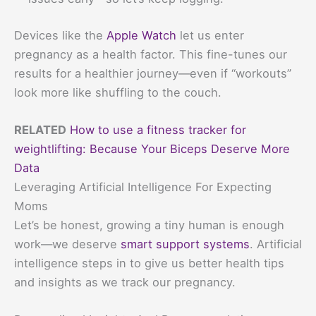
Devices like the
Apple Watch
let us enter
pregnancy as a health factor. This fine-tunes our
results for a healthier journey—even if “workouts”
look more like shuffling to the couch.
RELATED
How to use a fitness tracker for
weightlifting: Because Your Biceps Deserve More
Data
Leveraging Artificial Intelligence For Expecting
Moms
Let’s be honest, growing a tiny human is enough
work—we deserve
smart support systems
. Artificial
intelligence steps in to give us better health tips
and insights as we track our pregnancy.