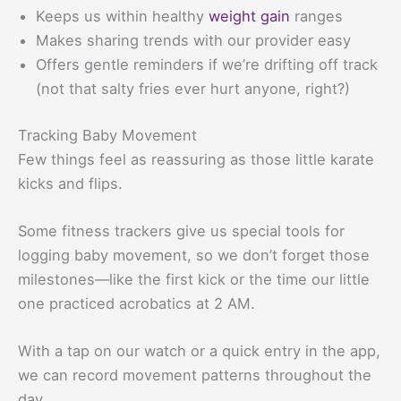
Keeps us within healthy
weight gain
ranges
Makes sharing trends with our provider easy
Offers gentle reminders if we’re drifting off track
(not that salty fries ever hurt anyone, right?)
Tracking Baby Movement
Few things feel as reassuring as those little karate
kicks and flips.
Some fitness trackers give us special tools for
logging baby movement, so we don’t forget those
milestones—like the first kick or the time our little
one practiced acrobatics at 2 AM.
With a tap on our watch or a quick entry in the app,
we can record movement patterns throughout the
day.