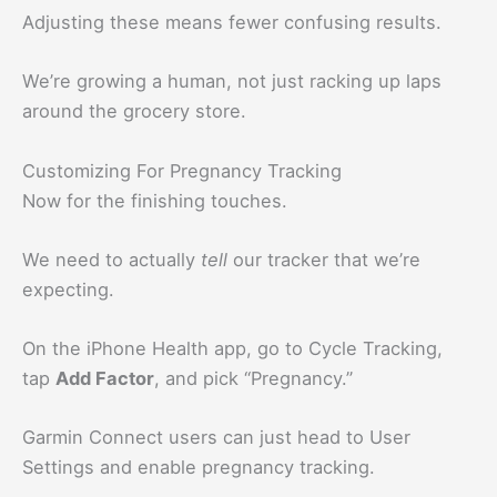
Adjusting these means fewer confusing results.
We’re growing a human, not just racking up laps
around the grocery store.
Customizing For Pregnancy Tracking
Now for the finishing touches.
We need to actually
tell
our tracker that we’re
expecting.
On the iPhone Health app, go to Cycle Tracking,
tap
Add Factor
, and pick “Pregnancy.”
Garmin Connect users can just head to User
Settings and enable pregnancy tracking.