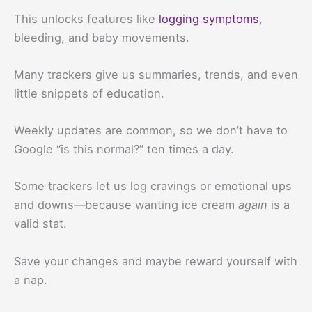
This unlocks features like
logging symptoms
,
bleeding, and baby movements.
Many trackers give us summaries, trends, and even
little snippets of education.
Weekly updates are common, so we don’t have to
Google “is this normal?” ten times a day.
Some trackers let us log cravings or emotional ups
and downs—because wanting ice cream
again
is a
valid stat.
Save your changes and maybe reward yourself with
a nap.