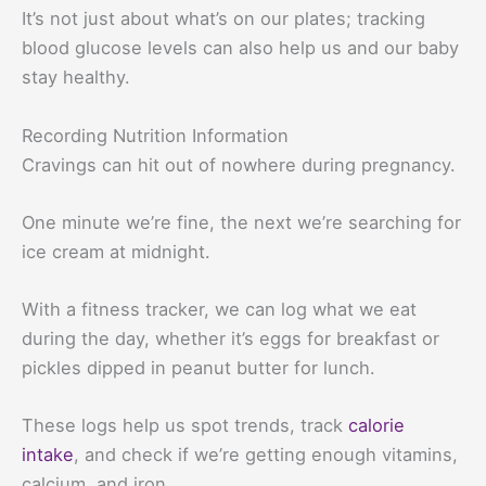
It’s not just about what’s on our plates; tracking
blood glucose levels can also help us and our baby
stay healthy.
Recording Nutrition Information
Cravings can hit out of nowhere during pregnancy.
One minute we’re fine, the next we’re searching for
ice cream at midnight.
With a fitness tracker, we can log what we eat
during the day, whether it’s eggs for breakfast or
pickles dipped in peanut butter for lunch.
These logs help us spot trends, track
calorie
intake
, and check if we’re getting enough vitamins,
calcium, and iron.