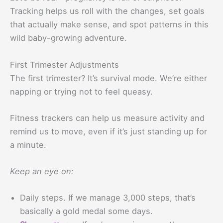
Tracking helps us roll with the changes, set goals
that actually make sense, and spot patterns in this
wild baby-growing adventure.
First Trimester Adjustments
The first trimester? It’s survival mode. We’re either
napping or trying not to feel queasy.
Fitness trackers can help us measure activity and
remind us to move, even if it’s just standing up for
a minute.
Keep an eye on:
Daily steps. If we manage 3,000 steps, that’s
basically a gold medal some days.