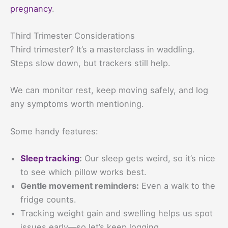
pregnancy
.
Third Trimester Considerations
Third trimester? It’s a masterclass in waddling.
Steps slow down, but trackers still help.
We can monitor rest, keep moving safely, and log
any symptoms worth mentioning.
Some handy features:
Sleep tracking
:
Our sleep gets weird, so it’s nice
to see which pillow works best.
Gentle movement reminders:
Even a walk to the
fridge counts.
Tracking weight gain and swelling helps us spot
issues early—so let’s keep logging.