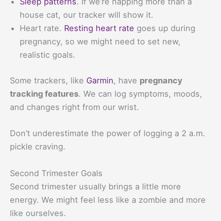
Sleep patterns
. If we’re napping more than a
house cat, our tracker will show it.
Heart rate.
Resting heart rate
goes up during
pregnancy, so we might need to set new,
realistic goals.
Some trackers, like
Garmin
, have
pregnancy
tracking features
. We can log symptoms, moods,
and changes right from our wrist.
Don’t underestimate the power of logging a 2 a.m.
pickle craving.
Second Trimester Goals
Second trimester usually brings a little more
energy. We might feel less like a zombie and more
like ourselves.