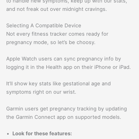
to handle new symptoms, keep up with our stats,
and not freak out over midnight cravings.
Selecting A Compatible Device
Not every fitness tracker comes ready for
pregnancy mode, so let’s be choosy.
Apple Watch users can sync pregnancy info by
logging it in the Health app on their iPhone or iPad.
It’ll show key stats like gestational age and
symptoms right on our wrist.
Garmin users get pregnancy tracking by updating
the Garmin Connect app on supported models.
Look for these features: