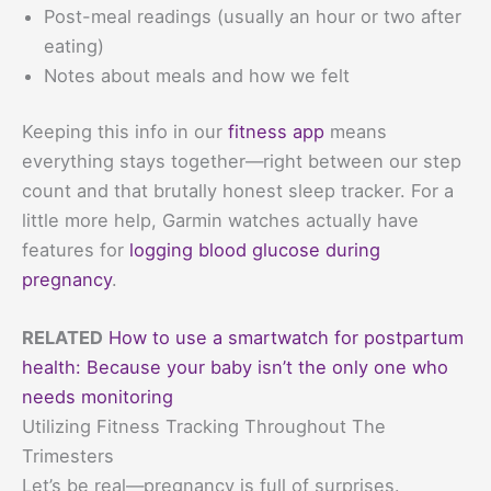
Post-meal readings (usually an hour or two after
eating)
Notes about meals and how we felt
Keeping this info in our
fitness app
means
everything stays together—right between our step
count and that brutally honest sleep tracker. For a
little more help, Garmin watches actually have
features for
logging blood glucose during
pregnancy
.
RELATED
How to use a smartwatch for postpartum
health: Because your baby isn’t the only one who
needs monitoring
Utilizing Fitness Tracking Throughout The
Trimesters
Let’s be real—pregnancy is full of surprises.