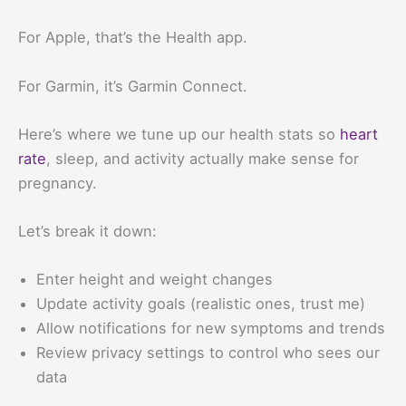
For Apple, that’s the Health app.
For Garmin, it’s Garmin Connect.
Here’s where we tune up our health stats so
heart
rate
, sleep, and activity actually make sense for
pregnancy.
Let’s break it down:
Enter height and weight changes
Update activity goals (realistic ones, trust me)
Allow notifications for new symptoms and trends
Review privacy settings to control who sees our
data