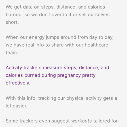
We get data on steps, distance, and calories
burned, so we don’t overdo it or sell ourselves
short.
When our energy jumps around from day to day,
we have real info to share with our healthcare
team.
Activity trackers measure steps, distance, and
calories burned during pregnancy pretty
effectively
.
With this info, tracking our physical activity gets a
lot easier.
Some trackers even suggest
workouts
tailored for