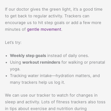
If our doctor gives the green light, it’s a good time
to get back to regular activity. Trackers can
encourage us to hit step goals or add a few more
minutes of
gentle movement
.
Let’s try:
Weekly step goals
instead of daily ones.
Using
workout reminders
for walking or prenatal
yoga.
Tracking water intake—hydration matters, and
many trackers help us log it.
We can use our tracker to watch for changes in
sleep and activity. Lots of fitness trackers also toss
in tips about exercise and nutrition during