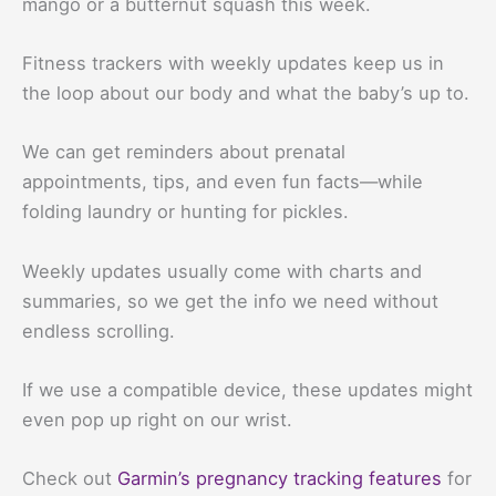
mango or a butternut squash this week.
Fitness trackers with weekly updates keep us in
the loop about our body and what the baby’s up to.
We can get reminders about prenatal
appointments, tips, and even fun facts—while
folding laundry or hunting for pickles.
Weekly updates usually come with charts and
summaries, so we get the info we need without
endless scrolling.
If we use a compatible device, these updates might
even pop up right on our wrist.
Check out
Garmin’s pregnancy tracking features
for