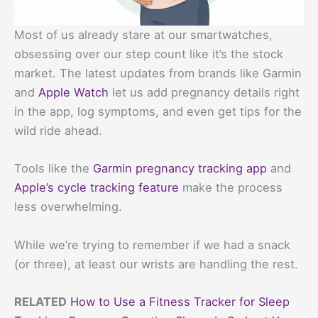
Most of us already stare at our smartwatches,
obsessing over our step count like it’s the stock
market. The latest updates from brands like Garmin
and
Apple Watch
let us add pregnancy details right
in the app, log symptoms, and even get tips for the
wild ride ahead.
Tools like the
Garmin pregnancy tracking app
and
Apple’s cycle tracking feature
make the process
less overwhelming.
While we’re trying to remember if we had a snack
(or three), at least our wrists are handling the rest.
RELATED
How to Use a Fitness Tracker for Sleep