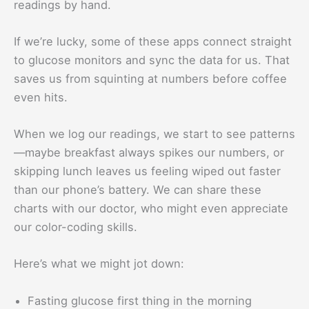
readings by hand.
If we’re lucky, some of these apps connect straight
to glucose monitors and sync the data for us. That
saves us from squinting at numbers before coffee
even hits.
When we log our readings, we start to see patterns
—maybe breakfast always spikes our numbers, or
skipping lunch leaves us feeling wiped out faster
than our phone’s battery. We can share these
charts with our doctor, who might even appreciate
our color-coding skills.
Here’s what we might jot down:
Fasting glucose first thing in the morning