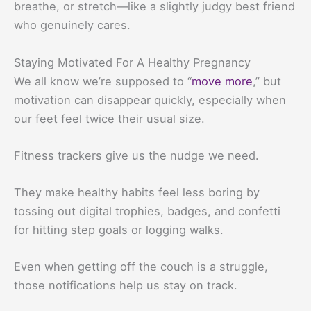
breathe, or stretch—like a slightly judgy best friend
who genuinely cares.
Staying Motivated For A Healthy Pregnancy
We all know we’re supposed to “
move more
,” but
motivation can disappear quickly, especially when
our feet feel twice their usual size.
Fitness trackers give us the nudge we need.
They make healthy habits feel less boring by
tossing out digital trophies, badges, and confetti
for hitting step goals or logging walks.
Even when getting off the couch is a struggle,
those notifications help us stay on track.