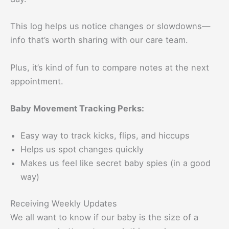
This log helps us notice changes or slowdowns—
info that’s worth sharing with our care team.
Plus, it’s kind of fun to compare notes at the next
appointment.
Baby Movement Tracking Perks:
Easy way to track kicks, flips, and hiccups
Helps us spot changes quickly
Makes us feel like secret baby spies (in a good
way)
Receiving Weekly Updates
We all want to know if our baby is the size of a