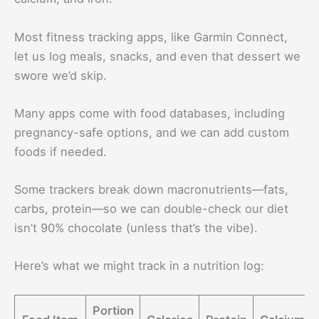
Most fitness tracking apps, like Garmin Connect,
let us log meals, snacks, and even that dessert we
swore we’d skip.
Many apps come with food databases, including
pregnancy-safe options, and we can add custom
foods if needed.
Some trackers break down macronutrients—fats,
carbs, protein—so we can double-check our diet
isn’t 90% chocolate (unless that’s the vibe).
Here’s what we might track in a nutrition log:
Portion