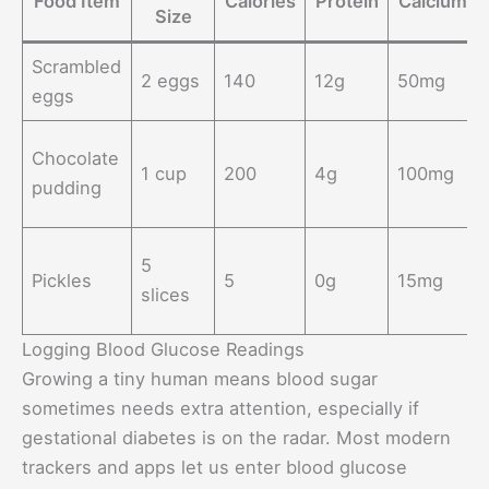
Food Item
Calories
Protein
Calcium
Size
Scrambled
2 eggs
140
12g
50mg
eggs
Chocolate
1 cup
200
4g
100mg
pudding
5
Pickles
5
0g
15mg
slices
Logging Blood Glucose Readings
Growing a tiny human means blood sugar
sometimes needs extra attention, especially if
gestational diabetes is on the radar. Most modern
trackers and apps let us enter blood glucose