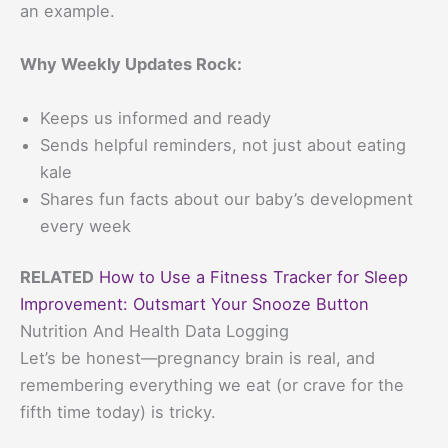
an example.
Why Weekly Updates Rock:
Keeps us informed and ready
Sends helpful reminders, not just about eating
kale
Shares fun facts about our baby’s development
every week
RELATED
How to Use a Fitness Tracker for Sleep
Improvement: Outsmart Your Snooze Button
Nutrition And Health Data Logging
Let’s be honest—pregnancy brain is real, and
remembering everything we eat (or crave for the
fifth time today) is tricky.