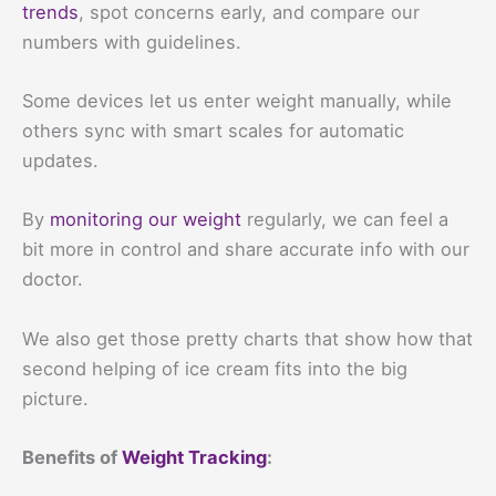
trends
, spot concerns early, and compare our
numbers with guidelines.
Some devices let us enter weight manually, while
others sync with smart scales for automatic
updates.
By
monitoring our weight
regularly, we can feel a
bit more in control and share accurate info with our
doctor.
We also get those pretty charts that show how that
second helping of ice cream fits into the big
picture.
Benefits of
Weight Tracking
: