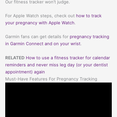
Our fitness tracker won’t judge.
For Apple Watch steps, check out
how to track
your pregnancy with Apple Watch
.
Garmin fans can get details for
pregnancy tracking
in Garmin Connect and on your wrist
.
RELATED
How to use a fitness tracker for calendar
reminders and never miss leg day (or your dentist
appointment) again
Must-Have Features For Pregnancy Tracking