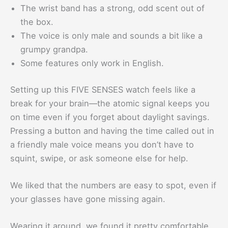
The wrist band has a strong, odd scent out of
the box.
The voice is only male and sounds a bit like a
grumpy grandpa.
Some features only work in English.
Setting up this FIVE SENSES watch feels like a
break for your brain—the atomic signal keeps you
on time even if you forget about daylight savings.
Pressing a button and having the time called out in
a friendly male voice means you don’t have to
squint, swipe, or ask someone else for help.
We liked that the numbers are easy to spot, even if
your glasses have gone missing again.
Wearing it around, we found it pretty comfortable.