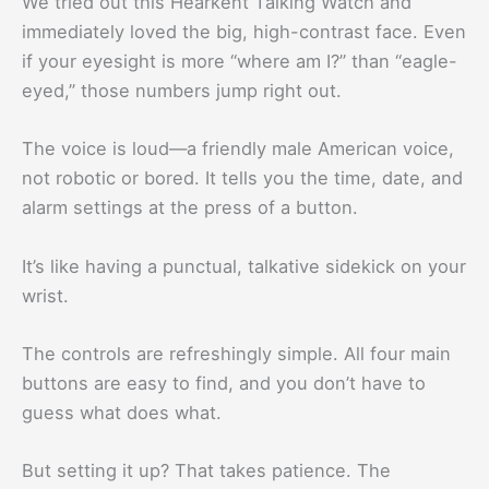
We tried out this Hearkent Talking Watch and
immediately loved the big, high-contrast face. Even
if your eyesight is more “where am I?” than “eagle-
eyed,” those numbers jump right out.
The voice is loud—a friendly male American voice,
not robotic or bored. It tells you the time, date, and
alarm settings at the press of a button.
It’s like having a punctual, talkative sidekick on your
wrist.
The controls are refreshingly simple. All four main
buttons are easy to find, and you don’t have to
guess what does what.
But setting it up? That takes patience. The