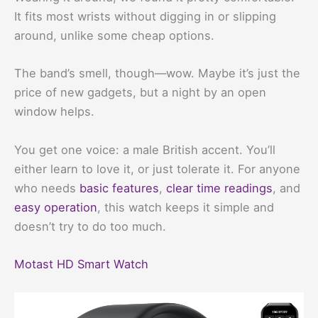
It fits most wrists without digging in or slipping
around, unlike some cheap options.
The band’s smell, though—wow. Maybe it’s just the
price of new gadgets, but a night by an open
window helps.
You get one voice: a male British accent. You’ll
either learn to love it, or just tolerate it. For anyone
who needs
basic features
,
clear time readings
, and
easy operation
, this watch keeps it simple and
doesn’t try to do too much.
Motast HD Smart Watch