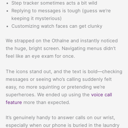
Step tracker sometimes acts a bit wild
Replying to messages is tough (guess we’re
keeping it mysterious)
Customizing watch faces can get clunky
We strapped on the Othalne and instantly noticed
the huge, bright screen. Navigating menus didn’t
feel like an eye exam for once.
The icons stand out, and the text is bold—checking
messages or seeing who’s calling suddenly felt
easy, no more squinting or pretending we’re
superheroes. We ended up using the
voice call
feature
more than expected.
It’s genuinely handy to answer calls on our wrist,
especially when our phone is buried in the laundry