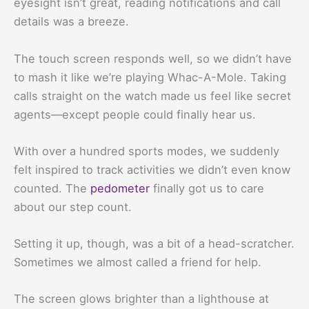
eyesight isn’t great, reading notifications and call
details was a breeze.
The touch screen responds well, so we didn’t have
to mash it like we’re playing Whac-A-Mole. Taking
calls straight on the watch made us feel like secret
agents—except people could finally hear us.
With over a hundred sports modes, we suddenly
felt inspired to track activities we didn’t even know
counted. The
pedometer
finally got us to care
about our step count.
Setting it up, though, was a bit of a head-scratcher.
Sometimes we almost called a friend for help.
The screen glows brighter than a lighthouse at