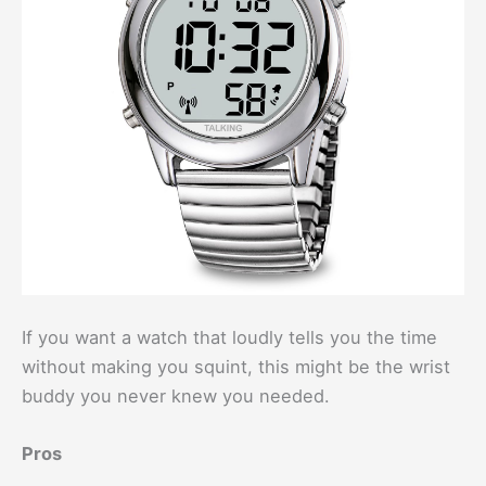
If you want a watch that loudly tells you the time
without making you squint, this might be the wrist
buddy you never knew you needed.
Pros