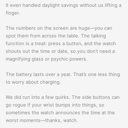
It even handled daylight savings without us lifting a
finger.
The numbers on the screen are huge—you can
spot them from across the table. The talking
function is a treat: press a button, and the watch
shouts out the time or date, so you don’t need a
magnifying glass or psychic powers.
The battery lasts over a year. That’s one less thing
to worry about charging.
We did run into a few quirks. The side buttons can
go rogue if your wrist bumps into things, so
sometimes the watch announces the time at the
worst moments—thanks, watch.