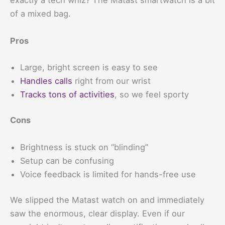
exactly a tech whiz? The Matast smartwatch is a bit
of a mixed bag.
Pros
Large, bright screen is easy to see
Handles calls
right from our wrist
Tracks tons of activities
, so we feel sporty
Cons
Brightness is stuck on “blinding”
Setup can be confusing
Voice feedback is limited for hands-free use
We slipped the Matast watch on and immediately
saw the enormous, clear display. Even if our