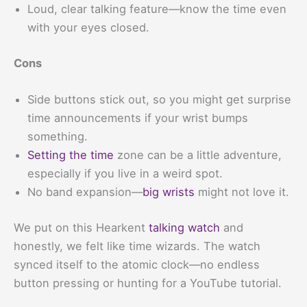
Loud, clear talking feature—know the time even
with your eyes closed.
Cons
Side buttons stick out, so you might get surprise
time announcements if your wrist bumps
something.
Setting the time
zone can be a little adventure,
especially if you live in a weird spot.
No band expansion—
big wrists
might not love it.
We put on this Hearkent
talking watch
and
honestly, we felt like time wizards. The watch
synced itself to the atomic clock—no endless
button pressing or hunting for a YouTube tutorial.