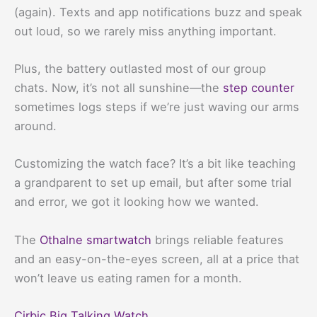
(again). Texts and app notifications buzz and speak
out loud, so we rarely miss anything important.
Plus, the battery outlasted most of our group
chats. Now, it’s not all sunshine—the
step counter
sometimes logs steps if we’re just waving our arms
around.
Customizing the watch face? It’s a bit like teaching
a grandparent to set up email, but after some trial
and error, we got it looking how we wanted.
The
Othalne smartwatch
brings reliable features
and an easy-on-the-eyes screen, all at a price that
won’t leave us eating ramen for a month.
Cirbic Big Talking Watch