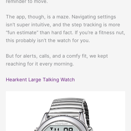
reminder to move.
The app, though, is a maze. Navigating settings
isn’t super intuitive, and the step tracking is more
“fun estimate” than hard fact. If you’re a fitness nut,
this probably isn’t the watch for you.
But for alerts, calls, and a comfy fit, we kept
reaching for it every morning.
Hearkent Large Talking Watch