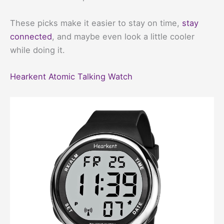
These picks make it easier to stay on time,
stay
connected
, and maybe even look a little cooler
while doing it.
Hearkent Atomic Talking Watch