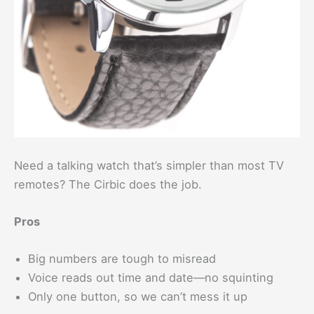
Need a talking watch that’s simpler than most TV
remotes? The Cirbic does the job.
Pros
Big numbers are tough to misread
Voice reads out time and date—no squinting
Only one button, so we can’t mess it up