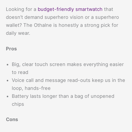
Looking for a
budget-friendly smartwatch
that
doesn’t demand superhero vision or a superhero
wallet? The Othalne is honestly a strong pick for
daily wear.
Pros
Big, clear touch screen makes everything easier
to read
Voice call and message read-outs keep us in the
loop, hands-free
Battery lasts longer than a bag of unopened
chips
Cons