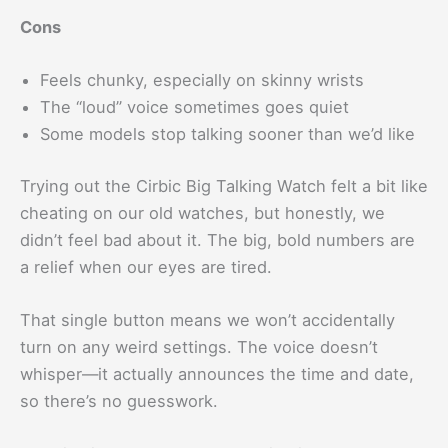
Cons
Feels chunky, especially on skinny wrists
The “loud” voice sometimes goes quiet
Some models stop talking sooner than we’d like
Trying out the Cirbic Big Talking Watch felt a bit like
cheating on our old watches, but honestly, we
didn’t feel bad about it. The big, bold numbers are
a relief when our eyes are tired.
That single button means we won’t accidentally
turn on any weird settings. The voice doesn’t
whisper—it actually announces the time and date,
so there’s no guesswork.