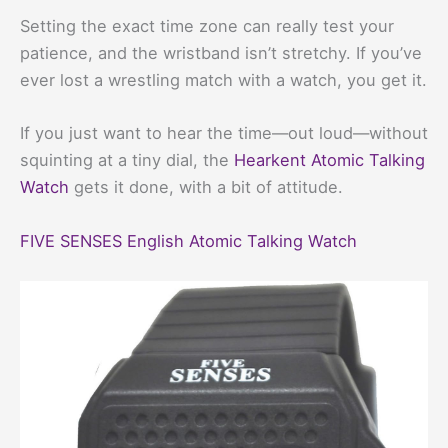
Setting the exact time zone can really test your
patience, and the wristband isn’t stretchy. If you’ve
ever lost a wrestling match with a watch, you get it.
If you just want to hear the time—out loud—without
squinting at a tiny dial, the
Hearkent Atomic Talking
Watch
gets it done, with a bit of attitude.
FIVE SENSES English Atomic Talking Watch