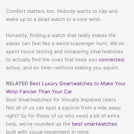
Comfort matters too. Nobody wants to nap and
wake up to a dead watch or a sore wrist.
Honestly, finding a watch that really makes life
easier can feel like a weird scavenger hunt. We’ve
spent hours testing and comparing smartwatches
to actually find the ones that keep you
connected
,
active, and on time—without making you squint.
RELATED
Best Luxury Smartwatches to Make Your
Wrist Fancier Than Your Car
Best Smartwatches for Visually Impaired Users
Not all of us can spot a squirrel from a mile away,
right? So for those of us who need a bit of extra
help, we’ve rounded up the
best smartwatches
built with visual impairment in mind.