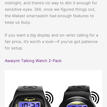
midnight, and there’s no way to dim it enough for
sensitive eyes. Still, once we figured things out,
the Matast smartwatch had enough features to
keep us busy.
If you want a big display and on-wrist calling for a
fair price, it’s worth a look—if you’ve got patience
for setup.
Awaiymi Talking Watch 2-Pack