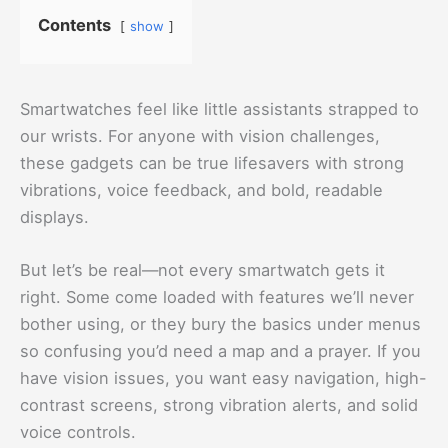
Contents
show
Smartwatches feel like little assistants strapped to
our wrists. For anyone with vision challenges,
these gadgets can be true lifesavers with strong
vibrations, voice feedback, and bold, readable
displays.
But let’s be real—not every smartwatch gets it
right. Some come loaded with features we’ll never
bother using, or they bury the basics under menus
so confusing you’d need a map and a prayer. If you
have vision issues, you want easy navigation, high-
contrast screens, strong vibration alerts, and solid
voice controls.