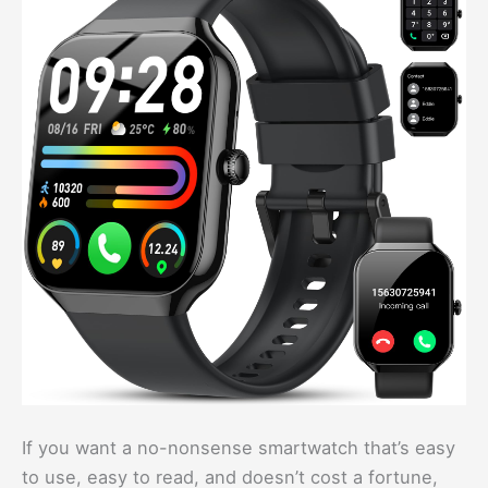
If you want a no-nonsense smartwatch that’s easy
to use, easy to read, and doesn’t cost a fortune,