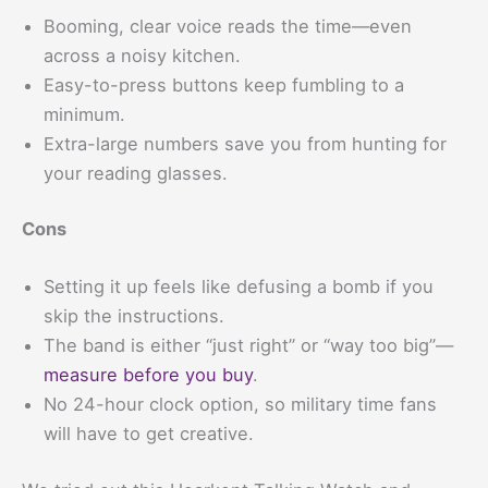
Booming, clear voice reads the time—even
across a noisy kitchen.
Easy-to-press buttons keep fumbling to a
minimum.
Extra-large numbers save you from hunting for
your reading glasses.
Cons
Setting it up feels like defusing a bomb if you
skip the instructions.
The band is either “just right” or “way too big”—
measure before you buy
.
No 24-hour clock option, so military time fans
will have to get creative.