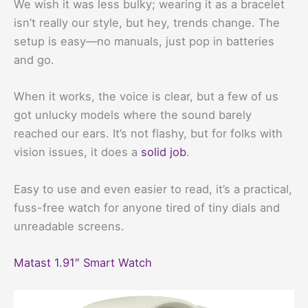
We wish it was less bulky; wearing it as a bracelet
isn’t really our style, but hey, trends change. The
setup is easy—no manuals, just pop in batteries
and go.
When it works, the voice is clear, but a few of us
got unlucky models where the sound barely
reached our ears. It’s not flashy, but for folks with
vision issues, it does a
solid job
.
Easy to use and even easier to read, it’s a practical,
fuss-free watch for anyone tired of tiny dials and
unreadable screens.
Matast 1.91″ Smart Watch