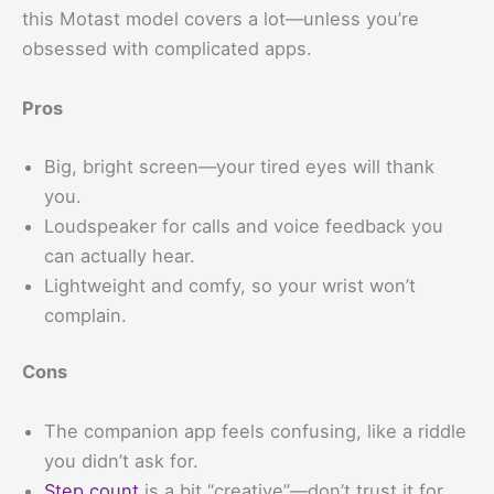
this Motast model covers a lot—unless you’re
obsessed with complicated apps.
Pros
Big, bright screen—your tired eyes will thank
you.
Loudspeaker for calls and voice feedback you
can actually hear.
Lightweight and comfy, so your wrist won’t
complain.
Cons
The companion app feels confusing, like a riddle
you didn’t ask for.
Step count
is a bit “creative”—don’t trust it for