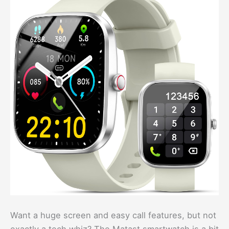
Want a huge screen and easy call features, but not