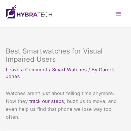
Skip
to
Mai
content
Men
Best Smartwatches for Visual
Impaired Users
Leave a Comment
/
Smart Watches
/ By
Garrett
Jones
Watches aren’t just about telling time anymore.
Now they
track our steps
, buzz us to move, and
even help us find that phone we lose way too
often.