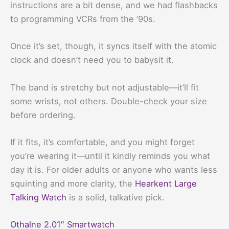
instructions are a bit dense, and we had flashbacks
to programming VCRs from the ’90s.
Once it’s set, though, it syncs itself with the atomic
clock and doesn’t need you to babysit it.
The band is stretchy but not adjustable—it’ll fit
some wrists, not others. Double-check your size
before ordering.
If it fits, it’s comfortable, and you might forget
you’re wearing it—until it kindly reminds you what
day it is. For older adults or anyone who wants less
squinting and more clarity, the
Hearkent Large
Talking Watch
is a solid, talkative pick.
Othalne 2.01″ Smartwatch