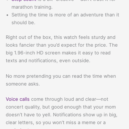
marathon training.
Setting the time is more of an adventure than it
should be.
Right out of the box, this watch feels sturdy and
looks fancier than you’d expect for the price. The
big 1.96-inch HD screen makes it easy to read
texts and notifications, even outside.
No more pretending you can read the time when
someone asks.
Voice calls
come through loud and clear—not
concert quality, but good enough that your mom
doesn’t have to yell. Notifications show up in big,
clear letters, so you won’t miss a meme or a