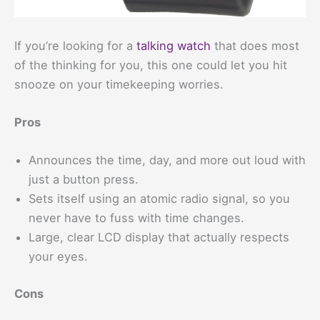
If you’re looking for a
talking watch
that does most
of the thinking for you, this one could let you hit
snooze on your timekeeping worries.
Pros
Announces the time, day, and more out loud with
just a button press.
Sets itself using an atomic radio signal, so you
never have to fuss with time changes.
Large, clear LCD display that actually respects
your eyes.
Cons