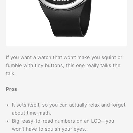
If you want a watch that won’t make you squint or
fumble with tiny buttons, this one really talks the
talk.
Pros
It sets itself, so you can actually relax and forget
about time math.
Big, easy-to-read numbers on an LCD—you
won’t have to squish your eyes.