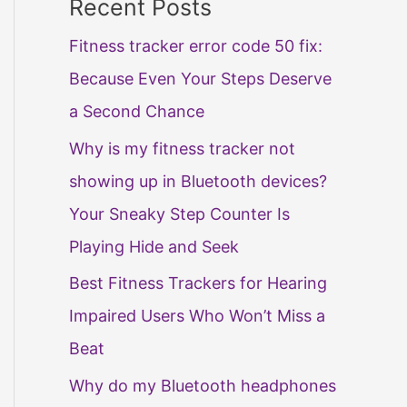
Recent Posts
Fitness tracker error code 50 fix:
Because Even Your Steps Deserve
a Second Chance
Why is my fitness tracker not
showing up in Bluetooth devices?
Your Sneaky Step Counter Is
Playing Hide and Seek
Best Fitness Trackers for Hearing
Impaired Users Who Won’t Miss a
Beat
Why do my Bluetooth headphones