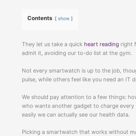
Contents
show
They let us take a quick
heart reading
right 
admit it, avoiding our to-do list at the gym.
Not every smartwatch is up to the job, thou
pulse, while others feel like you need an IT 
We should pay attention to a few things: how 
who wants another gadget to charge every n
easily we can actually see our health data.
Picking a smartwatch that works without ma