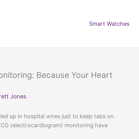
Smart Watches
nitoring: Because Your Heart
rett Jones
d up in hospital wires just to keep tabs on
CG (electrocardiogram) monitoring have