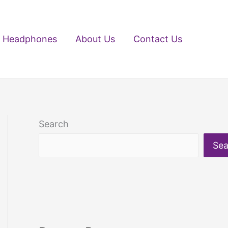
Headphones
About Us
Contact Us
Search
Sea