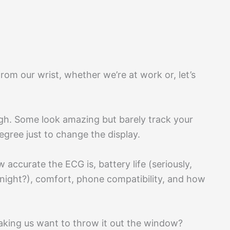
from our wrist, whether we’re at work or, let’s
gh. Some look amazing but barely track your
degree just to change the display.
accurate the ECG is, battery life (seriously,
ight?), comfort, phone compatibility, and how
king us want to throw it out the window?