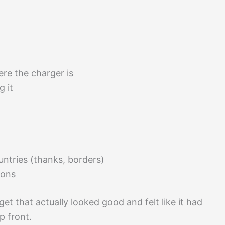
re the charger is
g it
untries (thanks, borders)
ions
get that actually looked good and felt like it had
p front.