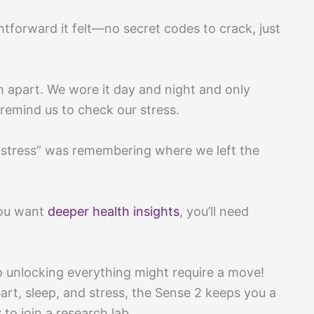
htforward it felt—no secret codes to crack, just
ch apart. We wore it day and night and only
remind us to check our stress.
l “stress” was remembering where we left the
you want
deeper health insights
, you’ll need
o unlocking everything might require a move!
heart, sleep, and stress, the Sense 2 keeps you a
to join a research lab.