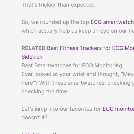
That’s trickier than expected.
So, we rounded up the top
ECG smartwatch
which actually help us keep an eye on our h
RELATED
Best Fitness Trackers for ECG Mo
Sidekick
Best Smartwatches for ECG Monitoring
Ever looked at your wrist and thought, “Maybe
here”? With these smartwatches, checking y
checking the time.
Let’s jump into our favorites for
ECG monito
doesn’t it?