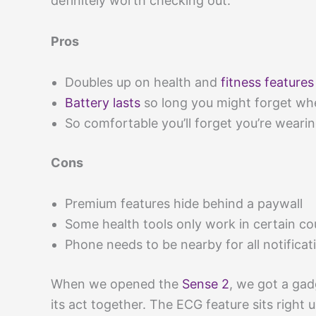
definitely worth checking out.
Pros
Doubles up on health and
fitness features
Battery lasts
so long you might forget whe
So comfortable you’ll forget you’re wearin
Cons
Premium features hide behind a paywall
Some health tools only work in certain co
Phone needs to be nearby for all notificat
When we opened the
Sense 2
, we got a gad
its act together. The ECG feature sits right u