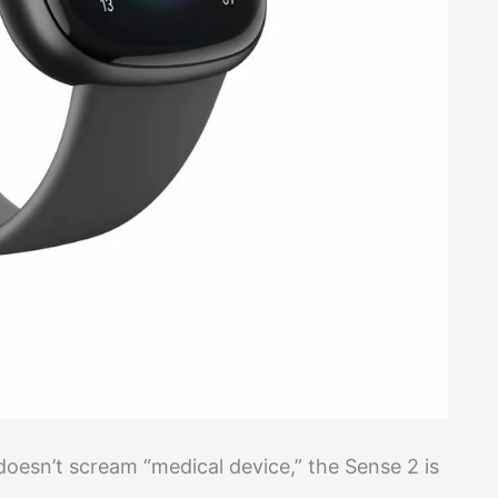
doesn’t scream “medical device,” the Sense 2 is