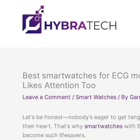
Skip
to
content
Best smartwatches for ECG mo
Likes Attention Too
Leave a Comment
/
Smart Watches
/ By
Gar
Let’s be honest—nobody’s eager to get tangle
their heart. That’s why
smartwatches
with E
become such lifesavers.