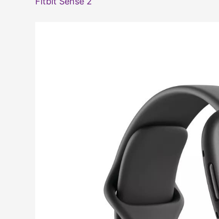
Fitbit Sense 2