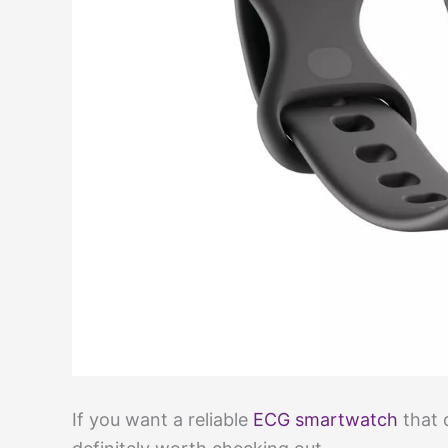
If you want a reliable
ECG smartwatch
that 