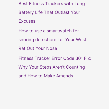
Best Fitness Trackers with Long
Battery Life That Outlast Your
Excuses
How to use a smartwatch for
snoring detection: Let Your Wrist
Rat Out Your Nose
Fitness Tracker Error Code 301 Fix:
Why Your Steps Aren’t Counting
and How to Make Amends