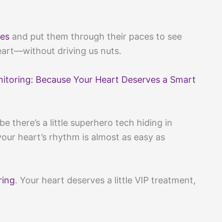
es
and put them through their paces to see
eart—without driving us nuts.
nitoring: Because Your Heart Deserves a Smart
 there’s a little superhero tech hiding in
our heart’s rhythm is almost as easy as
ring
. Your heart deserves a little VIP treatment,