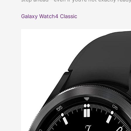
Galaxy Watch4 Classic