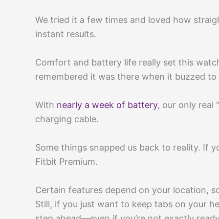
We tried it a few times and loved how straig
instant results.
Comfort and battery life really set this wat
remembered it was there when it buzzed to 
With
nearly a week of battery
, our only rea
charging cable.
Some things snapped us back to reality. If 
Fitbit Premium.
Certain features depend on your location, s
Still, if you just want to keep tabs on your 
step ahead—even if you’re not exactly ready 