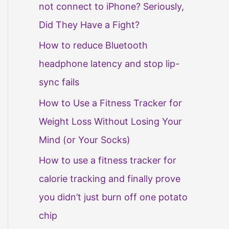
not connect to iPhone? Seriously,
Did They Have a Fight?
How to reduce Bluetooth
headphone latency and stop lip-
sync fails
How to Use a Fitness Tracker for
Weight Loss Without Losing Your
Mind (or Your Socks)
How to use a fitness tracker for
calorie tracking and finally prove
you didn’t just burn off one potato
chip