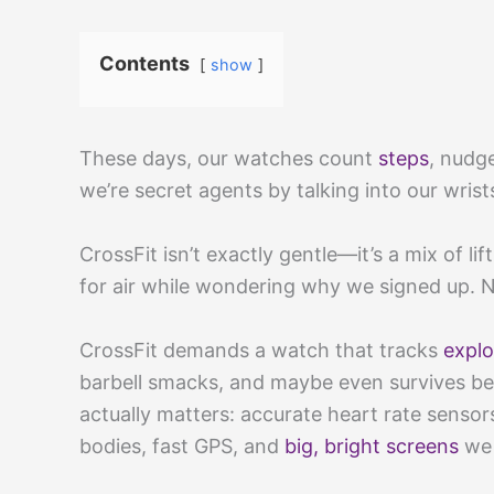
Contents
show
These days, our watches count
steps
, nudg
we’re secret agents by talking into our wrists.
CrossFit isn’t exactly gentle—it’s a mix of l
for air while wondering why we signed up. 
CrossFit demands a watch that tracks
explo
barbell smacks, and maybe even survives be
actually matters: accurate heart rate sens
bodies, fast GPS, and
big, bright screens
we 