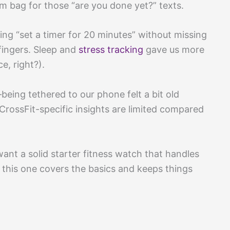
m bag for those “are you done yet?” texts.
king “set a timer for 20 minutes” without missing
fingers. Sleep and
stress tracking
gave us more
e, right?).
ing tethered to our phone felt a bit old
 CrossFit-specific insights are limited compared
 want a solid starter fitness watch that handles
, this one covers the basics and keeps things