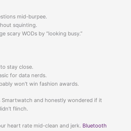
stions mid-burpee.
thout squinting.
e scary WODs by “looking busy.”
to stay close.
asic for data nerds.
obably won’t win fashion awards.
 Smartwatch and honestly wondered if it
dn’t flinch.
ur heart rate mid-clean and jerk.
Bluetooth