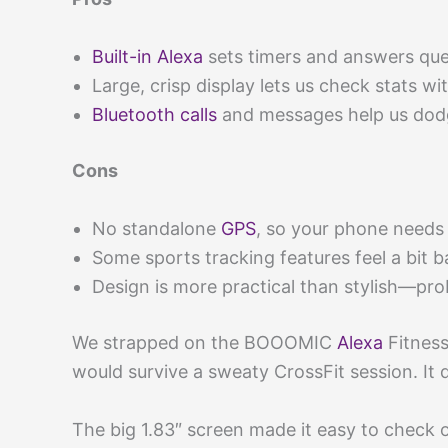
Built-in Alexa
sets timers and answers que
Large, crisp display lets us check stats wi
Bluetooth calls
and messages help us dodg
Cons
No standalone
GPS
, so your phone needs 
Some sports tracking features feel a bit b
Design is more practical than stylish—pr
We strapped on the BOOOMIC
Alexa
Fitness
would survive a sweaty CrossFit session. It di
The big 1.83″ screen made it easy to check o