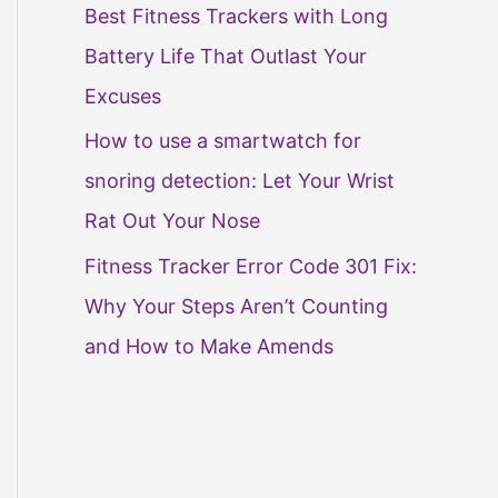
Best Fitness Trackers with Long
Battery Life That Outlast Your
Excuses
How to use a smartwatch for
snoring detection: Let Your Wrist
Rat Out Your Nose
Fitness Tracker Error Code 301 Fix:
Why Your Steps Aren’t Counting
and How to Make Amends