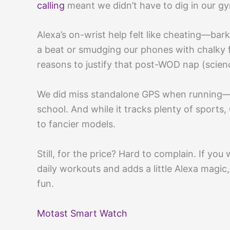
calling
meant we didn’t have to dig in our gy
Alexa’s on-wrist help felt like cheating—bar
a beat or smudging our phones with chalky 
reasons to justify that post-WOD nap (scienc
We did miss standalone GPS when running—be
school. And while it tracks plenty of sports,
to fancier models.
Still, for the price? Hard to complain. If you
daily workouts and adds a little Alexa magic
fun.
Motast Smart Watch