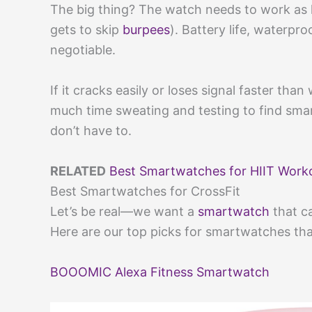
The big thing? The watch needs to work as 
gets to skip
burpees
). Battery life, waterpr
negotiable.
If it cracks easily or loses signal faster tha
much time sweating and testing to find sma
don’t have to.
RELATED
Best Smartwatches for HIIT Work
Best Smartwatches for CrossFit
Let’s be real—we want a
smartwatch
that ca
Here are our top picks for smartwatches th
BOOOMIC Alexa Fitness Smartwatch