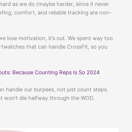
hard as we do (maybe harder, since it never
oofing, comfort, and reliable tracking are non-
n we lose motivation, it’s out. We spent way too
rtwatches that can handle CrossFit, so you
outs: Because Counting Reps Is So 2024
n handle our burpees, not just count steps.
at won’t die halfway through the WOD.