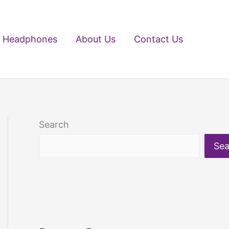
Headphones
About Us
Contact Us
Search
Sea