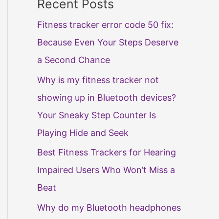
Recent Posts
Fitness tracker error code 50 fix:
Because Even Your Steps Deserve
a Second Chance
Why is my fitness tracker not
showing up in Bluetooth devices?
Your Sneaky Step Counter Is
Playing Hide and Seek
Best Fitness Trackers for Hearing
Impaired Users Who Won’t Miss a
Beat
Why do my Bluetooth headphones