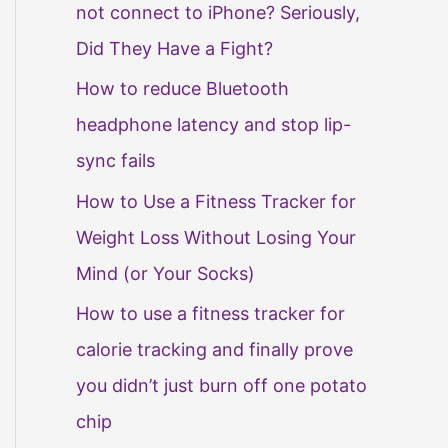
not connect to iPhone? Seriously,
Did They Have a Fight?
How to reduce Bluetooth
headphone latency and stop lip-
sync fails
How to Use a Fitness Tracker for
Weight Loss Without Losing Your
Mind (or Your Socks)
How to use a fitness tracker for
calorie tracking and finally prove
you didn’t just burn off one potato
chip