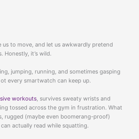
e us to move, and let us awkwardly pretend
 Honestly, it’s wild.
ifting, jumping, running, and sometimes gasping
Not every smartwatch can keep up.
sive workouts
, survives sweaty wrists and
ing tossed across the gym in frustration. What
ors, rugged (maybe even boomerang-proof)
can actually read while squatting.