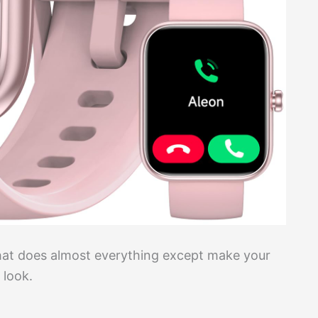
hat does almost everything except make your
 look.