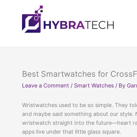
Skip
to
content
Best Smartwatches for CrossFi
Leave a Comment
/
Smart Watches
/ By
Gar
Wristwatches used to be so simple. They to
and maybe said something about our style.
wristwatch straight into the future—heart r
apps live under that little glass square.