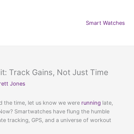
Smart Watches
t: Track Gains, Not Just Time
rett Jones
ld the time, let us know we were
running
late,
 Now? Smartwatches have flung the humble
ate tracking, GPS, and a universe of workout