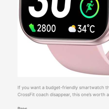
If you want a budget-friendly smartwatch t
CrossFit coach disappear, this one’s worth a
Pros