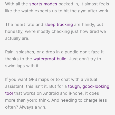
With all the
sports modes
packed in, it almost feels
like the watch expects us to hit the gym after work.
The heart rate and
sleep tracking
are handy, but
honestly, we’re mostly checking just how tired we
actually are.
Rain, splashes, or a drop in a puddle don’t faze it
thanks to the
waterproof build
. Just don’t try to
swim laps with it.
If you want GPS maps or to chat with a virtual
assistant, this isn’t it. But for a
tough, good-looking
tool
that works on Android and iPhone, it does
more than you’d think. And needing to charge less
often? Always a win.