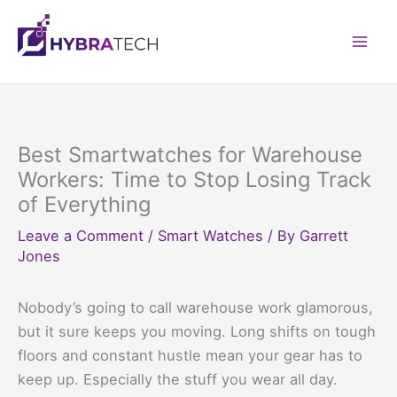
Skip
to
Mai
content
Men
Best Smartwatches for Warehouse
Workers: Time to Stop Losing Track
of Everything
Leave a Comment
/
Smart Watches
/ By
Garrett
Jones
Nobody’s going to call warehouse work glamorous,
but it sure keeps you moving. Long shifts on tough
floors and constant hustle mean your gear has to
keep up. Especially the stuff you wear all day.