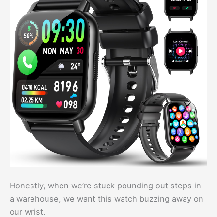
Honestly, when we’re stuck pounding out steps in
a warehouse, we want this watch buzzing away on
our wrist.