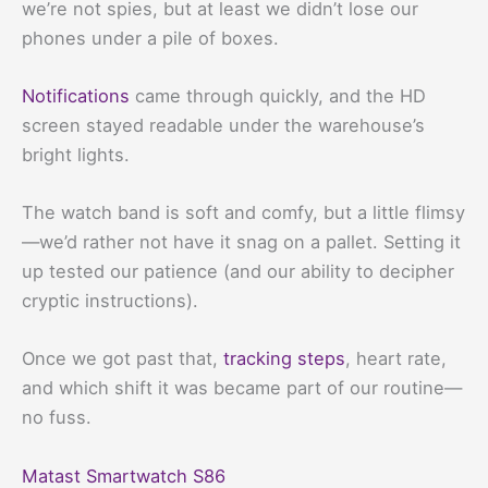
we’re not spies, but at least we didn’t lose our
phones under a pile of boxes.
Notifications
came through quickly, and the HD
screen stayed readable under the warehouse’s
bright lights.
The watch band is soft and comfy, but a little flimsy
—we’d rather not have it snag on a pallet. Setting it
up tested our patience (and our ability to decipher
cryptic instructions).
Once we got past that,
tracking steps
, heart rate,
and which shift it was became part of our routine—
no fuss.
Matast Smartwatch S86