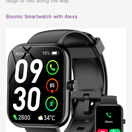
laugh or two along the way.
Boomic Smartwatch with Alexa