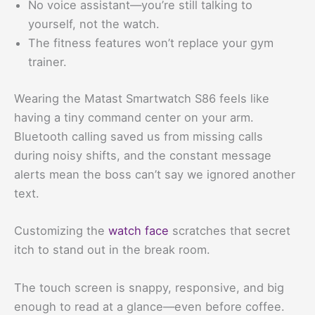
No voice assistant—you’re still talking to
yourself, not the watch.
The fitness features won’t replace your gym
trainer.
Wearing the Matast Smartwatch S86 feels like
having a tiny command center on your arm.
Bluetooth calling saved us from missing calls
during noisy shifts, and the constant message
alerts mean the boss can’t say we ignored another
text.
Customizing the
watch face
scratches that secret
itch to stand out in the break room.
The touch screen is snappy, responsive, and big
enough to read at a glance—even before coffee.