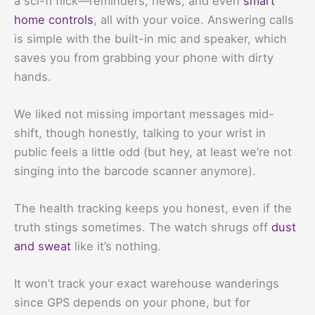
a sci-fi flick—reminders, news, and even
smart
home controls
, all with your voice. Answering calls
is simple with the built-in mic and speaker, which
saves you from grabbing your phone with dirty
hands.
We liked not missing important messages mid-
shift, though honestly, talking to your wrist in
public feels a little odd (but hey, at least we’re not
singing into the barcode scanner anymore).
The health tracking keeps you honest, even if the
truth stings sometimes. The watch shrugs off
dust
and sweat
like it’s nothing.
It won’t track your exact warehouse wanderings
since GPS depends on your phone, but for