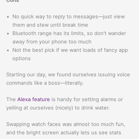
No quick way to reply to messages—just view
them and stew until break time
Bluetooth range has its limits, so don’t wander
away from your phone too much
Not the best pick if we want loads of fancy app
options
Starting our day, we found ourselves issuing voice
commands like a boss—literally.
The
Alexa feature
is handy for setting alarms or
yelling at ourselves (nicely) to drink water.
Swapping watch faces was almost too much fun,
and the bright screen actually lets us see stats