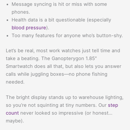
Message syncing is hit or miss with some
phones.
Health data is a bit questionable (especially
blood pressure
).
Too many features for anyone who’s button-shy.
Let’s be real, most work watches just tell time and
take a beating. The Ganopterygon 1.85″
Smartwatch does all that, but also lets you answer
calls while juggling boxes—no phone fishing
needed.
The bright display stands up to warehouse lighting,
so you’re not squinting at tiny numbers. Our
step
count
never looked so impressive (or honest…
maybe).