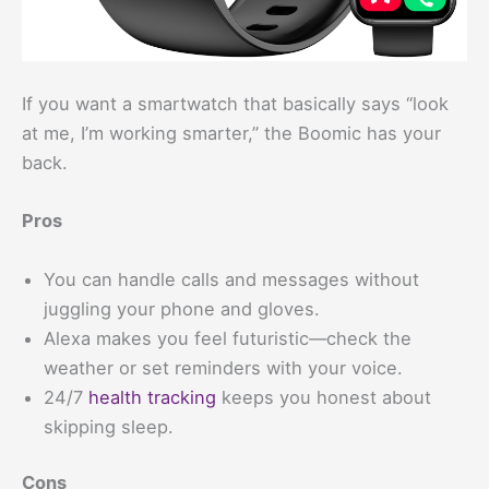
If you want a smartwatch that basically says “look
at me, I’m working smarter,” the Boomic has your
back.
Pros
You can handle calls and messages without
juggling your phone and gloves.
Alexa makes you feel futuristic—check the
weather or set reminders with your voice.
24/7
health tracking
keeps you honest about
skipping sleep.
Cons