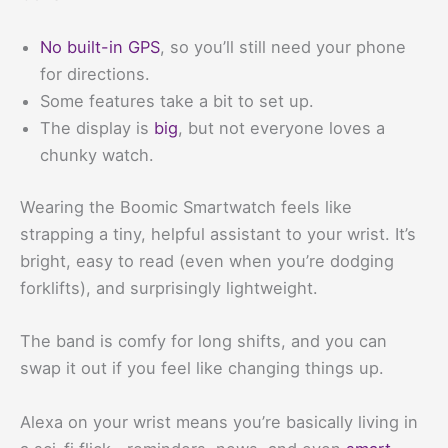
No built-in GPS
, so you’ll still need your phone
for directions.
Some features take a bit to set up.
The display is
big
, but not everyone loves a
chunky watch.
Wearing the Boomic Smartwatch feels like
strapping a tiny, helpful assistant to your wrist. It’s
bright, easy to read (even when you’re dodging
forklifts), and surprisingly lightweight.
The band is comfy for long shifts, and you can
swap it out if you feel like changing things up.
Alexa on your wrist means you’re basically living in