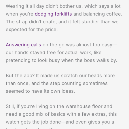
Wearing it all day didn’t bother us, which says a lot
when you’re
dodging forklifts
and balancing coffee.
The strap didn’t chafe, and it felt sturdier than we
expected for the price.
Answering calls
on the go was almost too easy—
our hands stayed free for actual work, like
pretending to look busy when the boss walks by.
But the app? It made us scratch our heads more
than once, and the step counting sometimes
seemed to have its own ideas.
Still, if you’re living on the warehouse floor and
need a good mix of basics with a few extras, this
watch gets the job done—and even gives you a