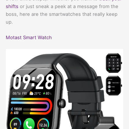
shifts
or just sneak a peek at a message from the
boss, here are the smartwatches that really keep
up.
Motast Smart Watch