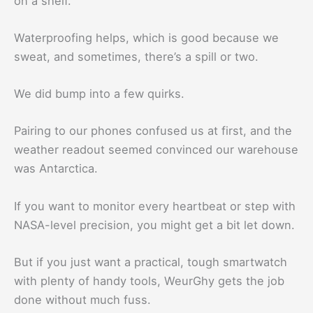
on a shelf.
Waterproofing helps, which is good because we
sweat, and sometimes, there’s a spill or two.
We did bump into a few quirks.
Pairing to our phones confused us at first, and the
weather readout seemed convinced our warehouse
was Antarctica.
If you want to monitor every heartbeat or step with
NASA-level precision, you might get a bit let down.
But if you just want a practical, tough smartwatch
with plenty of handy tools, WeurGhy gets the job
done without much fuss.