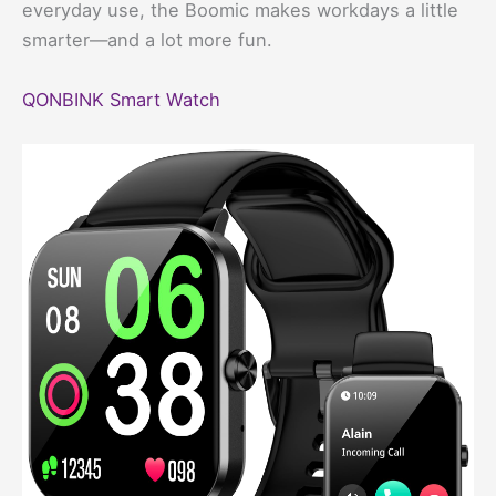
everyday use, the Boomic makes workdays a little
smarter—and a lot more fun.
QONBINK Smart Watch