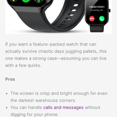
If you want a feature-packed watch that can
actually survive chaotic days juggling pallets, this
one makes a strong case—assuming you can live
with a few quirks.
Pros
The screen is crisp and bright enough for even
the darkest warehouse corners.
You can handle
calls and messages
without
digging for your phone.