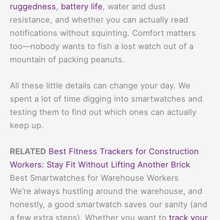
ruggedness
,
battery life
, water and dust
resistance, and whether you can actually read
notifications without squinting. Comfort matters
too—nobody wants to fish a lost watch out of a
mountain of packing peanuts.
All these little details can change your day. We
spent a lot of time digging into smartwatches and
testing them to find out which ones can actually
keep up.
RELATED
Best Fitness Trackers for Construction
Workers: Stay Fit Without Lifting Another Brick
Best Smartwatches for Warehouse Workers
We’re always hustling around the warehouse, and
honestly, a good smartwatch saves our sanity (and
a few extra steps). Whether you want to
track your