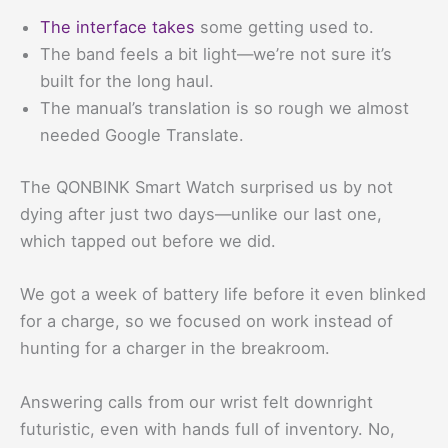
The interface takes
some getting used to.
The band feels a bit light—we’re not sure it’s
built for the long haul.
The manual’s translation is so rough we almost
needed Google Translate.
The QONBINK Smart Watch surprised us by not
dying after just two days—unlike our last one,
which tapped out before we did.
We got a week of battery life before it even blinked
for a charge, so we focused on work instead of
hunting for a charger in the breakroom.
Answering calls from our wrist felt downright
futuristic, even with hands full of inventory. No,