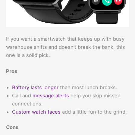
If you want a smartwatch that keeps up with busy
warehouse shifts and doesn’t break the bank, this
one is a solid pick.
Pros
Battery lasts longer
than most lunch breaks.
Call and
message alerts
help you skip missed
connections.
Custom watch faces
add a little fun to the grind.
Cons