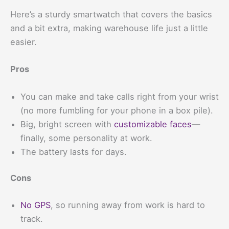
Here’s a sturdy smartwatch that covers the basics
and a bit extra, making warehouse life just a little
easier.
Pros
You can make and take calls right from your wrist
(no more fumbling for your phone in a box pile).
Big, bright screen with
customizable faces
—
finally, some personality at work.
The battery lasts for days.
Cons
No GPS
, so running away from work is hard to
track.