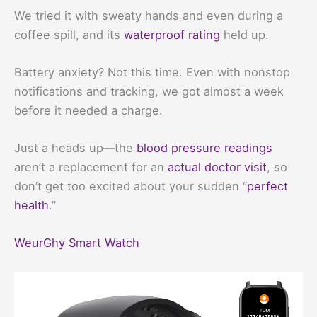
We tried it with sweaty hands and even during a
coffee spill, and its
waterproof rating
held up.
Battery anxiety? Not this time. Even with nonstop
notifications and tracking, we got almost a week
before it needed a charge.
Just a heads up—the
blood pressure readings
aren’t a replacement for an
actual doctor visit
, so
don’t get too excited about your sudden “
perfect
health
.”
WeurGhy Smart Watch