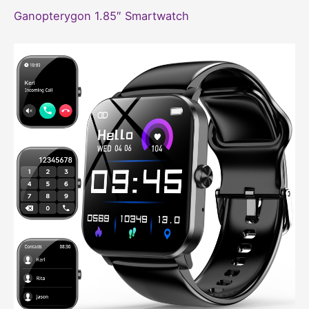
Ganopterygon 1.85″ Smartwatch