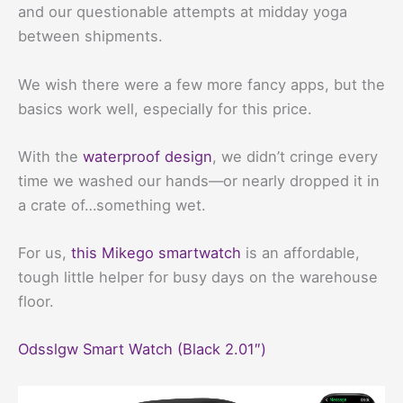
and our questionable attempts at midday yoga
between shipments.
We wish there were a few more fancy apps, but the
basics work well, especially for this price.
With the
waterproof design
, we didn’t cringe every
time we washed our hands—or nearly dropped it in
a crate of…something wet.
For us,
this Mikego smartwatch
is an affordable,
tough little helper for busy days on the warehouse
floor.
Odsslgw Smart Watch (Black 2.01″)