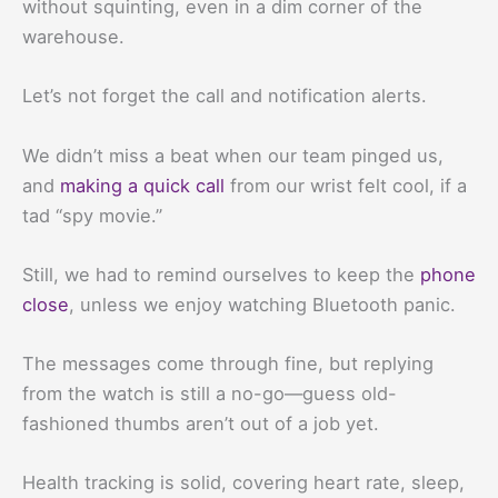
without squinting, even in a dim corner of the
warehouse.
Let’s not forget the call and notification alerts.
We didn’t miss a beat when our team pinged us,
and
making a quick call
from our wrist felt cool, if a
tad “spy movie.”
Still, we had to remind ourselves to keep the
phone
close
, unless we enjoy watching Bluetooth panic.
The messages come through fine, but replying
from the watch is still a no-go—guess old-
fashioned thumbs aren’t out of a job yet.
Health tracking is solid, covering heart rate, sleep,