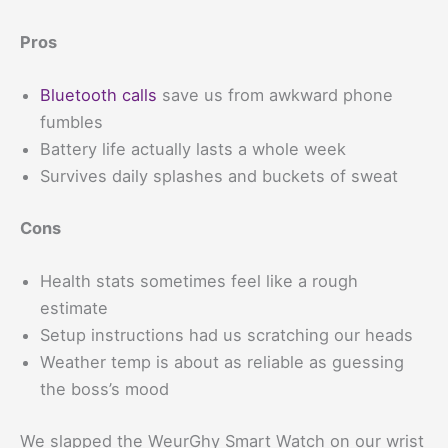
Pros
Bluetooth calls
save us from awkward phone
fumbles
Battery life actually lasts a whole week
Survives daily splashes and buckets of sweat
Cons
Health stats sometimes feel like a rough
estimate
Setup instructions had us scratching our heads
Weather temp is about as reliable as guessing
the boss’s mood
We slapped the WeurGhy Smart Watch on our wrist