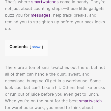
That’s where
smartwatches
come in handy. They’re
not just about counting steps—these little gadgets
buzz you for
messages
, help track breaks, and
remind you to straighten up before your back locks
up.
Contents
show
There are a ton of smartwatches out there, but not
all of them can handle the dust, sweat, and
occasional bump you’ll get in a warehouse. Some
look cool but can’t take a hit. Others feel like bricks
or run out of juice before you even get to lunch.
When you’re on the hunt for the best
smartwatch
for warehouse work, you need to think about