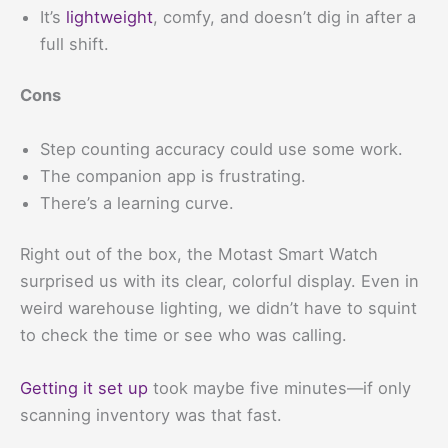
It’s
lightweight
, comfy, and doesn’t dig in after a
full shift.
Cons
Step counting accuracy could use some work.
The companion app is frustrating.
There’s a learning curve.
Right out of the box, the Motast Smart Watch
surprised us with its clear, colorful display. Even in
weird warehouse lighting, we didn’t have to squint
to check the time or see who was calling.
Getting it set up
took maybe five minutes—if only
scanning inventory was that fast.