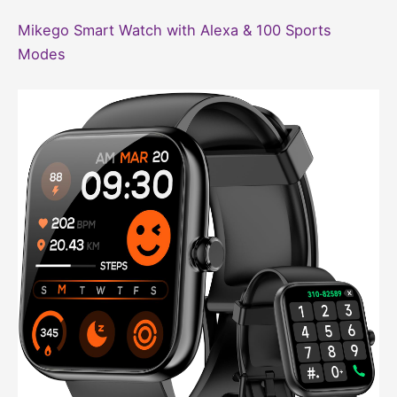
Mikego Smart Watch with Alexa & 100 Sports
Modes