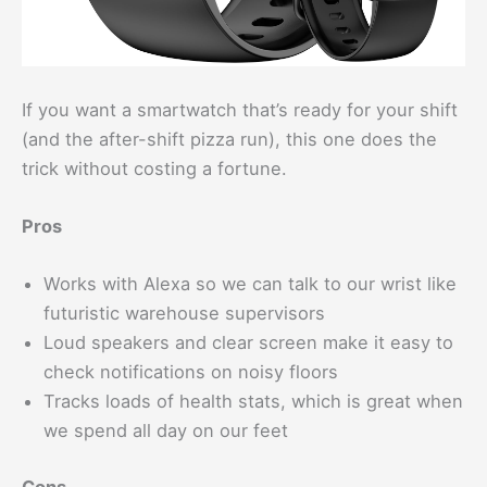
If you want a smartwatch that’s ready for your shift
(and the after-shift pizza run), this one does the
trick without costing a fortune.
Pros
Works with Alexa so we can talk to our wrist like
futuristic warehouse supervisors
Loud speakers and clear screen make it easy to
check notifications on noisy floors
Tracks loads of health stats, which is great when
we spend all day on our feet
Cons