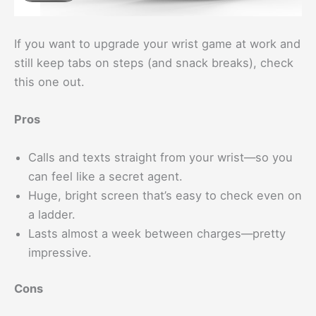
If you want to upgrade your wrist game at work and
still keep tabs on steps (and snack breaks), check
this one out.
Pros
Calls and texts straight from your wrist—so you
can feel like a secret agent.
Huge, bright screen that’s easy to check even on
a ladder.
Lasts almost a week between charges—pretty
impressive.
Cons