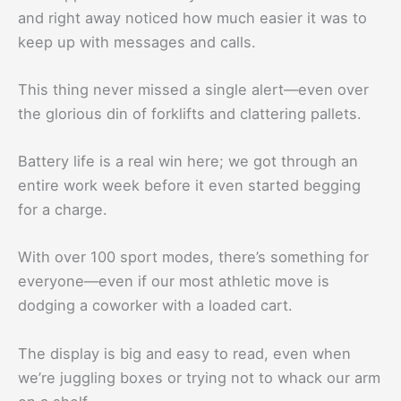
and right away noticed how much easier it was to
keep up with messages and calls.
This thing never missed a single alert—even over
the glorious din of forklifts and clattering pallets.
Battery life is a real win here; we got through an
entire work week before it even started begging
for a charge.
With over 100 sport modes, there’s something for
everyone—even if our most athletic move is
dodging a coworker with a loaded cart.
The display is big and easy to read, even when
we’re juggling boxes or trying not to whack our arm