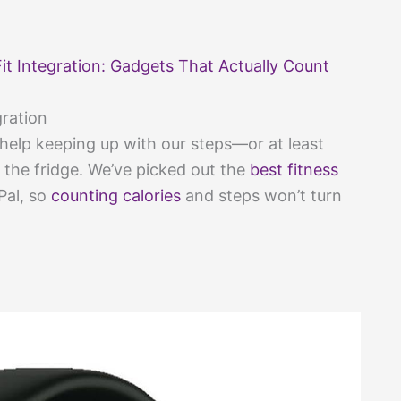
it Integration: Gadgets That Actually Count
gration
e help keeping up with our steps—or at least
he fridge. We’ve picked out the
best fitness
Pal, so
counting calories
and steps won’t turn