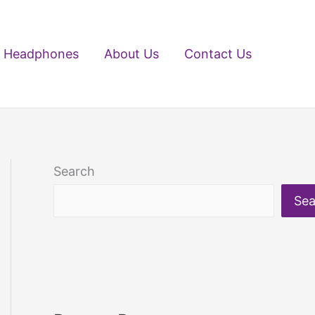
Headphones
About Us
Contact Us
Search
Sea