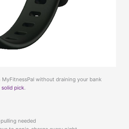
th MyFitnessPal without draining your bank
a
solid pick
.
pulling needed