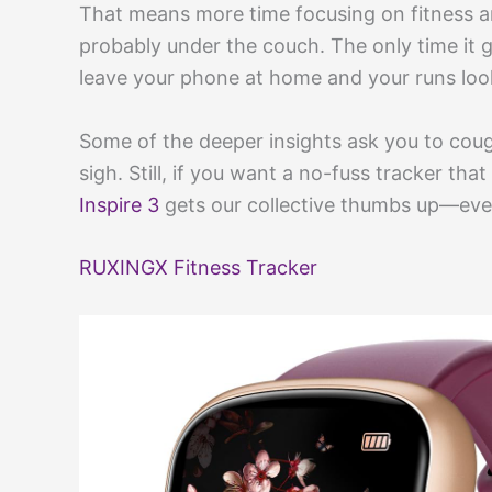
That means more time focusing on fitness an
probably under the couch. The only time i
leave your phone at home and your runs look
Some of the deeper insights ask you to cou
sigh. Still, if you want a no-fuss tracker tha
Inspire 3
gets our collective thumbs up—even 
RUXINGX Fitness Tracker