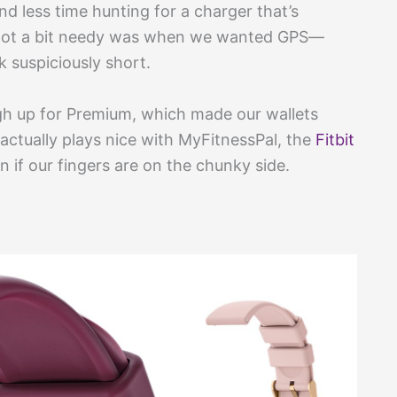
d less time hunting for a charger that’s
t got a bit needy was when we wanted GPS—
 suspiciously short.
gh up for Premium, which made our wallets
t actually plays nice with MyFitnessPal, the
Fitbit
if our fingers are on the chunky side.