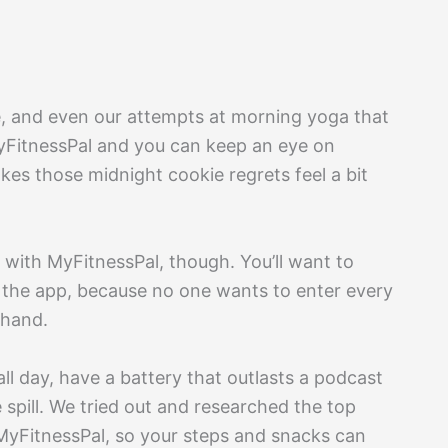
te, and even our attempts at morning yoga that
MyFitnessPal and you can keep an eye on
es those midnight cookie regrets feel a bit
 with MyFitnessPal, though. You’ll want to
the app, because no one wants to enter every
 hand.
ll day, have a battery that outlasts a podcast
 spill. We tried out and researched the top
 MyFitnessPal, so your steps and snacks can