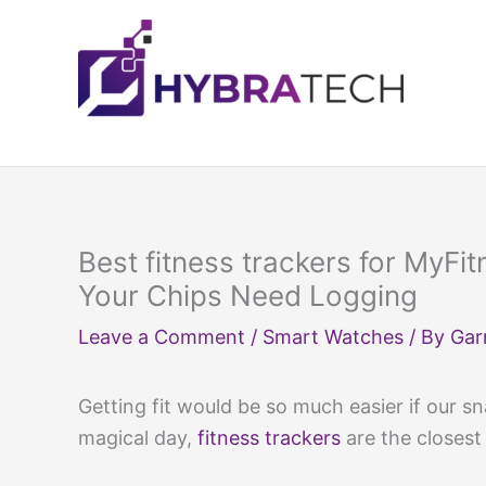
Skip
to
content
Best fitness trackers for MyFi
Your Chips Need Logging
Leave a Comment
/
Smart Watches
/ By
Gar
Getting fit would be so much easier if our s
magical day,
fitness trackers
are the closest