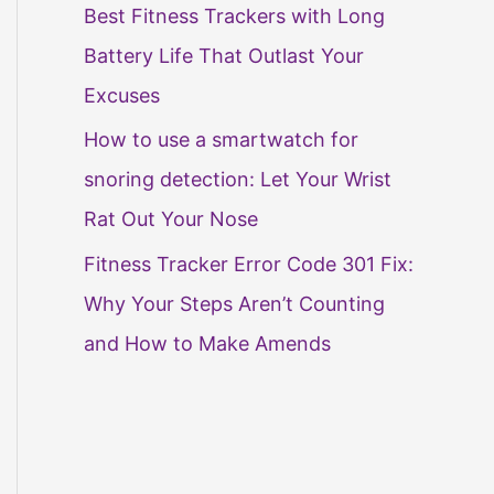
Best Fitness Trackers with Long
Battery Life That Outlast Your
Excuses
How to use a smartwatch for
snoring detection: Let Your Wrist
Rat Out Your Nose
Fitness Tracker Error Code 301 Fix:
Why Your Steps Aren’t Counting
and How to Make Amends