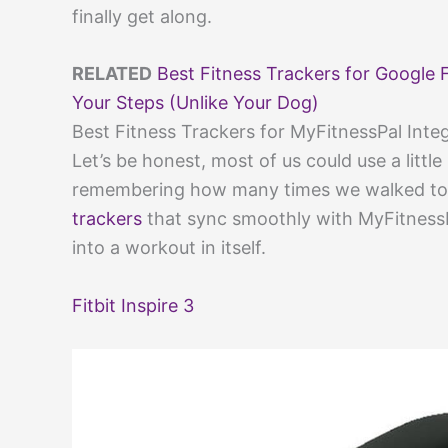
finally get along.
RELATED
Best Fitness Trackers for Google F
Your Steps (Unlike Your Dog)
Best Fitness Trackers for MyFitnessPal Inte
Let’s be honest, most of us could use a littl
remembering how many times we walked to t
trackers
that sync smoothly with MyFitness
into a workout in itself.
Fitbit Inspire 3