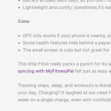
Battery actually lasts days, so you don’t 
Lightweight and comfy; sometimes it’s eas
Cons
GPS only works if your phone is nearby, s
Some health features hide behind a paywa
The small screen is cute but not great for
This little Fitbit really packs a punch for its
syncing with MyFitnessPal
felt just as easy 
Tracking steps, sleep, and workouts is litera
your day. Charging? It laughed at our need f
week on a single charge, even with notificat