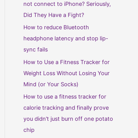
not connect to iPhone? Seriously,
Did They Have a Fight?
How to reduce Bluetooth
headphone latency and stop lip-
sync fails
How to Use a Fitness Tracker for
Weight Loss Without Losing Your
Mind (or Your Socks)
How to use a fitness tracker for
calorie tracking and finally prove
you didn’t just burn off one potato
chip