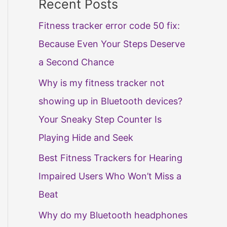
Recent Posts
Fitness tracker error code 50 fix:
Because Even Your Steps Deserve
a Second Chance
Why is my fitness tracker not
showing up in Bluetooth devices?
Your Sneaky Step Counter Is
Playing Hide and Seek
Best Fitness Trackers for Hearing
Impaired Users Who Won’t Miss a
Beat
Why do my Bluetooth headphones