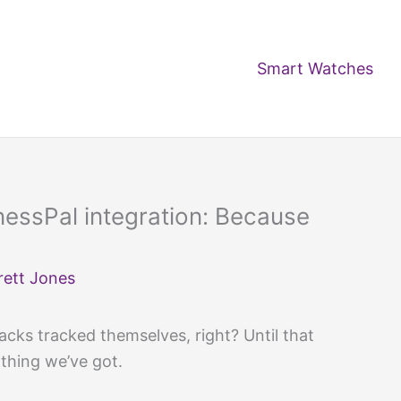
Smart Watches
tnessPal integration: Because
rett Jones
nacks tracked themselves, right? Until that
 thing we’ve got.