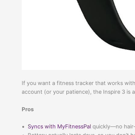
If you want a fitness tracker that works wi
account (or your patience), the Inspire 3 is 
Pros
Syncs with MyFitnessPal
quickly—no hair-