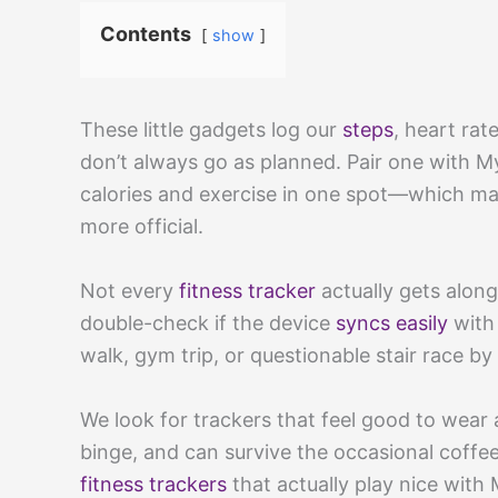
Contents
show
These little gadgets log our
steps
, heart ra
don’t always go as planned. Pair one with 
calories and exercise in one spot—which mak
more official.
Not every
fitness tracker
actually gets along
double-check if the device
syncs easily
with 
walk, gym trip, or questionable stair race by
We look for trackers that feel good to wear a
binge, and can survive the occasional coffee
fitness trackers
that actually play nice with