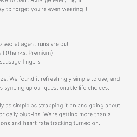
have to panic-charge every night
y to forget you’re even wearing it
o secret agent runs are out
ll (thanks, Premium)
 sausage fingers
 size. We found it refreshingly simple to use, and
as syncing up our questionable life choices.
lly as simple as strapping it on and going about
or daily plug-ins. We’re getting more than a
ions and heart rate tracking turned on.