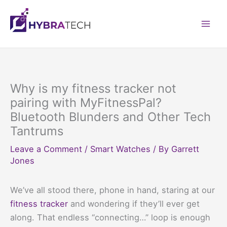
Skip
to
Mai
content
Men
Why is my fitness tracker not
pairing with MyFitnessPal?
Bluetooth Blunders and Other Tech
Tantrums
Leave a Comment
/
Smart Watches
/ By
Garrett
Jones
We’ve all stood there, phone in hand, staring at our
fitness tracker
and wondering if they’ll ever get
along. That endless “connecting…” loop is enough