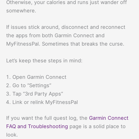
Otherwise, your calories and runs just wander off
somewhere.
If issues stick around, disconnect and reconnect
the apps from both Garmin Connect and
MyFitnessPal. Sometimes that breaks the curse.
Let’s keep these steps in mind:
Open Garmin Connect
Go to “Settings”
Tap “3rd Party Apps”
Link or relink MyFitnessPal
If you want the full quest log, the
Garmin Connect
FAQ and Troubleshooting
page is a solid place to
look.