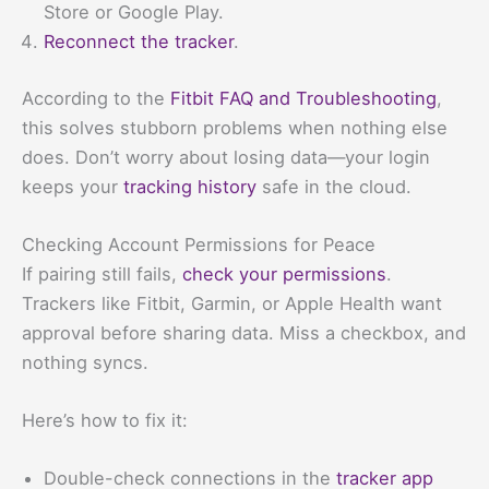
Store or Google Play.
Reconnect the tracker
.
According to the
Fitbit FAQ and Troubleshooting
,
this solves stubborn problems when nothing else
does. Don’t worry about losing data—your login
keeps your
tracking history
safe in the cloud.
Checking Account Permissions for Peace
If pairing still fails,
check your permissions
.
Trackers like Fitbit, Garmin, or Apple Health want
approval before sharing data. Miss a checkbox, and
nothing syncs.
Here’s how to fix it:
Double-check connections in the
tracker app