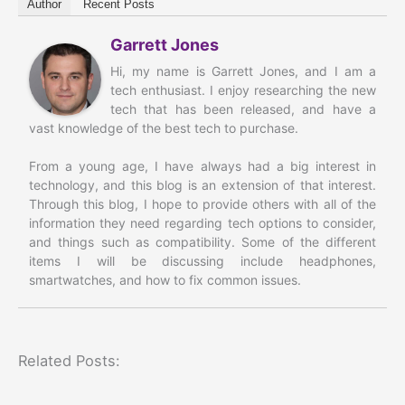
Author
Recent Posts
Garrett Jones
Hi, my name is Garrett Jones, and I am a
tech enthusiast. I enjoy researching the new
tech that has been released, and have a
vast knowledge of the best tech to purchase.
From a young age, I have always had a big interest in
technology, and this blog is an extension of that interest.
Through this blog, I hope to provide others with all of the
information they need regarding tech options to consider,
and things such as compatibility. Some of the different
items I will be discussing include headphones,
smartwatches, and how to fix common issues.
Related Posts: