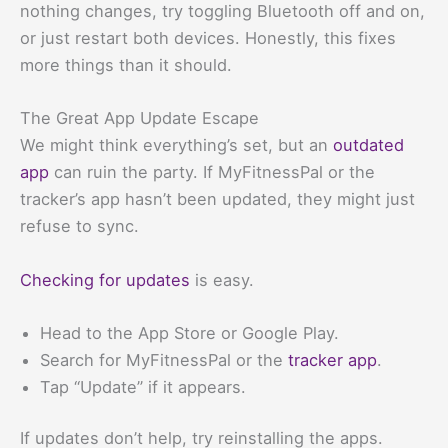
nothing changes, try toggling Bluetooth off and on,
or just restart both devices. Honestly, this fixes
more things than it should.
The Great App Update Escape
We might think everything’s set, but an
outdated
app
can ruin the party. If MyFitnessPal or the
tracker’s app hasn’t been updated, they might just
refuse to sync.
Checking for updates
is easy.
Head to the App Store or Google Play.
Search for MyFitnessPal or the
tracker app
.
Tap “Update” if it appears.
If updates don’t help, try reinstalling the apps.