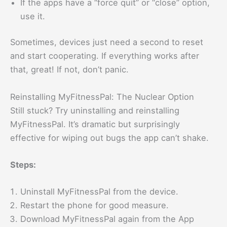
If the apps have a “force quit” or “close” option,
use it.
Sometimes, devices just need a second to reset
and start cooperating. If everything works after
that, great! If not, don’t panic.
Reinstalling MyFitnessPal: The Nuclear Option
Still stuck? Try uninstalling and reinstalling
MyFitnessPal. It’s dramatic but surprisingly
effective for wiping out bugs the app can’t shake.
Steps:
Uninstall MyFitnessPal from the device.
Restart the phone for good measure.
Download MyFitnessPal again from the App