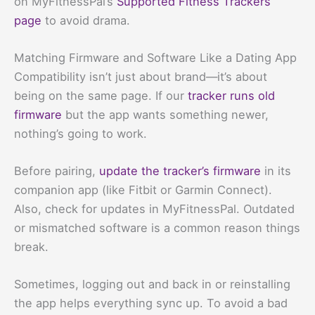
on MyFitnessPal’s
Supported Fitness Trackers
page
to avoid drama.
Matching Firmware and Software Like a Dating App
Compatibility isn’t just about brand—it’s about
being on the same page. If our
tracker runs old
firmware
but the app wants something newer,
nothing’s going to work.
Before pairing,
update the tracker’s firmware
in its
companion app (like Fitbit or Garmin Connect).
Also, check for updates in MyFitnessPal. Outdated
or mismatched software is a common reason things
break.
Sometimes, logging out and back in or reinstalling
the app helps everything sync up. To avoid a bad