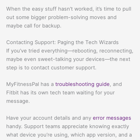
When the easy stuff hasn’t worked, it’s time to pull
out some bigger problem-solving moves and
maybe call for backup.
Contacting Support: Paging the Tech Wizards
If you’ve tried everything—rebooting, reconnecting,
maybe even sweet-talking your devices—the next
step is to contact customer support.
MyFitnessPal has a
troubleshooting guide
, and
Fitbit has its own tech team waiting for your
message.
Have your account details and any
error messages
handy. Support teams appreciate knowing exactly
what device you’re using, which app version, and a