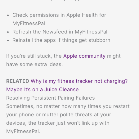
Check permissions in Apple Health for
MyFitnessPal
Refresh the Newsfeed in MyFitnessPal
Reinstall the apps if things get stubborn
If you’re still stuck, the
Apple community
might
have some extra ideas.
RELATED
Why is my fitness tracker not charging?
Maybe It’s on a Juice Cleanse
Resolving Persistent Pairing Failures
Sometimes, no matter how many times you restart
your phone or mutter polite threats at your
devices, the tracker just won’t link up with
MyFitnessPal.