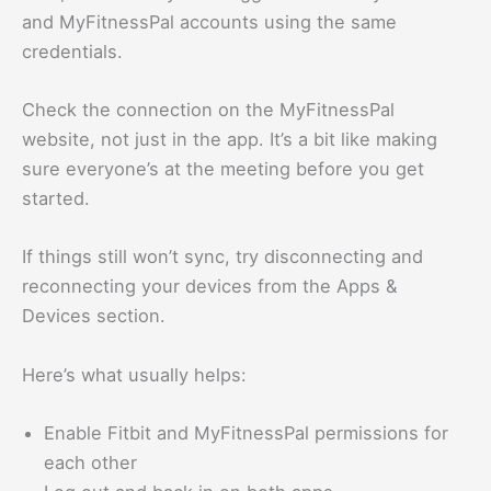
and MyFitnessPal accounts using the same
credentials.
Check the connection on the MyFitnessPal
website, not just in the app. It’s a bit like making
sure everyone’s at the meeting before you get
started.
If things still won’t sync, try disconnecting and
reconnecting your devices from the Apps &
Devices section.
Here’s what usually helps:
Enable Fitbit and MyFitnessPal permissions for
each other