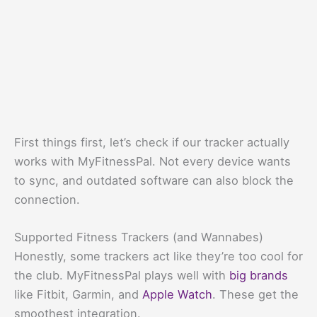
First things first, let’s check if our tracker actually
works with MyFitnessPal. Not every device wants
to sync, and outdated software can also block the
connection.
Supported Fitness Trackers (and Wannabes)
Honestly, some trackers act like they’re too cool for
the club. MyFitnessPal plays well with
big brands
like Fitbit, Garmin, and
Apple Watch
. These get the
smoothest integration.