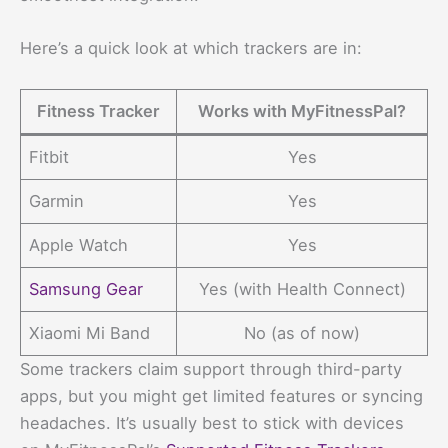
Here’s a quick look at which trackers are in:
Fitness Tracker
Works with MyFitnessPal?
Fitbit
Yes
Garmin
Yes
Apple Watch
Yes
Samsung Gear
Yes (with Health Connect)
Xiaomi Mi Band
No (as of now)
Some trackers claim support through third-party
apps, but you might get limited features or syncing
headaches. It’s usually best to stick with devices