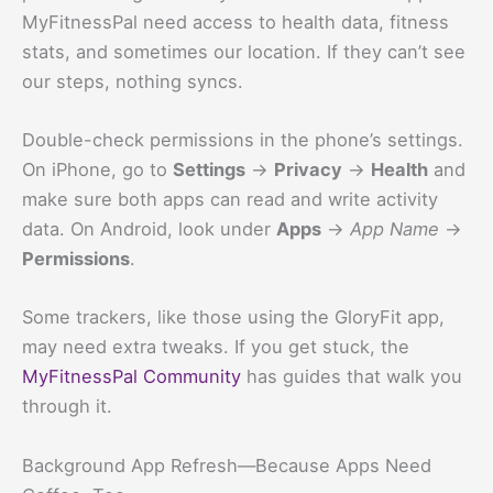
MyFitnessPal need access to health data, fitness
stats, and sometimes our location. If they can’t see
our steps, nothing syncs.
Double-check permissions in the phone’s settings.
On iPhone, go to
Settings
→
Privacy
→
Health
and
make sure both apps can read and write activity
data. On Android, look under
Apps
→
App Name
→
Permissions
.
Some trackers, like those using the GloryFit app,
may need extra tweaks. If you get stuck, the
MyFitnessPal Community
has guides that walk you
through it.
Background App Refresh—Because Apps Need