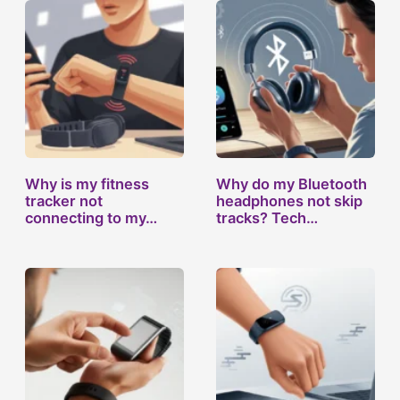
Why is my fitness
Why do my Bluetooth
tracker not
headphones not skip
connecting to my…
tracks? Tech…