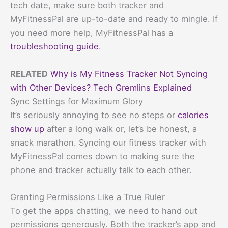
tech date, make sure both tracker and
MyFitnessPal are up-to-date and ready to mingle. If
you need more help, MyFitnessPal has a
troubleshooting guide
.
RELATED
Why is My Fitness Tracker Not Syncing
with Other Devices? Tech Gremlins Explained
Sync Settings for Maximum Glory
It’s seriously annoying to see no steps or
calories
show up
after a long walk or, let’s be honest, a
snack marathon. Syncing our fitness tracker with
MyFitnessPal comes down to making sure the
phone and tracker actually talk to each other.
Granting Permissions Like a True Ruler
To get the apps chatting, we need to hand out
permissions generously. Both the tracker’s app and