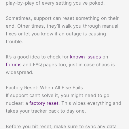
play-by-play of every setting you’ve poked.
Sometimes, support can reset something on their
end. Other times, they’ll walk you through manual
fixes or let you know if an outage is causing
trouble.
It’s a good idea to check for
known issues
on
forums
and FAQ pages too, just in case chaos is
widespread.
Factory Reset: When All Else Fails
If support can’t solve it, you might need to go
nuclear: a
factory reset
. This wipes everything and
takes your tracker back to day one.
Before you hit reset, make sure to sync any data