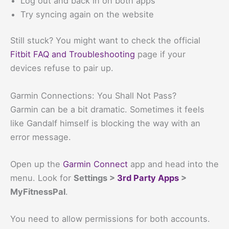
Log out and back in on both apps
Try syncing again on the website
Still stuck? You might want to check the official
Fitbit FAQ and Troubleshooting
page if your
devices refuse to pair up.
Garmin Connections: You Shall Not Pass?
Garmin can be a bit dramatic. Sometimes it feels
like Gandalf himself is blocking the way with an
error message.
Open up the
Garmin Connect
app and head into the
menu. Look for
Settings >
3rd Party Apps
>
MyFitnessPal
.
You need to allow permissions for both accounts.