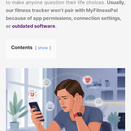
to make anyone question their life choices.
Usually,
our fitness tracker won’t pair with MyFitnessPal
because of app permissions, connection settings,
or
outdated software
.
Contents
show