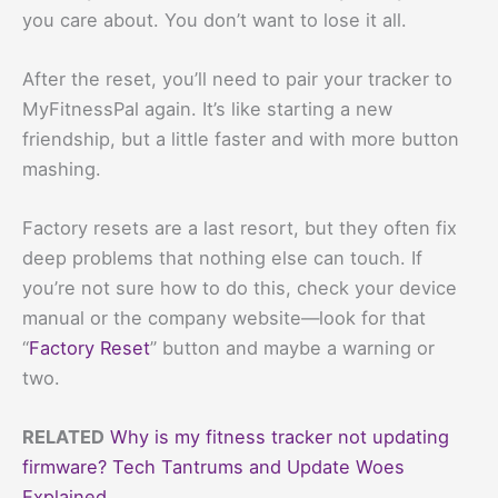
you care about. You don’t want to lose it all.
After the reset, you’ll need to pair your tracker to
MyFitnessPal again. It’s like starting a new
friendship, but a little faster and with more button
mashing.
Factory resets are a last resort, but they often fix
deep problems that nothing else can touch. If
you’re not sure how to do this, check your device
manual or the company website—look for that
“
Factory Reset
” button and maybe a warning or
two.
RELATED
Why is my fitness tracker not updating
firmware? Tech Tantrums and Update Woes
Explained