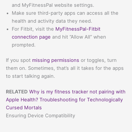
and MyFitnessPal website settings.
Make sure third-party apps can access all the
health and activity data they need.
For Fitbit, visit the
MyFitnessPal-Fitbit
connection page
and hit “Allow All” when
prompted.
If you spot
missing permissions
or toggles, turn
them on. Sometimes, that’s all it takes for the apps
to start talking again.
RELATED
Why is my fitness tracker not pairing with
Apple Health? Troubleshooting for Technologically
Cursed Mortals
Ensuring Device Compatibility