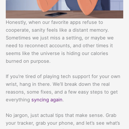
Honestly, when our favorite apps refuse to
cooperate, sanity feels like a distant memory.
Sometimes we just miss a setting, or maybe we
need to reconnect accounts, and other times it
seems like the universe is hiding our calories
burned on purpose.
If you’re tired of playing tech support for your own
wrist, hang in there. We’ll break down the real
reasons, some fixes, and a few easy steps to get
everything
syncing again
.
No jargon, just actual tips that make sense. Grab
your tracker, grab your phone, and let’s see what’s