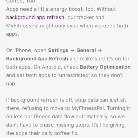
Coffee, Too
Apps need a little energy boost, too. Without
background app refresh
, our tracker and
MyFitnessPal might only sync when we open both
apps.
On iPhone, open
Settings
→
General
→
Background App Refresh
and make sure it’s on for
both apps. On Android, check
Battery Optimization
and set both apps to ‘unrestricted’ so they don’t
nap.
If background refresh is off, step data can just sit
there, refusing to move to MyFitnessPal. Turning it
on lets our fitness data flow automatically, so we
don’t have to chase missing steps. It’s like giving
the apps their daily coffee fix.