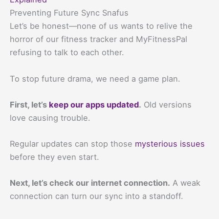
Preventing Future Sync Snafus
Let’s be honest—none of us wants to relive the
horror of our fitness tracker and MyFitnessPal
refusing to talk to each other.
To stop future drama, we need a game plan.
First, let’s
keep our apps updated
.
Old versions
love causing trouble.
Regular updates can stop those
mysterious issues
before they even start.
Next, let’s check our internet connection.
A weak
connection can turn our sync into a standoff.