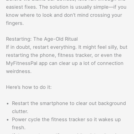
easiest fixes. The solution is usually simple—if you
know where to look and don’t mind crossing your
fingers.
Restarting: The Age-Old Ritual
If in doubt, restart everything. It might feel silly, but
restarting the phone, fitness tracker, or even the
MyFitnessPal app can clear up a lot of connection
weirdness.
Here’s how to do it:
Restart the smartphone to clear out background
clutter.
Power cycle the fitness tracker so it wakes up
fresh.