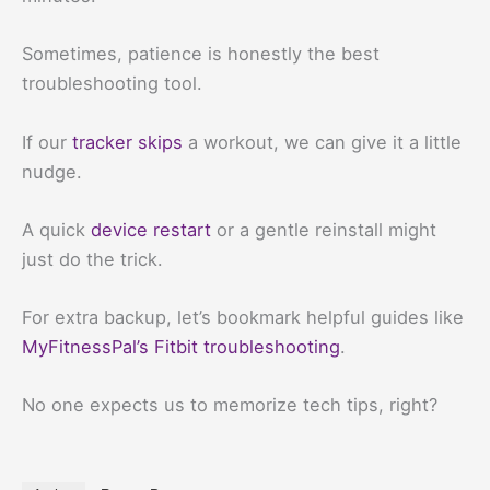
Sometimes, patience is honestly the best
troubleshooting tool.
If our
tracker skips
a workout, we can give it a little
nudge.
A quick
device restart
or a gentle reinstall might
just do the trick.
For extra backup, let’s bookmark helpful guides like
MyFitnessPal’s Fitbit troubleshooting
.
No one expects us to memorize tech tips, right?