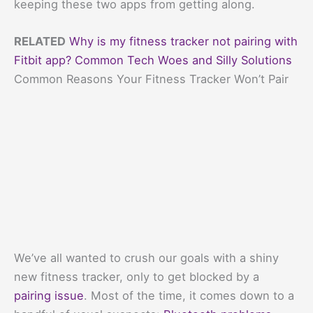
keeping these two apps from getting along.
RELATED
Why is my fitness tracker not pairing with
Fitbit app? Common Tech Woes and Silly Solutions
Common Reasons Your Fitness Tracker Won’t Pair
We’ve all wanted to crush our goals with a shiny
new fitness tracker, only to get blocked by a
pairing issue
. Most of the time, it comes down to a