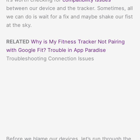
between our device and the tracker. Sometimes, all
we can do is wait for a fix and maybe shake our fist
at the sky.
RELATED
Why is My Fitness Tracker Not Pairing
with Google Fit? Trouble in App Paradise
Troubleshooting Connection Issues
Before we blame our devices, let’s run through the