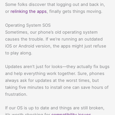
Some folks discover that logging out and back in,
or
relinking the apps
, finally gets things moving.
Operating System SOS
Sometimes, our phone’s old operating system
causes the trouble. If we’re running an outdated
iOS or Android version, the apps might just refuse
to play along.
Updates aren’t just for looks—they actually fix bugs
and help everything work together. Sure, phones
always ask for updates at the worst times, but
taking five minutes to install one can save hours of
frustration.
If our OS is up to date and things are still broken,
it’s worth checking for
compatibility issues