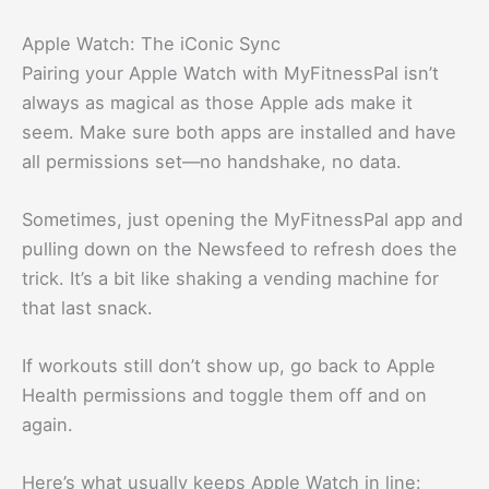
Apple Watch: The iConic Sync
Pairing your Apple Watch with MyFitnessPal isn’t
always as magical as those Apple ads make it
seem. Make sure both apps are installed and have
all permissions set—no handshake, no data.
Sometimes, just opening the MyFitnessPal app and
pulling down on the Newsfeed to refresh does the
trick. It’s a bit like shaking a vending machine for
that last snack.
If workouts still don’t show up, go back to Apple
Health permissions and toggle them off and on
again.
Here’s what usually keeps Apple Watch in line: