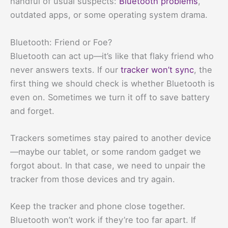
handful of usual suspects:
Bluetooth problems
,
outdated apps, or some operating system drama.
Bluetooth: Friend or Foe?
Bluetooth can act up—it’s like that flaky friend who
never answers texts. If our
tracker won’t sync
, the
first thing we should check is whether Bluetooth is
even on. Sometimes we turn it off to save battery
and forget.
Trackers sometimes stay paired to another device
—maybe our tablet, or some random gadget we
forgot about. In that case, we need to unpair the
tracker from those devices and try again.
Keep the tracker and phone close together.
Bluetooth won’t work if they’re too far apart. If