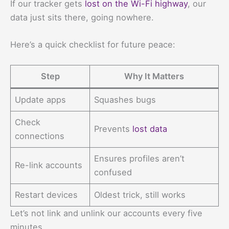
If our tracker gets
lost on the Wi-Fi highway
, our
data just sits there, going nowhere.
Here’s a quick checklist for future peace:
Step
Why It Matters
Update apps
Squashes bugs
Check
Prevents
lost data
connections
Ensures profiles aren’t
Re-link accounts
confused
Restart devices
Oldest trick, still works
Let’s not link and unlink our accounts every five
minutes.