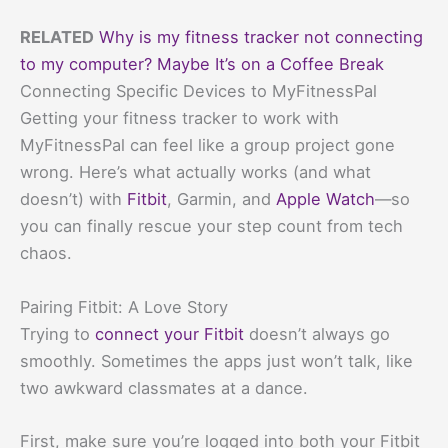
RELATED
Why is my fitness tracker not connecting
to my computer? Maybe It’s on a Coffee Break
Connecting Specific Devices to MyFitnessPal
Getting your fitness tracker to work with
MyFitnessPal can feel like a group project gone
wrong. Here’s what actually works (and what
doesn’t) with
Fitbit
, Garmin, and
Apple Watch
—so
you can finally rescue your step count from tech
chaos.
Pairing Fitbit: A Love Story
Trying to
connect your Fitbit
doesn’t always go
smoothly. Sometimes the apps just won’t talk, like
two awkward classmates at a dance.
First, make sure you’re logged into both your Fitbit