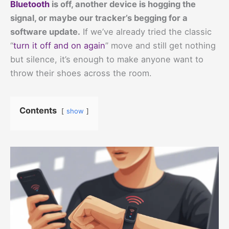
Bluetooth
is off, another device is hogging the
signal, or maybe our tracker’s begging for a
software update.
If we’ve already tried the classic
“
turn it off and on again
” move and still get nothing
but silence, it’s enough to make anyone want to
throw their shoes across the room.
Contents
show