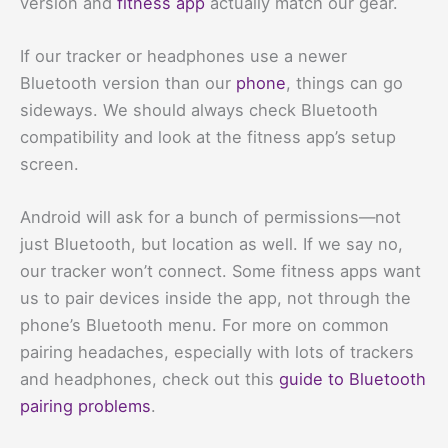
version and
fitness app
actually match our gear.
If our tracker or headphones use a newer
Bluetooth version than our
phone
, things can go
sideways. We should always check Bluetooth
compatibility and look at the fitness app’s setup
screen.
Android will ask for a bunch of permissions—not
just Bluetooth, but location as well. If we say no,
our tracker won’t connect. Some fitness apps want
us to pair devices inside the app, not through the
phone’s Bluetooth menu. For more on common
pairing headaches, especially with lots of trackers
and headphones, check out this
guide to Bluetooth
pairing problems
.