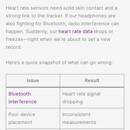
Heart rate sensors need solid skin contact and a
strong link to the tracker. If our headphones are
also fighting for Bluetooth, radio interference can
happen. Suddenly, our
heart rate data
drops or
freezes—right when we’re about to set a new
record.
Here’s a quick snapshot of what can go wrong:
Issue
Result
Bluetooth
Heart rate signal
interference
dropping
Poor device
Inconsistent
placement
measurements