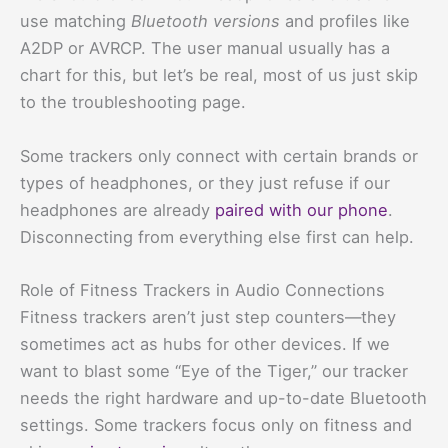
use matching
Bluetooth versions
and profiles like
A2DP or AVRCP. The user manual usually has a
chart for this, but let’s be real, most of us just skip
to the troubleshooting page.
Some trackers only connect with certain brands or
types of headphones, or they just refuse if our
headphones are already
paired with our phone
.
Disconnecting from everything else first can help.
Role of Fitness Trackers in Audio Connections
Fitness trackers aren’t just step counters—they
sometimes act as hubs for other devices. If we
want to blast some “Eye of the Tiger,” our tracker
needs the right hardware and up-to-date Bluetooth
settings. Some trackers focus only on fitness and