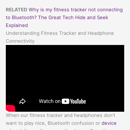
RELATED
Why is my fitness tracker not connecting
to Bluetooth? The Great Tech Hide and Seek
Explained
Understanding Fitness Tracker and Headphone
Connectivity
When our fitness tracker and headphones don’t
want to play nice, Bluetooth confusion or
device