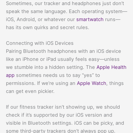
Sometimes, our tracker and headphones just don’t
speak the same language. Each operating system—
iOS, Android, or whatever our
smartwatch
runs—
has its own quirks and secret rules.
Connecting with iOS Devices
Pairing Bluetooth headphones with an iOS device
like an iPhone or iPad usually feels easy—unless
we stumble into a hidden setting. The
Apple Health
app
sometimes needs us to say “yes” to
permissions. If we’re using an
Apple Watch
, things
can get even pickier.
If our fitness tracker isn’t showing up, we should
check if it’s supported by our iOS version and
visible in Bluetooth settings. iOS can be picky, and
some third-party trackers don’t always pop up.