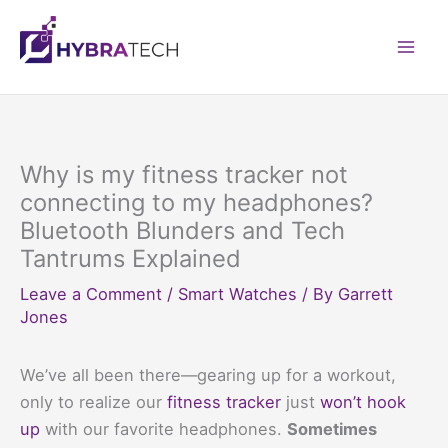
Skip
to
Mai
content
Men
Why is my fitness tracker not
connecting to my headphones?
Bluetooth Blunders and Tech
Tantrums Explained
Leave a Comment
/
Smart Watches
/ By
Garrett
Jones
We’ve all been there—gearing up for a workout,
only to realize our
fitness tracker
just
won’t hook
up
with our favorite headphones.
Sometimes