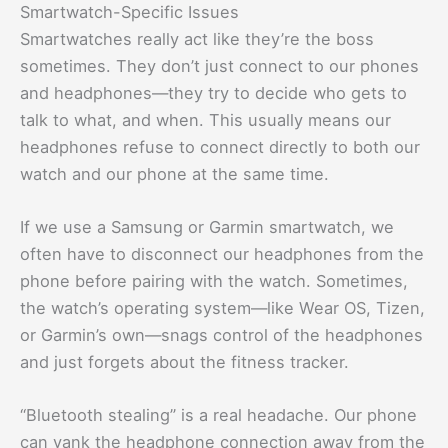
Smartwatch-Specific Issues
Smartwatches really act like they’re the boss
sometimes. They don’t just connect to our phones
and headphones—they try to decide who gets to
talk to what, and when. This usually means our
headphones refuse to connect directly to both our
watch and our phone at the same time.
If we use a Samsung or Garmin smartwatch, we
often have to disconnect our headphones from the
phone before pairing with the watch. Sometimes,
the watch’s operating system—like Wear OS, Tizen,
or Garmin’s own—snags control of the headphones
and just forgets about the fitness tracker.
“Bluetooth stealing” is a real headache. Our phone
can yank the headphone connection away from the