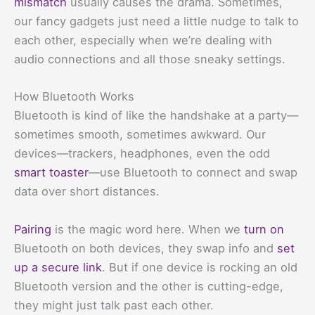
mismatch
usually causes the drama. Sometimes,
our fancy gadgets just need a little nudge to talk to
each other, especially when we’re dealing with
audio connections and all those sneaky settings.
How Bluetooth Works
Bluetooth is kind of like the handshake at a party—
sometimes smooth, sometimes awkward. Our
devices—trackers, headphones, even the odd
smart toaster
—use Bluetooth to connect and swap
data over short distances.
Pairing
is the magic word here. When we
turn on
Bluetooth on both devices, they swap info and
set
up a secure link
. But if one device is rocking an old
Bluetooth version and the other is cutting-edge,
they might just talk past each other.