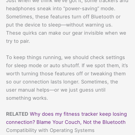
Just when we think we’ve got it, some trackers and
headphones sneak into “power-saving” mode.
Sometimes, these features turn off Bluetooth or
put the device to sleep—without warning us.
These quirks can make our gear invisible when we
try to pair.
To keep things running, we should check settings
for sleep mode or auto shutoff. If we spot them, it’s
worth turning those features off or tweaking them
so our connection lasts longer. Sometimes, the
user manual helps—or we just guess until
something works.
RELATED
Why does my fitness tracker keep losing
connection? Blame Your Couch, Not the Bluetooth
Compatibility with Operating Systems