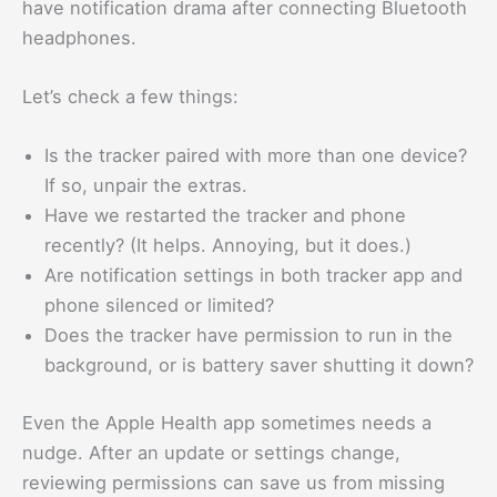
have notification drama after connecting Bluetooth
headphones.
Let’s check a few things:
Is the tracker paired with more than one device?
If so, unpair the extras.
Have we restarted the tracker and phone
recently? (It helps. Annoying, but it does.)
Are notification settings in both tracker app and
phone silenced or limited?
Does the tracker have permission to run in the
background, or is battery saver shutting it down?
Even the Apple Health app sometimes needs a
nudge. After an update or settings change,
reviewing permissions can save us from missing