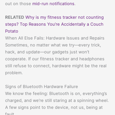
out on those
mid-run notifications
.
RELATED
Why is my fitness tracker not counting
steps? Top Reasons You’re Accidentally a Couch
Potato
When All Else Fails: Hardware Issues and Repairs
Sometimes, no matter what we try—every trick,
hack, and update—our gadgets just won’t
cooperate. If our fitness tracker and headphones
still refuse to connect, hardware might be the real
problem.
Signs of Bluetooth Hardware Failure
We know the feeling: Bluetooth is on, everything’s
charged, and we’re still staring at a spinning wheel.
A few signs point to the device, not us, being at
fault.