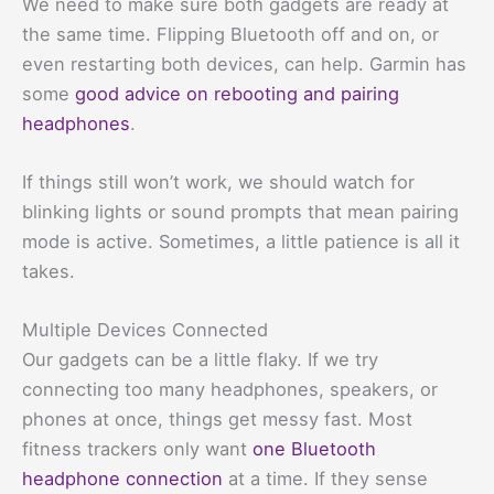
We need to make sure both gadgets are ready at
the same time. Flipping Bluetooth off and on, or
even restarting both devices, can help. Garmin has
some
good advice on rebooting and pairing
headphones
.
If things still won’t work, we should watch for
blinking lights or sound prompts that mean pairing
mode is active. Sometimes, a little patience is all it
takes.
Multiple Devices Connected
Our gadgets can be a little flaky. If we try
connecting too many headphones, speakers, or
phones at once, things get messy fast. Most
fitness trackers only want
one Bluetooth
headphone connection
at a time. If they sense