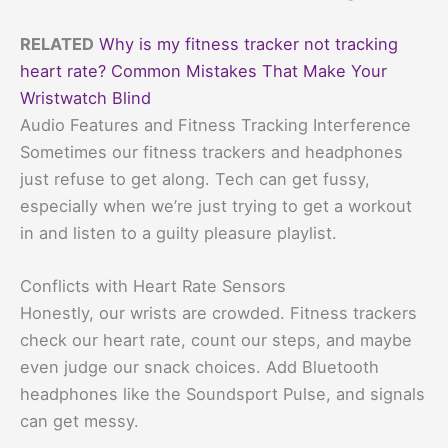
RELATED
Why is my fitness tracker not tracking
heart rate? Common Mistakes That Make Your
Wristwatch Blind
Audio Features and Fitness Tracking Interference
Sometimes our fitness trackers and headphones
just refuse to get along. Tech can get fussy,
especially when we’re just trying to get a workout
in and listen to a guilty pleasure playlist.
Conflicts with Heart Rate Sensors
Honestly, our wrists are crowded. Fitness trackers
check our heart rate, count our steps, and maybe
even judge our snack choices. Add Bluetooth
headphones like the Soundsport Pulse, and signals
can get messy.