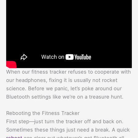
When our fitness tracker refuses to cooperate with
our headphones, fixing it is usually not rocket
science. Before we panic, let’s poke around our
Bluetooth settings like we’re on a treasure hunt.
Rebooting the Fitness Tracker
First step—just turn the tracker off and back on.
Sometimes these things just need a break. A quick