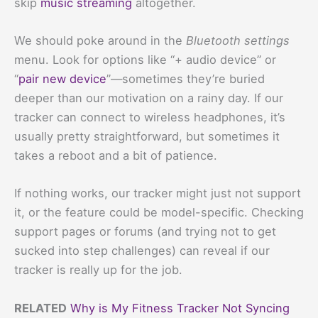
skip
music streaming
altogether.
We should poke around in the
Bluetooth settings
menu. Look for options like “+ audio device” or
“
pair new device
”—sometimes they’re buried
deeper than our motivation on a rainy day. If our
tracker can connect to wireless headphones, it’s
usually pretty straightforward, but sometimes it
takes a reboot and a bit of patience.
If nothing works, our tracker might just not support
it, or the feature could be model-specific. Checking
support pages or forums (and trying not to get
sucked into step challenges) can reveal if our
tracker is really up for the job.
RELATED
Why is My Fitness Tracker Not Syncing