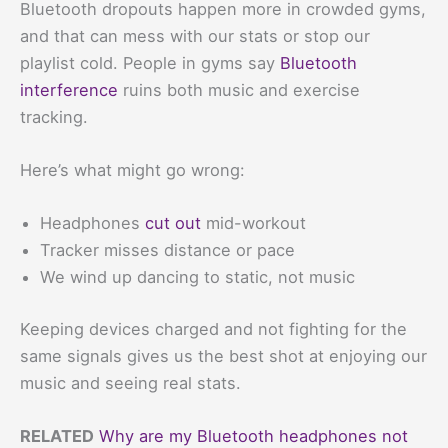
Bluetooth dropouts happen more in crowded gyms,
and that can mess with our stats or stop our
playlist cold. People in gyms say
Bluetooth
interference
ruins both music and exercise
tracking.
Here’s what might go wrong:
Headphones
cut out
mid-workout
Tracker misses distance or pace
We wind up dancing to static, not music
Keeping devices charged and not fighting for the
same signals gives us the best shot at enjoying our
music and seeing real stats.
RELATED
Why are my Bluetooth headphones not