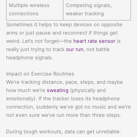
Multiple wireless
Competing signals,
connections
weaker tracking
Sometimes it helps to keep devices on opposite
arms or just pause and reconnect if things get
weird. Let’s not forget—the
heart rate sensor
is
really just trying to track
our run
, not battle
headphone signals.
Impact on Exercise Routines
We’re tracking distance, pace, steps, and maybe
how much we’re
sweating
(physically and
emotionally). If the tracker loses its headphone
connection, suddenly we’ve got no music and we’re
not even sure we’ve run more than three steps.
During tough workouts, data can get unreliable.