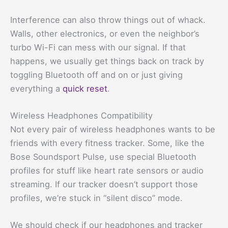
Interference can also throw things out of whack.
Walls, other electronics, or even the neighbor’s
turbo Wi-Fi can mess with our signal. If that
happens, we usually get things back on track by
toggling Bluetooth off and on or just giving
everything a
quick reset
.
Wireless Headphones Compatibility
Not every pair of wireless headphones wants to be
friends with every fitness tracker. Some, like the
Bose Soundsport Pulse, use special Bluetooth
profiles for stuff like heart rate sensors or audio
streaming. If our tracker doesn’t support those
profiles, we’re stuck in “silent disco” mode.
We should check if our headphones and tracker