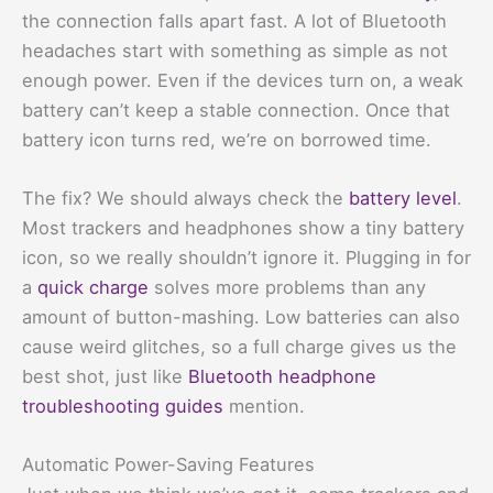
the connection falls apart fast. A lot of Bluetooth
headaches start with something as simple as not
enough power. Even if the devices turn on, a weak
battery can’t keep a stable connection. Once that
battery icon turns red, we’re on borrowed time.
The fix? We should always check the
battery level
.
Most trackers and headphones show a tiny battery
icon, so we really shouldn’t ignore it. Plugging in for
a
quick charge
solves more problems than any
amount of button-mashing. Low batteries can also
cause weird glitches, so a full charge gives us the
best shot, just like
Bluetooth headphone
troubleshooting guides
mention.
Automatic Power-Saving Features