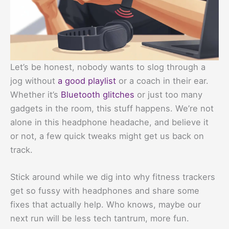
Let’s be honest, nobody wants to slog through a
jog without
a good playlist
or a coach in their ear.
Whether it’s
Bluetooth glitches
or just too many
gadgets in the room, this stuff happens. We’re not
alone in this headphone headache, and believe it
or not, a few quick tweaks might get us back on
track.
Stick around while we dig into why fitness trackers
get so fussy with headphones and share some
fixes that actually help. Who knows, maybe our
next run will be less tech tantrum, more fun.