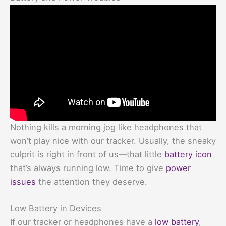
Nothing kills a morning jog like headphones that
won’t play nice with our tracker. Usually, the sneaky
culprit is right in front of us—that little
battery icon
that’s always running low. Time to give
power
issues
the attention they deserve.
Low Battery in Devices
If our tracker or headphones have a
low battery
,