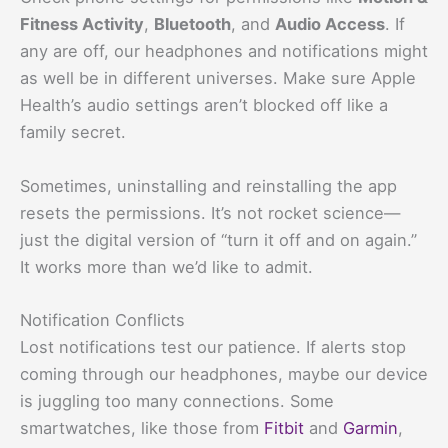
Fitness Activity
,
Bluetooth
, and
Audio Access
. If
any are off, our headphones and notifications might
as well be in different universes. Make sure Apple
Health’s audio settings aren’t blocked off like a
family secret.
Sometimes, uninstalling and reinstalling the app
resets the permissions. It’s not rocket science—
just the digital version of “turn it off and on again.”
It works more than we’d like to admit.
Notification Conflicts
Lost notifications test our patience. If alerts stop
coming through our headphones, maybe our device
is juggling too many connections. Some
smartwatches, like those from
Fitbit
and
Garmin
,