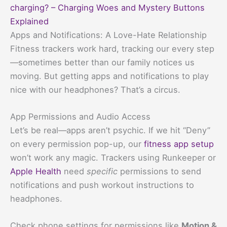
charging? – Charging Woes and Mystery Buttons
Explained
Apps and Notifications: A Love-Hate Relationship
Fitness trackers work hard, tracking our every step
—sometimes better than our family notices us
moving. But getting apps and notifications to play
nice with our headphones? That’s a circus.
App Permissions and Audio Access
Let’s be real—apps aren’t psychic. If we hit “Deny”
on every permission pop-up, our
fitness app setup
won’t work any magic. Trackers using Runkeeper or
Apple Health
need
specific
permissions to send
notifications and push workout instructions to
headphones.
Check phone settings for permissions like
Motion &