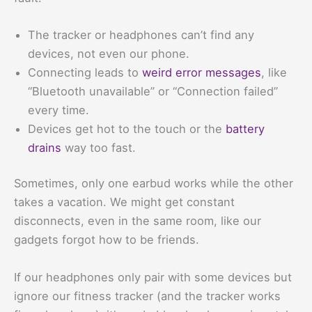
The tracker or headphones can’t find any
devices, not even our phone.
Connecting leads to
weird error messages
, like
“Bluetooth unavailable” or “Connection failed”
every time.
Devices get hot to the touch or the
battery
drains
way too fast.
Sometimes, only one earbud works while the other
takes a vacation. We might get constant
disconnects, even in the same room, like our
gadgets forgot how to be friends.
If our headphones only pair with some devices but
ignore our fitness tracker (and the tracker works