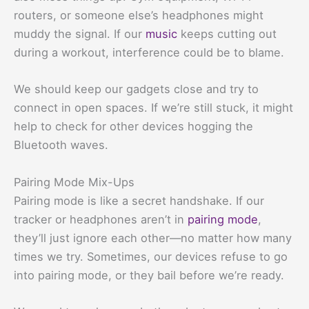
routers, or someone else’s headphones might
muddy the signal. If our
music
keeps cutting out
during a workout, interference could be to blame.
We should keep our gadgets close and try to
connect in open spaces. If we’re still stuck, it might
help to check for other devices hogging the
Bluetooth waves.
Pairing Mode Mix-Ups
Pairing mode is like a secret handshake. If our
tracker or headphones aren’t in
pairing mode
,
they’ll just ignore each other—no matter how many
times we try. Sometimes, our devices refuse to go
into pairing mode, or they bail before we’re ready.