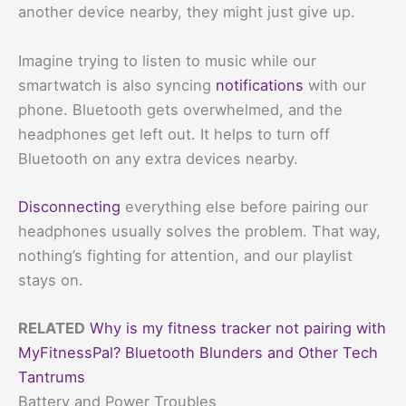
another device nearby, they might just give up.
Imagine trying to listen to music while our
smartwatch is also syncing
notifications
with our
phone. Bluetooth gets overwhelmed, and the
headphones get left out. It helps to turn off
Bluetooth on any extra devices nearby.
Disconnecting
everything else before pairing our
headphones usually solves the problem. That way,
nothing’s fighting for attention, and our playlist
stays on.
RELATED
Why is my fitness tracker not pairing with
MyFitnessPal? Bluetooth Blunders and Other Tech
Tantrums
Battery and Power Troubles