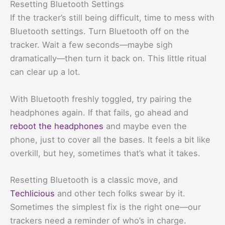
Resetting Bluetooth Settings
If the tracker’s still being difficult, time to mess with
Bluetooth settings. Turn Bluetooth off on the
tracker. Wait a few seconds—maybe sigh
dramatically—then turn it back on. This little ritual
can clear up a lot.
With Bluetooth freshly toggled, try pairing the
headphones again. If that fails, go ahead and
reboot the headphones
and maybe even the
phone, just to cover all the bases. It feels a bit like
overkill, but hey, sometimes that’s what it takes.
Resetting Bluetooth is a classic move, and
Techlicious
and other tech folks swear by it.
Sometimes the simplest fix is the right one—our
trackers need a reminder of who’s in charge.