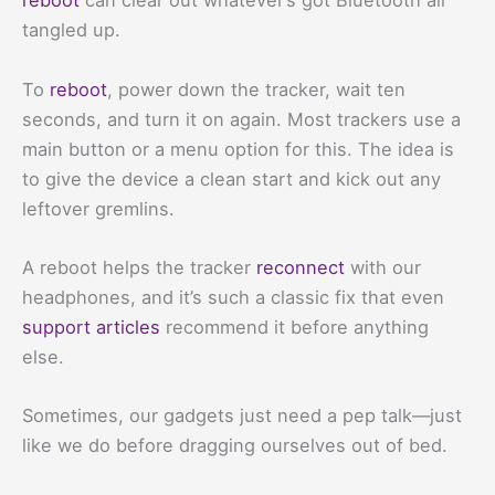
reboot
can clear out whatever’s got Bluetooth all
tangled up.
To
reboot
, power down the tracker, wait ten
seconds, and turn it on again. Most trackers use a
main button or a menu option for this. The idea is
to give the device a clean start and kick out any
leftover gremlins.
A reboot helps the tracker
reconnect
with our
headphones, and it’s such a classic fix that even
support articles
recommend it before anything
else.
Sometimes, our gadgets just need a pep talk—just
like we do before dragging ourselves out of bed.