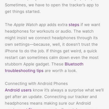
Sometimes, we have to open the tracker’s app to
get things started.
The
Apple Watch app
adds extra
steps
if we want
headphones for workouts or audio. The watch
might insist we connect headphones through its
own settings—because, well, it doesn’t trust the
iPhone to do the job. If things get weird, a quick
restart can sometimes calm down even the most
stubborn Apple gadget. These
Bluetooth
troubleshooting tips
are worth a look.
Connecting with Android Phones
Android users
know it’s always a surprise what we’ll
get after an update. Connecting our tracker and
headphones means making sure our Android