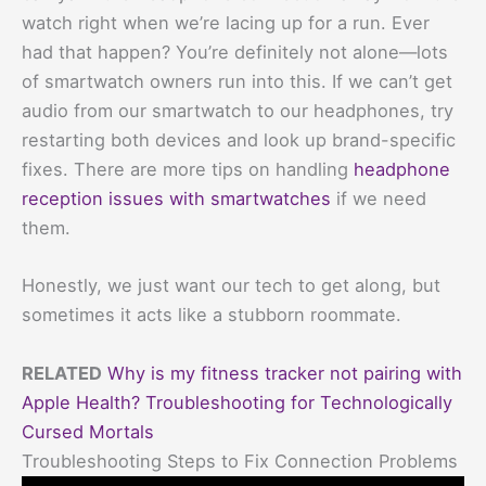
watch right when we’re lacing up for a run. Ever
had that happen? You’re definitely not alone—lots
of smartwatch owners run into this. If we can’t get
audio from our smartwatch to our headphones, try
restarting both devices and look up brand-specific
fixes. There are more tips on handling
headphone
reception issues with smartwatches
if we need
them.
Honestly, we just want our tech to get along, but
sometimes it acts like a stubborn roommate.
RELATED
Why is my fitness tracker not pairing with
Apple Health? Troubleshooting for Technologically
Cursed Mortals
Troubleshooting Steps to Fix Connection Problems