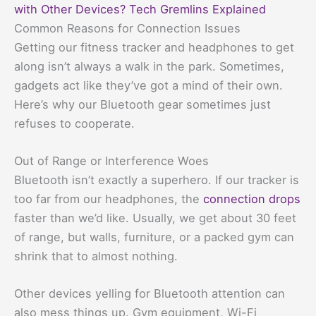
with Other Devices? Tech Gremlins Explained
Common Reasons for Connection Issues
Getting our fitness tracker and headphones to get
along isn’t always a walk in the park. Sometimes,
gadgets act like they’ve got a mind of their own.
Here’s why our Bluetooth gear sometimes just
refuses to cooperate.
Out of Range or Interference Woes
Bluetooth isn’t exactly a superhero. If our tracker is
too far from our headphones, the
connection drops
faster than we’d like. Usually, we get about 30 feet
of range, but walls, furniture, or a packed gym can
shrink that to almost nothing.
Other devices yelling for Bluetooth attention can
also mess things up. Gym equipment, Wi-Fi