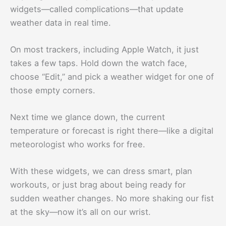
widgets—called complications—that update
weather data in real time.
On most trackers, including Apple Watch, it just
takes a few taps. Hold down the watch face,
choose “Edit,” and pick a weather widget for one of
those empty corners.
Next time we glance down, the current
temperature or forecast is right there—like a digital
meteorologist who works for free.
With these widgets, we can dress smart, plan
workouts, or just brag about being ready for
sudden weather changes. No more shaking our fist
at the sky—now it’s all on our wrist.