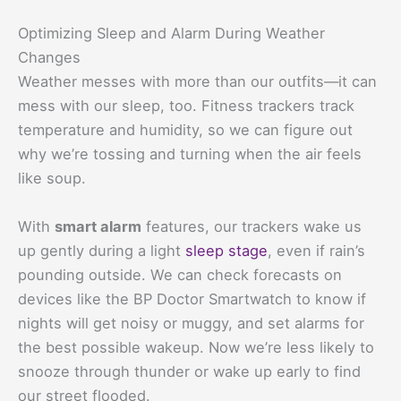
Optimizing Sleep and Alarm During Weather
Changes
Weather messes with more than our outfits—it can
mess with our sleep, too. Fitness trackers track
temperature and humidity, so we can figure out
why we’re tossing and turning when the air feels
like soup.
With
smart alarm
features, our trackers wake us
up gently during a light
sleep stage
, even if rain’s
pounding outside. We can check forecasts on
devices like the BP Doctor Smartwatch to know if
nights will get noisy or muggy, and set alarms for
the best possible wakeup. Now we’re less likely to
snooze through thunder or wake up early to find
our street flooded.