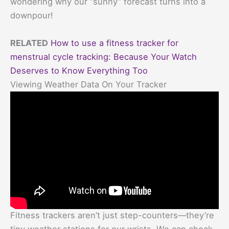
wondering why our “sunny” forecast turns into a
downpour!
RELATED
How to use a fitness tracker for
menstrual cycle tracking: Because Your Watch
Deserves to Know Everything Too
Viewing Weather Data On Your Tracker
Fitness trackers aren’t just step-counters—they’re