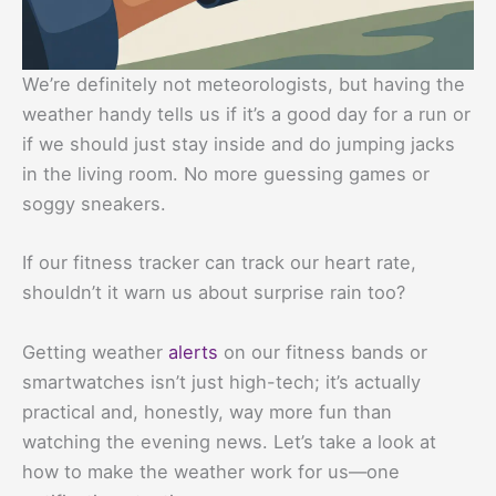
We’re definitely not meteorologists, but having the
weather handy tells us if it’s a good day for a run or
if we should just stay inside and do jumping jacks
in the living room. No more guessing games or
soggy sneakers.
If our fitness tracker can track our heart rate,
shouldn’t it warn us about surprise rain too?
Getting weather
alerts
on our fitness bands or
smartwatches isn’t just high-tech; it’s actually
practical and, honestly, way more fun than
watching the evening news. Let’s take a look at
how to make the weather work for us—one