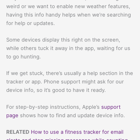
weird or we want to enable new weather features,
having this info handy helps when we’re searching
for help or updates.
Some devices display this right on the screen,
while others tuck it away in the app, waiting for us
to go hunting.
If we get stuck, there’s usually a help section in the
tracker or app. Phone support might ask for our
device info, so it’s good to have it ready.
For step-by-step instructions, Apple’s
support
page
shows how to find and update device info.
RELATED
How to use a fitness tracker for email