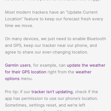
Most modern trackers have an “Update Current
Location” feature to keep our forecast fresh every
time we move.
On many devices, we just need to enable Bluetooth
and GPS, keep our tracker near our phone, and
agree to share our ever-changing location.
Garmin users
, for example, can
update the weather
for their GPS location
right from the
weather
options
menu.
Pro tip: if our
tracker isn’t updating
, check if the
app has permission to use our phone’s location.
Sometimes, settings reset, and we’re left