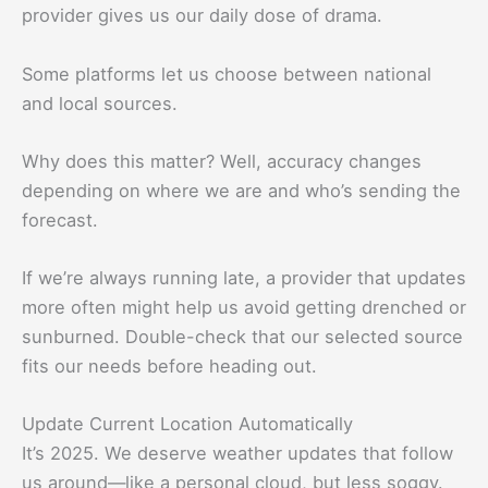
provider gives us our daily dose of drama.
Some platforms let us choose between national
and local sources.
Why does this matter? Well, accuracy changes
depending on where we are and who’s sending the
forecast.
If we’re always running late, a provider that updates
more often might help us avoid getting drenched or
sunburned. Double-check that our selected source
fits our needs before heading out.
Update Current Location Automatically
It’s 2025. We deserve weather updates that follow
us around—like a personal cloud, but less soggy.