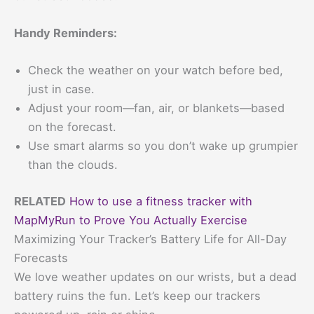
Handy Reminders:
Check the weather on your watch before bed,
just in case.
Adjust your room—fan, air, or blankets—based
on the forecast.
Use smart alarms so you don’t wake up grumpier
than the clouds.
RELATED
How to use a fitness tracker with
MapMyRun to Prove You Actually Exercise
Maximizing Your Tracker’s Battery Life for All-Day
Forecasts
We love weather updates on our wrists, but a dead
battery ruins the fun. Let’s keep our trackers