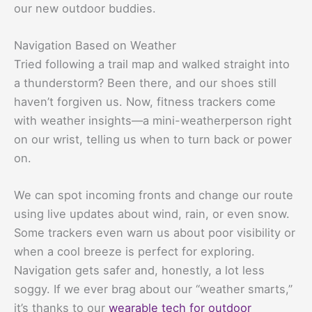
our new outdoor buddies.
Navigation Based on Weather
Tried following a trail map and walked straight into
a thunderstorm? Been there, and our shoes still
haven’t forgiven us. Now, fitness trackers come
with weather insights—a mini-weatherperson right
on our wrist, telling us when to turn back or power
on.
We can spot incoming fronts and change our route
using live updates about wind, rain, or even snow.
Some trackers even warn us about poor visibility or
when a cool breeze is perfect for exploring.
Navigation gets safer and, honestly, a lot less
soggy. If we ever brag about our “weather smarts,”
it’s thanks to our
wearable tech for outdoor