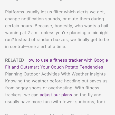
Platforms usually let us filter which alerts we get,
change notification sounds, or mute them during
certain hours. Because, honestly, who wants a hail
warning at 2 a.m. unless you’re planning a midnight
run? Instead of random buzzes, we finally get to be
in control—one alert at a time.
RELATED
How to use a fitness tracker with Google
Fit and Outsmart Your Couch Potato Tendencies
Planning Outdoor Activities With Weather Insights
Knowing the weather before heading out saves us
from soggy shoes or overheating. With fitness
trackers, we can
adjust our plans
on the fly and
usually have more fun (with fewer sunburns, too).