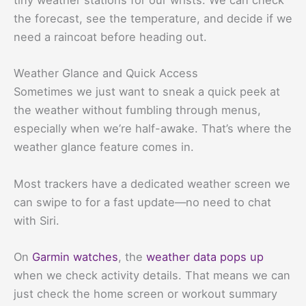
tiny weather stations for our wrists. We can check
the forecast, see the temperature, and decide if we
need a raincoat before heading out.
Weather Glance and Quick Access
Sometimes we just want to sneak a quick peek at
the weather without fumbling through menus,
especially when we’re half-awake. That’s where the
weather glance feature comes in.
Most trackers have a dedicated weather screen we
can swipe to for a fast update—no need to chat
with Siri.
On
Garmin watches
, the
weather data pops up
when we check activity details. That means we can
just check the home screen or workout summary