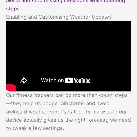
alerts and stop missing messages while counting
steps
Enabling and Customizing Weather Updates
Our fitness trackers can do more than count steps
—they help us dodge rainstorms and avoid
awkward weather surprises too. To make sure our
device actually gives us the right forecast, we need
to tweak a few settings.