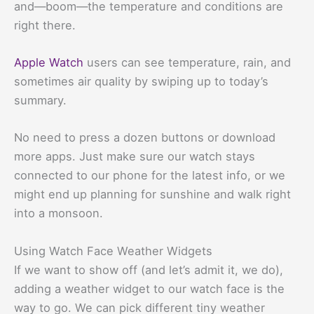
and—boom—the temperature and conditions are
right there.
Apple Watch
users can see temperature, rain, and
sometimes air quality by swiping up to today’s
summary.
No need to press a dozen buttons or download
more apps. Just make sure our watch stays
connected to our phone for the latest info, or we
might end up planning for sunshine and walk right
into a monsoon.
Using Watch Face Weather Widgets
If we want to show off (and let’s admit it, we do),
adding a weather widget to our watch face is the
way to go. We can pick different tiny weather