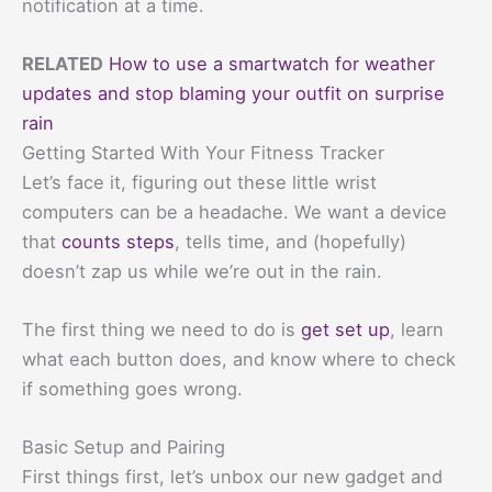
notification at a time.
RELATED
How to use a smartwatch for weather
updates and stop blaming your outfit on surprise
rain
Getting Started With Your Fitness Tracker
Let’s face it, figuring out these little wrist
computers can be a headache. We want a device
that
counts steps
, tells time, and (hopefully)
doesn’t zap us while we’re out in the rain.
The first thing we need to do is
get set up
, learn
what each button does, and know where to check
if something goes wrong.
Basic Setup and Pairing
First things first, let’s unbox our new gadget and