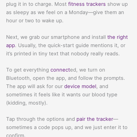
plug it in to charge. Most
fitness trackers
show up
as sleepy as we feel on a Monday—give them an
hour or two to wake up.
Next, we grab our smartphone and install
the right
app
. Usually, the quick-start guide mentions it, or
it’s printed in tiny text that nobody really reads.
To get everything
connect
ed, we turn on
Bluetooth, open the app, and follow the prompts.
The app will ask for our
device model
, and
sometimes it feels like it wants our blood type
(kidding, mostly).
Tap through the options and
pair the tracker
—
sometimes a code pops up, and we just enter it to
confirm.