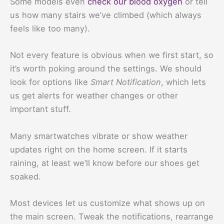
Some models even
check our blood oxygen
or tell
us how many stairs we’ve climbed (which always
feels like too many).
Not every feature is obvious when we first start, so
it’s worth poking around the settings. We should
look for options like
Smart Notification
, which lets
us get alerts for weather changes or other
important stuff.
Many smartwatches vibrate or show weather
updates right on the home screen. If it starts
raining, at least we’ll know before our shoes get
soaked.
Most devices let us customize what shows up on
the main screen. Tweak the notifications, rearrange