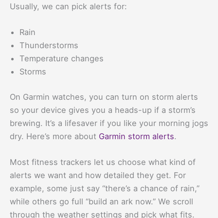
Usually, we can pick alerts for:
Rain
Thunderstorms
Temperature changes
Storms
On Garmin watches, you can turn on storm alerts
so your device gives you a heads-up if a storm’s
brewing. It’s a lifesaver if you like your morning jogs
dry. Here’s more about
Garmin storm alerts
.
Most fitness trackers let us choose what kind of
alerts we want and how detailed they get. For
example, some just say “there’s a chance of rain,”
while others go full “build an ark now.” We scroll
through the weather settings and pick what fits.