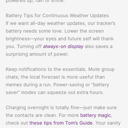
powered up, rain or shine.
Battery Tips for Continuous Weather Updates
If we want all-day weather updates, our tracker’s
battery needs some love. Lower the screen
brightness—your eyes and future self will thank
you. Turning off
always-on display
also saves a
surprising amount of power.
Keep notifications to the essentials. Mute group
chats; the local forecast is more useful than
memes during a run. Power-saving or “battery
saver” modes can squeeze out extra hours.
Charging overnight is totally fine—just make sure
the contacts are clean. For more
battery magic
,
check out
these tips from Tom’s Guide
. Your sanity