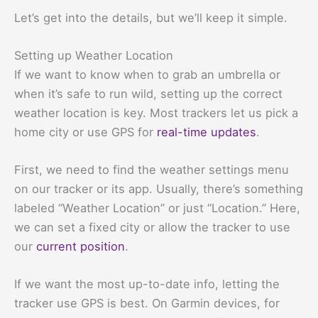
Let’s get into the details, but we’ll keep it simple.
Setting up Weather Location
If we want to know when to grab an umbrella or
when it’s safe to run wild, setting up the correct
weather location is key. Most trackers let us pick a
home city or use GPS for
real-time updates
.
First, we need to find the weather settings menu
on our tracker or its app. Usually, there’s something
labeled “Weather Location” or just “Location.” Here,
we can set a fixed city or allow the tracker to use
our
current position
.
If we want the most up-to-date info, letting the
tracker use GPS is best. On Garmin devices, for