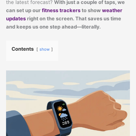
the latest forecast?
With just a couple of taps, we
can set up our
fitness trackers
to show
weather
updates
right on the screen. That saves us time
and keeps us one step ahead—literally.
Contents
show