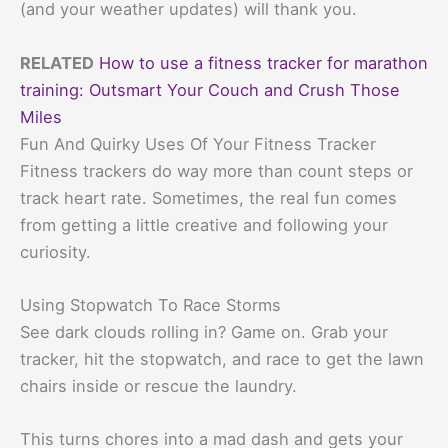
(and your weather updates) will thank you.
RELATED
How to use a fitness tracker for marathon
training: Outsmart Your Couch and Crush Those
Miles
Fun And Quirky Uses Of Your Fitness Tracker
Fitness trackers do way more than count steps or
track heart rate. Sometimes, the real fun comes
from getting a little creative and following your
curiosity.
Using Stopwatch To Race Storms
See dark clouds rolling in? Game on. Grab your
tracker, hit the stopwatch, and race to get the lawn
chairs inside or rescue the laundry.
This turns chores into a mad dash and gets your