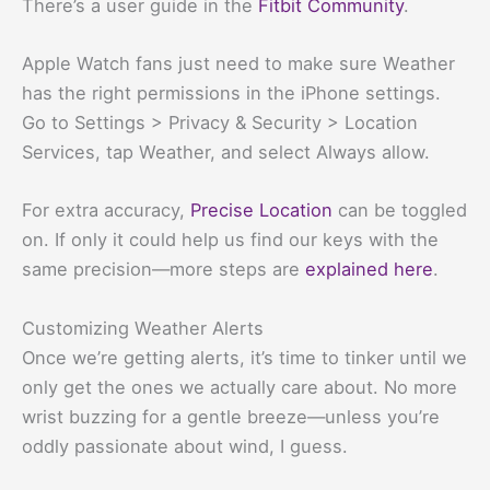
There’s a user guide in the
Fitbit Community
.
Apple Watch fans just need to make sure Weather
has the right permissions in the iPhone settings.
Go to Settings > Privacy & Security > Location
Services, tap Weather, and select Always allow.
For extra accuracy,
Precise Location
can be toggled
on. If only it could help us find our keys with the
same precision—more steps are
explained here
.
Customizing Weather Alerts
Once we’re getting alerts, it’s time to tinker until we
only get the ones we actually care about. No more
wrist buzzing for a gentle breeze—unless you’re
oddly passionate about wind, I guess.