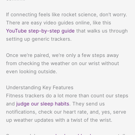
If connecting feels like rocket science, don’t worry.
There are easy video guides online, like this
YouTube step-by-step guide
that walks us through
setting up generic trackers.
Once we’re paired, we’re only a few steps away
from checking the weather on our wrist without
even looking outside.
Understanding Key Features
Fitness trackers do a lot more than count our steps
and
judge our sleep habits
. They send us
notifications, check our heart rate, and, yes, serve
up weather updates with a twist of the wrist.