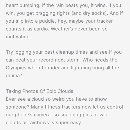
heart pumping. If the rain beats you, it wins. If you
win, you get bragging rights (and dry socks). And if
you slip into a puddle, hey, maybe your tracker
counts it as cardio. Weather’s never been so
motivating.
Try logging your best cleanup times and see if you
can beat your record next storm. Who needs the
Olympics when thunder and lightning bring all the
drama?
Taking Photos Of Epic Clouds
Ever see a cloud so weird you have to show
someone? Many fitness trackers now let us control
our phone’s camera, so snapping pics of wild
clouds or rainbows is super easy.