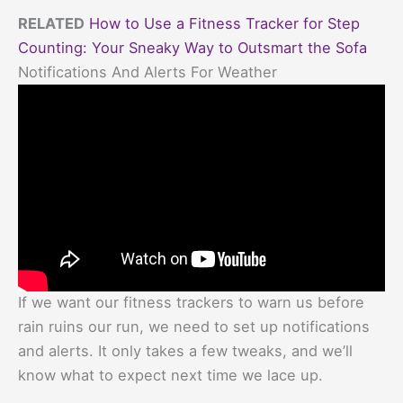
RELATED
How to Use a Fitness Tracker for Step
Counting: Your Sneaky Way to Outsmart the Sofa
Notifications And Alerts For Weather
If we want our fitness trackers to warn us before
rain ruins our run, we need to set up notifications
and alerts. It only takes a few tweaks, and we’ll
know what to expect next time we lace up.