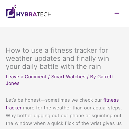
Skip
to
Mai
content
Men
How to use a fitness tracker for
weather updates and finally win
your daily battle with the rain
Leave a Comment
/
Smart Watches
/ By
Garrett
Jones
Let’s be honest—sometimes we check our
fitness
tracker
more for the weather than our actual steps.
Why bother digging out our phone or squinting out
the window when a quick flick of the wrist gives us