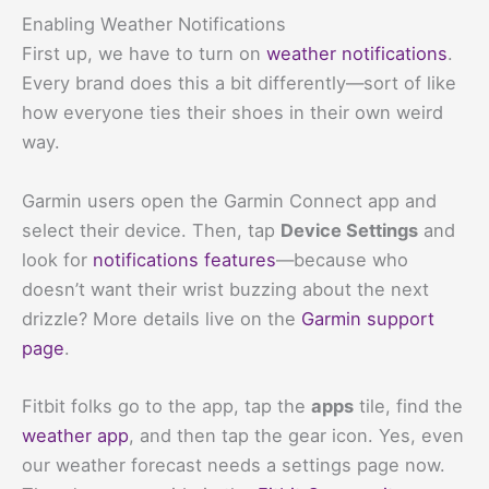
Enabling Weather Notifications
First up, we have to turn on
weather notifications
.
Every brand does this a bit differently—sort of like
how everyone ties their shoes in their own weird
way.
Garmin users open the Garmin Connect app and
select their device. Then, tap
Device Settings
and
look for
notifications features
—because who
doesn’t want their wrist buzzing about the next
drizzle? More details live on the
Garmin support
page
.
Fitbit folks go to the app, tap the
apps
tile, find the
weather app
, and then tap the gear icon. Yes, even
our weather forecast needs a settings page now.