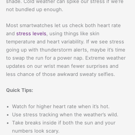
shade. Cold weather can spike our stress if we’re
not bundled up enough.
Most smartwatches let us check both heart rate
and
stress levels
, using things like skin
temperature and heart variability. If we see stress
going up with thunderstorm alerts, maybe it’s time
to swap the run for a power nap. Extreme weather
updates on our wrist mean fewer surprises and
less chance of those awkward sweaty selfies.
Quick Tips:
Watch for higher heart rate when it’s hot.
Use stress tracking when the weather’s wild.
Take breaks inside if both the sun and your
numbers look scary.