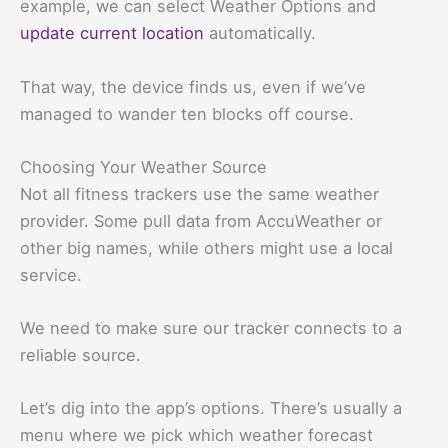
example, we can select Weather Options and
update current location
automatically.
That way, the device finds us, even if we’ve
managed to wander ten blocks off course.
Choosing Your Weather Source
Not all fitness trackers use the same weather
provider. Some pull data from AccuWeather or
other big names, while others might use a local
service.
We need to make sure our tracker connects to a
reliable source.
Let’s dig into the app’s options. There’s usually a
menu where we pick which weather forecast