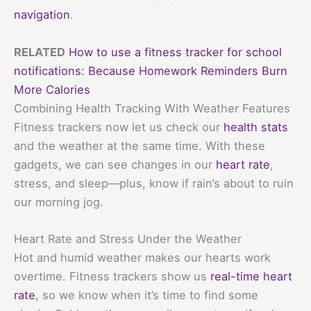
navigation
.
RELATED
How to use a fitness tracker for school
notifications: Because Homework Reminders Burn
More Calories
Combining Health Tracking With Weather Features
Fitness trackers now let us check our
health stats
and the weather at the same time. With these
gadgets, we can see changes in our
heart rate
,
stress, and sleep—plus, know if rain’s about to ruin
our morning jog.
Heart Rate and Stress Under the Weather
Hot and humid weather makes our hearts work
overtime. Fitness trackers show us
real-time heart
rate
, so we know when it’s time to find some