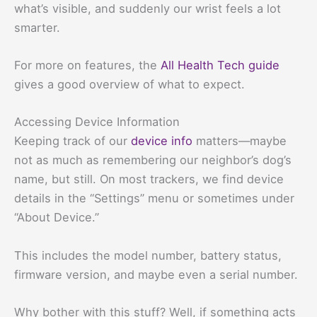
what’s visible, and suddenly our wrist feels a lot
smarter.
For more on features, the
All Health Tech guide
gives a good overview of what to expect.
Accessing Device Information
Keeping track of our
device info
matters—maybe
not as much as remembering our neighbor’s dog’s
name, but still. On most trackers, we find device
details in the “Settings” menu or sometimes under
“About Device.”
This includes the model number, battery status,
firmware version, and maybe even a serial number.
Why bother with this stuff? Well, if something acts