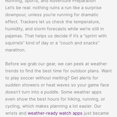
Running, Sports, and Adventure Preparation
Let’s be real: nothing ruins a run like a surprise
downpour, unless you’re running for dramatic
effect. Trackers let us check the temperature,
humidity, and storm forecasts while we’re still in
pajamas. That helps us decide if it’s a “sprint with
squirrels” kind of day or a “couch and snacks”
marathon.
Before we grab our gear, we can peek at weather
trends to find the best time for outdoor plans. Want
to play soccer without melting? Get alerts for
sudden showers or heat waves so your game face
doesn’t turn into a puddle. Some weather apps
even show the best hours for hiking, running, or
cycling, which makes planning a lot easier. Our
wrists and
weather-ready watch apps
just became