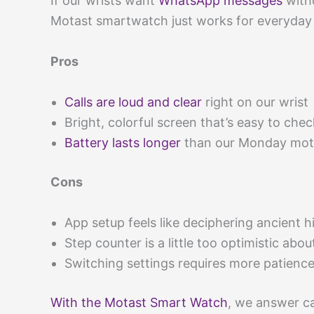
If our wrists want
WhatsApp messages
witho
Motast smartwatch just works for everyday f
Pros
Calls are loud and clear
right on our wrist
Bright, colorful screen that’s easy to chec
Battery lasts longer
than our Monday moti
Cons
App setup feels like deciphering ancient h
Step counter is a little too optimistic abou
Switching settings requires more patienc
With the Motast Smart Watch
, we answer c