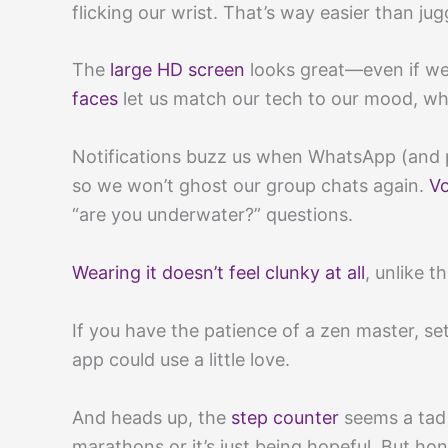
flicking our wrist. That’s way easier than ju
The
large HD screen
looks great—even if we 
faces
let us match our tech to our mood, wh
Notifications buzz us when WhatsApp (and p
so we won’t ghost our group chats again.
Vo
“are you underwater?” questions.
Wearing it doesn’t feel clunky at all
, unlike 
If you have the patience of a zen master, set
app could use a little love.
And heads up, the
step counter
seems a tad 
marathons or it’s just being hopeful. But hone