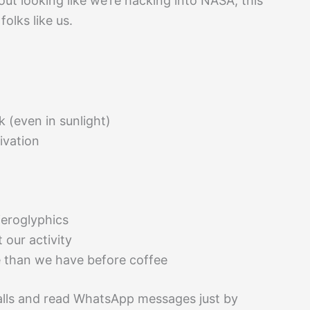
ut looking like we’re hacking into NASA, this
olks like us.
k (even in sunlight)
vation
ieroglyphics
t our activity
e than we have before coffee
alls and read WhatsApp messages just by