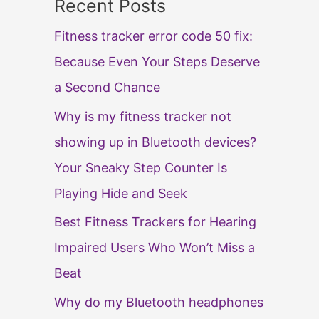
Recent Posts
Fitness tracker error code 50 fix:
Because Even Your Steps Deserve
a Second Chance
Why is my fitness tracker not
showing up in Bluetooth devices?
Your Sneaky Step Counter Is
Playing Hide and Seek
Best Fitness Trackers for Hearing
Impaired Users Who Won’t Miss a
Beat
Why do my Bluetooth headphones