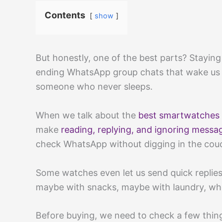
Contents
show
But honestly, one of the best parts? Stayin
ending WhatsApp group chats that wake us 
someone who never sleeps.
When we talk about the
best smartwatches
make
reading, replying, and ignoring messa
check WhatsApp without digging in the couc
Some watches even let us send quick replies
maybe with snacks, maybe with laundry, w
Before buying, we need to check a few thin