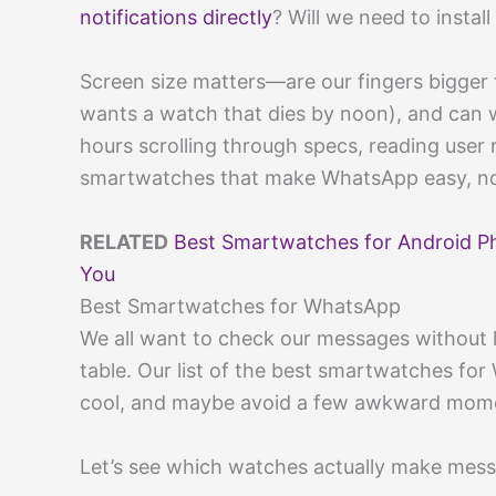
notifications directly
? Will we need to instal
Screen size matters—are our fingers bigger t
wants a watch that dies by noon), and can w
hours scrolling through specs, reading user 
smartwatches that make WhatsApp easy, no
RELATED
Best Smartwatches for Android P
You
Best Smartwatches for WhatsApp
We all want to check our messages without l
table. Our list of the best smartwatches fo
cool, and maybe avoid a few awkward mom
Let’s see which watches actually make messa