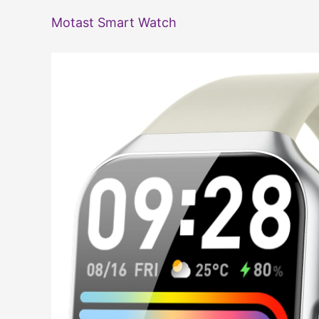
Motast Smart Watch