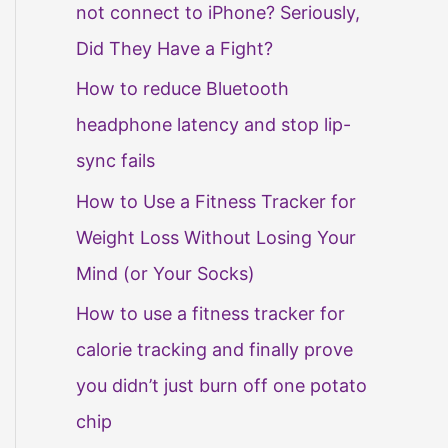
not connect to iPhone? Seriously,
Did They Have a Fight?
How to reduce Bluetooth
headphone latency and stop lip-
sync fails
How to Use a Fitness Tracker for
Weight Loss Without Losing Your
Mind (or Your Socks)
How to use a fitness tracker for
calorie tracking and finally prove
you didn’t just burn off one potato
chip