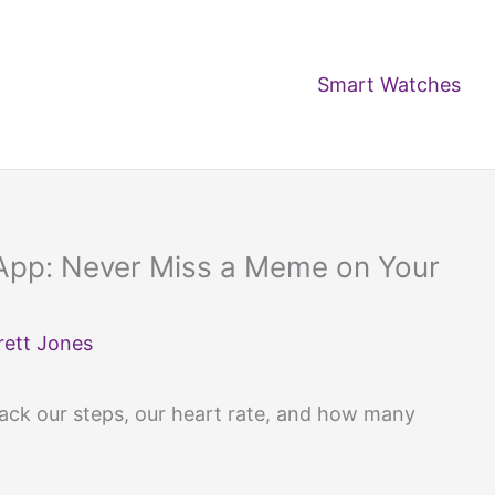
Smart Watches
App: Never Miss a Meme on Your
rett Jones
ck our steps, our heart rate, and how many