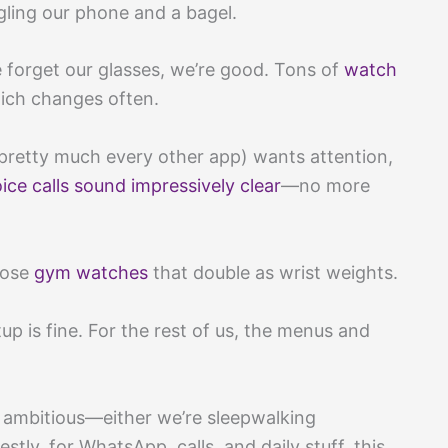
ggling our phone and a bagel.
forget our glasses, we’re good. Tons of
watch
ich changes often.
retty much every other app) wants attention,
ice calls sound impressively clear
—no more
those
gym watches
that double as wrist weights.
up is fine. For the rest of us, the menus and
ambitious—either we’re sleepwalking
stly, for WhatsApp, calls, and daily stuff, this