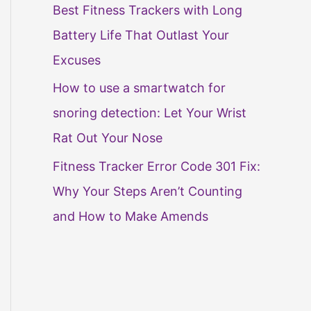
Best Fitness Trackers with Long
Battery Life That Outlast Your
Excuses
How to use a smartwatch for
snoring detection: Let Your Wrist
Rat Out Your Nose
Fitness Tracker Error Code 301 Fix:
Why Your Steps Aren’t Counting
and How to Make Amends