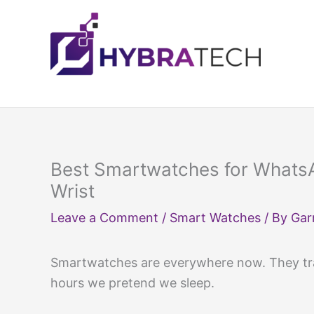
Skip
to
content
Best Smartwatches for Whats
Wrist
Leave a Comment
/
Smart Watches
/ By
Gar
Smartwatches are everywhere now. They tra
hours we pretend we sleep.