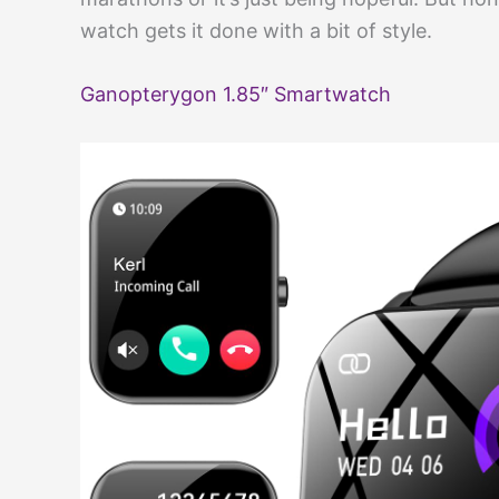
watch gets it done with a bit of style.
Ganopterygon 1.85″ Smartwatch