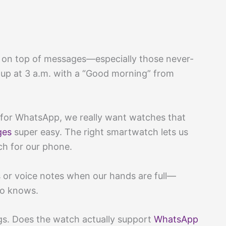
g on top of messages—especially those never-
up at 3 a.m. with a “Good morning” from
for WhatsApp, we really want watches that
ges
super easy. The right smartwatch lets us
h for our phone.
 or voice notes when our hands are full—
ho knows.
gs. Does the watch actually support
WhatsApp