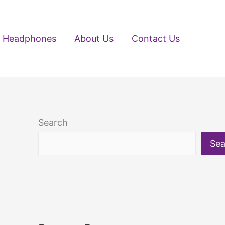
Headphones
About Us
Contact Us
Search
Sea