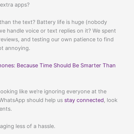
l extra apps?
han the text? Battery life is huge (nobody
e handle voice or text replies on it? We spent
reviews, and testing our own patience to find
t annoying.
hones: Because Time Should Be Smarter Than
ooking like we’re ignoring everyone at the
r WhatsApp should help us
stay connected
, look
ents.
ging less of a hassle.